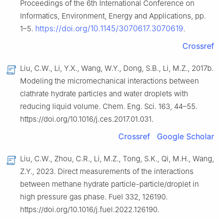
Proceedings of the 6th International Conference on
Informatics, Environment, Energy and Applications, pp.
https://doi.org/10.1145/3070617.3070619
1–5.
.
Crossref
Liu, C.W., Li, Y.X., Wang, W.Y., Dong, S.B., Li, M.Z., 2017b.
Modeling the micromechanical interactions between
clathrate hydrate particles and water droplets with
reducing liquid volume. Chem. Eng. Sci. 163, 44–55.
https://doi.org/10.1016/j.ces.2017.01.031.
Crossref
Google Scholar
Liu, C.W., Zhou, C.R., Li, M.Z., Tong, S.K., Qi, M.H., Wang,
Z.Y., 2023. Direct measurements of the interactions
between methane hydrate particle-particle/droplet in
high pressure gas phase. Fuel 332, 126190.
https://doi.org/10.1016/j.fuel.2022.126190.