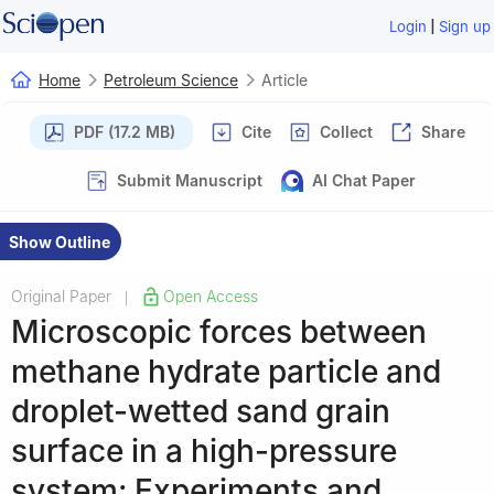
|
Login
Sign up
Home
Petroleum Science
Article
PDF (17.2 MB)
Cite
Collect
Share
Submit Manuscript
AI Chat Paper
Show Outline
Original Paper
Open Access
|
Microscopic forces between
methane hydrate particle and
droplet-wetted sand grain
surface in a high-pressure
system: Experiments and