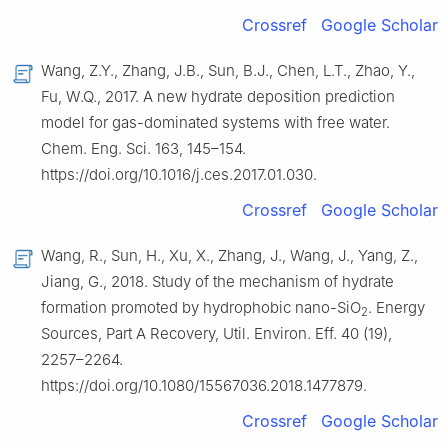
Crossref
Google Scholar
Wang, Z.Y., Zhang, J.B., Sun, B.J., Chen, L.T., Zhao, Y.,
Fu, W.Q., 2017. A new hydrate deposition prediction
model for gas-dominated systems with free water.
Chem. Eng. Sci. 163, 145–154.
https://doi.org/10.1016/j.ces.2017.01.030.
Crossref
Google Scholar
Wang, R., Sun, H., Xu, X., Zhang, J., Wang, J., Yang, Z.,
Jiang, G., 2018. Study of the mechanism of hydrate
formation promoted by hydrophobic nano-SiO
. Energy
2
Sources, Part A Recovery, Util. Environ. Eff. 40 (19),
2257–2264.
https://doi.org/10.1080/15567036.2018.1477879.
Crossref
Google Scholar