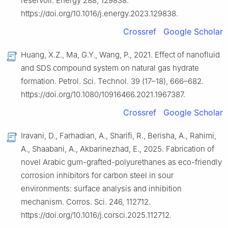
reservoir. Energy 288, 129838.
https://doi.org/10.1016/j.energy.2023.129838.
Crossref
Google Scholar
Huang, X.Z., Ma, G.Y., Wang, P., 2021. Effect of nanofluid
and SDS compound system on natural gas hydrate
formation. Petrol. Sci. Technol. 39 (17–18), 666–682.
https://doi.org/10.1080/10916466.2021.1967387.
Crossref
Google Scholar
Iravani, D., Farhadian, A., Sharifi, R., Berisha, A., Rahimi,
A., Shaabani, A., Akbarinezhad, E., 2025. Fabrication of
novel Arabic gum-grafted-polyurethanes as eco-friendly
corrosion inhibitors for carbon steel in sour
environments: surface analysis and inhibition
mechanism. Corros. Sci. 246, 112712.
https://doi.org/10.1016/j.corsci.2025.112712.