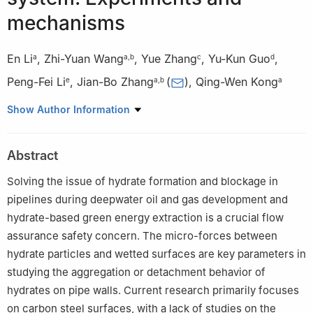
mechanisms
En Li
,
Zhi-Yuan Wang
,
Yue Zhang
,
Yu-Kun Guo
,
a
a
,
b
c
d
Peng-Fei Li
,
Jian-Bo Zhang
(
)
,
Qing-Wen Kong
e
a
,
b
a
a
School of Petroleum Engineering, China University of Petroleum
Show Author Information
(East China), Qingdao, 266580, Shandong, China
b
Shandong Key Laboratory of Offshore Oil & Gas and Hydrates
Abstract
Development, Qingdao, 266580, Shandong, China
c
West Drilling Engineering Company, CNPC, Urumqi, 830011,
Solving the issue of hydrate formation and blockage in
Xinjiang, China
pipelines during deepwater oil and gas development and
d
CNOOC China Limited, Zhanjiang Branch, Zhanjiang, 524057,
hydrate-based green energy extraction is a crucial flow
Guangdong, China
assurance safety concern. The micro-forces between
e
CNOOC China Limited, Hainan Branch, Haikou, 570100,
hydrate particles and wetted surfaces are key parameters in
Hainan, China
studying the aggregation or detachment behavior of
Peer review under the responsibility of China University of
hydrates on pipe walls. Current research primarily focuses
Petroleum (Beijing).
on carbon steel surfaces, with a lack of studies on the