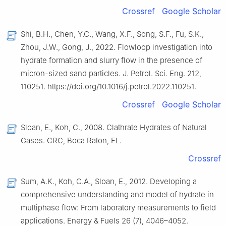
Crossref
Google Scholar
Shi, B.H., Chen, Y.C., Wang, X.F., Song, S.F., Fu, S.K.,
Zhou, J.W., Gong, J., 2022. Flowloop investigation into
hydrate formation and slurry flow in the presence of
micron-sized sand particles. J. Petrol. Sci. Eng. 212,
110251. https://doi.org/10.1016/j.petrol.2022.110251.
Crossref
Google Scholar
Sloan, E., Koh, C., 2008. Clathrate Hydrates of Natural
Gases. CRC, Boca Raton, FL.
Crossref
Sum, A.K., Koh, C.A., Sloan, E., 2012. Developing a
comprehensive understanding and model of hydrate in
multiphase flow: From laboratory measurements to field
applications. Energy & Fuels 26 (7), 4046–4052.