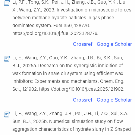
Li, P.F., Tong, S.K., Pei, J.H., Zhang, J.B., Guo, Y.K., Liu,
X., Wang, Z.Y., 2023. Investigation on microscopic forces
between methane hydrate particles in gas phase
dominated system. Fuel 350, 128776.
https://doi.org/10.1016/j.fuel.2023.128776.
Crossref
Google Scholar
Li, E., Wang, Z.Y., Guo, Y.K., Zhang, J.B., Bi, S.K., Sun,
B.J., 2025a. Research on the synergistic inhibition of
wax formation in shale oil system using efficient wax
inhibitors: Experiments and mechanisms. Chem. Eng.
Sci., 121902. https://doi.org/10.1016/j.ces.2025.121902.
Crossref
Google Scholar
Li, E., Wang, Z.Y., Zhang, J.B., Pei, J.H., Li, Z.Q., Sui, X.A.,
Sun, B.J., 2025b. Numerical simulation study on flow
aggregation characteristics of hydrate slurry in Z-Shaped