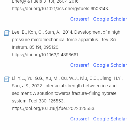
Energy & Fuels 31 (3), 2607–2616.
https://doi.org/10.1021/acs.energyfuels.6b03143.
Crossref
Google Scholar
Lee, B., Koh, C., Sum, A., 2014. Development of a high
pressure micromechanical force apparatus. Rev. Sci.
Instrum. 85 (9), 095120.
https://doi.org/10.1063/1.4896661.
Crossref
Google Scholar
Li, Y.L., Yu, G.G., Xu, M., Ou, W.J., Niu, C.C., Jiang, H.Y.,
Sun, J.S., 2022. Interfacial strength between ice and
sediment: A solution towards fracture-filling hydrate
system. Fuel 330, 125553.
https://doi.org/10.1016/j.fuel.2022.125553.
Crossref
Google Scholar