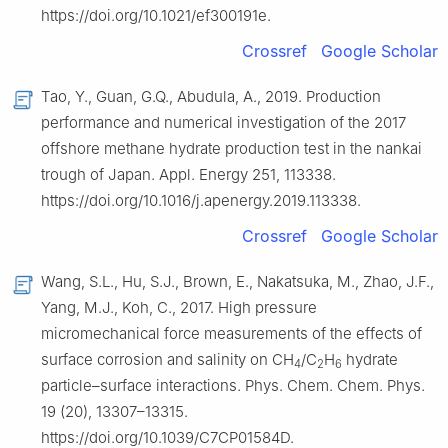
https://doi.org/10.1021/ef300191e.
Crossref
Google Scholar
Tao, Y., Guan, G.Q., Abudula, A., 2019. Production
performance and numerical investigation of the 2017
offshore methane hydrate production test in the nankai
trough of Japan. Appl. Energy 251, 113338.
https://doi.org/10.1016/j.apenergy.2019.113338.
Crossref
Google Scholar
Wang, S.L., Hu, S.J., Brown, E., Nakatsuka, M., Zhao, J.F.,
Yang, M.J., Koh, C., 2017. High pressure
micromechanical force measurements of the effects of
surface corrosion and salinity on CH
/C
H
hydrate
4
2
6
particle–surface interactions. Phys. Chem. Chem. Phys.
19 (20), 13307–13315.
https://doi.org/10.1039/C7CP01584D.