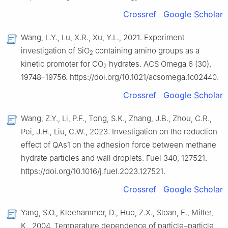
Crossref
Google Scholar
Wang, L.Y., Lu, X.R., Xu, Y.L., 2021. Experiment
investigation of SiO
containing amino groups as a
2
kinetic promoter for CO
hydrates. ACS Omega 6 (30),
2
19748–19756. https://doi.org/10.1021/acsomega.1c02440.
Crossref
Google Scholar
Wang, Z.Y., Li, P.F., Tong, S.K., Zhang, J.B., Zhou, C.R.,
Pei, J.H., Liu, C.W., 2023. Investigation on the reduction
effect of QAs1 on the adhesion force between methane
hydrate particles and wall droplets. Fuel 340, 127521.
https://doi.org/10.1016/j.fuel.2023.127521.
Crossref
Google Scholar
Yang, S.O., Kleehammer, D., Huo, Z.X., Sloan, E., Miller,
K., 2004. Temperature dependence of particle–particle