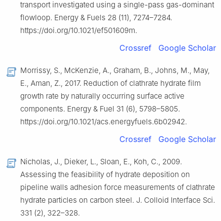
transport investigated using a single-pass gas-dominant
flowloop. Energy & Fuels 28 (11), 7274–7284.
https://doi.org/10.1021/ef501609m.
Crossref
Google Scholar
Morrissy, S., McKenzie, A., Graham, B., Johns, M., May,
E., Aman, Z., 2017. Reduction of clathrate hydrate film
growth rate by naturally occurring surface active
components. Energy & Fuel 31 (6), 5798–5805.
https://doi.org/10.1021/acs.energyfuels.6b02942.
Crossref
Google Scholar
Nicholas, J., Dieker, L., Sloan, E., Koh, C., 2009.
Assessing the feasibility of hydrate deposition on
pipeline walls adhesion force measurements of clathrate
hydrate particles on carbon steel. J. Colloid Interface Sci.
331 (2), 322–328.