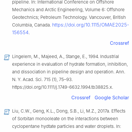
pipeline. In: International Conference on Offshore
Mechanics and Arctic Engineering, Volume 6: Offshore
Geotechnics; Petroleum Technology. Vancouver, British
https://doi.org/10.1115/OMAE2025-
Columbia, Canada.
156554
.
Crossref
Lingelem, M., Majeed, A., Stange, E., 1994. Industrial
experience in evaluation of hydrate formation, inhibition,
and dissociation in pipeline design and operation. Ann.
N. Y. Acad. Sci. 715 (1), 75–93.
https://doi.org/10.1111/j.1749-6632.1994.tb38825.x.
Crossref
Google Scholar
Liu, C.W., Geng, K.L., Dong, S.B., Li, M.Z., 2017a. Effects
of Sorbitan monooleate on the interactions between
cyclopentane hydtate particles and water droplets. In: