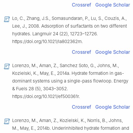
Crossref
Google Scholar
Lo, C., Zhang, J.S., Somasundaran, P., Lu, S., Couzis, A.,
Lee, J., 2008. Adsorption of surfactants on two different
hydrates. Langmuir 24 (22), 12723–12726.
https://doi.org/10.1021/la802362m.
Crossref
Google Scholar
Lorenzo, M., Aman, Z., Sanchez Soto, G., Johns, M.,
Kozielski, K., May, E., 2014a. Hydrate formation in gas-
dominant systems using a single-pass flowloop. Energy
& Fuels 28 (5), 3043–3052.
https://doi.org/10.1021/ef500361r.
Crossref
Google Scholar
Lorenzo, M., Aman, Z., Kozielski, K., Norris, B., Johns,
M., May, E., 2014b. Underinhibited hydrate formation and