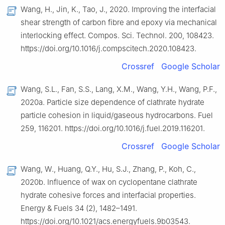
Wang, H., Jin, K., Tao, J., 2020. Improving the interfacial
shear strength of carbon fibre and epoxy via mechanical
interlocking effect. Compos. Sci. Technol. 200, 108423.
https://doi.org/10.1016/j.compscitech.2020.108423.
Crossref
Google Scholar
Wang, S.L., Fan, S.S., Lang, X.M., Wang, Y.H., Wang, P.F.,
2020a. Particle size dependence of clathrate hydrate
particle cohesion in liquid/gaseous hydrocarbons. Fuel
259, 116201. https://doi.org/10.1016/j.fuel.2019.116201.
Crossref
Google Scholar
Wang, W., Huang, Q.Y., Hu, S.J., Zhang, P., Koh, C.,
2020b. Influence of wax on cyclopentane clathrate
hydrate cohesive forces and interfacial properties.
Energy & Fuels 34 (2), 1482–1491.
https://doi.org/10.1021/acs.energyfuels.9b03543.