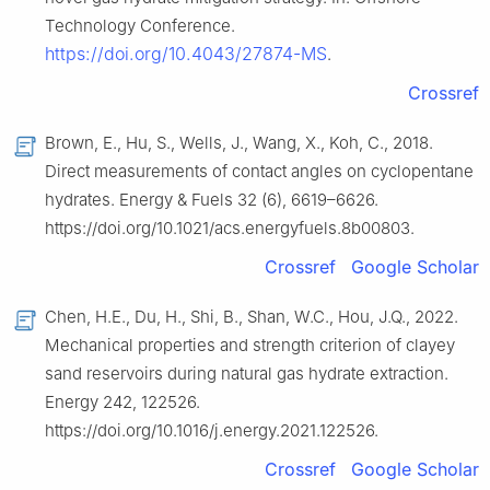
Technology Conference.
https://doi.org/10.4043/27874-MS
.
Crossref
Brown, E., Hu, S., Wells, J., Wang, X., Koh, C., 2018.
Direct measurements of contact angles on cyclopentane
hydrates. Energy & Fuels 32 (6), 6619–6626.
https://doi.org/10.1021/acs.energyfuels.8b00803.
Crossref
Google Scholar
Chen, H.E., Du, H., Shi, B., Shan, W.C., Hou, J.Q., 2022.
Mechanical properties and strength criterion of clayey
sand reservoirs during natural gas hydrate extraction.
Energy 242, 122526.
https://doi.org/10.1016/j.energy.2021.122526.
Crossref
Google Scholar