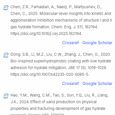
Chen, Z.R., Farhadian, A., Naeiji, P., Martyushev, D.,
Chen, C., 2025. Molecular-level insights into kinetic and
agglomeration inhibition mechanisms of structure I and II
gas hydrate formation. Chem. Eng. J. 511, 162194.
https://doi.org/10.1016/j.cej.2025.162194.
Crossref
Google Scholar
Dong, S.B., Li, M.Z., Liu, C.W., Zhang, J., Chen, G., 2020.
Bio-inspired superhydrophobic coating with low hydrate
adhesion for hydrate mitigation. JBE 17 (5), 1019–1028.
https://doi.org/10.1007/s42235-020-0085-5.
Crossref
Google Scholar
Hao, Y.M., Wang, C.M., Tao, S., Sun, Y.Q., Liu, R., Liang,
J.K., 2024. Effect of sand production on physical
properties and fracturing development of gas hydrate