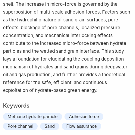
shell. The increase in micro-force is governed by the
superposition of multi-scale adhesion forces. Factors such
as the hydrophilic nature of sand grain surfaces, pore
effects, blockage of pore channels, localized pressure
concentration, and mechanical interlocking effects
contribute to the increased micro-force between hydrate
particles and the wetted sand grain interface. This study
lays a foundation for elucidating the coupling deposition
mechanism of hydrates and sand grains during deepwater
oil and gas production, and further provides a theoretical
reference for the safe, efficient, and continuous
exploitation of hydrate-based green energy.
Keywords
Methane hydrate particle
Adhesion force
Pore channel
Sand
Flow assurance