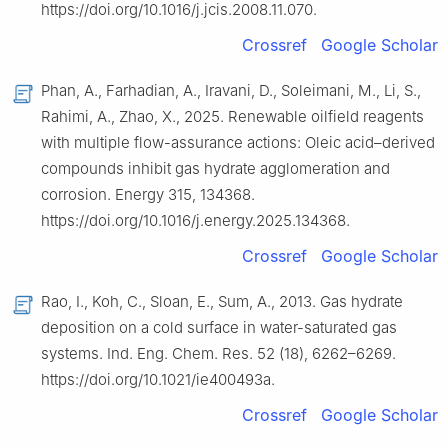
https://doi.org/10.1016/j.jcis.2008.11.070.
Crossref
Google Scholar
Phan, A., Farhadian, A., Iravani, D., Soleimani, M., Li, S.,
Rahimi, A., Zhao, X., 2025. Renewable oilfield reagents
with multiple flow-assurance actions: Oleic acid–derived
compounds inhibit gas hydrate agglomeration and
corrosion. Energy 315, 134368.
https://doi.org/10.1016/j.energy.2025.134368.
Crossref
Google Scholar
Rao, I., Koh, C., Sloan, E., Sum, A., 2013. Gas hydrate
deposition on a cold surface in water-saturated gas
systems. Ind. Eng. Chem. Res. 52 (18), 6262–6269.
https://doi.org/10.1021/ie400493a.
Crossref
Google Scholar