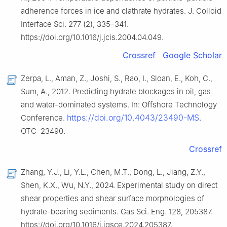
adherence forces in ice and clathrate hydrates. J. Colloid
Interface Sci. 277 (2), 335–341.
https://doi.org/10.1016/j.jcis.2004.04.049.
Crossref
Google Scholar
Zerpa, L., Aman, Z., Joshi, S., Rao, I., Sloan, E., Koh, C.,
Sum, A., 2012. Predicting hydrate blockages in oil, gas
and water-dominated systems. In: Offshore Technology
https://doi.org/10.4043/23490-MS
Conference.
.
OTC–23490.
Crossref
Zhang, Y.J., Li, Y.L., Chen, M.T., Dong, L., Jiang, Z.Y.,
Shen, K.X., Wu, N.Y., 2024. Experimental study on direct
shear properties and shear surface morphologies of
hydrate-bearing sediments. Gas Sci. Eng. 128, 205387.
https://doi.org/10.1016/j.jgsce.2024.205387.