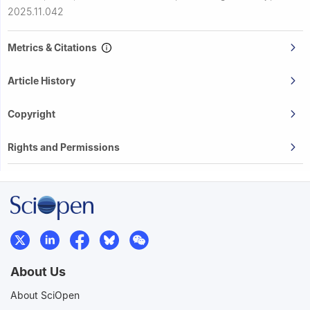
2025.11.042
Metrics & Citations
Article History
Copyright
Rights and Permissions
About Us
About SciOpen