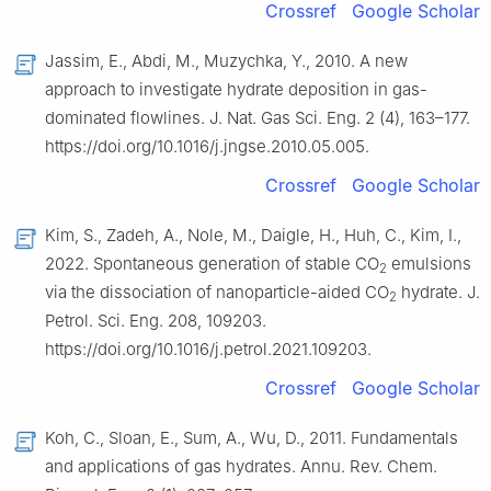
Crossref
Google Scholar
Jassim, E., Abdi, M., Muzychka, Y., 2010. A new
approach to investigate hydrate deposition in gas-
dominated flowlines. J. Nat. Gas Sci. Eng. 2 (4), 163–177.
https://doi.org/10.1016/j.jngse.2010.05.005.
Crossref
Google Scholar
Kim, S., Zadeh, A., Nole, M., Daigle, H., Huh, C., Kim, I.,
2022. Spontaneous generation of stable CO
emulsions
2
via the dissociation of nanoparticle-aided CO
hydrate. J.
2
Petrol. Sci. Eng. 208, 109203.
https://doi.org/10.1016/j.petrol.2021.109203.
Crossref
Google Scholar
Koh, C., Sloan, E., Sum, A., Wu, D., 2011. Fundamentals
and applications of gas hydrates. Annu. Rev. Chem.