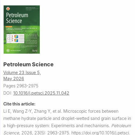
Petroleum Science
Volume 23 Issue 5,
May 2026
Pages 2963-2975
DOI:
10.1016/j.petsci.2025.11.042
Cite this article:
Li E, Wang Z-Y, Zhang Y, et al.
Microscopic forces between
methane hydrate particle and droplet-wetted sand grain surface in
a high-pressure system: Experiments and mechanisms.
Petroleum
Science
,
2026, 23(5): 2963-2975.
https://doi.org/10.1016/j.petsci.