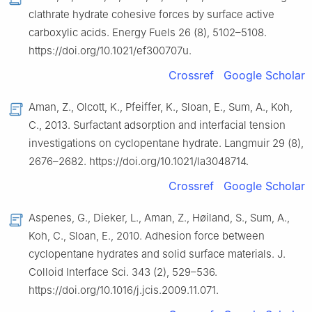
clathrate hydrate cohesive forces by surface active
carboxylic acids. Energy Fuels 26 (8), 5102–5108.
https://doi.org/10.1021/ef300707u.
Crossref
Google Scholar
Aman, Z., Olcott, K., Pfeiffer, K., Sloan, E., Sum, A., Koh,
C., 2013. Surfactant adsorption and interfacial tension
investigations on cyclopentane hydrate. Langmuir 29 (8),
2676–2682. https://doi.org/10.1021/la3048714.
Crossref
Google Scholar
Aspenes, G., Dieker, L., Aman, Z., Høiland, S., Sum, A.,
Koh, C., Sloan, E., 2010. Adhesion force between
cyclopentane hydrates and solid surface materials. J.
Colloid Interface Sci. 343 (2), 529–536.
https://doi.org/10.1016/j.jcis.2009.11.071.