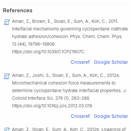
References
Aman, Z., Brown, E., Sloan, E., Sum, A., Koh, C., 2011.
Interfacial mechanisms governing cyclopentane clathrate
hydrate adhesion/cohesion. Phys. Chem. Chem. Phys.
13 (44), 19796–19806.
https://doi.org/10.1039/C1CP21907C.
Crossref
Google Scholar
Aman, Z., Joshi, S., Sloan, E., Sum, A., Koh, C., 2012a.
Micromechanical cohesion force measurements to
determine cyclopentane hydrate interfacial properties. J.
Colloid Interface Sci. 376 (1), 283–288.
https://doi.org/10.1016/j.jcis.2012.03.019.
Crossref
Google Scholar
Aman, Z., Sloan, E., Sum, A., Koh, C., 2012b. Lowering of