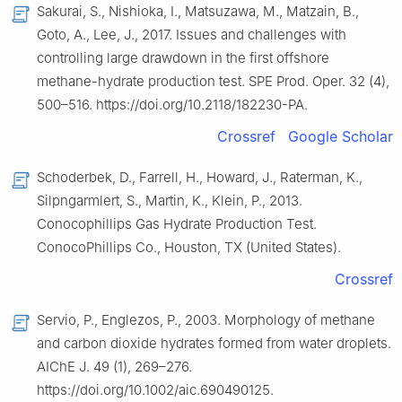
Sakurai, S., Nishioka, I., Matsuzawa, M., Matzain, B.,
Goto, A., Lee, J., 2017. Issues and challenges with
controlling large drawdown in the first offshore
methane-hydrate production test. SPE Prod. Oper. 32 (4),
500–516. https://doi.org/10.2118/182230-PA.
Crossref
Google Scholar
Schoderbek, D., Farrell, H., Howard, J., Raterman, K.,
Silpngarmlert, S., Martin, K., Klein, P., 2013.
Conocophillips Gas Hydrate Production Test.
ConocoPhillips Co., Houston, TX (United States).
Crossref
Servio, P., Englezos, P., 2003. Morphology of methane
and carbon dioxide hydrates formed from water droplets.
AIChE J. 49 (1), 269–276.
https://doi.org/10.1002/aic.690490125.