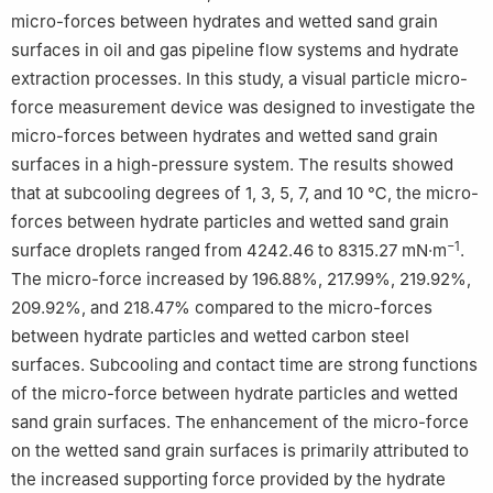
micro-forces between hydrates and wetted sand grain
Edited by Teng Zhu and Min Li
surfaces in oil and gas pipeline flow systems and hydrate
extraction processes. In this study, a visual particle micro-
force measurement device was designed to investigate the
micro-forces between hydrates and wetted sand grain
surfaces in a high-pressure system. The results showed
that at subcooling degrees of 1, 3, 5, 7, and 10 ℃, the micro-
forces between hydrate particles and wetted sand grain
−1
surface droplets ranged from 4242.46 to 8315.27 mN·m
.
The micro-force increased by 196.88%, 217.99%, 219.92%,
209.92%, and 218.47% compared to the micro-forces
between hydrate particles and wetted carbon steel
surfaces. Subcooling and contact time are strong functions
of the micro-force between hydrate particles and wetted
sand grain surfaces. The enhancement of the micro-force
on the wetted sand grain surfaces is primarily attributed to
the increased supporting force provided by the hydrate