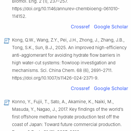
Biomol. Eng. 2 (1), 237–257.
https://doi.org/10.1146/annurev-chembioeng-061010-
114152.
Crossref
Google Scholar
Kong, Q.W., Wang, Z.Y., Pei, J.H., Zhong, J., Zhang, J.B.,
Tong, S.K., Sun, B.J., 2025. An improved high-efficiency
anti-agglomerant for avoiding hydrate flow barriers in
high water-cut systems: flowloop investigation and
mechanisms. Sci. China Chem. 68 (6), 2691–2711.
https://doi.org/10.1007/s11426-024-2371-9.
Crossref
Google Scholar
Konno, Y., Fujii, T., Sato, A., Akamine, K., Naiki, M.,
Masuda, Y., Nagao, J., 2017. Key findings of the world’s
first offshore methane hydrate production test off the
coast of Japan: Toward future commercial production.