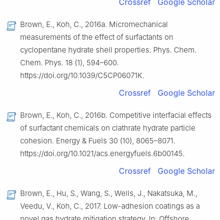
Crossref
Google Scholar
Brown, E., Koh, C., 2016a. Micromechanical
measurements of the effect of surfactants on
cyclopentane hydrate shell properties. Phys. Chem.
Chem. Phys. 18 (1), 594–600.
https://doi.org/10.1039/C5CP06071K.
Crossref
Google Scholar
Brown, E., Koh, C., 2016b. Competitive interfacial effects
of surfactant chemicals on clathrate hydrate particle
cohesion. Energy & Fuels 30 (10), 8065–8071.
https://doi.org/10.1021/acs.energyfuels.6b00145.
Crossref
Google Scholar
Brown, E., Hu, S., Wang, S., Wells, J., Nakatsuka, M.,
Veedu, V., Koh, C., 2017. Low-adhesion coatings as a
novel gas hydrate mitigation strategy. In: Offshore