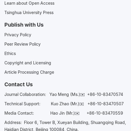
Learn about Open Access
Tsinghua University Press
Publish with Us
Privacy Policy
Peer Review Policy
Ethics
Copyright and Licensing
Article Processing Charge
Contact Us
Journal Collaboration:
Yao Meng (Ms.)✉️
+86-10-83470574
Technical Support:
Kuo Zhao (Mr.)✉️
+86-10-83470507
Media Contact:
Hao Jin (Mr.)✉️
+86-10-83470559
Address: Floor 6, Tower B, Xueyan Building, Shuangqing Road,
Haidian District, Beijing 100084, China.