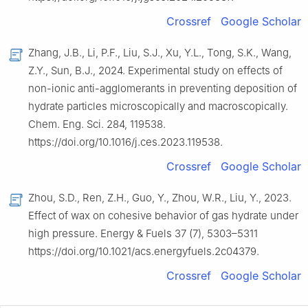
Crossref
Google Scholar
Zhang, J.B., Li, P.F., Liu, S.J., Xu, Y.L., Tong, S.K., Wang,
Z.Y., Sun, B.J., 2024. Experimental study on effects of
non-ionic anti-agglomerants in preventing deposition of
hydrate particles microscopically and macroscopically.
Chem. Eng. Sci. 284, 119538.
https://doi.org/10.1016/j.ces.2023.119538.
Crossref
Google Scholar
Zhou, S.D., Ren, Z.H., Guo, Y., Zhou, W.R., Liu, Y., 2023.
Effect of wax on cohesive behavior of gas hydrate under
high pressure. Energy & Fuels 37 (7), 5303–5311
https://doi.org/10.1021/acs.energyfuels.2c04379.
Crossref
Google Scholar