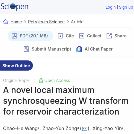
|
Login
Sign up
Home
Petroleum Science
Article
PDF (20.1 MB)
Cite
Collect
Share
Submit Manuscript
AI Chat Paper
Show Outline
Original Paper
Open Access
|
A novel local maximum
synchrosqueezing W transform
for reservoir characterization
Chao-He Wang
,
Zhao-Yun Zong
(
)
,
Xing-Yao Yin
,
a
a
a