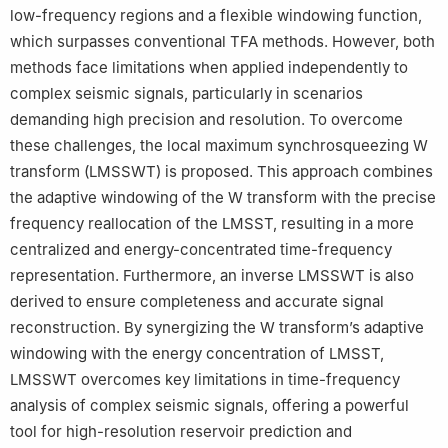
low-frequency regions and a flexible windowing function,
which surpasses conventional TFA methods. However, both
methods face limitations when applied independently to
complex seismic signals, particularly in scenarios
demanding high precision and resolution. To overcome
these challenges, the local maximum synchrosqueezing W
transform (LMSSWT) is proposed. This approach combines
the adaptive windowing of the W transform with the precise
frequency reallocation of the LMSST, resulting in a more
centralized and energy-concentrated time-frequency
representation. Furthermore, an inverse LMSSWT is also
derived to ensure completeness and accurate signal
reconstruction. By synergizing the W transform’s adaptive
windowing with the energy concentration of LMSST,
LMSSWT overcomes key limitations in time-frequency
analysis of complex seismic signals, offering a powerful
tool for high-resolution reservoir prediction and