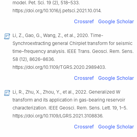
model. Pet. Sci. 19 (2), 518–533.
https://doi.org/10.1016/j.petsci.2021.10.014.
Crossref
Google Scholar
Li, Z., Gao, G., Wang, Z., et al., 2020. Time-
Synchroextracting general Chirplet transform for seismic
time–frequency analysis. IEEE Trans. Geosci. Rem. Sens.
58 (12), 8626–8636.
https://doi.org/10.1109/TGRS.2020.2989403.
Crossref
Google Scholar
Li, R., Zhu, X., Zhou, Y., et al., 2022. Generalized W
transform and its application in gas-bearing reservoir
characterization. IEEE Geosci. Rem. Sens. Lett. 19, 1–5.
https://doi.org/10.1109/LGRS.2021.3108836.
Crossref
Google Scholar