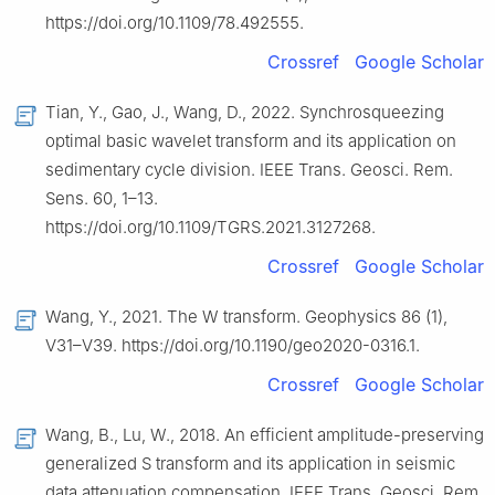
https://doi.org/10.1109/78.492555.
Crossref
Google Scholar
Tian, Y., Gao, J., Wang, D., 2022. Synchrosqueezing
optimal basic wavelet transform and its application on
sedimentary cycle division. IEEE Trans. Geosci. Rem.
Sens. 60, 1–13.
https://doi.org/10.1109/TGRS.2021.3127268.
Crossref
Google Scholar
Wang, Y., 2021. The W transform. Geophysics 86 (1),
V31–V39. https://doi.org/10.1190/geo2020-0316.1.
Crossref
Google Scholar
Wang, B., Lu, W., 2018. An efficient amplitude-preserving
generalized S transform and its application in seismic
data attenuation compensation. IEEE Trans. Geosci. Rem.