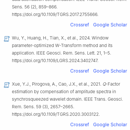
Sens. 56 (2), 859–866.
https://doi.org/10.1109/TGRS.2017.2755666.
Crossref
Google Scholar
Wu, Y., Huang, H., Tian, X., et al., 2024. Window
parameter-optimized W-Transform method and its
application. IEEE Geosci. Rem. Sens. Lett. 21, 1–5.
https://doi.org/10.1109/LGRS.2024.3402747.
Crossref
Google Scholar
Xue, Y.J., Pirogova, A., Cao, J.X., et al., 2021.
Q
-Factor
estimation by compensation of amplitude spectra in
synchrosqueezed wavelet domain. IEEE Trans. Geosci.
Rem. Sens. 59 (3), 2657–2665.
https://doi.org/10.1109/TGRS.2020.3003122.
Crossref
Google Scholar