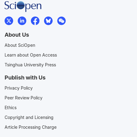
About Us
About SciOpen
Learn about Open Access
Tsinghua University Press
Publish with Us
Privacy Policy
Peer Review Policy
Ethics
Copyright and Licensing
Article Processing Charge