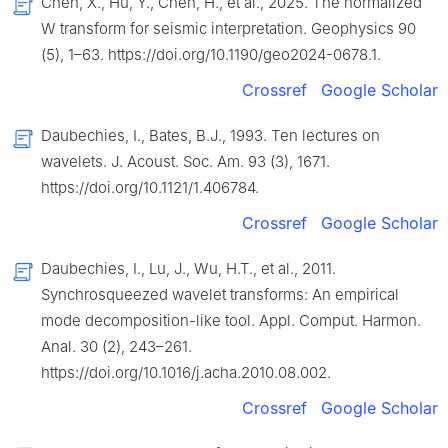
Chen, X., Hu, Y., Chen, H., et al., 2025. The normalized
W transform for seismic interpretation. Geophysics 90
(5), 1–63. https://doi.org/10.1190/geo2024-0678.1.
Crossref
Google Scholar
Daubechies, I., Bates, B.J., 1993. Ten lectures on
wavelets. J. Acoust. Soc. Am. 93 (3), 1671.
https://doi.org/10.1121/1.406784.
Crossref
Google Scholar
Daubechies, I., Lu, J., Wu, H.T., et al., 2011.
Synchrosqueezed wavelet transforms: An empirical
mode decomposition-like tool. Appl. Comput. Harmon.
Anal. 30 (2), 243–261.
https://doi.org/10.1016/j.acha.2010.08.002.
Crossref
Google Scholar