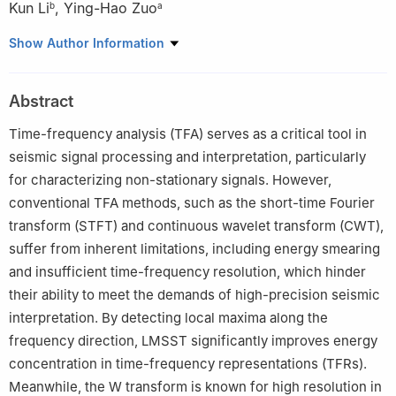
Kun Li
,
Ying-Hao Zuo
b
a
a
State Key Laboratory of Deep Oil and Gas, China University of
Show Author Information
Petroleum (East China), Qingdao, 266580, Shandong, China
b
College of Computer Science and Technology, China University
Abstract
of Petroleum (East China), Qingdao, 266580, Shandong, China
Peer review under the responsibility of China University of
Time-frequency analysis (TFA) serves as a critical tool in
Petroleum (Beijing).
seismic signal processing and interpretation, particularly
for characterizing non-stationary signals. However,
Edited by Meng-Jiao Zhou
conventional TFA methods, such as the short-time Fourier
transform (STFT) and continuous wavelet transform (CWT),
suffer from inherent limitations, including energy smearing
and insufficient time-frequency resolution, which hinder
their ability to meet the demands of high-precision seismic
interpretation. By detecting local maxima along the
frequency direction, LMSST significantly improves energy
concentration in time-frequency representations (TFRs).
Meanwhile, the W transform is known for high resolution in