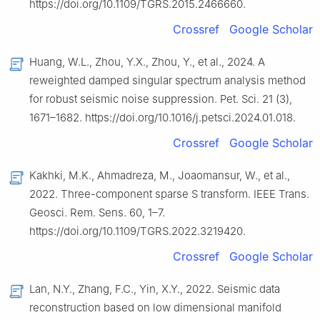
https://doi.org/10.1109/TGRS.2015.2466660.
Crossref
Google Scholar
Huang, W.L., Zhou, Y.X., Zhou, Y., et al., 2024. A
reweighted damped singular spectrum analysis method
for robust seismic noise suppression. Pet. Sci. 21 (3),
1671–1682. https://doi.org/10.1016/j.petsci.2024.01.018.
Crossref
Google Scholar
Kakhki, M.K., Ahmadreza, M., Joaomansur, W., et al.,
2022. Three-component sparse S transform. IEEE Trans.
Geosci. Rem. Sens. 60, 1–7.
https://doi.org/10.1109/TGRS.2022.3219420.
Crossref
Google Scholar
Lan, N.Y., Zhang, F.C., Yin, X.Y., 2022. Seismic data
reconstruction based on low dimensional manifold