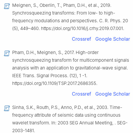
Meignen, S., Oberlin, T., Pham, D.H., et al., 2019.
Synchrosqueezing transforms: From low- to high-
frequency modulations and perspectives. C. R. Phys. 20
(5), 449–460. https://doi.org/10.1016/j.crhy.2019.07.001.
Crossref
Google Scholar
Pham, D.H., Meignen, S., 2017. High-order
synchrosqueezing transform for multicomponent signals
analysis with an application to gravitational-wave signal.
IEEE Trans. Signal Process. (12), 1 -1.
https://doi.org/10.1109/TSP.2017.2686355.
Crossref
Google Scholar
Sinha, S.K., Routh, P.S., Anno, P.D., et al., 2003. Time-
frequency attribute of seismic data using continuous
wavelet transform. In: 2003 SEG Annual Meeting, . SEG-
2003-1481.