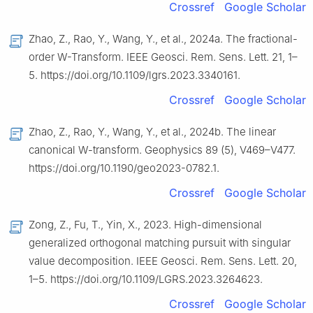
Crossref
Google Scholar
Zhao, Z., Rao, Y., Wang, Y., et al., 2024a. The fractional-
order W-Transform. IEEE Geosci. Rem. Sens. Lett. 21, 1–
5. https://doi.org/10.1109/lgrs.2023.3340161.
Crossref
Google Scholar
Zhao, Z., Rao, Y., Wang, Y., et al., 2024b. The linear
canonical W-transform. Geophysics 89 (5), V469–V477.
https://doi.org/10.1190/geo2023-0782.1.
Crossref
Google Scholar
Zong, Z., Fu, T., Yin, X., 2023. High-dimensional
generalized orthogonal matching pursuit with singular
value decomposition. IEEE Geosci. Rem. Sens. Lett. 20,
1–5. https://doi.org/10.1109/LGRS.2023.3264623.
Crossref
Google Scholar