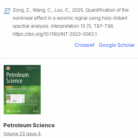
Zong, Z., Wang, C., Luo, C., 2025. Quantification of the
nonlinear effect in a seismic signal using holo-hilbert
spectral analysis. Interpretation 13 (1), T87–T98.
https://doi.org/10.1190/INT-2023-0063.1.
Crossref
Google Scholar
Petroleum Science
Volume 23 Issue 4,