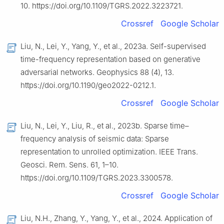
10. https://doi.org/10.1109/TGRS.2022.3223721.
Crossref
Google Scholar
Liu, N., Lei, Y., Yang, Y., et al., 2023a. Self-supervised
time-frequency representation based on generative
adversarial networks. Geophysics 88 (4), 13.
https://doi.org/10.1190/geo2022-0212.1.
Crossref
Google Scholar
Liu, N., Lei, Y., Liu, R., et al., 2023b. Sparse time–
frequency analysis of seismic data: Sparse
representation to unrolled optimization. IEEE Trans.
Geosci. Rem. Sens. 61, 1–10.
https://doi.org/10.1109/TGRS.2023.3300578.
Crossref
Google Scholar
Liu, N.H., Zhang, Y., Yang, Y., et al., 2024. Application of