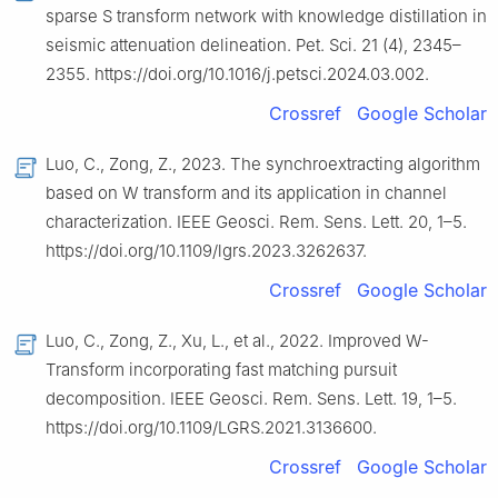
sparse S transform network with knowledge distillation in
seismic attenuation delineation. Pet. Sci. 21 (4), 2345–
2355. https://doi.org/10.1016/j.petsci.2024.03.002.
Crossref
Google Scholar
Luo, C., Zong, Z., 2023. The synchroextracting algorithm
based on W transform and its application in channel
characterization. IEEE Geosci. Rem. Sens. Lett. 20, 1–5.
https://doi.org/10.1109/lgrs.2023.3262637.
Crossref
Google Scholar
Luo, C., Zong, Z., Xu, L., et al., 2022. Improved W-
Transform incorporating fast matching pursuit
decomposition. IEEE Geosci. Rem. Sens. Lett. 19, 1–5.
https://doi.org/10.1109/LGRS.2021.3136600.
Crossref
Google Scholar