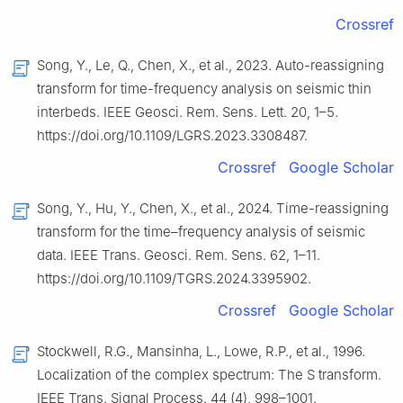
Crossref
Song, Y., Le, Q., Chen, X., et al., 2023. Auto-reassigning
transform for time-frequency analysis on seismic thin
interbeds. IEEE Geosci. Rem. Sens. Lett. 20, 1–5.
https://doi.org/10.1109/LGRS.2023.3308487.
Crossref
Google Scholar
Song, Y., Hu, Y., Chen, X., et al., 2024. Time-reassigning
transform for the time–frequency analysis of seismic
data. IEEE Trans. Geosci. Rem. Sens. 62, 1–11.
https://doi.org/10.1109/TGRS.2024.3395902.
Crossref
Google Scholar
Stockwell, R.G., Mansinha, L., Lowe, R.P., et al., 1996.
Localization of the complex spectrum: The S transform.
IEEE Trans. Signal Process. 44 (4), 998–1001.