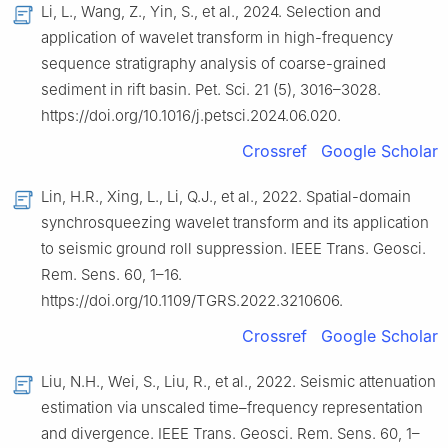
Li, L., Wang, Z., Yin, S., et al., 2024. Selection and
application of wavelet transform in high-frequency
sequence stratigraphy analysis of coarse-grained
sediment in rift basin. Pet. Sci. 21 (5), 3016–3028.
https://doi.org/10.1016/j.petsci.2024.06.020.
Crossref
Google Scholar
Lin, H.R., Xing, L., Li, Q.J., et al., 2022. Spatial-domain
synchrosqueezing wavelet transform and its application
to seismic ground roll suppression. IEEE Trans. Geosci.
Rem. Sens. 60, 1–16.
https://doi.org/10.1109/TGRS.2022.3210606.
Crossref
Google Scholar
Liu, N.H., Wei, S., Liu, R., et al., 2022. Seismic attenuation
estimation via unscaled time–frequency representation
and divergence. IEEE Trans. Geosci. Rem. Sens. 60, 1–