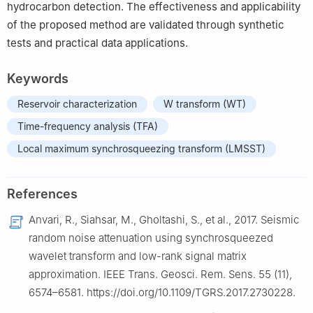
hydrocarbon detection. The effectiveness and applicability
of the proposed method are validated through synthetic
tests and practical data applications.
Keywords
Reservoir characterization
W transform (WT)
Time-frequency analysis (TFA)
Local maximum synchrosqueezing transform (LMSST)
References
Anvari, R., Siahsar, M., Gholtashi, S., et al., 2017. Seismic
random noise attenuation using synchrosqueezed
wavelet transform and low-rank signal matrix
approximation. IEEE Trans. Geosci. Rem. Sens. 55 (11),
6574–6581. https://doi.org/10.1109/TGRS.2017.2730228.