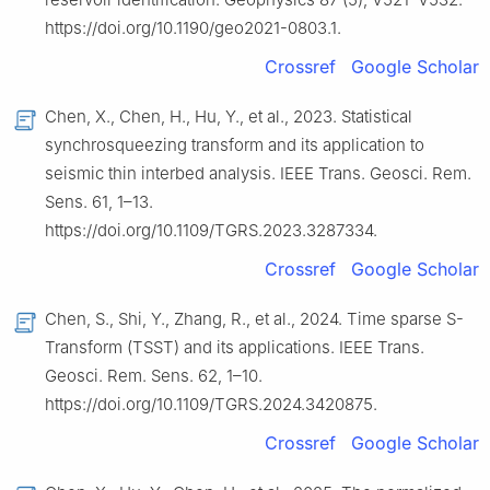
https://doi.org/10.1190/geo2021-0803.1.
Crossref
Google Scholar
Chen, X., Chen, H., Hu, Y., et al., 2023. Statistical
synchrosqueezing transform and its application to
seismic thin interbed analysis. IEEE Trans. Geosci. Rem.
Sens. 61, 1–13.
https://doi.org/10.1109/TGRS.2023.3287334.
Crossref
Google Scholar
Chen, S., Shi, Y., Zhang, R., et al., 2024. Time sparse S-
Transform (TSST) and its applications. IEEE Trans.
Geosci. Rem. Sens. 62, 1–10.
https://doi.org/10.1109/TGRS.2024.3420875.
Crossref
Google Scholar