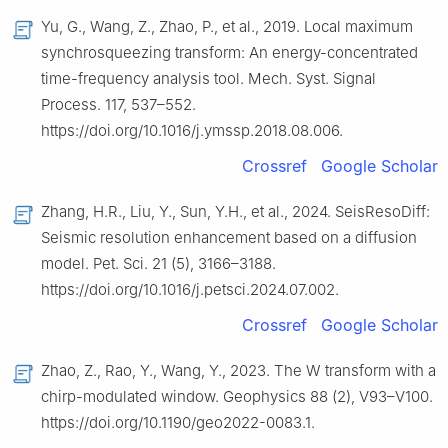
Yu, G., Wang, Z., Zhao, P., et al., 2019. Local maximum
synchrosqueezing transform: An energy-concentrated
time-frequency analysis tool. Mech. Syst. Signal
Process. 117, 537–552.
https://doi.org/10.1016/j.ymssp.2018.08.006.
Crossref
Google Scholar
Zhang, H.R., Liu, Y., Sun, Y.H., et al., 2024. SeisResoDiff:
Seismic resolution enhancement based on a diffusion
model. Pet. Sci. 21 (5), 3166–3188.
https://doi.org/10.1016/j.petsci.2024.07.002.
Crossref
Google Scholar
Zhao, Z., Rao, Y., Wang, Y., 2023. The W transform with a
chirp-modulated window. Geophysics 88 (2), V93–V100.
https://doi.org/10.1190/geo2022-0083.1.