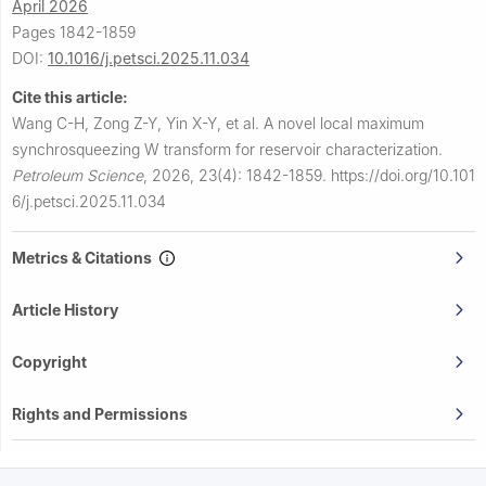
April 2026
Pages 1842-1859
DOI:
10.1016/j.petsci.2025.11.034
Cite this article:
Wang C-H, Zong Z-Y, Yin X-Y, et al.
A novel local maximum
synchrosqueezing W transform for reservoir characterization.
Petroleum Science
,
2026, 23(4): 1842-1859.
https://doi.org/10.101
6/j.petsci.2025.11.034
Metrics & Citations
Article History
Copyright
Rights and Permissions