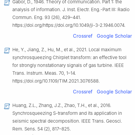
Gabor, D., 1946. Theory of communication. Part 1: the
analysis of information. J. Inst. Electr. Eng.-Part Ⅲ: Radio
Commun. Eng. 93 (26), 429–441.
https://doi.org/https://doi.org/10.1049/ji-3-2.1946.0074.
Crossref
Google Scholar
He, Y., Jiang, Z., Hu, M., et al., 2021. Local maximum
synchrosqueezing Chirplet transform: an effective tool
for strongly nonstationary signals of gas turbine. IEEE
Trans. Instrum. Meas. 70, 1–14.
https://doi.org/10.1109/TIM.2021.3076588.
Crossref
Google Scholar
Huang, Z.L., Zhang, J.Z., Zhao, T.H., et al., 2016.
Synchrosqueezing S-transform and its application in
seismic spectral decomposition. IEEE Trans. Geosci.
Rem. Sens. 54 (2), 817–825.