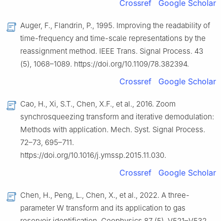
Crossref
Google Scholar
Auger, F., Flandrin, P., 1995. Improving the readability of
time-frequency and time-scale representations by the
reassignment method. IEEE Trans. Signal Process. 43
(5), 1068–1089. https://doi.org/10.1109/78.382394.
Crossref
Google Scholar
Cao, H., Xi, S.T., Chen, X.F., et al., 2016. Zoom
synchrosqueezing transform and iterative demodulation:
Methods with application. Mech. Syst. Signal Process.
72–73, 695–711.
https://doi.org/10.1016/j.ymssp.2015.11.030.
Crossref
Google Scholar
Chen, H., Peng, L., Chen, X., et al., 2022. A three-
parameter W transform and its application to gas
reservoir identification. Geophysics 87 (5), V521–V532.