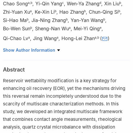
Chao Song
,
Yi-Qin Yang
,
Wen-Ya Zhang
,
Xin Liu
,
a
,
b
c
d
b
Zhi-Yuan Xu
,
Ke-Xin Li
,
Hao Zhang
,
Chun-Qing Si
,
a
b
b
b
Si-Hao Ma
,
Jia-Ning Zhang
,
Yan-Yan Wang
,
b
b
b
Bo-Wen Sun
,
Sheng-Nan Wu
,
Mei-Yi Qing
,
b
a
e
Qi-Chao Lv
,
Jing Wang
,
Hong-Lei Zhan
(
)
a
a
a
,
b
a
State Key Laboratory of Petroleum Resources and Engineering,
Show Author Information
China University of Petroleum (Beijing), Beijing, 102249, China
b
College of New Energy and Materials, China University of
Abstract
Petroleum (Beijing), Beijing, 102249, China
c
Key Laboratory of Clean Conversion and High Value Utilization
Reservoir wettability modification is a key strategy for
of Biomass Resources in Xinjiang, School of Chemistry and
enhancing oil recovery (EOR), yet the mechanisms driving
Chemical Engineering, Yili Normal University, Yining, 835000,
this reversal remain incompletely understood due to the
Xinjiang, China
scarcity of multiscale characterization methods. In this
d
No. 2 Mud Logging Company, BHDC, CNPC, Renqiu, 062552,
study, we developed an integrated multiscale framework
Hebei, China
that combines contact angle measurements, rheological
e
School of Electronic and Electrical Engineering, Chongqing
analysis, quartz crystal microbalance with dissipation
University of Science and Technology, Chongqing, 401331, China