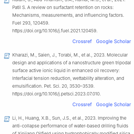
Patil S. A review on surfactant retention on rocks:
Mechanisms, measurements, and influencing factors.
Fuel 293, 120459.
https://doi.org/10.1016/j.fuel.2021.120459.
Crossref
Google Scholar
Kharazi, M., Saien, J., Torabi, M., et al., 2023. Molecular
design and applications of a nanostructure green tripodal
surface active ionic liquid in enhanced oil recovery:
Interfacial tension reduction, wettability alteration, and
emulsification. Pet. Sci. 20, 3530–3539.
https://doi.org/10.1016/j.petsci.2023.07.010.
Crossref
Google Scholar
Li, H., Huang, X.B., Sun, J.S., et al., 2023. Improving the
anti-collapse performance of water-based drilling fluids
of Xinjiang Oilfield using hydrophobically modified silica