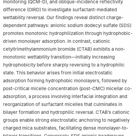
monitoring (QCM-D), and oblique-incidence reflectivity
Edited by Yan-Hua Sun
difference (OIRD) to investigate surfactant-mediated
wettability reversal. Our findings reveal distinct charge-
Peer review under the responsibility of China University of
dependent pathways: anionic sodium dodecyl sulfate (SDS)
Petroleum (Beijing).
promotes monotonic hydrophilization through hydrophobic-
driven monolayer adsorption. In contrast, cationic
cetyltrimethylammonium bromide (CTAB) exhibits a non-
monotonic wettability transition—initially increasing
hydrophobicity before sharply reversing to a hydrophilic
state. This behavior arises from initial electrostatic
adsorption forming hydrophobic monolayers, followed by
post-critical micelle concentration (post-CMC) micellar co-
adsorption, a process involving interfacial integration and
reorganization of surfactant micelles that culminates in
bilayer formation and hydrophilic reversal. CTAB’s cationic
groups enable strong electrostatic anchoring to negatively
charged mica substrates, facilitating dense monolayer-to-
bilayer transitions. Conversely, SDS anionic headgroups