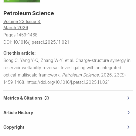
Petroleum Science
Volume 23 Issue 3,
March 2026
Pages 1459-1468
DOI:
10.1016/j.petsci.2025.11.021
Cite this article:
Song C, Yang Y-Q, Zhang W-Y, et al.
Charge-structure synergy in
reservoir wettability reversal: Investigating with an integrated
optical-multiscale framework.
Petroleum Science
,
2026, 23(3):
1459-1468.
https://doi.org/10.1016/j.petsci.2025.11.021
Metrics & Citations
Article History
Copyright