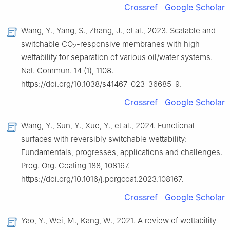
Crossref
Google Scholar
Wang, Y., Yang, S., Zhang, J., et al., 2023. Scalable and
switchable CO
-responsive membranes with high
2
wettability for separation of various oil/water systems.
Nat. Commun. 14 (1), 1108.
https://doi.org/10.1038/s41467-023-36685-9.
Crossref
Google Scholar
Wang, Y., Sun, Y., Xue, Y., et al., 2024. Functional
surfaces with reversibly switchable wettability:
Fundamentals, progresses, applications and challenges.
Prog. Org. Coating 188, 108167.
https://doi.org/10.1016/j.porgcoat.2023.108167.
Crossref
Google Scholar
Yao, Y., Wei, M., Kang, W., 2021. A review of wettability