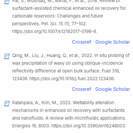
Pal, S., Mushtaq, M., Banat, F., et al., 2018. Review of
surfactant-assisted chemical enhanced oil recovery for
carbonate reservoirs: Challenges and future
perspectives. Pet. Sci. 15 (1), 77–102.
https://doi.org/10.1007/s12182017-0198-6.
Crossref
Google Scholar
Qing, M., Liu, J., Huang, Q., et al., 2022. In situ probing of
wax precipitation of waxy oil using oblique-incidence
reflectivity difference at open bulk surface. Fuel 316,
123436. https://doi.org/10.1016/j.fuel.2022.123436.
Crossref
Google Scholar
Ratanpara, A., Kim, M., 2023. Wettability alteration
mechanisms in enhanced oil recovery with surfactants
and nanofluids: A review with microfluidic applications.
Energies 16, 8003. https://doi.org/10.3390/en16248003.