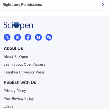
Rights and Permissions
About Us
About SciOpen
Learn about Open Access
Tsinghua University Press
Publish with Us
Privacy Policy
Peer Review Policy
Ethics