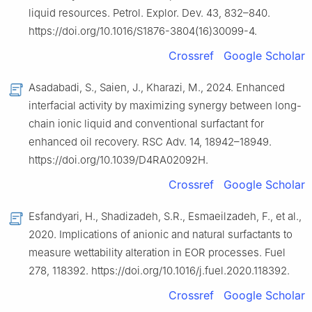
liquid resources. Petrol. Explor. Dev. 43, 832–840.
https://doi.org/10.1016/S1876-3804(16)30099-4.
Crossref
Google Scholar
Asadabadi, S., Saien, J., Kharazi, M., 2024. Enhanced
interfacial activity by maximizing synergy between long-
chain ionic liquid and conventional surfactant for
enhanced oil recovery. RSC Adv. 14, 18942–18949.
https://doi.org/10.1039/D4RA02092H.
Crossref
Google Scholar
Esfandyari, H., Shadizadeh, S.R., Esmaeilzadeh, F., et al.,
2020. Implications of anionic and natural surfactants to
measure wettability alteration in EOR processes. Fuel
278, 118392. https://doi.org/10.1016/j.fuel.2020.118392.
Crossref
Google Scholar