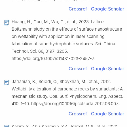
Crossref
Google Scholar
Huang, H., Guo, M., Wu, C., et al., 2023. Lattice
Boltzmann study on the effects of surface nanostructure
on wettability with application in laser scanning
fabrication of superhydrophobic surfaces. Sci. China
Technol. Sci. 66, 3197–3205.
https://doi.org/10.1007/s11431-023-2457-7.
Crossref
Google Scholar
Jarrahian, K., Seiedi, O., Sheykhan, M., et al., 2012.
Wettability alteration of carbonate rocks by surfactants: A
mechanistic study. Coll. Surf. Physicochem. Eng. Aspect.
410, 1–10. https://doi.org/10.1016/j.colsurfa.2012.06.007.
Crossref
Google Scholar
Kalam, S., Abu-Khamsin, S.A., Kamal, M.S., et al., 2021.