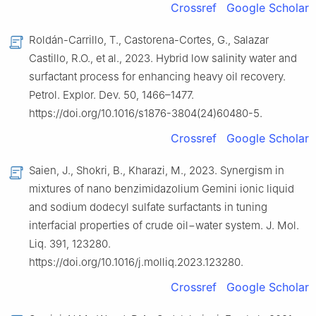
Crossref
Google Scholar
Roldán-Carrillo, T., Castorena-Cortes, G., Salazar
Castillo, R.O., et al., 2023. Hybrid low salinity water and
surfactant process for enhancing heavy oil recovery.
Petrol. Explor. Dev. 50, 1466–1477.
https://doi.org/10.1016/s1876-3804(24)60480-5.
Crossref
Google Scholar
Saien, J., Shokri, B., Kharazi, M., 2023. Synergism in
mixtures of nano benzimidazolium Gemini ionic liquid
and sodium dodecyl sulfate surfactants in tuning
interfacial properties of crude oil−water system. J. Mol.
Liq. 391, 123280.
https://doi.org/10.1016/j.molliq.2023.123280.
Crossref
Google Scholar