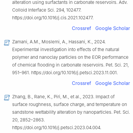
alteration using surfactants in carbonate reservoirs. Adv.
Colloid Interface Sci. 294, 102477.
https://doi.org/10.1016/j.cis.2021.102477.
Crossref
Google Scholar
Zamani, A.M., Moslemi, A., Hassani, K., 2024.
Experimental investigation into effects of the natural
polymer and nanoclay particles on the EOR performance
of chemical flooding in carbonate reservoirs. Pet. Sci. 21,
951–961. https://doi.org/10.1016/j.petsci.2023.11.001.
Crossref
Google Scholar
Zhang, B., Rane, K., Piri, M., et al., 2023. Impact of
surface roughness, surface charge, and temperature on
sandstone wettability alteration by nanoparticles. Pet. Sci.
20, 2852–2863.
https://doi.org/10.1016/j.petsci.2023.04.004.