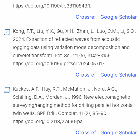
https://doi.org/10.1190/tle38110843.1.
Crossref
Google Scholar
Kong, F.T., Liu, Y.X., Gu, X.H., Zhen, L., Luo, C.M., Li, S.Q.,
2024. Extraction of reflected waves from acoustic
logging data using variation mode decomposition and
curvelet transform. Pet. Sci. 21 (5), 3142–3156.
https://doi.org/10.1016/j.petsci.2024.05.017.
Crossref
Google Scholar
Kuckes, A.F., Hay, R.T., McMahon, J., Nord, A.G.,
Schilling, D.A., Morden, J., 1996. New electromagnetic
surveying/ranging method for drilling parallel horizontal
twin wells. SPE Drill. Complet. 11 (2), 85–90.
https://doi.org/10.2118/27466-pa.
Crossref
Google Scholar