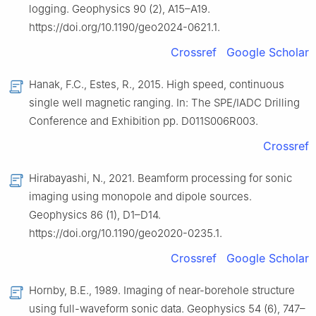
logging. Geophysics 90 (2), A15–A19.
https://doi.org/10.1190/geo2024-0621.1.
Crossref
Google Scholar
Hanak, F.C., Estes, R., 2015. High speed, continuous
single well magnetic ranging. In: The SPE/IADC Drilling
Conference and Exhibition pp. D011S006R003.
Crossref
Hirabayashi, N., 2021. Beamform processing for sonic
imaging using monopole and dipole sources.
Geophysics 86 (1), D1–D14.
https://doi.org/10.1190/geo2020-0235.1.
Crossref
Google Scholar
Hornby, B.E., 1989. Imaging of near-borehole structure
using full-waveform sonic data. Geophysics 54 (6), 747–