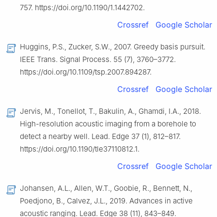
757. https://doi.org/10.1190/1.1442702.
Crossref
Google Scholar
Huggins, P.S., Zucker, S.W., 2007. Greedy basis pursuit.
IEEE Trans. Signal Process. 55 (7), 3760–3772.
https://doi.org/10.1109/tsp.2007.894287.
Crossref
Google Scholar
Jervis, M., Tonellot, T., Bakulin, A., Ghamdi, I.A., 2018.
High-resolution acoustic imaging from a borehole to
detect a nearby well. Lead. Edge 37 (1), 812–817.
https://doi.org/10.1190/tle37110812.1.
Crossref
Google Scholar
Johansen, A.L., Allen, W.T., Goobie, R., Bennett, N.,
Poedjono, B., Calvez, J.L., 2019. Advances in active
acoustic ranging. Lead. Edge 38 (11), 843–849.