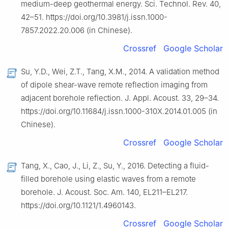
medium-deep geothermal energy. Sci. Technol. Rev. 40,
42–51. https://doi.org/10.3981/j.issn.1000-
7857.2022.20.006 (in Chinese).
Crossref
Google Scholar
Su, Y.D., Wei, Z.T., Tang, X.M., 2014. A validation method
of dipole shear-wave remote reflection imaging from
adjacent borehole reflection. J. Appl. Acoust. 33, 29–34.
https://doi.org/10.11684/j.issn.1000-310X.2014.01.005 (in
Chinese).
Crossref
Google Scholar
Tang, X., Cao, J., Li, Z., Su, Y., 2016. Detecting a fluid-
filled borehole using elastic waves from a remote
borehole. J. Acoust. Soc. Am. 140, EL211–EL217.
https://doi.org/10.1121/1.4960143.
Crossref
Google Scholar