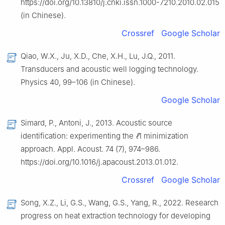
https://doi.org/10.13810/j.cnki.issn.1000-7210.2010.02.015
(in Chinese).
Crossref
Google Scholar
Qiao, W.X., Ju, X.D., Che, X.H., Lu, J.Q., 2011.
Transducers and acoustic well logging technology.
Physics 40, 99–106 (in Chinese).
Google Scholar
Simard, P., Antoni, J., 2013. Acoustic source
identification: experimenting the
ℓ
1 minimization
approach. Appl. Acoust. 74 (7), 974–986.
https://doi.org/10.1016/j.apacoust.2013.01.012.
Crossref
Google Scholar
Song, X.Z., Li, G.S., Wang, G.S., Yang, R., 2022. Research
progress on heat extraction technology for developing