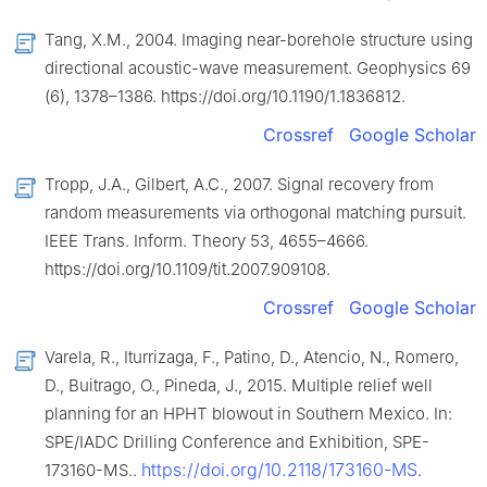
Tang, X.M., 2004. Imaging near-borehole structure using
directional acoustic-wave measurement. Geophysics 69
(6), 1378–1386. https://doi.org/10.1190/1.1836812.
Crossref
Google Scholar
Tropp, J.A., Gilbert, A.C., 2007. Signal recovery from
random measurements via orthogonal matching pursuit.
IEEE Trans. Inform. Theory 53, 4655–4666.
https://doi.org/10.1109/tit.2007.909108.
Crossref
Google Scholar
Varela, R., Iturrizaga, F., Patino, D., Atencio, N., Romero,
D., Buitrago, O., Pineda, J., 2015. Multiple relief well
planning for an HPHT blowout in Southern Mexico. In:
SPE/IADC Drilling Conference and Exhibition, SPE-
https://doi.org/10.2118/173160-MS
173160-MS..
.