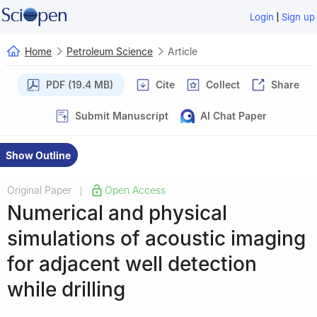
|
Login
Sign up
Home
Petroleum Science
Article
PDF (19.4 MB)
Cite
Collect
Share
Submit Manuscript
AI Chat Paper
Show Outline
Original Paper
Open Access
|
Numerical and physical
simulations of acoustic imaging
for adjacent well detection
while drilling