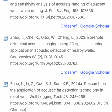
and sensitivity analysis of accurate ranging of adjacent
wells while drilling. J. Pet. Sci. Eng. 195, 107536.
https://doi.org/10.1016/j.petrol.2020.107536.
Crossref
Google Scholar
Zhao, T., Che, X., Qiao, W., Cheng, L., 2023. Borehole
azimuthal acoustic imaging using 3D spatial scanning:
application in acoustic detection of nearby wells.
Geophysics 88 (2), D131–D145.
https://doi.org/10.1190/geo2022-0376.1.
Crossref
Google Scholar
Zhao, L., Li, Z., Guo, S.J., Sun, X.F., 2024a. Research on
the application of acoustic far detection technology in
relief well. Well Logging Tech 48, 248–255.
https://doi.org/10.16489/j.issn.1004-1338.2024.02.013 (in
Chinese).