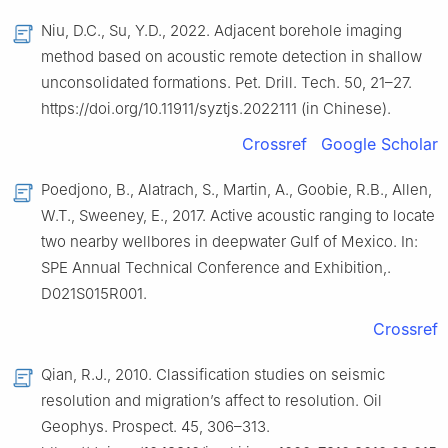
Niu, D.C., Su, Y.D., 2022. Adjacent borehole imaging
method based on acoustic remote detection in shallow
unconsolidated formations. Pet. Drill. Tech. 50, 21–27.
https://doi.org/10.11911/syztjs.2022111 (in Chinese).
Crossref
Google Scholar
Poedjono, B., Alatrach, S., Martin, A., Goobie, R.B., Allen,
W.T., Sweeney, E., 2017. Active acoustic ranging to locate
two nearby wellbores in deepwater Gulf of Mexico. In:
SPE Annual Technical Conference and Exhibition,.
D021S015R001.
Crossref
Qian, R.J., 2010. Classification studies on seismic
resolution and migration’s affect to resolution. Oil
Geophys. Prospect. 45, 306–313.