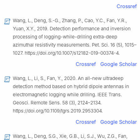
Crossref
Wang, L., Deng, S.-G., Zhang, P., Cao, Y.C., Fan, Y.R.,
Yuan, X.Y., 2019. Detection performance and inversion
processing of logging-while-drilling extra-deep
azimuthal resistivity measurements. Pet. Sci. 16 (5), 1015–
1027. https://doi.org/10.1007/s12182-019-00374-4.
Crossref
Google Scholar
Wang, L., Li, S., Fan, Y., 2020. An all-new ultradeep
detection method based on hybrid dipole antennas in
electromagnetic logging while drilling. IEEE Trans.
Geosci. Remote Sens. 58 (3), 2124–2134.
https://doi.org/10.1109/tgrs.2019.2953304.
Crossref
Google Scholar
Wang, L., Deng, S.G., Xie, G.B., Li, S.J., Wu, Z.G., Fan,