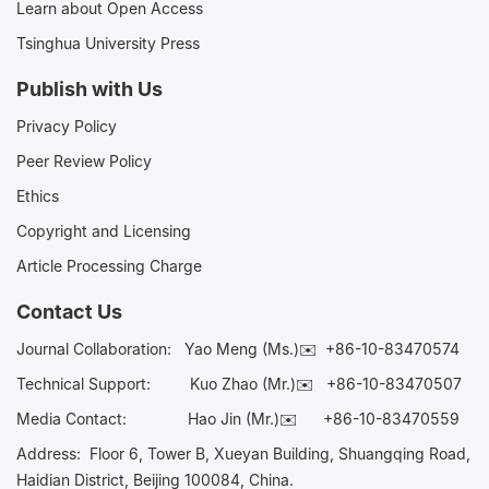
Learn about Open Access
Tsinghua University Press
Publish with Us
Privacy Policy
Peer Review Policy
Ethics
Copyright and Licensing
Article Processing Charge
Contact Us
Journal Collaboration:
Yao Meng (Ms.)✉️
+86-10-83470574
Technical Support:
Kuo Zhao (Mr.)✉️
+86-10-83470507
Media Contact:
Hao Jin (Mr.)✉️
+86-10-83470559
Address: Floor 6, Tower B, Xueyan Building, Shuangqing Road,
Haidian District, Beijing 100084, China.