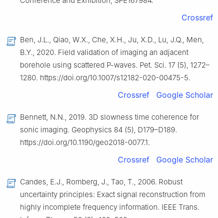
Conference and Exhibition, SPE167984.
Crossref
Ben, J.L., Qiao, W.X., Che, X.H., Ju, X.D., Lu, J.Q., Men,
B.Y., 2020. Field validation of imaging an adjacent
borehole using scattered P-waves. Pet. Sci. 17 (5), 1272–
1280. https://doi.org/10.1007/s12182-020-00475-5.
Crossref
Google Scholar
Bennett, N.N., 2019. 3D slowness time coherence for
sonic imaging. Geophysics 84 (5), D179–D189.
https://doi.org/10.1190/geo2018-0077.1.
Crossref
Google Scholar
Candes, E.J., Romberg, J., Tao, T., 2006. Robust
uncertainty principles: Exact signal reconstruction from
highly incomplete frequency information. IEEE Trans.