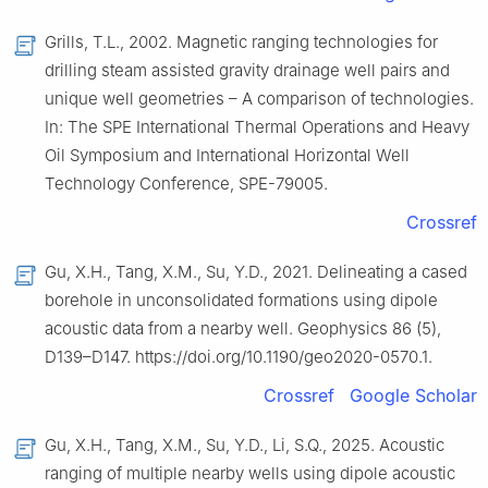
Grills, T.L., 2002. Magnetic ranging technologies for
drilling steam assisted gravity drainage well pairs and
unique well geometries – A comparison of technologies.
In: The SPE International Thermal Operations and Heavy
Oil Symposium and International Horizontal Well
Technology Conference, SPE-79005.
Crossref
Gu, X.H., Tang, X.M., Su, Y.D., 2021. Delineating a cased
borehole in unconsolidated formations using dipole
acoustic data from a nearby well. Geophysics 86 (5),
D139–D147. https://doi.org/10.1190/geo2020-0570.1.
Crossref
Google Scholar
Gu, X.H., Tang, X.M., Su, Y.D., Li, S.Q., 2025. Acoustic
ranging of multiple nearby wells using dipole acoustic