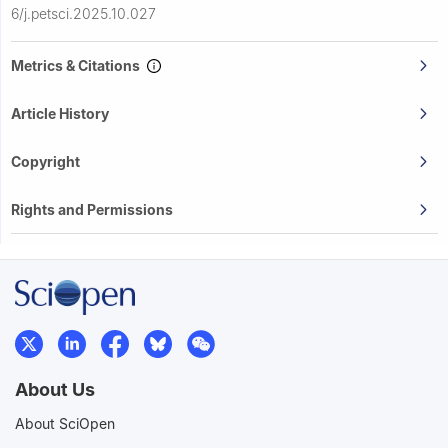
6/j.petsci.2025.10.027
Metrics & Citations
Article History
Copyright
Rights and Permissions
About Us
About SciOpen