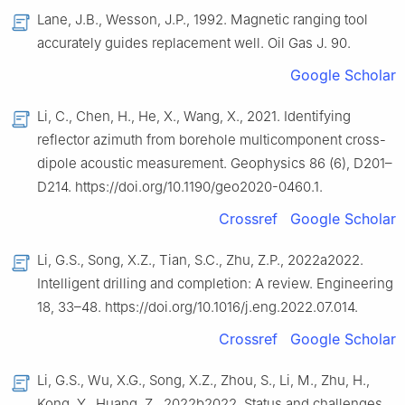
Lane, J.B., Wesson, J.P., 1992. Magnetic ranging tool
accurately guides replacement well. Oil Gas J. 90.
Google Scholar
Li, C., Chen, H., He, X., Wang, X., 2021. Identifying
reflector azimuth from borehole multicomponent cross-
dipole acoustic measurement. Geophysics 86 (6), D201–
D214. https://doi.org/10.1190/geo2020-0460.1.
Crossref
Google Scholar
Li, G.S., Song, X.Z., Tian, S.C., Zhu, Z.P., 2022a2022.
Intelligent drilling and completion: A review. Engineering
18, 33–48. https://doi.org/10.1016/j.eng.2022.07.014.
Crossref
Google Scholar
Li, G.S., Wu, X.G., Song, X.Z., Zhou, S., Li, M., Zhu, H.,
Kong, Y., Huang, Z., 2022b2022. Status and challenges