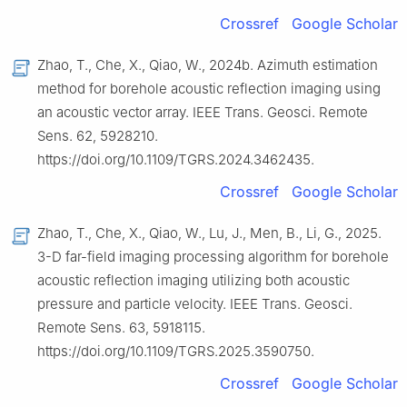
Crossref
Google Scholar
Zhao, T., Che, X., Qiao, W., 2024b. Azimuth estimation
method for borehole acoustic reflection imaging using
an acoustic vector array. IEEE Trans. Geosci. Remote
Sens. 62, 5928210.
https://doi.org/10.1109/TGRS.2024.3462435.
Crossref
Google Scholar
Zhao, T., Che, X., Qiao, W., Lu, J., Men, B., Li, G., 2025.
3-D far-field imaging processing algorithm for borehole
acoustic reflection imaging utilizing both acoustic
pressure and particle velocity. IEEE Trans. Geosci.
Remote Sens. 63, 5918115.
https://doi.org/10.1109/TGRS.2025.3590750.
Crossref
Google Scholar