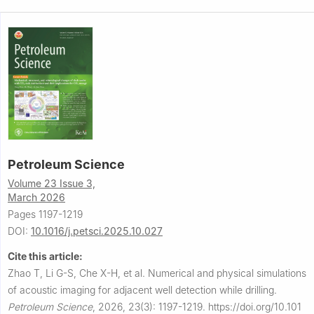
Petroleum Science
Volume 23 Issue 3,
March 2026
Pages 1197-1219
DOI:
10.1016/j.petsci.2025.10.027
Cite this article:
Zhao T, Li G-S, Che X-H, et al.
Numerical and physical simulations
of acoustic imaging for adjacent well detection while drilling.
Petroleum Science
,
2026, 23(3): 1197-1219.
https://doi.org/10.101