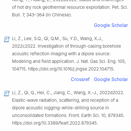
of hot dry rock geothermal resource exploitation. Pet. Sci.
Bull. 7, 343–364 (in Chinese).
Google Scholar
Li, Z., Lee, S.Q., Qi, Q.M., Su, Y.D., Wang, X.J.,
2022c2022. Investigation of through-casing borehole
acoustic reflection imaging with a dipole source:
Modeling and field application. J. Nat. Gas Sci. Eng. 105,
104715. https://doi.org/10.1016/j.jngse.2022.104715.
Crossref
Google Scholar
Li, Z., Qi, Q., Hei, C., Jiang, C., Wang, X.-J., 2022d2022.
Elastic-wave radiation, scattering, and reception of a
dipole acoustic logging-while-drilling source in
unconsolidated formations. Front. Earth Sci. 10, 879345.
https://doi.org/10.3389/feart.2022.879345.