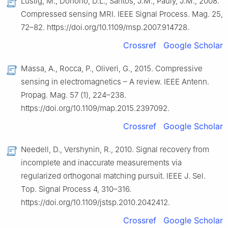
Lustig, M., Donoho, D.L., Santos, J.M., Pauly, J.M., 2008.
Compressed sensing MRI. IEEE Signal Process. Mag. 25,
72–82. https://doi.org/10.1109/msp.2007.914728.
Crossref
Google Scholar
Massa, A., Rocca, P., Oliveri, G., 2015. Compressive
sensing in electromagnetics – A review. IEEE Antenn.
Propag. Mag. 57 (1), 224–238.
https://doi.org/10.1109/map.2015.2397092.
Crossref
Google Scholar
Needell, D., Vershynin, R., 2010. Signal recovery from
incomplete and inaccurate measurements via
regularized orthogonal matching pursuit. IEEE J. Sel.
Top. Signal Process 4, 310–316.
https://doi.org/10.1109/jstsp.2010.2042412.
Crossref
Google Scholar