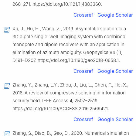
260–271. https://doi.org/10.1121/1.4883360.
Crossref
Google Scholar
Xu, J., Hu, H., Wang, Z., 2019. Asymptotic solution to a
3D dipole single-well imaging system with combined
monopole and dipole receivers with an application in
elimination of azimuth ambiguity. Geophysics 84 (1),
D191–D207. https://doi.org/10.1190/geo2018-0658.1.
Crossref
Google Scholar
Zhang, Y., Zhang, L.Y., Zhou, J., Liu, L., Chen, F., He, X.,
2016. A review of compressive sensing in information
security field. IEEE Access 4, 2507–2519.
https://doi.org/10.1109/ACCESS.2016.2569421.
Crossref
Google Scholar
Zhang, S., Diao, B., Gao, D., 2020. Numerical simulation