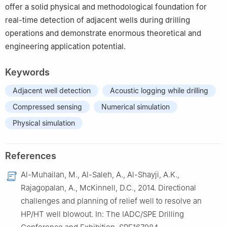
offer a solid physical and methodological foundation for
real-time detection of adjacent wells during drilling
operations and demonstrate enormous theoretical and
engineering application potential.
Keywords
Adjacent well detection
Acoustic logging while drilling
Compressed sensing
Numerical simulation
Physical simulation
References
Al-Muhailan, M., Al-Saleh, A., Al-Shayji, A.K.,
Rajagopalan, A., McKinnell, D.C., 2014. Directional
challenges and planning of relief well to resolve an
HP/HT well blowout. In: The IADC/SPE Drilling