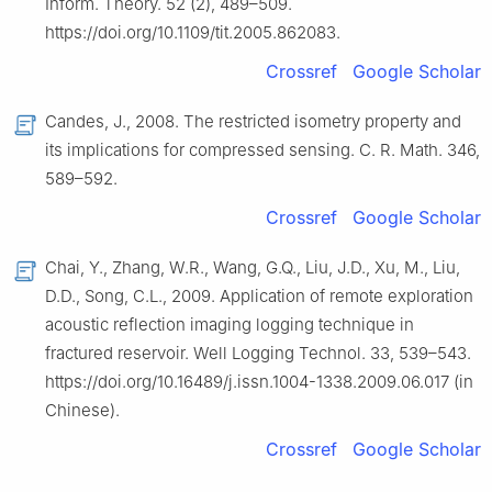
Inform. Theory. 52 (2), 489–509.
https://doi.org/10.1109/tit.2005.862083.
Crossref
Google Scholar
Candes, J., 2008. The restricted isometry property and
its implications for compressed sensing. C. R. Math. 346,
589–592.
Crossref
Google Scholar
Chai, Y., Zhang, W.R., Wang, G.Q., Liu, J.D., Xu, M., Liu,
D.D., Song, C.L., 2009. Application of remote exploration
acoustic reflection imaging logging technique in
fractured reservoir. Well Logging Technol. 33, 539–543.
https://doi.org/10.16489/j.issn.1004-1338.2009.06.017 (in
Chinese).
Crossref
Google Scholar