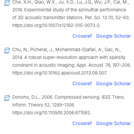
Che, X.H., Qiao, W.X., Ju, X.D., Lu, J.Q., Wu, J.P., Cai, M.,
2016. Experimental study of the azimuthal performance
of 3D acoustic transmitter stations. Pet. Sci. 13 (1), 52–63.
https://doi.org/10.1007/s12182-015-0073-2.
Crossref
Google Scholar
Chu, N., Picheral, J., Mohammad-Djafari, A., Gac, N.,
2014. A robust super-resolution approach with sparsity
constraint in acoustic imaging. Appl. Acoust. 76, 197–208.
https://doi.org/10.1016/j.apacoust.2013.08.007.
Crossref
Google Scholar
Donoho, D.L., 2006. Compressed sensing. IEEE Trans.
Inform. Theory 52, 1289–1306.
https://doi.org/10.1109/tit.2006.871582.
Crossref
Google Scholar