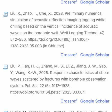
Crossref
Google Scholar
Liu, X., Zhao, T., Che, X., 2023. Preliminary numerical
simulation of acoustic reflection imaging logging while
drilling based on the vertical incidence of acoustic
waves on the borehole wall. Well Logging Technol 47,
542–550. https://doi.org/10.16489/j.issn.1004-
1338.2023.05.003 (in Chinese).
Crossref
Google Scholar
Liu, P., Fan, H.-J., Zhang, M.-S., Li, Z., Jiang, J.-W., Gao,
Y., Wang, K.-W., 2025. Response characteristics of shear
waves scattered by fractures with borehole observation
system. Pet. Sci. 22 (5), 1912–1928.
https://doi.org/10.1016/j.petsci.2025.03.004.
Crossref
Google Scholar