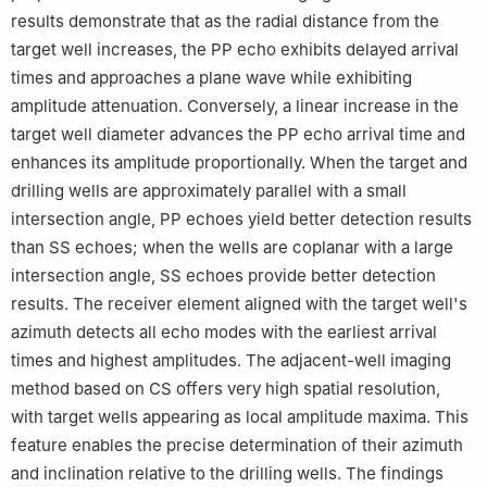
results demonstrate that as the radial distance from the
target well increases, the PP echo exhibits delayed arrival
times and approaches a plane wave while exhibiting
amplitude attenuation. Conversely, a linear increase in the
target well diameter advances the PP echo arrival time and
enhances its amplitude proportionally. When the target and
drilling wells are approximately parallel with a small
intersection angle, PP echoes yield better detection results
than SS echoes; when the wells are coplanar with a large
intersection angle, SS echoes provide better detection
results. The receiver element aligned with the target well's
azimuth detects all echo modes with the earliest arrival
times and highest amplitudes. The adjacent-well imaging
method based on CS offers very high spatial resolution,
with target wells appearing as local amplitude maxima. This
feature enables the precise determination of their azimuth
and inclination relative to the drilling wells. The findings