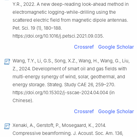
Y.R., 2022. A new deep-reading look-ahead method in
electromagnetic logging-while-drilling using the
scattered electric field from magnetic dipole antennas.
Pet. Sci. 19 (1), 180–188.
https://doi.org/10.1016/j.petsci.2021.09.035.
Crossref
Google Scholar
Wang, T.Y., Li, G.S., Song, X.Z., Wang, H., Wang, G., Liu,
Z., 2024. Development of smart oil and gas fields with
multi-energy synergy of wind, solar, geothermal, and
energy storage. Strateg. Study CAE 26, 259–270.
https://doi.org/10.15302/j-sscae-2024.04.004 (in
Chinese).
Crossref
Google Scholar
Xenaki, A., Gerstoft, P., Mosegaard, K., 2014.
Compressive beamforming. J. Acoust. Soc. Am. 136,