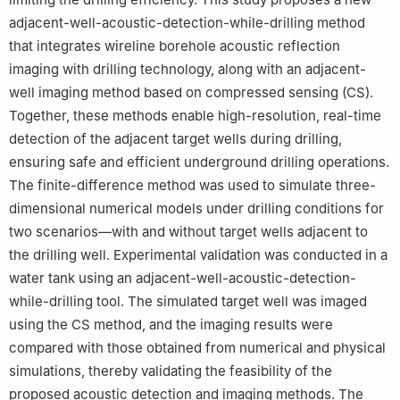
adjacent-well-acoustic-detection-while-drilling method
that integrates wireline borehole acoustic reflection
imaging with drilling technology, along with an adjacent-
well imaging method based on compressed sensing (CS).
Together, these methods enable high-resolution, real-time
detection of the adjacent target wells during drilling,
ensuring safe and efficient underground drilling operations.
The finite-difference method was used to simulate three-
dimensional numerical models under drilling conditions for
two scenarios—with and without target wells adjacent to
the drilling well. Experimental validation was conducted in a
water tank using an adjacent-well-acoustic-detection-
while-drilling tool. The simulated target well was imaged
using the CS method, and the imaging results were
compared with those obtained from numerical and physical
simulations, thereby validating the feasibility of the
proposed acoustic detection and imaging methods. The