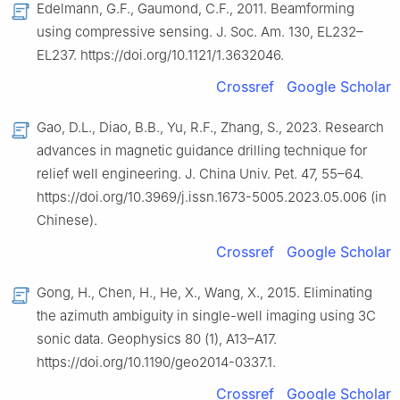
Edelmann, G.F., Gaumond, C.F., 2011. Beamforming
using compressive sensing. J. Soc. Am. 130, EL232–
EL237. https://doi.org/10.1121/1.3632046.
Crossref
Google Scholar
Gao, D.L., Diao, B.B., Yu, R.F., Zhang, S., 2023. Research
advances in magnetic guidance drilling technique for
relief well engineering. J. China Univ. Pet. 47, 55–64.
https://doi.org/10.3969/j.issn.1673-5005.2023.05.006 (in
Chinese).
Crossref
Google Scholar
Gong, H., Chen, H., He, X., Wang, X., 2015. Eliminating
the azimuth ambiguity in single-well imaging using 3C
sonic data. Geophysics 80 (1), A13–A17.
https://doi.org/10.1190/geo2014-0337.1.
Crossref
Google Scholar