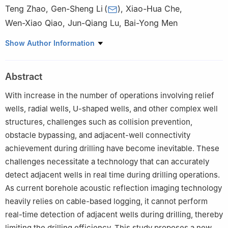
Teng Zhao
,
Gen-Sheng Li
(
)
,
Xiao-Hua Che
,
Wen-Xiao Qiao
,
Jun-Qiang Lu
,
Bai-Yong Men
State Key Laboratory of Petroleum Resources and Engineering,
Show Author Information
China University of Petroleum (Beijing), Beijing, 102249, China
Peer review under the responsibility of China University of
Abstract
Petroleum (Beijing).
With increase in the number of operations involving relief
Edited by Meng-Jiao Zhou
wells, radial wells, U-shaped wells, and other complex well
structures, challenges such as collision prevention,
obstacle bypassing, and adjacent-well connectivity
achievement during drilling have become inevitable. These
challenges necessitate a technology that can accurately
detect adjacent wells in real time during drilling operations.
As current borehole acoustic reflection imaging technology
heavily relies on cable-based logging, it cannot perform
real-time detection of adjacent wells during drilling, thereby
limiting the drilling efficiency. This study proposes a new