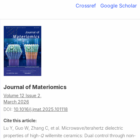
Crossref
Google Scholar
Journal of Materiomics
Volume 12 Issue 2,
March 2026
DOI:
10.1016/j.jmat.2025.101118
Cite this article:
Lu Y, Guo W, Zhang C, et al.
Microwave/terahertz dielectric
properties of high-
Q
willemite ceramics: Dual control through non-