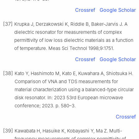
Crossref
Google Scholar
[37]
Krupka J, Derzakowski K, Riddle B, Baker-Jarvis J. A
dielectric resonator for measurements of complex
permittivity of low loss dielectric materials as a function
of temperature. Meas Sci Technol 1998;9:1751.
Crossref
Google Scholar
[38]
Kato Y, Hashimoto M, Kato E, Kuwahara A, Shiotsuka H.
Comparison of VNA and TDS measurements for
material characterization using a balanced-type circular
disk resonator. In: 2023 53rd European microwave
conference; 2023. p. 580–3.
Crossref
[39]
Kawabata H, Hasuike K, Kobayashi Y, Ma Z. Multi-
frequency measurements of complex permittivity of