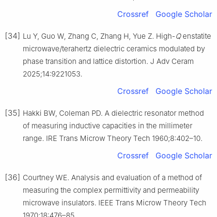
Crossref
Google Scholar
[34]
Lu Y, Guo W, Zhang C, Zhang H, Yue Z. High-
Q
enstatite
microwave/terahertz dielectric ceramics modulated by
phase transition and lattice distortion. J Adv Ceram
2025;14:9221053.
Crossref
Google Scholar
[35]
Hakki BW, Coleman PD. A dielectric resonator method
of measuring inductive capacities in the millimeter
range. IRE Trans Microw Theory Tech 1960;8:402–10.
Crossref
Google Scholar
[36]
Courtney WE. Analysis and evaluation of a method of
measuring the complex permittivity and permeability
microwave insulators. IEEE Trans Microw Theory Tech
1970;18:476–85.