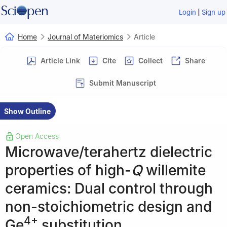
|
Login
Sign up
Home
Journal of Materiomics
Article
Article Link
Cite
Collect
Share
Submit Manuscript
Show Outline
Open Access
Microwave/terahertz dielectric
properties of high-
Q
willemite
ceramics: Dual control through
non-stoichiometric design and
4+
Ge
substitution