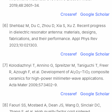
2019;48:2601–34.
Crossref
Google Scholar
[6]
Shehbaz M, Du C, Zhou D, Xia S, Xu Z. Recent progress
in dielectric resonator antenna: materials, designs,
fabrications, and their performance. Appl Phys Rev
2023;10:021303.
Crossref
Google Scholar
[7]
Kolodiazhnyi T, Annino G, Spreitzer M, Taniguchi T, Freer
R, Azough F, et al. Development of Al
O
–TiO
composite
2
3
2
ceramics for high-power millimeter-wave applications.
Acta Mater 2009;57:3402–9.
Crossref
Google Scholar
[8]
Faouri SS, Mostaed A, Dean JS, Wang D, Sinclair DC,
Zhang S, et al. High quality factor cold sintered