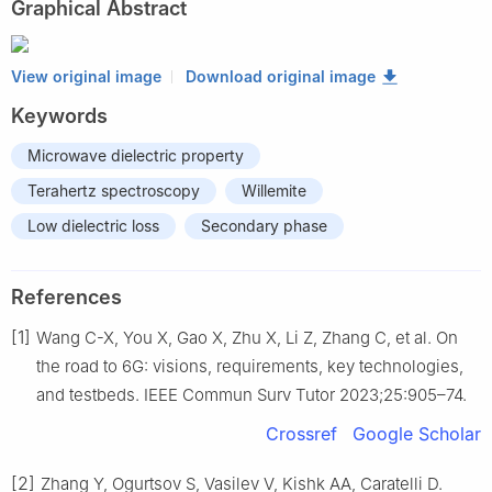
Graphical Abstract
View original image
Download original image
Keywords
Microwave dielectric property
Terahertz spectroscopy
Willemite
Low dielectric loss
Secondary phase
References
[1]
Wang C-X, You X, Gao X, Zhu X, Li Z, Zhang C, et al. On
the road to 6G: visions, requirements, key technologies,
and testbeds. IEEE Commun Surv Tutor 2023;25:905–74.
Crossref
Google Scholar
[2]
Zhang Y, Ogurtsov S, Vasilev V, Kishk AA, Caratelli D.