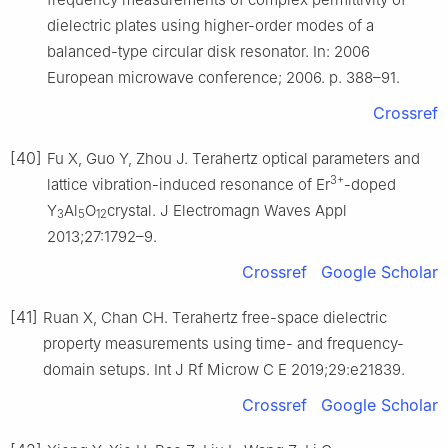
dielectric plates using higher-order modes of a
balanced-type circular disk resonator. In: 2006
European microwave conference; 2006. p. 388–91.
Crossref
[40]
Fu X, Guo Y, Zhou J. Terahertz optical parameters and
3+
lattice vibration-induced resonance of Er
-doped
Y
Al
O
crystal. J Electromagn Waves Appl
3
5
12
2013;27:1792–9.
Crossref
Google Scholar
[41]
Ruan X, Chan CH. Terahertz free-space dielectric
property measurements using time- and frequency-
domain setups. Int J Rf Microw C E 2019;29:e21839.
Crossref
Google Scholar