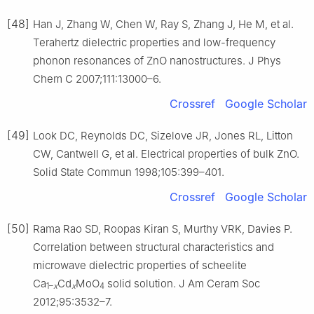
[48]
Han J, Zhang W, Chen W, Ray S, Zhang J, He M, et al.
Terahertz dielectric properties and low-frequency
phonon resonances of ZnO nanostructures. J Phys
Chem C 2007;111:13000–6.
Crossref
Google Scholar
[49]
Look DC, Reynolds DC, Sizelove JR, Jones RL, Litton
CW, Cantwell G, et al. Electrical properties of bulk ZnO.
Solid State Commun 1998;105:399–401.
Crossref
Google Scholar
[50]
Rama Rao SD, Roopas Kiran S, Murthy VRK, Davies P.
Correlation between structural characteristics and
microwave dielectric properties of scheelite
Ca
Cd
MoO
solid solution. J Am Ceram Soc
1–
x
x
4
2012;95:3532–7.