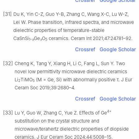
[31]
Du K, Yin C-Z, Guo Y-B, Zhang C, Wang X-C, Lu W-Z,
Lei W. Phase transition, infrared spectra, and microwave
dielectric properties of temperature-stable
CaSnSi
Ge
O
ceramics. Ceram Int 2021;47:24781–92.
1–
x
x
5
Crossref
Google Scholar
[32]
Cheng K, Tang Y, Xiang H, Li C, Fang L, Sun Y. Two
novel low permittivity microwave dielectric ceramics
Li
TiMO
(M = Ge, Si) with abnormally positive τ. J Eur
2
5
Ceram Soc 2019;39:2680–4.
Crossref
Google Scholar
4+
[33]
Lu Y, Guo W, Zhang C, Yue Z. Effects of Ge
substitution on the crystal structure and
microwave/terahertz dielectric properties of diopside
ceramics. J Eur Ceram Soc 2024;44:5008–15.