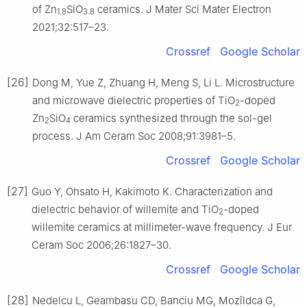
of Zn
SiO
ceramics. J Mater Sci Mater Electron
1.8
3.8
2021;32:517–23.
Crossref
Google Scholar
[26]
Dong M, Yue Z, Zhuang H, Meng S, Li L. Microstructure
and microwave dielectric properties of TiO
-doped
2
Zn
SiO
ceramics synthesized through the sol-gel
2
4
process. J Am Ceram Soc 2008;91:3981–5.
Crossref
Google Scholar
[27]
Guo Y, Ohsato H, Kakimoto K. Characterization and
dielectric behavior of willemite and TiO
-doped
2
willemite ceramics at millimeter-wave frequency. J Eur
Ceram Soc 2006;26:1827–30.
Crossref
Google Scholar
[28]
Nedelcu L, Geambasu CD, Banciu MG, Mozîldca G,