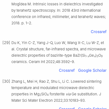
Mogîdea M. Intrinsic losses in dielectrics investigated
by terahertz spectroscopy. In: 2018 43rd international
conference on infrared, millimeter, and terahertz waves;
2018. p. 1–2.
Crossref
[29]
Du K, Yin C-Z, Yang J-Q, Luo W, Wang X-C, Lu W-Z, et
al. Crystal structure, far-infrared spectra, and microwave
dielectric properties of bazirite-type BaZr(Si
Ge
)
O
1–
x
x
3
9
ceramics. Ceram Int 2022;48:3592–9.
Crossref
Google Scholar
[30]
Zhang L, Mei H, Rao Z, Shu L, Li C. Lowered sintering
temperature and modulated microwave dielectric
properties in Mg
SiO
forsterite
via
Ge substitution. J
2
4
Mater Sci Mater Electron 2022;33:10183–93.
Crossref
Google Scholar