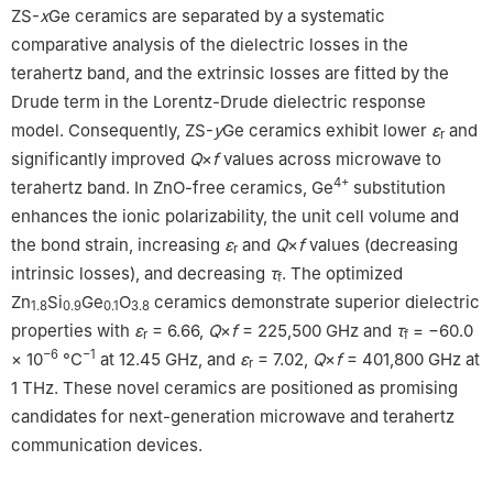
ZS-
x
Ge ceramics are separated by a systematic
comparative analysis of the dielectric losses in the
terahertz band, and the extrinsic losses are fitted by the
Drude term in the Lorentz-Drude dielectric response
model. Consequently, ZS-
y
Ge ceramics exhibit lower
ε
and
r
significantly improved
Q
×
f
values across microwave to
4+
terahertz band. In ZnO-free ceramics, Ge
substitution
enhances the ionic polarizability, the unit cell volume and
the bond strain, increasing
ε
and
Q
×
f
values (decreasing
r
intrinsic losses), and decreasing
τ
. The optimized
f
Zn
Si
Ge
O
ceramics demonstrate superior dielectric
1.8
0.9
0.1
3.8
properties with
ε
= 6.66,
Q
×
f
= 225,500 GHz and
τ
= −60.0
r
f
−6
−1
× 10
°C
at 12.45 GHz, and
ε
= 7.02,
Q
×
f
= 401,800 GHz at
r
1 THz. These novel ceramics are positioned as promising
candidates for next-generation microwave and terahertz
communication devices.