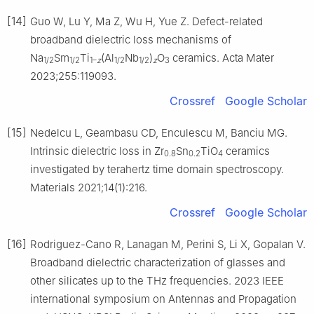
[14]
Guo W, Lu Y, Ma Z, Wu H, Yue Z. Defect-related
broadband dielectric loss mechanisms of
Na
Sm
Ti
(Al
Nb
)
O
ceramics. Acta Mater
1/2
1/2
1–
z
1/2
1/2
z
3
2023;255:119093.
Crossref
Google Scholar
[15]
Nedelcu L, Geambasu CD, Enculescu M, Banciu MG.
Intrinsic dielectric loss in Zr
Sn
TiO
ceramics
0.8
0.2
4
investigated by terahertz time domain spectroscopy.
Materials 2021;14(1):216.
Crossref
Google Scholar
[16]
Rodriguez-Cano R, Lanagan M, Perini S, Li X, Gopalan V.
Broadband dielectric characterization of glasses and
other silicates up to the THz frequencies. 2023 IEEE
international symposium on Antennas and Propagation