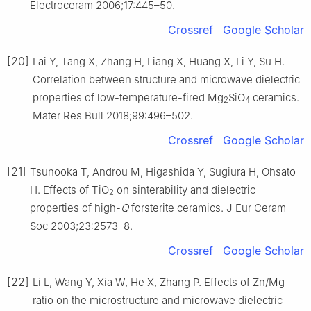
Electroceram 2006;17:445–50.
Crossref
Google Scholar
[20]
Lai Y, Tang X, Zhang H, Liang X, Huang X, Li Y, Su H.
Correlation between structure and microwave dielectric
properties of low-temperature-fired Mg
SiO
ceramics.
2
4
Mater Res Bull 2018;99:496–502.
Crossref
Google Scholar
[21]
Tsunooka T, Androu M, Higashida Y, Sugiura H, Ohsato
H. Effects of TiO
on sinterability and dielectric
2
properties of high-
Q
forsterite ceramics. J Eur Ceram
Soc 2003;23:2573–8.
Crossref
Google Scholar
[22]
Li L, Wang Y, Xia W, He X, Zhang P. Effects of Zn/Mg
ratio on the microstructure and microwave dielectric