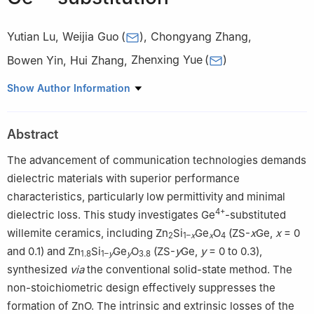
Yutian Lu
,
Weijia Guo
(
)
,
Chongyang Zhang
,
Bowen Yin
,
Hui Zhang
,
Zhenxing Yue
(
)
State Key Laboratory of New Ceramic Materials, School of
Show Author Information
Materials Science and Engineering, Tsinghua University, Beijing,
100084, China
Abstract
The advancement of communication technologies demands
dielectric materials with superior performance
characteristics, particularly low permittivity and minimal
4+
dielectric loss. This study investigates Ge
-substituted
willemite ceramics, including Zn
Si
Ge
O
(ZS-
x
Ge,
x
= 0
2
1–
x
x
4
and 0.1) and Zn
Si
Ge
O
(ZS-
y
Ge,
y
= 0 to 0.3),
1.8
1–
y
y
3.8
synthesized
via
the conventional solid-state method. The
non-stoichiometric design effectively suppresses the
formation of ZnO. The intrinsic and extrinsic losses of the