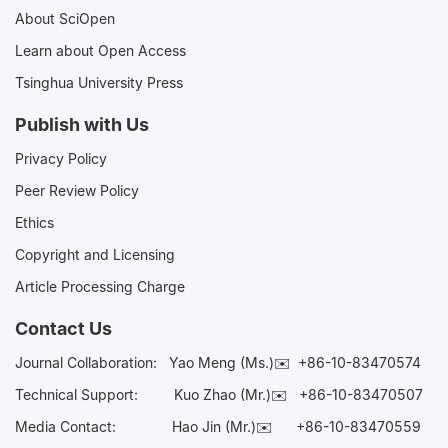
About SciOpen
Learn about Open Access
Tsinghua University Press
Publish with Us
Privacy Policy
Peer Review Policy
Ethics
Copyright and Licensing
Article Processing Charge
Contact Us
Journal Collaboration:
Yao Meng (Ms.)✉️
+86-10-83470574
Technical Support:
Kuo Zhao (Mr.)✉️
+86-10-83470507
Media Contact:
Hao Jin (Mr.)✉️
+86-10-83470559