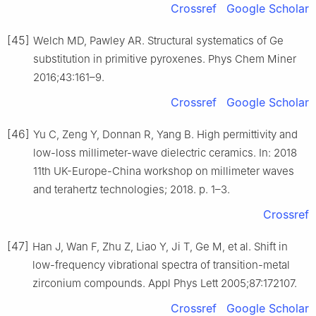
Crossref
Google Scholar
[45]
Welch MD, Pawley AR. Structural systematics of Ge
substitution in primitive pyroxenes. Phys Chem Miner
2016;43:161–9.
Crossref
Google Scholar
[46]
Yu C, Zeng Y, Donnan R, Yang B. High permittivity and
low-loss millimeter-wave dielectric ceramics. In: 2018
11th UK-Europe-China workshop on millimeter waves
and terahertz technologies; 2018. p. 1–3.
Crossref
[47]
Han J, Wan F, Zhu Z, Liao Y, Ji T, Ge M, et al. Shift in
low-frequency vibrational spectra of transition-metal
zirconium compounds. Appl Phys Lett 2005;87:172107.
Crossref
Google Scholar