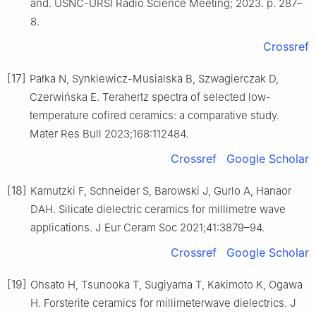
and. USNC-URSI Radio Science Meeting; 2023. p. 287–
8.
Crossref
[17]
Pałka N, Synkiewicz-Musialska B, Szwagierczak D,
Czerwińska E. Terahertz spectra of selected low-
temperature cofired ceramics: a comparative study.
Mater Res Bull 2023;168:112484.
Crossref
Google Scholar
[18]
Kamutzki F, Schneider S, Barowski J, Gurlo A, Hanaor
DAH. Silicate dielectric ceramics for millimetre wave
applications. J Eur Ceram Soc 2021;41:3879–94.
Crossref
Google Scholar
[19]
Ohsato H, Tsunooka T, Sugiyama T, Kakimoto K, Ogawa
H. Forsterite ceramics for millimeterwave dielectrics. J