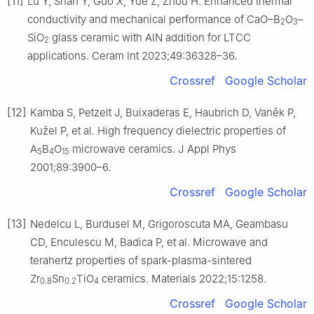
[11]
Lu Y, Shan Y, Guo X, Yue Z, Zhou H. Enhanced thermal
conductivity and mechanical performance of CaO–B
O
–
2
3
SiO
glass ceramic with AlN addition for LTCC
2
applications. Ceram Int 2023;49:36328–36.
Crossref
Google Scholar
[12]
Kamba S, Petzelt J, Buixaderas E, Haubrich D, Vaněk P,
Kužel P, et al. High frequency dielectric properties of
A
B
O
microwave ceramics. J Appl Phys
5
4
15
2001;89:3900–6.
Crossref
Google Scholar
[13]
Nedelcu L, Burdusel M, Grigoroscuta MA, Geambasu
CD, Enculescu M, Badica P, et al. Microwave and
terahertz properties of spark-plasma-sintered
Zr
Sn
TiO
ceramics. Materials 2022;15:1258.
0.8
0.2
4
Crossref
Google Scholar