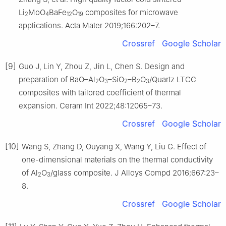
Li
MoO
BaFe
O
composites for microwave
2
4
12
19
applications. Acta Mater 2019;166:202–7.
Crossref
Google Scholar
[9]
Guo J, Lin Y, Zhou Z, Jin L, Chen S. Design and
preparation of BaO–Al
O
–SiO
–B
O
/Quartz LTCC
2
3
2
2
3
composites with tailored coefficient of thermal
expansion. Ceram Int 2022;48:12065–73.
Crossref
Google Scholar
[10]
Wang S, Zhang D, Ouyang X, Wang Y, Liu G. Effect of
one-dimensional materials on the thermal conductivity
of Al
O
/glass composite. J Alloys Compd 2016;667:23–
2
3
8.
Crossref
Google Scholar