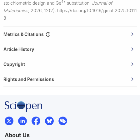
4+
stoichiometric design and Ge
substitution.
Journal of
Materiomics
,
2026, 12(2).
https://doi.org/10.1016/j.jmat.2025.10111
8
Metrics & Citations
Article History
Copyright
Rights and Permissions
About Us