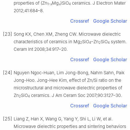
properties of (Zn
Mg
)SiO
ceramics. J Electron Mater
1–
x
x
4
2012;41:684–8.
Crossref
Google Scholar
[23]
Song KX, Chen XM, Zheng CW. Microwave dielectric
characteristics of ceramics in Mg
SiO
–Zn
SiO
system.
2
4
2
4
Ceram Int 2008;34:917–20.
Crossref
Google Scholar
[24]
Nguyen Ngoc-Huan, Lim Jong-Bong, Nahm Sahn, Paik
Jong-Hoo. Jong-Hee Kim, effect of Zn/Si ratio on the
microstructural and microwave dielectric properties of
Zn
SiO
ceramics. J Am Ceram Soc 2007;90:3127–30.
2
4
Crossref
Google Scholar
[25]
Liang Z, Han X, Wang G, Yang Y, Shi L, Li W, et al.
Microwave dielectric properties and sintering behaviors