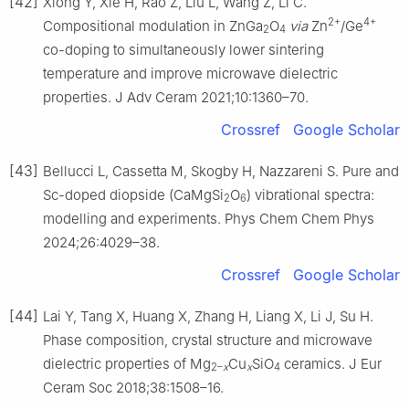
[42]
Xiong Y, Xie H, Rao Z, Liu L, Wang Z, Li C.
2+
4+
Compositional modulation in ZnGa
O
via
Zn
/Ge
2
4
co-doping to simultaneously lower sintering
temperature and improve microwave dielectric
properties. J Adv Ceram 2021;10:1360–70.
Crossref
Google Scholar
[43]
Bellucci L, Cassetta M, Skogby H, Nazzareni S. Pure and
Sc-doped diopside (CaMgSi
O
) vibrational spectra:
2
6
modelling and experiments. Phys Chem Chem Phys
2024;26:4029–38.
Crossref
Google Scholar
[44]
Lai Y, Tang X, Huang X, Zhang H, Liang X, Li J, Su H.
Phase composition, crystal structure and microwave
dielectric properties of Mg
Cu
SiO
ceramics. J Eur
2–
x
x
4
Ceram Soc 2018;38:1508–16.