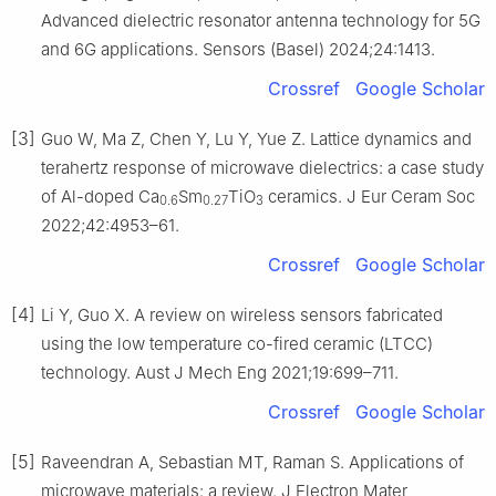
Advanced dielectric resonator antenna technology for 5G
and 6G applications. Sensors (Basel) 2024;24:1413.
Crossref
Google Scholar
[3]
Guo W, Ma Z, Chen Y, Lu Y, Yue Z. Lattice dynamics and
terahertz response of microwave dielectrics: a case study
of Al-doped Ca
Sm
TiO
ceramics. J Eur Ceram Soc
0.6
0.27
3
2022;42:4953–61.
Crossref
Google Scholar
[4]
Li Y, Guo X. A review on wireless sensors fabricated
using the low temperature co-fired ceramic (LTCC)
technology. Aust J Mech Eng 2021;19:699–711.
Crossref
Google Scholar
[5]
Raveendran A, Sebastian MT, Raman S. Applications of
microwave materials: a review. J Electron Mater