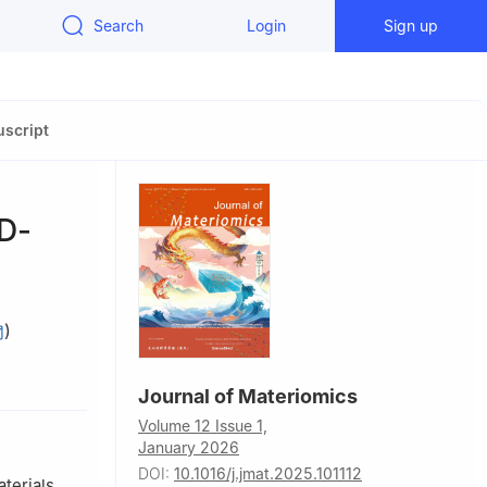
Search
Login
Sign up
script
3D-
)
ence and
Journal of Materiomics
Volume 12 Issue 1,
January 2026
DOI:
10.1016/j.jmat.2025.101112
terials