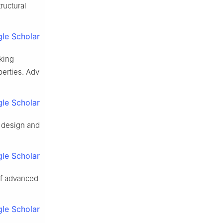
ructural
le Scholar
cking
erties. Adv
le Scholar
 design and
le Scholar
of advanced
le Scholar