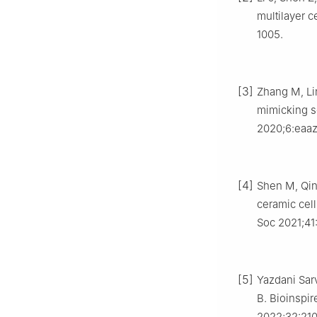
multilayer c
1005.
[3]
Zhang M, Lin
mimicking sc
2020;6:eaa
[4]
Shen M, Qin 
ceramic cell
Soc 2021;41
[5]
Yazdani Sar
B. Bioinspir
2022;32:21