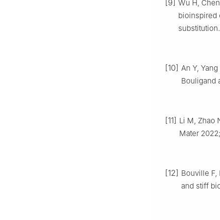
[9]
Wu H, Chen 
bioinspired 
substitutio
[10]
An Y, Yang 
Bouligand 
[11]
Li M, Zhao 
Mater 2022
[12]
Bouville F,
and stiff b