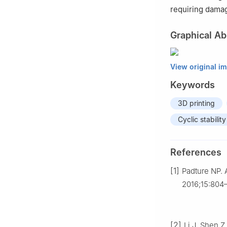
requiring damage
Graphical Ab
View original i
Keywords
3D printing
Cyclic stability
References
[1]
Padture NP. 
2016;15:804
[2]
Li J, Shen 