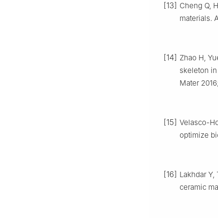
[13]
Cheng Q, Hu
materials. 
[14]
Zhao H, Yue
skeleton i
Mater 2016
[15]
Velasco-Ho
optimize bi
[16]
Lakhdar Y, 
ceramic mat