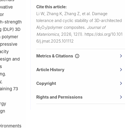
Cite this article:
ovative
Li W, Zhang K, Zhang Z, et al.
Damage
or
tolerance and cyclic stability of 3D-architected
gh-strength
Al
O
/polymer composites.
Journal of
g (DLP) 3D
2
3
Materiomics
,
2026, 12(1).
https://doi.org/10.101
h polymer
6/j.jmat.2025.101112
mpressive
acity
Metrics & Citations
design and
s
Article History
ng.
y,
Copyright
aining 73
Rights and Permissions
rgy
ign
nvironments