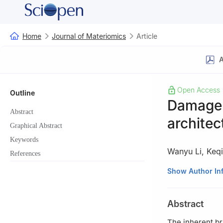
Home
Journal of Materiomics
Article
A
Open Access
Outline
Damage t
Abstract
architec
Graphical Abstract
Keywords
Wanyu Li
,
Keq
References
State Key Labora
Show Author In
Engineering, Tsin
Abstract
The inherent br