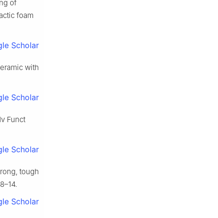
ng of
actic foam
le Scholar
ceramic with
le Scholar
dv Funct
le Scholar
trong, tough
08–14.
le Scholar