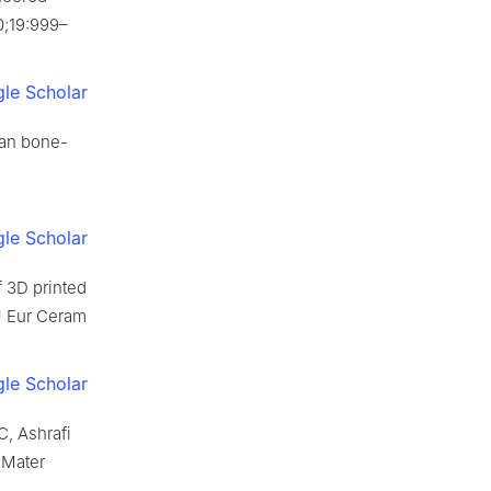
0;19:999–
le Scholar
ian bone-
le Scholar
f 3D printed
 J Eur Ceram
le Scholar
C, Ashrafi
 Mater