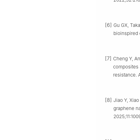
[6]
Gu GX, Taka
bioinspired
[7]
Cheng Y, An 
composites 
resistance.
[8]
Jiao Y, Xiao
graphene na
2025;11:100