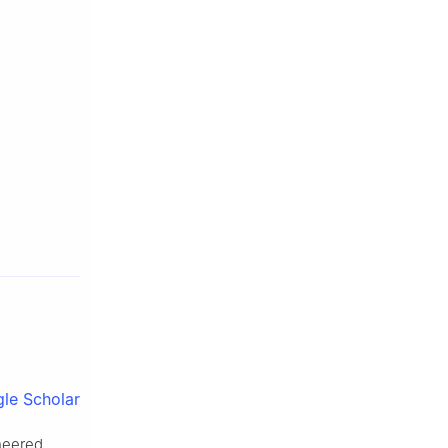
le Scholar
ineered