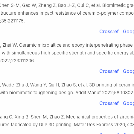
hen S-M, Gao W, Zheng Z, Bao J-Z, Cui C, et al. Biomimetic gra
structure enhances impact resistance of ceramic-polymer compo
;35:2211175.
Crossref
Goog
, Zhai W. Ceramic microlattice and epoxy interpenetrating phase
with simultaneous high specific strength and specific energy ab
2022;223:111206.
Crossref
Goog
, Wade-Zhu J, Wang Y, Qu H, Zhao S, et al. 3D printing of cerami
with biomimetic toughening design. Addit Manuf 2022;58:103027
Crossref
Goog
ng C, Xing B, Shen M, Zhao Z. Mechanical properties of zirconi
ctures fabricated by DLP 3D printing. Mater Res Express 2020;7:0