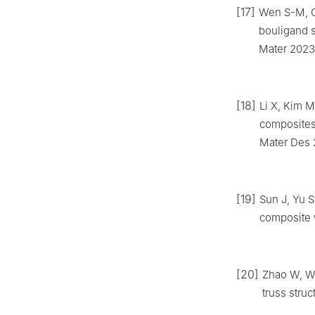
[17]
Wen S-M, C
bouligand 
Mater 2023
[18]
Li X, Kim M
composites 
Mater Des 
[19]
Sun J, Yu S
composite 
[20]
Zhao W, Wa
truss stru