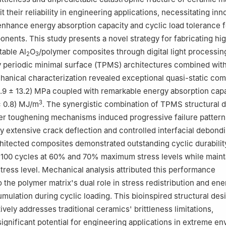
mit their reliability in engineering applications, necessitating inn
nhance energy absorption capacity and cyclic load tolerance f
onents. This study presents a novel strategy for fabricating hi
table Al
O
/polymer composites through digital light processin
2
3
ply periodic minimal surface (TPMS) architectures combined wit
echanical characterization revealed exceptional quasi-static co
1.9 ± 13.2) MPa coupled with remarkable energy absorption cap
3
± 0.8) MJ/m
. The synergistic combination of TPMS structural 
er toughening mechanisms induced progressive failure pattern
y extensive crack deflection and controlled interfacial debondi
chitected composites demonstrated outstanding cyclic durabilit
 100 cycles at 60% and 70% maximum stress levels while maint
tress level. Mechanical analysis attributed this performance
the polymer matrix's dual role in stress redistribution and ene
umulation during cyclic loading. This bioinspired structural des
vely addresses traditional ceramics' brittleness limitations,
ignificant potential for engineering applications in extreme e