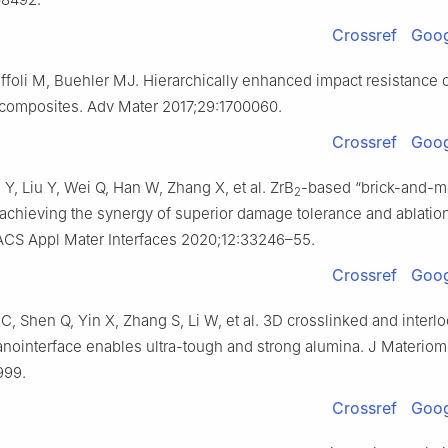
Crossref
Goog
ffoli M, Buehler MJ. Hierarchically enhanced impact resistance 
 composites. Adv Mater 2017;29:1700060.
Crossref
Goog
Y, Liu Y, Wei Q, Han W, Zhang X, et al. ZrB
-based “brick-and-mo
2
achieving the synergy of superior damage tolerance and ablatio
 ACS Appl Mater Interfaces 2020;12:33246–55.
Crossref
Goog
 C, Shen Q, Yin X, Zhang S, Li W, et al. 3D crosslinked and interl
nointerface enables ultra-tough and strong alumina. J Materiom
999.
Crossref
Goog