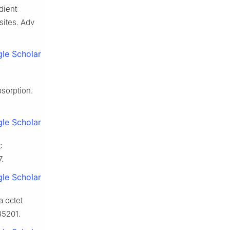
dient
sites. Adv
le Scholar
sorption.
le Scholar
c
.
le Scholar
a octet
85201.