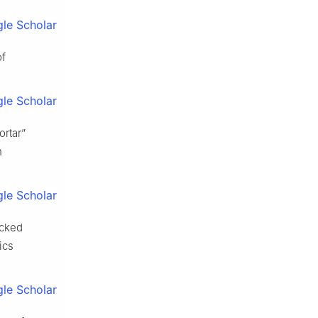
le Scholar
of
le Scholar
rtar”
n
le Scholar
ocked
ics
le Scholar