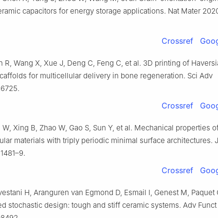
eramic capacitors for energy storage applications. Nat Mater 202
Crossref
Goog
 R, Wang X, Xue J, Deng C, Feng C, et al. 3D printing of Havers
affolds for multicellular delivery in bone regeneration. Sci Adv
z6725.
Crossref
Goog
W, Xing B, Zhao W, Gao S, Sun Y, et al. Mechanical properties o
ular materials with triply periodic minimal surface architectures.
:1481–9.
Crossref
Goog
vestani H, Aranguren van Egmond D, Esmail I, Genest M, Paquet 
ed stochastic design: tough and stiff ceramic systems. Adv Funct
08492.