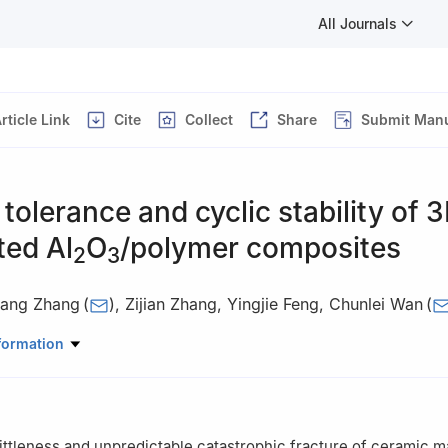
All Journals
rticle Link
Cite
Collect
Share
Submit Manu
olerance and cyclic stability of 
ted Al
O
/polymer composites
2
3
iang Zhang
(
)
,
Zijian Zhang
,
Yingjie Feng
,
Chunlei Wan
(
tory of New Ceramics and Fine Processing, School of Materials Sci
formation
ghua University, Beijing, 100084, China
ittleness and unpredictable catastrophic fracture of ceramic ma