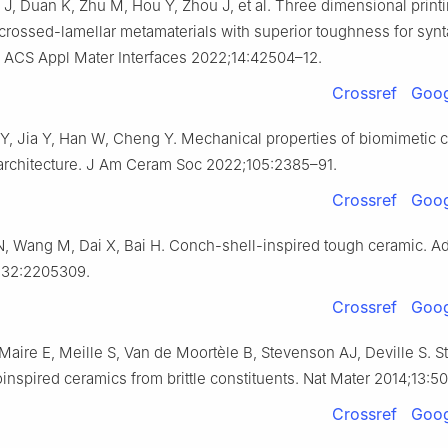
J, Duan K, Zhu M, Hou Y, Zhou J, et al. Three dimensional printi
crossed-lamellar metamaterials with superior toughness for synt
n. ACS Appl Mater Interfaces 2022;14:42504–12.
Crossref
Goog
Y, Jia Y, Han W, Cheng Y. Mechanical properties of biomimetic 
architecture. J Am Ceram Soc 2022;105:2385–91.
Crossref
Goog
N, Wang M, Dai X, Bai H. Conch-shell-inspired tough ceramic. A
;32:2205309.
Crossref
Goog
 Maire E, Meille S, Van de Moortèle B, Stevenson AJ, Deville S. S
ioinspired ceramics from brittle constituents. Nat Mater 2014;13:5
Crossref
Goog