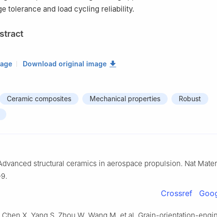
 tolerance and load cycling reliability.
stract
mage
Download original image
Ceramic composites
Mechanical properties
Robust
Advanced structural ceramics in aerospace propulsion. Nat Mater
–9.
Crossref
Goog
Z, Chen X, Yang S, Zhou W, Wang M, et al. Grain-orientation-eng