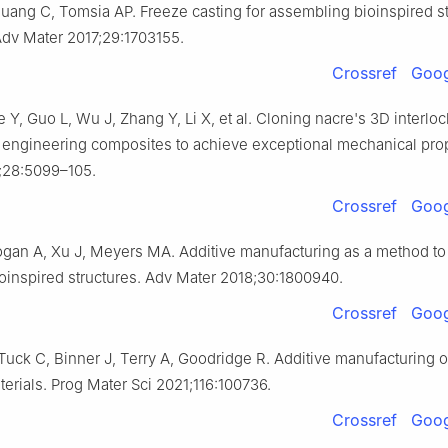
ang C, Tomsia AP. Freeze casting for assembling bioinspired st
Adv Mater 2017;29:1703155.
Crossref
Goog
 Y, Guo L, Wu J, Zhang Y, Li X, et al. Cloning nacre's 3D interlo
n engineering composites to achieve exceptional mechanical prop
;28:5099–105.
Crossref
Goog
gan A, Xu J, Meyers MA. Additive manufacturing as a method to
oinspired structures. Adv Mater 2018;30:1800940.
Crossref
Goog
Tuck C, Binner J, Terry A, Goodridge R. Additive manufacturing 
erials. Prog Mater Sci 2021;116:100736.
Crossref
Goog