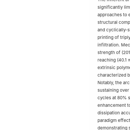
significantly li
approaches to e
structural comp
and cyclically-s
printing of tri
infiltration. M
strength of (20
reaching (40.1 
extrinsic polym
characterized b
Notably, the ar
sustaining over
cycles at 80% s
enhancement to 
dissipation acc
paradigm effecti
demonstrating s