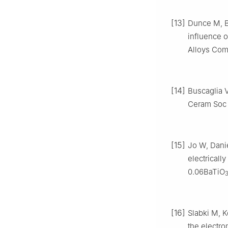
[13]
Dunce M, Bi
influence o
Alloys Com
[14]
Buscaglia V
Ceram Soc
[15]
Jo W, Dani
electrically
0.06BaTiO
[16]
Slabki M, K
the electr