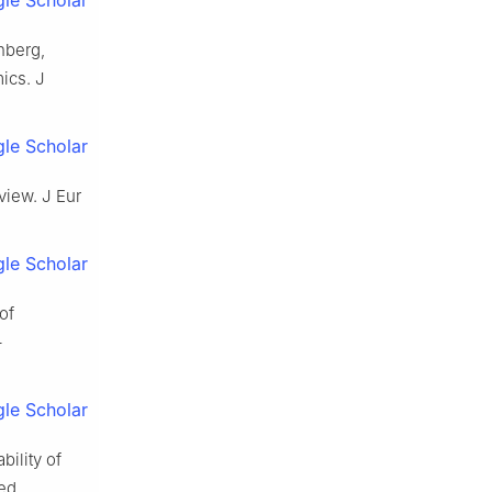
nberg,
ics. J
le Scholar
view. J Eur
le Scholar
of
–
le Scholar
ility of
ned