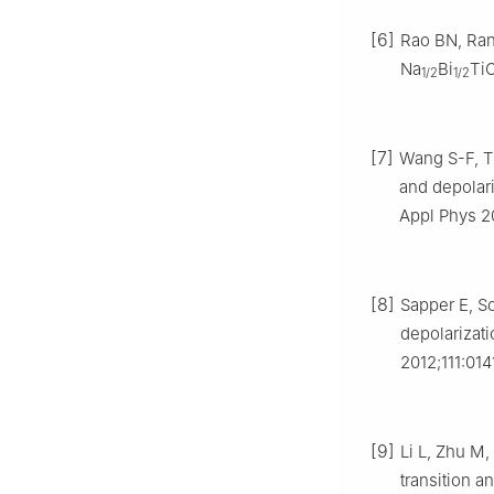
[6]
Rao BN, Ran
Na
Bi
Ti
1/2
1/2
[7]
Wang S-F, Tu
and depolar
Appl Phys 20
[8]
Sapper E, Sc
depolarizat
2012;111:014
[9]
Li L, Zhu M
transition a