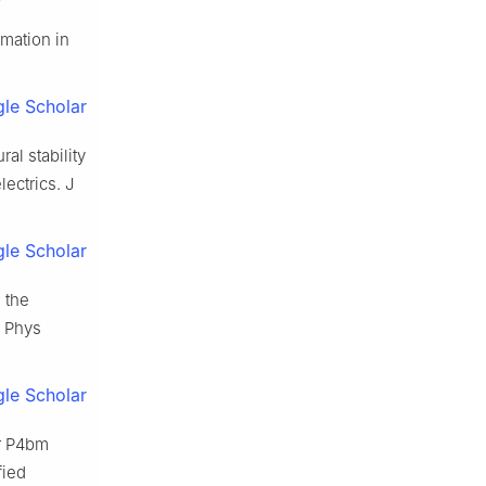
rmation in
le Scholar
al stability
lectrics. J
le Scholar
 the
l Phys
le Scholar
r P4bm
fied