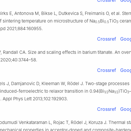
rks E, Antonova M, Bikse L, Dutkevica S, Freimanis O, et al. Ster
f sintering temperature on microstructure of Na
Bi
TiO
ceram
0.5
0.5
3
pd 2021;884:160955.
Crossref
Goog
, Randall CA. Size and scaling effects in barium titanate. An over
 2020;40:3744–58.
Crossref
Goog
els J, Damjanovic D, Kleeman W, Rödel J. Two-stage processes 
 induced-ferroelectric to relaxor transition in 0.94(Bi
Na
)TiO
1/2
1/2
3
. Appl Phys Lett 2013;102:192903.
3
Crossref
Goog
odumudi Venkataraman L, Rojac T, Rödel J, Koruza J. Thermal stab
omechanical properties in acceptor-doped and composite-harde