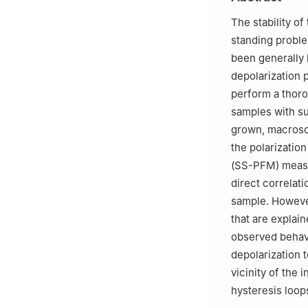
c
Department of 
Santiago, 3810-1
The stability of
standing problem
been generally 
depolarization p
perform a thor
samples with sub
grown, macrosco
the polarizatio
(SS-PFM) measu
direct correlat
sample. Howeve
that are explai
observed behav
depolarization 
vicinity of the
hysteresis loop