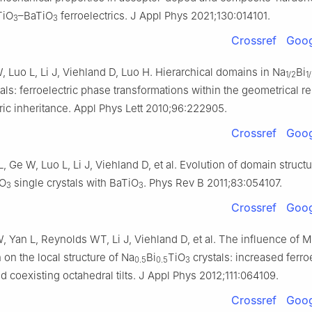
TiO
–BaTiO
ferroelectrics. J Appl Phys 2021;130:014101.
3
3
Crossref
Goog
, Luo L, Li J, Viehland D, Luo H. Hierarchical domains in Na
Bi
1/2
1
tals: ferroelectric phase transformations within the geometrical res
tric inheritance. Appl Phys Lett 2010;96:222905.
Crossref
Goog
L, Ge W, Luo L, Li J, Viehland D, et al. Evolution of domain structu
iO
single crystals with BaTiO
. Phys Rev B 2011;83:054107.
3
3
Crossref
Goog
, Yan L, Reynolds WT, Li J, Viehland D, et al. The influence of 
n on the local structure of Na
Bi
TiO
crystals: increased ferroe
0.5
0.5
3
d coexisting octahedral tilts. J Appl Phys 2012;111:064109.
Crossref
Goog