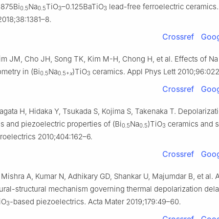
.875Bi
Na
TiO
–0.125BaTiO
lead-free ferroelectric ceramics.
0.5
0.5
3
3
018;38:1381–8.
Crossref
Goog
im JM, Cho JH, Song TK, Kim M-H, Chong H, et al. Effects of Na
metry in (Bi
Na
)TiO
ceramics. Appl Phys Lett 2010;96:022
0.5
0.5+
x
3
Crossref
Goog
agata H, Hidaka Y, Tsukada S, Kojima S, Takenaka T. Depolarizat
 and piezoelectric properties of (Bi
Na
)TiO
ceramics and s
0.5
0.5
3
rroelectrics 2010;404:162–6.
Crossref
Goog
 Mishra A, Kumar N, Adhikary GD, Shankar U, Majumdar B, et al. 
ural-structural mechanism governing thermal depolarization dela
iO
-based piezoelectrics. Acta Mater 2019;179:49–60.
3
Crossref
Goog