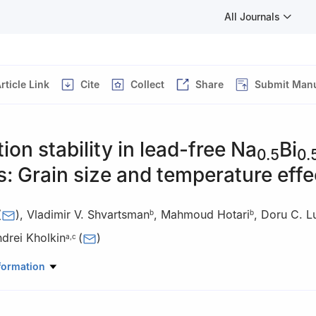
All Journals
rticle Link
Cite
Collect
Share
Submit Manu
tion stability in lead-free Na
Bi
0.5
0.
: Grain size and temperature effe
(
)
,
Vladimir V. Shvartsman
,
Mahmoud Hotari
,
Doru C. L
b
b
drei Kholkin
(
)
a
,
c
lid State Physics (ISSP), University of Latvia, Kengaraga 8, LV-1063, 
formation
Materials Science and Centre for Nanointegration Duisburg-Essen (CEN
isburg-Essen, Universitätsstrasse 15, D-45141, Essen, Germany