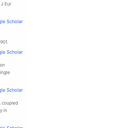
 J Eur
le Scholar
901.
le Scholar
ion
ingle
le Scholar
A coupled
y in
le Scholar