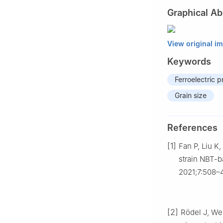
Graphical Ab
View original i
Keywords
Ferroelectric p
Grain size
References
[1]
Fan P, Liu K
strain NBT-b
2021;7:508–
[2]
Rödel J, We