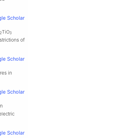
le Scholar
TiO
/2
3
trictions of
le Scholar
res in
le Scholar
Mn
lectric
le Scholar