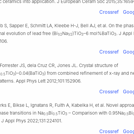
ic ceramics into application. J European Ceram Soc 2015;35:1659
Crossref
Goog
 S, Sapper E, Schmitt LA, Kleebe H-J, Bell AJ, et al. On the phas
mal evolution of lead free (Bi
Na
)TiO
–6 mol%BaTiO
. J Appl
1/2
1/2
3
3
106.
Crossref
Goog
orrester JS, dela Cruz CR, Jones JL. Crystal structure of
i
TiO
)–0.04(BaTiO
) from combined refinement of x-ray and n
0.5
3
3
patterns. Appl Phys Lett 2012;101:152906.
Crossref
Goog
ks E, Bikse L, Ignatans R, Fuith A, Kabelka H, et al. Novel approa
ase transitions in Na
Bi
TiO
– Comparison with 0.95Na
Bi
0.5
0.5
3
0.5
. J Appl Phys 2022;131:224101.
Crossref
Goog