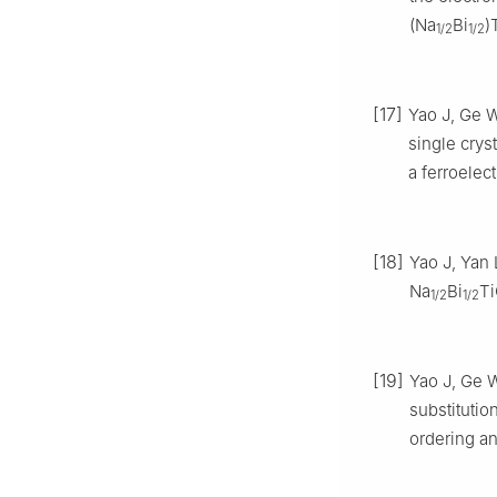
(Na
Bi
)
1/2
1/2
[17]
Yao J, Ge W
single crys
a ferroelec
[18]
Yao J, Yan 
Na
Bi
T
1/2
1/2
[19]
Yao J, Ge W
substitutio
ordering an