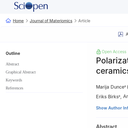
Home
Journal of Materiomics
Article
A
Open Access
Outline
Polariza
Abstract
ceramics
Graphical Abstract
Keywords
Marija Dunce
a
References
Eriks Birks
,
An
a
a
Institute of So
Show Author In
b
Institute for 
University of Du
Abstract