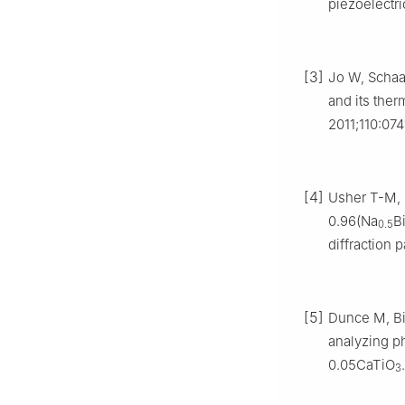
piezoelectr
[3]
Jo W, Schaab
and its ther
2011;110:074
[4]
Usher T-M, F
0.96(Na
B
0.5
diffraction 
[5]
Dunce M, Bir
analyzing ph
0.05CaTiO
3