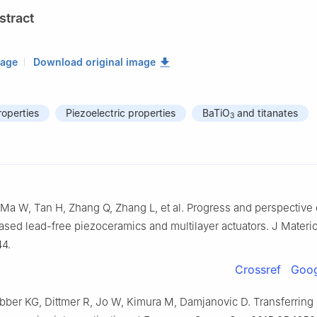
stract
mage
Download original image
roperties
Piezoelectric properties
BaTiO
and titanates
3
, Ma W, Tan H, Zhang Q, Zhang L, et al. Progress and perspective 
ased lead-free piezoceramics and multilayer actuators. J Materi
44.
Crossref
Goog
bber KG, Dittmer R, Jo W, Kimura M, Damjanovic D. Transferring 