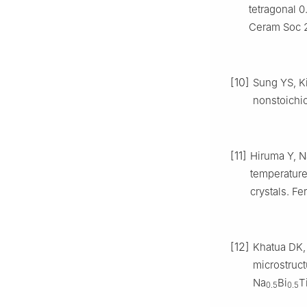
tetragonal 0
Ceram Soc 2
[10]
Sung YS, K
nonstoichio
[11]
Hiruma Y, N
temperatures
crystals. Fe
[12]
Khatua DK,
microstruct
Na
Bi
T
0.5
0.5