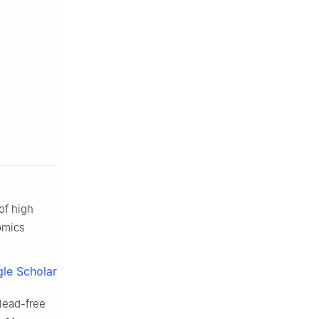
of high
omics
le Scholar
lead-free