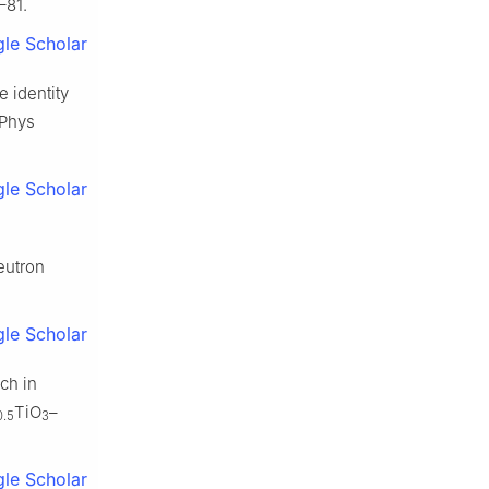
–81.
le Scholar
e identity
 Phys
le Scholar
eutron
le Scholar
ch in
TiO
–
0.5
3
le Scholar