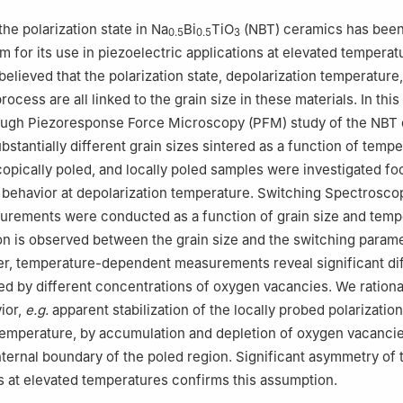
Physics & CICECO – Aveiro Institute of Materials, Campus Universita
93, Aveiro, Portugal
 the polarization state in Na
Bi
TiO
(NBT) ceramics has been
0.5
0.5
3
 for its use in piezoelectric applications at elevated temperatu
believed that the polarization state, depolarization temperature
rocess are all linked to the grain size in these materials. In thi
ough Piezoresponse Force Microscopy (PFM) study of the NBT
stantially different grain sizes sintered as a function of tempe
pically poled, and locally poled samples were investigated fo
n behavior at depolarization temperature. Switching Spectrosc
rements were conducted as a function of grain size and temp
ion is observed between the grain size and the switching parame
r, temperature-dependent measurements reveal significant di
ned by different concentrations of oxygen vacancies. We rationa
ior,
e.g.
apparent stabilization of the locally probed polarizatio
temperature, by accumulation and depletion of oxygen vacancie
 internal boundary of the poled region. Significant asymmetry of
s at elevated temperatures confirms this assumption.