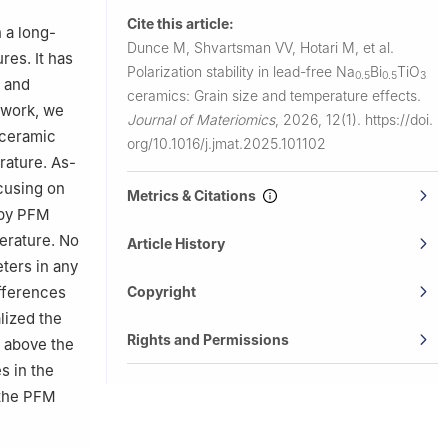
rio de
Cite this article:
 a long-
Dunce M, Shvartsman VV, Hotari M, et al.
res. It has
Polarization stability in lead-free Na
Bi
TiO
0.5
0.5
3
, and
ceramics: Grain size and temperature effects.
s work, we
Journal of Materiomics
,
2026, 12(1).
https://doi.
 ceramic
org/10.1016/j.jmat.2025.101102
rature. As-
cusing on
Metrics & Citations
opy PFM
erature. No
Article History
ters in any
fferences
Copyright
lized the
Rights and Permissions
n above the
s in the
 the PFM