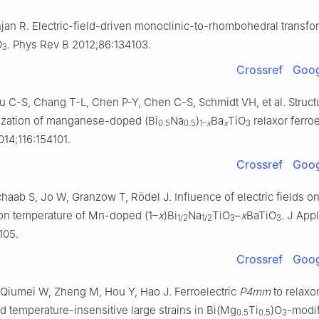
jan R. Electric-field-driven monoclinic-to-rhombohedral transfo
O
. Phys Rev B 2012;86:134103.
3
Crossref
Goog
 C-S, Chang T-L, Chen P-Y, Chen C-S, Schmidt VH, et al. Structur
ization of manganese-doped (Bi
Na
)
Ba
TiO
relaxor ferroe
0.5
0.5
1–
x
x
3
14;116:154101.
Crossref
Goog
haab S, Jo W, Granzow T, Rödel J. Influence of electric fields on
ion temperature of Mn-doped (1–
x
)Bi
Na
TiO
–
x
BaTiO
. J App
1/2
1/2
3
3
105.
Crossref
Goog
, Qiumei W, Zheng M, Hou Y, Hao J. Ferroelectric
P4mm
to relaxo
nd temperature-insensitive large strains in Bi(Mg
Ti
)O
-modi
0.5
0.5
3