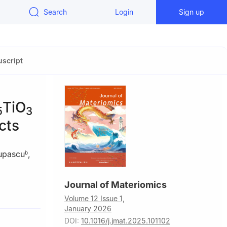
Search
Login
Sign up
script
TiO
5
3
cts
upascu
,
b
Journal of Materiomics
Riga, Latvia
Volume 12 Issue 1,
IDE),
January 2026
DOI:
10.1016/j.jmat.2025.101102