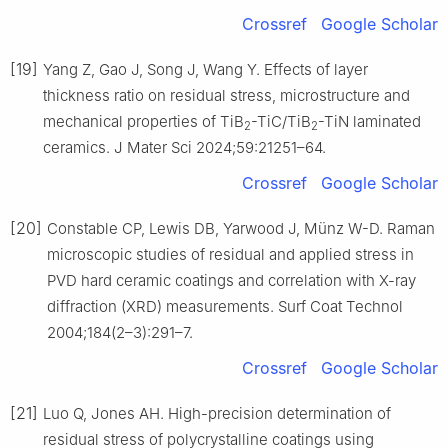
Crossref
Google Scholar
[19]
Yang Z, Gao J, Song J, Wang Y. Effects of layer
thickness ratio on residual stress, microstructure and
mechanical properties of TiB
-TiC/TiB
-TiN laminated
2
2
ceramics. J Mater Sci 2024;59:21251–64.
Crossref
Google Scholar
[20]
Constable CP, Lewis DB, Yarwood J, Münz W-D. Raman
microscopic studies of residual and applied stress in
PVD hard ceramic coatings and correlation with X-ray
diffraction (XRD) measurements. Surf Coat Technol
2004;184(2–3):291–7.
Crossref
Google Scholar
[21]
Luo Q, Jones AH. High-precision determination of
residual stress of polycrystalline coatings using