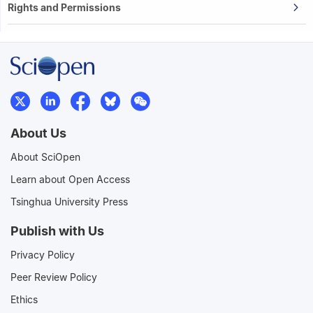
Rights and Permissions
About Us
About SciOpen
Learn about Open Access
Tsinghua University Press
Publish with Us
Privacy Policy
Peer Review Policy
Ethics