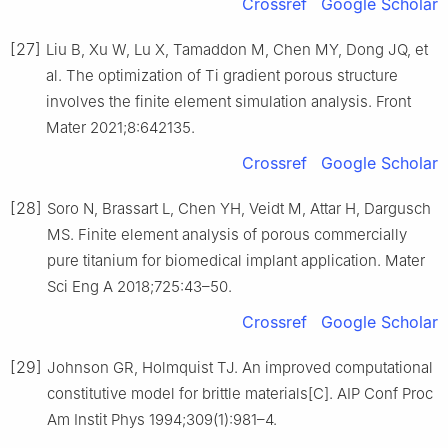
Crossref
Google Scholar
[27]
Liu B, Xu W, Lu X, Tamaddon M, Chen MY, Dong JQ, et
al. The optimization of Ti gradient porous structure
involves the finite element simulation analysis. Front
Mater 2021;8:642135.
Crossref
Google Scholar
[28]
Soro N, Brassart L, Chen YH, Veidt M, Attar H, Dargusch
MS. Finite element analysis of porous commercially
pure titanium for biomedical implant application. Mater
Sci Eng A 2018;725:43–50.
Crossref
Google Scholar
[29]
Johnson GR, Holmquist TJ. An improved computational
constitutive model for brittle materials[C]. AIP Conf Proc
Am Instit Phys 1994;309(1):981–4.