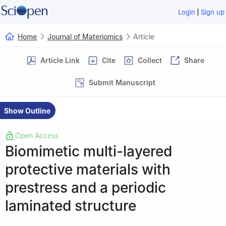
|
Login
Sign up
Home
Journal of Materiomics
Article
Article Link
Cite
Collect
Share
Submit Manuscript
Show Outline
Open Access
Biomimetic multi-layered
protective materials with
prestress and a periodic
laminated structure