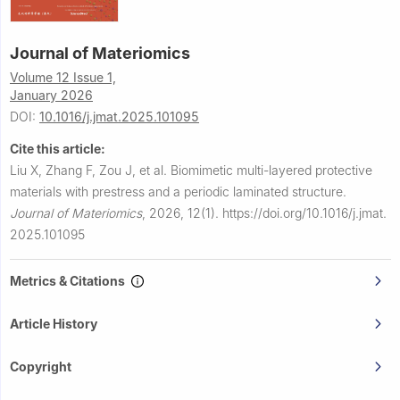
Journal of Materiomics
Volume 12 Issue 1,
January 2026
DOI:
10.1016/j.jmat.2025.101095
Cite this article:
Liu X, Zhang F, Zou J, et al.
Biomimetic multi-layered protective
materials with prestress and a periodic laminated structure.
Journal of Materiomics
,
2026, 12(1).
https://doi.org/10.1016/j.jmat.
2025.101095
Metrics & Citations
Article History
Copyright