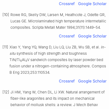
Crossref
Google Scholar
[10]
Rowe RG, Skelly DW, Larsen M, Heathcote J, Odette GR,
Lucas GE. Microlaminated high temperature intermetallic
composites. Scripta Metall Mater 1994;31(11):1449–54.
Crossref
Google Scholar
[11]
Xiao Y, Yang YQ, Wang D, Liu LQ, Liu ZB, Wu SB, et al.
In-
situ
synthesis of high strength and toughness
TiN/Ti
Al
V sandwich composites by laser powder bed
6
4
fusion under a nitrogen-containing atmosphere. Compos
B Eng 2023;253:110534.
Crossref
Google Scholar
[12]
Ji HM, Yang W, Chen DL, Li XW. Natural arrangement of
fiber-like aragonites and its impact on mechanical
behavior of mollusk shells: a review. J Mech Behav