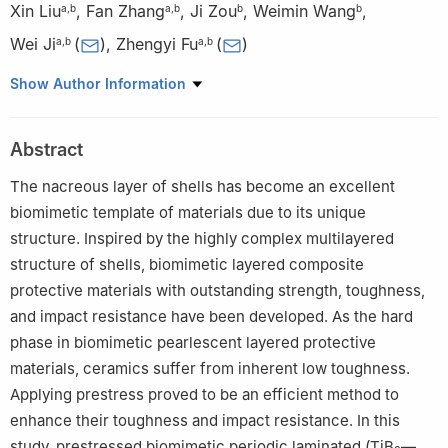
Xin Liu
,
Fan Zhang
,
Ji Zou
,
Weimin Wang
,
a
,
b
a
,
b
b
b
Wei Ji
(
)
,
Zhengyi Fu
(
)
a
,
b
a
,
b
a
Hubei Longzhong Laboratory, Wuhan University of Technology
Show Author Information
Xiangyang Demonstration Zone, Xiangyang, 441138, Hubei,
China
Abstract
b
State Key Laboratory of Advanced Technology for Materials
Synthesis and Processing, Wuhan University of Technology,
The nacreous layer of shells has become an excellent
Wuhan, 430070, China
biomimetic template of materials due to its unique
structure. Inspired by the highly complex multilayered
structure of shells, biomimetic layered composite
protective materials with outstanding strength, toughness,
and impact resistance have been developed. As the hard
phase in biomimetic pearlescent layered protective
materials, ceramics suffer from inherent low toughness.
Applying prestress proved to be an efficient method to
enhance their toughness and impact resistance. In this
study, prestressed biomimetic periodic laminated (TiB
—