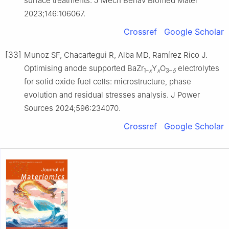
surface treatments. J Mech Behav Biomed Mater
2023;146:106067.
Crossref
Google Scholar
[33]
Munoz SF, Chacartegui R, Alba MD, Ramírez Rico J.
Optimising anode supported BaZr
Y
O
electrolytes
1–
x
x
3–
δ
for solid oxide fuel cells: microstructure, phase
evolution and residual stresses analysis. J Power
Sources 2024;596:234070.
Crossref
Google Scholar