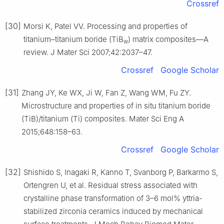
Crossref
[30]
Morsi K, Patel VV. Processing and properties of
titanium–titanium boride (TiB
) matrix composites—A
w
review. J Mater Sci 2007;42:2037–47.
Crossref
Google Scholar
[31]
Zhang JY, Ke WX, Ji W, Fan Z, Wang WM, Fu ZY.
Microstructure and properties of in situ titanium boride
(TiB)/titanium (Ti) composites. Mater Sci Eng A
2015;648:158–63.
Crossref
Google Scholar
[32]
Shishido S, Inagaki R, Kanno T, Svanborg P, Barkarmo S,
Ortengren U, et al. Residual stress associated with
crystalline phase transformation of 3–6 mol% yttria-
stabilized zirconia ceramics induced by mechanical