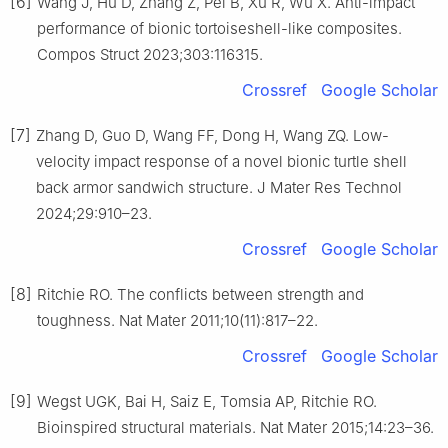
[6]
Wang J, Hu D, Zhang Z, Pei B, Xu R, Wu X. Anti-impact
performance of bionic tortoiseshell-like composites.
Compos Struct 2023;303:116315.
Crossref
Google Scholar
[7]
Zhang D, Guo D, Wang FF, Dong H, Wang ZQ. Low-
velocity impact response of a novel bionic turtle shell
back armor sandwich structure. J Mater Res Technol
2024;29:910–23.
Crossref
Google Scholar
[8]
Ritchie RO. The conflicts between strength and
toughness. Nat Mater 2011;10(11):817–22.
Crossref
Google Scholar
[9]
Wegst UGK, Bai H, Saiz E, Tomsia AP, Ritchie RO.
Bioinspired structural materials. Nat Mater 2015;14:23–36.