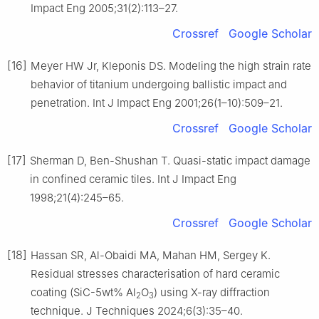
Impact Eng 2005;31(2):113–27.
Crossref
Google Scholar
[16]
Meyer HW Jr, Kleponis DS. Modeling the high strain rate
behavior of titanium undergoing ballistic impact and
penetration. Int J Impact Eng 2001;26(1–10):509–21.
Crossref
Google Scholar
[17]
Sherman D, Ben-Shushan T. Quasi-static impact damage
in confined ceramic tiles. Int J Impact Eng
1998;21(4):245–65.
Crossref
Google Scholar
[18]
Hassan SR, Al-Obaidi MA, Mahan HM, Sergey K.
Residual stresses characterisation of hard ceramic
coating (SiC-5wt% Al
O
) using X-ray diffraction
2
3
technique. J Techniques 2024;6(3):35–40.