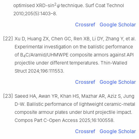
2
optimised XRD-sin
ψ
technique. Surf Coat Technol
2010;205(5):1403–8.
Crossref
Google Scholar
[22]
Xu D, Huang ZX, Chen GC, Ren XB, Li DY, Zhang Y, et al.
Experimental investigation on the ballistic performance
of B
C/Aramid/UHMWPE composite armors against API
4
projectile under different temperatures. Thin-Walled
Struct 2024;196:111553.
Crossref
Google Scholar
[23]
Saeed HA, Awan YR, Khan HS, Mazhar AR, Aziz S, Jung
D-W. Ballistic performance of lightweight ceramic-metal
composite armour plates under blunt projectile impact.
Compos Part C-Open Access 2025;16:100558.
Crossref
Google Scholar