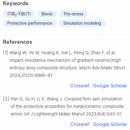
Keywords
(TiB
-TiB)/Ti
Bionic
Pre-stress
2
Protective performance
Simulation modeling
References
[1]
Wang W, Ye W, Huang K, Xie L, Peng Q, Zhao F, et al.
Impact-resistance mechanism of gradient ceramic/high
entropy alloy composite structure. Mech Adv Mater Struct
2024;31(25):6885–97.
Crossref
Google Scholar
[2]
Pan G, Su H, Li X, Wang J. Coupled fem-sph simulation
of the protective properties for metal/ceramic composite
armor. Int J Lightweight Mater Manuf 2023;6(4):543–51.
Crossref
Google Scholar