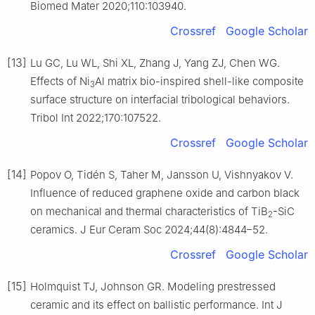
Biomed Mater 2020;110:103940.
Crossref
Google Scholar
[13]
Lu GC, Lu WL, Shi XL, Zhang J, Yang ZJ, Chen WG.
Effects of Ni
Al matrix bio-inspired shell-like composite
3
surface structure on interfacial tribological behaviors.
Tribol Int 2022;170:107522.
Crossref
Google Scholar
[14]
Popov O, Tidén S, Taher M, Jansson U, Vishnyakov V.
Influence of reduced graphene oxide and carbon black
on mechanical and thermal characteristics of TiB
-SiC
2
ceramics. J Eur Ceram Soc 2024;44(8):4844–52.
Crossref
Google Scholar
[15]
Holmquist TJ, Johnson GR. Modeling prestressed
ceramic and its effect on ballistic performance. Int J