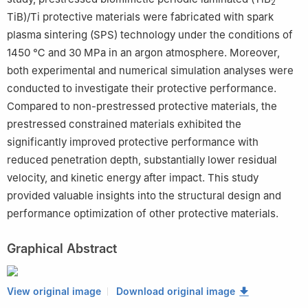
2
TiB)/Ti protective materials were fabricated with spark
plasma sintering (SPS) technology under the conditions of
1450 ℃ and 30 MPa in an argon atmosphere. Moreover,
both experimental and numerical simulation analyses were
conducted to investigate their protective performance.
Compared to non-prestressed protective materials, the
prestressed constrained materials exhibited the
significantly improved protective performance with
reduced penetration depth, substantially lower residual
velocity, and kinetic energy after impact. This study
provided valuable insights into the structural design and
performance optimization of other protective materials.
Graphical Abstract
View original image
Download original image