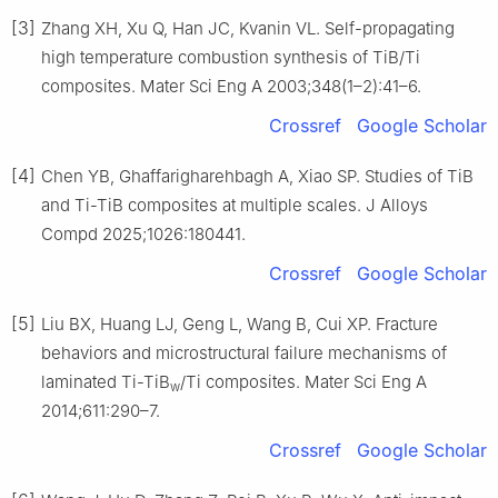
[3]
Zhang XH, Xu Q, Han JC, Kvanin VL. Self-propagating
high temperature combustion synthesis of TiB/Ti
composites. Mater Sci Eng A 2003;348(1–2):41–6.
Crossref
Google Scholar
[4]
Chen YB, Ghaffarigharehbagh A, Xiao SP. Studies of TiB
and Ti-TiB composites at multiple scales. J Alloys
Compd 2025;1026:180441.
Crossref
Google Scholar
[5]
Liu BX, Huang LJ, Geng L, Wang B, Cui XP. Fracture
behaviors and microstructural failure mechanisms of
laminated Ti-TiB
/Ti composites. Mater Sci Eng A
w
2014;611:290–7.
Crossref
Google Scholar