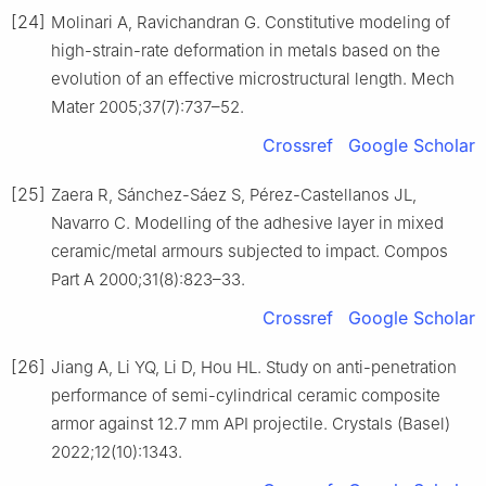
[24]
Molinari A, Ravichandran G. Constitutive modeling of
high-strain-rate deformation in metals based on the
evolution of an effective microstructural length. Mech
Mater 2005;37(7):737–52.
Crossref
Google Scholar
[25]
Zaera R, Sánchez-Sáez S, Pérez-Castellanos JL,
Navarro C. Modelling of the adhesive layer in mixed
ceramic/metal armours subjected to impact. Compos
Part A 2000;31(8):823–33.
Crossref
Google Scholar
[26]
Jiang A, Li YQ, Li D, Hou HL. Study on anti-penetration
performance of semi-cylindrical ceramic composite
armor against 12.7 mm API projectile. Crystals (Basel)
2022;12(10):1343.