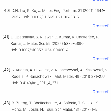
[40]
X.H. Liu, R. Xu, J. Mater. Eng. Perform. 31 (2021) 2644–
2652, doi:10.1007/s11665-021-06433-5.
Crossref
[41]
L. Upadhayay, S. Nilawar, C. Kumar, K. Chatterjee, P.
Kumar, J. Mater. Sci. 59 (2024) 5872–5890,
doi:10.1007/s10853-024-09460-4.
Crossref
[42]
S. Kudela, A. Pawelek, Z. Ranachowski, A. Piatkowski, S.
Kudela, P. Ranachowski, Met. Mater. 49 (2011) 271–277,
doi:10.4149/km_2011_4_271.
Crossref
[43]
R. Zheng, T. Bhattacharjee, A. Shibata, T. Sasaki, K.
Hono, M. Joshi, N. Tsuji, Scr. Mater. 131 (2017) 1–5,