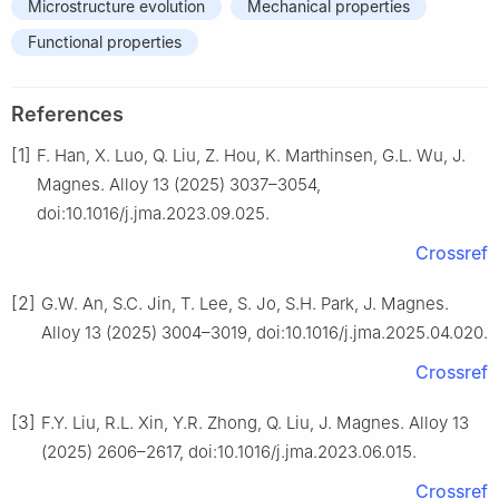
Microstructure evolution
Mechanical properties
Functional properties
References
[1]
F. Han, X. Luo, Q. Liu, Z. Hou, K. Marthinsen, G.L. Wu, J.
Magnes. Alloy 13 (2025) 3037–3054,
doi:10.1016/j.jma.2023.09.025.
Crossref
[2]
G.W. An, S.C. Jin, T. Lee, S. Jo, S.H. Park, J. Magnes.
Alloy 13 (2025) 3004–3019, doi:10.1016/j.jma.2025.04.020.
Crossref
[3]
F.Y. Liu, R.L. Xin, Y.R. Zhong, Q. Liu, J. Magnes. Alloy 13
(2025) 2606–2617, doi:10.1016/j.jma.2023.06.015.
Crossref