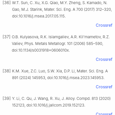
[36]
W.T. Sun, C. Xu, X.G. Qiao, M.Y. Zheng, S. Kamado, N.
Gao, M.J. Starink, Mater. Sci. Eng. A 700 (2017) 312–320,
doi:10.1016/j.msea.2017.05.115.
Crossref
[37]
O.B. Kulyasova, R.K. Islamgaliev, A.R. Kil’mametov, R.Z.
Valiev, Phys. Metals Metallogr. 101 (2006) 585–590,
doi:10.1134/s0031918x0606010x.
Crossref
[38]
K.M. Xue, Z.C. Luo, S.W. Xia, D.P. Li, Mater. Sci. Eng. A
891 (2024) 145953, doi:10.1016/j.msea.2023.145953.
Crossref
[39]
Y. Li, C. Qu, J. Wang, R. Xu, J. Alloy. Compd. 813 (2020)
152123, doi:10.1016/j.jallcom.2019.152123.
Crossref