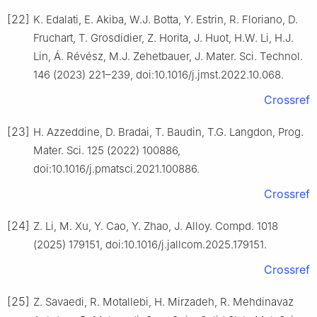
[22]
K. Edalati, E. Akiba, W.J. Botta, Y. Estrin, R. Floriano, D.
Fruchart, T. Grosdidier, Z. Horita, J. Huot, H.W. Li, H.J.
Lin, Á. Révész, M.J. Zehetbauer, J. Mater. Sci. Technol.
146 (2023) 221–239, doi:10.1016/j.jmst.2022.10.068.
Crossref
[23]
H. Azzeddine, D. Bradai, T. Baudin, T.G. Langdon, Prog.
Mater. Sci. 125 (2022) 100886,
doi:10.1016/j.pmatsci.2021.100886.
Crossref
[24]
Z. Li, M. Xu, Y. Cao, Y. Zhao, J. Alloy. Compd. 1018
(2025) 179151, doi:10.1016/j.jallcom.2025.179151.
Crossref
[25]
Z. Savaedi, R. Motallebi, H. Mirzadeh, R. Mehdinavaz