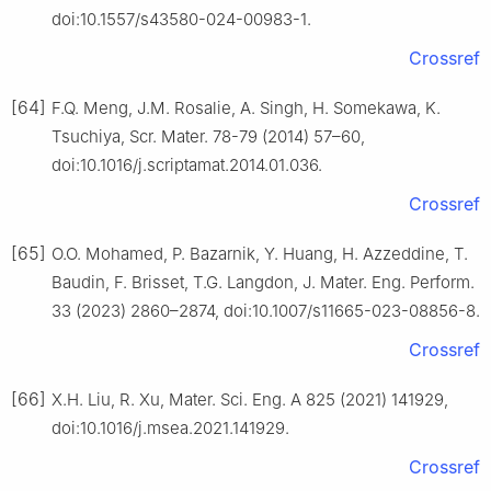
doi:10.1557/s43580-024-00983-1.
Crossref
[64]
F.Q. Meng, J.M. Rosalie, A. Singh, H. Somekawa, K.
Tsuchiya, Scr. Mater. 78-79 (2014) 57–60,
doi:10.1016/j.scriptamat.2014.01.036.
Crossref
[65]
O.O. Mohamed, P. Bazarnik, Y. Huang, H. Azzeddine, T.
Baudin, F. Brisset, T.G. Langdon, J. Mater. Eng. Perform.
33 (2023) 2860–2874, doi:10.1007/s11665-023-08856-8.
Crossref
[66]
X.H. Liu, R. Xu, Mater. Sci. Eng. A 825 (2021) 141929,
doi:10.1016/j.msea.2021.141929.
Crossref