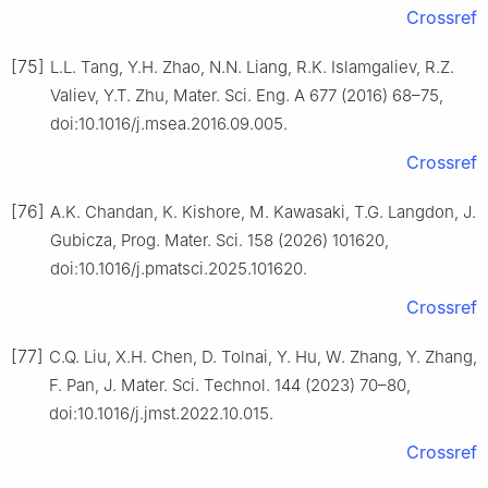
Crossref
[75]
L.L. Tang, Y.H. Zhao, N.N. Liang, R.K. Islamgaliev, R.Z.
Valiev, Y.T. Zhu, Mater. Sci. Eng. A 677 (2016) 68–75,
doi:10.1016/j.msea.2016.09.005.
Crossref
[76]
A.K. Chandan, K. Kishore, M. Kawasaki, T.G. Langdon, J.
Gubicza, Prog. Mater. Sci. 158 (2026) 101620,
doi:10.1016/j.pmatsci.2025.101620.
Crossref
[77]
C.Q. Liu, X.H. Chen, D. Tolnai, Y. Hu, W. Zhang, Y. Zhang,
F. Pan, J. Mater. Sci. Technol. 144 (2023) 70–80,
doi:10.1016/j.jmst.2022.10.015.
Crossref