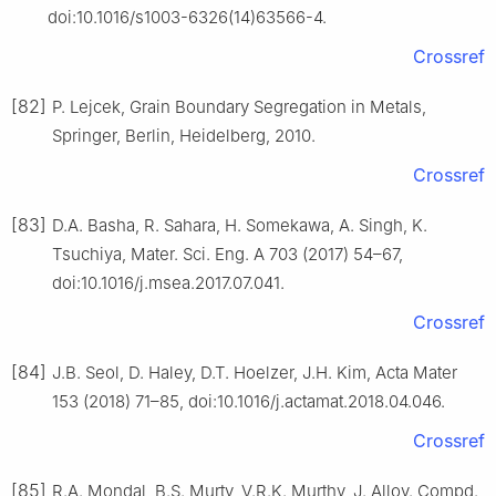
doi:10.1016/s1003-6326(14)63566-4.
Crossref
[82]
P. Lejcek, Grain Boundary Segregation in Metals,
Springer, Berlin, Heidelberg, 2010.
Crossref
[83]
D.A. Basha, R. Sahara, H. Somekawa, A. Singh, K.
Tsuchiya, Mater. Sci. Eng. A 703 (2017) 54–67,
doi:10.1016/j.msea.2017.07.041.
Crossref
[84]
J.B. Seol, D. Haley, D.T. Hoelzer, J.H. Kim, Acta Mater
153 (2018) 71–85, doi:10.1016/j.actamat.2018.04.046.
Crossref
[85]
R.A. Mondal, B.S. Murty, V.R.K. Murthy, J. Alloy. Compd.