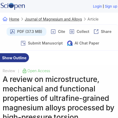
|
Login
Sign up
Home
Journal of Magnesium and Alloys
Article
PDF (37.3 MB)
Cite
Collect
Share
Submit Manuscript
AI Chat Paper
Show Outline
Review
Open Access
|
A review on microstructure,
mechanical and functional
properties of ultrafine-grained
magnesium alloys processed by
high-pressure torsion