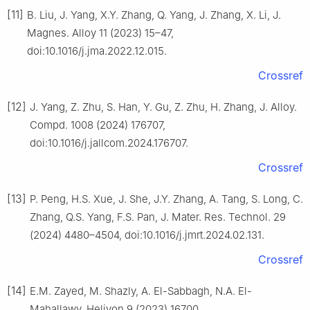
[11]
B. Liu, J. Yang, X.Y. Zhang, Q. Yang, J. Zhang, X. Li, J.
Magnes. Alloy 11 (2023) 15–47,
doi:10.1016/j.jma.2022.12.015.
Crossref
[12]
J. Yang, Z. Zhu, S. Han, Y. Gu, Z. Zhu, H. Zhang, J. Alloy.
Compd. 1008 (2024) 176707,
doi:10.1016/j.jallcom.2024.176707.
Crossref
[13]
P. Peng, H.S. Xue, J. She, J.Y. Zhang, A. Tang, S. Long, C.
Zhang, Q.S. Yang, F.S. Pan, J. Mater. Res. Technol. 29
(2024) 4480–4504, doi:10.1016/j.jmrt.2024.02.131.
Crossref
[14]
E.M. Zayed, M. Shazly, A. El-Sabbagh, N.A. El-
Mahallawy, Heliyon 9 (2023) 16700,