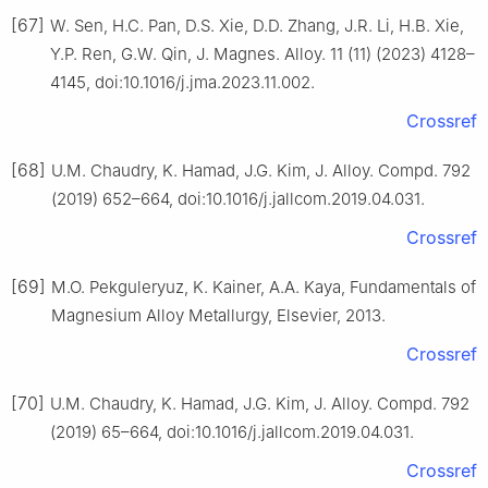
[67]
W. Sen, H.C. Pan, D.S. Xie, D.D. Zhang, J.R. Li, H.B. Xie,
Y.P. Ren, G.W. Qin, J. Magnes. Alloy. 11 (11) (2023) 4128–
4145, doi:10.1016/j.jma.2023.11.002.
Crossref
[68]
U.M. Chaudry, K. Hamad, J.G. Kim, J. Alloy. Compd. 792
(2019) 652–664, doi:10.1016/j.jallcom.2019.04.031.
Crossref
[69]
M.O. Pekguleryuz, K. Kainer, A.A. Kaya, Fundamentals of
Magnesium Alloy Metallurgy, Elsevier, 2013.
Crossref
[70]
U.M. Chaudry, K. Hamad, J.G. Kim, J. Alloy. Compd. 792
(2019) 65–664, doi:10.1016/j.jallcom.2019.04.031.
Crossref