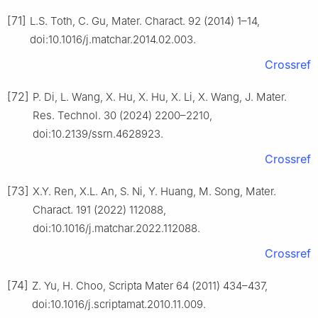
[71]
L.S. Toth, C. Gu, Mater. Charact. 92 (2014) 1–14,
doi:10.1016/j.matchar.2014.02.003.
Crossref
[72]
P. Di, L. Wang, X. Hu, X. Hu, X. Li, X. Wang, J. Mater.
Res. Technol. 30 (2024) 2200–2210,
doi:10.2139/ssrn.4628923.
Crossref
[73]
X.Y. Ren, X.L. An, S. Ni, Y. Huang, M. Song, Mater.
Charact. 191 (2022) 112088,
doi:10.1016/j.matchar.2022.112088.
Crossref
[74]
Z. Yu, H. Choo, Scripta Mater 64 (2011) 434–437,
doi:10.1016/j.scriptamat.2010.11.009.