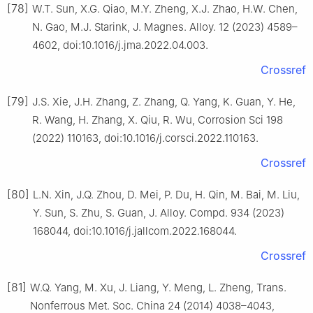
[78]
W.T. Sun, X.G. Qiao, M.Y. Zheng, X.J. Zhao, H.W. Chen,
N. Gao, M.J. Starink, J. Magnes. Alloy. 12 (2023) 4589–
4602, doi:10.1016/j.jma.2022.04.003.
Crossref
[79]
J.S. Xie, J.H. Zhang, Z. Zhang, Q. Yang, K. Guan, Y. He,
R. Wang, H. Zhang, X. Qiu, R. Wu, Corrosion Sci 198
(2022) 110163, doi:10.1016/j.corsci.2022.110163.
Crossref
[80]
L.N. Xin, J.Q. Zhou, D. Mei, P. Du, H. Qin, M. Bai, M. Liu,
Y. Sun, S. Zhu, S. Guan, J. Alloy. Compd. 934 (2023)
168044, doi:10.1016/j.jallcom.2022.168044.
Crossref
[81]
W.Q. Yang, M. Xu, J. Liang, Y. Meng, L. Zheng, Trans.
Nonferrous Met. Soc. China 24 (2014) 4038–4043,