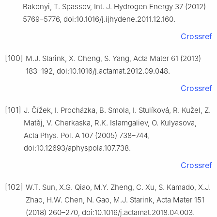
Bakonyi, T. Spassov, Int. J. Hydrogen Energy 37 (2012)
5769–5776, doi:10.1016/j.ijhydene.2011.12.160.
Crossref
[100]
M.J. Starink, X. Cheng, S. Yang, Acta Mater 61 (2013)
183–192, doi:10.1016/j.actamat.2012.09.048.
Crossref
[101]
J. Čížek, I. Procházka, B. Smola, I. Stulíková, R. Kužel, Z.
Matěj, V. Cherkaska, R.K. Islamgaliev, O. Kulyasova,
Acta Phys. Pol. A 107 (2005) 738–744,
doi:10.12693/aphyspola.107.738.
Crossref
[102]
W.T. Sun, X.G. Qiao, M.Y. Zheng, C. Xu, S. Kamado, X.J.
Zhao, H.W. Chen, N. Gao, M.J. Starink, Acta Mater 151
(2018) 260–270, doi:10.1016/j.actamat.2018.04.003.