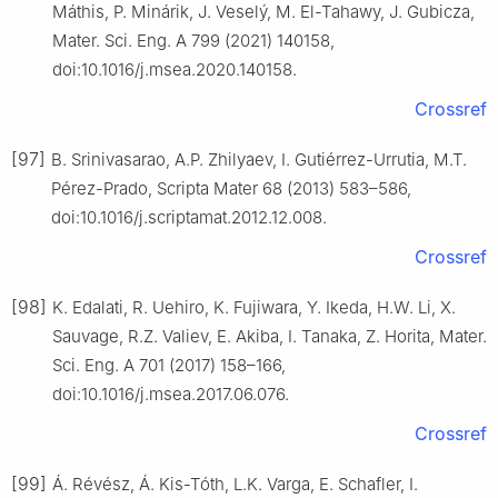
Máthis, P. Minárik, J. Veselý, M. El-Tahawy, J. Gubicza,
Mater. Sci. Eng. A 799 (2021) 140158,
doi:10.1016/j.msea.2020.140158.
Crossref
[97]
B. Srinivasarao, A.P. Zhilyaev, I. Gutiérrez-Urrutia, M.T.
Pérez-Prado, Scripta Mater 68 (2013) 583–586,
doi:10.1016/j.scriptamat.2012.12.008.
Crossref
[98]
K. Edalati, R. Uehiro, K. Fujiwara, Y. Ikeda, H.W. Li, X.
Sauvage, R.Z. Valiev, E. Akiba, I. Tanaka, Z. Horita, Mater.
Sci. Eng. A 701 (2017) 158–166,
doi:10.1016/j.msea.2017.06.076.
Crossref
[99]
Á. Révész, Á. Kis-Tóth, L.K. Varga, E. Schafler, I.