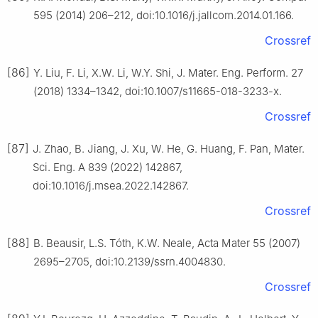
595 (2014) 206–212, doi:10.1016/j.jallcom.2014.01.166.
Crossref
[86]
Y. Liu, F. Li, X.W. Li, W.Y. Shi, J. Mater. Eng. Perform. 27
(2018) 1334–1342, doi:10.1007/s11665-018-3233-x.
Crossref
[87]
J. Zhao, B. Jiang, J. Xu, W. He, G. Huang, F. Pan, Mater.
Sci. Eng. A 839 (2022) 142867,
doi:10.1016/j.msea.2022.142867.
Crossref
[88]
B. Beausir, L.S. Tóth, K.W. Neale, Acta Mater 55 (2007)
2695–2705, doi:10.2139/ssrn.4004830.
Crossref