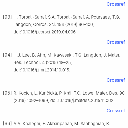
Crossref
[93]
H. Torbati-Sarraf, S.A. Torbati-Sarraf, A. Poursaee, T.G.
Langdon, Corros. Sci. 154 (2019) 90–100,
doi:10.1016/j.corsci.2019.04.006.
Crossref
[94]
H.J. Lee, B. Ahn, M. Kawasaki, T.G. Langdon, J. Mater.
Res. Technol. 4 (2015) 18–25,
doi:10.1016/j.jmrt.2014.10.015.
Crossref
[95]
R. Kocich, L. Kunčická, P. Král, T.C. Lowe, Mater. Des. 90
(2016) 1092–1099, doi:10.1016/j.matdes.2015.11.062.
Crossref
[96]
A.A. Khaleghi, F. Akbaripanah, M. Sabbaghian, K.