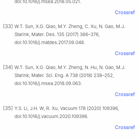
doi:10.1016/j.msea.2018.05.021.
Crossref
[33]
W.T. Sun, X.G. Qiao, M.Y. Zheng, C. Xu, N. Gao, M.J.
Starink, Mater. Des. 135 (2017) 366–376,
doi:10.1016/j.matdes.2017.09.048.
Crossref
[34]
W.T. Sun, X.G. Qiao, M.Y. Zheng, N. Hu, N. Gao, M.J.
Starink, Mater. Sci. Eng. A 738 (2018) 238–252,
doi:10.1016/j.msea.2018.09.063.
Crossref
[35]
Y.S. Li, J.H. W, R. Xu, Vacuum 178 (2020) 109396,
doi:10.1016/j.vacuum.2020.109396.
Crossref