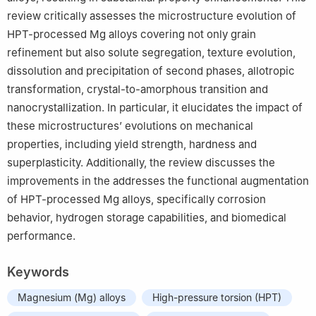
review critically assesses the microstructure evolution of
HPT-processed Mg alloys covering not only grain
refinement but also solute segregation, texture evolution,
dissolution and precipitation of second phases, allotropic
transformation, crystal-to-amorphous transition and
nanocrystallization. In particular, it elucidates the impact of
these microstructures’ evolutions on mechanical
properties, including yield strength, hardness and
superplasticity. Additionally, the review discusses the
improvements in the addresses the functional augmentation
of HPT-processed Mg alloys, specifically corrosion
behavior, hydrogen storage capabilities, and biomedical
performance.
Keywords
Magnesium (Mg) alloys
High-pressure torsion (HPT)