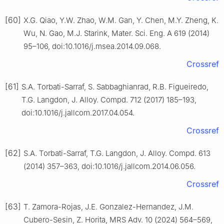
[60]
X.G. Qiao, Y.W. Zhao, W.M. Gan, Y. Chen, M.Y. Zheng, K.
Wu, N. Gao, M.J. Starink, Mater. Sci. Eng. A 619 (2014)
95–106, doi:10.1016/j.msea.2014.09.068.
Crossref
[61]
S.A. Torbati-Sarraf, S. Sabbaghianrad, R.B. Figueiredo,
T.G. Langdon, J. Alloy. Compd. 712 (2017) 185–193,
doi:10.1016/j.jallcom.2017.04.054.
Crossref
[62]
S.A. Torbati-Sarraf, T.G. Langdon, J. Alloy. Compd. 613
(2014) 357–363, doi:10.1016/j.jallcom.2014.06.056.
Crossref
[63]
T. Zamora-Rojas, J.E. Gonzalez-Hernandez, J.M.
Cubero-Sesin, Z. Horita, MRS Adv. 10 (2024) 564–569,