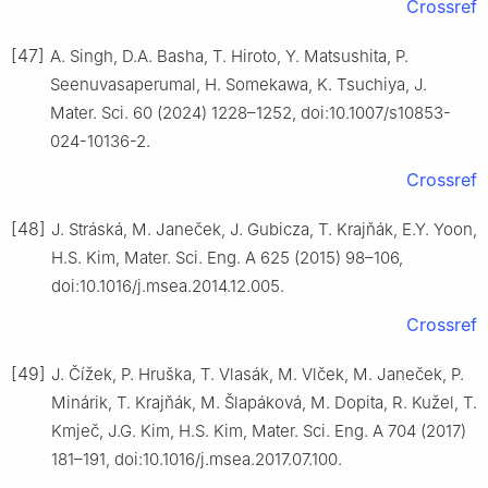
Crossref
[47]
A. Singh, D.A. Basha, T. Hiroto, Y. Matsushita, P.
Seenuvasaperumal, H. Somekawa, K. Tsuchiya, J.
Mater. Sci. 60 (2024) 1228–1252, doi:10.1007/s10853-
024-10136-2.
Crossref
[48]
J. Stráská, M. Janeček, J. Gubicza, T. Krajňák, E.Y. Yoon,
H.S. Kim, Mater. Sci. Eng. A 625 (2015) 98–106,
doi:10.1016/j.msea.2014.12.005.
Crossref
[49]
J. Čížek, P. Hruška, T. Vlasák, M. Vlček, M. Janeček, P.
Minárik, T. Krajňák, M. Šlapáková, M. Dopita, R. Kužel, T.
Kmječ, J.G. Kim, H.S. Kim, Mater. Sci. Eng. A 704 (2017)
181–191, doi:10.1016/j.msea.2017.07.100.