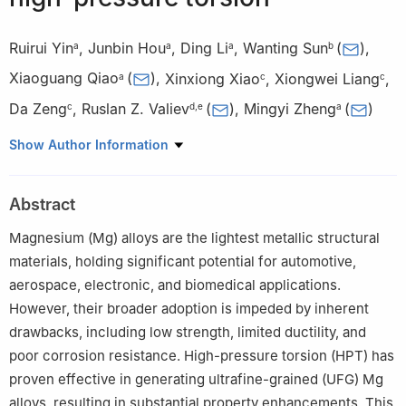
Ruirui Yin
,
Junbin Hou
,
Ding Li
,
Wanting Sun
(
)
,
a
a
a
b
Xiaoguang Qiao
(
)
,
Xinxiong Xiao
,
Xiongwei Liang
,
a
c
c
Da Zeng
,
Ruslan Z. Valiev
(
)
,
Mingyi Zheng
(
)
c
d
,
e
a
a
School of Material Science and Engineering, Harbin Institute of
Show Author Information
Technology, Harbin 150001, China
b
School of Engineering, Lancaster University, Lancaster LA1
Abstract
4YW, UK
c
Double Medical Technology Inc., Xiamen 361026, China
Magnesium (Mg) alloys are the lightest metallic structural
d
Institute of Physics of Advanced Materials, Ufa University of
materials, holding significant potential for automotive,
Science and Technology, 32 Zaki Validi Street, Ufa 450076,
aerospace, electronic, and biomedical applications.
Russia
However, their broader adoption is impeded by inherent
e
Herbert Glieter International Institute, Liaoning Academy of
drawbacks, including low strength, limited ductility, and
Materials, Shenyang 110167, China
poor corrosion resistance. High-pressure torsion (HPT) has
Peer review under the responsibility of Chongqing University.
proven effective in generating ultrafine-grained (UFG) Mg
alloys, resulting in substantial property enhancements. This