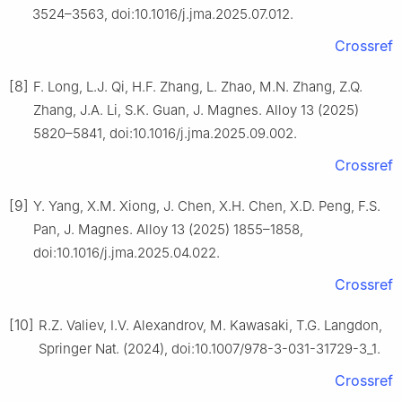
3524–3563, doi:10.1016/j.jma.2025.07.012.
Crossref
[8]
F. Long, L.J. Qi, H.F. Zhang, L. Zhao, M.N. Zhang, Z.Q.
Zhang, J.A. Li, S.K. Guan, J. Magnes. Alloy 13 (2025)
5820–5841, doi:10.1016/j.jma.2025.09.002.
Crossref
[9]
Y. Yang, X.M. Xiong, J. Chen, X.H. Chen, X.D. Peng, F.S.
Pan, J. Magnes. Alloy 13 (2025) 1855–1858,
doi:10.1016/j.jma.2025.04.022.
Crossref
[10]
R.Z. Valiev, I.V. Alexandrov, M. Kawasaki, T.G. Langdon,
Springer Nat. (2024), doi:10.1007/978-3-031-31729-3_1.
Crossref