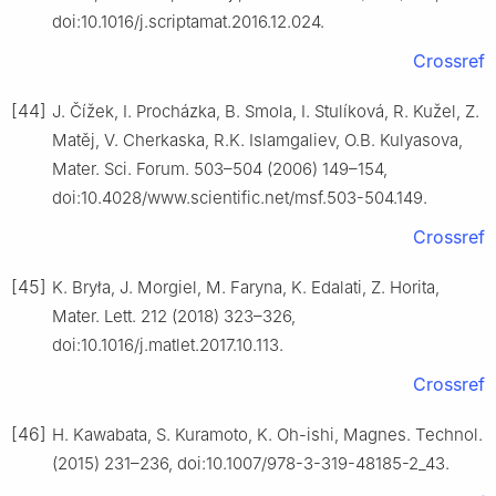
doi:10.1016/j.scriptamat.2016.12.024.
Crossref
[44]
J. Čížek, I. Procházka, B. Smola, I. Stulíková, R. Kužel, Z.
Matěj, V. Cherkaska, R.K. Islamgaliev, O.B. Kulyasova,
Mater. Sci. Forum. 503–504 (2006) 149–154,
doi:10.4028/www.scientific.net/msf.503-504.149.
Crossref
[45]
K. Bryła, J. Morgiel, M. Faryna, K. Edalati, Z. Horita,
Mater. Lett. 212 (2018) 323–326,
doi:10.1016/j.matlet.2017.10.113.
Crossref
[46]
H. Kawabata, S. Kuramoto, K. Oh-ishi, Magnes. Technol.
(2015) 231–236, doi:10.1007/978-3-319-48185-2_43.