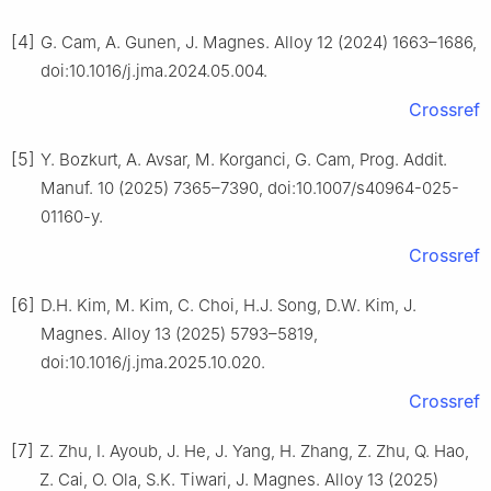
[4]
G. Cam, A. Gunen, J. Magnes. Alloy 12 (2024) 1663–1686,
doi:10.1016/j.jma.2024.05.004.
Crossref
[5]
Y. Bozkurt, A. Avsar, M. Korganci, G. Cam, Prog. Addit.
Manuf. 10 (2025) 7365–7390, doi:10.1007/s40964-025-
01160-y.
Crossref
[6]
D.H. Kim, M. Kim, C. Choi, H.J. Song, D.W. Kim, J.
Magnes. Alloy 13 (2025) 5793–5819,
doi:10.1016/j.jma.2025.10.020.
Crossref
[7]
Z. Zhu, I. Ayoub, J. He, J. Yang, H. Zhang, Z. Zhu, Q. Hao,
Z. Cai, O. Ola, S.K. Tiwari, J. Magnes. Alloy 13 (2025)