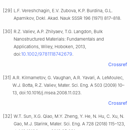
[29]
L.F. Vereshchagin, E.V. Zubova, K.P. Burdina, G.L.
Aparnikov, Dokl. Akad. Nauk SSSR 196 (1971) 817–818.
[30]
R.Z. Valiev, A.P. Zhilyaev, T.G. Langdon, Bulk
Nanostructured Materials: Fundamentals and
Applications, Wiley, Hoboken, 2013,
10.1002/9781118742679
doi:
.
Crossref
[31]
A.R. Kilmametov, G. Vaughan, A.R. Yavari, A. LeMoulec,
W.J. Botta, R.Z. Valiev, Mater. Sci. Eng. A 503 (2009) 10–
13, doi:10.1016/j.msea.2008.11.023.
Crossref
[32]
W.T. Sun, X.G. Qiao, M.Y. Zheng, Y. He, N. Hu, C. Xu, N.
Gao, M.J. Starink, Mater. Sci. Eng. A 728 (2018) 115–123,