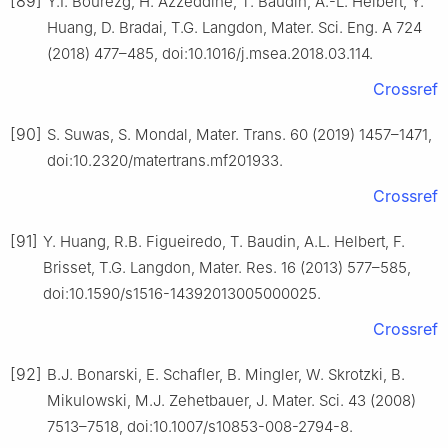
[89]
Y.I. Bourezg, H. Azzeddine, T. Baudin, A.-L. Helbert, Y.
Huang, D. Bradai, T.G. Langdon, Mater. Sci. Eng. A 724
(2018) 477–485, doi:10.1016/j.msea.2018.03.114.
Crossref
[90]
S. Suwas, S. Mondal, Mater. Trans. 60 (2019) 1457–1471,
doi:10.2320/matertrans.mf201933.
Crossref
[91]
Y. Huang, R.B. Figueiredo, T. Baudin, A.L. Helbert, F.
Brisset, T.G. Langdon, Mater. Res. 16 (2013) 577–585,
doi:10.1590/s1516-14392013005000025.
Crossref
[92]
B.J. Bonarski, E. Schafler, B. Mingler, W. Skrotzki, B.
Mikulowski, M.J. Zehetbauer, J. Mater. Sci. 43 (2008)
7513–7518, doi:10.1007/s10853-008-2794-8.