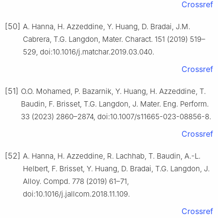
Crossref
[50]
A. Hanna, H. Azzeddine, Y. Huang, D. Bradai, J.M.
Cabrera, T.G. Langdon, Mater. Charact. 151 (2019) 519–
529, doi:10.1016/j.matchar.2019.03.040.
Crossref
[51]
O.O. Mohamed, P. Bazarnik, Y. Huang, H. Azzeddine, T.
Baudin, F. Brisset, T.G. Langdon, J. Mater. Eng. Perform.
33 (2023) 2860–2874, doi:10.1007/s11665-023-08856-8.
Crossref
[52]
A. Hanna, H. Azzeddine, R. Lachhab, T. Baudin, A.-L.
Helbert, F. Brisset, Y. Huang, D. Bradai, T.G. Langdon, J.
Alloy. Compd. 778 (2019) 61–71,
doi:10.1016/j.jallcom.2018.11.109.
Crossref