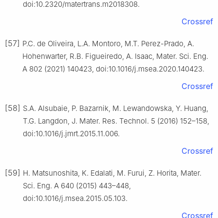
doi:10.2320/matertrans.m2018308.
Crossref
[57]
P.C. de Oliveira, L.A. Montoro, M.T. Perez-Prado, A.
Hohenwarter, R.B. Figueiredo, A. Isaac, Mater. Sci. Eng.
A 802 (2021) 140423, doi:10.1016/j.msea.2020.140423.
Crossref
[58]
S.A. Alsubaie, P. Bazarnik, M. Lewandowska, Y. Huang,
T.G. Langdon, J. Mater. Res. Technol. 5 (2016) 152–158,
doi:10.1016/j.jmrt.2015.11.006.
Crossref
[59]
H. Matsunoshita, K. Edalati, M. Furui, Z. Horita, Mater.
Sci. Eng. A 640 (2015) 443–448,
doi:10.1016/j.msea.2015.05.103.
Crossref