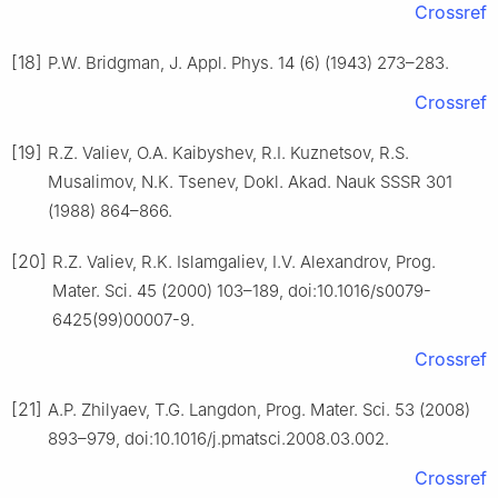
Crossref
[18]
P.W. Bridgman, J. Appl. Phys. 14 (6) (1943) 273–283.
Crossref
[19]
R.Z. Valiev, O.A. Kaibyshev, R.I. Kuznetsov, R.S.
Musalimov, N.K. Tsenev, Dokl. Akad. Nauk SSSR 301
(1988) 864–866.
[20]
R.Z. Valiev, R.K. Islamgaliev, I.V. Alexandrov, Prog.
Mater. Sci. 45 (2000) 103–189, doi:10.1016/s0079-
6425(99)00007-9.
Crossref
[21]
A.P. Zhilyaev, T.G. Langdon, Prog. Mater. Sci. 53 (2008)
893–979, doi:10.1016/j.pmatsci.2008.03.002.
Crossref