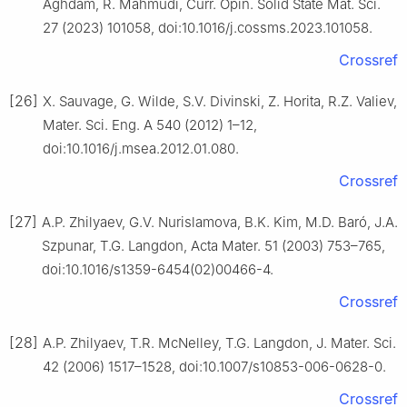
Aghdam, R. Mahmudi, Curr. Opin. Solid State Mat. Sci.
27 (2023) 101058, doi:10.1016/j.cossms.2023.101058.
Crossref
[26]
X. Sauvage, G. Wilde, S.V. Divinski, Z. Horita, R.Z. Valiev,
Mater. Sci. Eng. A 540 (2012) 1–12,
doi:10.1016/j.msea.2012.01.080.
Crossref
[27]
A.P. Zhilyaev, G.V. Nurislamova, B.K. Kim, M.D. Baró, J.A.
Szpunar, T.G. Langdon, Acta Mater. 51 (2003) 753–765,
doi:10.1016/s1359-6454(02)00466-4.
Crossref
[28]
A.P. Zhilyaev, T.R. McNelley, T.G. Langdon, J. Mater. Sci.
42 (2006) 1517–1528, doi:10.1007/s10853-006-0628-0.
Crossref