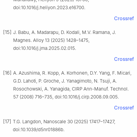
doi:10.1016/j.heliyon.2023.e16700.
Crossref
[15]
J. Babu, A. Madarapu, D. Kodali, M.V. Ramana, J.
Magnes. Alloy 13 (2025) 1428–1475,
doi:10.1016/j.jma.2025.02.015.
Crossref
[16]
A. Azushima, R. Kopp, A. Korhonen, D.Y. Yang, F. Micari,
G.D. Lahoti, P. Groche, J. Yanagimoto, N. Tsuji, A.
Rosochowski, A. Yanagida, CIRP Ann-Manuf. Technol.
57 (2008) 716–735, doi:10.1016/j.cirp.2008.09.005.
Crossref
[17]
T.G. Langdon, Nanoscale 30 (2025) 17417–17427,
doi:10.1039/d5nr01886b.