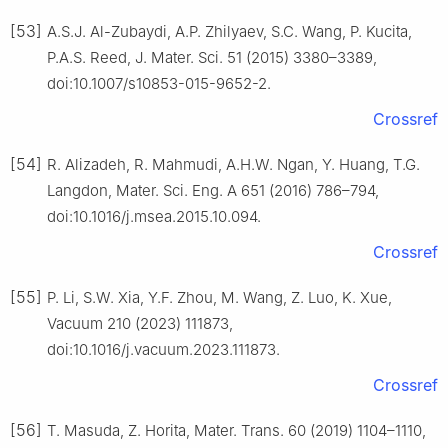
[53]
A.S.J. Al-Zubaydi, A.P. Zhilyaev, S.C. Wang, P. Kucita,
P.A.S. Reed, J. Mater. Sci. 51 (2015) 3380–3389,
doi:10.1007/s10853-015-9652-2.
Crossref
[54]
R. Alizadeh, R. Mahmudi, A.H.W. Ngan, Y. Huang, T.G.
Langdon, Mater. Sci. Eng. A 651 (2016) 786–794,
doi:10.1016/j.msea.2015.10.094.
Crossref
[55]
P. Li, S.W. Xia, Y.F. Zhou, M. Wang, Z. Luo, K. Xue,
Vacuum 210 (2023) 111873,
doi:10.1016/j.vacuum.2023.111873.
Crossref
[56]
T. Masuda, Z. Horita, Mater. Trans. 60 (2019) 1104–1110,