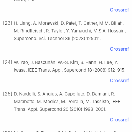
Crossref
[23]
H. Liang, A. Morawski, D. Patel, T. Cetner, M.M. Billah,
M. Rindfleisch, R. Taylor, Y. Yamauchi, M.S.A. Hossain,
Supercond. Sci. Technol 36 (2023) 125011.
Crossref
[24]
W. Yao, J. Bascuñán, W.-S. Kim, S. Hahn, H. Lee, Y.
Iwasa, IEEE Trans. Appl. Supercond 18 (2008) 912–915.
Crossref
[25]
D. Nardelli, S. Angius, A. Capelluto, D. Damiani, R.
Marabotto, M. Modica, M. Perrella, M. Tassisto, IEEE
Trans. Appl. Supercond 20 (2010) 1998–2001.
Crossref