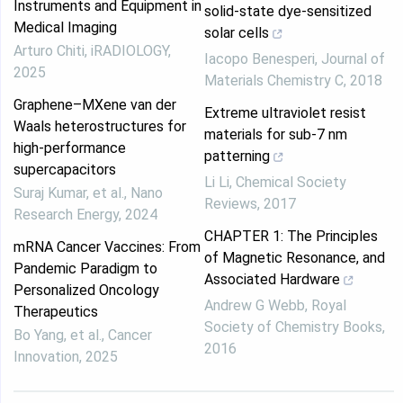
Instruments and Equipment in
solid-state dye-sensitized
Medical Imaging
solar cells
Arturo Chiti
,
iRADIOLOGY
,
Iacopo Benesperi
,
Journal of
2025
Materials Chemistry C
,
2018
Graphene–MXene van der
Extreme ultraviolet resist
Waals heterostructures for
materials for sub-7 nm
high-performance
patterning
supercapacitors
Li Li
,
Chemical Society
Suraj Kumar, et al.
,
Nano
Reviews
,
2017
Research Energy
,
2024
CHAPTER 1: The Principles
mRNA Cancer Vaccines: From
of Magnetic Resonance, and
Pandemic Paradigm to
Associated Hardware
Personalized Oncology
Andrew G Webb
,
Royal
Therapeutics
Society of Chemistry Books
,
Bo Yang, et al.
,
Cancer
2016
Innovation
,
2025