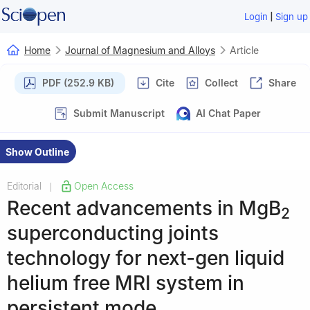
|
Login
Sign up
Home
Journal of Magnesium and Alloys
Article
PDF (252.9 KB)
Cite
Collect
Share
Submit Manuscript
AI Chat Paper
Show Outline
Editorial
Open Access
|
Recent advancements in MgB
2
superconducting joints
technology for next-gen liquid
helium free MRI system in
persistent mode