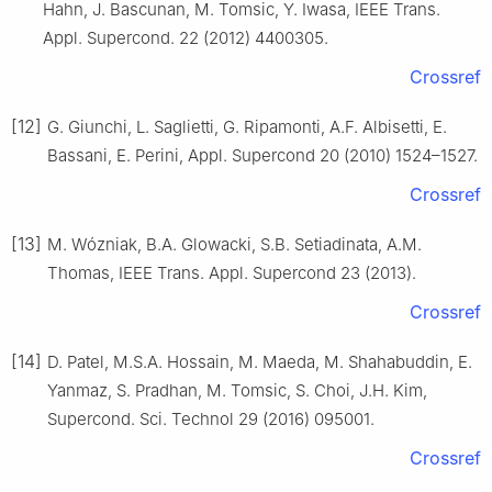
Hahn, J. Bascunan, M. Tomsic, Y. Iwasa, IEEE Trans.
Appl. Supercond. 22 (2012) 4400305.
Crossref
[12]
G. Giunchi, L. Saglietti, G. Ripamonti, A.F. Albisetti, E.
Bassani, E. Perini, Appl. Supercond 20 (2010) 1524–1527.
Crossref
[13]
M. Wózniak, B.A. Glowacki, S.B. Setiadinata, A.M.
Thomas, IEEE Trans. Appl. Supercond 23 (2013).
Crossref
[14]
D. Patel, M.S.A. Hossain, M. Maeda, M. Shahabuddin, E.
Yanmaz, S. Pradhan, M. Tomsic, S. Choi, J.H. Kim,
Supercond. Sci. Technol 29 (2016) 095001.
Crossref