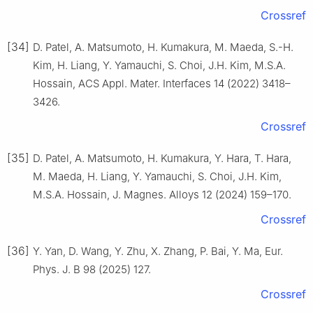
Crossref
[34]
D. Patel, A. Matsumoto, H. Kumakura, M. Maeda, S.-H.
Kim, H. Liang, Y. Yamauchi, S. Choi, J.H. Kim, M.S.A.
Hossain, ACS Appl. Mater. Interfaces 14 (2022) 3418–
3426.
Crossref
[35]
D. Patel, A. Matsumoto, H. Kumakura, Y. Hara, T. Hara,
M. Maeda, H. Liang, Y. Yamauchi, S. Choi, J.H. Kim,
M.S.A. Hossain, J. Magnes. Alloys 12 (2024) 159–170.
Crossref
[36]
Y. Yan, D. Wang, Y. Zhu, X. Zhang, P. Bai, Y. Ma, Eur.
Phys. J. B 98 (2025) 127.
Crossref