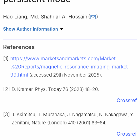
Hao Liang
,
Md. Shahriar A. Hossain
(
)
School of Mechanical and Mining Engineering, The University of
Show Author Information
Queensland, St Lucia, Queensland 4072, Australia
Peer review under the responsibility of Chongqing University.
References
[1]
https://www.marketsandmarkets.com/Market-
%20Reports/magnetic-resonance-imaging-market-
99.html
(accessed 29th November 2025).
[2]
D. Kramer, Phys. Today 76 (2023) 18–20.
Crossref
[3]
J. Akimitsu, T. Muranaka, J. Nagamatsu, N. Nakagawa, Y.
Zenitani, Nature (London) 410 (2001) 63–64.
Crossref