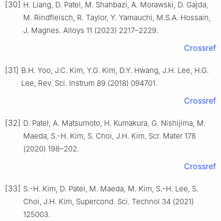
[30]
H. Liang, D. Patel, M. Shahbazi, A. Morawski, D. Gajda,
M. Rindfleisch, R. Taylor, Y. Yamauchi, M.S.A. Hossain,
J. Magnes. Alloys 11 (2023) 2217–2229.
Crossref
[31]
B.H. Yoo, J.C. Kim, Y.G. Kim, D.Y. Hwang, J.H. Lee, H.G.
Lee, Rev. Sci. Instrum 89 (2018) 094701.
Crossref
[32]
D. Patel, A. Matsumoto, H. Kumakura, G. Nishijima, M.
Maeda, S.-H. Kim, S. Choi, J.H. Kim, Scr. Mater 178
(2020) 198–202.
Crossref
[33]
S.-H. Kim, D. Patel, M. Maeda, M. Kim, S.-H. Lee, S.
Choi, J.H. Kim, Supercond. Sci. Technol 34 (2021)
125003.