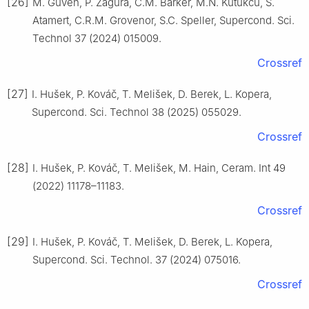
[26]
M. Guven, P. Zagura, C.M. Barker, M.N. Kutukcu, S.
Atamert, C.R.M. Grovenor, S.C. Speller, Supercond. Sci.
Technol 37 (2024) 015009.
Crossref
[27]
I. Hušek, P. Kováč, T. Melišek, D. Berek, L. Kopera,
Supercond. Sci. Technol 38 (2025) 055029.
Crossref
[28]
I. Hušek, P. Kováč, T. Melišek, M. Hain, Ceram. Int 49
(2022) 11178–11183.
Crossref
[29]
I. Hušek, P. Kováč, T. Melišek, D. Berek, L. Kopera,
Supercond. Sci. Technol. 37 (2024) 075016.
Crossref