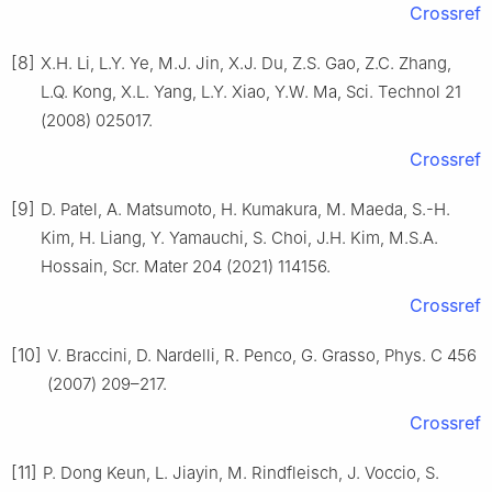
Crossref
[8]
X.H. Li, L.Y. Ye, M.J. Jin, X.J. Du, Z.S. Gao, Z.C. Zhang,
L.Q. Kong, X.L. Yang, L.Y. Xiao, Y.W. Ma, Sci. Technol 21
(2008) 025017.
Crossref
[9]
D. Patel, A. Matsumoto, H. Kumakura, M. Maeda, S.-H.
Kim, H. Liang, Y. Yamauchi, S. Choi, J.H. Kim, M.S.A.
Hossain, Scr. Mater 204 (2021) 114156.
Crossref
[10]
V. Braccini, D. Nardelli, R. Penco, G. Grasso, Phys. C 456
(2007) 209–217.
Crossref
[11]
P. Dong Keun, L. Jiayin, M. Rindfleisch, J. Voccio, S.