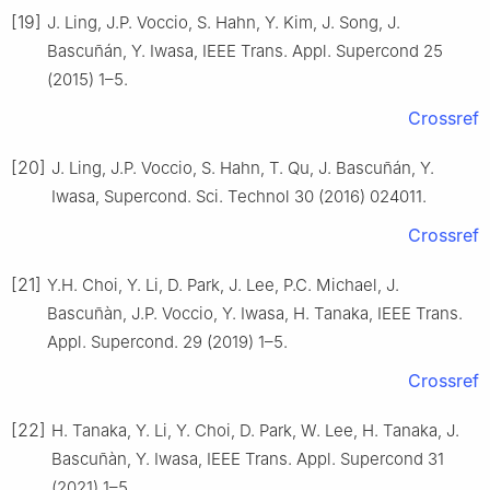
[19]
J. Ling, J.P. Voccio, S. Hahn, Y. Kim, J. Song, J.
Bascuñán, Y. Iwasa, IEEE Trans. Appl. Supercond 25
(2015) 1–5.
Crossref
[20]
J. Ling, J.P. Voccio, S. Hahn, T. Qu, J. Bascuñán, Y.
Iwasa, Supercond. Sci. Technol 30 (2016) 024011.
Crossref
[21]
Y.H. Choi, Y. Li, D. Park, J. Lee, P.C. Michael, J.
Bascuñàn, J.P. Voccio, Y. Iwasa, H. Tanaka, IEEE Trans.
Appl. Supercond. 29 (2019) 1–5.
Crossref
[22]
H. Tanaka, Y. Li, Y. Choi, D. Park, W. Lee, H. Tanaka, J.
Bascuñàn, Y. Iwasa, IEEE Trans. Appl. Supercond 31
(2021) 1–5.