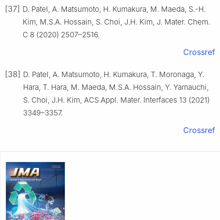
[37]
D. Patel, A. Matsumoto, H. Kumakura, M. Maeda, S.-H.
Kim, M.S.A. Hossain, S. Choi, J.H. Kim, J. Mater. Chem.
C 8 (2020) 2507–2516.
Crossref
[38]
D. Patel, A. Matsumoto, H. Kumakura, T. Moronaga, Y.
Hara, T. Hara, M. Maeda, M.S.A. Hossain, Y. Yamauchi,
S. Choi, J.H. Kim, ACS Appl. Mater. Interfaces 13 (2021)
3349–3357.
Crossref