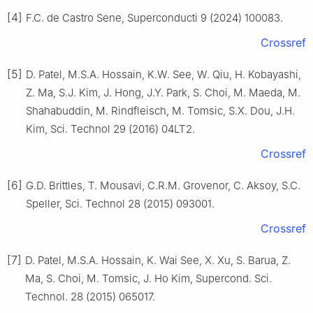
[4]
F.C. de Castro Sene, Superconducti 9 (2024) 100083.
Crossref
[5]
D. Patel, M.S.A. Hossain, K.W. See, W. Qiu, H. Kobayashi,
Z. Ma, S.J. Kim, J. Hong, J.Y. Park, S. Choi, M. Maeda, M.
Shahabuddin, M. Rindfleisch, M. Tomsic, S.X. Dou, J.H.
Kim, Sci. Technol 29 (2016) 04LT2.
Crossref
[6]
G.D. Brittles, T. Mousavi, C.R.M. Grovenor, C. Aksoy, S.C.
Speller, Sci. Technol 28 (2015) 093001.
Crossref
[7]
D. Patel, M.S.A. Hossain, K. Wai See, X. Xu, S. Barua, Z.
Ma, S. Choi, M. Tomsic, J. Ho Kim, Supercond. Sci.
Technol. 28 (2015) 065017.