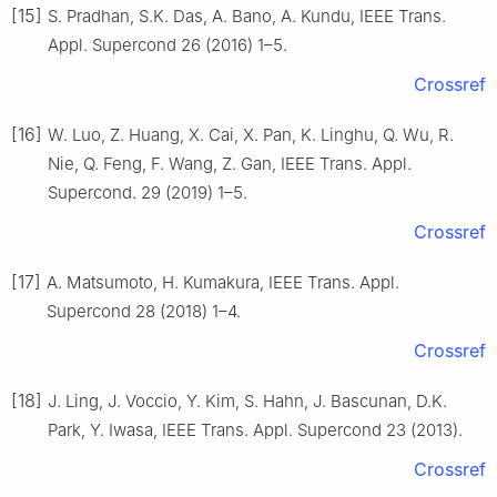
[15]
S. Pradhan, S.K. Das, A. Bano, A. Kundu, IEEE Trans.
Appl. Supercond 26 (2016) 1–5.
Crossref
[16]
W. Luo, Z. Huang, X. Cai, X. Pan, K. Linghu, Q. Wu, R.
Nie, Q. Feng, F. Wang, Z. Gan, IEEE Trans. Appl.
Supercond. 29 (2019) 1–5.
Crossref
[17]
A. Matsumoto, H. Kumakura, IEEE Trans. Appl.
Supercond 28 (2018) 1–4.
Crossref
[18]
J. Ling, J. Voccio, Y. Kim, S. Hahn, J. Bascunan, D.K.
Park, Y. Iwasa, IEEE Trans. Appl. Supercond 23 (2013).
Crossref