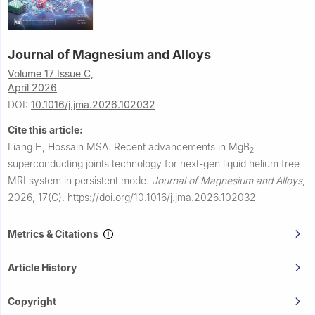
Journal of Magnesium and Alloys
Volume 17 Issue C,
April 2026
DOI:
10.1016/j.jma.2026.102032
Cite this article:
Liang H, Hossain MSA.
Recent advancements in MgB
2
superconducting joints technology for next-gen liquid helium free
MRI system in persistent mode.
Journal of Magnesium and Alloys
,
2026, 17(C).
https://doi.org/10.1016/j.jma.2026.102032
Metrics & Citations
Article History
Copyright