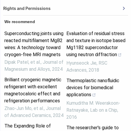
Rights and Permissions
We recommend
Superconducting joints using
Evaluation of residual stress
reacted multifilament MgB2
and texture in isotope based
wires: A technology toward
Mg11B2 superconductor
cryogen-free MRI magnets
using neutron diffraction
Dipak Patel, et al.
,
Journal of
Hyunseock Jie
,
RSC
Magnesium and Alloys
,
2024
Advances
,
2018
Brilliant cryogenic magnetic
Thermoplastic nanofluidic
refrigerant with excellent
devices for biomedical
magnetocaloric effect and
applications
refrigeration performances
Kumuditha M. Weerakoon-
Zhao-Jun Mo, et al.
,
Journal
Ratnayake
,
Lab on a Chip
,
of Advanced Ceramics
,
2024
2016
The Expanding Role of
The researcher's guide to