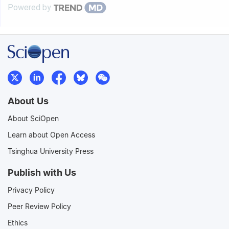
Powered by
About Us
About SciOpen
Learn about Open Access
Tsinghua University Press
Publish with Us
Privacy Policy
Peer Review Policy
Ethics