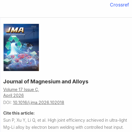
Crossref
Journal of Magnesium and Alloys
Volume 17 Issue C,
April 2026
DOI:
10.1016/j.jma.2026.102018
Cite this article:
Sun P, Xu Y, Li Q, et al.
High joint efficiency achieved in ultra-light
Mg-Li alloy by electron beam welding with controlled heat input.