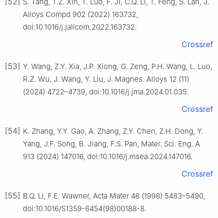
[52]
S. Tang, T.Z. Xin, T. Luo, F. Ji, C.Q. Li, T. Feng, S. Lan, J.
Alloys Compd 902 (2022) 163732,
doi:10.1016/j.jallcom.2022.163732.
Crossref
[53]
Y. Wang, Z.Y. Xia, J.P. Xiong, G. Zeng, P.H. Wang, L. Luo,
R.Z. Wu, J. Wang, Y. Liu, J. Magnes. Alloys 12 (11)
(2024) 4722–4739, doi:10.1016/j.jma.2024.01.035.
Crossref
[54]
K. Zhang, Y.Y. Gao, A. Zhang, Z.Y. Chen, Z.H. Dong, Y.
Yang, J.F. Song, B. Jiang, F.S. Pan, Mater. Sci. Eng. A
913 (2024) 147016, doi:10.1016/j.msea.2024.147016.
Crossref
[55]
B.Q. Li, F.E. Wawner, Acta Mater 46 (1998) 5483–5490,
doi:10.1016/S1359-6454(98)00188-8.