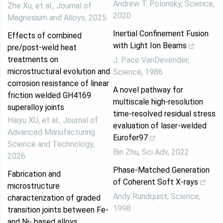
Andrew T. Polonsky
,
Science
,
Zhe Xu, et al.
,
Journal of
2020
Magnesium and Alloys
,
2025
Inertial Confinement Fusion
Effects of combined
with Light Ion Beams
pre/post-weld heat
treatments on
J. Pace VanDevender
,
microstructural evolution and
Science
,
1986
corrosion resistance of linear
A novel pathway for
friction welded GH4169
multiscale high-resolution
superalloy joints
time-resolved residual stress
Haiyu XU, et al.
,
Journal of
evaluation of laser-welded
Advanced Manufacturing
Eurofer97
Science and Technology
,
Bin Zhu
,
Sci Adv
,
2022
2026
Phase-Matched Generation
Fabrication and
of Coherent Soft X-rays
microstructure
Andy Rundquist
,
Science
,
characterization of graded
1998
transition joints between Fe-
and Ni- based alloys