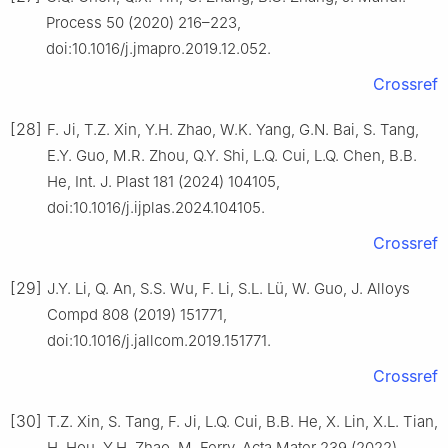
Process 50 (2020) 216–223,
doi:10.1016/j.jmapro.2019.12.052.
Crossref
[28]
F. Ji, T.Z. Xin, Y.H. Zhao, W.K. Yang, G.N. Bai, S. Tang,
E.Y. Guo, M.R. Zhou, Q.Y. Shi, L.Q. Cui, L.Q. Chen, B.B.
He, Int. J. Plast 181 (2024) 104105,
doi:10.1016/j.ijplas.2024.104105.
Crossref
[29]
J.Y. Li, Q. An, S.S. Wu, F. Li, S.L. Lü, W. Guo, J. Alloys
Compd 808 (2019) 151771,
doi:10.1016/j.jallcom.2019.151771.
Crossref
[30]
T.Z. Xin, S. Tang, F. Ji, L.Q. Cui, B.B. He, X. Lin, X.L. Tian,
H. Hou, Y.H. Zhao, M. Ferry, Acta Mater 239 (2022)