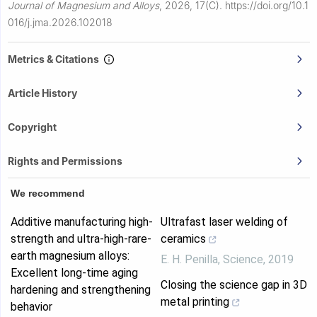
Journal of Magnesium and Alloys
,
2026, 17(C).
https://doi.org/10.1
016/j.jma.2026.102018
Metrics & Citations
Article History
Copyright
Rights and Permissions
We recommend
Additive manufacturing high-
Ultrafast laser welding of
strength and ultra-high-rare-
ceramics
earth magnesium alloys:
E. H. Penilla
,
Science
,
2019
Excellent long-time aging
Closing the science gap in 3D
hardening and strengthening
metal printing
behavior