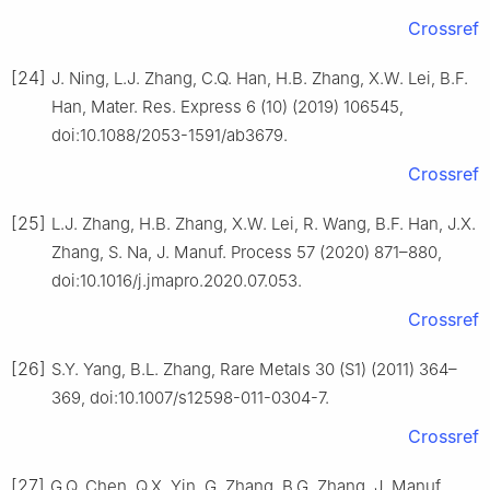
Crossref
[24]
J. Ning, L.J. Zhang, C.Q. Han, H.B. Zhang, X.W. Lei, B.F.
Han, Mater. Res. Express 6 (10) (2019) 106545,
doi:10.1088/2053-1591/ab3679.
Crossref
[25]
L.J. Zhang, H.B. Zhang, X.W. Lei, R. Wang, B.F. Han, J.X.
Zhang, S. Na, J. Manuf. Process 57 (2020) 871–880,
doi:10.1016/j.jmapro.2020.07.053.
Crossref
[26]
S.Y. Yang, B.L. Zhang, Rare Metals 30 (S1) (2011) 364–
369, doi:10.1007/s12598-011-0304-7.
Crossref
[27]
G.Q. Chen, Q.X. Yin, G. Zhang, B.G. Zhang, J. Manuf.