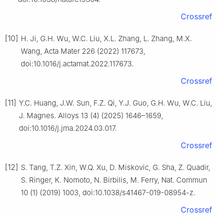
Crossref
[10]
H. Ji, G.H. Wu, W.C. Liu, X.L. Zhang, L. Zhang, M.X.
Wang, Acta Mater 226 (2022) 117673,
doi:10.1016/j.actamat.2022.117673.
Crossref
[11]
Y.C. Huang, J.W. Sun, F.Z. Qi, Y.J. Guo, G.H. Wu, W.C. Liu,
J. Magnes. Alloys 13 (4) (2025) 1646–1659,
doi:10.1016/j.jma.2024.03.017.
Crossref
[12]
S. Tang, T.Z. Xin, W.Q. Xu, D. Miskovic, G. Sha, Z. Quadir,
S. Ringer, K. Nomoto, N. Birbilis, M. Ferry, Nat. Commun
10 (1) (2019) 1003, doi:10.1038/s41467-019-08954-z.
Crossref