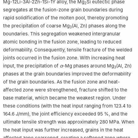
Mg-12Li-3Al-2Zn-1Si-1Y alloy, the Mg
Si eutectic phase
Shanghai 201600, China
2
segregates at the fusion-zone grain boundaries during
Peer review under the responsibility of Chongqing University.
rapid solidification of the molten pool, thereby promoting
the precipitation of coarse Mg
(Al, Zn) phases along the
3
boundaries. This segregation weakened intergranular
atomic bonding in the fusion zone, leading to reduced
deformability. Consequently, tensile fracture of the welded
joints occurred in the fusion zone. With increasing heat
input, the precipitation of
α
-Mg phases around Mg
(Al, Zn)
3
phases at the grain boundaries improved the deformability
of the grain boundaries. As the fusion zone and heat-
affected zone were strengthened, fracture shifted to the
base material, which became the weakest region. Under
these conditions (with the heat input ranging from 123.4 to
164.6 J/mm), the joint efficiency exceeded 95 %, and the
ultimate tensile strength was approximately 280 MPa. When
the heat input was further increased, grains in the heat
affected zone coarsened, creating a softened zone where