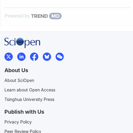
Powered by
About Us
About SciOpen
Learn about Open Access
Tsinghua University Press
Publish with Us
Privacy Policy
Peer Review Policy