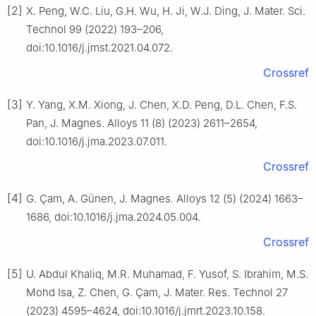
[2]
X. Peng, W.C. Liu, G.H. Wu, H. Ji, W.J. Ding, J. Mater. Sci.
Technol 99 (2022) 193–206,
doi:10.1016/j.jmst.2021.04.072.
Crossref
[3]
Y. Yang, X.M. Xiong, J. Chen, X.D. Peng, D.L. Chen, F.S.
Pan, J. Magnes. Alloys 11 (8) (2023) 2611–2654,
doi:10.1016/j.jma.2023.07.011.
Crossref
[4]
G. Çam, A. Günen, J. Magnes. Alloys 12 (5) (2024) 1663–
1686, doi:10.1016/j.jma.2024.05.004.
Crossref
[5]
U. Abdul Khaliq, M.R. Muhamad, F. Yusof, S. Ibrahim, M.S.
Mohd Isa, Z. Chen, G. Çam, J. Mater. Res. Technol 27
(2023) 4595–4624, doi:10.1016/j.jmrt.2023.10.158.