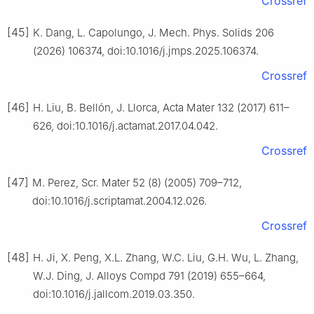
Crossref
[45]
K. Dang, L. Capolungo, J. Mech. Phys. Solids 206
(2026) 106374, doi:10.1016/j.jmps.2025.106374.
Crossref
[46]
H. Liu, B. Bellón, J. Llorca, Acta Mater 132 (2017) 611–
626, doi:10.1016/j.actamat.2017.04.042.
Crossref
[47]
M. Perez, Scr. Mater 52 (8) (2005) 709–712,
doi:10.1016/j.scriptamat.2004.12.026.
Crossref
[48]
H. Ji, X. Peng, X.L. Zhang, W.C. Liu, G.H. Wu, L. Zhang,
W.J. Ding, J. Alloys Compd 791 (2019) 655–664,
doi:10.1016/j.jallcom.2019.03.350.