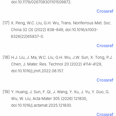
doi:10.1179/026708301101509872.
Crossref
[17]
X. Peng, W.C. Liu, G.H. Wu, Trans. Nonferrous Met. Soc.
China 32 (3) (2022) 838–849, doi:10.1016/s1003-
6326(22)65837-0.
Crossref
[18]
H.J. Liu, J. Ma, W.C. Liu, G.H. Wu, J.W. Sun, X. Tong, P.J.
Chen, J. Mater. Res. Technol 20 (2022) 4114–4129,
doi:10.1016/j.jmrt.2022.08.157.
Crossref
[19]
Y. Huang, J. Sun, F. Qi, J. Wang, Y. Xu, J. Yu, Y. Guo, G.
Wu, W. Liu, Acta Mater 305 (2026) 121830,
doi:10.1016/j.actamat.2025.121830.
Crossref