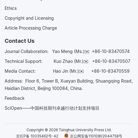
Ethics
Copyright and Licensing
Article Processing Charge
Contact Us
Journal Collaboration:
Yao Meng (Ms.)✉️
+86-10-83470574
Technical Support:
Kuo Zhao (Mr.)✉️
+86-10-83470507
Media Contact:
Hao Jin (Mr.)✉️
+86-10-83470559
Address: Floor 6, Tower B, Xueyan Building, Shuangqing Road,
Haidian District, Beijing 100084, China.
Feedback
SciOpen——中国科技期刊卓越行动计划支持项目
Copyright © 2026 Tsinghua University Press Ltd.
京ICP备 10035462号-42
京公网安备11010802044758号