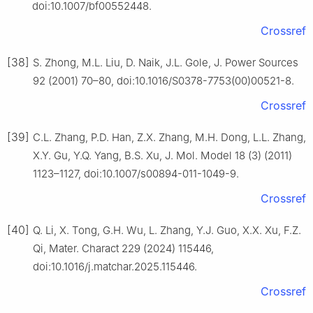
doi:10.1007/bf00552448.
Crossref
[38]
S. Zhong, M.L. Liu, D. Naik, J.L. Gole, J. Power Sources
92 (2001) 70–80, doi:10.1016/S0378-7753(00)00521-8.
Crossref
[39]
C.L. Zhang, P.D. Han, Z.X. Zhang, M.H. Dong, L.L. Zhang,
X.Y. Gu, Y.Q. Yang, B.S. Xu, J. Mol. Model 18 (3) (2011)
1123–1127, doi:10.1007/s00894-011-1049-9.
Crossref
[40]
Q. Li, X. Tong, G.H. Wu, L. Zhang, Y.J. Guo, X.X. Xu, F.Z.
Qi, Mater. Charact 229 (2024) 115446,
doi:10.1016/j.matchar.2025.115446.
Crossref