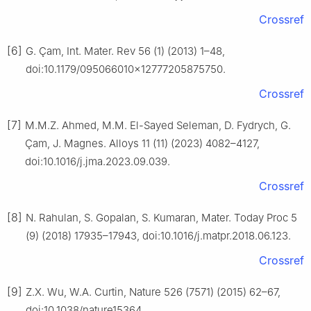
Crossref
[6]
G. Çam, Int. Mater. Rev 56 (1) (2013) 1–48,
doi:10.1179/095066010x12777205875750.
Crossref
[7]
M.M.Z. Ahmed, M.M. El-Sayed Seleman, D. Fydrych, G.
Çam, J. Magnes. Alloys 11 (11) (2023) 4082–4127,
doi:10.1016/j.jma.2023.09.039.
Crossref
[8]
N. Rahulan, S. Gopalan, S. Kumaran, Mater. Today Proc 5
(9) (2018) 17935–17943, doi:10.1016/j.matpr.2018.06.123.
Crossref
[9]
Z.X. Wu, W.A. Curtin, Nature 526 (7571) (2015) 62–67,
doi:10.1038/nature15364.