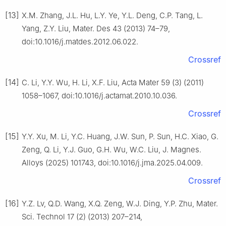
[13]
X.M. Zhang, J.L. Hu, L.Y. Ye, Y.L. Deng, C.P. Tang, L.
Yang, Z.Y. Liu, Mater. Des 43 (2013) 74–79,
doi:10.1016/j.matdes.2012.06.022.
Crossref
[14]
C. Li, Y.Y. Wu, H. Li, X.F. Liu, Acta Mater 59 (3) (2011)
1058–1067, doi:10.1016/j.actamat.2010.10.036.
Crossref
[15]
Y.Y. Xu, M. Li, Y.C. Huang, J.W. Sun, P. Sun, H.C. Xiao, G.
Zeng, Q. Li, Y.J. Guo, G.H. Wu, W.C. Liu, J. Magnes.
Alloys (2025) 101743, doi:10.1016/j.jma.2025.04.009.
Crossref
[16]
Y.Z. Lv, Q.D. Wang, X.Q. Zeng, W.J. Ding, Y.P. Zhu, Mater.
Sci. Technol 17 (2) (2013) 207–214,