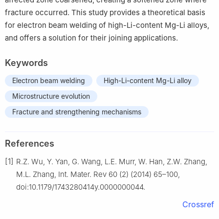
fracture occurred. This study provides a theoretical basis
for electron beam welding of high-Li-content Mg-Li alloys,
and offers a solution for their joining applications.
Keywords
Electron beam welding
High-Li-content Mg-Li alloy
Microstructure evolution
Fracture and strengthening mechanisms
References
[1]
R.Z. Wu, Y. Yan, G. Wang, L.E. Murr, W. Han, Z.W. Zhang,
M.L. Zhang, Int. Mater. Rev 60 (2) (2014) 65–100,
doi:10.1179/1743280414y.0000000044.
Crossref