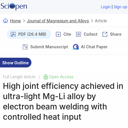
|
Login
Sign up
Home
Journal of Magnesium and Alloys
Article
PDF (26.4 MB)
Cite
Collect
Share
Submit Manuscript
AI Chat Paper
Show Outline
Full Length Article
Open Access
|
High joint efficiency achieved in
ultra-light Mg-Li alloy by
electron beam welding with
controlled heat input