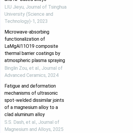
LIU Jieyu
,
Journal of Tsinghua
University (Science and
Technology)-1
,
2023
Microwave-absorbing
functionalization of
LaMgAl11O19 composite
thermal barrier coatings by
atmospheric plasma spraying
Binglin Zou, et al.
,
Journal of
Advanced Ceramics
,
2024
Fatigue and deformation
mechanisms of ultrasonic
spot-welded dissimilar joints
of a magnesium alloy to a
clad aluminum alloy
S.S. Dash, et al.
,
Journal of
Magnesium and Alloys
,
2025