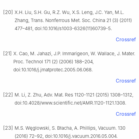
[20]
X.H. Liu, S.H. Gu, R.Z. Wu, X.S. Leng, J.C. Yan, M.L.
Zhang, Trans. Nonferrous Met. Soc. China 21 (3) (2011)
477–481, doi:10.1016/s1003-6326(11)60739-5.
Crossref
[21]
X. Cao, M. Jahazi, J.P. Immarigeon, W. Wallace, J. Mater.
Proc. Technol 171 (2) (2006) 188–204,
doi:10.1016/j.jmatprotec.2005.06.068.
Crossref
[22]
M. Li, Z. Zhu, Adv. Mat. Res 1120-1121 (2015) 1308–1312,
doi:10.4028/www.scientific.net/AMR.1120-1121.1308.
Crossref
[23]
M.S. Węglowski, S. Błacha, A. Phillips, Vacuum. 130
(2016) 72–92, doi:10.1016/j.vacuum.2016.05.004.