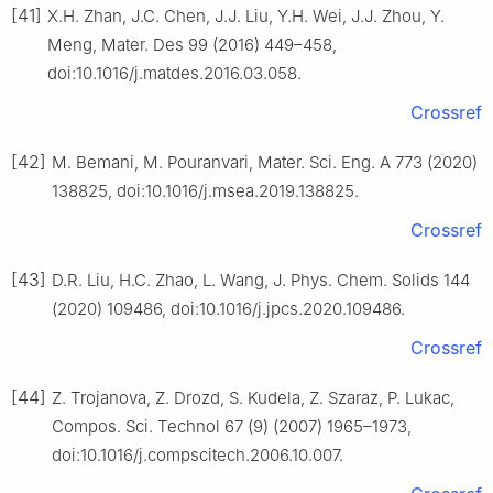
[41]
X.H. Zhan, J.C. Chen, J.J. Liu, Y.H. Wei, J.J. Zhou, Y.
Meng, Mater. Des 99 (2016) 449–458,
doi:10.1016/j.matdes.2016.03.058.
Crossref
[42]
M. Bemani, M. Pouranvari, Mater. Sci. Eng. A 773 (2020)
138825, doi:10.1016/j.msea.2019.138825.
Crossref
[43]
D.R. Liu, H.C. Zhao, L. Wang, J. Phys. Chem. Solids 144
(2020) 109486, doi:10.1016/j.jpcs.2020.109486.
Crossref
[44]
Z. Trojanova, Z. Drozd, S. Kudela, Z. Szaraz, P. Lukac,
Compos. Sci. Technol 67 (9) (2007) 1965–1973,
doi:10.1016/j.compscitech.2006.10.007.