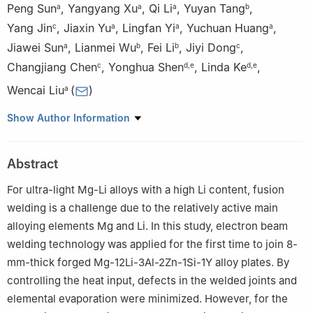
Peng Sun
,
Yangyang Xu
,
Qi Li
,
Yuyan Tang
,
a
a
a
b
Yang Jin
,
Jiaxin Yu
,
Lingfan Yi
,
Yuchuan Huang
,
c
a
a
a
Jiawei Sun
,
Lianmei Wu
,
Fei Li
,
Jiyi Dong
,
a
b
b
c
Changjiang Chen
,
Yonghua Shen
,
Linda Ke
,
c
d
,
e
d
,
e
Wencai Liu
(
)
a
a
National Engineering Research Center of Light Alloy Net
Show Author Information
Forming and State Key Laboratory of Metal Matrix Composites,
School of Materials Science and Engineering, Shanghai Jiao Tong
Abstract
University, 800 Dongchuan Road, Shanghai 200240, China
b
Beijing Institute of Electronic System Engineering, 52 Yongding
For ultra-light Mg-Li alloys with a high Li content, fusion
Road, Beijing 100854, China
welding is a challenge due to the relatively active main
c
Shanghai Aerospace Equipments Manufacturer Co., Ltd, 100
alloying elements Mg and Li. In this study, electron beam
Huaning Road, Shanghai 200240, China
welding technology was applied for the first time to join 8-
d
Shanghai Spaceflight Precision Machinery Institute, 76 Guide
mm-thick forged Mg-12Li-3Al-2Zn-1Si-1Y alloy plates. By
Road, Shanghai 201600, China
controlling the heat input, defects in the welded joints and
e
Shanghai Engineering Technology Research Center of Near-
elemental evaporation were minimized. However, for the
Net-Shape Forming for Metallic Materials, 76 Guide Road,