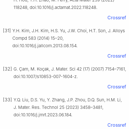
118248, doi:10.1016/j.actamat.2022.118248.
Crossref
[31]
Y.H. Kim, J.H. Kim, H.S. Yu, J.W. Choi, H.T. Son, J. Alloys
Compd 583 (2014) 15–20,
doi:10.1016/j.jallcom.2013.08.154.
Crossref
[32]
G. Çam, M. Koçak, J. Mater. Sci 42 (17) (2007) 7154–7161,
doi:10.1007/s10853-007-1604-z.
Crossref
[33]
Y.Q. Liu, D.S. Yu, Y. Zhang, J.P. Zhou, D.Q. Sun, H.M. Li,
J. Mater. Res. Technol 25 (2023) 3458–3481,
doi:10.1016/j.jmrt.2023.06.184.
Crossref