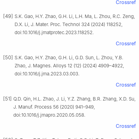
Crossref
[49]
S.K. Gao, H.Y. Zhao, G.H. Li, L.H. Ma, L. Zhou, R.C. Zeng,
D.X. Li, J. Mater. Proc. Technol 324 (2024) 118252,
doi:10.1016/j.jmatprotec.2023.118252.
Crossref
[50]
S.K. Gao, H.Y. Zhao, G.H. Li, G.D. Sun, L. Zhou, Y.B.
Zhao, J. Magnes. Alloys 12 (12) (2024) 4909–4922,
doi:10.1016/j.jma.2023.03.003.
Crossref
[51]
Q.D. Qin, H.L. Zhao, J. Li, Y.Z. Zhang, B.R. Zhang, X.D. Su,
J. Manuf. Process 56 (2020) 941–949,
doi:10.1016/j.jmapro.2020.05.058.
Crossref