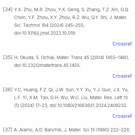
[34]
Y.X. Zhu, M.R. Zhou, Y.X. Geng, S. Zhang, T.Z. Xin, G.Q.
Chen, Y.F. Zhou, X.Y. Zhou, R.Z. Wu, Q.Y. Shi, J. Mater.
Sci. Technol 184 (2024) 245–255,
doi:10.1016/j.jmst.2023.10.019.
Crossref
[35]
H. Okuda, S. Ochiai, Mater. Trans 45 (2004) 1455–1460,
doi:10.2320/matertrans.45.1455.
Crossref
[36]
Y.C. Huang, F.Z. Qi, J.W. Sun, Y.Y. Xu, Y.J. Guo, J.X. Yu,
L.F. Yi, X.M. Tao, G.H. Wu, W.C. Liu, Mater. Res. Lett 13
(1) (2024) 17–23, doi:10.1080/21663831.2024.2409232.
Crossref
[37]
A. Alamo, A.D. Banchik, J. Mater. Sci 15 (1980) 222–229,