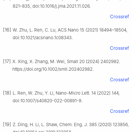
821–835, doi:10.1016/j.jma.2021.11.026.
Crossref
[16]
W. Zhu, L. Ren, C. Lu, ACS Nano 15 (2021) 18494–18504,
doi:10.1021/acsnano.1c08343.
Crossref
[17]
X. Xing, X. Zhang, M. Wei, Small 20 (2024) 2402982.
https://doi.org/10.1002/smll.202402982.
Crossref
[18]
L. Ren, W. Zhu, Y. Li, Nano-Micro Lett. 14 (2022) 144,
doi:10.1007/s40820-022-00891-9.
Crossref
[19]
Z. Ding, H. Li, L. Shaw, Chem. Eng. J. 385 (2020) 123856,