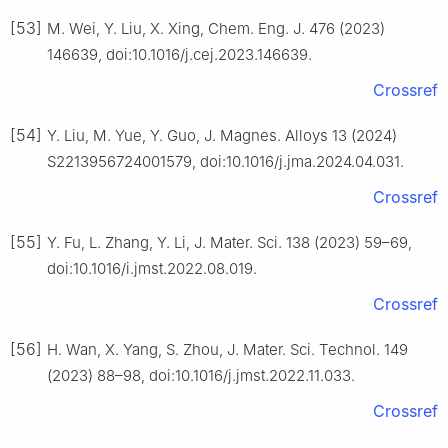
[53]
M. Wei, Y. Liu, X. Xing, Chem. Eng. J. 476 (2023)
146639, doi:10.1016/j.cej.2023.146639.
Crossref
[54]
Y. Liu, M. Yue, Y. Guo, J. Magnes. Alloys 13 (2024)
S2213956724001579, doi:10.1016/j.jma.2024.04.031.
Crossref
[55]
Y. Fu, L. Zhang, Y. Li, J. Mater. Sci. 138 (2023) 59–69,
doi:10.1016/i.jmst.2022.08.019.
Crossref
[56]
H. Wan, X. Yang, S. Zhou, J. Mater. Sci. Technol. 149
(2023) 88–98, doi:10.1016/j.jmst.2022.11.033.
Crossref