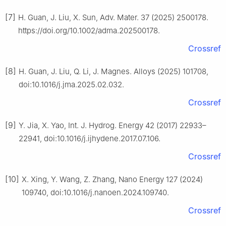
[7]
H. Guan, J. Liu, X. Sun, Adv. Mater. 37 (2025) 2500178.
https://doi.org/10.1002/adma.202500178.
Crossref
[8]
H. Guan, J. Liu, Q. Li, J. Magnes. Alloys (2025) 101708,
doi:10.1016/j.jma.2025.02.032.
Crossref
[9]
Y. Jia, X. Yao, Int. J. Hydrog. Energy 42 (2017) 22933–
22941, doi:10.1016/j.ijhydene.2017.07.106.
Crossref
[10]
X. Xing, Y. Wang, Z. Zhang, Nano Energy 127 (2024)
109740, doi:10.1016/j.nanoen.2024.109740.
Crossref