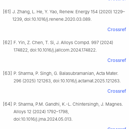
[61]
J. Zhang, L. He, Y. Yao, Renew. Energy 154 (2020) 1229–
1239, doi:10.1016/j.renene.2020.03.089.
Crossref
[62]
F. Yin, Z. Chen, T. Si, J. Alloys Compd. 997 (2024)
174822, doi:10.1016/j.jallcom.2024.174822.
Crossref
[63]
P. Sharma, P. Singh, G. Balasubramanian, Acta Mater.
296 (2025) 121263, doi:10.1016/j.actamat.2025.121263.
Crossref
[64]
P. Sharma, P.M. Gandhi, K.-L. Chintersingh, J. Magnes.
Alloys 12 (2024) 1792–1798,
doi:10.1016/j.jma.2024.05.013.