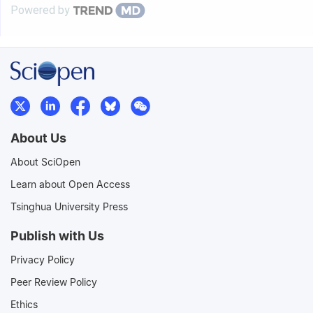
Powered by
About Us
About SciOpen
Learn about Open Access
Tsinghua University Press
Publish with Us
Privacy Policy
Peer Review Policy
Ethics