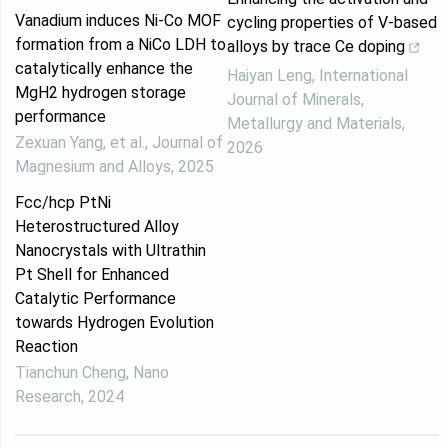
Vanadium induces Ni-Co MOF
cycling properties of V-based
formation from a NiCo LDH to
alloys by trace Ce doping
catalytically enhance the
Haiyan Leng
,
International
MgH2 hydrogen storage
Journal of Minerals,
performance
Metallurgy and Materials
,
Zexuan Yang, et al.
,
Journal of
2026
Magnesium and Alloys
,
2025
Fcc/hcp PtNi
Heterostructured Alloy
Nanocrystals with Ultrathin
Pt Shell for Enhanced
Catalytic Performance
towards Hydrogen Evolution
Reaction
Tianchun Cheng
,
Nano
Research
,
2024