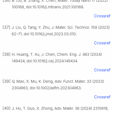
[36]
B. Liu, B. Zhang, X. Chen, Mater. Today Nano 17 (2022)
100168, doi:10.1016/j.mtnano.2021.100168.
Crossref
[37]
J. Liu, Q. Tang, Y. Zhu, J. Mater. Sci. Technol. 159 (2023)
62–71, doi:10.1016/j.jmst.2023.03.010.
Crossref
[38]
H. Huang, T. Xu, J. Chen, Chem. Eng. J. 483 (2024)
149434, doi:10.1016/j.cej.2024.149434.
Crossref
[39]
Q. Mao, X. Mu, K. Deng, Adv. Funct. Mater. 33 (2023)
2304963, doi:10.1002/adfm.202304963.
Crossref
[40]
J. Hu, T. Guo, X. Zhong, Adv. Mater. 36 (2024) 2310918,