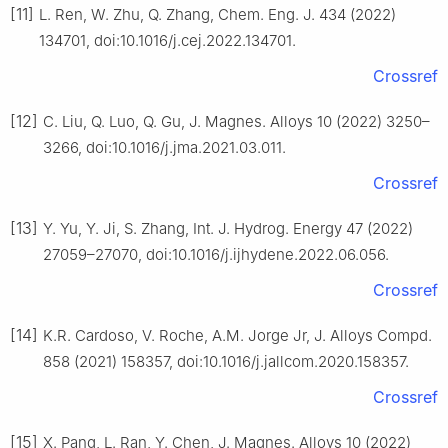
[11]
L. Ren, W. Zhu, Q. Zhang, Chem. Eng. J. 434 (2022)
134701, doi:10.1016/j.cej.2022.134701.
Crossref
[12]
C. Liu, Q. Luo, Q. Gu, J. Magnes. Alloys 10 (2022) 3250–
3266, doi:10.1016/j.jma.2021.03.011.
Crossref
[13]
Y. Yu, Y. Ji, S. Zhang, Int. J. Hydrog. Energy 47 (2022)
27059–27070, doi:10.1016/j.ijhydene.2022.06.056.
Crossref
[14]
K.R. Cardoso, V. Roche, A.M. Jorge Jr, J. Alloys Compd.
858 (2021) 158357, doi:10.1016/j.jallcom.2020.158357.
Crossref
[15]
X. Pang, L. Ran, Y. Chen, J. Magnes. Alloys 10 (2022)