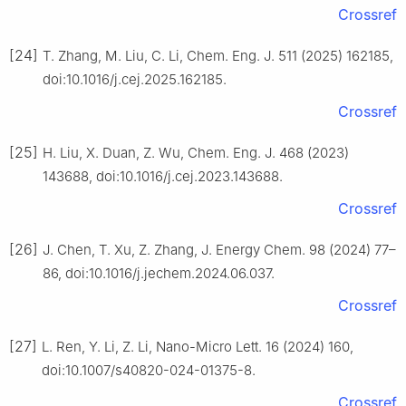
Crossref
[24]
T. Zhang, M. Liu, C. Li, Chem. Eng. J. 511 (2025) 162185,
doi:10.1016/j.cej.2025.162185.
Crossref
[25]
H. Liu, X. Duan, Z. Wu, Chem. Eng. J. 468 (2023)
143688, doi:10.1016/j.cej.2023.143688.
Crossref
[26]
J. Chen, T. Xu, Z. Zhang, J. Energy Chem. 98 (2024) 77–
86, doi:10.1016/j.jechem.2024.06.037.
Crossref
[27]
L. Ren, Y. Li, Z. Li, Nano-Micro Lett. 16 (2024) 160,
doi:10.1007/s40820-024-01375-8.
Crossref