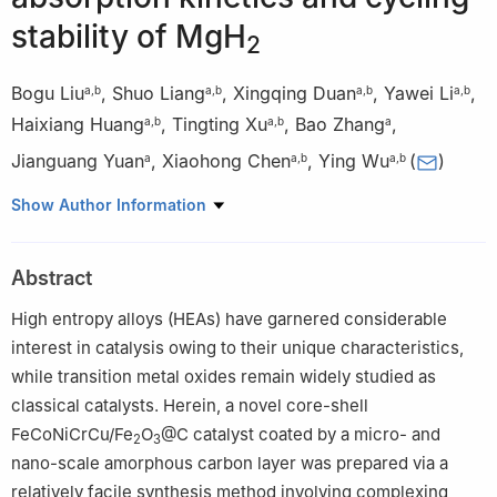
stability of MgH
2
Bogu Liu
,
Shuo Liang
,
Xingqing Duan
,
Yawei Li
,
a
,
b
a
,
b
a
,
b
a
,
b
Haixiang Huang
,
Tingting Xu
,
Bao Zhang
,
a
,
b
a
,
b
a
Jianguang Yuan
,
Xiaohong Chen
,
Ying Wu
(
)
a
a
,
b
a
,
b
a
Institute of Energy Power Innovation, North China Electric
Show Author Information
Power University, No.2 Beinonglu Changping District, Beijing
102206, China
Abstract
b
School of Energy Power and Mechanical Engineering, North
China Electric Power University, No.2 Beinonglu, Changping
High entropy alloys (HEAs) have garnered considerable
District, Beijing, 102206, China
interest in catalysis owing to their unique characteristics,
Peer review under the responsibility of Chongqing University.
while transition metal oxides remain widely studied as
classical catalysts. Herein, a novel core-shell
FeCoNiCrCu/Fe
O
@C catalyst coated by a micro- and
2
3
nano-scale amorphous carbon layer was prepared via a
relatively facile synthesis method involving complexing