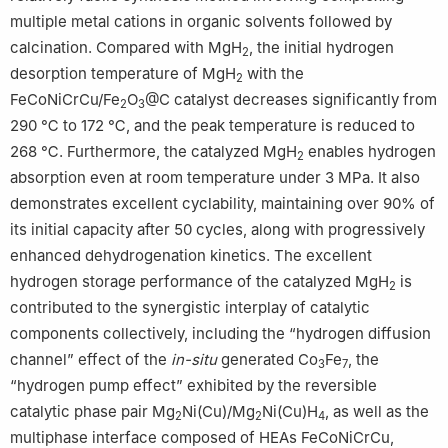
multiple metal cations in organic solvents followed by
calcination. Compared with MgH
, the initial hydrogen
2
desorption temperature of MgH
with the
2
FeCoNiCrCu/Fe
O
@C catalyst decreases significantly from
2
3
290 ℃ to 172 ℃, and the peak temperature is reduced to
268 ℃. Furthermore, the catalyzed MgH
enables hydrogen
2
absorption even at room temperature under 3 MPa. It also
demonstrates excellent cyclability, maintaining over 90% of
its initial capacity after 50 cycles, along with progressively
enhanced dehydrogenation kinetics. The excellent
hydrogen storage performance of the catalyzed MgH
is
2
contributed to the synergistic interplay of catalytic
components collectively, including the “hydrogen diffusion
channel” effect of the
in-situ
generated Co
Fe
, the
3
7
“hydrogen pump effect” exhibited by the reversible
catalytic phase pair Mg
Ni(Cu)/Mg
Ni(Cu)H
, as well as the
2
2
4
multiphase interface composed of HEAs FeCoNiCrCu,