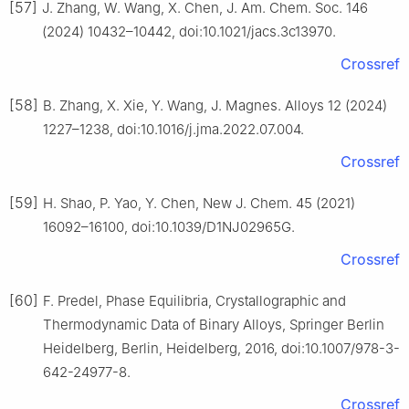
[57]
J. Zhang, W. Wang, X. Chen, J. Am. Chem. Soc. 146
(2024) 10432–10442, doi:10.1021/jacs.3c13970.
Crossref
[58]
B. Zhang, X. Xie, Y. Wang, J. Magnes. Alloys 12 (2024)
1227–1238, doi:10.1016/j.jma.2022.07.004.
Crossref
[59]
H. Shao, P. Yao, Y. Chen, New J. Chem. 45 (2021)
16092–16100, doi:10.1039/D1NJ02965G.
Crossref
[60]
F. Predel, Phase Equilibria, Crystallographic and
Thermodynamic Data of Binary Alloys, Springer Berlin
Heidelberg, Berlin, Heidelberg, 2016, doi:10.1007/978-3-
642-24977-8.
Crossref