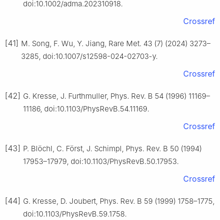
doi:10.1002/adma.202310918.
Crossref
[41]
M. Song, F. Wu, Y. Jiang, Rare Met. 43 (7) (2024) 3273–
3285, doi:10.1007/s12598-024-02703-y.
Crossref
[42]
G. Kresse, J. Furthmuller, Phys. Rev. B 54 (1996) 11169–
11186, doi:10.1103/PhysRevB.54.11169.
Crossref
[43]
P. Blöchl, C. Först, J. Schimpl, Phys. Rev. B 50 (1994)
17953–17979, doi:10.1103/PhysRevB.50.17953.
Crossref
[44]
G. Kresse, D. Joubert, Phys. Rev. B 59 (1999) 1758–1775,
doi:10.1103/PhysRevB.59.1758.