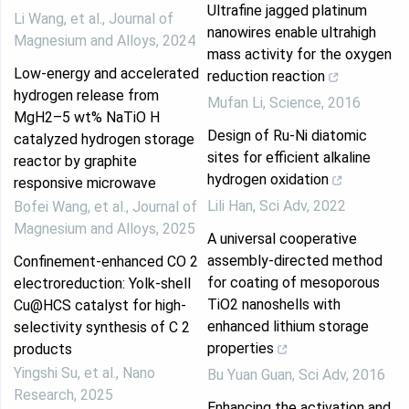
Ultrafine jagged platinum
Li Wang, et al.
,
Journal of
nanowires enable ultrahigh
Magnesium and Alloys
,
2024
mass activity for the oxygen
Low-energy and accelerated
reduction reaction
hydrogen release from
Mufan Li
,
Science
,
2016
MgH2–5 wt% NaTiO H
Design of Ru-Ni diatomic
catalyzed hydrogen storage
sites for efficient alkaline
reactor by graphite
hydrogen oxidation
responsive microwave
Lili Han
,
Sci Adv
,
2022
Bofei Wang, et al.
,
Journal of
Magnesium and Alloys
,
2025
A universal cooperative
assembly-directed method
Confinement-enhanced CO 2
for coating of mesoporous
electroreduction: Yolk-shell
TiO2 nanoshells with
Cu@HCS catalyst for high-
enhanced lithium storage
selectivity synthesis of C 2
properties
products
Yingshi Su, et al.
,
Nano
Bu Yuan Guan
,
Sci Adv
,
2016
Research
,
2025
Enhancing the activation and