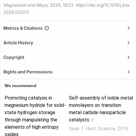
Magnesium and Alloys
,
2026, 18(C).
https://doi.org/10.1016/j.jma.
2026.102017
Metrics & Citations
Article History
Copyright
Rights and Permissions
We recommend
Promoting catalysis in
Self-assembly of noble metal
magnesium hydride for solid-
monolayers on transition
state hydrogen storage
metal carbide nanoparticle
through manipulating the
catalysts
elements of high entropy
Sean T. Hunt
,
Science
,
2016
oxides