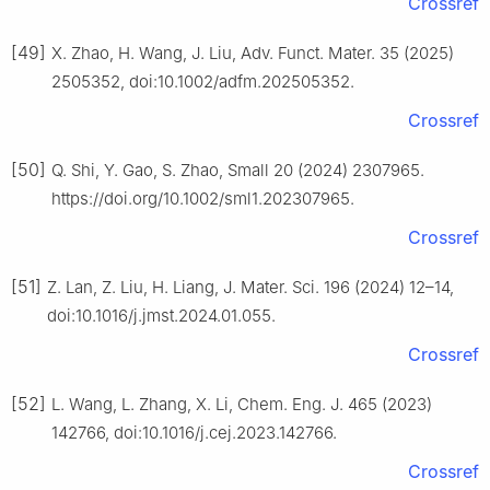
Crossref
[49]
X. Zhao, H. Wang, J. Liu, Adv. Funct. Mater. 35 (2025)
2505352, doi:10.1002/adfm.202505352.
Crossref
[50]
Q. Shi, Y. Gao, S. Zhao, Small 20 (2024) 2307965.
https://doi.org/10.1002/sml1.202307965.
Crossref
[51]
Z. Lan, Z. Liu, H. Liang, J. Mater. Sci. 196 (2024) 12–14,
doi:10.1016/j.jmst.2024.01.055.
Crossref
[52]
L. Wang, L. Zhang, X. Li, Chem. Eng. J. 465 (2023)
142766, doi:10.1016/j.cej.2023.142766.
Crossref