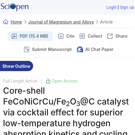
|
Login
Sign up
Home
Journal of Magnesium and Alloys
Article
PDF (15.4 MB)
Cite
Collect
Share
Submit Manuscript
AI Chat Paper
Show Outline
Full Length Article
Open Access
|
Core-shell
FeCoNiCrCu/Fe
O
@C catalyst
2
3
via cocktail effect for superior
low-temperature hydrogen
absorption kinetics and cycling