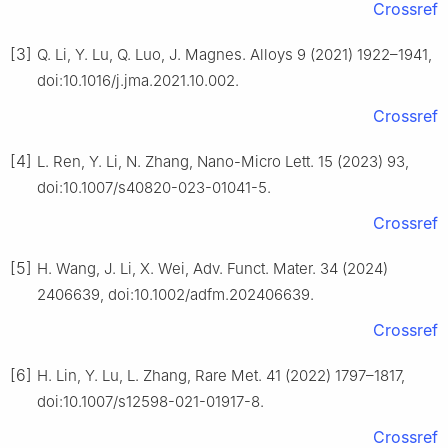
Crossref
[3]
Q. Li, Y. Lu, Q. Luo, J. Magnes. Alloys 9 (2021) 1922–1941,
doi:10.1016/j.jma.2021.10.002.
Crossref
[4]
L. Ren, Y. Li, N. Zhang, Nano-Micro Lett. 15 (2023) 93,
doi:10.1007/s40820-023-01041-5.
Crossref
[5]
H. Wang, J. Li, X. Wei, Adv. Funct. Mater. 34 (2024)
2406639, doi:10.1002/adfm.202406639.
Crossref
[6]
H. Lin, Y. Lu, L. Zhang, Rare Met. 41 (2022) 1797–1817,
doi:10.1007/s12598-021-01917-8.
Crossref