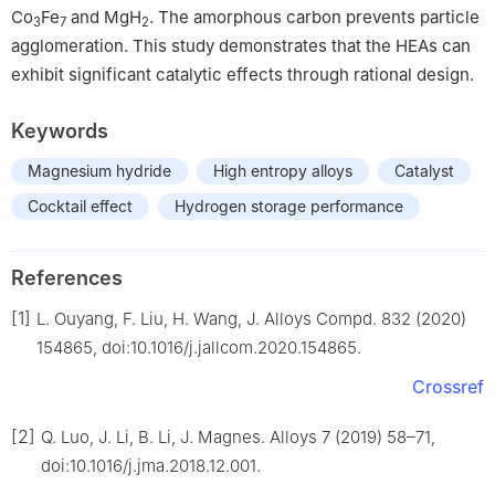
Co
Fe
and MgH
. The amorphous carbon prevents particle
3
7
2
agglomeration. This study demonstrates that the HEAs can
exhibit significant catalytic effects through rational design.
Keywords
Magnesium hydride
High entropy alloys
Catalyst
Cocktail effect
Hydrogen storage performance
References
[1]
L. Ouyang, F. Liu, H. Wang, J. Alloys Compd. 832 (2020)
154865, doi:10.1016/j.jallcom.2020.154865.
Crossref
[2]
Q. Luo, J. Li, B. Li, J. Magnes. Alloys 7 (2019) 58–71,
doi:10.1016/j.jma.2018.12.001.