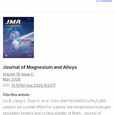
Crossref
Journal of Magnesium and Alloys
Volume 18 Issue C,
May 2026
DOI:
10.1016/j.jma.2026.102017
Cite this article:
Liu B, Liang S, Duan X, et al.
Core-shell FeCoNiCrCu/Fe
O
@C
2
3
catalyst via cocktail effect for superior low-temperature hydrogen
absorption kinetics and cycling stability of MgH
.
Journal of
2