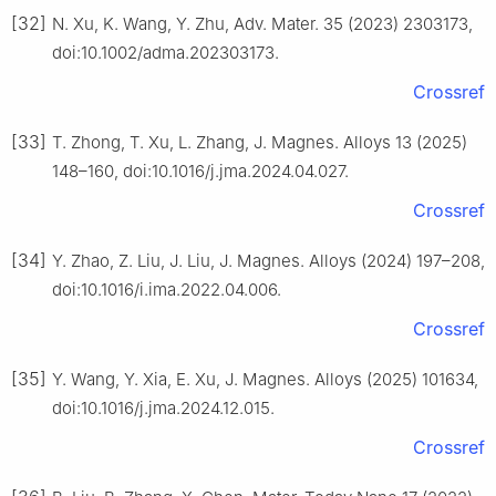
[32]
N. Xu, K. Wang, Y. Zhu, Adv. Mater. 35 (2023) 2303173,
doi:10.1002/adma.202303173.
Crossref
[33]
T. Zhong, T. Xu, L. Zhang, J. Magnes. Alloys 13 (2025)
148–160, doi:10.1016/j.jma.2024.04.027.
Crossref
[34]
Y. Zhao, Z. Liu, J. Liu, J. Magnes. Alloys (2024) 197–208,
doi:10.1016/i.ima.2022.04.006.
Crossref
[35]
Y. Wang, Y. Xia, E. Xu, J. Magnes. Alloys (2025) 101634,
doi:10.1016/j.jma.2024.12.015.
Crossref