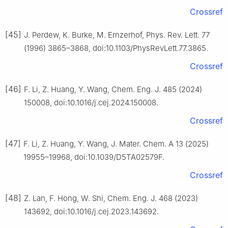
Crossref
[45]
J. Perdew, K. Burke, M. Ernzerhof, Phys. Rev. Lett. 77
(1996) 3865–3868, doi:10.1103/PhysRevLett.77.3865.
Crossref
[46]
F. Li, Z. Huang, Y. Wang, Chem. Eng. J. 485 (2024)
150008, doi:10.1016/j.cej.2024.150008.
Crossref
[47]
F. Li, Z. Huang, Y. Wang, J. Mater. Chem. A 13 (2025)
19955–19968, doi:10.1039/D5TA02579F.
Crossref
[48]
Z. Lan, F. Hong, W. Shi, Chem. Eng. J. 468 (2023)
143692, doi:10.1016/j.cej.2023.143692.