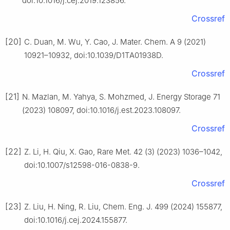
doi:10.1016/j.cej.2019.123856.
Crossref
[20]
C. Duan, M. Wu, Y. Cao, J. Mater. Chem. A 9 (2021)
10921–10932, doi:10.1039/D1TA01938D.
Crossref
[21]
N. Mazlan, M. Yahya, S. Mohzmed, J. Energy Storage 71
(2023) 108097, doi:10.1016/j.est.2023.108097.
Crossref
[22]
Z. Li, H. Qiu, X. Gao, Rare Met. 42 (3) (2023) 1036–1042,
doi:10.1007/s12598-016-0838-9.
Crossref
[23]
Z. Liu, H. Ning, R. Liu, Chem. Eng. J. 499 (2024) 155877,
doi:10.1016/j.cej.2024.155877.