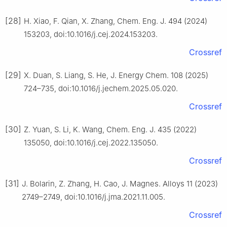
[28]
H. Xiao, F. Qian, X. Zhang, Chem. Eng. J. 494 (2024)
153203, doi:10.1016/j.cej.2024.153203.
Crossref
[29]
X. Duan, S. Liang, S. He, J. Energy Chem. 108 (2025)
724–735, doi:10.1016/j.jechem.2025.05.020.
Crossref
[30]
Z. Yuan, S. Li, K. Wang, Chem. Eng. J. 435 (2022)
135050, doi:10.1016/j.cej.2022.135050.
Crossref
[31]
J. Bolarin, Z. Zhang, H. Cao, J. Magnes. Alloys 11 (2023)
2749–2749, doi:10.1016/j.jma.2021.11.005.
Crossref