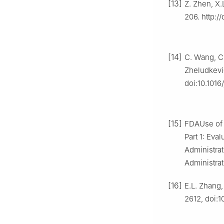
[13]
Z. Zhen, X.
206. http:/
[14]
C. Wang, C.
Zheludkevic
doi:10.1016
[15]
FDAUse of I
Part 1: Eva
Administrat
Administrat
[16]
E.L. Zhang,
2612, doi:1