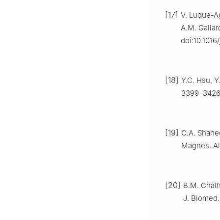
[17]
V. Luque-A
A.M. Gallar
doi:10.1016
[18]
Y.C. Hsu, Y
3399–3426,
[19]
C.A. Shahed
Magnes. All
[20]
B.M. Chath
J. Biomed.