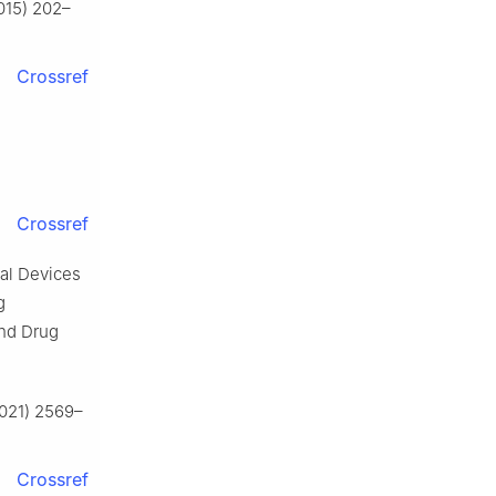
2015) 202–
Crossref
Crossref
cal Devices
g
and Drug
(2021) 2569–
Crossref