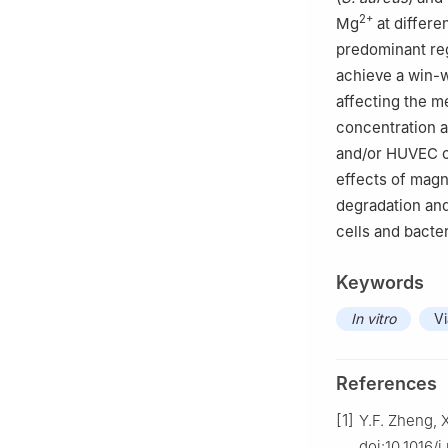
2+
Mg
at differe
predominant reg
achieve a win-w
affecting the 
concentration a
and/or HUVEC ce
effects of magn
degradation and
cells and bacte
Keywords
In vitro
Vi
References
[1]
Y.F. Zheng, X
doi:10.1016/j