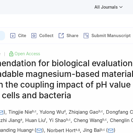
All Journals
)
Cite
Collect
Share
Submit Manuscript
e
Open Access
|
dation for biological evaluation
adable magnesium-based material
 the coupling impact of pH value
cells and bacteria
)
,
Tingjie Nie
,
Yulong Wu
,
Zhiqiang Gao
,
Dongfang 
b
,
c
d
b
,
c
zhi Jiang
,
Huan Liu
,
Yi Shao
,
Cheng Wang
,
Chenglin 
a
f
b
,
c
b
,
c
uanding Huang
(
)
,
Norbert Hort
,
Jing Bai
(
)
a
a
,
g
b
,
c