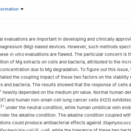
etallic Biomaterials, Helmholtz-Zentrum Hereon, Geesthacht 21502, 
formation
rials Science and Engineering, Jiangsu Key Laboratory for Advanced
ast University, Nanjing 211189, China
iomedical Devices (Suzhou), Southeast University, Suzhou 215163, Chi
urface Science, Helmholtz-Zentrum Hereon, Geesthacht 21502, Germ
al evaluations are important in developing and clinically approv
rials Science and Engineering, Jiangsu Key Laboratory of Advanced 
magnesium (Mg)-based devices. However, such methods specif
lication Technology, Nanjing Institute of Technology, Nanjing 211167
these
in vitro
evaluations are flawed. The particular concern is t
rials Science and Engineering, Hohai University, Nanjing 211100, Chi
tion of Mg extracts on cells and bacteria, attributed to the inc
roduct Technology and Systems, Leuphana University Lüneburg, Lün
concentration due to Mg degradation. To figure out this issue, 
tailed the coupling impact of these two factors on the viability
 the responsibility of Chongqing University.
lls and bacteria. The results showed that the response of cells 
+
heavily depended on the medium pH value. Normal human de
DF) and human non-small-cell lung cancer cells (H23) exhibited
2+
g
under the neutral condition, while human umbilical vein endo
nder the alkaline condition. The alkaline condition coupled wit
ions could produce antibacterial effects against
Staphylococc
Escherichia coli
(
E. coli
), while the tolerance of these two bacte