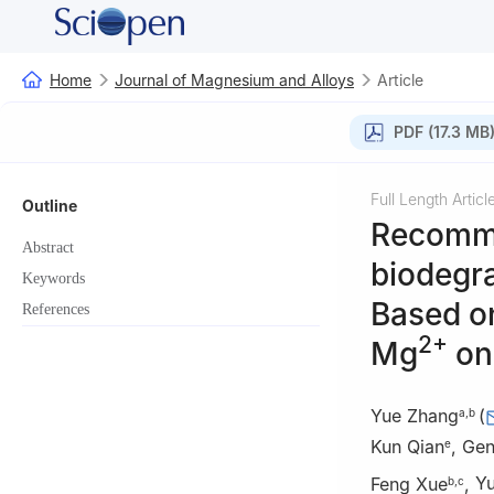
Home
Journal of Magnesium and Alloys
Article
PDF (17.3 MB
Full Length Articl
Outline
Recommen
Abstract
biodegr
Keywords
Based on
References
2+
Mg
on 
Yue Zhang
(
a
,
b
Kun Qian
,
Gen
e
Feng Xue
,
Y
b
,
c