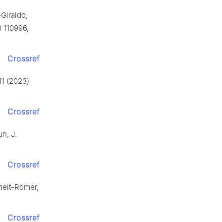
Giraldo,
) 110996,
Crossref
11 (2023)
Crossref
un, J.
Crossref
umeit-Römer,
Crossref