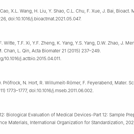
 Cao, X.L. Wang, H. Liu, Y. Shao, C.L. Chu, F. Xue, J. Bai, Bioact. M
26, doi:10.1016/j.bioactmat.2021.05.047.
F. Witte, T.F. Xi, Y.F. Zheng, K. Yang, Y.S. Yang, D.W. Zhao, J. Men
M. Chan, L. Qin, Acta Biomater 21 (2015) 237–249.
rg/10.1016/j.actbio.2015.04.011.
D. Pröfrock, N. Hort, R. Willumeit-Römer, F. Feyerabend, Mater. Sc
11) 1773–1777, doi:10.1016/j.mseb.2011.06.002.
2: Biological Evaluation of Medical Devices-Part 12: Sample Pre
ce Materials, International Organization for Standardization, 202