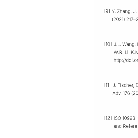
[9]
Y. Zhang, J.
(2021) 217–2
[10]
J.L. Wang, 
W.R. Li, K.
http://doi.o
[11]
J. Fischer, 
Adv. 176 (20
[12]
ISO 10993-1
and Referen