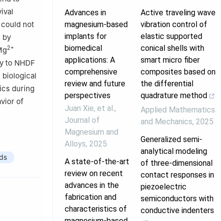
ival
Advances in
Active traveling wave
 could not
magnesium-based
vibration control of
implants for
elastic supported
s by
biomedical
conical shells with
2+
Mg
applications: A
smart micro fiber
ty to NHDF
comprehensive
composites based on
 biological
review and future
the differential
ics during
perspectives
quadrature method
vior of
Juan Xie, et al.
,
Applied Mathematics
Journal of
and Mechanics
,
2025
Magnesium and
Generalized semi-
Alloys
,
2025
analytical modeling
ds
A state-of-the-art
of three-dimensional
review on recent
contact responses in
advances in the
piezoelectric
fabrication and
semiconductors with
characteristics of
conductive indenters
magnesium-based