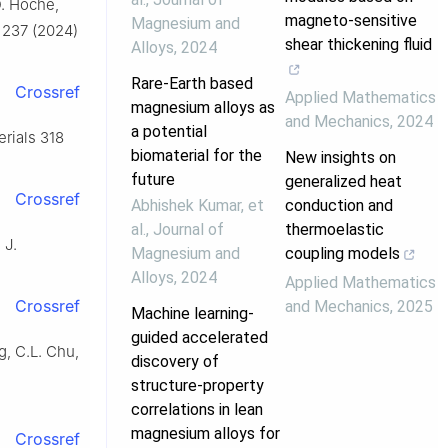
D. Höche,
magneto-sensitive
Magnesium and
. 237 (2024)
shear thickening fluid
Alloys
,
2024
Rare-Earth based
Crossref
Applied Mathematics
magnesium alloys as
and Mechanics
,
2024
a potential
erials 318
biomaterial for the
New insights on
future
generalized heat
Crossref
Abhishek Kumar, et
conduction and
al.
,
Journal of
thermoelastic
 J.
Magnesium and
coupling models
Alloys
,
2024
Applied Mathematics
Crossref
and Mechanics
,
2025
Machine learning-
guided accelerated
g, C.L. Chu,
discovery of
structure-property
correlations in lean
magnesium alloys for
Crossref