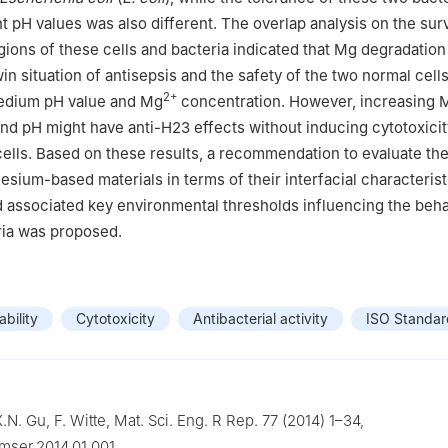
nt pH values was also different. The overlap analysis on the surv
ions of these cells and bacteria indicated that Mg degradation
in situation of antisepsis and the safety of the two normal cell
2+
medium pH value and Mg
concentration. However, increasing 
nd pH might have anti-H23 effects without inducing cytotoxici
lls. Based on these results, a recommendation to evaluate the
esium-based materials in terms of their interfacial characterist
 associated key environmental thresholds influencing the beha
ria was proposed.
ability
Cytotoxicity
Antibacterial activity
ISO Standar
.N. Gu, F. Witte, Mat. Sci. Eng. R Rep. 77 (2014) 1–34,
.mser.2014.01.001.