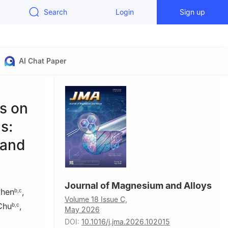
Search
Login
Sign up
AI Chat Paper
s on
s:
 and
Journal of Magnesium and Alloys
Chen
,
b
,
c
Volume 18 Issue C,
Chu
,
b
,
c
May 2026
DOI:
10.1016/j.jma.2026.102015