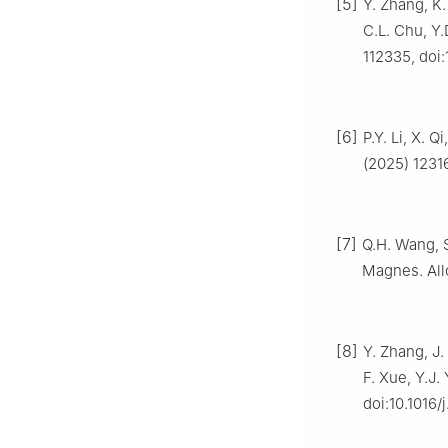
[5]
Y. Zhang, K.
C.L. Chu, Y.
112335, doi:
[6]
P.Y. Li, X. 
(2025) 12316
[7]
Q.H. Wang, S.
Magnes. Allo
[8]
Y. Zhang, J.
F. Xue, Y.J.
doi:10.1016/