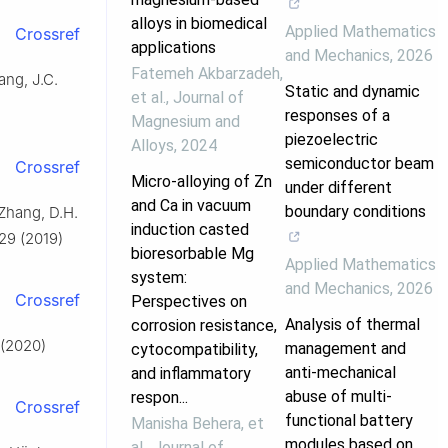
alloys in biomedical
Applied Mathematics
Crossref
applications
and Mechanics
,
2026
Fatemeh Akbarzadeh,
ang, J.C.
Static and dynamic
et al.
,
Journal of
responses of a
Magnesium and
piezoelectric
Alloys
,
2024
semiconductor beam
Crossref
Micro-alloying of Zn
under different
and Ca in vacuum
boundary conditions
 Zhang, D.H.
induction casted
 29 (2019)
bioresorbable Mg
Applied Mathematics
system:
and Mechanics
,
2026
Crossref
Perspectives on
Analysis of thermal
corrosion resistance,
 (2020)
management and
cytocompatibility,
anti-mechanical
and inflammatory
abuse of multi-
respon...
Crossref
functional battery
Manisha Behera, et
modules based on
al.
,
Journal of