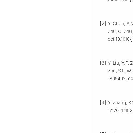
[2]
Y. Chen, S.M
Zhu, C. Zhu,
doi:10.1016/
[3]
Y. Liu, Y.F.
Zhu, S.L. Wu
1805402, do
[4]
Y. Zhang, K.
17170–17182