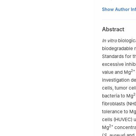
a
Institute of M
Show Author In
b
School of Mate
Materials, Southe
Abstract
c
Institute of B
d
Institute of S
In vitro
biologic
e
School of Mate
biodegradable 
Materials and App
Standards for 
f
College of Mate
excessive inhibi
g
Institute of P
2+
value and Mg
Germany
investigation de
Peer review under
cells, tumor ce
2
bacteria to Mg
fibroblasts (NH
tolerance to M
cells (HUVEC) u
2+
Mg
concentrat
(
S. aureus
) and