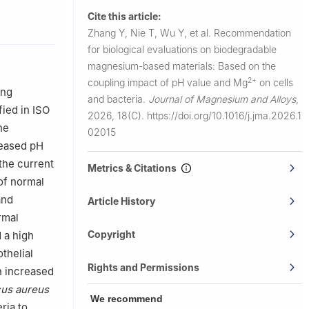
Cite this article:
Germany
Zhang Y, Nie T, Wu Y, et al.
Recommendation
 Metallic
for biological evaluations on biodegradable
magnesium-based materials: Based on the
na
2+
coupling impact of pH value and Mg
on cells
any
ing
and bacteria.
Journal of Magnesium and Alloys
,
Structural
ied in ISO
2026, 18(C).
https://doi.org/10.1016/j.jma.2026.1
, China
he
02015
na
reased pH
eburg 21335,
the current
Metrics & Citations
 of normal
and
Article History
rmal
Copyright
 a high
thelial
Rights and Permissions
h increased
us aureus
We recommend
ria to