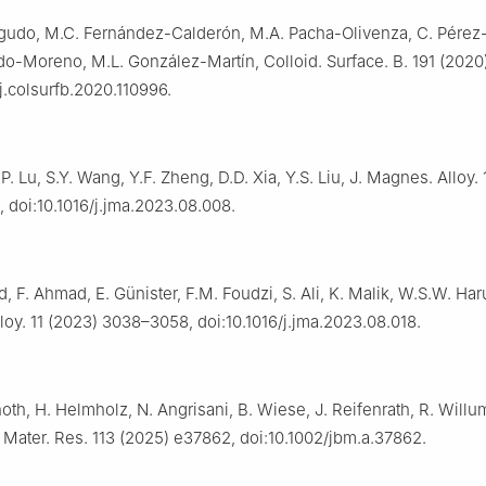
gudo, M.C. Fernández-Calderón, M.A. Pacha-Olivenza, C. Pérez-
do-Moreno, M.L. González-Martín, Colloid. Surface. B. 191 (2020
/j.colsurfb.2020.110996.
.P. Lu, S.Y. Wang, Y.F. Zheng, D.D. Xia, Y.S. Liu, J. Magnes. Alloy. 
 doi:10.1016/j.jma.2023.08.008.
, F. Ahmad, E. Günister, F.M. Foudzi, S. Ali, K. Malik, W.S.W. Har
oy. 11 (2023) 3038–3058, doi:10.1016/j.jma.2023.08.018.
oth, H. Helmholz, N. Angrisani, B. Wiese, J. Reifenrath, R. Will
 Mater. Res. 113 (2025) e37862, doi:10.1002/jbm.a.37862.