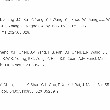
. Zhang, J.X. Bai, Y. Yang, Y.J. Wang, Y.L. Zhou, W. Jiang, J.J. W
 X.Z. Zhang, J. Magnes. Alloy. 12 (2024) 3025–3061,
j.jma.2024.05.028.
 Zheng, X.H. Chen, J.A. Yang, H.B. Pan, D.F. Chen, L.N. Wang, J.L.
, K.W.K. Yeung, R.C. Zeng, Y. Han, S.K. Guan, Adv. Funct. Mater.
i:10.1002/adfm.201805402.
Y. Chen, H. Liu, Y. Shao, C.L. Chu, F. Xue, J. Bai, J. Mater. Sci. 55
, doi:10.1007/s10853-020-05289-9.