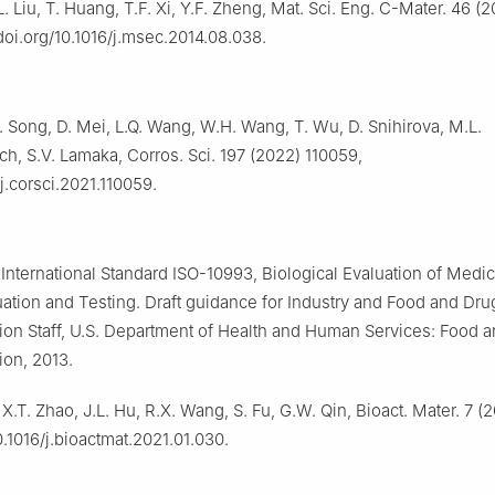
L. Liu, T. Huang, T.F. Xi, Y.F. Zheng, Mat. Sci. Eng. C-Mater. 46 (
/doi.org/10.1016/j.msec.2014.08.038.
 Song, D. Mei, L.Q. Wang, W.H. Wang, T. Wu, D. Snihirova, M.L.
h, S.V. Lamaka, Corros. Sci. 197 (2022) 110059,
/j.corsci.2021.110059.
nternational Standard ISO-10993, Biological Evaluation of Medi
luation and Testing. Draft guidance for Industry and Food and Dru
ion Staff, U.S. Department of Health and Human Services: Food 
ion, 2013.
 X.T. Zhao, J.L. Hu, R.X. Wang, S. Fu, G.W. Qin, Bioact. Mater. 7 
0.1016/j.bioactmat.2021.01.030.