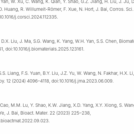
 Yan, W. Xu, C. Wang, K. Qian, Y. Shao, G.Z. Jiang, H. Liu, J. Ju, 
D. Huang, R. Willumeit-Römer, F. Xue, N. Hort, J. Bai, Corros. Sci
10.1016/j.corsci.2024.112335.
Qi, D.X. Liu, J. Ma, S.G. Wang, K. Yang, W.H. Yan, S.S. Chen, Biomat
1, doi:10.1016/j.biomaterials.2025.123161.
S. Liang, F.S. Yuan, B.Y. Liu, J.Z. Yu, W. Wang, N. Fakhar, H.X. Li,
y. 12 (2024) 4096–4118, doi:10.1016/j.jma.2023.06.009.
 Cao, M.M. Lu, Y. Shao, K.W. Jiang, X.D. Yang, X.Y. Xiong, S. Wan
 Ye, J. Bai, Bioact. Mater. 22 (2023) 225–238,
j.bioactmat.2022.09.023.