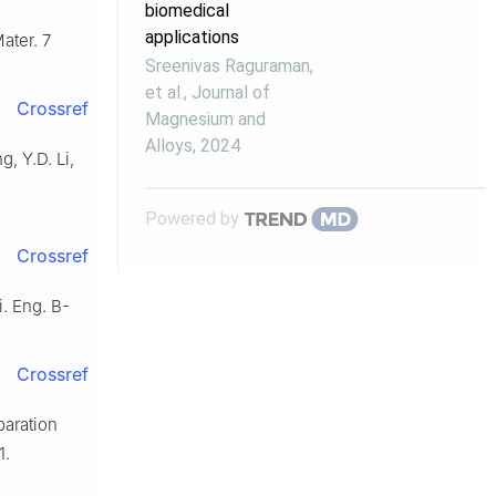
biomedical
applications
ater. 7
Sreenivas Raguraman,
et al.
,
Journal of
Crossref
Magnesium and
Alloys
,
2024
g, Y.D. Li,
Powered by
Crossref
i. Eng. B-
Crossref
paration
1.