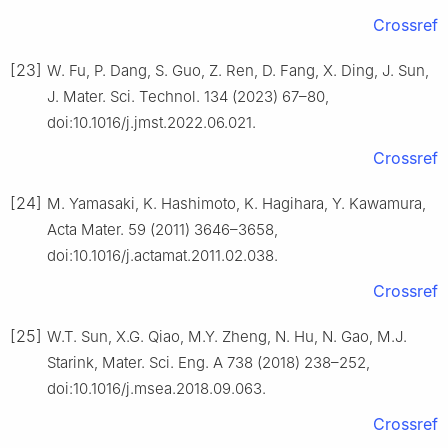
Crossref
[23]
W. Fu, P. Dang, S. Guo, Z. Ren, D. Fang, X. Ding, J. Sun,
J. Mater. Sci. Technol. 134 (2023) 67–80,
doi:10.1016/j.jmst.2022.06.021.
Crossref
[24]
M. Yamasaki, K. Hashimoto, K. Hagihara, Y. Kawamura,
Acta Mater. 59 (2011) 3646–3658,
doi:10.1016/j.actamat.2011.02.038.
Crossref
[25]
W.T. Sun, X.G. Qiao, M.Y. Zheng, N. Hu, N. Gao, M.J.
Starink, Mater. Sci. Eng. A 738 (2018) 238–252,
doi:10.1016/j.msea.2018.09.063.
Crossref