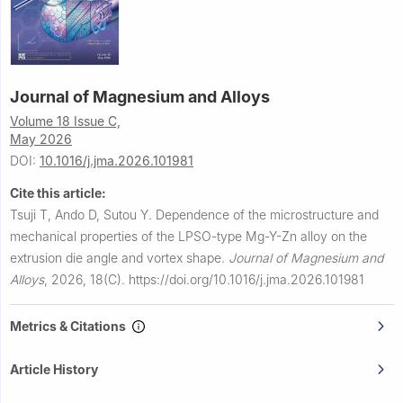
Journal of Magnesium and Alloys
Volume 18 Issue C,
May 2026
DOI:
10.1016/j.jma.2026.101981
Cite this article:
Tsuji T, Ando D, Sutou Y.
Dependence of the microstructure and
mechanical properties of the LPSO-type Mg-Y-Zn alloy on the
extrusion die angle and vortex shape.
Journal of Magnesium and
Alloys
,
2026, 18(C).
https://doi.org/10.1016/j.jma.2026.101981
Metrics & Citations
Article History