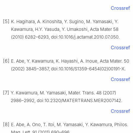
Crossref
[5]
K. Hagihara, A. Kinoshita, Y. Sugino, M. Yamasaki, Y.
Kawamura, H.Y. Yasuda, Y. Umakoshi, Acta Mater 58
(2010) 6282–6293, doi:10.1016/j.actamat.2010.07.050.
Crossref
[6]
E. Abe, Y. Kawamura, K. Hayashi, A. Inoue, Acta Mater. 50
(2002) 3845–3857, doi:10.1016/S1359-6454(02)00191-X.
Crossref
[7]
Y. Kawamura, M. Yamasaki, Mater. Trans. 48 (2007)
2986–2992, doi:10.2320/MATERTRANS.MER2007142.
Crossref
[8]
E. Abe, A. Ono, T. Itoi, M. Yamasaki, Y. Kawamura, Philos.
Mag. Lett. 91 (2011) 690–696,