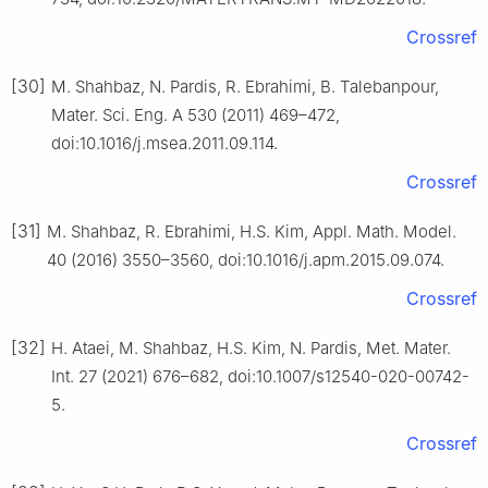
Crossref
[30]
M. Shahbaz, N. Pardis, R. Ebrahimi, B. Talebanpour,
Mater. Sci. Eng. A 530 (2011) 469–472,
doi:10.1016/j.msea.2011.09.114.
Crossref
[31]
M. Shahbaz, R. Ebrahimi, H.S. Kim, Appl. Math. Model.
40 (2016) 3550–3560, doi:10.1016/j.apm.2015.09.074.
Crossref
[32]
H. Ataei, M. Shahbaz, H.S. Kim, N. Pardis, Met. Mater.
Int. 27 (2021) 676–682, doi:10.1007/s12540-020-00742-
5.
Crossref