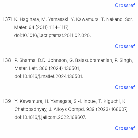
Crossref
[37]
K. Hagihara, M. Yamasaki, Y. Kawamura, T. Nakano, Scr.
Mater. 64 (2011) 1114–1117,
doi:10.1016/j.scriptamat.2011.02.020.
Crossref
[38]
P. Sharma, D.D. Johnson, G. Balasubramanian, P. Singh,
Mater. Lett. 366 (2024) 136501,
doi:10.1016/j.matlet.2024.136501.
Crossref
[39]
Y. Kawamura, H. Yamagata, S.-i. Inoue, T. Kiguchi, K.
Chattopadhyay, J. Alloys Compd. 939 (2023) 168607,
doi:10.1016/j.jallcom.2022.168607.
Crossref