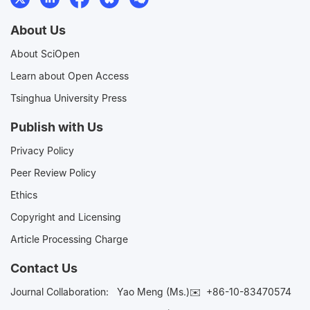
About Us
About SciOpen
Learn about Open Access
Tsinghua University Press
Publish with Us
Privacy Policy
Peer Review Policy
Ethics
Copyright and Licensing
Article Processing Charge
Contact Us
Journal Collaboration:
Yao Meng (Ms.)✉️
+86-10-83470574