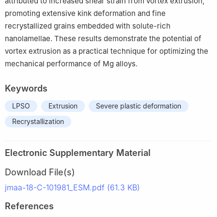
attributed to increased shear strain from vortex extrusion,
promoting extensive kink deformation and fine
recrystallized grains embedded with solute-rich
nanolamellae. These results demonstrate the potential of
vortex extrusion as a practical technique for optimizing the
mechanical performance of Mg alloys.
Keywords
LPSO
Extrusion
Severe plastic deformation
Recrystallization
Electronic Supplementary Material
Download File(s)
jmaa-18-C-101981_ESM.pdf (61.3 KB)
References