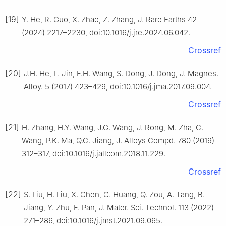
[19]
Y. He, R. Guo, X. Zhao, Z. Zhang, J. Rare Earths 42
(2024) 2217–2230, doi:10.1016/j.jre.2024.06.042.
Crossref
[20]
J.H. He, L. Jin, F.H. Wang, S. Dong, J. Dong, J. Magnes.
Alloy. 5 (2017) 423–429, doi:10.1016/j.jma.2017.09.004.
Crossref
[21]
H. Zhang, H.Y. Wang, J.G. Wang, J. Rong, M. Zha, C.
Wang, P.K. Ma, Q.C. Jiang, J. Alloys Compd. 780 (2019)
312–317, doi:10.1016/j.jallcom.2018.11.229.
Crossref
[22]
S. Liu, H. Liu, X. Chen, G. Huang, Q. Zou, A. Tang, B.
Jiang, Y. Zhu, F. Pan, J. Mater. Sci. Technol. 113 (2022)
271–286, doi:10.1016/j.jmst.2021.09.065.