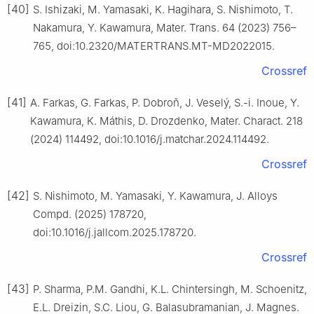
[40]
S. Ishizaki, M. Yamasaki, K. Hagihara, S. Nishimoto, T.
Nakamura, Y. Kawamura, Mater. Trans. 64 (2023) 756–
765, doi:10.2320/MATERTRANS.MT-MD2022015.
Crossref
[41]
A. Farkas, G. Farkas, P. Dobroň, J. Veselý, S.-i. Inoue, Y.
Kawamura, K. Máthis, D. Drozdenko, Mater. Charact. 218
(2024) 114492, doi:10.1016/j.matchar.2024.114492.
Crossref
[42]
S. Nishimoto, M. Yamasaki, Y. Kawamura, J. Alloys
Compd. (2025) 178720,
doi:10.1016/j.jallcom.2025.178720.
Crossref
[43]
P. Sharma, P.M. Gandhi, K.L. Chintersingh, M. Schoenitz,
E.L. Dreizin, S.C. Liou, G. Balasubramanian, J. Magnes.