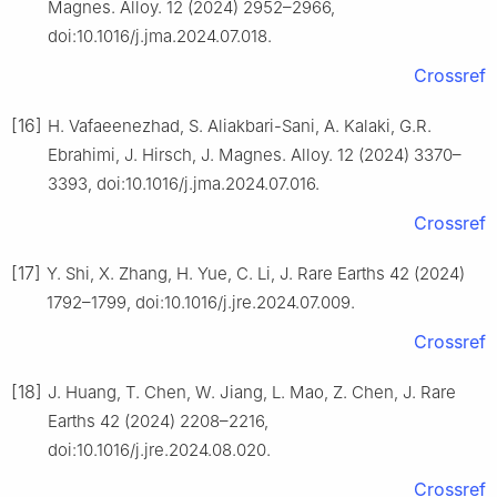
Magnes. Alloy. 12 (2024) 2952–2966,
doi:10.1016/j.jma.2024.07.018.
Crossref
[16]
H. Vafaeenezhad, S. Aliakbari-Sani, A. Kalaki, G.R.
Ebrahimi, J. Hirsch, J. Magnes. Alloy. 12 (2024) 3370–
3393, doi:10.1016/j.jma.2024.07.016.
Crossref
[17]
Y. Shi, X. Zhang, H. Yue, C. Li, J. Rare Earths 42 (2024)
1792–1799, doi:10.1016/j.jre.2024.07.009.
Crossref
[18]
J. Huang, T. Chen, W. Jiang, L. Mao, Z. Chen, J. Rare
Earths 42 (2024) 2208–2216,
doi:10.1016/j.jre.2024.08.020.
Crossref