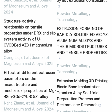
Jenő Gubicza, et al.
,
Journal
by hot extrusion consolidat...
of Magnesium and Alloys
,
2024
Powder Metallurgy
Technology
Structure-activity
relationship on tensile
EXTRUSION FORMING OF
properties under DRX and slip
RAPIDLY SOLIDIFIED AlCrYZr
system activity of U-
ALUMINUM ALLOYS AND
CVCDEed AZ31 magnesium
THEIR MICROSTRUCTURES
alloy
AND TENSILE PROPERTIES
Qiang Liu, et al.
,
Journal of
Magnesium and Alloys
,
2025
Powder Metallurgy
Technology
Effect of different extrusion
parameters on the
Extrusion Molding 3D Printing
microstructure and
Bionic Bone Implantation
mechanical properties of Mg-
Titanium Alloy Scaffold
4Sm-3Gd-2Yb-0.5Zr alloy
Preparation Process and
Nana Zhang, et al.
,
Journal of
Performance Research
Magnesium and Alloys
,
2024