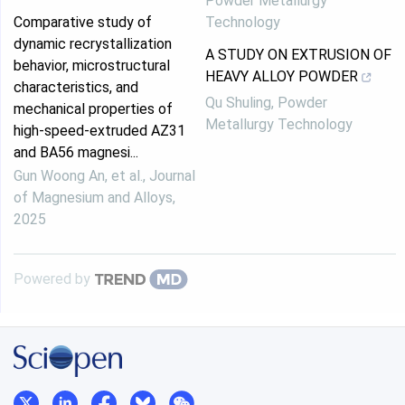
Powder Metallurgy
Comparative study of
Technology
dynamic recrystallization
A STUDY ON EXTRUSION OF
behavior, microstructural
HEAVY ALLOY POWDER
characteristics, and
Qu Shuling
,
Powder
mechanical properties of
Metallurgy Technology
high-speed-extruded AZ31
and BA56 magnesi...
Gun Woong An, et al.
,
Journal
of Magnesium and Alloys
,
2025
Powered by