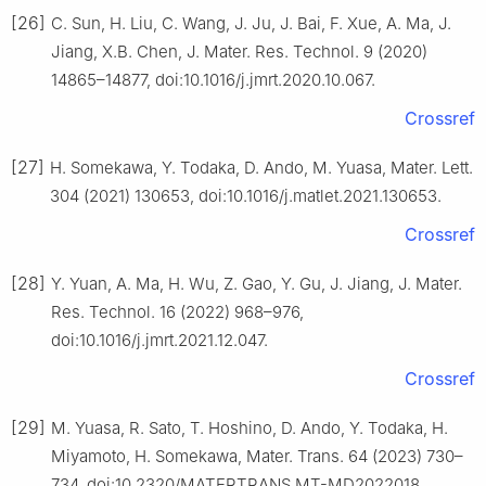
[26]
C. Sun, H. Liu, C. Wang, J. Ju, J. Bai, F. Xue, A. Ma, J.
Jiang, X.B. Chen, J. Mater. Res. Technol. 9 (2020)
14865–14877, doi:10.1016/j.jmrt.2020.10.067.
Crossref
[27]
H. Somekawa, Y. Todaka, D. Ando, M. Yuasa, Mater. Lett.
304 (2021) 130653, doi:10.1016/j.matlet.2021.130653.
Crossref
[28]
Y. Yuan, A. Ma, H. Wu, Z. Gao, Y. Gu, J. Jiang, J. Mater.
Res. Technol. 16 (2022) 968–976,
doi:10.1016/j.jmrt.2021.12.047.
Crossref
[29]
M. Yuasa, R. Sato, T. Hoshino, D. Ando, Y. Todaka, H.
Miyamoto, H. Somekawa, Mater. Trans. 64 (2023) 730–
734, doi:10.2320/MATERTRANS.MT-MD2022018.