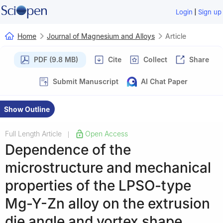
|
Login
Sign up
Home
Journal of Magnesium and Alloys
Article
PDF (9.8 MB)
Cite
Collect
Share
Submit Manuscript
AI Chat Paper
Show Outline
Full Length Article
Open Access
|
Dependence of the
microstructure and mechanical
properties of the LPSO-type
Mg-Y-Zn alloy on the extrusion
die angle and vortex shape