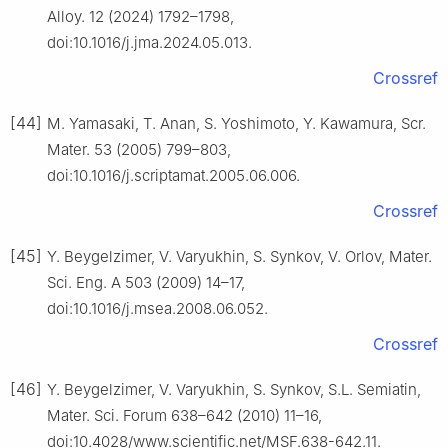
Alloy. 12 (2024) 1792–1798,
doi:10.1016/j.jma.2024.05.013.
Crossref
[44]
M. Yamasaki, T. Anan, S. Yoshimoto, Y. Kawamura, Scr.
Mater. 53 (2005) 799–803,
doi:10.1016/j.scriptamat.2005.06.006.
Crossref
[45]
Y. Beygelzimer, V. Varyukhin, S. Synkov, V. Orlov, Mater.
Sci. Eng. A 503 (2009) 14–17,
doi:10.1016/j.msea.2008.06.052.
Crossref
[46]
Y. Beygelzimer, V. Varyukhin, S. Synkov, S.L. Semiatin,
Mater. Sci. Forum 638–642 (2010) 11–16,
doi:10.4028/www.scientific.net/MSF.638-642.11.