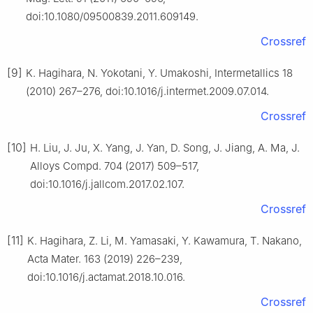
doi:10.1080/09500839.2011.609149.
Crossref
[9]
K. Hagihara, N. Yokotani, Y. Umakoshi, Intermetallics 18
(2010) 267–276, doi:10.1016/j.intermet.2009.07.014.
Crossref
[10]
H. Liu, J. Ju, X. Yang, J. Yan, D. Song, J. Jiang, A. Ma, J.
Alloys Compd. 704 (2017) 509–517,
doi:10.1016/j.jallcom.2017.02.107.
Crossref
[11]
K. Hagihara, Z. Li, M. Yamasaki, Y. Kawamura, T. Nakano,
Acta Mater. 163 (2019) 226–239,
doi:10.1016/j.actamat.2018.10.016.
Crossref