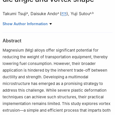
Takumi Tsuji
,
Daisuke Ando
(
)
,
Yuji Sutou
a
a
a
,
b
a
Department of Materials Science, Graduate School of
Show Author Information
Engineering, Tohoku University, Sendai 980-8579, Miyagi, Japan
b
Advanced Institute for Materials Research, Tohoku University,
Abstract
Sendai 980-8577, Miyagi, Japan
✩
Peer review under the responsibility of Chongqing University.
Magnesium (Mg) alloys offer significant potential for
reducing the weight of transportation equipment, thereby
lowering fuel consumption. However, their broader
application is hindered by the inherent trade-off between
ductility and strength. Developing a multimodal
microstructure has emerged as a promising strategy to
address this challenge. While severe plastic deformation
techniques can achieve such structures, their practical
implementation remains limited. This study explores vortex
extrusion—a simple and efficient process that imparts both