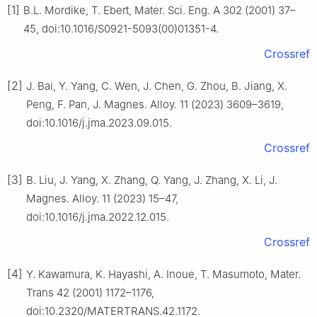
[1]
B.L. Mordike, T. Ebert, Mater. Sci. Eng. A 302 (2001) 37–
45, doi:10.1016/S0921-5093(00)01351-4.
Crossref
[2]
J. Bai, Y. Yang, C. Wen, J. Chen, G. Zhou, B. Jiang, X.
Peng, F. Pan, J. Magnes. Alloy. 11 (2023) 3609–3619,
doi:10.1016/j.jma.2023.09.015.
Crossref
[3]
B. Liu, J. Yang, X. Zhang, Q. Yang, J. Zhang, X. Li, J.
Magnes. Alloy. 11 (2023) 15–47,
doi:10.1016/j.jma.2022.12.015.
Crossref
[4]
Y. Kawamura, K. Hayashi, A. Inoue, T. Masumoto, Mater.
Trans 42 (2001) 1172–1176,
doi:10.2320/MATERTRANS.42.1172.