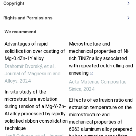
Copyright
Rights and Permissions
We recommend
Advantages of rapid
Microstructure and
solidification over casting of
mechanical properties of Ni-
Mg-0.4Zn-1Y alloy
rich TiNiZr alloy associated
with repeated cold-rolling and
Drahomír Dvorský, et al.
,
annealing
Journal of Magnesium and
Alloys
,
2024
Acta Materiae Compositae
Sinica
,
2024
In-situ study of the
microstructure evolution
Effects of extrusion ratio and
during tension of a Mg-Y-Zn-
extrusion temperature on the
Al alloy processed by rapidly
microstructure and
solidified ribbon consolidation
mechanical properties of
technique
6063 aluminum alloy prepared