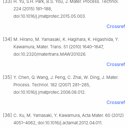
[33]
H. Yu, S.H. Park, B.S. You, J. Mater. Process. Technol.
224 (2015) 181–188,
doi:10.1016/j.jmatprotec.2015.05.003.
Crossref
[34]
M. Hirano, M. Yamasaki, K. Hagihara, K. Higashida, Y.
Kawamura, Mater. Trans. 51 (2010) 1640–1647,
doi:10.2320/matertrans.MAW201026.
Crossref
[35]
Y. Chen, Q. Wang, J. Peng, C. Zhai, W. Ding, J. Mater.
Process. Technol. 182 (2007) 281–285,
doi:10.1016/j.jmatprotec.2006.08.012.
Crossref
[36]
C. Xu, M. Yamasaki, Y. Kawamura, Acta Mater. 60 (2012)
4051–4062, doi:10.1016/j.actamat.2012.04.011.