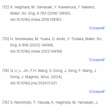
[12]
K. Hagihara, M. Yamasaki, Y. Kawamura, T. Nakano,
Mater. Sci. Eng. A 763 (2019) 138163,
doi:10.1016/j.msea.2019.138163.
Crossref
[13]
H. Somekawa, M. Yuasa, D. Ando, Y. Todaka, Mater. Sci.
Eng. A 858 (2022) 144168,
doi:10.1016/j.msea.2022.144168.
Crossref
[14]
Q. Li, L. Jin, F.H. Wang, S. Dong, J. Zeng, F. Wang, J.
Dong, J. Magnes. Alloy. (2024),
doi:10.1016/j.jma.2024.11.021.
Crossref
[15]
S. Nishimoto, T. Yasuda, K. Hagihara, M. Yamasaki, J.