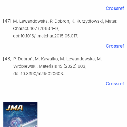
Crossref
[47]
M. Lewandowska, P. Dobroń, K. Kurzydłowski, Mater.
Charact. 107 (2015) 1–9,
doi:10.1016/j.matchar.2015.05.017.
Crossref
[48]
P. Dobroň, M. Kawałko, M. Lewandowska, M.
Wróblewski, Materials 15 (2022) 603,
doi:10.3390/ma15020603.
Crossref