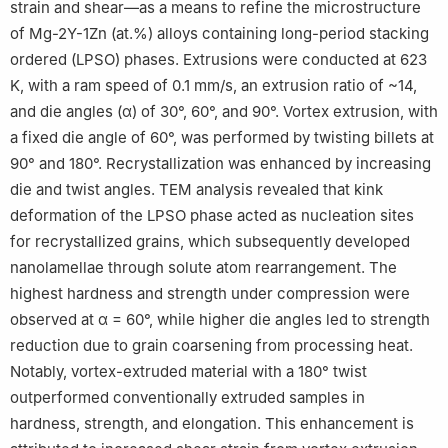
strain and shear—as a means to refine the microstructure
of Mg-2Y-1Zn (at.%) alloys containing long-period stacking
ordered (LPSO) phases. Extrusions were conducted at 623
K, with a ram speed of 0.1 mm/s, an extrusion ratio of ~14,
and die angles (α) of 30°, 60°, and 90°. Vortex extrusion, with
a fixed die angle of 60°, was performed by twisting billets at
90° and 180°. Recrystallization was enhanced by increasing
die and twist angles. TEM analysis revealed that kink
deformation of the LPSO phase acted as nucleation sites
for recrystallized grains, which subsequently developed
nanolamellae through solute atom rearrangement. The
highest hardness and strength under compression were
observed at α = 60°, while higher die angles led to strength
reduction due to grain coarsening from processing heat.
Notably, vortex-extruded material with a 180° twist
outperformed conventionally extruded samples in
hardness, strength, and elongation. This enhancement is