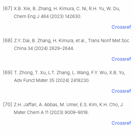
[67]
X.B. Xie, B. Zhang, H. Kimura, C. Ni, R.H. Yu, W. Du,
Chem Eng J 464 (2023) 142630.
Crossref
[68]
Z.Y. Dai, B. Zhang, H. Kimura, et al., Trans Nonf Met Soc
China 34 (2024) 2629–2644.
Crossref
[69]
T. Zhong, T. Xu, L.T. Zhang, L. Wang, F.Y. Wu, X.B. Yu,
Adv Funct Mater 35 (2024) 2418230.
Crossref
[70]
Z.H. Jaffari, A. Abbas, M. Umer, E.S. Kim, K.H. Cho, J
Mater Chem A 11 (2023) 9009–9018.
Crossref