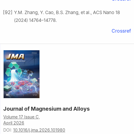
[92]
Y.M. Zhang, Y. Cao, B.S. Zhang, et al., ACS Nano 18
(2024) 14764–14778.
Crossref
Journal of Magnesium and Alloys
Volume 17 Issue C,
April 2026
DOI:
10.1016/j.jma.2026.101980