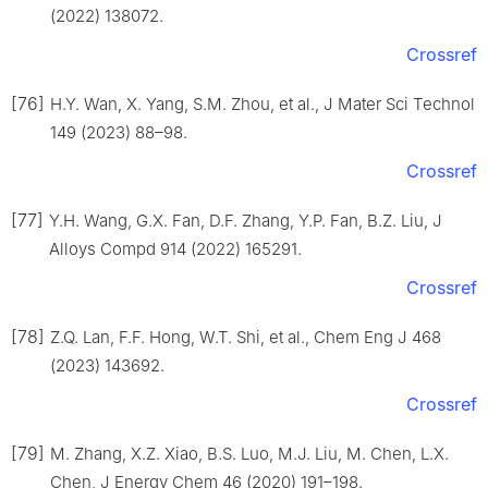
(2022) 138072.
Crossref
[76]
H.Y. Wan, X. Yang, S.M. Zhou, et al., J Mater Sci Technol
149 (2023) 88–98.
Crossref
[77]
Y.H. Wang, G.X. Fan, D.F. Zhang, Y.P. Fan, B.Z. Liu, J
Alloys Compd 914 (2022) 165291.
Crossref
[78]
Z.Q. Lan, F.F. Hong, W.T. Shi, et al., Chem Eng J 468
(2023) 143692.
Crossref
[79]
M. Zhang, X.Z. Xiao, B.S. Luo, M.J. Liu, M. Chen, L.X.
Chen, J Energy Chem 46 (2020) 191–198.