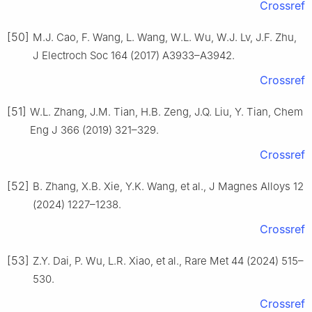
Crossref
[50]
M.J. Cao, F. Wang, L. Wang, W.L. Wu, W.J. Lv, J.F. Zhu,
J Electroch Soc 164 (2017) A3933–A3942.
Crossref
[51]
W.L. Zhang, J.M. Tian, H.B. Zeng, J.Q. Liu, Y. Tian, Chem
Eng J 366 (2019) 321–329.
Crossref
[52]
B. Zhang, X.B. Xie, Y.K. Wang, et al., J Magnes Alloys 12
(2024) 1227–1238.
Crossref
[53]
Z.Y. Dai, P. Wu, L.R. Xiao, et al., Rare Met 44 (2024) 515–
530.
Crossref