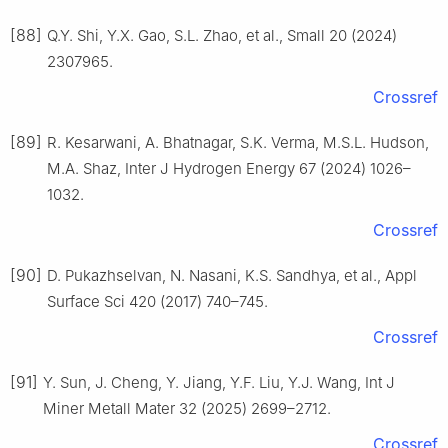
[88]
Q.Y. Shi, Y.X. Gao, S.L. Zhao, et al., Small 20 (2024)
2307965.
Crossref
[89]
R. Kesarwani, A. Bhatnagar, S.K. Verma, M.S.L. Hudson,
M.A. Shaz, Inter J Hydrogen Energy 67 (2024) 1026–
1032.
Crossref
[90]
D. Pukazhselvan, N. Nasani, K.S. Sandhya, et al., Appl
Surface Sci 420 (2017) 740–745.
Crossref
[91]
Y. Sun, J. Cheng, Y. Jiang, Y.F. Liu, Y.J. Wang, Int J
Miner Metall Mater 32 (2025) 2699–2712.
Crossref