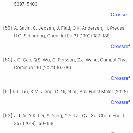
5397–5403.
Crossref
[59]
A. Savin, O. Jepsen, J. Flad, O.K. Andersen, H. Preuss,
H.G. Schnering, Chem Int Ed 31 (1992) 187–188.
Crossref
[60]
J.C. Gao, Q.S. Wu, C. Persson, Z.J. Wang, Comput Phys
Commun 261 (2021) 107760.
Crossref
[61]
R.L. Liu, X.M. Jiang, C. Ni, et al., Adv Funct Mater (2025).
Crossref
[62]
J.J. Ai, Y.K. Lei, S. Yang, C.Y. Lai, Q.J. Xu, Chem Eng J
357 (2019) 150–158.