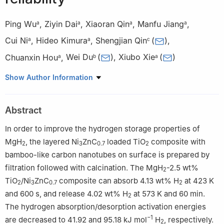
Ping Wu
,
Ziyin Dai
,
Xiaoran Qin
,
Manfu Jiang
,
a
a
a
a
Cui Ni
,
Hideo Kimura
,
Shengjian Qin
(
)
,
a
a
c
Chuanxin Hou
,
Wei Du
(
)
,
Xiubo Xie
(
)
a
b
a
a
School of Environmental and Material Engineering, Yantai
Show Author Information
University, No. 30 Qingquan Road, Yantai 264005, China
b
Department of Chemical Engineering and Safety, Shandong
Abstract
University of Aeronautics, Binzhou 256603, China
c
School of Materials Science and Engineering, Shijiazhuang
In order to improve the hydrogen storage properties of
Tiedao University, Shijiazhuang 050043 Hebei, China
MgH
, the layered Ni
ZnC
loaded TiO
composite with
2
3
0.7
2
Peer review under the responsibility of Chongqing University.
bamboo-like carbon nanotubes on surface is prepared by
filtration followed with calcination. The MgH
-2.5 wt%
2
TiO
/Ni
ZnC
composite can absorb 4.13 wt% H
at 423 K
2
3
0.7
2
and 600 s, and release 4.02 wt% H
at 573 K and 60 min.
2
The hydrogen absorption/desorption activation energies
−1
are decreased to 41.92 and 95.18 kJ mol
H
, respectively.
2