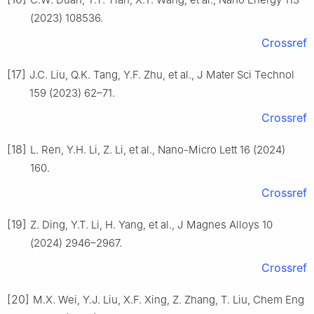
(2023) 108536.
Crossref
[17]
J.C. Liu, Q.K. Tang, Y.F. Zhu, et al., J Mater Sci Technol
159 (2023) 62–71.
Crossref
[18]
L. Ren, Y.H. Li, Z. Li, et al., Nano-Micro Lett 16 (2024)
160.
Crossref
[19]
Z. Ding, Y.T. Li, H. Yang, et al., J Magnes Alloys 10
(2024) 2946–2967.
Crossref
[20]
M.X. Wei, Y.J. Liu, X.F. Xing, Z. Zhang, T. Liu, Chem Eng