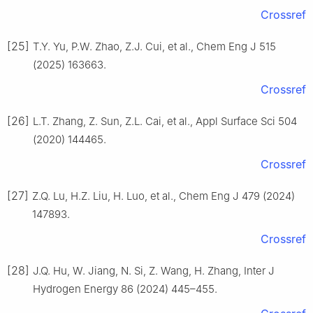
Crossref
[25]
T.Y. Yu, P.W. Zhao, Z.J. Cui, et al., Chem Eng J 515
(2025) 163663.
Crossref
[26]
L.T. Zhang, Z. Sun, Z.L. Cai, et al., Appl Surface Sci 504
(2020) 144465.
Crossref
[27]
Z.Q. Lu, H.Z. Liu, H. Luo, et al., Chem Eng J 479 (2024)
147893.
Crossref
[28]
J.Q. Hu, W. Jiang, N. Si, Z. Wang, H. Zhang, Inter J
Hydrogen Energy 86 (2024) 445–455.