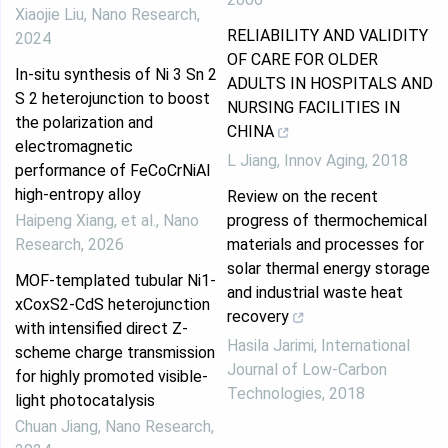
Xiaojie Liu
,
Nano Research
,
RELIABILITY AND VALIDITY
2024
OF CARE FOR OLDER
In-situ synthesis of Ni 3 Sn 2
ADULTS IN HOSPITALS AND
S 2 heterojunction to boost
NURSING FACILITIES IN
the polarization and
CHINA
electromagnetic
L Jiang
,
Innov Aging
,
2018
performance of FeCoCrNiAl
high-entropy alloy
Review on the recent
Haipeng Xiang, et al.
,
Nano
progress of thermochemical
Research
,
2026
materials and processes for
solar thermal energy storage
MOF-templated tubular Ni1-
and industrial waste heat
xCoxS2-CdS heterojunction
recovery
with intensified direct Z-
Hasila Jarimi
,
International
scheme charge transmission
Journal of Low-Carbon
for highly promoted visible-
Technologies
,
2018
light photocatalysis
Chuan Jiang
,
Nano Research
,