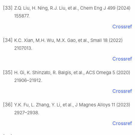
[33]
Z.Q. Liu, H. Ning, R.J. Liu, et al., Chem Eng J 499 (2024)
155877.
Crossref
[34]
K.C. Xian, M.H. Wu, M.X. Gao, et al., Small 18 (2022)
2107013.
Crossref
[35]
H. Gi, K. Shinzato, R. Balgis, et al., ACS Omega 5 (2020)
21906–21912.
Crossref
[36]
Y.K. Fu, L. Zhang, Y. Li, et al., J Magnes Alloys 11 (2023)
2927–2938.
Crossref