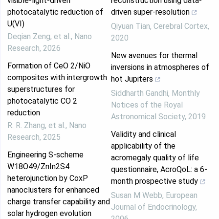
visible‑light‑driven
reconstruction using data-
photocatalytic reduction of
driven super-resolution
U(VI)
Qiyuan Tian
,
Cerebral Cortex
,
Deqian Zeng, et al.
,
Nano
2020
Research
,
2026
New avenues for thermal
Formation of CeO 2/NiO
inversions in atmospheres of
composites with intergrowth
hot Jupiters
superstructures for
Siddharth Gandhi
,
Monthly
photocatalytic CO 2
Notices of the Royal
reduction
Astronomical Society
,
2019
R. R. Zhang, et al.
,
Nano
Validity and clinical
Research
,
2025
applicability of the
Engineering S-scheme
acromegaly quality of life
W18O49/ZnIn2S4
questionnaire, AcroQoL: a 6-
heterojunction by CoxP
month prospective study
nanoclusters for enhanced
Susan M Webb
,
European
charge transfer capability and
Journal of Endocrinology
,
solar hydrogen evolution
2006