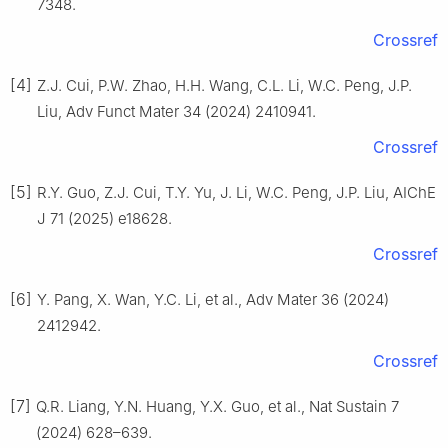
7348.
Crossref
[4]
Z.J. Cui, P.W. Zhao, H.H. Wang, C.L. Li, W.C. Peng, J.P.
Liu, Adv Funct Mater 34 (2024) 2410941.
Crossref
[5]
R.Y. Guo, Z.J. Cui, T.Y. Yu, J. Li, W.C. Peng, J.P. Liu, AIChE
J 71 (2025) e18628.
Crossref
[6]
Y. Pang, X. Wan, Y.C. Li, et al., Adv Mater 36 (2024)
2412942.
Crossref
[7]
Q.R. Liang, Y.N. Huang, Y.X. Guo, et al., Nat Sustain 7
(2024) 628–639.