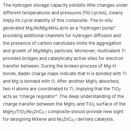
The hydrogen storage capacity exhibits little changes under
different temperatures and pressures (110 cycles), clearly
imply its cycle stability of this composite. The in-situ
generated Mg
Ni/Mg
NiH
acts as a “hydrogen pump”
2
2
4
providing additional channels for hydrogen diffusion and
the presence of carbon nanotubes limits the aggregation
and growth of Mg/MgH
particles. Moreover, multivalent Ti
2
provides bridges and catalytically active sites for electron
transfer between. During the broken process of Mg-H
bonds, Bader charge maps indicate that H is bonded with Ti
and Mg is bonded with O; After another MgH
absorbed,
2
two H atoms are coordinated to Ti, implying that the TiO
2
acts as “charge regulator”. The deep understanding of the
charge transfer between the MgH
and TiO
surface of the
2
2
MgH
/TiO
/Ni
ZnC
composite should provide new sight
2
2
3
0.7
for designing MXene and Ni
ZnC
derived catalysts.
3
0.7