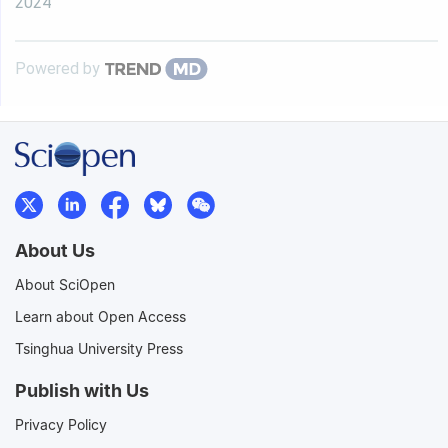
2024
Powered by
About Us
About SciOpen
Learn about Open Access
Tsinghua University Press
Publish with Us
Privacy Policy