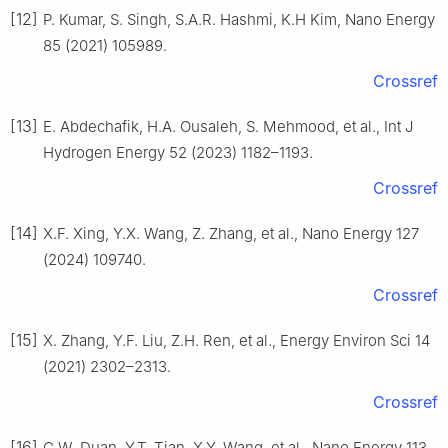
[12]
P. Kumar, S. Singh, S.A.R. Hashmi, K.H Kim, Nano Energy
85 (2021) 105989.
Crossref
[13]
E. Abdechafik, H.A. Ousaleh, S. Mehmood, et al., Int J
Hydrogen Energy 52 (2023) 1182–1193.
Crossref
[14]
X.F. Xing, Y.X. Wang, Z. Zhang, et al., Nano Energy 127
(2024) 109740.
Crossref
[15]
X. Zhang, Y.F. Liu, Z.H. Ren, et al., Energy Environ Sci 14
(2021) 2302–2313.
Crossref
[16]
C.W. Duan, Y.T. Tian, X.Y. Wang, et al., Nano Energy 113