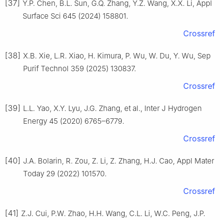
[37]
Y.P. Chen, B.L. Sun, G.Q. Zhang, Y.Z. Wang, X.X. Li, Appl
Surface Sci 645 (2024) 158801.
Crossref
[38]
X.B. Xie, L.R. Xiao, H. Kimura, P. Wu, W. Du, Y. Wu, Sep
Purif Technol 359 (2025) 130837.
Crossref
[39]
L.L. Yao, X.Y. Lyu, J.G. Zhang, et al., Inter J Hydrogen
Energy 45 (2020) 6765–6779.
Crossref
[40]
J.A. Bolarin, R. Zou, Z. Li, Z. Zhang, H.J. Cao, Appl Mater
Today 29 (2022) 101570.
Crossref
[41]
Z.J. Cui, P.W. Zhao, H.H. Wang, C.L. Li, W.C. Peng, J.P.