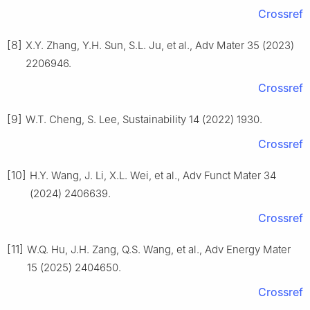
Crossref
[8]
X.Y. Zhang, Y.H. Sun, S.L. Ju, et al., Adv Mater 35 (2023)
2206946.
Crossref
[9]
W.T. Cheng, S. Lee, Sustainability 14 (2022) 1930.
Crossref
[10]
H.Y. Wang, J. Li, X.L. Wei, et al., Adv Funct Mater 34
(2024) 2406639.
Crossref
[11]
W.Q. Hu, J.H. Zang, Q.S. Wang, et al., Adv Energy Mater
15 (2025) 2404650.
Crossref