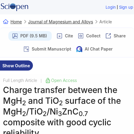
|
Login
Sign up
Home
Journal of Magnesium and Alloys
Article
PDF (9.5 MB)
Cite
Collect
Share
Submit Manuscript
AI Chat Paper
Show Outline
Full Length Article
Open Access
|
Charge transfer between the
MgH
and TiO
surface of the
2
2
MgH
/TiO
/Ni
ZnC
2
2
3
0.7
composite with good cyclic
reliability