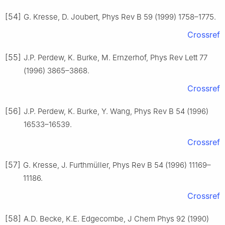
[54]
G. Kresse, D. Joubert, Phys Rev B 59 (1999) 1758–1775.
Crossref
[55]
J.P. Perdew, K. Burke, M. Ernzerhof, Phys Rev Lett 77
(1996) 3865–3868.
Crossref
[56]
J.P. Perdew, K. Burke, Y. Wang, Phys Rev B 54 (1996)
16533–16539.
Crossref
[57]
G. Kresse, J. Furthmüller, Phys Rev B 54 (1996) 11169–
11186.
Crossref
[58]
A.D. Becke, K.E. Edgecombe, J Chem Phys 92 (1990)