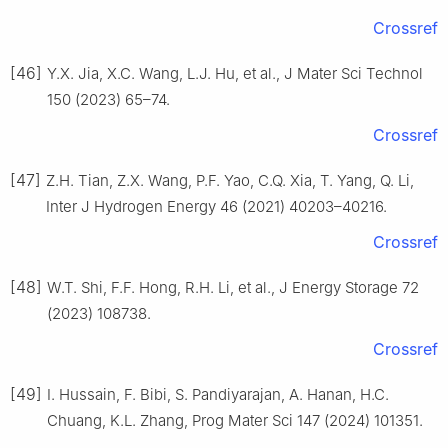
Crossref
[46]
Y.X. Jia, X.C. Wang, L.J. Hu, et al., J Mater Sci Technol
150 (2023) 65–74.
Crossref
[47]
Z.H. Tian, Z.X. Wang, P.F. Yao, C.Q. Xia, T. Yang, Q. Li,
Inter J Hydrogen Energy 46 (2021) 40203–40216.
Crossref
[48]
W.T. Shi, F.F. Hong, R.H. Li, et al., J Energy Storage 72
(2023) 108738.
Crossref
[49]
I. Hussain, F. Bibi, S. Pandiyarajan, A. Hanan, H.C.
Chuang, K.L. Zhang, Prog Mater Sci 147 (2024) 101351.