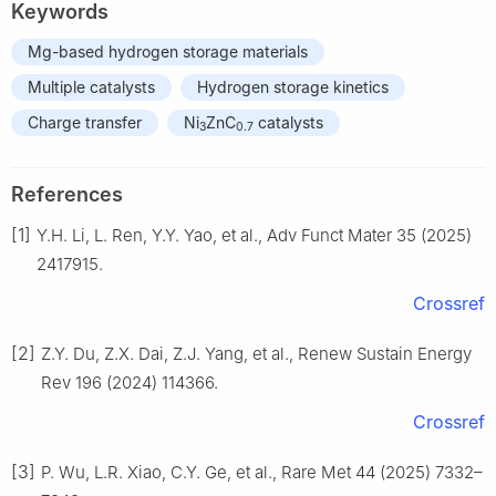
Keywords
Mg-based hydrogen storage materials
Multiple catalysts
Hydrogen storage kinetics
Charge transfer
Ni
ZnC
catalysts
3
0.7
References
[1]
Y.H. Li, L. Ren, Y.Y. Yao, et al., Adv Funct Mater 35 (2025)
2417915.
Crossref
[2]
Z.Y. Du, Z.X. Dai, Z.J. Yang, et al., Renew Sustain Energy
Rev 196 (2024) 114366.
Crossref
[3]
P. Wu, L.R. Xiao, C.Y. Ge, et al., Rare Met 44 (2025) 7332–