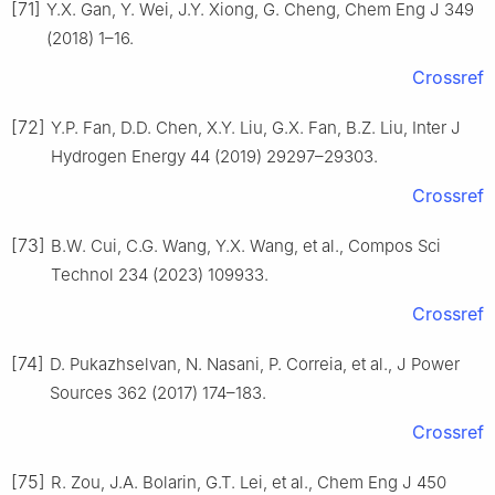
[71]
Y.X. Gan, Y. Wei, J.Y. Xiong, G. Cheng, Chem Eng J 349
(2018) 1–16.
Crossref
[72]
Y.P. Fan, D.D. Chen, X.Y. Liu, G.X. Fan, B.Z. Liu, Inter J
Hydrogen Energy 44 (2019) 29297–29303.
Crossref
[73]
B.W. Cui, C.G. Wang, Y.X. Wang, et al., Compos Sci
Technol 234 (2023) 109933.
Crossref
[74]
D. Pukazhselvan, N. Nasani, P. Correia, et al., J Power
Sources 362 (2017) 174–183.
Crossref
[75]
R. Zou, J.A. Bolarin, G.T. Lei, et al., Chem Eng J 450