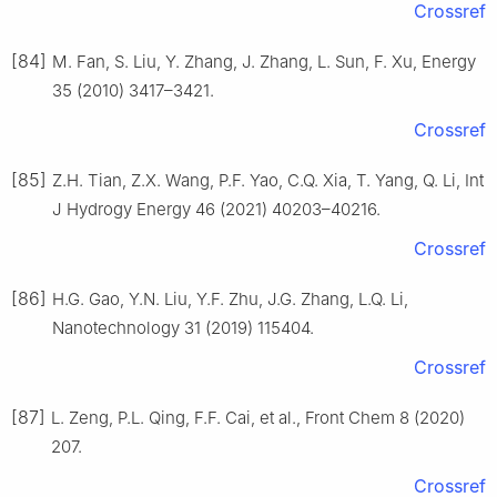
Crossref
[84]
M. Fan, S. Liu, Y. Zhang, J. Zhang, L. Sun, F. Xu, Energy
35 (2010) 3417–3421.
Crossref
[85]
Z.H. Tian, Z.X. Wang, P.F. Yao, C.Q. Xia, T. Yang, Q. Li, Int
J Hydrogy Energy 46 (2021) 40203–40216.
Crossref
[86]
H.G. Gao, Y.N. Liu, Y.F. Zhu, J.G. Zhang, L.Q. Li,
Nanotechnology 31 (2019) 115404.
Crossref
[87]
L. Zeng, P.L. Qing, F.F. Cai, et al., Front Chem 8 (2020)
207.
Crossref