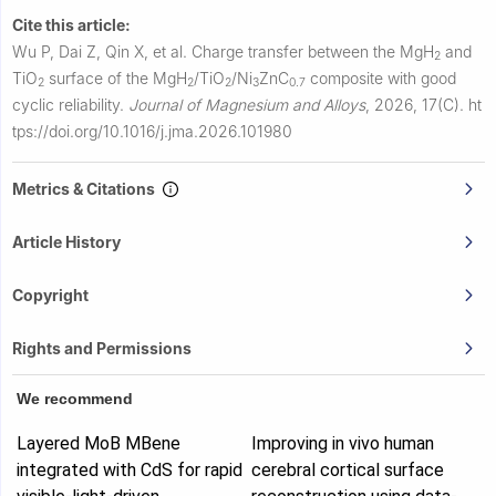
Cite this article:
Wu P, Dai Z, Qin X, et al.
Charge transfer between the MgH
and
2
TiO
surface of the MgH
/TiO
/Ni
ZnC
composite with good
2
2
2
3
0.7
cyclic reliability.
Journal of Magnesium and Alloys
,
2026, 17(C).
ht
tps://doi.org/10.1016/j.jma.2026.101980
Metrics & Citations
Article History
Copyright
Rights and Permissions
We recommend
Layered MoB MBene
Improving in vivo human
integrated with CdS for rapid
cerebral cortical surface