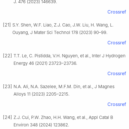
J. 476 (2023) 146639.
Crossref
[21]
S.Y. Shen, W.F. Liao, Z.J. Cao, J.W. Liu, H. Wang, L.
Ouyang, J Mater Sci Technol 178 (2023) 90–99.
Crossref
[22]
T.T. Le, C. Pistidda, V.H. Nguyen, et al., Inter J Hydrogen
Energy 46 (2021) 23723–23736.
Crossref
[23]
N.A. Ali, N.A. Sazelee, M.F.M. Din, et al., J Magnes
Alloys 11 (2023) 2205–2215.
Crossref
[24]
Z.J. Cui, P.W. Zhao, H.H. Wang, et al., Appl Catal B
Environ 348 (2024) 123862.