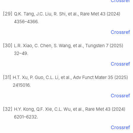
Crossref
[29]
Q.K. Tang, J.C. Liu, R. Shi, et al., Rare Met 43 (2024)
4356–4366.
Crossref
[30]
L.R. Xiao, C. Chen, S. Wang, et al., Tungsten 7 (2025)
32–49.
Crossref
[31]
H.T. Xu, P. Guo, C.L. Li, et al., Adv Funct Mater 35 (2025)
2415016.
Crossref
[32]
H.Y. Kong, Q.F. Xie, C.L. Wu, et al., Rare Met 43 (2024)
6201–6232.
Crossref