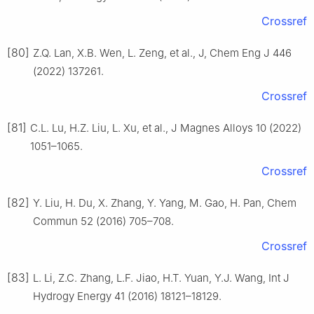
Crossref
[80]
Z.Q. Lan, X.B. Wen, L. Zeng, et al., J, Chem Eng J 446
(2022) 137261.
Crossref
[81]
C.L. Lu, H.Z. Liu, L. Xu, et al., J Magnes Alloys 10 (2022)
1051–1065.
Crossref
[82]
Y. Liu, H. Du, X. Zhang, Y. Yang, M. Gao, H. Pan, Chem
Commun 52 (2016) 705–708.
Crossref
[83]
L. Li, Z.C. Zhang, L.F. Jiao, H.T. Yuan, Y.J. Wang, Int J
Hydrogy Energy 41 (2016) 18121–18129.