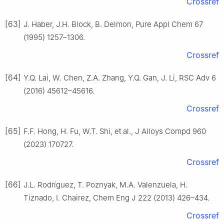
Crossref
[63]
J. Haber, J.H. Block, B. Delmon, Pure Appl Chem 67
(1995) 1257–1306.
Crossref
[64]
Y.Q. Lai, W. Chen, Z.A. Zhang, Y.Q. Gan, J. Li, RSC Adv 6
(2016) 45612–45616.
Crossref
[65]
F.F. Hong, H. Fu, W.T. Shi, et al., J Alloys Compd 960
(2023) 170727.
Crossref
[66]
J.L. Rodríguez, T. Poznyak, M.A. Valenzuela, H.
Tiznado, I. Chairez, Chem Eng J 222 (2013) 426–434.
Crossref