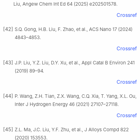
Liu, Angew Chem Int Ed 64 (2025) e202501578.
Crossref
[42]
S.Q. Gong, H.B. Liu, F. Zhao, et al., ACS Nano 17 (2024)
4843–4853.
Crossref
[43]
J.P. Liu, Y.Z. Liu, D.Y. Xu, et al., Appl Catal B Environ 241
(2019) 89–94.
Crossref
[44]
P. Wang, Z.H. Tian, Z.X. Wang, C.Q. Xia, T. Yang, X.L. Ou,
Inter J Hydrogen Energy 46 (2021) 27107–27118.
Crossref
[45]
Z.L. Ma, J.C. Liu, Y.F. Zhu, et al., J Alloys Compd 822
(2020) 153553.