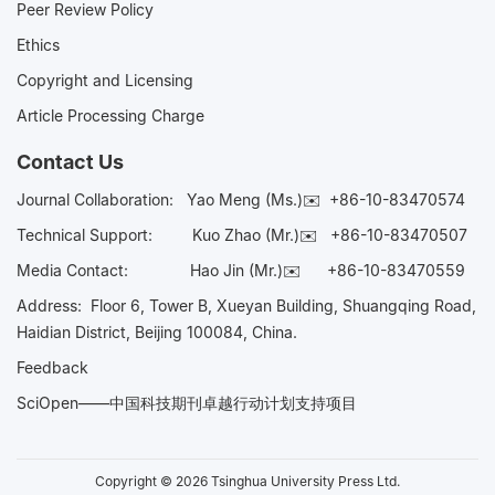
Peer Review Policy
Ethics
Copyright and Licensing
Article Processing Charge
Contact Us
Journal Collaboration:
Yao Meng (Ms.)✉️
+86-10-83470574
Technical Support:
Kuo Zhao (Mr.)✉️
+86-10-83470507
Media Contact:
Hao Jin (Mr.)✉️
+86-10-83470559
Address: Floor 6, Tower B, Xueyan Building, Shuangqing Road,
Haidian District, Beijing 100084, China.
Feedback
SciOpen——中国科技期刊卓越行动计划支持项目
Copyright © 2026 Tsinghua University Press Ltd.