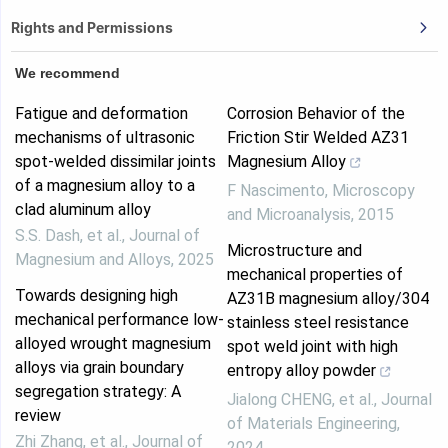
Rights and Permissions
We recommend
Fatigue and deformation
Corrosion Behavior of the
mechanisms of ultrasonic
Friction Stir Welded AZ31
spot-welded dissimilar joints
Magnesium Alloy
of a magnesium alloy to a
F Nascimento
,
Microscopy
clad aluminum alloy
and Microanalysis
,
2015
S.S. Dash, et al.
,
Journal of
Microstructure and
Magnesium and Alloys
,
2025
mechanical properties of
Towards designing high
AZ31B magnesium alloy/304
mechanical performance low-
stainless steel resistance
alloyed wrought magnesium
spot weld joint with high
alloys via grain boundary
entropy alloy powder
segregation strategy: A
Jialong CHENG, et al.
,
Journal
review
of Materials Engineering
,
Zhi Zhang, et al.
,
Journal of
2024