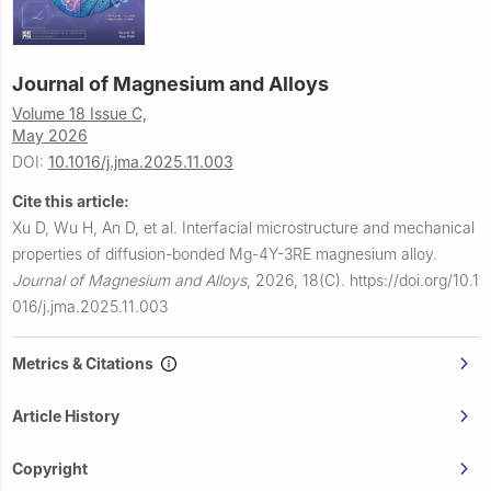
Journal of Magnesium and Alloys
Volume 18 Issue C,
May 2026
DOI:
10.1016/j.jma.2025.11.003
Cite this article:
Xu D, Wu H, An D, et al.
Interfacial microstructure and mechanical
properties of diffusion-bonded Mg-4Y-3RE magnesium alloy.
Journal of Magnesium and Alloys
,
2026, 18(C).
https://doi.org/10.1
016/j.jma.2025.11.003
Metrics & Citations
Article History
Copyright