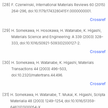
[28]
F. Czerwinski, International Materials Reviews 60 (2015)
264–296, doi:10.1179/1743280415Y.0000000001.
Crossref
[29]
H. Somekawa, H. Hosokawa, H. Watanabe, K. Higashi,
Materials Science and Engineering: A 339 (2003) 328–
333, doi:10.1016/S0921-5093(02)00127-2.
Crossref
[30]
H. Somekawa, H. Watanabe, K. Higashi, Materials
Transactions 44 (2003) 496–503,
doi:10.2320/matertrans.44.496.
Crossref
[31]
H. Somekawa, H. Watanabe, T. Mukai, K. Higashi, Scripta
Materialia 48 (2003) 1249–1254, doi:10.1016/S1359-
6462(03)00054-X.