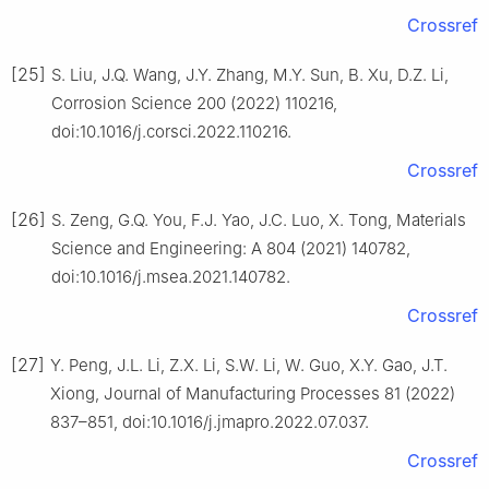
Crossref
[25]
S. Liu, J.Q. Wang, J.Y. Zhang, M.Y. Sun, B. Xu, D.Z. Li,
Corrosion Science 200 (2022) 110216,
doi:10.1016/j.corsci.2022.110216.
Crossref
[26]
S. Zeng, G.Q. You, F.J. Yao, J.C. Luo, X. Tong, Materials
Science and Engineering: A 804 (2021) 140782,
doi:10.1016/j.msea.2021.140782.
Crossref
[27]
Y. Peng, J.L. Li, Z.X. Li, S.W. Li, W. Guo, X.Y. Gao, J.T.
Xiong, Journal of Manufacturing Processes 81 (2022)
837–851, doi:10.1016/j.jmapro.2022.07.037.
Crossref