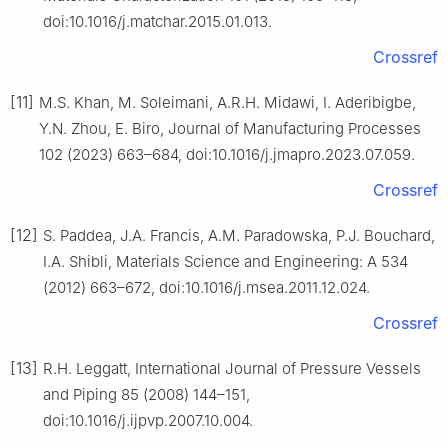
doi:10.1016/j.matchar.2015.01.013.
Crossref
[11]
M.S. Khan, M. Soleimani, A.R.H. Midawi, I. Aderibigbe,
Y.N. Zhou, E. Biro, Journal of Manufacturing Processes
102 (2023) 663–684, doi:10.1016/j.jmapro.2023.07.059.
Crossref
[12]
S. Paddea, J.A. Francis, A.M. Paradowska, P.J. Bouchard,
I.A. Shibli, Materials Science and Engineering: A 534
(2012) 663–672, doi:10.1016/j.msea.2011.12.024.
Crossref
[13]
R.H. Leggatt, International Journal of Pressure Vessels
and Piping 85 (2008) 144–151,
doi:10.1016/j.ijpvp.2007.10.004.