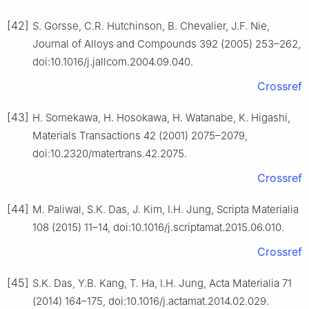
[42]
S. Gorsse, C.R. Hutchinson, B. Chevalier, J.F. Nie,
Journal of Alloys and Compounds 392 (2005) 253–262,
doi:10.1016/j.jallcom.2004.09.040.
Crossref
[43]
H. Somekawa, H. Hosokawa, H. Watanabe, K. Higashi,
Materials Transactions 42 (2001) 2075–2079,
doi:10.2320/matertrans.42.2075.
Crossref
[44]
M. Paliwal, S.K. Das, J. Kim, I.H. Jung, Scripta Materialia
108 (2015) 11–14, doi:10.1016/j.scriptamat.2015.06.010.
Crossref
[45]
S.K. Das, Y.B. Kang, T. Ha, I.H. Jung, Acta Materialia 71
(2014) 164–175, doi:10.1016/j.actamat.2014.02.029.