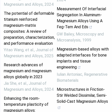
Magnesium and Alloys
,
2024
Measurement Of Interfacial
The potential of deformable
Segregation In Aluminum-
titanium reinforced
Magnesium Alloys Using A
magnesium‐matrix
Feg-Tem And Eds
composites: A review of
GW Bailey
,
Microscopy and
preparation, characterization,
Microanalysis
,
1999
and performance evaluation
Magnesium-based alloys with
Yitao Wang, et al.
,
Journal of
adapted interfaces for bone
Magnesium and Alloys
,
2025
implants and tissue
Research advances of
engineering
magnesium and magnesium
Iulian Antoniac
,
Regenerative
alloys globally in 2023
Biomaterials
Jia She, et al.
,
Journal of
Magnesium and Alloys
,
2024
Microstructures in Friction-
Stir Welded Dissimilar, Semi-
Enhancing the room-
Solid-Cast Magnesium Alloys
temperature plasticity of
magnesium alloys: