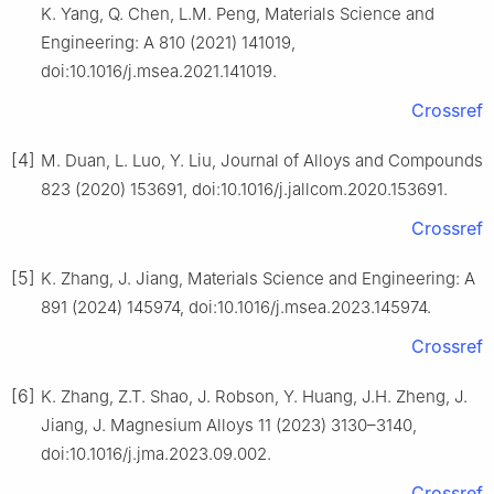
K. Yang, Q. Chen, L.M. Peng, Materials Science and
Engineering: A 810 (2021) 141019,
doi:10.1016/j.msea.2021.141019.
Crossref
[4]
M. Duan, L. Luo, Y. Liu, Journal of Alloys and Compounds
823 (2020) 153691, doi:10.1016/j.jallcom.2020.153691.
Crossref
[5]
K. Zhang, J. Jiang, Materials Science and Engineering: A
891 (2024) 145974, doi:10.1016/j.msea.2023.145974.
Crossref
[6]
K. Zhang, Z.T. Shao, J. Robson, Y. Huang, J.H. Zheng, J.
Jiang, J. Magnesium Alloys 11 (2023) 3130–3140,
doi:10.1016/j.jma.2023.09.002.
Crossref