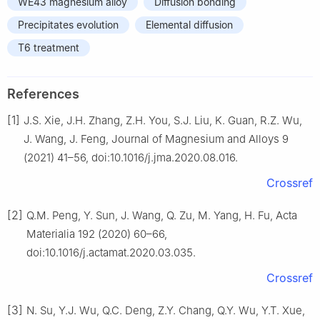
WE43 magnesium alloy
Diffusion bonding
Precipitates evolution
Elemental diffusion
T6 treatment
References
[1]
J.S. Xie, J.H. Zhang, Z.H. You, S.J. Liu, K. Guan, R.Z. Wu,
J. Wang, J. Feng, Journal of Magnesium and Alloys 9
(2021) 41–56, doi:10.1016/j.jma.2020.08.016.
Crossref
[2]
Q.M. Peng, Y. Sun, J. Wang, Q. Zu, M. Yang, H. Fu, Acta
Materialia 192 (2020) 60–66,
doi:10.1016/j.actamat.2020.03.035.
Crossref
[3]
N. Su, Y.J. Wu, Q.C. Deng, Z.Y. Chang, Q.Y. Wu, Y.T. Xue,