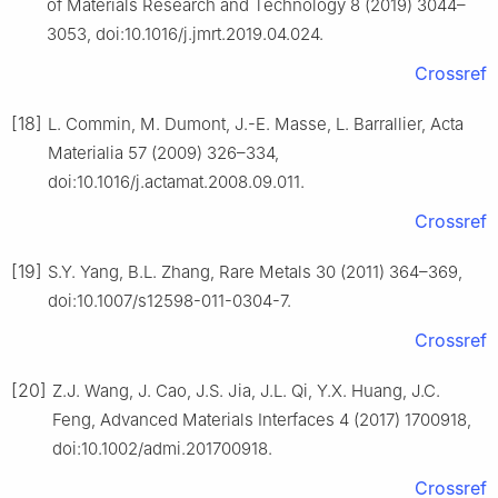
of Materials Research and Technology 8 (2019) 3044–
3053, doi:10.1016/j.jmrt.2019.04.024.
Crossref
[18]
L. Commin, M. Dumont, J.-E. Masse, L. Barrallier, Acta
Materialia 57 (2009) 326–334,
doi:10.1016/j.actamat.2008.09.011.
Crossref
[19]
S.Y. Yang, B.L. Zhang, Rare Metals 30 (2011) 364–369,
doi:10.1007/s12598-011-0304-7.
Crossref
[20]
Z.J. Wang, J. Cao, J.S. Jia, J.L. Qi, Y.X. Huang, J.C.
Feng, Advanced Materials Interfaces 4 (2017) 1700918,
doi:10.1002/admi.201700918.
Crossref