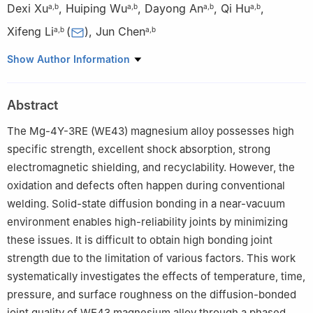
Dexi Xu
,
Huiping Wu
,
Dayong An
,
Qi Hu
,
a
,
b
a
,
b
a
,
b
a
,
b
Xifeng Li
(
)
,
Jun Chen
a
,
b
a
,
b
a
National Engineering Research Center of Die & Mold CAD and
Show Author Information
State Key Laboratory of Metal Matrix Composites, School of
Materials Science and Engineering, Shanghai Jiao Tong
Abstract
University, Shanghai 200240, China
b
Institute of Forming Technology & Equipment, School of
The Mg-4Y-3RE (WE43) magnesium alloy possesses high
Materials Science and Engineering, Shanghai Jiao Tong
specific strength, excellent shock absorption, strong
University, Shanghai 200030, China
electromagnetic shielding, and recyclability. However, the
Peer review under the responsibility of Chongqing University
oxidation and defects often happen during conventional
welding. Solid-state diffusion bonding in a near-vacuum
environment enables high-reliability joints by minimizing
these issues. It is difficult to obtain high bonding joint
strength due to the limitation of various factors. This work
systematically investigates the effects of temperature, time,
pressure, and surface roughness on the diffusion-bonded
joint quality of WE43 magnesium alloy through a phased