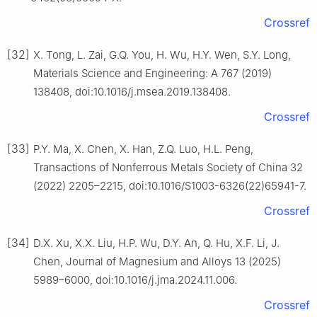
Crossref
[32]
X. Tong, L. Zai, G.Q. You, H. Wu, H.Y. Wen, S.Y. Long,
Materials Science and Engineering: A 767 (2019)
138408, doi:10.1016/j.msea.2019.138408.
Crossref
[33]
P.Y. Ma, X. Chen, X. Han, Z.Q. Luo, H.L. Peng,
Transactions of Nonferrous Metals Society of China 32
(2022) 2205–2215, doi:10.1016/S1003-6326(22)65941-7.
Crossref
[34]
D.X. Xu, X.X. Liu, H.P. Wu, D.Y. An, Q. Hu, X.F. Li, J.
Chen, Journal of Magnesium and Alloys 13 (2025)
5989–6000, doi:10.1016/j.jma.2024.11.006.
Crossref