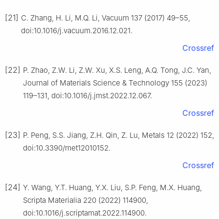
[21]
C. Zhang, H. Li, M.Q. Li, Vacuum 137 (2017) 49–55,
doi:10.1016/j.vacuum.2016.12.021.
Crossref
[22]
P. Zhao, Z.W. Li, Z.W. Xu, X.S. Leng, A.Q. Tong, J.C. Yan,
Journal of Materials Science & Technology 155 (2023)
119–131, doi:10.1016/j.jmst.2022.12.067.
Crossref
[23]
P. Peng, S.S. Jiang, Z.H. Qin, Z. Lu, Metals 12 (2022) 152,
doi:10.3390/met12010152.
Crossref
[24]
Y. Wang, Y.T. Huang, Y.X. Liu, S.P. Feng, M.X. Huang,
Scripta Materialia 220 (2022) 114900,
doi:10.1016/j.scriptamat.2022.114900.