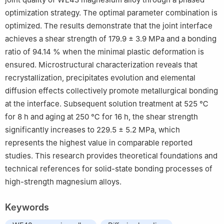
optimization strategy. The optimal parameter combination is
optimized. The results demonstrate that the joint interface
achieves a shear strength of 179.9 ± 3.9 MPa and a bonding
ratio of 94.14 % when the minimal plastic deformation is
ensured. Microstructural characterization reveals that
recrystallization, precipitates evolution and elemental
diffusion effects collectively promote metallurgical bonding
at the interface. Subsequent solution treatment at 525 ℃
for 8 h and aging at 250 ℃ for 16 h, the shear strength
significantly increases to 229.5 ± 5.2 MPa, which
represents the highest value in comparable reported
studies. This research provides theoretical foundations and
technical references for solid-state bonding processes of
high-strength magnesium alloys.
Keywords