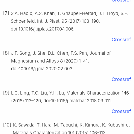
[7]
S.A. Habib, A.S. Khan, T. Gnäupel-Herold, J.T. Lloyd, S.E.
Schoenfeld, Int. J. Plast. 95 (2017) 163–190,
doi:10.1016/j.ijplas.2017.04.006.
Crossref
[8]
J.F. Song, J. She, D.L. Chen, F.S. Pan, Journal of
Magnesium and Alloys 8 (2020) 1–41,
doi:10.1016/j.jma.2020.02.003.
Crossref
[9]
L.G. Ling, T.G. Liu, Y.H. Lu, Materials Characterization 146
(2018) 113–120, doi:10.1016/j.matchar.2018.09.011.
Crossref
[10]
K. Sawada, T. Hara, M. Tabuchi, K. Kimura, K. Kubushiro,
Materials Characterization 101 (2015) 106–113,