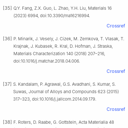
[35]
Q.Y. Fang, Z.X. Guo, L. Zhao, Y.H. Liu, Materials 16
(2023) 6994, doi:10.3390/ma16216994.
Crossref
[36]
P. Minarik, J. Vesely, J. Cizek, M. Zemkova, T. Vlasak, T.
Krajnak, J. Kubasek, R. Kral, D. Hofman, J. Straska,
Materials Characterization 140 (2018) 207–216,
doi:10.1016/j.matchar.2018.04.006.
Crossref
[37]
S. Kandalam, P. Agrawal, G.S. Avadhani, S. Kumar, S.
Suwas, Journal of Alloys and Compounds 623 (2015)
317–323, doi:10.1016/j.jallcom.2014.09.179.
Crossref
[38]
F. Roters, D. Raabe, G. Gottstein, Acta Materialia 48