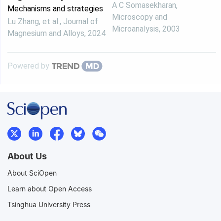
A C Somasekharan
,
Mechanisms and strategies
Microscopy and
Lu Zhang, et al.
,
Journal of
Microanalysis
,
2003
Magnesium and Alloys
,
2024
Powered by
About Us
About SciOpen
Learn about Open Access
Tsinghua University Press