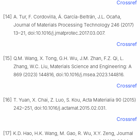
Crossref
[14]
A. Tur, F. Cordovilla, Á. García-Beltrán, J.L. Ocaña,
Journal of Materials Processing Technology 246 (2017)
13–21, doi:10.1016/j.jmatprotec.2017.03.007.
Crossref
[15]
Q.M. Wang, X. Tong, G.H. Wu, J.M. Zhan, F.Z. Qi, L.
Zhang, W.C. Liu, Materials Science and Engineering: A
869 (2023) 144816, doi:10.1016/j.msea.2023.144816.
Crossref
[16]
T. Yuan, X. Chai, Z. Luo, S. Kou, Acta Materialia 90 (2015)
242–251, doi:10.1016/j.actamat.2015.02.031.
Crossref
[17]
K.D. Hao, H.K. Wang, M. Gao, R. Wu, X.Y. Zeng, Journal