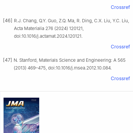
Crossref
[46]
R.J. Chang, Q.Y. Guo, Z.Q. Ma, R. Ding, C.X. Liu, Y.C. Liu,
Acta Materialia 276 (2024) 120121,
doi:10.1016/j.actamat.2024.120121.
Crossref
[47]
N. Stanford, Materials Science and Engineering: A 565
(2013) 469–475, doi:10.1016/j.msea.2012.10.084.
Crossref