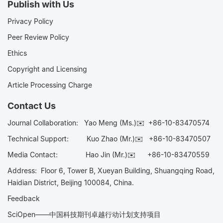
Publish with Us
Privacy Policy
Peer Review Policy
Ethics
Copyright and Licensing
Article Processing Charge
Contact Us
Journal Collaboration:
Yao Meng (Ms.)✉️
+86-10-83470574
Technical Support:
Kuo Zhao (Mr.)✉️
+86-10-83470507
Media Contact:
Hao Jin (Mr.)✉️
+86-10-83470559
Address: Floor 6, Tower B, Xueyan Building, Shuangqing Road,
Haidian District, Beijing 100084, China.
Feedback
SciOpen——中国科技期刊卓越行动计划支持项目