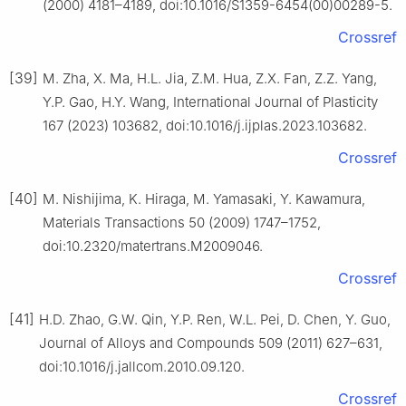
(2000) 4181–4189, doi:10.1016/S1359-6454(00)00289-5.
Crossref
[39]
M. Zha, X. Ma, H.L. Jia, Z.M. Hua, Z.X. Fan, Z.Z. Yang,
Y.P. Gao, H.Y. Wang, International Journal of Plasticity
167 (2023) 103682, doi:10.1016/j.ijplas.2023.103682.
Crossref
[40]
M. Nishijima, K. Hiraga, M. Yamasaki, Y. Kawamura,
Materials Transactions 50 (2009) 1747–1752,
doi:10.2320/matertrans.M2009046.
Crossref
[41]
H.D. Zhao, G.W. Qin, Y.P. Ren, W.L. Pei, D. Chen, Y. Guo,
Journal of Alloys and Compounds 509 (2011) 627–631,
doi:10.1016/j.jallcom.2010.09.120.
Crossref