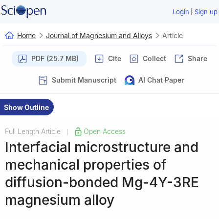
|
Login
Sign up
Home
Journal of Magnesium and Alloys
Article
PDF (25.7 MB)
Cite
Collect
Share
Submit Manuscript
AI Chat Paper
Show Outline
Full Length Article
Open Access
|
Interfacial microstructure and
mechanical properties of
diffusion-bonded Mg-4Y-3RE
magnesium alloy