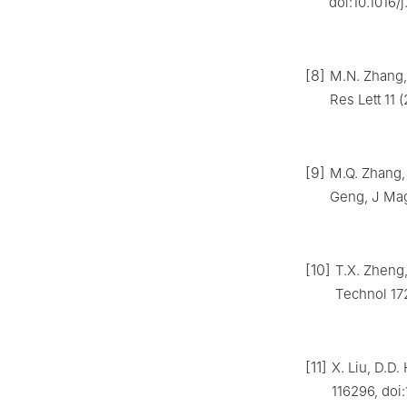
doi:10.1016/j
[8]
M.N. Zhang, 
Res Lett 11
[9]
M.Q. Zhang, 
Geng, J Magn
[10]
T.X. Zheng,
Technol 172
[11]
X. Liu, D.D.
116296, doi: