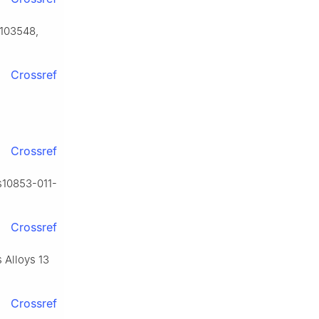
) 103548,
Crossref
Crossref
/s10853-011-
Crossref
s Alloys 13
Crossref