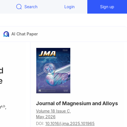
Search
Login
Sign up
AI Chat Paper
d
e
Journal of Magnesium and Alloys
n
,
a
,
b
Volume 18 Issue C,
May 2026
DOI:
10.1016/j.jma.2025.101965
, Lanzhou