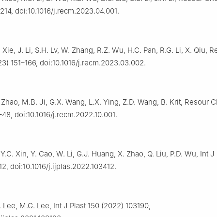
14, doi:10.1016/j.recm.2023.04.001.
. Xie, J. Li, S.H. Lv, W. Zhang, R.Z. Wu, H.C. Pan, R.G. Li, X. Qiu
3) 151–166, doi:10.1016/j.recm.2023.03.002.
. Zhao, M.B. Ji, G.X. Wang, L.X. Ying, Z.D. Wang, B. Krit, Resour
48, doi:10.1016/j.recm.2022.10.001.
Y.C. Xin, Y. Cao, W. Li, G.J. Huang, X. Zhao, Q. Liu, P.D. Wu, Int J
2, doi:10.1016/j.ijplas.2022.103412.
. Lee, M.G. Lee, Int J Plast 150 (2022) 103190,