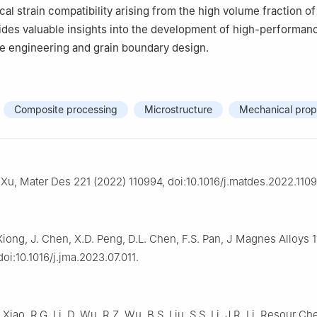
cal strain compatibility arising from the high volume fraction o
ides valuable insights into the development of high-performa
ure engineering and grain boundary design.
Composite processing
Microstructure
Mechanical prop
 Xu, Mater Des 221 (2022) 110994, doi:10.1016/j.matdes.2022.1109
iong, J. Chen, X.D. Peng, D.L. Chen, F.S. Pan, J Magnes Alloys 1
oi:10.1016/j.jma.2023.07.011.
 Xiao, R.G. Li, D. Wu, R.Z. Wu, B.S. Liu, S.S. Li, J.R. Li, Resour C