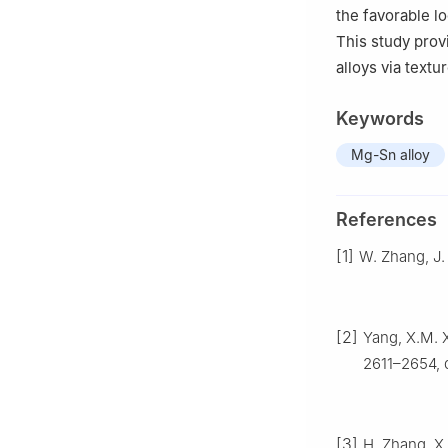
the favorable lo
This study prov
alloys via text
Keywords
Mg-Sn alloy
References
[1]
W. Zhang, J.
[2]
Yang, X.M. X
2611–2654, d
[3]
H. Zhang, X.