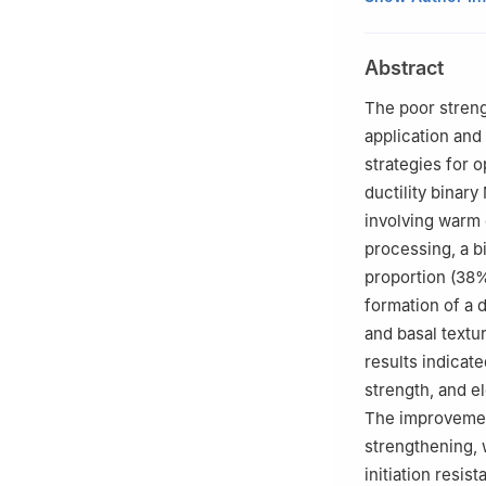
University of Te
b
School of Mate
Abstract
730050, China
c
State Key Labor
The poor streng
710049, China
application and
Peer review under
strategies for o
ductility binar
involving warm 
processing, a b
proportion (38%
formation of a 
and basal textur
results indicate
strength, and e
The improvement
strengthening, 
initiation resis