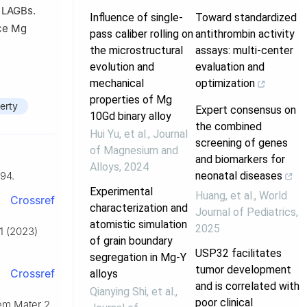
f LAGBs.
Influence of single-
Toward standardized
nce Mg
pass caliber rolling on
antithrombin activity
the microstructural
assays: multi-center
evolution and
evaluation and
mechanical
optimization
properties of Mg
erty
Expert consensus on
10Gd binary alloy
the combined
Hui Yu, et al.
,
Journal
screening of genes
of Magnesium and
and biomarkers for
Alloys
,
2024
neonatal diseases
94.
Experimental
Huang, et al.
,
World
Crossref
characterization and
Journal of Pediatrics
,
atomistic simulation
2025
1 (2023)
of grain boundary
USP32 facilitates
segregation in Mg-Y
tumor development
Crossref
alloys
and is correlated with
Qianying Shi, et al.
,
poor clinical
hem Mater 2