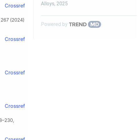
Alloys
,
2025
Crossref
r 267 (2024)
Powered by
Crossref
Crossref
Crossref
18–230,
Crossref