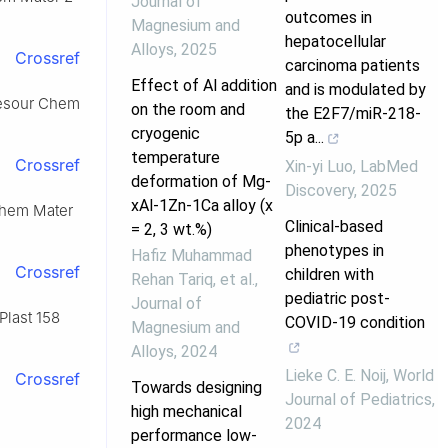
Journal of
outcomes in
Magnesium and
hepatocellular
Alloys
,
2025
Crossref
carcinoma patients
Effect of Al addition
and is modulated by
, Resour Chem
on the room and
the E2F7/miR-218-
cryogenic
5p a...
temperature
Crossref
Xin-yi Luo
,
LabMed
deformation of Mg-
Discovery
,
2025
xAl-1Zn-1Ca alloy (x
 Chem Mater
Clinical-based
= 2, 3 wt.%)
phenotypes in
Hafiz Muhammad
Crossref
children with
Rehan Tariq, et al.
,
pediatric post-
Journal of
 Plast 158
COVID-19 condition
Magnesium and
Alloys
,
2024
Lieke C. E. Noij
,
World
Crossref
Towards designing
Journal of Pediatrics
,
high mechanical
2024
performance low-