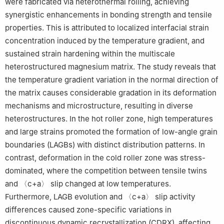
were fabricated via heterothermal rolling, achieving
Peer review under the responsibility of Chongqing University.
synergistic enhancements in bonding strength and tensile
properties. This is attributed to localized interfacial strain
concentration induced by the temperature gradient, and
sustained strain hardening within the multiscale
heterostructured magnesium matrix. The study reveals that
the temperature gradient variation in the normal direction of
the matrix causes considerable gradation in its deformation
mechanisms and microstructure, resulting in diverse
heterostructures. In the hot roller zone, high temperatures
and large strains promoted the formation of low-angle grain
boundaries (LAGBs) with distinct distribution patterns. In
contrast, deformation in the cold roller zone was stress-
dominated, where the competition between tensile twins
and 〈c+a〉 slip changed at low temperatures.
Furthermore, LAGB evolution and 〈c+a〉 slip activity
differences caused zone-specific variations in
discontinuous dynamic recrystallization (CDRX), affecting