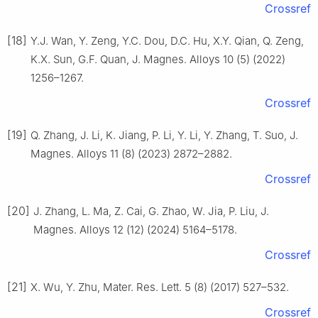
Crossref
[18]
Y.J. Wan, Y. Zeng, Y.C. Dou, D.C. Hu, X.Y. Qian, Q. Zeng,
K.X. Sun, G.F. Quan, J. Magnes. Alloys 10 (5) (2022)
1256–1267.
Crossref
[19]
Q. Zhang, J. Li, K. Jiang, P. Li, Y. Li, Y. Zhang, T. Suo, J.
Magnes. Alloys 11 (8) (2023) 2872–2882.
Crossref
[20]
J. Zhang, L. Ma, Z. Cai, G. Zhao, W. Jia, P. Liu, J.
Magnes. Alloys 12 (12) (2024) 5164–5178.
Crossref
[21]
X. Wu, Y. Zhu, Mater. Res. Lett. 5 (8) (2017) 527–532.
Crossref