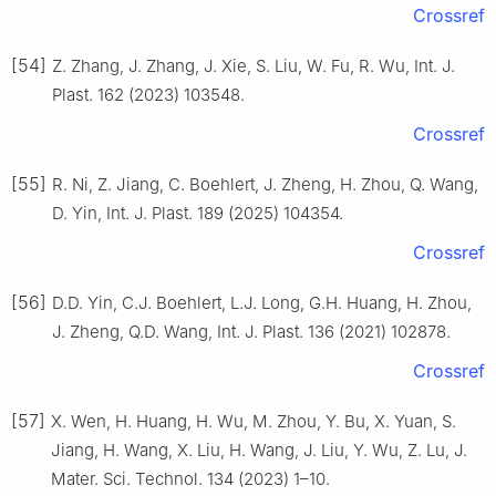
Crossref
[54]
Z. Zhang, J. Zhang, J. Xie, S. Liu, W. Fu, R. Wu, Int. J.
Plast. 162 (2023) 103548.
Crossref
[55]
R. Ni, Z. Jiang, C. Boehlert, J. Zheng, H. Zhou, Q. Wang,
D. Yin, Int. J. Plast. 189 (2025) 104354.
Crossref
[56]
D.D. Yin, C.J. Boehlert, L.J. Long, G.H. Huang, H. Zhou,
J. Zheng, Q.D. Wang, Int. J. Plast. 136 (2021) 102878.
Crossref
[57]
X. Wen, H. Huang, H. Wu, M. Zhou, Y. Bu, X. Yuan, S.
Jiang, H. Wang, X. Liu, H. Wang, J. Liu, Y. Wu, Z. Lu, J.
Mater. Sci. Technol. 134 (2023) 1–10.