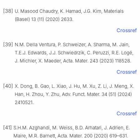
[38]
U. Masood Chaudry, K. Hamad, J.G. Kim, Materials
(Basel) 13 (11) (2020) 2633.
Crossref
[39]
N.M. Della Ventura, P. Schweizer, A. Sharma, M. Jain,
T.E.J. Edwards, J.J. Schwiedrzik, C. Peruzzi, R.E. Logé,
J. Michler, X. Maeder, Acta. Mater. 243 (2023) 118528.
Crossref
[40]
X. Dong, B. Gao, L. Xiao, J. Hu, M. Xu, Z. Li, J. Meng, X.
Han, H. Zhou, Y. Zhu, Adv. Funct. Mater. 34 (51) (2024)
2410521.
Crossref
[41]
S.H.M. Azghandi, M. Weiss, B.D. Arhatari, J. Adrien, E.
Maire, M.R. Barnett, Acta. Mater. 200 (2020) 619–631.