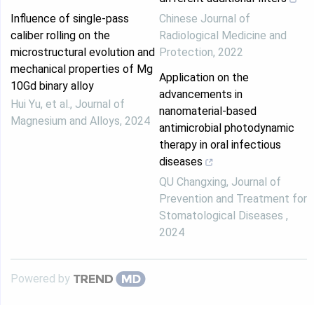
Influence of single-pass
Chinese Journal of
caliber rolling on the
Radiological Medicine and
microstructural evolution and
Protection
,
2022
mechanical properties of Mg
Application on the
10Gd binary alloy
advancements in
Hui Yu, et al.
,
Journal of
nanomaterial-based
Magnesium and Alloys
,
2024
antimicrobial photodynamic
therapy in oral infectious
diseases
QU Changxing
,
Journal of
Prevention and Treatment for
Stomatological Diseases
,
2024
Powered by