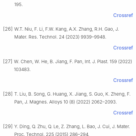
195.
Crossref
[26]
W.T. Niu, F. Li, F.W. Kang, A.X. Zhang, R.H. Gao, J.
Mater. Res. Technol. 24 (2023) 9939–9948.
Crossref
[27]
W. Chen, W. He, B. Jiang, F. Pan, Int. J. Plast. 159 (2022)
103483.
Crossref
[28]
T. Liu, B. Song, G. Huang, X. Jiang, S. Guo, K. Zheng, F.
Pan, J. Magnes. Alloys 10 (8) (2022) 2062–2093.
Crossref
[29]
Y. Ding, Q. Zhu, Q. Le, Z. Zhang, L. Bao, J. Cui, J. Mater.
Proc. Technol. 225 (2015) 286–294.