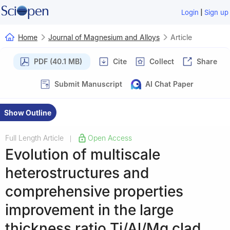
|
Login
Sign up
Home
Journal of Magnesium and Alloys
Article
PDF (40.1 MB)
Cite
Collect
Share
Submit Manuscript
AI Chat Paper
Show Outline
Full Length Article
Open Access
|
Evolution of multiscale
heterostructures and
comprehensive properties
improvement in the large
thickness ratio Ti/Al/Mg clad