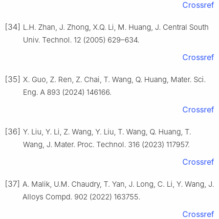
Crossref
[34]
L.H. Zhan, J. Zhong, X.Q. Li, M. Huang, J. Central South
Univ. Technol. 12 (2005) 629–634.
Crossref
[35]
X. Guo, Z. Ren, Z. Chai, T. Wang, Q. Huang, Mater. Sci.
Eng. A 893 (2024) 146166.
Crossref
[36]
Y. Liu, Y. Li, Z. Wang, Y. Liu, T. Wang, Q. Huang, T.
Wang, J. Mater. Proc. Technol. 316 (2023) 117957.
Crossref
[37]
A. Malik, U.M. Chaudry, T. Yan, J. Long, C. Li, Y. Wang, J.
Alloys Compd. 902 (2022) 163755.
Crossref