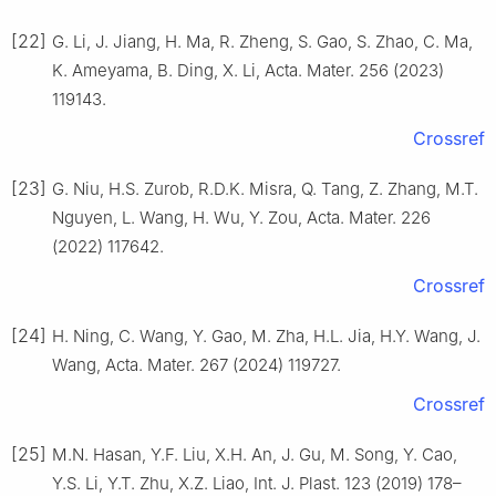
[22]
G. Li, J. Jiang, H. Ma, R. Zheng, S. Gao, S. Zhao, C. Ma,
K. Ameyama, B. Ding, X. Li, Acta. Mater. 256 (2023)
119143.
Crossref
[23]
G. Niu, H.S. Zurob, R.D.K. Misra, Q. Tang, Z. Zhang, M.T.
Nguyen, L. Wang, H. Wu, Y. Zou, Acta. Mater. 226
(2022) 117642.
Crossref
[24]
H. Ning, C. Wang, Y. Gao, M. Zha, H.L. Jia, H.Y. Wang, J.
Wang, Acta. Mater. 267 (2024) 119727.
Crossref
[25]
M.N. Hasan, Y.F. Liu, X.H. An, J. Gu, M. Song, Y. Cao,
Y.S. Li, Y.T. Zhu, X.Z. Liao, Int. J. Plast. 123 (2019) 178–