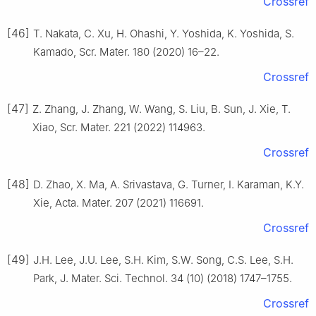
Crossref
[46]
T. Nakata, C. Xu, H. Ohashi, Y. Yoshida, K. Yoshida, S.
Kamado, Scr. Mater. 180 (2020) 16–22.
Crossref
[47]
Z. Zhang, J. Zhang, W. Wang, S. Liu, B. Sun, J. Xie, T.
Xiao, Scr. Mater. 221 (2022) 114963.
Crossref
[48]
D. Zhao, X. Ma, A. Srivastava, G. Turner, I. Karaman, K.Y.
Xie, Acta. Mater. 207 (2021) 116691.
Crossref
[49]
J.H. Lee, J.U. Lee, S.H. Kim, S.W. Song, C.S. Lee, S.H.
Park, J. Mater. Sci. Technol. 34 (10) (2018) 1747–1755.
Crossref