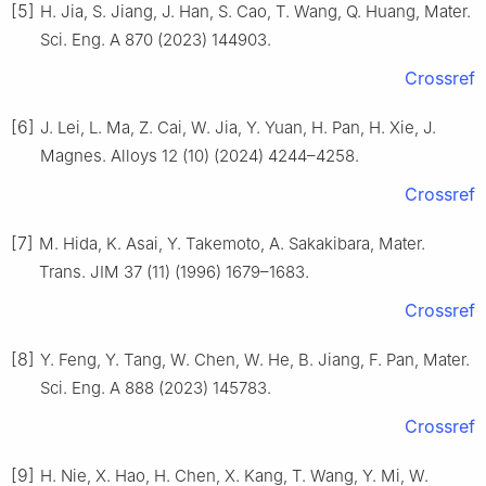
[5]
H. Jia, S. Jiang, J. Han, S. Cao, T. Wang, Q. Huang, Mater.
Sci. Eng. A 870 (2023) 144903.
Crossref
[6]
J. Lei, L. Ma, Z. Cai, W. Jia, Y. Yuan, H. Pan, H. Xie, J.
Magnes. Alloys 12 (10) (2024) 4244–4258.
Crossref
[7]
M. Hida, K. Asai, Y. Takemoto, A. Sakakibara, Mater.
Trans. JIM 37 (11) (1996) 1679–1683.
Crossref
[8]
Y. Feng, Y. Tang, W. Chen, W. He, B. Jiang, F. Pan, Mater.
Sci. Eng. A 888 (2023) 145783.
Crossref
[9]
H. Nie, X. Hao, H. Chen, X. Kang, T. Wang, Y. Mi, W.