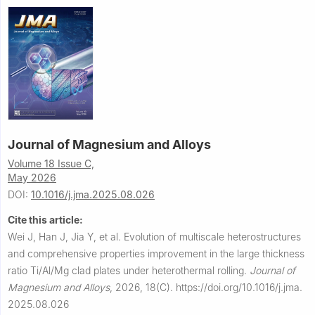
Journal of Magnesium and Alloys
Volume 18 Issue C,
May 2026
DOI:
10.1016/j.jma.2025.08.026
Cite this article:
Wei J, Han J, Jia Y, et al.
Evolution of multiscale heterostructures
and comprehensive properties improvement in the large thickness
ratio Ti/Al/Mg clad plates under heterothermal rolling.
Journal of
Magnesium and Alloys
,
2026, 18(C).
https://doi.org/10.1016/j.jma.
2025.08.026