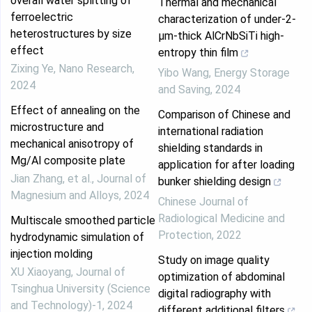
overall water splitting of
Thermal and mechanical
ferroelectric
characterization of under-2-
heterostructures by size
µm-thick AlCrNbSiTi high-
effect
entropy thin film
Zixing Ye
,
Nano Research
,
Yibo Wang
,
Energy Storage
2024
and Saving
,
2024
Effect of annealing on the
Comparison of Chinese and
microstructure and
international radiation
mechanical anisotropy of
shielding standards in
Mg/Al composite plate
application for after loading
Jian Zhang, et al.
,
Journal of
bunker shielding design
Magnesium and Alloys
,
2024
Chinese Journal of
Radiological Medicine and
Multiscale smoothed particle
Protection
,
2022
hydrodynamic simulation of
injection molding
Study on image quality
XU Xiaoyang
,
Journal of
optimization of abdominal
Tsinghua University (Science
digital radiography with
and Technology)-1
,
2024
different additional filters