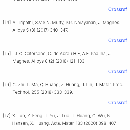
Crossref
[14]
A. Tripathi, S.V.S.N. Murty, P.R. Narayanan, J. Magnes.
Alloys 5 (3) (2017) 340–347.
Crossref
[15]
L.L.C. Catorceno, G. de Abreu H F, A.F. Padilha, J.
Magnes. Alloys 6 (2) (2018) 121–133.
Crossref
[16]
C. Zhi, L. Ma, Q. Huang, Z. Huang, J. Lin, J. Mater. Proc.
Technol. 255 (2018) 333–339.
Crossref
[17]
X. Luo, Z. Feng, T. Yu, J. Luo, T. Huang, G. Wu, N.
Hansen, X. Huang, Acta. Mater. 183 (2020) 398–407.