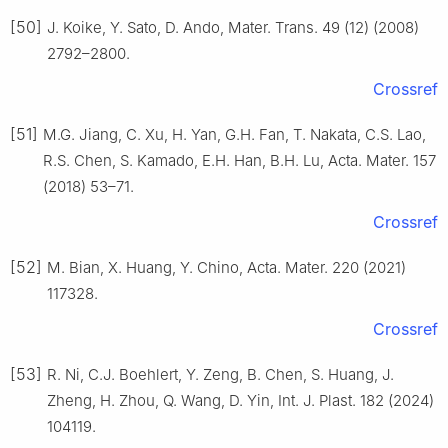
[50]
J. Koike, Y. Sato, D. Ando, Mater. Trans. 49 (12) (2008)
2792–2800.
Crossref
[51]
M.G. Jiang, C. Xu, H. Yan, G.H. Fan, T. Nakata, C.S. Lao,
R.S. Chen, S. Kamado, E.H. Han, B.H. Lu, Acta. Mater. 157
(2018) 53–71.
Crossref
[52]
M. Bian, X. Huang, Y. Chino, Acta. Mater. 220 (2021)
117328.
Crossref
[53]
R. Ni, C.J. Boehlert, Y. Zeng, B. Chen, S. Huang, J.
Zheng, H. Zhou, Q. Wang, D. Yin, Int. J. Plast. 182 (2024)
104119.