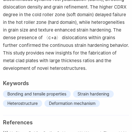
dislocation density and grain refinement. The higher CDRX
degree in the cold roller zone (soft domain) delayed failure
in the hot roller zone (hard domain), while heterogeneities
in grain size and texture enhanced strain hardening. The
dense presence of 〈c+a〉 dislocations within grains
further confirmed the continuous strain hardening behavior.
This study provides new insights for the fabrication of
metal clad plates with large thickness ratios and the
development of novel heterostructures.
Keywords
Bonding and tensile properties
Strain hardening
Heterostructure
Deformation mechanism
References