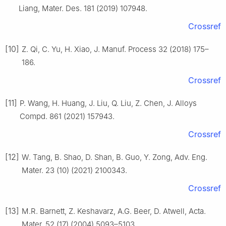
Liang, Mater. Des. 181 (2019) 107948.
Crossref
[10]
Z. Qi, C. Yu, H. Xiao, J. Manuf. Process 32 (2018) 175–
186.
Crossref
[11]
P. Wang, H. Huang, J. Liu, Q. Liu, Z. Chen, J. Alloys
Compd. 861 (2021) 157943.
Crossref
[12]
W. Tang, B. Shao, D. Shan, B. Guo, Y. Zong, Adv. Eng.
Mater. 23 (10) (2021) 2100343.
Crossref
[13]
M.R. Barnett, Z. Keshavarz, A.G. Beer, D. Atwell, Acta.
Mater. 52 (17) (2004) 5093–5103.