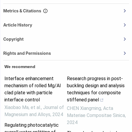
Metrics & Citations
Article History
Copyright
Rights and Permissions
We recommend
Interface enhancement
Research progress in post-
mechanism of rolled Mg/Al
buckling design and analysis
clad plate with particle
techniques for composite
interface control
stiffened panel
Xiaobao Ma, et al.
,
Journal of
CHEN Xiangming
,
Acta
Magnesium and Alloys
,
2024
Materiae Compositae Sinica
,
2024
Regulating photocatalytic