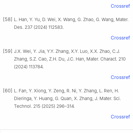
Crossref
[58]
L. Han, Y. Yu, D. Wei, X. Wang, G. Zhao, G. Wang, Mater.
Des. 237 (2024) 112583.
Crossref
[59]
J.X. Wei, Y. Jia, Y.Y. Zhang, X.Y. Luo, X.X. Zhao, C.J.
Zhang, S.Z. Cao, Z.H. Du, J.C. Han, Mater. Charact. 210
(2024) 113784.
Crossref
[60]
L. Fan, Y. Xiong, Y. Zeng, R. Ni, Y. Zhang, L. Ren, H.
Dieringa, Y. Huang, G. Quan, X. Zhang, J. Mater. Sci.
Technol. 215 (2025) 296–314.
Crossref