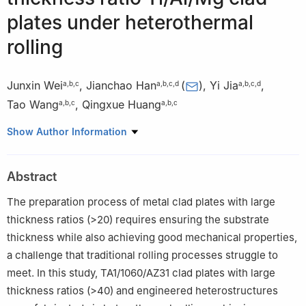
plates under heterothermal
rolling
Junxin Wei
,
Jianchao Han
(
)
,
Yi Jia
,
a
,
b
,
c
a
,
b
,
c
,
d
a
,
b
,
c
,
d
Tao Wang
,
Qingxue Huang
a
,
b
,
c
a
,
b
,
c
a
College of Mechanical Engineering, Taiyuan University of
Show Author Information
Technology, Taiyuan 030024, China
b
Engineering Research Center of Advanced Metal Composites
Abstract
Forming Technology and Equipment of Ministry of Education,
Taiyuan University of Technology, Taiyuan 030024, China
The preparation process of metal clad plates with large
c
National Key Laboratory of Metal Forming Technology and
thickness ratios (>20) requires ensuring the substrate
Heavy Equipment, Taiyuan University of Technology, Taiyuan
thickness while also achieving good mechanical properties,
030024, Shanxi, China
a challenge that traditional rolling processes struggle to
d
Hai ’an-Taiyuan University of Technology Advanced
meet. In this study, TA1/1060/AZ31 clad plates with large
Manufacturing and Intelligent Equipment Industry Research
thickness ratios (>40) and engineered heterostructures
Institute, Hai ’an 226600, Jiangsu, China