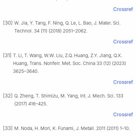
Crossref
[30]
W. Jia, Y. Tang, F. Ning, Q. Le, L. Bao, J. Mater. Sci.
Technol. 34 (11) (2018) 2051–2062.
Crossref
[31]
T. Li, T. Wang, W.W. Liu, Z.Q. Huang, Z.Y. Jiang, Q.X.
Huang, Trans. Nonferr. Met. Soc. China 33 (12) (2023)
3625–3640.
Crossref
[32]
Q. Zheng, T. Shimizu, M. Yang, Int. J. Mech. Sci. 133
(2017) 416–425.
Crossref
[33]
M. Noda, H. Mori, K. Funami, J. Metall. 2011 (2011) 1–10.