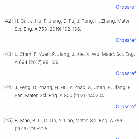
Crossref
[42]
H. Cai, J. Hu, F. Jiang, D. Fu, J. Teng, H. Zhang, Mater.
Sci. Eng. A 753 (2019) 192–196.
Crossref
[43]
L. Chen, F. Yuan, P. Jiang, J. Xie, X. Wu, Mater. Sci. Eng.
A 694 (2017) 98–109.
Crossref
[44]
J. Feng, D. Zhang, H. Hu, Y. Zhao, X. Chen, B. Jiang, F.
Pan, Mater. Sci. Eng. A 800 (2021) 140204.
Crossref
[45]
B. Mao, B. Li, D. Lin, Y. Liao, Mater. Sci. Eng. A 756
(2019) 219–225.