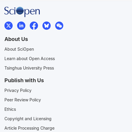
About Us
About SciOpen
Learn about Open Access
Tsinghua University Press
Publish with Us
Privacy Policy
Peer Review Policy
Ethics
Copyright and Licensing
Article Processing Charge