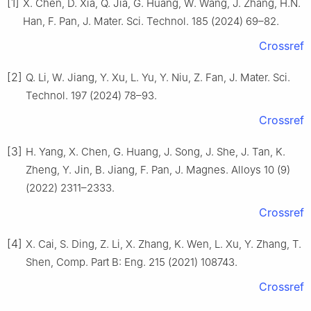
[1]
X. Chen, D. Xia, Q. Jia, G. Huang, W. Wang, J. Zhang, H.N.
Han, F. Pan, J. Mater. Sci. Technol. 185 (2024) 69–82.
Crossref
[2]
Q. Li, W. Jiang, Y. Xu, L. Yu, Y. Niu, Z. Fan, J. Mater. Sci.
Technol. 197 (2024) 78–93.
Crossref
[3]
H. Yang, X. Chen, G. Huang, J. Song, J. She, J. Tan, K.
Zheng, Y. Jin, B. Jiang, F. Pan, J. Magnes. Alloys 10 (9)
(2022) 2311–2333.
Crossref
[4]
X. Cai, S. Ding, Z. Li, X. Zhang, K. Wen, L. Xu, Y. Zhang, T.
Shen, Comp. Part B: Eng. 215 (2021) 108743.
Crossref