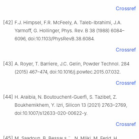
Crossref
[42]
F.J. Himpsel, F.R. McFeely, A. Taleb-Ibrahimi, J.A.
Yarmoff, G. Hollinger, Phys. Rev. B 38 (1988) 6084–
6096, doi:10.1103/PhysRevB.38.6084.
Crossref
[43]
A. Royer, T. Barriere, J.C. Gelin, Powder Technol. 284
(2015) 467–474, doi:10.1016/j.powtec.2015.07.032.
Crossref
[44]
H. Araibia, N. Boutouchent-Guerfi, S. Tazibet, Z.
Boukhemikhem, Y. Izri, Silicon 13 (2021) 2763–2769,
doi:10.1007/s12633-020-00622-y.
Crossref
[45]
M. Saadoun, B. Bessaı
s
¨
, N. Mliki, M. Ferid, H.