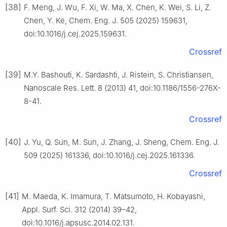
[38]
F. Meng, J. Wu, F. Xi, W. Ma, X. Chen, K. Wei, S. Li, Z.
Chen, Y. Ke, Chem. Eng. J. 505 (2025) 159631,
doi:10.1016/j.cej.2025.159631.
Crossref
[39]
M.Y. Bashouti, K. Sardashti, J. Ristein, S. Christiansen,
Nanoscale Res. Lett. 8 (2013) 41, doi:10.1186/1556-276X-
8-41.
Crossref
[40]
J. Yu, Q. Sun, M. Sun, J. Zhang, J. Sheng, Chem. Eng. J.
509 (2025) 161336, doi:10.1016/j.cej.2025.161336.
Crossref
[41]
M. Maeda, K. Imamura, T. Matsumoto, H. Kobayashi,
Appl. Surf. Sci. 312 (2014) 39–42,
doi:10.1016/j.apsusc.2014.02.131.