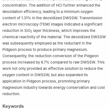
concentration. The addition of HCl further enhanced the
deoxidation efficiency, leading to a minimum oxygen
content of 1.31% in the deoxidized DWSSW. Transmission
electron microscopy (TEM) images indicated a significant
reduction in SiO
layer thickness, which improves the
2
chemical reactivity of the material. The deoxidized DWSSW
was subsequently employed as the reductant in the
Pidgeon process to produce primary magnesium.
Consequently, the reduction conversion of the Pidgeon
process increased by 6.7% compared to raw DWSSW. This
work not only provided an effective solution to reduce the
oxygen content in DWSSW, but also expanded its
application in Pidgeon process, promoting primary
magnesium industry towards energy conservation and cost
reduction.
Keywords