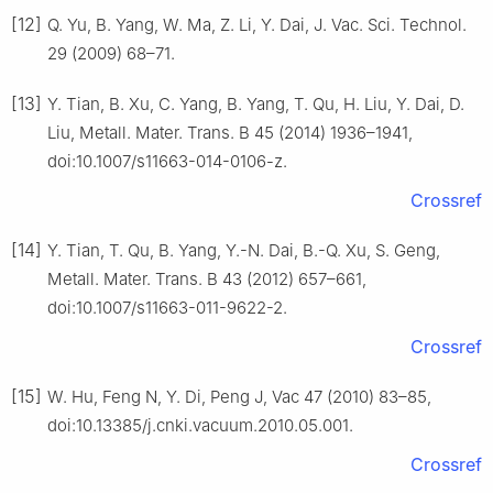
[12]
Q. Yu, B. Yang, W. Ma, Z. Li, Y. Dai, J. Vac. Sci. Technol.
29 (2009) 68–71.
[13]
Y. Tian, B. Xu, C. Yang, B. Yang, T. Qu, H. Liu, Y. Dai, D.
Liu, Metall. Mater. Trans. B 45 (2014) 1936–1941,
doi:10.1007/s11663-014-0106-z.
Crossref
[14]
Y. Tian, T. Qu, B. Yang, Y.-N. Dai, B.-Q. Xu, S. Geng,
Metall. Mater. Trans. B 43 (2012) 657–661,
doi:10.1007/s11663-011-9622-2.
Crossref
[15]
W. Hu, Feng N, Y. Di, Peng J, Vac 47 (2010) 83–85,
doi:10.13385/j.cnki.vacuum.2010.05.001.
Crossref