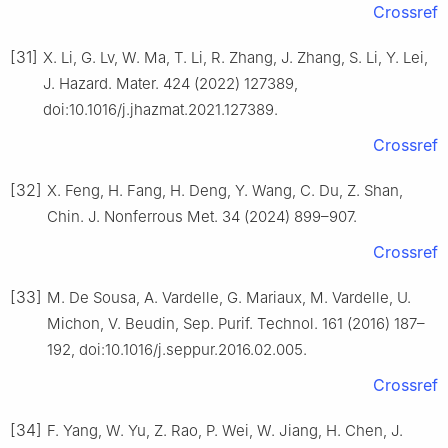
Crossref
[31]
X. Li, G. Lv, W. Ma, T. Li, R. Zhang, J. Zhang, S. Li, Y. Lei,
J. Hazard. Mater. 424 (2022) 127389,
doi:10.1016/j.jhazmat.2021.127389.
Crossref
[32]
X. Feng, H. Fang, H. Deng, Y. Wang, C. Du, Z. Shan,
Chin. J. Nonferrous Met. 34 (2024) 899–907.
Crossref
[33]
M. De Sousa, A. Vardelle, G. Mariaux, M. Vardelle, U.
Michon, V. Beudin, Sep. Purif. Technol. 161 (2016) 187–
192, doi:10.1016/j.seppur.2016.02.005.
Crossref
[34]
F. Yang, W. Yu, Z. Rao, P. Wei, W. Jiang, H. Chen, J.