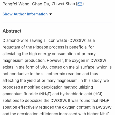
Pengfei Wang
,
Chao Du
,
Zhiwei Shan
(
)
Engineering Research Center for Magnesium-Based New
Show Author Information
Materials, Center for Advancing Materials Performance from the
Nanoscale (CAMP-Nano), State Key Laboratory for Mechanical
Abstract
Behavior of Materials, Xi’an Jiaotong University, Xi’an 710049, PR
China
Diamond-wire sawing silicon waste (DWSSW) as a
Peer review under the responsibility of Chongqing University.
reductant of the Pidgeon process is beneficial for
alleviating the high energy consumption of primary
magnesium production. However, the oxygen in DWSSW
exists in the form of SiO
coated on the Si surface, which is
2
not conducive to the silicothermic reaction and thus
affecting the yield of primary magnesium. In this study, we
proposed a modified deoxidation method utilizing
ammonium fluoride (NH
F) and hydrochloric acid (HCl)
4
solutions to deoxidize the DWSSW. It was found that NH
F
4
solution effectively reduced the oxygen content in DWSSW
and the deoxidation efficiency increased with higher NH
F
4