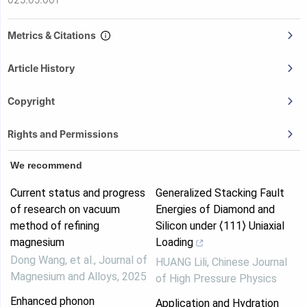
Metrics & Citations
Article History
Copyright
Rights and Permissions
We recommend
Current status and progress
Generalized Stacking Fault
of research on vacuum
Energies of Diamond and
method of refining
Silicon under ⟨111⟩ Uniaxial
magnesium
Loading
Dong Wang, et al.
,
Journal of
HUANG Lili
,
Chinese Journal
Magnesium and Alloys
,
2025
of High Pressure Physics
Enhanced phonon
Application and Hydration