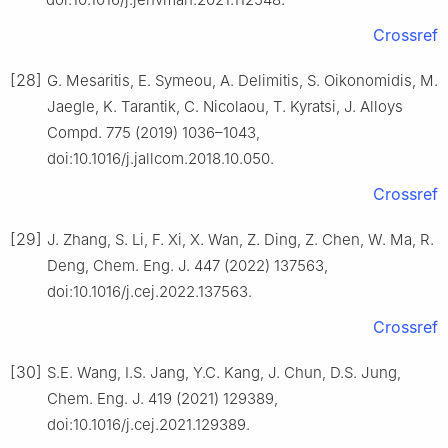
Crossref
[28]
G. Mesaritis, E. Symeou, A. Delimitis, S. Oikonomidis, M.
Jaegle, K. Tarantik, C. Nicolaou, T. Kyratsi, J. Alloys
Compd. 775 (2019) 1036–1043,
doi:10.1016/j.jallcom.2018.10.050.
Crossref
[29]
J. Zhang, S. Li, F. Xi, X. Wan, Z. Ding, Z. Chen, W. Ma, R.
Deng, Chem. Eng. J. 447 (2022) 137563,
doi:10.1016/j.cej.2022.137563.
Crossref
[30]
S.E. Wang, I.S. Jang, Y.C. Kang, J. Chun, D.S. Jung,
Chem. Eng. J. 419 (2021) 129389,
doi:10.1016/j.cej.2021.129389.