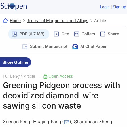
|
Login
Sign up
Home
Journal of Magnesium and Alloys
Article
PDF (6.7 MB)
Cite
Collect
Share
Submit Manuscript
AI Chat Paper
Show Outline
Full Length Article
Open Access
|
Greening Pidgeon process with
deoxidized diamond-wire
sawing silicon waste
Xuenan Feng
,
Huajing Fang
(
)
,
Shaochuan Zheng
,