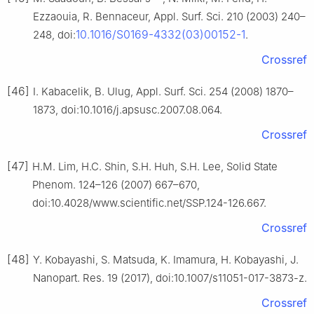
Ezzaouia, R. Bennaceur, Appl. Surf. Sci. 210 (2003) 240–
10.1016/S0169-4332(03)00152-1
248, doi:
.
Crossref
[46]
I. Kabacelik, B. Ulug, Appl. Surf. Sci. 254 (2008) 1870–
1873, doi:10.1016/j.apsusc.2007.08.064.
Crossref
[47]
H.M. Lim, H.C. Shin, S.H. Huh, S.H. Lee, Solid State
Phenom. 124–126 (2007) 667–670,
doi:10.4028/www.scientific.net/SSP.124-126.667.
Crossref
[48]
Y. Kobayashi, S. Matsuda, K. Imamura, H. Kobayashi, J.
Nanopart. Res. 19 (2017), doi:10.1007/s11051-017-3873-z.
Crossref