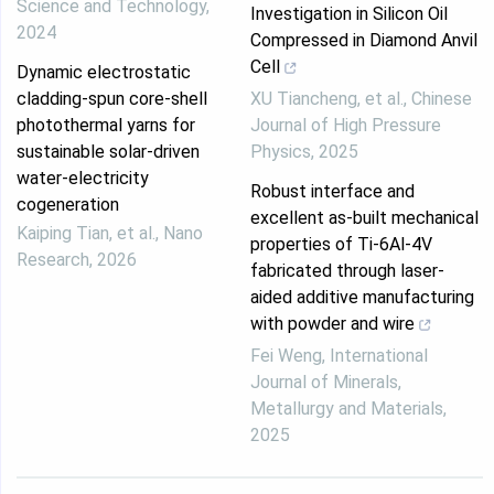
Science and Technology
,
Investigation in Silicon Oil
2024
Compressed in Diamond Anvil
Cell
Dynamic electrostatic
cladding-spun core-shell
XU Tiancheng, et al.
,
Chinese
photothermal yarns for
Journal of High Pressure
sustainable solar-driven
Physics
,
2025
water-electricity
Robust interface and
cogeneration
excellent as-built mechanical
Kaiping Tian, et al.
,
Nano
properties of Ti-6Al-4V
Research
,
2026
fabricated through laser-
aided additive manufacturing
with powder and wire
Fei Weng
,
International
Journal of Minerals,
Metallurgy and Materials
,
2025