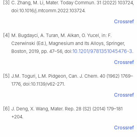
[3]
C. Zhang, M. Li, Mater. Today Commun. 31 (2022) 103724,
doi:10.1016/j.mtcomm.2022.103724.
Crossref
[4]
M. Bugdayci, A. Turan, M. Alkan, O. Yucel, in: F.
Czerwinski (Ed.), Magnesium and Its Alloys, Springer,
10.1201/9781351045476-3
Boston, 2019, pp. 47–56, doi:
.
Crossref
[5]
J.M. Toguri, L.M. Pidgeon, Can. J. Chem. 40 (1962) 1769–
1776, doi:10.1139/v62-271.
Crossref
[6]
J. Deng, X. Wang, Mater. Rep. 28 (S2) (2014) 179–181
+204.
Crossref