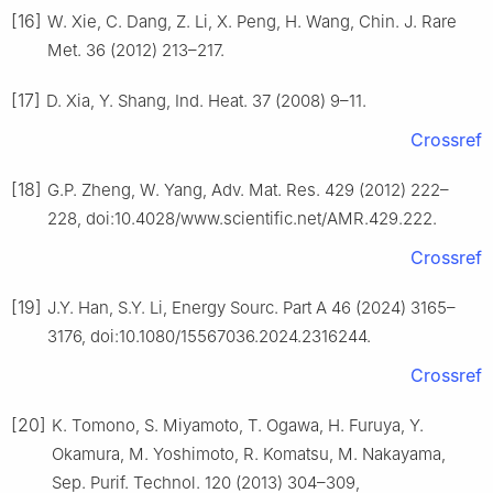
[16]
W. Xie, C. Dang, Z. Li, X. Peng, H. Wang, Chin. J. Rare
Met. 36 (2012) 213–217.
[17]
D. Xia, Y. Shang, Ind. Heat. 37 (2008) 9–11.
Crossref
[18]
G.P. Zheng, W. Yang, Adv. Mat. Res. 429 (2012) 222–
228, doi:10.4028/www.scientific.net/AMR.429.222.
Crossref
[19]
J.Y. Han, S.Y. Li, Energy Sourc. Part A 46 (2024) 3165–
3176, doi:10.1080/15567036.2024.2316244.
Crossref
[20]
K. Tomono, S. Miyamoto, T. Ogawa, H. Furuya, Y.
Okamura, M. Yoshimoto, R. Komatsu, M. Nakayama,
Sep. Purif. Technol. 120 (2013) 304–309,