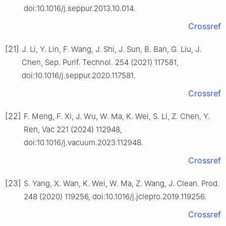
doi:10.1016/j.seppur.2013.10.014.
Crossref
[21]
J. Li, Y. Lin, F. Wang, J. Shi, J. Sun, B. Ban, G. Liu, J.
Chen, Sep. Purif. Technol. 254 (2021) 117581,
doi:10.1016/j.seppur.2020.117581.
Crossref
[22]
F. Meng, F. Xi, J. Wu, W. Ma, K. Wei, S. Li, Z. Chen, Y.
Ren, Vac 221 (2024) 112948,
doi:10.1016/j.vacuum.2023.112948.
Crossref
[23]
S. Yang, X. Wan, K. Wei, W. Ma, Z. Wang, J. Clean. Prod.
248 (2020) 119256, doi:10.1016/j.jclepro.2019.119256.
Crossref