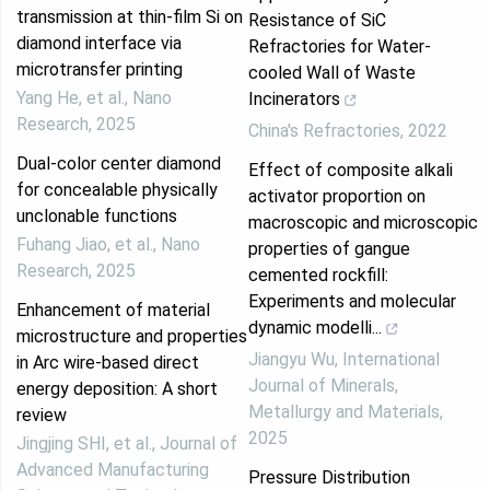
transmission at thin-film Si on
Resistance of SiC
diamond interface via
Refractories for Water-
microtransfer printing
cooled Wall of Waste
Yang He, et al.
,
Nano
Incinerators
Research
,
2025
China's Refractories
,
2022
Dual-color center diamond
Effect of composite alkali
for concealable physically
activator proportion on
unclonable functions
macroscopic and microscopic
Fuhang Jiao, et al.
,
Nano
properties of gangue
Research
,
2025
cemented rockfill:
Experiments and molecular
Enhancement of material
dynamic modelli...
microstructure and properties
Jiangyu Wu
,
International
in Arc wire-based direct
Journal of Minerals,
energy deposition: A short
Metallurgy and Materials
,
review
2025
Jingjing SHI, et al.
,
Journal of
Advanced Manufacturing
Pressure Distribution