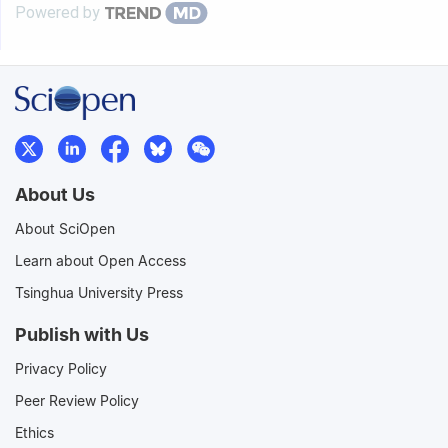
Powered by
About Us
About SciOpen
Learn about Open Access
Tsinghua University Press
Publish with Us
Privacy Policy
Peer Review Policy
Ethics