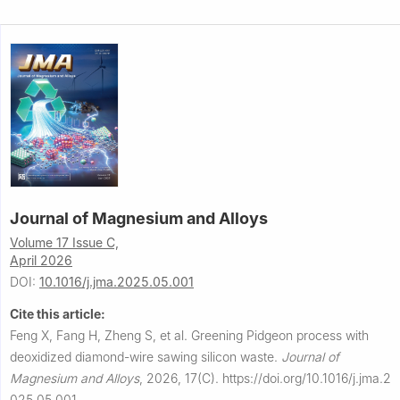
Journal of Magnesium and Alloys
Volume 17 Issue C,
April 2026
DOI:
10.1016/j.jma.2025.05.001
Cite this article:
Feng X, Fang H, Zheng S, et al.
Greening Pidgeon process with
deoxidized diamond-wire sawing silicon waste.
Journal of
Magnesium and Alloys
,
2026, 17(C).
https://doi.org/10.1016/j.jma.2
025.05.001