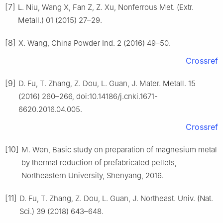
[7]
L. Niu, Wang X, Fan Z, Z. Xu, Nonferrous Met. (Extr.
Metall.) 01 (2015) 27–29.
[8]
X. Wang, China Powder Ind. 2 (2016) 49–50.
Crossref
[9]
D. Fu, T. Zhang, Z. Dou, L. Guan, J. Mater. Metall. 15
(2016) 260–266, doi:10.14186/j.cnki.1671-
6620.2016.04.005.
Crossref
[10]
M. Wen, Basic study on preparation of magnesium metal
by thermal reduction of prefabricated pellets,
Northeastern University, Shenyang, 2016.
[11]
D. Fu, T. Zhang, Z. Dou, L. Guan, J. Northeast. Univ. (Nat.
Sci.) 39 (2018) 643–648.