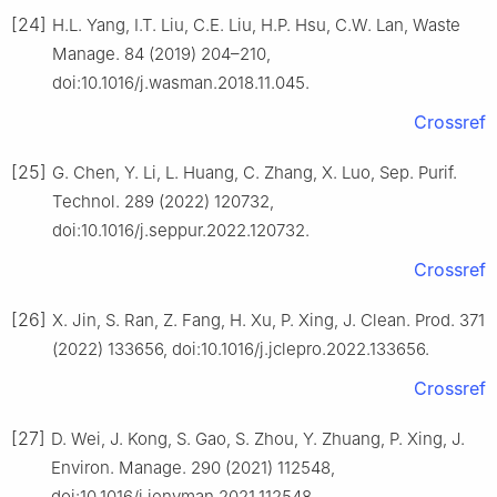
[24]
H.L. Yang, I.T. Liu, C.E. Liu, H.P. Hsu, C.W. Lan, Waste
Manage. 84 (2019) 204–210,
doi:10.1016/j.wasman.2018.11.045.
Crossref
[25]
G. Chen, Y. Li, L. Huang, C. Zhang, X. Luo, Sep. Purif.
Technol. 289 (2022) 120732,
doi:10.1016/j.seppur.2022.120732.
Crossref
[26]
X. Jin, S. Ran, Z. Fang, H. Xu, P. Xing, J. Clean. Prod. 371
(2022) 133656, doi:10.1016/j.jclepro.2022.133656.
Crossref
[27]
D. Wei, J. Kong, S. Gao, S. Zhou, Y. Zhuang, P. Xing, J.
Environ. Manage. 290 (2021) 112548,
doi:10.1016/j.jenvman.2021.112548.