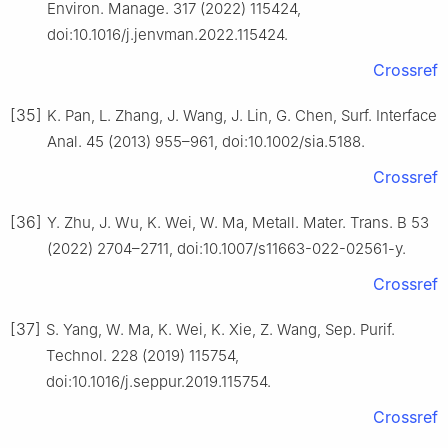
Environ. Manage. 317 (2022) 115424,
doi:10.1016/j.jenvman.2022.115424.
Crossref
[35]
K. Pan, L. Zhang, J. Wang, J. Lin, G. Chen, Surf. Interface
Anal. 45 (2013) 955–961, doi:10.1002/sia.5188.
Crossref
[36]
Y. Zhu, J. Wu, K. Wei, W. Ma, Metall. Mater. Trans. B 53
(2022) 2704–2711, doi:10.1007/s11663-022-02561-y.
Crossref
[37]
S. Yang, W. Ma, K. Wei, K. Xie, Z. Wang, Sep. Purif.
Technol. 228 (2019) 115754,
doi:10.1016/j.seppur.2019.115754.
Crossref