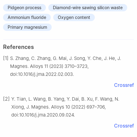
Pidgeon process
Diamond-wire sawing silicon waste
Ammonium fluoride
Oxygen content
Primary magnesium
References
[1]
S. Zhang, C. Zhang, G. Mai, J. Song, Y. Che, J. He, J.
Magnes. Alloys 11 (2023) 3710–3723,
doi:10.1016/j.jma.2022.02.003.
Crossref
[2]
Y. Tian, L. Wang, B. Yang, Y. Dai, B. Xu, F. Wang, N.
Xiong, J. Magnes. Alloys 10 (2022) 697–706,
doi:10.1016/j.jma.2020.09.024.
Crossref