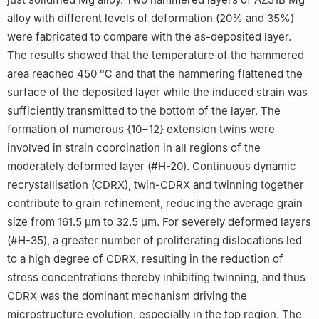
alloy with different levels of deformation (20% and 35%)
were fabricated to compare with the as-deposited layer.
The results showed that the temperature of the hammered
area reached 450 ℃ and that the hammering flattened the
surface of the deposited layer while the induced strain was
sufficiently transmitted to the bottom of the layer. The
formation of numerous {10−12} extension twins were
involved in strain coordination in all regions of the
moderately deformed layer (#H-20). Continuous dynamic
recrystallisation (CDRX), twin-CDRX and twinning together
contribute to grain refinement, reducing the average grain
size from 161.5 µm to 32.5 µm. For severely deformed layers
(#H-35), a greater number of proliferating dislocations led
to a high degree of CDRX, resulting in the reduction of
stress concentrations thereby inhibiting twinning, and thus
CDRX was the dominant mechanism driving the
microstructure evolution, especially in the top region. The