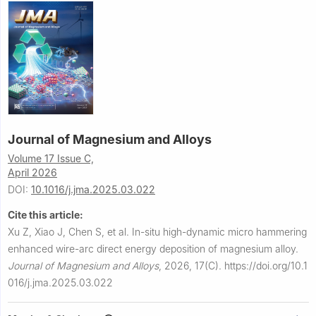
Journal of Magnesium and Alloys
Volume 17 Issue C,
April 2026
DOI:
10.1016/j.jma.2025.03.022
Cite this article:
Xu Z, Xiao J, Chen S, et al.
In-situ high-dynamic micro hammering
enhanced wire-arc direct energy deposition of magnesium alloy.
Journal of Magnesium and Alloys
,
2026, 17(C).
https://doi.org/10.1
016/j.jma.2025.03.022