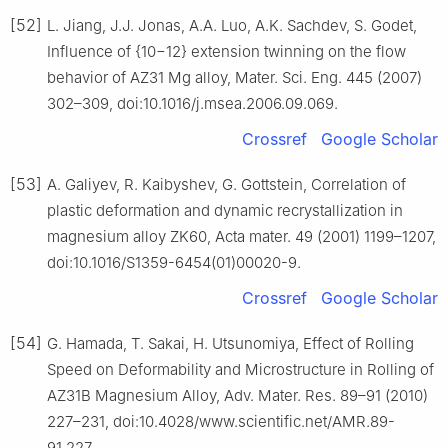
[52]
L. Jiang, J.J. Jonas, A.A. Luo, A.K. Sachdev, S. Godet,
Influence of {10−12} extension twinning on the flow
behavior of AZ31 Mg alloy, Mater. Sci. Eng. 445 (2007)
302–309, doi:10.1016/j.msea.2006.09.069.
Crossref
Google Scholar
[53]
A. Galiyev, R. Kaibyshev, G. Gottstein, Correlation of
plastic deformation and dynamic recrystallization in
magnesium alloy ZK60, Acta mater. 49 (2001) 1199–1207,
doi:10.1016/S1359-6454(01)00020-9.
Crossref
Google Scholar
[54]
G. Hamada, T. Sakai, H. Utsunomiya, Effect of Rolling
Speed on Deformability and Microstructure in Rolling of
AZ31B Magnesium Alloy, Adv. Mater. Res. 89–91 (2010)
227–231, doi:10.4028/www.scientific.net/AMR.89-
91.227.