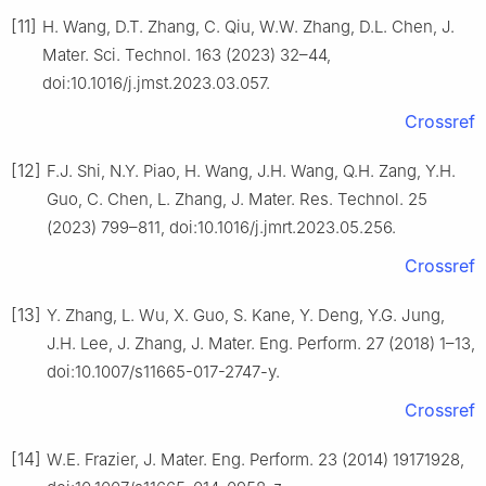
[11]
H. Wang, D.T. Zhang, C. Qiu, W.W. Zhang, D.L. Chen, J.
Mater. Sci. Technol. 163 (2023) 32–44,
doi:10.1016/j.jmst.2023.03.057.
Crossref
[12]
F.J. Shi, N.Y. Piao, H. Wang, J.H. Wang, Q.H. Zang, Y.H.
Guo, C. Chen, L. Zhang, J. Mater. Res. Technol. 25
(2023) 799–811, doi:10.1016/j.jmrt.2023.05.256.
Crossref
[13]
Y. Zhang, L. Wu, X. Guo, S. Kane, Y. Deng, Y.G. Jung,
J.H. Lee, J. Zhang, J. Mater. Eng. Perform. 27 (2018) 1–13,
doi:10.1007/s11665-017-2747-y.
Crossref
[14]
W.E. Frazier, J. Mater. Eng. Perform. 23 (2014) 19171928,