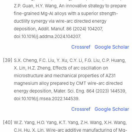
Z.P. Guan, H.Y. Wang, An innovative strategy to prepare
fine-grained Mg-Al alloys with a superior strength-
ductility synergy via wire-arc directed energy
deposition, Addit. Manuf. 86 (2024) 104207,
doi:10.1016/j.addma.2024.104207.
Crossref
Google Scholar
[39]
S.X. Cheng, F.C. Liu, Y. Xu, C.Y. Li, F.G. Liu, C.P. Huang,
X. Lin, H.Z. Zheng, Effects of arc oscillation on
microstructure and mechanical properties of AZ31
magnesium alloy prepared by CMT wire-arc directed
energy deposition, Mater. Sci. Eng. 864 (2023) 144539,
doi:10.1016/j.msea.2022.144539.
Crossref
Google Scholar
[40]
W.Z. Yang, H.O. Yang, K.T. Yang, Z.H. Wang, X.H. Wang,
C.H. Hu, X. Lin, Wire-arc additive manufacturing of Mg-