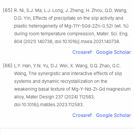
[65]
R. Ni, S.J. Ma, L.J. Long, J. Zheng, H. Zhou, Q.D. Wang,
D.D. Yin, Effects of precipitate on the slip activity and
plastic heterogeneity of Mg-11Y-5Gd-2Zn-0.5Zr (wt. %)
during room temperature compression, Mater. Sci. Eng.
804 (2021) 140738, doi:10.1016/j.msea.2021.140738.
Crossref
Google Scholar
[66]
L.Y. Han, Y.N. Yu, D.J. Wei, X. Wang, G.Q. Zhao, G.C.
Wang, The synergistic and interactive effects of slip
systems and dynamic recrystallization on the
weakening basal texture of Mg-Y-Nd-Zr-Gd magnesium
alloy, Mater Design 237 (2024) 112583,
doi:10.1016/j.matdes.2023.112583.
Crossref
Google Scholar