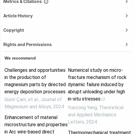
Metrics & Citations
Article History
Copyright
Rights and Permissions
We recommend
Challenges and opportunities
Numerical study on micro-
in the production of
fracture mechanism of rock
magnesium parts by directed
dynamic failure induced by
energy deposition processes
abrupt unloading under high
in-situ stresses
Gürel Çam, et al.
,
Journal of
Magnesium and Alloys
,
2024
Yuezong Yang
,
Theoretical
and Applied Mechanics
Enhancement of material
Letters
,
2024
microstructure and properties
in Arc wire-based direct
Thermomechanical treatment