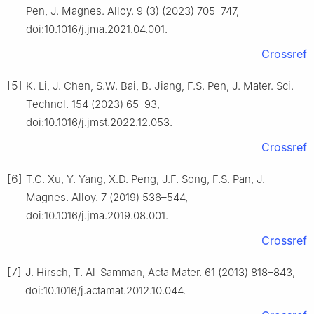
Pen, J. Magnes. Alloy. 9 (3) (2023) 705–747,
doi:10.1016/j.jma.2021.04.001.
Crossref
[5]
K. Li, J. Chen, S.W. Bai, B. Jiang, F.S. Pen, J. Mater. Sci.
Technol. 154 (2023) 65–93,
doi:10.1016/j.jmst.2022.12.053.
Crossref
[6]
T.C. Xu, Y. Yang, X.D. Peng, J.F. Song, F.S. Pan, J.
Magnes. Alloy. 7 (2019) 536–544,
doi:10.1016/j.jma.2019.08.001.
Crossref
[7]
J. Hirsch, T. Al-Samman, Acta Mater. 61 (2013) 818–843,
doi:10.1016/j.actamat.2012.10.044.