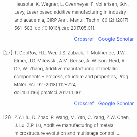
Hausotte, K. Wegner, L. Overmeyer, F. Vollertsen, G.N.
Levy, Laser based additive manufacturing in industry
and academia, CIRP Ann.-Manuf. Techn. 66 (2) (2017)
561–583, doi:10.1016/j.cirp.2017.05.011.
Crossref
Google Scholar
[27]
T. DebRoy, H.L. Wei, J.S. Zuback, T. Mukherjee, J.W.
Elmer, J.O. Milewski, A.M. Beese, A. Wilson-Heid, A.
De, W. Zhang, Additive manufacturing of metallic
components – Process, structure and properties, Prog.
Mater. Sci. 92 (2018) 112–224,
doi:10.1016/j.pmatsci.2017.10.001.
Crossref
Google Scholar
[28]
Z.Y. Liu, D. Zhao, P. Wang, M. Yan, C. Yang, Z.W. Chen,
J. Lu, Z.P. Lu, Additive manufacturing of metals:
microstructure evolution and multistage control, J.