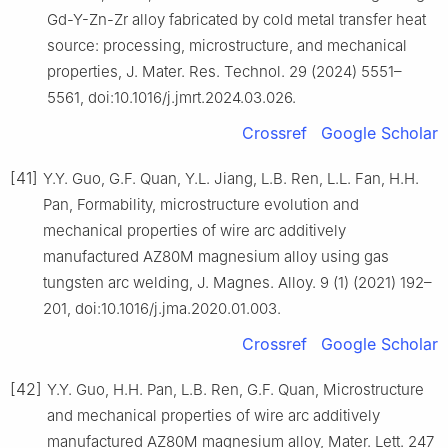
Gd-Y-Zn-Zr alloy fabricated by cold metal transfer heat
source: processing, microstructure, and mechanical
properties, J. Mater. Res. Technol. 29 (2024) 5551–
5561, doi:10.1016/j.jmrt.2024.03.026.
Crossref
Google Scholar
[41]
Y.Y. Guo, G.F. Quan, Y.L. Jiang, L.B. Ren, L.L. Fan, H.H.
Pan, Formability, microstructure evolution and
mechanical properties of wire arc additively
manufactured AZ80M magnesium alloy using gas
tungsten arc welding, J. Magnes. Alloy. 9 (1) (2021) 192–
201, doi:10.1016/j.jma.2020.01.003.
Crossref
Google Scholar
[42]
Y.Y. Guo, H.H. Pan, L.B. Ren, G.F. Quan, Microstructure
and mechanical properties of wire arc additively
manufactured AZ80M magnesium alloy, Mater. Lett. 247