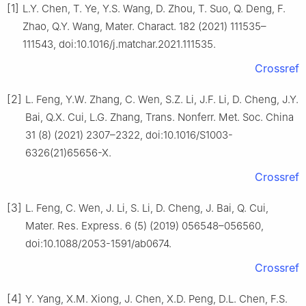
[1]
L.Y. Chen, T. Ye, Y.S. Wang, D. Zhou, T. Suo, Q. Deng, F.
Zhao, Q.Y. Wang, Mater. Charact. 182 (2021) 111535–
111543, doi:10.1016/j.matchar.2021.111535.
Crossref
[2]
L. Feng, Y.W. Zhang, C. Wen, S.Z. Li, J.F. Li, D. Cheng, J.Y.
Bai, Q.X. Cui, L.G. Zhang, Trans. Nonferr. Met. Soc. China
31 (8) (2021) 2307–2322, doi:10.1016/S1003-
6326(21)65656-X.
Crossref
[3]
L. Feng, C. Wen, J. Li, S. Li, D. Cheng, J. Bai, Q. Cui,
Mater. Res. Express. 6 (5) (2019) 056548–056560,
doi:10.1088/2053-1591/ab0674.
Crossref
[4]
Y. Yang, X.M. Xiong, J. Chen, X.D. Peng, D.L. Chen, F.S.