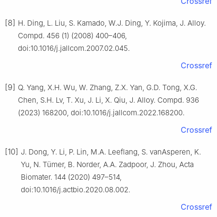
Crossref
[8]
H. Ding, L. Liu, S. Kamado, W.J. Ding, Y. Kojima, J. Alloy.
Compd. 456 (1) (2008) 400–406,
doi:10.1016/j.jallcom.2007.02.045.
Crossref
[9]
Q. Yang, X.H. Wu, W. Zhang, Z.X. Yan, G.D. Tong, X.G.
Chen, S.H. Lv, T. Xu, J. Li, X. Qiu, J. Alloy. Compd. 936
(2023) 168200, doi:10.1016/j.jallcom.2022.168200.
Crossref
[10]
J. Dong, Y. Li, P. Lin, M.A. Leeflang, S. vanAsperen, K.
Yu, N. Tümer, B. Norder, A.A. Zadpoor, J. Zhou, Acta
Biomater. 144 (2020) 497–514,
doi:10.1016/j.actbio.2020.08.002.
Crossref