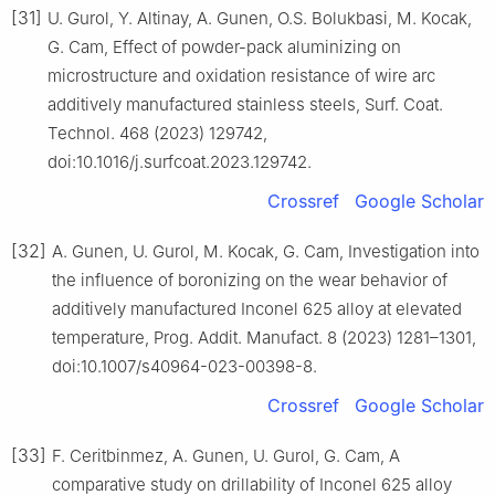
[31]
U. Gurol, Y. Altinay, A. Gunen, O.S. Bolukbasi, M. Kocak,
G. Cam, Effect of powder-pack aluminizing on
microstructure and oxidation resistance of wire arc
additively manufactured stainless steels, Surf. Coat.
Technol. 468 (2023) 129742,
doi:10.1016/j.surfcoat.2023.129742.
Crossref
Google Scholar
[32]
A. Gunen, U. Gurol, M. Kocak, G. Cam, Investigation into
the influence of boronizing on the wear behavior of
additively manufactured Inconel 625 alloy at elevated
temperature, Prog. Addit. Manufact. 8 (2023) 1281–1301,
doi:10.1007/s40964-023-00398-8.
Crossref
Google Scholar
[33]
F. Ceritbinmez, A. Gunen, U. Gurol, G. Cam, A
comparative study on drillability of Inconel 625 alloy