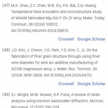
[47]
M.K. Zhao, Z.Y. Zhao, W.B. Du, P.K. Bai, Z.Q. Huang,
Temperature field simulation and microstructure study
of WAAM fabricated Mg-Gd-Y-Zn-Zr alloy, Mater. Today
Commun. 38 (2024) 108512,
doi:10.1016/j.mtcomm.2024.108512.
Crossref
Google Scholar
[48]
J.D. Kim, J. Cheon, Y.D. Park, Y.D. Kim, C. Ji, On the
fabrication of finer grain structure through using finer
wire diameter for wire arc additive manufacturing of
AZ31B magnesium alloy, J. Mater. Res. Technol. 30
(2024) 3916–3928, doi:10.1016/j.jmrt.2024.04.113.
Crossref
Google Scholar
[49]
S.I. Wright, M.M. Nowell, D.P. Field, A review of strain
analysis using electron backscatter diffraction, Microsc.
Microanal. 17 (2011) 316–329,