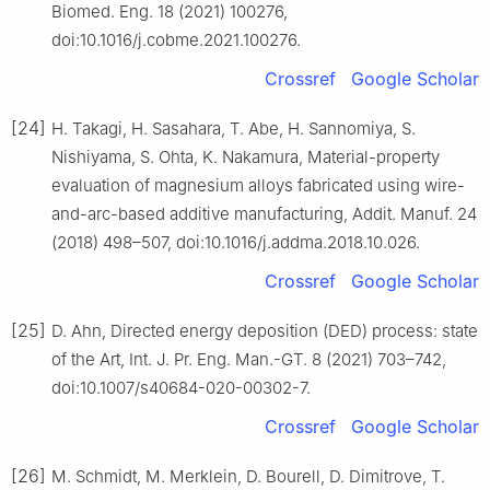
Biomed. Eng. 18 (2021) 100276,
doi:10.1016/j.cobme.2021.100276.
Crossref
Google Scholar
[24]
H. Takagi, H. Sasahara, T. Abe, H. Sannomiya, S.
Nishiyama, S. Ohta, K. Nakamura, Material-property
evaluation of magnesium alloys fabricated using wire-
and-arc-based additive manufacturing, Addit. Manuf. 24
(2018) 498–507, doi:10.1016/j.addma.2018.10.026.
Crossref
Google Scholar
[25]
D. Ahn, Directed energy deposition (DED) process: state
of the Art, Int. J. Pr. Eng. Man.-GT. 8 (2021) 703–742,
doi:10.1007/s40684-020-00302-7.
Crossref
Google Scholar
[26]
M. Schmidt, M. Merklein, D. Bourell, D. Dimitrove, T.