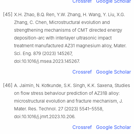
Crossref
Google Scholar
[45]
X.H. Zhao, B.Q. Ren, Y.W. Zhang, H. Wang, Y. Liu, X.G.
Zhang, C. Chen, Microstructural evolution and
strengthening mechanisms of CMT directed energy
deposition-arc with interlayer ultrasonic impact
treatment manufactured AZ31 magnesium alloy, Mater.
Sci. Eng. 879 (2023) 145267,
doi:10.1016/j.msea.2023.145267.
Crossref
Google Scholar
[46]
A. Jaimin, N. Kotkunde, S.K. Singh, K.K. Saxena, Studies
on flow stress behaviour prediction of AZ31B alloy:
microstructural evolution and fracture mechanism, J.
Mater. Res. Technol. 27 (2023) 5541–5558,
doi:10.1016/j.jmrt.2023.10.206.
Crossref
Google Scholar