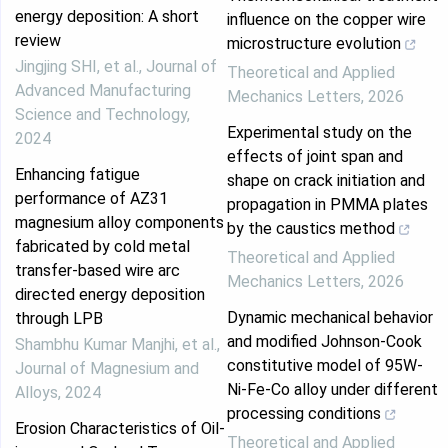
energy deposition: A short
influence on the copper wire
review
microstructure evolution
Jingjing SHI, et al.
,
Journal of
Theoretical and Applied
Advanced Manufacturing
Mechanics Letters
,
2026
Science and Technology
,
Experimental study on the
2024
effects of joint span and
Enhancing fatigue
shape on crack initiation and
performance of AZ31
propagation in PMMA plates
magnesium alloy components
by the caustics method
fabricated by cold metal
Theoretical and Applied
transfer-based wire arc
Mechanics Letters
,
2026
directed energy deposition
Dynamic mechanical behavior
through LPB
and modified Johnson-Cook
Shambhu Kumar Manjhi, et al.
,
constitutive model of 95W-
Journal of Magnesium and
Ni-Fe-Co alloy under different
Alloys
,
2024
processing conditions
Erosion Characteristics of Oil-
Theoretical and Applied