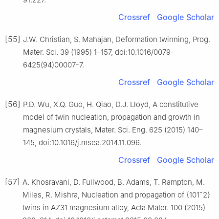
Crossref
Google Scholar
[55]
J.W. Christian, S. Mahajan, Deformation twinning, Prog.
Mater. Sci. 39 (1995) 1–157, doi:10.1016/0079-
6425(94)00007-7.
Crossref
Google Scholar
[56]
P.D. Wu, X.Q. Guo, H. Qiao, D.J. Lloyd, A constitutive
model of twin nucleation, propagation and growth in
magnesium crystals, Mater. Sci. Eng. 625 (2015) 140–
145, doi:10.1016/j.msea.2014.11.096.
Crossref
Google Scholar
[57]
A. Khosravani, D. Fullwood, B. Adams, T. Rampton, M.
Miles, R. Mishra, Nucleation and propagation of {101¯2}
twins in AZ31 magnesium alloy, Acta Mater. 100 (2015)