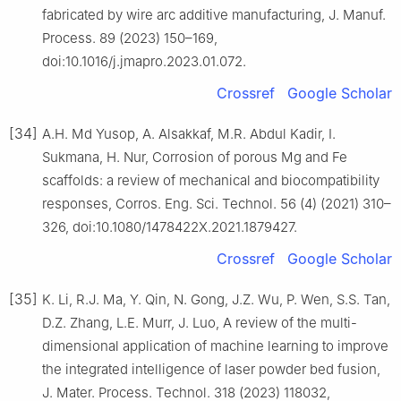
fabricated by wire arc additive manufacturing, J. Manuf.
Process. 89 (2023) 150–169,
doi:10.1016/j.jmapro.2023.01.072.
Crossref
Google Scholar
[34]
A.H. Md Yusop, A. Alsakkaf, M.R. Abdul Kadir, I.
Sukmana, H. Nur, Corrosion of porous Mg and Fe
scaffolds: a review of mechanical and biocompatibility
responses, Corros. Eng. Sci. Technol. 56 (4) (2021) 310–
326, doi:10.1080/1478422X.2021.1879427.
Crossref
Google Scholar
[35]
K. Li, R.J. Ma, Y. Qin, N. Gong, J.Z. Wu, P. Wen, S.S. Tan,
D.Z. Zhang, L.E. Murr, J. Luo, A review of the multi-
dimensional application of machine learning to improve
the integrated intelligence of laser powder bed fusion,
J. Mater. Process. Technol. 318 (2023) 118032,