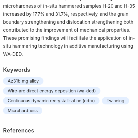
microhardness of in-situ hammered samples H-20 and H-35
increased by 17.7% and 31.7%, respectively, and the grain
boundary strengthening and dislocation strengthening both
contributed to the improvement of mechanical properties.
These promising findings will facilitate the application of in-
situ hammering technology in additive manufacturing using
WA-DED.
Keywords
Az31b mg alloy
Wire-arc direct energy deposition (wa-ded)
Continuous dynamic recrystallisation (cdrx)
Twinning
Microhardness
References