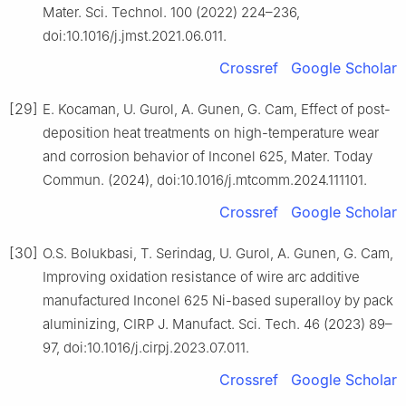
Mater. Sci. Technol. 100 (2022) 224–236,
doi:10.1016/j.jmst.2021.06.011.
Crossref
Google Scholar
[29]
E. Kocaman, U. Gurol, A. Gunen, G. Cam, Effect of post-
deposition heat treatments on high-temperature wear
and corrosion behavior of Inconel 625, Mater. Today
Commun. (2024), doi:10.1016/j.mtcomm.2024.111101.
Crossref
Google Scholar
[30]
O.S. Bolukbasi, T. Serindag, U. Gurol, A. Gunen, G. Cam,
Improving oxidation resistance of wire arc additive
manufactured Inconel 625 Ni-based superalloy by pack
aluminizing, CIRP J. Manufact. Sci. Tech. 46 (2023) 89–
97, doi:10.1016/j.cirpj.2023.07.011.
Crossref
Google Scholar