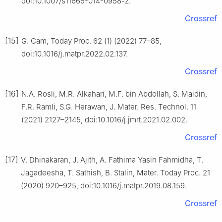
doi:10.1007/s11665-014-0958-z.
Crossref
[15]
G. Cam, Today Proc. 62 (1) (2022) 77–85,
doi:10.1016/j.matpr.2022.02.137.
Crossref
[16]
N.A. Rosli, M.R. Alkahari, M.F. bin Abdollah, S. Maidin,
F.R. Ramli, S.G. Herawan, J. Mater. Res. Technol. 11
(2021) 2127–2145, doi:10.1016/j.jmrt.2021.02.002.
Crossref
[17]
V. Dhinakaran, J. Ajith, A. Fathima Yasin Fahmidha, T.
Jagadeesha, T. Sathish, B. Stalin, Mater. Today Proc. 21
(2020) 920–925, doi:10.1016/j.matpr.2019.08.159.
Crossref