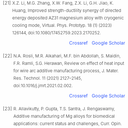
[21]
X.Z. Li, M.G. Zhang, X.W. Fang, Z.X. Li, G.H. Jiao, K.
Huang, Improved strength-ductility synergy of directed
energy deposited AZ31 magnesium alloy with cryogenic
cooling mode, Virtual. Phys. Prototyp. 18 (1) (2023)
126144, doi:10.1080/17452759.2023.2170252.
Crossref
Google Scholar
[22]
N.A. Rosli, M.R. Alkahari, M.F. bin Abdollah, S. Maidin,
F.R. Ramli, S.G. Herawan, Review on effect of heat input
for wire arc additive manufacturing process, J. Mater.
Res. Technol. 11 (2021) 2127–2145,
doi:10.1016/j.jmrt.2021.02.002.
Crossref
Google Scholar
[23]
R. Allavikutty, P. Gupta, T.S. Santra, J. Rengaswamy,
Additive manufacturing of Mg alloys for biomedical
applications: current status and challenges, Curr. Opin.