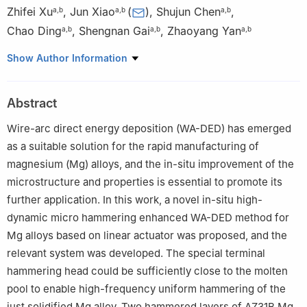
Zhifei Xu
,
Jun Xiao
(
)
,
Shujun Chen
,
a
,
b
a
,
b
a
,
b
Chao Ding
,
Shengnan Gai
,
Zhaoyang Yan
a
,
b
a
,
b
a
,
b
a
College of Mechanical & Energy Engineering, Beijing University
Show Author Information
of Technology, Beijing, 100124, China
b
Engineering Research Center of Advanced Manufacturing
Abstract
Technology for Automotive Components, Ministry of Education,
Welding Equipment R&D Center, Beijing University of Technology,
Wire-arc direct energy deposition (WA-DED) has emerged
Beijing 100124, China
as a suitable solution for the rapid manufacturing of
Peer review under the responsibility of Chongqing University.
magnesium (Mg) alloys, and the in-situ improvement of the
microstructure and properties is essential to promote its
further application. In this work, a novel in-situ high-
dynamic micro hammering enhanced WA-DED method for
Mg alloys based on linear actuator was proposed, and the
relevant system was developed. The special terminal
hammering head could be sufficiently close to the molten
pool to enable high-frequency uniform hammering of the
just solidified Mg alloy. Two hammered layers of AZ31B Mg