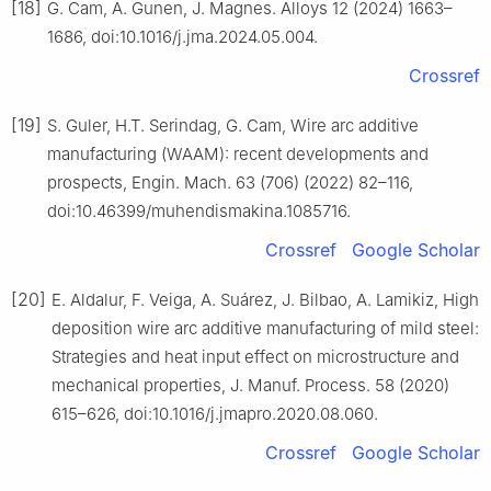
[18]
G. Cam, A. Gunen, J. Magnes. Alloys 12 (2024) 1663–
1686, doi:10.1016/j.jma.2024.05.004.
Crossref
[19]
S. Guler, H.T. Serindag, G. Cam, Wire arc additive
manufacturing (WAAM): recent developments and
prospects, Engin. Mach. 63 (706) (2022) 82–116,
doi:10.46399/muhendismakina.1085716.
Crossref
Google Scholar
[20]
E. Aldalur, F. Veiga, A. Suárez, J. Bilbao, A. Lamikiz, High
deposition wire arc additive manufacturing of mild steel:
Strategies and heat input effect on microstructure and
mechanical properties, J. Manuf. Process. 58 (2020)
615–626, doi:10.1016/j.jmapro.2020.08.060.
Crossref
Google Scholar