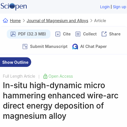
|
Login
Sign up
Home
Journal of Magnesium and Alloys
Article
PDF (32.3 MB)
Cite
Collect
Share
Submit Manuscript
AI Chat Paper
Show Outline
Full Length Article
Open Access
|
In-situ high-dynamic micro
hammering enhanced wire-arc
direct energy deposition of
magnesium alloy