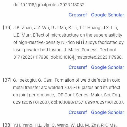
doi:10.1016/j.jmatprotec.2023.118032.
Crossref
Google Scholar
[36]
J.B. Zhan, J.Z. Wu, R.J. Ma, K. Li, T.T. Huang, J.X. Lin,
L.E. Murr, Effect of microstructure on the superelasticity
of high-relative-density Ni-rich NiTi alloys fabricated by
laser powder bed fusion, J. Mater. Process. Technol.
317 (2023) 117988, doi:10.1016/j.jmatprotec.2023.117988.
Crossref
Google Scholar
[37]
G. Ipekoglu, G. Cam, Formation of weld defects in cold
metal transfer arc welded 7075-T6 plates and its effect
on joint performance, IOP Conf. Series: Mater. Sci. Eng.
629 (2019) 012007, doi:10.1088/1757-899X/629/1/012007.
Crossref
Google Scholar
[38]
Y.H. Yang, H.L. Jia, C. Wang, W. Liu, M. Zha, P.K. Ma,