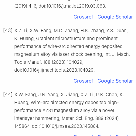
(2019) 4–6, doi:10.1016/j.matlet.2019.03.063.
Crossref
Google Scholar
[43]
X.Z. Li, X.W. Fang, M.G. Zhang, H.K. Zhang, Y.S. Duan,
K. Huang, Gradient microstructure and prominent
performance of wire-arc directed energy deposited
magnesium alloy via laser shock peening, Int. J. Mach.
Tools Manuf. 188 (2023) 104029,
doi:10.1016/j.ijmachtools.2023.104029.
Crossref
Google Scholar
[44]
X.W. Fang, J.N. Yang, X. Jiang, X.Z. Li, R.K. Chen, K.
Huang, Wire-arc directed energy deposited high-
performance AZ31 magnesium alloy via a novel
interlayer hammering, Mater. Sci. Eng. 889 (2024)
145864, doi:10.1016/j.msea.2023.145864.