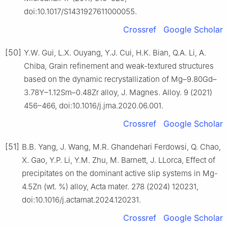
doi:10.1017/S1431927611000055.
Crossref
Google Scholar
[50]
Y.W. Gui, L.X. Ouyang, Y.J. Cui, H.K. Bian, Q.A. Li, A.
Chiba, Grain refinement and weak-textured structures
based on the dynamic recrystallization of Mg–9.80Gd–
3.78Y–1.12Sm–0.48Zr alloy, J. Magnes. Alloy. 9 (2021)
456–466, doi:10.1016/j.jma.2020.06.001.
Crossref
Google Scholar
[51]
B.B. Yang, J. Wang, M.R. Ghandehari Ferdowsi, Q. Chao,
X. Gao, Y.P. Li, Y.M. Zhu, M. Barnett, J. LLorca, Effect of
precipitates on the dominant active slip systems in Mg-
4.5Zn (wt. %) alloy, Acta mater. 278 (2024) 120231,
doi:10.1016/j.actamat.2024.120231.
Crossref
Google Scholar