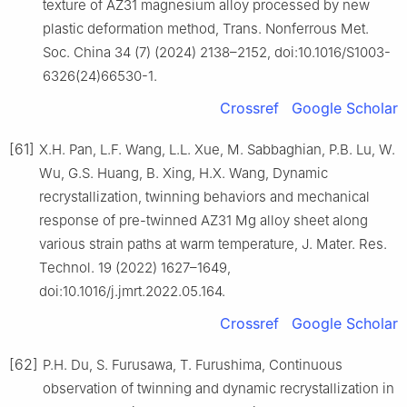
texture of AZ31 magnesium alloy processed by new
plastic deformation method, Trans. Nonferrous Met.
Soc. China 34 (7) (2024) 2138–2152, doi:10.1016/S1003-
6326(24)66530-1.
Crossref
Google Scholar
[61]
X.H. Pan, L.F. Wang, L.L. Xue, M. Sabbaghian, P.B. Lu, W.
Wu, G.S. Huang, B. Xing, H.X. Wang, Dynamic
recrystallization, twinning behaviors and mechanical
response of pre-twinned AZ31 Mg alloy sheet along
various strain paths at warm temperature, J. Mater. Res.
Technol. 19 (2022) 1627–1649,
doi:10.1016/j.jmrt.2022.05.164.
Crossref
Google Scholar
[62]
P.H. Du, S. Furusawa, T. Furushima, Continuous
observation of twinning and dynamic recrystallization in