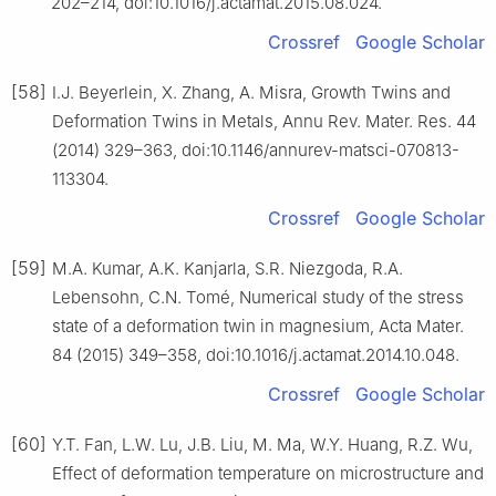
202–214, doi:10.1016/j.actamat.2015.08.024.
Crossref
Google Scholar
[58]
I.J. Beyerlein, X. Zhang, A. Misra, Growth Twins and
Deformation Twins in Metals, Annu Rev. Mater. Res. 44
(2014) 329–363, doi:10.1146/annurev-matsci-070813-
113304.
Crossref
Google Scholar
[59]
M.A. Kumar, A.K. Kanjarla, S.R. Niezgoda, R.A.
Lebensohn, C.N. Tomé, Numerical study of the stress
state of a deformation twin in magnesium, Acta Mater.
84 (2015) 349–358, doi:10.1016/j.actamat.2014.10.048.
Crossref
Google Scholar
[60]
Y.T. Fan, L.W. Lu, J.B. Liu, M. Ma, W.Y. Huang, R.Z. Wu,
Effect of deformation temperature on microstructure and