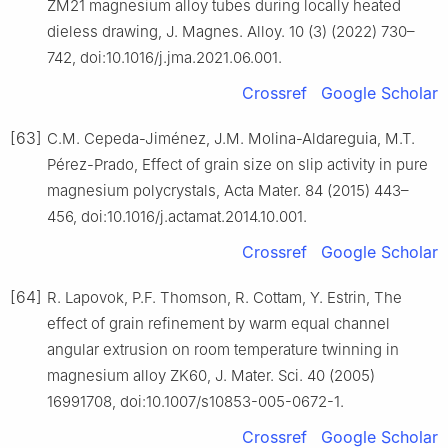
ZM21 magnesium alloy tubes during locally heated
dieless drawing, J. Magnes. Alloy. 10 (3) (2022) 730–
742, doi:10.1016/j.jma.2021.06.001.
Crossref
Google Scholar
[63]
C.M. Cepeda-Jiménez, J.M. Molina-Aldareguia, M.T.
Pérez-Prado, Effect of grain size on slip activity in pure
magnesium polycrystals, Acta Mater. 84 (2015) 443–
456, doi:10.1016/j.actamat.2014.10.001.
Crossref
Google Scholar
[64]
R. Lapovok, P.F. Thomson, R. Cottam, Y. Estrin, The
effect of grain refinement by warm equal channel
angular extrusion on room temperature twinning in
magnesium alloy ZK60, J. Mater. Sci. 40 (2005)
16991708, doi:10.1007/s10853-005-0672-1.
Crossref
Google Scholar