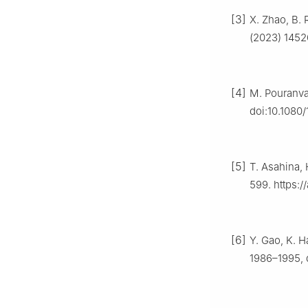
[3]
X. Zhao, B. 
(2023) 1452
[4]
M. Pouranvar
doi:10.1080
[5]
T. Asahina, 
599. https:
[6]
Y. Gao, K. H
1986–1995, d