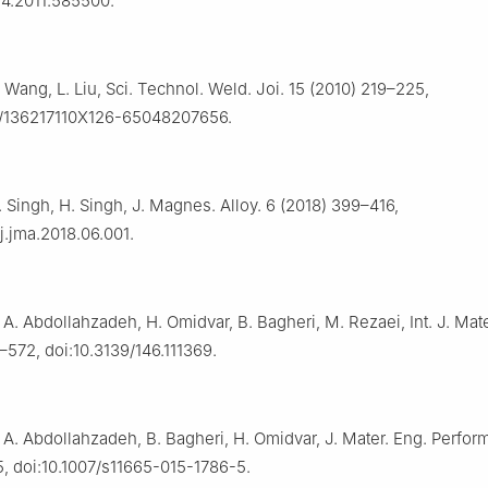
4.2011.585500.
 Wang, L. Liu, Sci. Technol. Weld. Joi. 15 (2010) 219–225,
79/136217110X126-65048207656.
. Singh, H. Singh, J. Magnes. Alloy. 6 (2018) 399–416,
/j.jma.2018.06.001.
 A. Abdollahzadeh, H. Omidvar, B. Bagheri, M. Rezaei, Int. J. Mate
–572, doi:10.3139/146.111369.
 A. Abdollahzadeh, B. Bagheri, H. Omidvar, J. Mater. Eng. Perform
 doi:10.1007/s11665-015-1786-5.