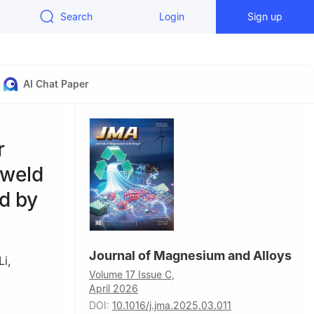
Search
Login
Sign up
AI Chat Paper
r
 weld
ed by
Journal of Magnesium and Alloys
Li
,
Volume 17 Issue C,
April 2026
DOI:
10.1016/j.jma.2025.03.011
Jilin