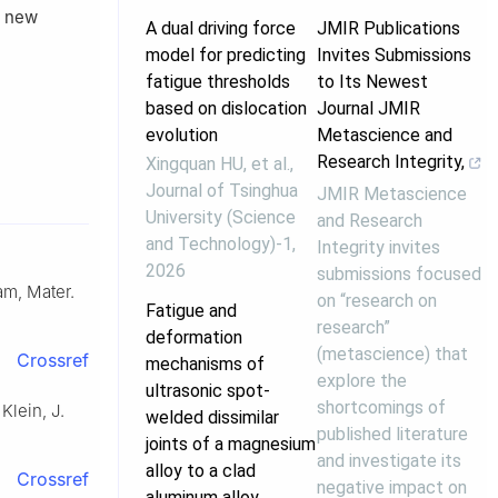
g new
A dual driving force
JMIR Publications
model for predicting
Invites Submissions
fatigue thresholds
to Its Newest
based on dislocation
Journal JMIR
evolution
Metascience and
Research Integrity,
Xingquan HU, et al.
,
Journal of Tsinghua
JMIR Metascience
University (Science
and Research
and Technology)-1
,
Integrity invites
2026
submissions focused
am, Mater.
on “research on
Fatigue and
research”
deformation
(metascience) that
Crossref
mechanisms of
explore the
ultrasonic spot-
shortcomings of
Klein, J.
welded dissimilar
published literature
joints of a magnesium
and investigate its
alloy to a clad
Crossref
negative impact on
aluminum alloy