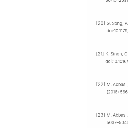
80/1042691
[20]
G. Song, P.
doi:10.11
[21]
K. Singh, G
doi:10.1016
[22]
M. Abbasi,
(2016) 566
[23]
M. Abbasi,
5037–5045,