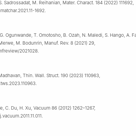
 S. Sadrossadat, M. Reihanian, Mater. Charact. 184 (2022) 111692,
j.matchar.2021.11-1692.
 G. Ogunwande, T. Omotosho, B. Ozah, N. Maledi, S. Hango, A. Fa
 Merwe, M. Bodunrin, Manuf. Rev. 8 (2021) 29,
/mfreview/2021028.
Madhavan, Thin. Wall. Struct. 190 (2023) 110963,
j.tws.2023.110963.
Ye, C. Du, H. Xu, Vacuum 86 (2012) 1262–1267,
/j.vacuum.2011.11.011.