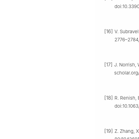
doi:10.339
[16]
V. Subravel
2776–2784,
[17]
J. Norrish,
scholar.or
[18]
R. Renish, 
doi:10.106
[19]
Z. Zhang, X