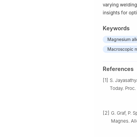
varying welding
insights for op
Keywords
Magnesium all
Macroscopic 
References
[1]
S. Jayasathy
Today. Proc.
[2]
G. Graf, P. 
Magnes. Allo