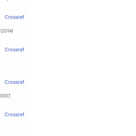
Crossref
 (2014)
Crossref
Crossref
50007,
Crossref