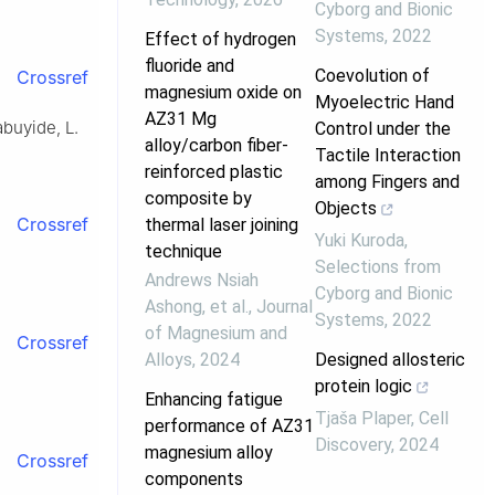
Cyborg and Bionic
Systems
,
2022
Effect of hydrogen
fluoride and
Coevolution of
Crossref
magnesium oxide on
Myoelectric Hand
AZ31 Mg
buyide, L.
Control under the
alloy/carbon fiber-
Tactile Interaction
reinforced plastic
among Fingers and
composite by
Objects
Crossref
thermal laser joining
Yuki Kuroda
,
technique
Selections from
Andrews Nsiah
Cyborg and Bionic
Ashong, et al.
,
Journal
Systems
,
2022
of Magnesium and
Crossref
Alloys
,
2024
Designed allosteric
protein logic
Enhancing fatigue
Tjaša Plaper
,
Cell
performance of AZ31
Discovery
,
2024
magnesium alloy
Crossref
components