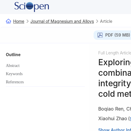
Home
Journal of Magnesium and Alloys
Article
PDF (59 MB)
Full Length Articl
Outline
Explorin
Abstract
combinat
Keywords
integrit
References
cold met
Boqiao Ren
,
C
Xiaohui Zhao
(
Key Laboratory of
Show Author In