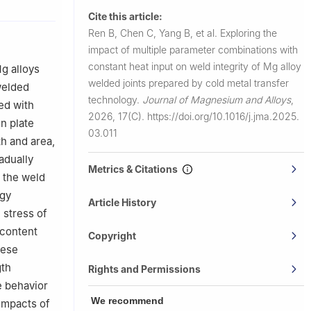
Cite this article:
Ren B, Chen C, Yang B, et al.
Exploring the
impact of multiple parameter combinations with
constant heat input on weld integrity of Mg alloy
Mg alloys
welded joints prepared by cold metal transfer
 welded
technology.
Journal of Magnesium and Alloys
,
ed with
2026, 17(C).
https://doi.org/10.1016/j.jma.2025.
in plate
03.011
th and area,
adually
Metrics & Citations
n the weld
rgy
Article History
 stress of
 content
Copyright
hese
gth
Rights and Permissions
le behavior
We recommend
 impacts of