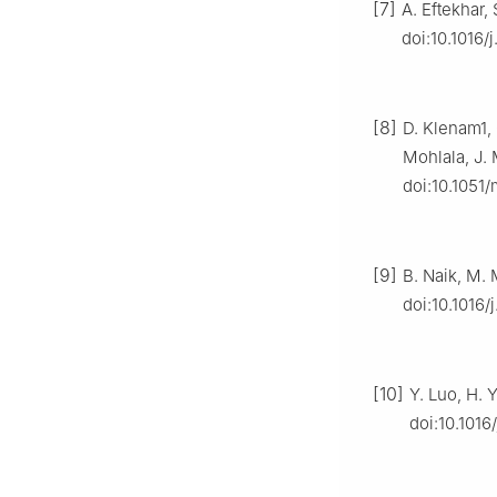
[7]
A. Eftekhar,
doi:10.1016/
[8]
D. Klenam1,
Mohlala, J.
doi:10.1051
[9]
B. Naik, M. 
doi:10.1016/
[10]
Y. Luo, H. 
doi:10.1016