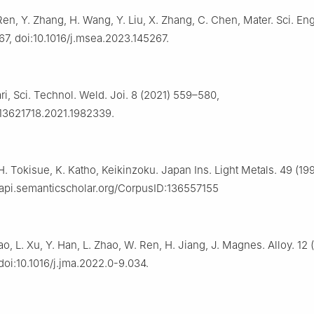
Ren, Y. Zhang, H. Wang, Y. Liu, X. Zhang, C. Chen, Mater. Sci. Eng
67, doi:10.1016/j.msea.2023.145267.
i, Sci. Technol. Weld. Joi. 8 (2021) 559–580,
/13621718.2021.1982339.
H. Tokisue, K. Katho, Keikinzoku. Japan Ins. Light Metals. 49 (19
//api.semanticscholar.org/CorpusID:136557155
ao, L. Xu, Y. Han, L. Zhao, W. Ren, H. Jiang, J. Magnes. Alloy. 12
oi:10.1016/j.jma.2022.0-9.034.