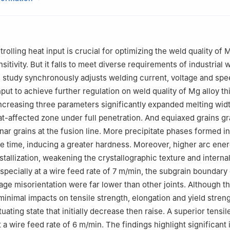
ngchun 130025, China
r the responsibility of Chongqing University
olling heat input is crucial for optimizing the weld quality of 
sitivity. But it falls to meet diverse requirements of industrial
s study synchronously adjusts welding current, voltage and spe
put to achieve further regulation on weld quality of Mg alloy th
Increasing three parameters significantly expanded melting wid
at-affected zone under full penetration. And equiaxed grains gr
ar grains at the fusion line. More precipitate phases formed i
e time, inducing a greater hardness. Moreover, higher arc ene
tallization, weakening the crystallographic texture and internal
Especially at a wire feed rate of 7 m/min, the subgrain boundary
age misorientation were far lower than other joints. Although t
minimal impacts on tensile strength, elongation and yield stren
tuating state that initially decrease then raise. A superior tensi
 a wire feed rate of 6 m/min. The findings highlight significant