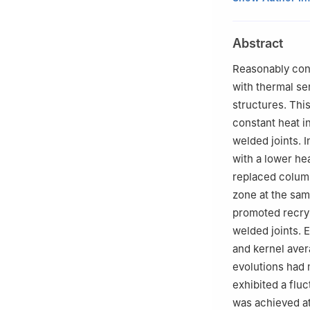
University, Cha
Peer review unde
Abstract
Reasonably contr
with thermal sen
structures. Thi
constant heat in
welded joints. 
with a lower he
replaced column
zone at the sam
promoted recrys
welded joints. 
and kernel aver
evolutions had 
exhibited a fluc
was achieved at