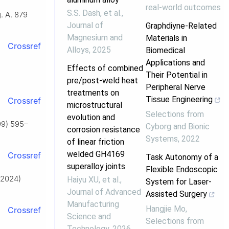
real-world outcomes
S.S. Dash, et al.
,
. A. 879
Journal of
Graphdiyne-Related
Magnesium and
Materials in
Crossref
Alloys
,
2025
Biomedical
Applications and
Effects of combined
Their Potential in
pre/post-weld heat
Peripheral Nerve
treatments on
Tissue Engineering
Crossref
microstructural
Selections from
evolution and
99) 595–
Cyborg and Bionic
corrosion resistance
Systems
,
2022
of linear friction
welded GH4169
Crossref
Task Autonomy of a
superalloy joints
Flexible Endoscopic
 (2024)
Haiyu XU, et al.
,
System for Laser-
Journal of Advanced
Assisted Surgery
Manufacturing
Hangjie Mo
,
Crossref
Science and
Selections from
Technology
,
2026