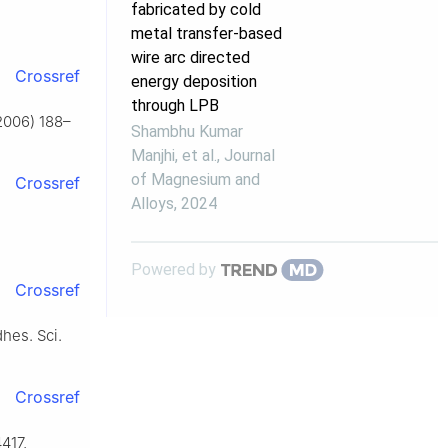
fabricated by cold
metal transfer-based
wire arc directed
Crossref
energy deposition
through LPB
(2006) 188–
Shambhu Kumar
Manjhi, et al.
,
Journal
of Magnesium and
Crossref
Alloys
,
2024
Powered by
Crossref
dhes. Sci.
Crossref
4417,