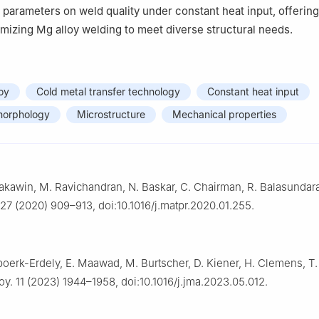
 parameters on weld quality under constant heat input, offerin
timizing Mg alloy welding to meet diverse structural needs.
oy
Cold metal transfer technology
Constant heat input
morphology
Microstructure
Mechanical properties
akawin, M. Ravichandran, N. Baskar, C. Chairman, R. Balasundar
 27 (2020) 909–913, doi:10.1016/j.matpr.2020.01.255.
Spoerk-Erdely, E. Maawad, M. Burtscher, D. Kiener, H. Clemens, T. 
y. 11 (2023) 1944–1958, doi:10.1016/j.jma.2023.05.012.