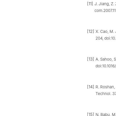
[11]
J. Jiang, Z.
com.2007.11
[12]
X. Cao, M. 
204, doi:10
[13]
A. Sahoo, S
doi:10.1016
[14]
R. Roshan, 
Technol. 3
[15]
N. Babu, M.