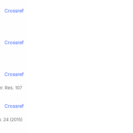
Crossref
Crossref
Crossref
r. Res. 107
Crossref
. 24 (2015)