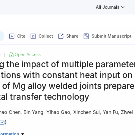
All Journals
Cite
Collect
Share
Submit Manuscript
e
Open Access
|
g the impact of multiple paramete
ions with constant heat input on
y of Mg alloy welded joints prepar
al transfer technology
hao Chen
,
Bin Yang
,
Yihao Gao
,
Xinchen Sui
,
Yan Fu
,
Ziwei 
)
 Automobile Materials, School of Materials Science and Engineering, 
formation