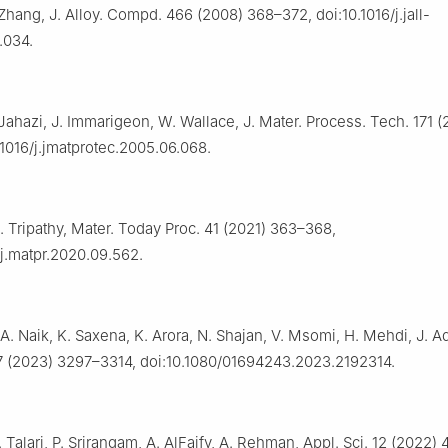
 Zhang, J. Alloy. Compd. 466 (2008) 368–372, doi:10.1016/j.jall-
.034.
Jahazi, J. Immarigeon, W. Wallace, J. Mater. Process. Tech. 171 
.1016/j.jmatprotec.2005.06.068.
. Tripathy, Mater. Today Proc. 41 (2021) 363–368,
/j.matpr.2020.09.562.
A. Naik, K. Saxena, K. Arora, N. Shajan, V. Msomi, H. Mehdi, J. A
7 (2023) 3297–3314, doi:10.1080/01694243.2023.2192314.
 Talari, P. Srirangam, A. AlFaify, A. Rehman, Appl. Sci. 12 (2022) 