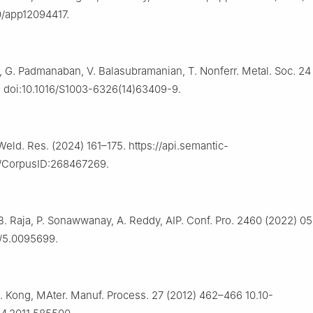
0/app12094417.
, G. Padmanaban, V. Balasubramanian, T. Nonferr. Metal. Soc. 24
 doi:10.1016/S1003-6326(14)63409-9.
 Weld. Res. (2024) 161–175. https://api.semantic-
g/CorpusID:268467269.
B. Raja, P. Sonawwanay, A. Reddy, AIP. Conf. Pro. 2460 (2022) 0
3/5.0095699.
. Kong, MAter. Manuf. Process. 27 (2012) 462–466 10.10-