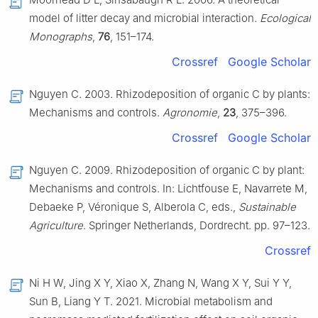
model of litter decay and microbial interaction.
Ecological
Monographs
,
76
, 151–174.
Crossref
Google Scholar
Nguyen C. 2003. Rhizodeposition of organic C by plants:
Mechanisms and controls.
Agronomie
,
23
, 375–396.
Crossref
Google Scholar
Nguyen C. 2009. Rhizodeposition of organic C by plant:
Mechanisms and controls. In: Lichtfouse E, Navarrete M,
Debaeke P, Véronique S, Alberola C, eds.,
Sustainable
Agriculture
. Springer Netherlands, Dordrecht. pp. 97–123.
Crossref
Ni H W, Jing X Y, Xiao X, Zhang N, Wang X Y, Sui Y Y,
Sun B, Liang Y T. 2021. Microbial metabolism and