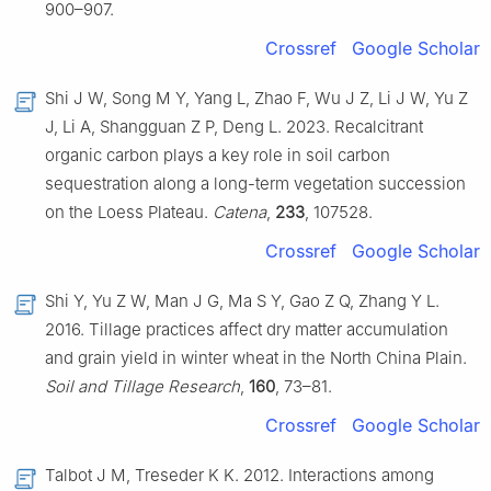
900–907.
Crossref
Google Scholar
Shi J W, Song M Y, Yang L, Zhao F, Wu J Z, Li J W, Yu Z
J, Li A, Shangguan Z P, Deng L. 2023. Recalcitrant
organic carbon plays a key role in soil carbon
sequestration along a long-term vegetation succession
on the Loess Plateau.
Catena
,
233
, 107528.
Crossref
Google Scholar
Shi Y, Yu Z W, Man J G, Ma S Y, Gao Z Q, Zhang Y L.
2016. Tillage practices affect dry matter accumulation
and grain yield in winter wheat in the North China Plain.
Soil and Tillage Research
,
160
, 73–81.
Crossref
Google Scholar
Talbot J M, Treseder K K. 2012. Interactions among