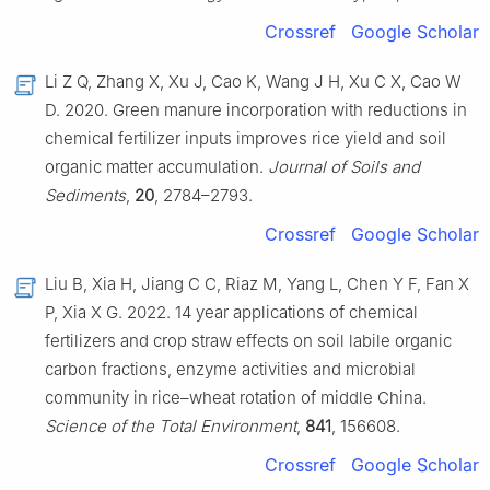
Crossref
Google Scholar
Li Z Q, Zhang X, Xu J, Cao K, Wang J H, Xu C X, Cao W
D. 2020. Green manure incorporation with reductions in
chemical fertilizer inputs improves rice yield and soil
organic matter accumulation.
Journal of Soils and
Sediments
,
20
, 2784–2793.
Crossref
Google Scholar
Liu B, Xia H, Jiang C C, Riaz M, Yang L, Chen Y F, Fan X
P, Xia X G. 2022. 14 year applications of chemical
fertilizers and crop straw effects on soil labile organic
carbon fractions, enzyme activities and microbial
community in rice–wheat rotation of middle China.
Science of the Total Environment
,
841
, 156608.
Crossref
Google Scholar