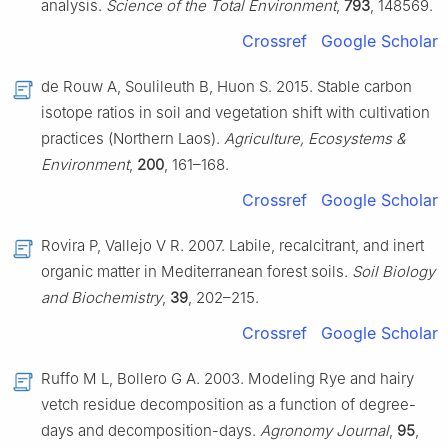
analysis.
Science of the Total Environment
,
793
, 148569.
Crossref
Google Scholar
de Rouw A, Soulileuth B, Huon S. 2015. Stable carbon
isotope ratios in soil and vegetation shift with cultivation
practices (Northern Laos).
Agriculture, Ecosystems &
Environment
,
200
, 161–168.
Crossref
Google Scholar
Rovira P, Vallejo V R. 2007. Labile, recalcitrant, and inert
organic matter in Mediterranean forest soils.
Soil Biology
and Biochemistry
,
39
, 202–215.
Crossref
Google Scholar
Ruffo M L, Bollero G A. 2003. Modeling Rye and hairy
vetch residue decomposition as a function of degree-
days and decomposition-days.
Agronomy Journal
,
95
,