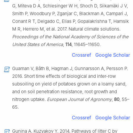
G, Miteva D A, Schlesinger W H, Shoch D, Siikamäki J V,
Smith P, Woodbury P, Zganjar C, Blackman A, Campari J,
Conant R T, Delgado C, Elias P, Gopalakrishna T, Hamsik
M R, Herrero M, et al. 2017. Natural climate solutions.
Proceedings of the National Academy of Sciences of the
United States of America
,
114
, 11645–11650.
Crossref
Google Scholar
Guaman V, Båth B, Hagman J, Gunnarsson A, Persson P.
2016. Short time effects of biological and inter-row
subsoiling on yield of potatoes grown on a loamy sand,
and on soil penetration resistance, root growth and
nitrogen uptake.
European Journal of Agronomy
,
80
, 55–
65.
Crossref
Google Scholar
Gunina A, Kuzyakov Y. 2014. Pathways of litter C by