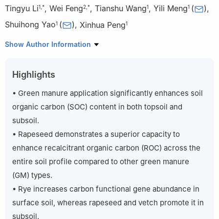
Tingyu Li
,
Wei Feng
,
Tianshu Wang
,
Yili Meng
(
)
,
1
,
*
2
,
*
1
1
Shuihong Yao
(
)
,
Xinhua Peng
1
1
1
State Key Laboratory of Efficient Utilization of Arable Land in
Show Author Information
China, Institute of Agricultural Resources and Regional Planning,
Chinese Academy of Agricultural Sciences, Beijing 100081, China
Highlights
2
Institute of Agricultural Resources and Environment, Hebei
Academy of Agricultural and Forestry Sciences, Shijiazhuang
• Green manure application significantly enhances soil
050051, China
organic carbon (SOC) content in both topsoil and
*
These authors contributed equally to this study.
subsoil.
• Rapeseed demonstrates a superior capacity to
enhance recalcitrant organic carbon (ROC) across the
entire soil profile compared to other green manure
(GM) types.
• Rye increases carbon functional gene abundance in
surface soil, whereas rapeseed and vetch promote it in
subsoil.