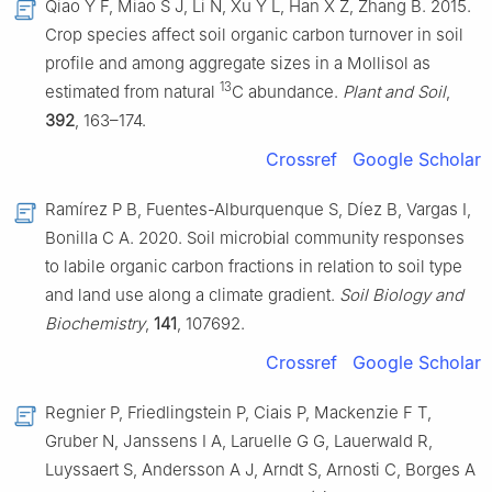
Qiao Y F, Miao S J, Li N, Xu Y L, Han X Z, Zhang B. 2015.
Crop species affect soil organic carbon turnover in soil
profile and among aggregate sizes in a Mollisol as
13
estimated from natural
C abundance.
Plant and Soil
,
392
, 163–174.
Crossref
Google Scholar
Ramírez P B, Fuentes-Alburquenque S, Díez B, Vargas I,
Bonilla C A. 2020. Soil microbial community responses
to labile organic carbon fractions in relation to soil type
and land use along a climate gradient.
Soil Biology and
Biochemistry
,
141
, 107692.
Crossref
Google Scholar
Regnier P, Friedlingstein P, Ciais P, Mackenzie F T,
Gruber N, Janssens I A, Laruelle G G, Lauerwald R,
Luyssaert S, Andersson A J, Arndt S, Arnosti C, Borges A