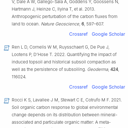
V, Dale A W, Gallego-Sala A, Goddéris Y, Goossens N,
Hartmann J, Heinze C, Ilyina T, et al. 2013.
Anthropogenic perturbation of the carbon fluxes from
land to ocean.
Nature Geoscience
,
6
, 597–607.
Crossref
Google Scholar
Ren L D, Cornelis W M, Ruysschaert G, De Pue J,
Lootens P, D’Hose T. 2022. Quantifying the impact of
induced topsoil and historical subsoil compaction as
well as the persistence of subsoiling.
Geoderma
,
424
,
116024.
Crossref
Google Scholar
Rocci K S, Lavallee J M, Stewart C E, Cotrufo M F. 2021.
Soil organic carbon response to global environmental
change depends on its distribution between mineral-
associated and particulate organic matter: A meta-