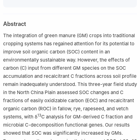
Abstract
The integration of green manure (GM) crops into traditional
cropping systems has regained attention for its potential to
improve soil organic carbon (SOC) content in an
environmentally sustainable way. However, the effects of
carbon (C) input from different GM species on the SOC
accumulation and recalcitrant C fractions across soil profile
remain inadequately understood. This three-year field study
in the North China Plain assessed SOC changes and C
fractions of easily oxidizable carbon (EOC) and recalcitrant
organic carbon (ROC) in fallow, rye, rapeseed, and vetch
13
systems, with δ
C analysis for GM-derived C fraction and
microbial C-decomposition functional genes. Our results
showed that SOC was significantly increased by GMs.