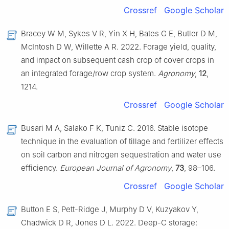
Crossref
Google Scholar
Bracey W M, Sykes V R, Yin X H, Bates G E, Butler D M,
McIntosh D W, Willette A R. 2022. Forage yield, quality,
and impact on subsequent cash crop of cover crops in
an integrated forage/row crop system.
Agronomy
,
12
,
1214.
Crossref
Google Scholar
Busari M A, Salako F K, Tuniz C. 2016. Stable isotope
technique in the evaluation of tillage and fertilizer effects
on soil carbon and nitrogen sequestration and water use
efficiency.
European Journal of Agronomy
,
73
, 98–106.
Crossref
Google Scholar
Button E S, Pett-Ridge J, Murphy D V, Kuzyakov Y,
Chadwick D R, Jones D L. 2022. Deep-C storage: