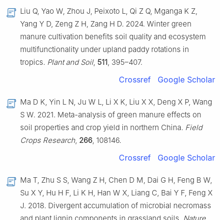
Liu Q, Yao W, Zhou J, Peixoto L, Qi Z Q, Mganga K Z,
Yang Y D, Zeng Z H, Zang H D. 2024. Winter green
manure cultivation benefits soil quality and ecosystem
multifunctionality under upland paddy rotations in
tropics.
Plant and Soil
,
511
, 395–407.
Crossref
Google Scholar
Ma D K, Yin L N, Ju W L, Li X K, Liu X X, Deng X P, Wang
S W. 2021. Meta-analysis of green manure effects on
soil properties and crop yield in northern China.
Field
Crops Research
,
266
, 108146.
Crossref
Google Scholar
Ma T, Zhu S S, Wang Z H, Chen D M, Dai G H, Feng B W,
Su X Y, Hu H F, Li K H, Han W X, Liang C, Bai Y F, Feng X
J. 2018. Divergent accumulation of microbial necromass
and plant lignin components in grassland soils.
Nature