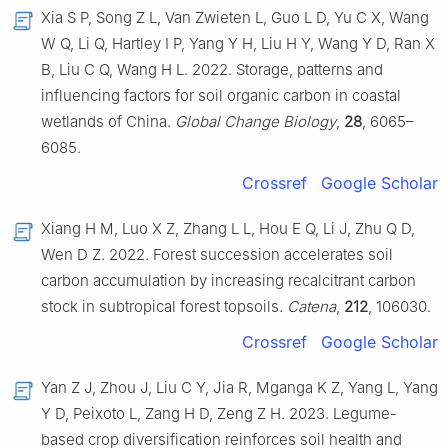
Xia S P, Song Z L, Van Zwieten L, Guo L D, Yu C X, Wang
W Q, Li Q, Hartley I P, Yang Y H, Liu H Y, Wang Y D, Ran X
B, Liu C Q, Wang H L. 2022. Storage, patterns and
influencing factors for soil organic carbon in coastal
wetlands of China.
Global Change Biology
,
28
, 6065–
6085.
Crossref
Google Scholar
Xiang H M, Luo X Z, Zhang L L, Hou E Q, Li J, Zhu Q D,
Wen D Z. 2022. Forest succession accelerates soil
carbon accumulation by increasing recalcitrant carbon
stock in subtropical forest topsoils.
Catena
,
212
, 106030.
Crossref
Google Scholar
Yan Z J, Zhou J, Liu C Y, Jia R, Mganga K Z, Yang L, Yang
Y D, Peixoto L, Zang H D, Zeng Z H. 2023. Legume-
based crop diversification reinforces soil health and