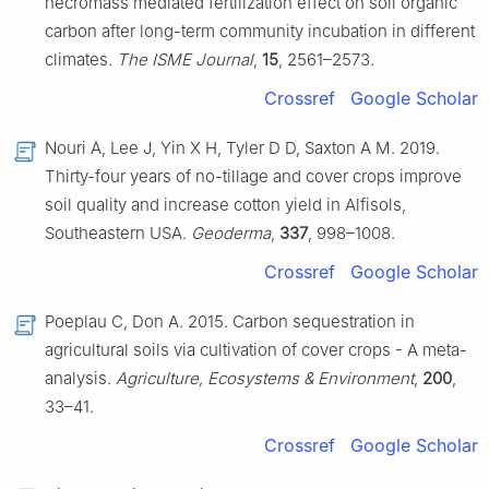
necromass mediated fertilization effect on soil organic
carbon after long-term community incubation in different
climates.
The ISME Journal
,
15
, 2561–2573.
Crossref
Google Scholar
Nouri A, Lee J, Yin X H, Tyler D D, Saxton A M. 2019.
Thirty-four years of no-tillage and cover crops improve
soil quality and increase cotton yield in Alfisols,
Southeastern USA.
Geoderma
,
337
, 998–1008.
Crossref
Google Scholar
Poeplau C, Don A. 2015. Carbon sequestration in
agricultural soils via cultivation of cover crops - A meta-
analysis.
Agriculture, Ecosystems & Environment
,
200
,
33–41.
Crossref
Google Scholar