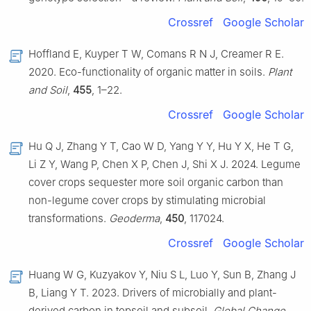
Crossref
Google Scholar
Hoffland E, Kuyper T W, Comans R N J, Creamer R E.
2020. Eco-functionality of organic matter in soils.
Plant
and Soil
,
455
, 1–22.
Crossref
Google Scholar
Hu Q J, Zhang Y T, Cao W D, Yang Y Y, Hu Y X, He T G,
Li Z Y, Wang P, Chen X P, Chen J, Shi X J. 2024. Legume
cover crops sequester more soil organic carbon than
non-legume cover crops by stimulating microbial
transformations.
Geoderma
,
450
, 117024.
Crossref
Google Scholar
Huang W G, Kuzyakov Y, Niu S L, Luo Y, Sun B, Zhang J
B, Liang Y T. 2023. Drivers of microbially and plant-
derived carbon in topsoil and subsoil.
Global Change