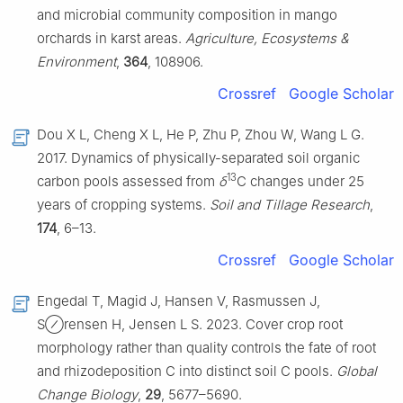
and microbial community composition in mango
orchards in karst areas.
Agriculture, Ecosystems &
Environment
,
364
, 108906.
Crossref
Google Scholar
Dou X L, Cheng X L, He P, Zhu P, Zhou W, Wang L G.
2017. Dynamics of physically-separated soil organic
13
carbon pools assessed from
δ
C changes under 25
years of cropping systems.
Soil and Tillage Research
,
174
, 6–13.
Crossref
Google Scholar
Engedal T, Magid J, Hansen V, Rasmussen J,
S⊘rensen H, Jensen L S. 2023. Cover crop root
morphology rather than quality controls the fate of root
and rhizodeposition C into distinct soil C pools.
Global
Change Biology
,
29
, 5677–5690.