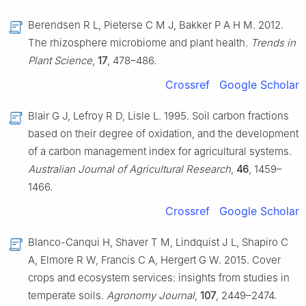
Berendsen R L, Pieterse C M J, Bakker P A H M. 2012.
The rhizosphere microbiome and plant health.
Trends in
Plant Science
,
17
, 478–486.
Crossref
Google Scholar
Blair G J, Lefroy R D, Lisle L. 1995. Soil carbon fractions
based on their degree of oxidation, and the development
of a carbon management index for agricultural systems.
Australian Journal of Agricultural Research
,
46
, 1459–
1466.
Crossref
Google Scholar
Blanco-Canqui H, Shaver T M, Lindquist J L, Shapiro C
A, Elmore R W, Francis C A, Hergert G W. 2015. Cover
crops and ecosystem services: insights from studies in
temperate soils.
Agronomy Journal
,
107
, 2449–2474.