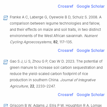
Crossref
Google Scholar
Franke A C, Laberge G, Oyewole B D, Schulz S. 2008. A
comparison between legume technologies and fallow,
and their effects on maize and soil traits, in two distinct
environments of the West African savannah.
Nutrient
Cycling Agroecosystems
,
82
, 117–135.
Crossref
Google Scholar
Gao S J, Li S, Zhou G P, Cao W D. 2023. The potential of
green manure to increase soil carbon sequestration and
reduce the yield-scaled carbon footprint of rice
production in southern China.
Journal of Integrative
Agriculture
,
22
, 2233–2247.
Crossref
Google Scholar
Griscom B W, Adams J, Ellis P W, Houghton R A, Lomax