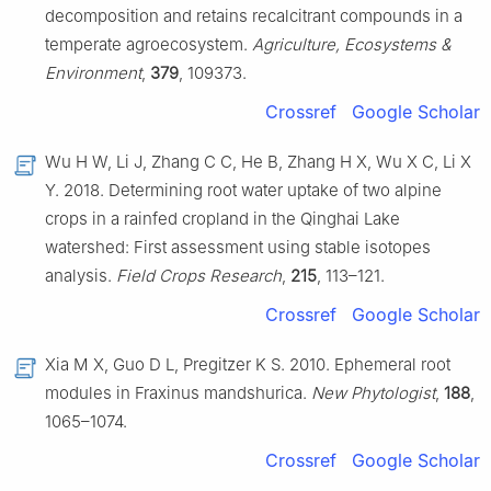
decomposition and retains recalcitrant compounds in a
temperate agroecosystem.
Agriculture, Ecosystems &
Environment
,
379
, 109373.
Crossref
Google Scholar
Wu H W, Li J, Zhang C C, He B, Zhang H X, Wu X C, Li X
Y. 2018. Determining root water uptake of two alpine
crops in a rainfed cropland in the Qinghai Lake
watershed: First assessment using stable isotopes
analysis.
Field Crops Research
,
215
, 113–121.
Crossref
Google Scholar
Xia M X, Guo D L, Pregitzer K S. 2010. Ephemeral root
modules in Fraxinus mandshurica.
New Phytologist
,
188
,
1065–1074.
Crossref
Google Scholar