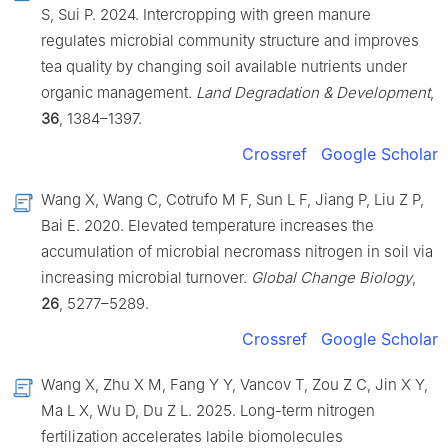
S, Sui P. 2024. Intercropping with green manure
regulates microbial community structure and improves
tea quality by changing soil available nutrients under
organic management.
Land Degradation & Development
,
36
, 1384–1397.
Crossref
Google Scholar
Wang X, Wang C, Cotrufo M F, Sun L F, Jiang P, Liu Z P,
Bai E. 2020. Elevated temperature increases the
accumulation of microbial necromass nitrogen in soil via
increasing microbial turnover.
Global Change Biology
,
26
, 5277–5289.
Crossref
Google Scholar
Wang X, Zhu X M, Fang Y Y, Vancov T, Zou Z C, Jin X Y,
Ma L X, Wu D, Du Z L. 2025. Long-term nitrogen
fertilization accelerates labile biomolecules