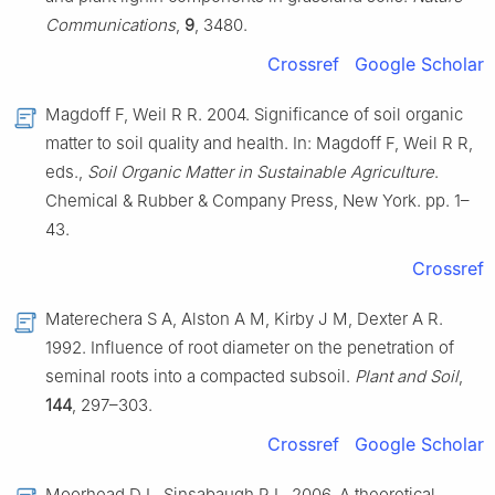
Communications
,
9
, 3480.
Crossref
Google Scholar
Magdoff F, Weil R R. 2004. Significance of soil organic
matter to soil quality and health. In: Magdoff F, Weil R R,
eds.,
Soil Organic Matter in Sustainable Agriculture
.
Chemical & Rubber & Company Press, New York. pp. 1–
43.
Crossref
Materechera S A, Alston A M, Kirby J M, Dexter A R.
1992. Influence of root diameter on the penetration of
seminal roots into a compacted subsoil.
Plant and Soil
,
144
, 297–303.
Crossref
Google Scholar
Moorhead D L, Sinsabaugh R L. 2006. A theoretical