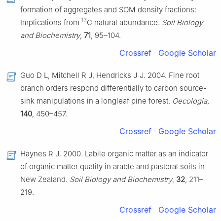
formation of aggregates and SOM density fractions:
13
Implications from
C natural abundance.
Soil Biology
and Biochemistry
,
71
, 95–104.
Crossref
Google Scholar
Guo D L, Mitchell R J, Hendricks J J. 2004. Fine root
branch orders respond differentially to carbon source-
sink manipulations in a longleaf pine forest.
Oecologia
,
140
, 450–457.
Crossref
Google Scholar
Haynes R J. 2000. Labile organic matter as an indicator
of organic matter quality in arable and pastoral soils in
New Zealand.
Soil Biology and Biochemistry
,
32
, 211–
219.
Crossref
Google Scholar