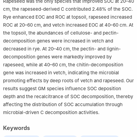
Rapeseed was the only species that improved SOC at 20–40
cm, the rapeseed-derived C contributed 2.48% of the SOC.
Rye enhanced EOC and ROC at topsoil, rapeseed increased
ROC at 20–60 cm, and vetch increased EOC at 40–60 cm. At
the topsoil, the abundances of cellulose- and pectin-
decomposition genes were increased in vetch and
decreased in rye. At 20–40 cm, the pectin- and lignin-
decomposition genes were markedly improved by
rapeseed, while at 40–60 cm, the chitin-decomposition
gene was increased in vetch, indicating the microbial
promoting effects by deep roots of vetch and rapeseed. Our
results suggest GM species influence SOC deposition
depth and the recalcitrance of SOC decomposition, thereby
affecting the distribution of SOC accumulation through
microbial-driven C decomposition activities.
Keywords