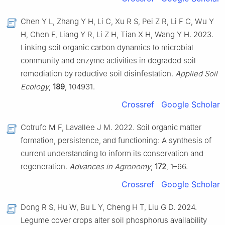
Chen Y L, Zhang Y H, Li C, Xu R S, Pei Z R, Li F C, Wu Y
H, Chen F, Liang Y R, Li Z H, Tian X H, Wang Y H. 2023.
Linking soil organic carbon dynamics to microbial
community and enzyme activities in degraded soil
remediation by reductive soil disinfestation.
Applied Soil
Ecology
,
189
, 104931.
Crossref
Google Scholar
Cotrufo M F, Lavallee J M. 2022. Soil organic matter
formation, persistence, and functioning: A synthesis of
current understanding to inform its conservation and
regeneration.
Advances in Agronomy
,
172
, 1–66.
Crossref
Google Scholar
Dong R S, Hu W, Bu L Y, Cheng H T, Liu G D. 2024.
Legume cover crops alter soil phosphorus availability