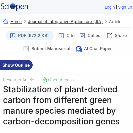
|
Login
Sign up
Home
Journal of Integrative Agriculture (JIA)
Article
PDF (672.2 KB)
Cite
Collect
Share
Submit Manuscript
AI Chat Paper
Show Outline
Research Article
Open Access
|
Stabilization of plant-derived
carbon from different green
manure species mediated by
carbon-decomposition genes