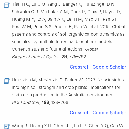
Tian H Q, Lu C Q, Yang J, Banger K, Huntzinger D N,
Schwalm C R, Michalak A M, Cook R, Ciais P, Hayes D,
Huang M Y, Ito A, Jain A K, Lei H M, Mao J F, Pan S F,
Post W M, Peng S S, Poulter B, Ren W, et al. 2015. Global
patterns and controls of soil organic carbon dynamics as
simulated by multiple terrestrial biosphere models:
Current status and future directions.
Global
Biogeochemical Cycles
,
29
, 775–792.
Crossref
Google Scholar
Unkovich M, McKenzie D, Parker W. 2023. New insights
into high soil strength and crop plants; implications for
grain crop production in the Australian environment.
Plant and Soil
,
486
, 183–208.
Crossref
Google Scholar
Wang B, Huang X H, Chen J F, Fu L B, Chen Y Q, Gao W