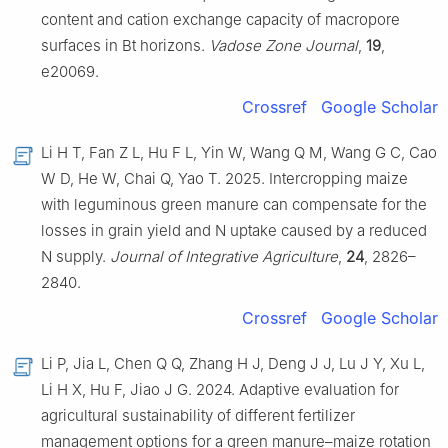
content and cation exchange capacity of macropore
surfaces in Bt horizons.
Vadose Zone Journal
,
19
,
e20069.
Crossref
Google Scholar
Li H T, Fan Z L, Hu F L, Yin W, Wang Q M, Wang G C, Cao
W D, He W, Chai Q, Yao T. 2025. Intercropping maize
with leguminous green manure can compensate for the
losses in grain yield and N uptake caused by a reduced
N supply.
Journal of Integrative Agriculture
,
24
, 2826–
2840.
Crossref
Google Scholar
Li P, Jia L, Chen Q Q, Zhang H J, Deng J J, Lu J Y, Xu L,
Li H X, Hu F, Jiao J G. 2024. Adaptive evaluation for
agricultural sustainability of different fertilizer
management options for a green manure–maize rotation