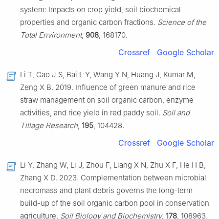
system: Impacts on crop yield, soil biochemical
properties and organic carbon fractions.
Science of the
Total Environment
,
908
, 168170.
Crossref
Google Scholar
Li T, Gao J S, Bai L Y, Wang Y N, Huang J, Kumar M,
Zeng X B. 2019. Influence of green manure and rice
straw management on soil organic carbon, enzyme
activities, and rice yield in red paddy soil.
Soil and
Tillage Research
,
195
, 104428.
Crossref
Google Scholar
Li Y, Zhang W, Li J, Zhou F, Liang X N, Zhu X F, He H B,
Zhang X D. 2023. Complementation between microbial
necromass and plant debris governs the long-term
build-up of the soil organic carbon pool in conservation
agriculture.
Soil Biology and Biochemistry
,
178
, 108963.