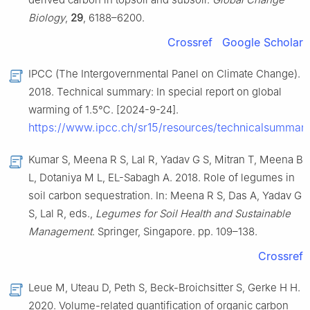
Biology
,
29
, 6188–6200.
Crossref
Google Scholar
IPCC (The Intergovernmental Panel on Climate Change).
2018. Technical summary: In special report on global
warming of 1.5℃. [2024-9-24].
https://www.ipcc.ch/sr15/resources/technicalsummary
Kumar S, Meena R S, Lal R, Yadav G S, Mitran T, Meena B
L, Dotaniya M L, EL-Sabagh A. 2018. Role of legumes in
soil carbon sequestration. In: Meena R S, Das A, Yadav G
S, Lal R, eds.,
Legumes for Soil Health and Sustainable
Management
. Springer, Singapore. pp. 109–138.
Crossref
Leue M, Uteau D, Peth S, Beck-Broichsitter S, Gerke H H.
2020. Volume-related quantification of organic carbon