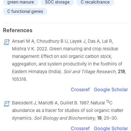
green manure
SOC storage
C recalcitrance
C functional genes
References
Ansari M A, Choudhury B U, Layek J, Das A, Lal R,
Mishra V K. 2022. Green manuring and crop residue
management: Effect on soil organic carbon stock,
aggregation, and system productivity in the foothills of
Eastern Himalaya (India).
Soil and Tillage Research
,
218
,
105318.
Crossref
Google Scholar
13
Balesdent J, Mariotti A, Guillet B. 1987. Natural
C
abundance as a tracer for studies of soil organic matter
dynamics.
Soil Biology and Biochemistry
,
19
, 25–30.
Crossref
Google Scholar