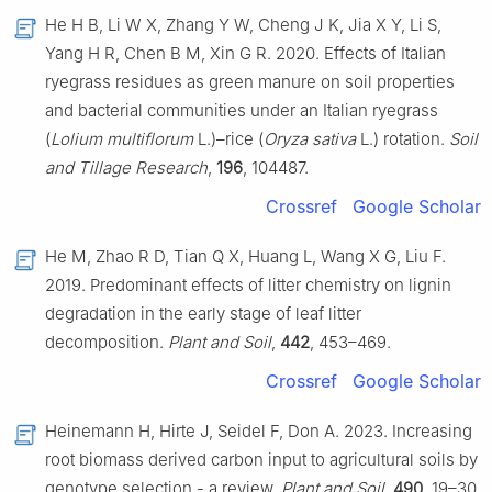
He H B, Li W X, Zhang Y W, Cheng J K, Jia X Y, Li S,
Yang H R, Chen B M, Xin G R. 2020. Effects of Italian
ryegrass residues as green manure on soil properties
and bacterial communities under an Italian ryegrass
(
Lolium multiflorum
L.)–rice (
Oryza sativa
L.) rotation.
Soil
and Tillage Research
,
196
, 104487.
Crossref
Google Scholar
He M, Zhao R D, Tian Q X, Huang L, Wang X G, Liu F.
2019. Predominant effects of litter chemistry on lignin
degradation in the early stage of leaf litter
decomposition.
Plant and Soil
,
442
, 453–469.
Crossref
Google Scholar
Heinemann H, Hirte J, Seidel F, Don A. 2023. Increasing
root biomass derived carbon input to agricultural soils by
genotype selection - a review.
Plant and Soil
,
490
, 19–30.