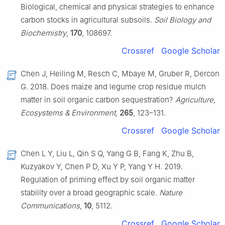
Biological, chemical and physical strategies to enhance
carbon stocks in agricultural subsoils.
Soil Biology and
Biochemistry
,
170
, 108697.
Crossref
Google Scholar
Chen J, Heiling M, Resch C, Mbaye M, Gruber R, Dercon
G. 2018. Does maize and legume crop residue mulch
matter in soil organic carbon sequestration?
Agriculture,
Ecosystems & Environment
,
265
, 123–131.
Crossref
Google Scholar
Chen L Y, Liu L, Qin S Q, Yang G B, Fang K, Zhu B,
Kuzyakov Y, Chen P D, Xu Y P, Yang Y H. 2019.
Regulation of priming effect by soil organic matter
stability over a broad geographic scale.
Nature
Communications
,
10
, 5112.
Crossref
Google Scholar