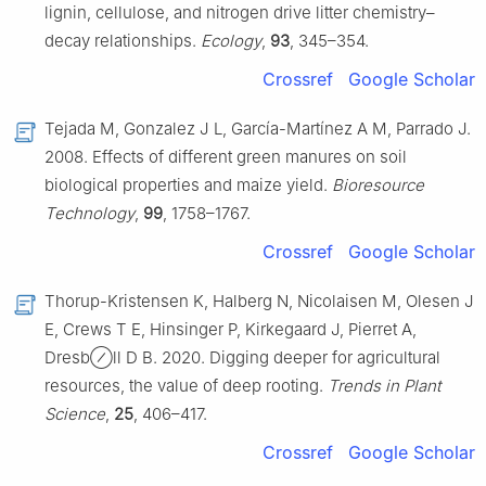
lignin, cellulose, and nitrogen drive litter chemistry–
decay relationships.
Ecology
,
93
, 345–354.
Crossref
Google Scholar
Tejada M, Gonzalez J L, García-Martínez A M, Parrado J.
2008. Effects of different green manures on soil
biological properties and maize yield.
Bioresource
Technology
,
99
, 1758–1767.
Crossref
Google Scholar
Thorup-Kristensen K, Halberg N, Nicolaisen M, Olesen J
E, Crews T E, Hinsinger P, Kirkegaard J, Pierret A,
Dresb⊘ll D B. 2020. Digging deeper for agricultural
resources, the value of deep rooting.
Trends in Plant
Science
,
25
, 406–417.
Crossref
Google Scholar