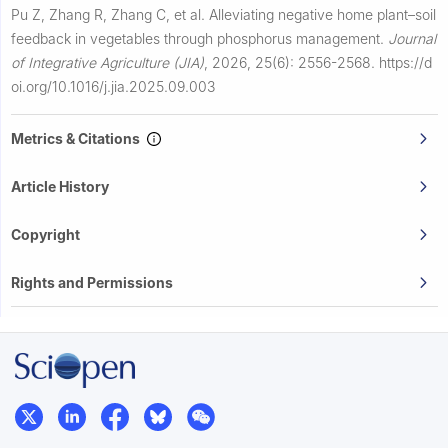
Pu Z, Zhang R, Zhang C, et al.
Alleviating negative home plant–soil
feedback in vegetables through phosphorus management.
Journal
of Integrative Agriculture (JIA)
,
2026, 25(6): 2556-2568.
https://d
oi.org/10.1016/j.jia.2025.09.003
Metrics & Citations
Article History
Copyright
Rights and Permissions