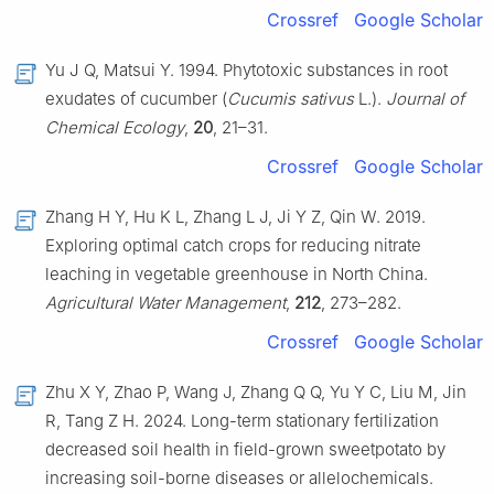
Crossref
Google Scholar
Yu J Q, Matsui Y. 1994. Phytotoxic substances in root
exudates of cucumber (
Cucumis sativus
L.).
Journal of
Chemical Ecology
,
20
, 21–31.
Crossref
Google Scholar
Zhang H Y, Hu K L, Zhang L J, Ji Y Z, Qin W. 2019.
Exploring optimal catch crops for reducing nitrate
leaching in vegetable greenhouse in North China.
Agricultural Water Management
,
212
, 273–282.
Crossref
Google Scholar
Zhu X Y, Zhao P, Wang J, Zhang Q Q, Yu Y C, Liu M, Jin
R, Tang Z H. 2024. Long-term stationary fertilization
decreased soil health in field-grown sweetpotato by
increasing soil-borne diseases or allelochemicals.