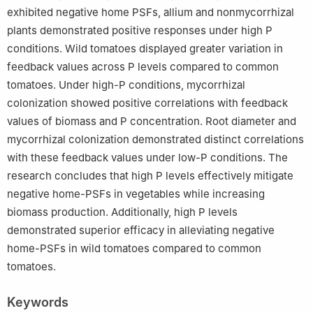
exhibited negative home PSFs, allium and nonmycorrhizal
plants demonstrated positive responses under high P
conditions. Wild tomatoes displayed greater variation in
feedback values across P levels compared to common
tomatoes. Under high-P conditions, mycorrhizal
colonization showed positive correlations with feedback
values of biomass and P concentration. Root diameter and
mycorrhizal colonization demonstrated distinct correlations
with these feedback values under low-P conditions. The
research concludes that high P levels effectively mitigate
negative home-PSFs in vegetables while increasing
biomass production. Additionally, high P levels
demonstrated superior efficacy in alleviating negative
home-PSFs in wild tomatoes compared to common
tomatoes.
Keywords