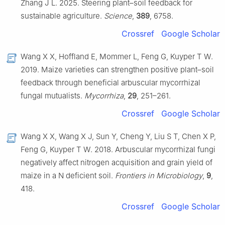
Zhang J L. 2025. Steering plant–soil feedback for
sustainable agriculture.
Science
,
389
, 6758.
Crossref
Google Scholar
Wang X X, Hoffland E, Mommer L, Feng G, Kuyper T W.
2019. Maize varieties can strengthen positive plant–soil
feedback through beneficial arbuscular mycorrhizal
fungal mutualists.
Mycorrhiza
,
29
, 251–261.
Crossref
Google Scholar
Wang X X, Wang X J, Sun Y, Cheng Y, Liu S T, Chen X P,
Feng G, Kuyper T W. 2018. Arbuscular mycorrhizal fungi
negatively affect nitrogen acquisition and grain yield of
maize in a N deficient soil.
Frontiers in Microbiology
,
9
,
418.
Crossref
Google Scholar