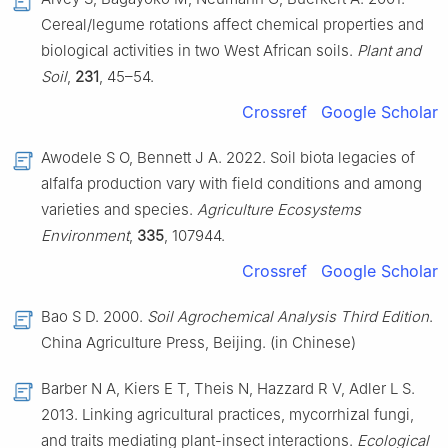
Cereal/legume rotations affect chemical properties and
biological activities in two West African soils.
Plant and
Soil
,
231
, 45–54.
Crossref
Google Scholar
Awodele S O, Bennett J A. 2022. Soil biota legacies of
alfalfa production vary with field conditions and among
varieties and species.
Agriculture Ecosystems
Environment
,
335
, 107944.
Crossref
Google Scholar
Bao S D. 2000.
Soil Agrochemical Analysis Third Edition
.
China Agriculture Press, Beijing. (in Chinese)
Barber N A, Kiers E T, Theis N, Hazzard R V, Adler L S.
2013. Linking agricultural practices, mycorrhizal fungi,
and traits mediating plant-insect interactions.
Ecological