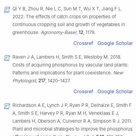
Qi Y B, Zhou R, Nie L C, Sun M T, Wu X T, Jiang F L.
2022. The effects of catch crops on properties of
continuous cropping soil and growth of vegetables in
greenhouse.
Agronomy-Basel
,
12
, 1179.
Crossref
Google Scholar
Raven J A, Lambers H, Smith S E, Westoby M. 2018.
Costs of acquiring phosphorus by vascular land plants:
Patterns and implications for plant coexistence.
New
Phytologist
,
217
, 1420–1427.
Crossref
Google Scholar
Richardson A E, Lynch J P, Ryan P R, Delhaize E, Smith F
A, Smith S E, Harvey P R, Ryan M H, Veneklaas E J,
Lambers H, Oberson A, Culvenor R A, Simpson R J. 2011.
Plant and microbial strategies to improve the phosphorus