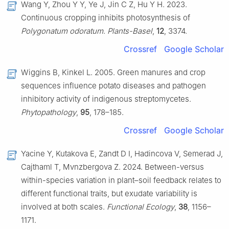
Wang Y, Zhou Y Y, Ye J, Jin C Z, Hu Y H. 2023.
Continuous cropping inhibits photosynthesis of
Polygonatum odoratum
.
Plants-Basel
,
12
, 3374.
Crossref
Google Scholar
Wiggins B, Kinkel L. 2005. Green manures and crop
sequences influence potato diseases and pathogen
inhibitory activity of indigenous streptomycetes.
Phytopathology
,
95
, 178–185.
Crossref
Google Scholar
Yacine Y, Kutakova E, Zandt D I, Hadincova V, Semerad J,
Cajthaml T, Mvnzbergova Z. 2024. Between-versus
within-species variation in plant–soil feedback relates to
different functional traits, but exudate variability is
involved at both scales.
Functional Ecology
,
38
, 1156–
1171.