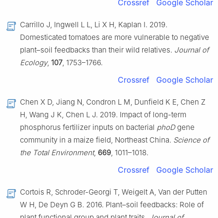
Crossref
Google Scholar
Carrillo J, Ingwell L L, Li X H, Kaplan I. 2019.
Domesticated tomatoes are more vulnerable to negative
plant–soil feedbacks than their wild relatives.
Journal of
Ecology
,
107
, 1753–1766.
Crossref
Google Scholar
Chen X D, Jiang N, Condron L M, Dunfield K E, Chen Z
H, Wang J K, Chen L J. 2019. Impact of long-term
phosphorus fertilizer inputs on bacterial
phoD
gene
community in a maize field, Northeast China.
Science of
the Total Environment
,
669
, 1011–1018.
Crossref
Google Scholar
Cortois R, Schroder-Georgi T, Weigelt A, Van der Putten
W H, De Deyn G B. 2016. Plant–soil feedbacks: Role of
plant functional group and plant traits.
Journal of