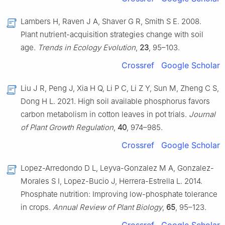
Lambers H, Raven J A, Shaver G R, Smith S E. 2008.
Plant nutrient-acquisition strategies change with soil
age.
Trends in Ecology Evolution
,
23
, 95–103.
Crossref
Google Scholar
Liu J R, Peng J, Xia H Q, Li P C, Li Z Y, Sun M, Zheng C S,
Dong H L. 2021. High soil available phosphorus favors
carbon metabolism in cotton leaves in pot trials.
Journal
of Plant Growth Regulation
,
40
, 974–985.
Crossref
Google Scholar
Lopez-Arredondo D L, Leyva-Gonzalez M A, Gonzalez-
Morales S I, Lopez-Bucio J, Herrera-Estrella L. 2014.
Phosphate nutrition: Improving low-phosphate tolerance
in crops.
Annual Review of Plant Biology
,
65
, 95–123.