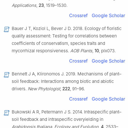
Applications
,
23
, 1519–1530.
Crossref
Google Scholar
Bauer J T, Koziol L, Bever J D. 2018. Ecology of floristic
quality assessment: Testing for correlations between
coefficients of conservatism, species traits and
mycorrhizal responsiveness.
AOB Plants
,
10
, plx073.
Crossref
Google Scholar
Bennett J A, Klironomos J. 2019. Mechanisms of plant–
soil feedback: Interactions among biotic and abiotic
drivers.
New Phytologist
,
222
, 91–96.
Crossref
Google Scholar
Bukowski A R, Petermann J S. 2014. Intraspecific plant–
soil feedback and intraspecific overyielding in
Arabidopsis thaliana
.
Ecology and Evolution
,
4
, 2533–