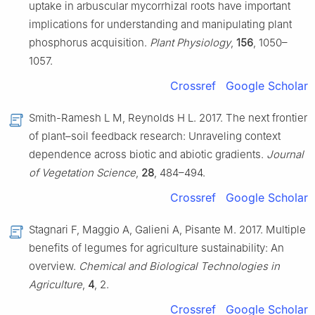
uptake in arbuscular mycorrhizal roots have important
implications for understanding and manipulating plant
phosphorus acquisition.
Plant Physiology
,
156
, 1050–
1057.
Crossref
Google Scholar
Smith-Ramesh L M, Reynolds H L. 2017. The next frontier
of plant–soil feedback research: Unraveling context
dependence across biotic and abiotic gradients.
Journal
of Vegetation Science
,
28
, 484–494.
Crossref
Google Scholar
Stagnari F, Maggio A, Galieni A, Pisante M. 2017. Multiple
benefits of legumes for agriculture sustainability: An
overview.
Chemical and Biological Technologies in
Agriculture
,
4
, 2.
Crossref
Google Scholar