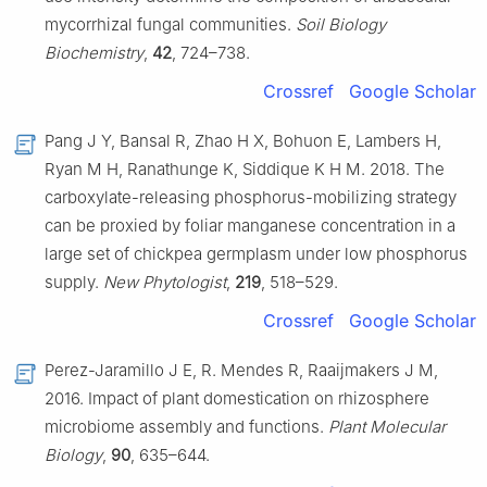
mycorrhizal fungal communities.
Soil Biology
Biochemistry
,
42
, 724–738.
Crossref
Google Scholar
Pang J Y, Bansal R, Zhao H X, Bohuon E, Lambers H,
Ryan M H, Ranathunge K, Siddique K H M. 2018. The
carboxylate-releasing phosphorus-mobilizing strategy
can be proxied by foliar manganese concentration in a
large set of chickpea germplasm under low phosphorus
supply.
New Phytologist
,
219
, 518–529.
Crossref
Google Scholar
Perez-Jaramillo J E, R. Mendes R, Raaijmakers J M,
2016. Impact of plant domestication on rhizosphere
microbiome assembly and functions.
Plant Molecular
Biology
,
90
, 635–644.