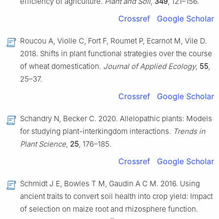
efficiency of agriculture.
Plant and Soil
,
349
, 121–156.
Crossref
Google Scholar
Roucou A, Violle C, Fort F, Roumet P, Ecarnot M, Vile D.
2018. Shifts in plant functional strategies over the course
of wheat domestication.
Journal of Applied Ecology
,
55
,
25–37.
Crossref
Google Scholar
Schandry N, Becker C. 2020. Allelopathic plants: Models
for studying plant-interkingdom interactions.
Trends in
Plant Science
,
25
, 176–185.
Crossref
Google Scholar
Schmidt J E, Bowles T M, Gaudin A C M. 2016. Using
ancient traits to convert soil health into crop yield: Impact
of selection on maize root and rhizosphere function.