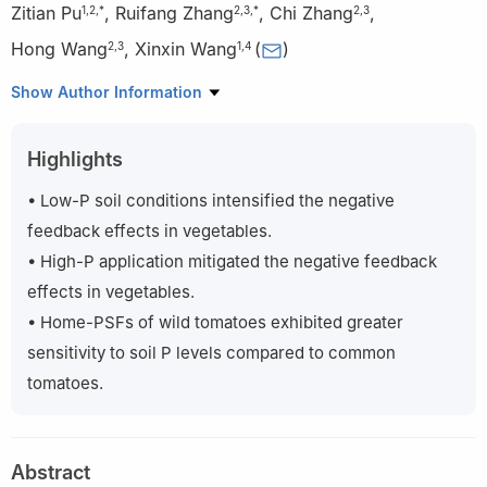
Zitian Pu
,
Ruifang Zhang
,
Chi Zhang
,
1
,
2
,
*
2
,
3
,
*
2
,
3
Hong Wang
,
Xinxin Wang
(
)
2
,
3
1
,
4
1
State Key Laboratory of North China Crop Improvement and
Show Author Information
Regulation, Hebei Agricultural University, Baoding 071001, China
2
College of Resources and Environment, Hebei Agricultural
Highlights
University, Baoding 071001, China
3
College of Land and Resources, Hebei Agricultural University,
• Low-P soil conditions intensified the negative
Baoding 071001, China
feedback effects in vegetables.
4
College of Horticulture, Hebei Agricultural University, Baoding
• High-P application mitigated the negative feedback
071001, China
effects in vegetables.
*
These authors contributed equally to this study.
• Home-PSFs of wild tomatoes exhibited greater
sensitivity to soil P levels compared to common
tomatoes.
Abstract