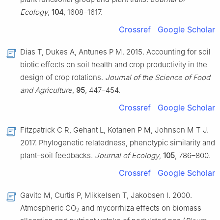
Ecology
,
104
, 1608–1617.
Crossref
Google Scholar
Dias T, Dukes A, Antunes P M. 2015. Accounting for soil
biotic effects on soil health and crop productivity in the
design of crop rotations.
Journal of the Science of Food
and Agriculture
,
95
, 447–454.
Crossref
Google Scholar
Fitzpatrick C R, Gehant L, Kotanen P M, Johnson M T J.
2017. Phylogenetic relatedness, phenotypic similarity and
plant–soil feedbacks.
Journal of Ecology
,
105
, 786–800.
Crossref
Google Scholar
Gavito M, Curtis P, Mikkelsen T, Jakobsen I. 2000.
Atmospheric CO
and mycorrhiza effects on biomass
2