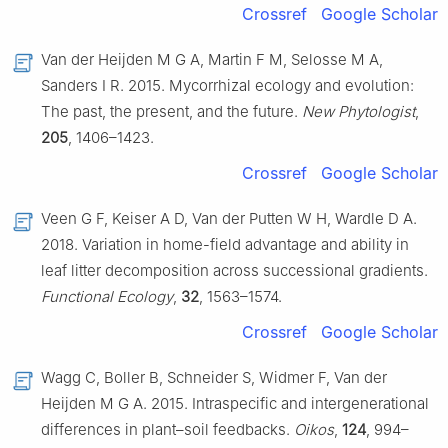
Crossref
Google Scholar
Van der Heijden M G A, Martin F M, Selosse M A,
Sanders I R. 2015. Mycorrhizal ecology and evolution:
The past, the present, and the future.
New Phytologist
,
205
, 1406–1423.
Crossref
Google Scholar
Veen G F, Keiser A D, Van der Putten W H, Wardle D A.
2018. Variation in home-field advantage and ability in
leaf litter decomposition across successional gradients.
Functional Ecology
,
32
, 1563–1574.
Crossref
Google Scholar
Wagg C, Boller B, Schneider S, Widmer F, Van der
Heijden M G A. 2015. Intraspecific and intergenerational
differences in plant–soil feedbacks.
Oikos
,
124
, 994–