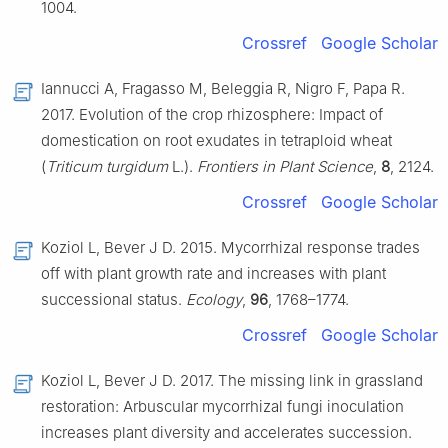
1004.
Crossref
Google Scholar
Iannucci A, Fragasso M, Beleggia R, Nigro F, Papa R.
2017. Evolution of the crop rhizosphere: Impact of
domestication on root exudates in tetraploid wheat
(
Triticum turgidum
L.).
Frontiers in Plant Science
,
8
, 2124.
Crossref
Google Scholar
Koziol L, Bever J D. 2015. Mycorrhizal response trades
off with plant growth rate and increases with plant
successional status.
Ecology
,
96
, 1768–1774.
Crossref
Google Scholar
Koziol L, Bever J D. 2017. The missing link in grassland
restoration: Arbuscular mycorrhizal fungi inoculation
increases plant diversity and accelerates succession.