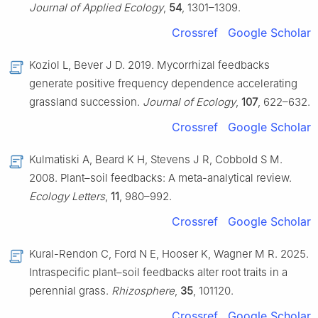
Journal of Applied Ecology
,
54
, 1301–1309.
Crossref
Google Scholar
Koziol L, Bever J D. 2019. Mycorrhizal feedbacks
generate positive frequency dependence accelerating
grassland succession.
Journal of Ecology
,
107
, 622–632.
Crossref
Google Scholar
Kulmatiski A, Beard K H, Stevens J R, Cobbold S M.
2008. Plant–soil feedbacks: A meta-analytical review.
Ecology Letters
,
11
, 980–992.
Crossref
Google Scholar
Kural-Rendon C, Ford N E, Hooser K, Wagner M R. 2025.
Intraspecific plant–soil feedbacks alter root traits in a
perennial grass.
Rhizosphere
,
35
, 101120.
Crossref
Google Scholar