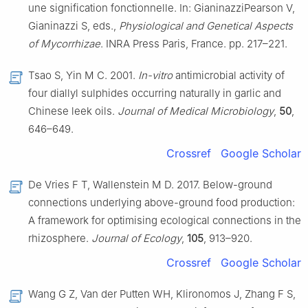
une signification fonctionnelle. In: GianinazziPearson V,
Gianinazzi S, eds.,
Physiological and Genetical Aspects
of Mycorrhizae
. INRA Press Paris, France. pp. 217–221.
Tsao S, Yin M C. 2001.
In-vitro
antimicrobial activity of
four diallyl sulphides occurring naturally in garlic and
Chinese leek oils.
Journal of Medical Microbiology
,
50
,
646–649.
Crossref
Google Scholar
De Vries F T, Wallenstein M D. 2017. Below-ground
connections underlying above-ground food production:
A framework for optimising ecological connections in the
rhizosphere.
Journal of Ecology
,
105
, 913–920.
Crossref
Google Scholar
Wang G Z, Van der Putten WH, Klironomos J, Zhang F S,