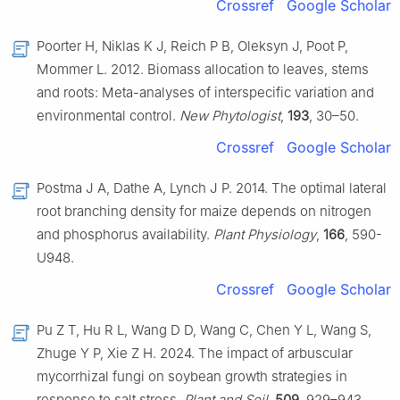
Crossref
Google Scholar
Poorter H, Niklas K J, Reich P B, Oleksyn J, Poot P,
Mommer L. 2012. Biomass allocation to leaves, stems
and roots: Meta-analyses of interspecific variation and
environmental control.
New Phytologist
,
193
, 30–50.
Crossref
Google Scholar
Postma J A, Dathe A, Lynch J P. 2014. The optimal lateral
root branching density for maize depends on nitrogen
and phosphorus availability.
Plant Physiology
,
166
, 590-
U948.
Crossref
Google Scholar
Pu Z T, Hu R L, Wang D D, Wang C, Chen Y L, Wang S,
Zhuge Y P, Xie Z H. 2024. The impact of arbuscular
mycorrhizal fungi on soybean growth strategies in
response to salt stress.
Plant and Soil
,
509
, 929–943.