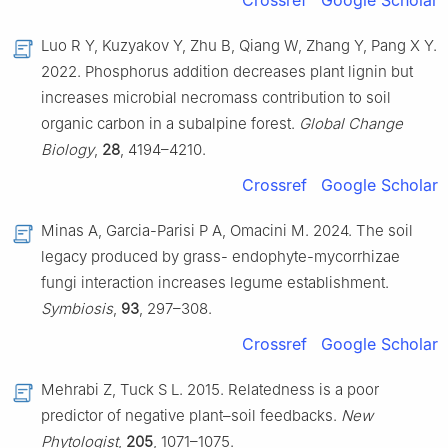
Crossref
Google Scholar
Luo R Y, Kuzyakov Y, Zhu B, Qiang W, Zhang Y, Pang X Y.
2022. Phosphorus addition decreases plant lignin but
increases microbial necromass contribution to soil
organic carbon in a subalpine forest.
Global Change
Biology
,
28
, 4194–4210.
Crossref
Google Scholar
Minas A, Garcia-Parisi P A, Omacini M. 2024. The soil
legacy produced by grass- endophyte-mycorrhizae
fungi interaction increases legume establishment.
Symbiosis
,
93
, 297–308.
Crossref
Google Scholar
Mehrabi Z, Tuck S L. 2015. Relatedness is a poor
predictor of negative plant–soil feedbacks.
New
Phytologist
,
205
, 1071–1075.