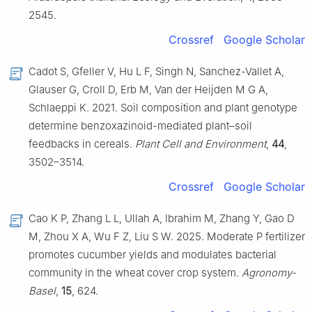
2545.
Crossref
Google Scholar
Cadot S, Gfeller V, Hu L F, Singh N, Sanchez-Vallet A,
Glauser G, Croll D, Erb M, Van der Heijden M G A,
Schlaeppi K. 2021. Soil composition and plant genotype
determine benzoxazinoid-mediated plant–soil
feedbacks in cereals.
Plant Cell and Environment
,
44
,
3502–3514.
Crossref
Google Scholar
Cao K P, Zhang L L, Ullah A, Ibrahim M, Zhang Y, Gao D
M, Zhou X A, Wu F Z, Liu S W. 2025. Moderate P fertilizer
promotes cucumber yields and modulates bacterial
community in the wheat cover crop system.
Agronomy-
Basel
,
15
, 624.