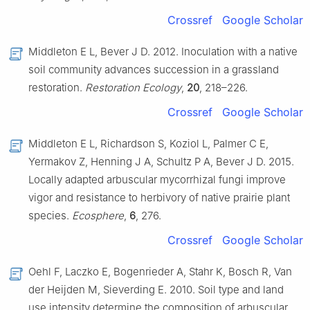
Crossref
Google Scholar
Middleton E L, Bever J D. 2012. Inoculation with a native
soil community advances succession in a grassland
restoration.
Restoration Ecology
,
20
, 218–226.
Crossref
Google Scholar
Middleton E L, Richardson S, Koziol L, Palmer C E,
Yermakov Z, Henning J A, Schultz P A, Bever J D. 2015.
Locally adapted arbuscular mycorrhizal fungi improve
vigor and resistance to herbivory of native prairie plant
species.
Ecosphere
,
6
, 276.
Crossref
Google Scholar
Oehl F, Laczko E, Bogenrieder A, Stahr K, Bosch R, Van
der Heijden M, Sieverding E. 2010. Soil type and land
use intensity determine the composition of arbuscular