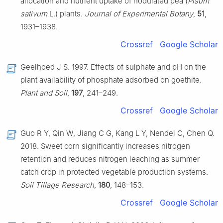
allocation and nutrient uptake of nodulated pea (
Pisum
sativum
L.) plants.
Journal of Experimental Botany
,
51
,
1931–1938.
Crossref
Google Scholar
Geelhoed J S. 1997. Effects of sulphate and pH on the
plant availability of phosphate adsorbed on goethite.
Plant and Soil
,
197
, 241–249.
Crossref
Google Scholar
Guo R Y, Qin W, Jiang C G, Kang L Y, Nendel C, Chen Q.
2018. Sweet corn significantly increases nitrogen
retention and reduces nitrogen leaching as summer
catch crop in protected vegetable production systems.
Soil Tillage Research
,
180
, 148–153.
Crossref
Google Scholar