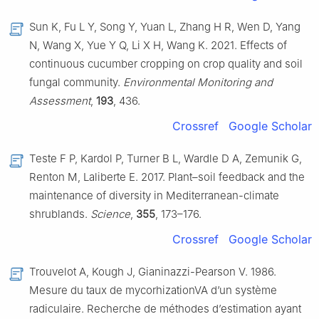
Sun K, Fu L Y, Song Y, Yuan L, Zhang H R, Wen D, Yang
N, Wang X, Yue Y Q, Li X H, Wang K. 2021. Effects of
continuous cucumber cropping on crop quality and soil
fungal community.
Environmental Monitoring and
Assessment
,
193
, 436.
Crossref
Google Scholar
Teste F P, Kardol P, Turner B L, Wardle D A, Zemunik G,
Renton M, Laliberte E. 2017. Plant–soil feedback and the
maintenance of diversity in Mediterranean-climate
shrublands.
Science
,
355
, 173–176.
Crossref
Google Scholar
Trouvelot A, Kough J, Gianinazzi-Pearson V. 1986.
Mesure du taux de mycorhizationVA d’un système
radiculaire. Recherche de méthodes d’estimation ayant