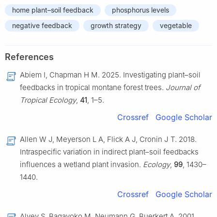
home plant–soil feedback
phosphorus levels
negative feedback
growth strategy
vegetable
References
Abiem I, Chapman H M. 2025. Investigating plant–soil
feedbacks in tropical montane forest trees.
Journal of
Tropical Ecology
,
41
, 1–5.
Crossref
Google Scholar
Allen W J, Meyerson L A, Flick A J, Cronin J T. 2018.
Intraspecific variation in indirect plant–soil feedbacks
influences a wetland plant invasion.
Ecology
,
99
, 1430–
1440.
Crossref
Google Scholar
Alvey S, Bagayoko M, Neumann G, Buerkert A. 2001.