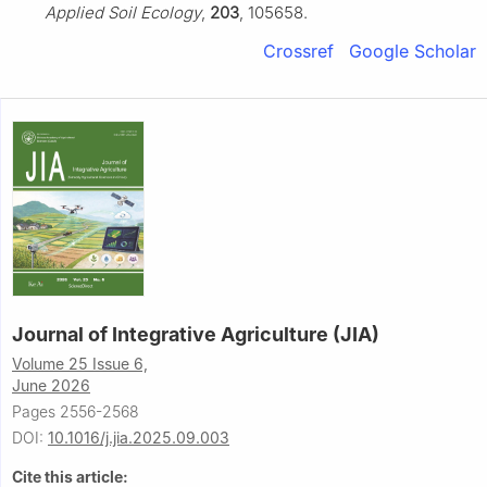
Applied Soil Ecology
,
203
, 105658.
Crossref
Google Scholar
Journal of Integrative Agriculture (JIA)
Volume 25 Issue 6,
June 2026
Pages 2556-2568
DOI:
10.1016/j.jia.2025.09.003
Cite this article: