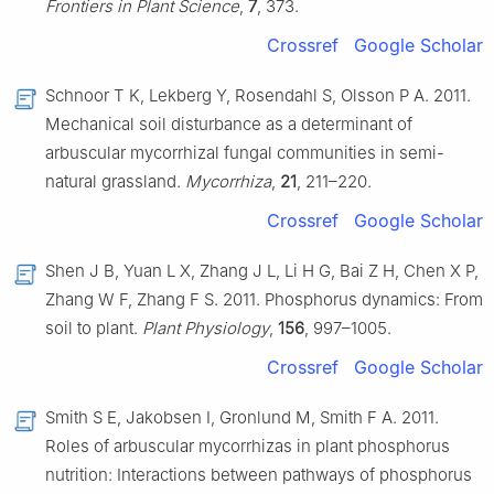
Frontiers in Plant Science
,
7
, 373.
Crossref
Google Scholar
Schnoor T K, Lekberg Y, Rosendahl S, Olsson P A. 2011.
Mechanical soil disturbance as a determinant of
arbuscular mycorrhizal fungal communities in semi-
natural grassland.
Mycorrhiza
,
21
, 211–220.
Crossref
Google Scholar
Shen J B, Yuan L X, Zhang J L, Li H G, Bai Z H, Chen X P,
Zhang W F, Zhang F S. 2011. Phosphorus dynamics: From
soil to plant.
Plant Physiology
,
156
, 997–1005.
Crossref
Google Scholar
Smith S E, Jakobsen I, Gronlund M, Smith F A. 2011.
Roles of arbuscular mycorrhizas in plant phosphorus
nutrition: Interactions between pathways of phosphorus