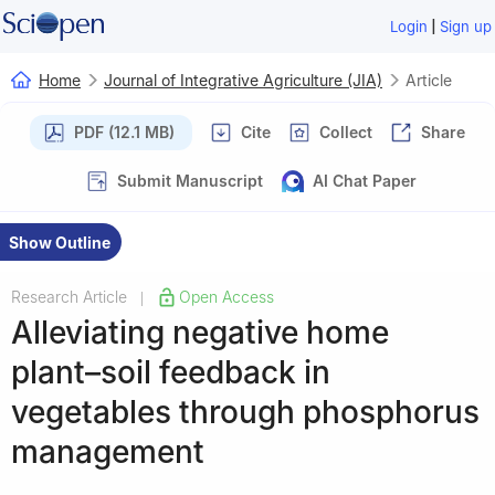
|
Login
Sign up
Home
Journal of Integrative Agriculture (JIA)
Article
PDF (12.1 MB)
Cite
Collect
Share
Submit Manuscript
AI Chat Paper
Show Outline
Research Article
Open Access
|
Alleviating negative home
plant–soil feedback in
vegetables through phosphorus
management