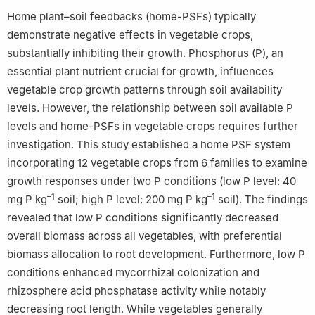
Home plant–soil feedbacks (home-PSFs) typically
demonstrate negative effects in vegetable crops,
substantially inhibiting their growth. Phosphorus (P), an
essential plant nutrient crucial for growth, influences
vegetable crop growth patterns through soil availability
levels. However, the relationship between soil available P
levels and home-PSFs in vegetable crops requires further
investigation. This study established a home PSF system
incorporating 12 vegetable crops from 6 families to examine
growth responses under two P conditions (low P level: 40
–1
–1
mg P kg
soil; high P level: 200 mg P kg
soil). The findings
revealed that low P conditions significantly decreased
overall biomass across all vegetables, with preferential
biomass allocation to root development. Furthermore, low P
conditions enhanced mycorrhizal colonization and
rhizosphere acid phosphatase activity while notably
decreasing root length. While vegetables generally