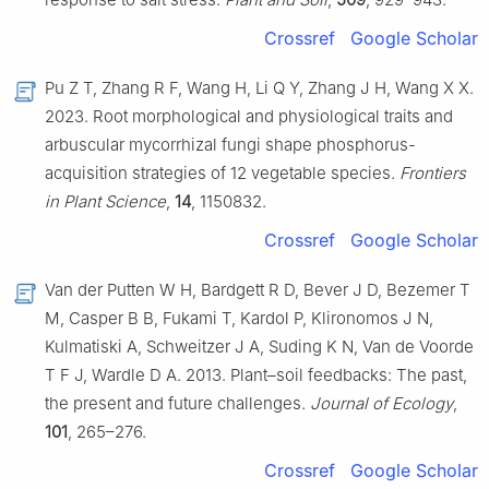
Crossref
Google Scholar
Pu Z T, Zhang R F, Wang H, Li Q Y, Zhang J H, Wang X X.
2023. Root morphological and physiological traits and
arbuscular mycorrhizal fungi shape phosphorus-
acquisition strategies of 12 vegetable species.
Frontiers
in Plant Science
,
14
, 1150832.
Crossref
Google Scholar
Van der Putten W H, Bardgett R D, Bever J D, Bezemer T
M, Casper B B, Fukami T, Kardol P, Klironomos J N,
Kulmatiski A, Schweitzer J A, Suding K N, Van de Voorde
T F J, Wardle D A. 2013. Plant–soil feedbacks: The past,
the present and future challenges.
Journal of Ecology
,
101
, 265–276.
Crossref
Google Scholar