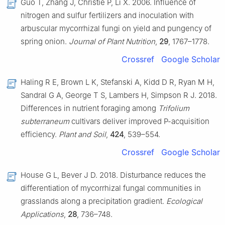
Guo T, Zhang J, Christie P, Li X. 2006. Influence of
nitrogen and sulfur fertilizers and inoculation with
arbuscular mycorrhizal fungi on yield and pungency of
spring onion.
Journal of Plant Nutrition
,
29
, 1767–1778.
Crossref
Google Scholar
Haling R E, Brown L K, Stefanski A, Kidd D R, Ryan M H,
Sandral G A, George T S, Lambers H, Simpson R J. 2018.
Differences in nutrient foraging among
Trifolium
subterraneum
cultivars deliver improved P-acquisition
efficiency.
Plant and Soil
,
424
, 539–554.
Crossref
Google Scholar
House G L, Bever J D. 2018. Disturbance reduces the
differentiation of mycorrhizal fungal communities in
grasslands along a precipitation gradient.
Ecological
Applications
,
28
, 736–748.