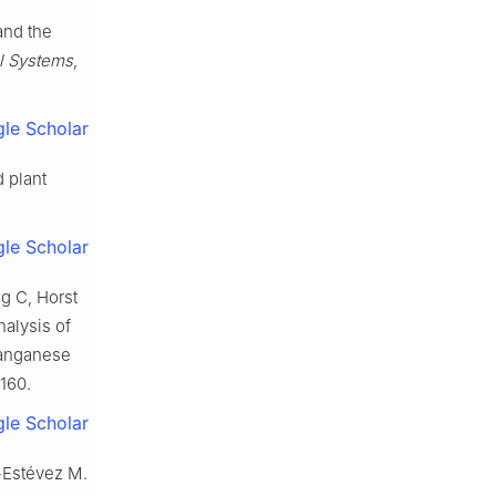
and the
l Systems
,
le Scholar
 plant
le Scholar
g C, Horst
alysis of
manganese
–160.
le Scholar
-Estévez M.