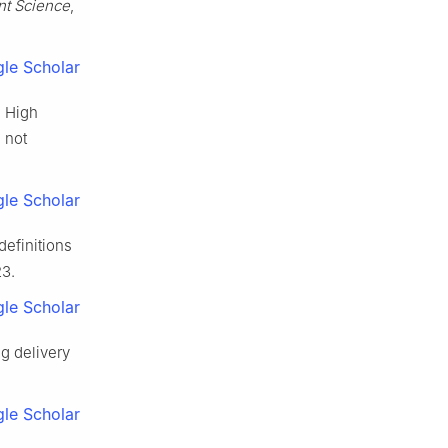
ant Science
,
le Scholar
. High
 not
le Scholar
definitions
23.
le Scholar
ug delivery
le Scholar