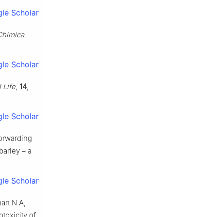
le Scholar
Chimica
le Scholar
l Life
,
14
,
le Scholar
orwarding
barley – a
le Scholar
han N A,
toxicity of