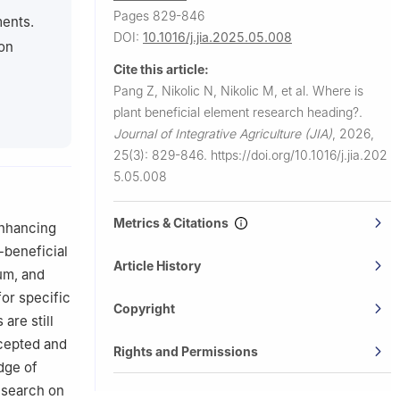
Pages 829-846
 Belgrade,
ments.
DOI:
10.1016/j.jia.2025.05.008
ion
n Bratislava,
Cite this article:
Pang Z, Nikolic N, Nikolic M, et al.
Where is
plant beneficial element research heading?.
Journal of Integrative Agriculture (JIA)
,
2026,
25(3): 829-846.
https://doi.org/10.1016/j.jia.202
5.05.008
Metrics & Citations
enhancing
t-beneficial
Article History
ium, and
for specific
Copyright
are still
ccepted and
Rights and Permissions
dge of
research on