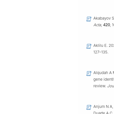
Akabayov S 
Acta
,
420
, 
Aklilu E. 2
127–135.
Alqudah A M
gene identi
review.
Jou
Anjum N A, 
Duarte A C,