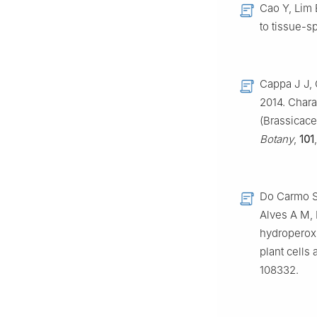
Cao Y, Lim 
to tissue-sp
Cappa J J, 
2014. Chara
(Brassicac
Botany
,
101
Do Carmo S
Alves A M, 
hydroperox
plant cells
108332.