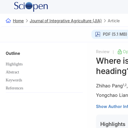
Home
Journal of Integrative Agriculture (JIA)
Article
PDF (5.1 MB)
Review
Op
|
Outline
Where is
Highlights
heading
Abstract
Keywords
Zhihao Pang
1
,
2
References
Yongchao Lia
1
Key Laboratory
Show Author In
College of Envir
2
Department of
Highlights
Singapore 11758