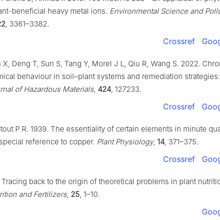
ant-beneficial heavy metal ions.
Environmental Science and Poll
22
, 3361–3382.
Crossref
Goog
X, Deng T, Sun S, Tang Y, Morel J L, Qiu R, Wang S. 2022. Ch
cal behaviour in soil–plant systems and remediation strategies: 
rnal of Hazardous Materials
,
424
, 127233.
Crossref
Goog
tout P R. 1939. The essentiality of certain elements in minute qua
 special reference to copper.
Plant Physiology
,
14
, 371–375.
Crossref
Goog
 Tracing back to the origin of theoretical problems in plant nutrit
rition and Fertilizers
,
25
, 1–10.
Goog