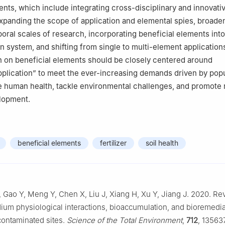
ents, which include integrating cross-disciplinary and innovati
xpanding the scope of application and elemental spies, broade
oral scales of research, incorporating beneficial elements into 
n system, and shifting from single to multi-element applications
h on beneficial elements should be closely centered around
lication” to meet the ever-increasing demands driven by popu
 human health, tackle environmental challenges, and promote 
lopment.
beneficial elements
fertilizer
soil health
, Gao Y, Meng Y, Chen X, Liu J, Xiang H, Xu Y, Jiang J. 2020. Re
ium physiological interactions, bioaccumulation, and bioremedia
ontaminated sites.
Science of the Total Environment
,
712
, 135637