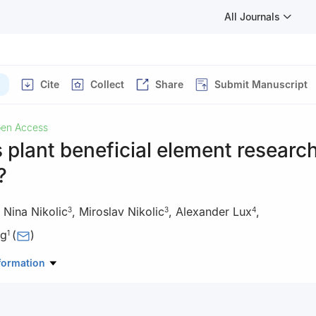
All Journals
Cite
Collect
Share
Submit Manuscript
en Access
 plant beneficial element researc
?
,
Nina Nikolic
,
Miroslav Nikolic
,
Alexander Lux
,
3
3
4
ng
(
)
1
 of Environment Remediation and Ecological Health of Ministry of Ed
formation
onmental & Resource Sciences, Zhejiang University, Hangzhou 31005
 Chemical and Biomolecular Engineering, National University of Sing
5, Singapore