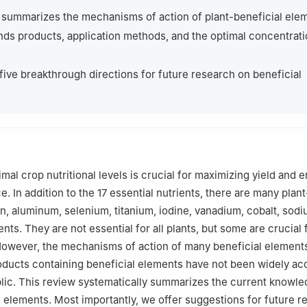
lant Nutrition, Institute for Multidisciplinary Research, University of
 summarizes the mechanisms of action of plant-beneficial ele
Serbia
ds products, application methods, and the optimal concentrat
Plant Physiology, Faculty of Natural Sciences, Comenius University i
, Slovakia
 five breakthrough directions for future research on beneficial
mal crop nutritional levels is crucial for maximizing yield and 
e. In addition to the 17 essential nutrients, there are many plan
on, aluminum, selenium, titanium, iodine, vanadium, cobalt, sod
nts. They are not essential for all plants, but some are crucial 
However, the mechanisms of action of many beneficial elements 
oducts containing beneficial elements have not been widely a
lic. This review systematically summarizes the current knowle
l elements. Most importantly, we offer suggestions for future 