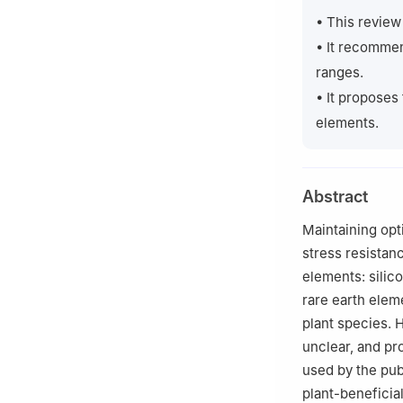
3
Laboratory of P
• This review
Belgrade 11030, 
• It recommen
4
Department of 
ranges.
Bratislava 842 15
• It proposes
elements.
Abstract
Maintaining opti
stress resistanc
elements: silic
rare earth eleme
plant species. 
unclear, and pr
used by the pub
plant-beneficia