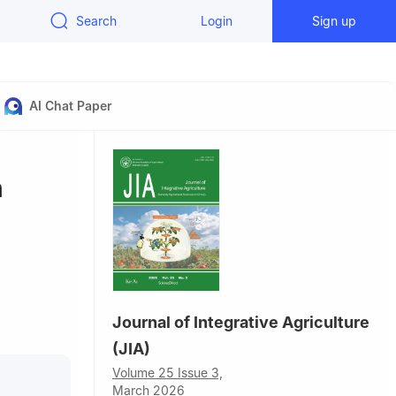
Search
Login
Sign up
AI Chat Paper
h
Journal of Integrative Agriculture
ucation,
(JIA)
8, China
apore,
Volume 25 Issue 3,
March 2026