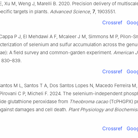
E, Xu M, Weng J, Marelli B. 2020. Precision delivery of multisca
ecific targets in plants.
Advanced Science
,
7
, 1903551.
Crossref
Goog
Cappa P J, El Mehdawi A F, Mcaleer J M, Simmons M P, Pilon-Sm
cterization of selenium and sulfur accumulation across the gen
eae): A field survey and common-garden experiment.
American J
, 830–839.
Crossref
Goog
antos M L, Santos T A, Dos Santos Lopes N, Macedo Ferreira M,
Pirovani C P, Micheli F. 2024. The selenium-independent phosp
ide glutathione peroxidase from
Theobroma cacao
(TcPHGPX) pr
 against damages and cell death.
Plant Physiology and Biochemist
Crossref
Goog