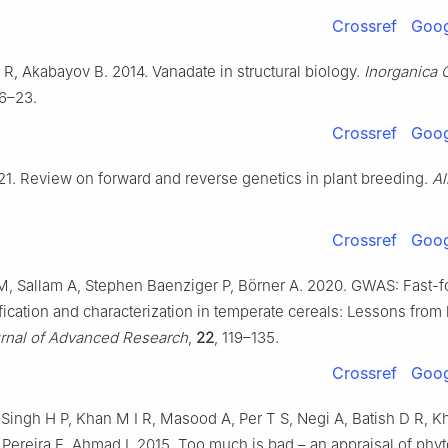
Crossref
Goog
R, Akabayov B. 2014. Vanadate in structural biology.
Inorganica 
16–23.
Crossref
Goog
021. Review on forward and reverse genetics in plant breeding.
Al
Crossref
Goog
, Sallam A, Stephen Baenziger P, Börner A. 2020. GWAS: Fast-f
fication and characterization in temperate cereals: Lessons from 
rnal of Advanced Research
,
22
, 119–135.
Crossref
Goog
Singh H P, Khan M I R, Masood A, Per T S, Negi A, Batish D R, K
 Pereira E, Ahmad I. 2015. Too much is bad – an appraisal of phyto