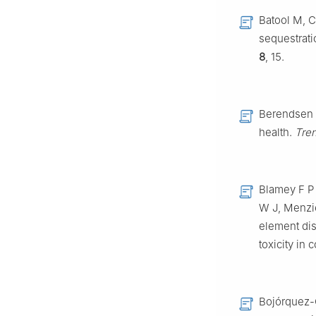
Batool M, C
sequestrati
8
, 15.
Berendsen R
health.
Tren
Blamey F P 
W J, Menzie
element dis
toxicity in
Bojórquez-