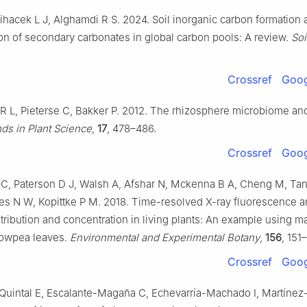
ihacek L J, Alghamdi R S. 2024. Soil inorganic carbon formation 
on of secondary carbonates in global carbon pools: A review.
Soi
Crossref
Goog
 L, Pieterse C, Bakker P. 2012. The rhizosphere microbiome and
ds in Plant Science
,
17
, 478–486.
Crossref
Goog
C, Paterson D J, Walsh A, Afshar N, Mckenna B A, Cheng M, Tan
s N W, Kopittke P M. 2018. Time-resolved X-ray fluorescence an
tribution and concentration in living plants: An example using 
 cowpea leaves.
Environmental and Experimental Botany
,
156
, 151
Crossref
Goog
Quintal E, Escalante-Magaña C, Echevarría-Machado I, Martínez