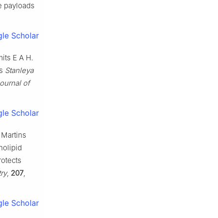
le payloads
le Scholar
its E A H.
us
Stanleya
ournal of
le Scholar
 Martins
holipid
otects
ry
,
207
,
le Scholar