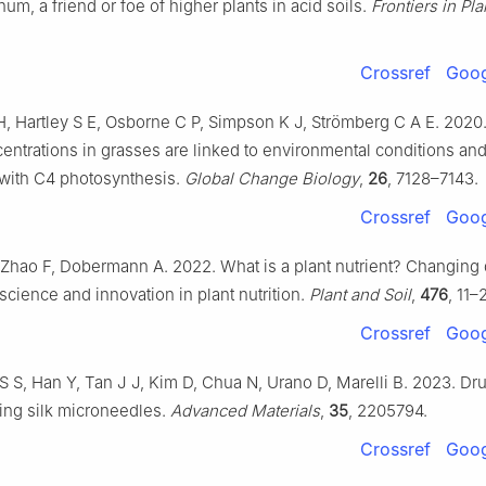
um, a friend or foe of higher plants in acid soils.
Frontiers in Pl
Crossref
Goog
H, Hartley S E, Osborne C P, Simpson K J, Strömberg C A E. 2020
centrations in grasses are linked to environmental conditions and
 with C4 photosynthesis.
Global Change Biology
,
26
, 7128–7143.
Crossref
Goog
Zhao F, Dobermann A. 2022. What is a plant nutrient? Changing 
science and innovation in plant nutrition.
Plant and Soil
,
476
, 11–
Crossref
Goog
S S, Han Y, Tan J J, Kim D, Chua N, Urano D, Marelli B. 2023. Dr
sing silk microneedles.
Advanced Materials
,
35
, 2205794.
Crossref
Goog