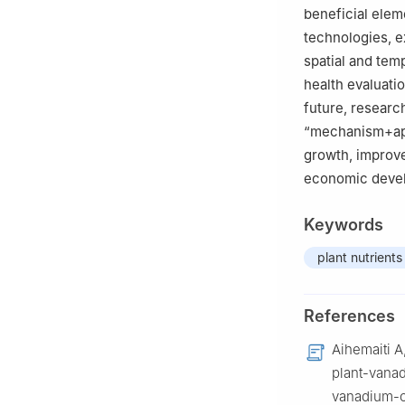
beneficial elem
technologies, e
spatial and temp
health evaluatio
future, researc
“mechanism+app
growth, improve
economic deve
Keywords
plant nutrients
References
Aihemaiti A
plant-vanad
vanadium-c