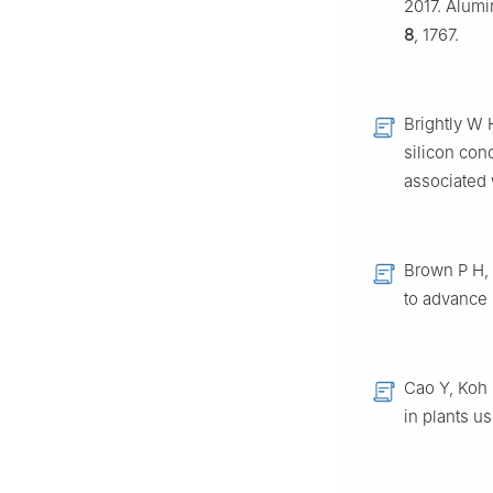
2017. Alumin
8
, 1767.
Brightly W 
silicon con
associated
Brown P H, 
to advance 
Cao Y, Koh 
in plants u