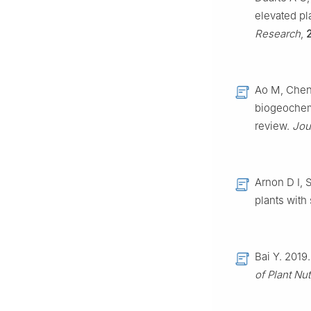
elevated pl
Research
,
Ao M, Chen 
biogeochemi
review.
Jou
Arnon D I, S
plants with
Bai Y. 2019.
of Plant Nut