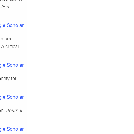
ution
le Scholar
romium
A critical
le Scholar
ntity for
le Scholar
ion.
Journal
le Scholar