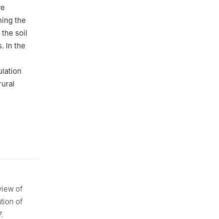
ve
ning the
the soil
. In the
lation
rural
view of
tion of
.