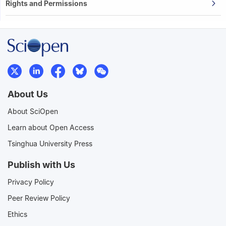
Rights and Permissions
About Us
About SciOpen
Learn about Open Access
Tsinghua University Press
Publish with Us
Privacy Policy
Peer Review Policy
Ethics