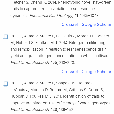
Fletcher S, Chenu K. 2014. Phenotyping novel stay-green
traits to capture genetic variation in senescence
dynamics.
Functional Plant Biology
,
41
, 1035–1048.
Crossref
Google Scholar
Gaju O, Allard V, Martre P, Le Gouis J, Moreau D, Bogard
M, Hubbart S, Foulkes M J. 2014. Nitrogen partitioning
and remobilization in relation to leaf senescence grain
yield and grain nitrogen concentration in wheat cultivars.
Field Crops Research
,
155
, 213–223.
Crossref
Google Scholar
Gaju O, Allard V, Martre P, Snape J W, Heumez E,
LeGouis J, Moreau D, Bogard M, Griffiths S, Orford S,
Hubbart S, Foulkes M J. 2011. Identification of traits to
improve the nitrogen-use efficiency of wheat genotypes.
Field Crops Research
,
123
, 139–152.