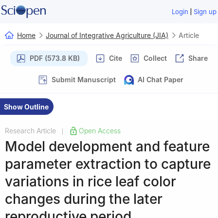
|
Login
Sign up
Home
Journal of Integrative Agriculture (JIA)
Article
PDF (573.8 KB)
Cite
Collect
Share
Submit Manuscript
AI Chat Paper
Show Outline
Research Article
Open Access
|
Model development and feature
parameter extraction to capture
variations in rice leaf color
changes during the later
reproductive period