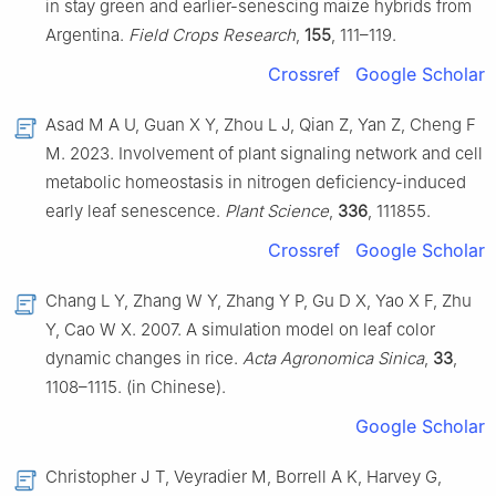
in stay green and earlier-senescing maize hybrids from
Argentina.
Field Crops Research
,
155
, 111–119.
Crossref
Google Scholar
Asad M A U, Guan X Y, Zhou L J, Qian Z, Yan Z, Cheng F
M. 2023. Involvement of plant signaling network and cell
metabolic homeostasis in nitrogen deficiency-induced
early leaf senescence.
Plant Science
,
336
, 111855.
Crossref
Google Scholar
Chang L Y, Zhang W Y, Zhang Y P, Gu D X, Yao X F, Zhu
Y, Cao W X. 2007. A simulation model on leaf color
dynamic changes in rice.
Acta Agronomica Sinica
,
33
,
1108–1115. (in Chinese).
Google Scholar
Christopher J T, Veyradier M, Borrell A K, Harvey G,