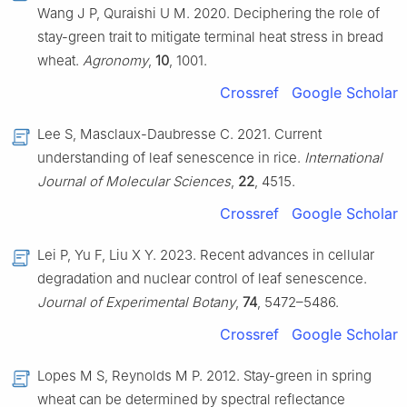
Wang J P, Quraishi U M. 2020. Deciphering the role of
stay-green trait to mitigate terminal heat stress in bread
wheat.
Agronomy
,
10
, 1001.
Crossref
Google Scholar
Lee S, Masclaux-Daubresse C. 2021. Current
understanding of leaf senescence in rice.
International
Journal of Molecular Sciences
,
22
, 4515.
Crossref
Google Scholar
Lei P, Yu F, Liu X Y. 2023. Recent advances in cellular
degradation and nuclear control of leaf senescence.
Journal of Experimental Botany
,
74
, 5472–5486.
Crossref
Google Scholar
Lopes M S, Reynolds M P. 2012. Stay-green in spring
wheat can be determined by spectral reflectance