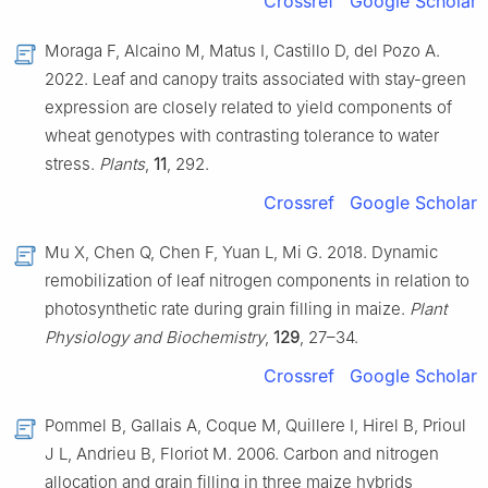
Crossref
Google Scholar
Moraga F, Alcaino M, Matus I, Castillo D, del Pozo A.
2022. Leaf and canopy traits associated with stay-green
expression are closely related to yield components of
wheat genotypes with contrasting tolerance to water
stress.
Plants
,
11
, 292.
Crossref
Google Scholar
Mu X, Chen Q, Chen F, Yuan L, Mi G. 2018. Dynamic
remobilization of leaf nitrogen components in relation to
photosynthetic rate during grain filling in maize.
Plant
Physiology and Biochemistry
,
129
, 27–34.
Crossref
Google Scholar
Pommel B, Gallais A, Coque M, Quillere I, Hirel B, Prioul
J L, Andrieu B, Floriot M. 2006. Carbon and nitrogen
allocation and grain filling in three maize hybrids