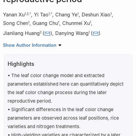
Yanan Xu
,
Yi Tao
,
Chang Ye
,
Deshun Xiao
,
1
,
2
,
*
1
,
*
1
1
Song Chen
,
Guang Chu
,
Chunmei Xu
,
1
1
1
Jianliang Huang
(
)
,
Danying Wang
(
)
2
1
1
State Key Laboratory of Rice Biology, China National Rice
Show Author Information
Research Institute, Hangzhou 310006, China
2
National Key Laboratory of Crop Genetic Improvement/Key
Highlights
Laboratory of Crop Ecophysiology and Farming Systems in the
Middle Reaches of the Yangtze River, Ministry of Agriculture and
• The leaf color change model and extracted
Rural Affairs/College of Plant Science and Technology, Huazhong
parameters established here can quantitatively depict
Agricultural University, Wuhan 430070, China
the leaf color change process during the later
*
These authors contributed equally to this study.
reproductive period.
• Significant differences in the leaf color change
parameters are observed across leaf positions, rice
varieties and nitrogen treatments.
• High-yielding varieties are characterized by a later