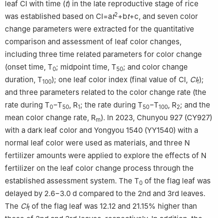
leaf CI with time (
t
) in the late reproductive stage of rice
2
was established based on CI=a
t
+b
t
+c, and seven color
change parameters were extracted for the quantitative
comparison and assessment of leaf color changes,
including three time related parameters for color change
(onset time, T
; midpoint time, T
; and color change
0
50
duration, T
); one leaf color index (final value of CI,
CI
);
100
f
and three parameters related to the color change rate (the
rate during T
−T
, R
; the rate during T
−T
, R
; and the
0
50
1
50
100
2
mean color change rate, R
). In 2023, Chunyou 927 (CY927)
m
with a dark leaf color and Yongyou 1540 (YY1540) with a
normal leaf color were used as materials, and three N
fertilizer amounts were applied to explore the effects of N
fertilizer on the leaf color change process through the
established assessment system. The T
of the flag leaf was
0
delayed by 2.6−3.0 d compared to the 2nd and 3rd leaves.
The
CI
of the flag leaf was 12.12 and 21.15% higher than
f