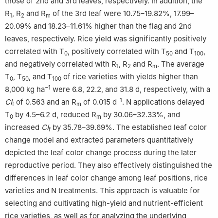
those of 2nd and 3rd leaves, respectively. In addition, the
R
, R
and R
of the 3rd leaf were 10.75–19.82%, 17.99–
1
2
m
20.09% and 18.23–11.61% higher than the flag and 2nd
leaves, respectively. Rice yield was significantly positively
correlated with T
, positively correlated with T
and T
,
0
50
100
and negatively correlated with R
, R
and R
. The average
1
2
m
T
, T
, and T
of rice varieties with yields higher than
0
50
100
−1
8,000 kg ha
were 6.8, 22.2, and 31.8 d, respectively, with a
–1
CI
of 0.563 and an R
of 0.015 d
. N applications delayed
f
m
T
by 4.5–6.2 d, reduced R
by 30.06–32.33%, and
0
m
increased
CI
by 35.78–39.69%. The established leaf color
f
change model and extracted parameters quantitatively
depicted the leaf color change process during the later
reproductive period. They also effectively distinguished the
differences in leaf color change among leaf positions, rice
varieties and N treatments. This approach is valuable for
selecting and cultivating high-yield and nutrient-efficient
rice varieties, as well as for analyzing the underlying