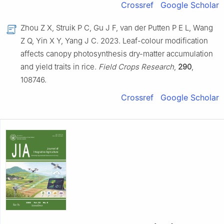
Crossref
Google Scholar
Zhou Z X, Struik P C, Gu J F, van der Putten P E L, Wang
Z Q, Yin X Y, Yang J C. 2023. Leaf-colour modification
affects canopy photosynthesis dry-matter accumulation
and yield traits in rice.
Field Crops Research
,
290
,
108746.
Crossref
Google Scholar