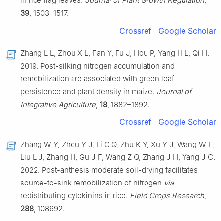
in rice flag leaves.
Journal of Plant Growth Regulation
,
39
, 1503–1517.
Crossref
Google Scholar
Zhang L L, Zhou X L, Fan Y, Fu J, Hou P, Yang H L, Qi H.
2019. Post-silking nitrogen accumulation and
remobilization are associated with green leaf
persistence and plant density in maize.
Journal of
Integrative Agriculture
,
18
, 1882–1892.
Crossref
Google Scholar
Zhang W Y, Zhou Y J, Li C Q, Zhu K Y, Xu Y J, Wang W L,
Liu L J, Zhang H, Gu J F, Wang Z Q, Zhang J H, Yang J C.
2022. Post-anthesis moderate soil-drying facilitates
source-to-sink remobilization of nitrogen
via
redistributing cytokinins in rice.
Field Crops Research
,
288
, 108692.