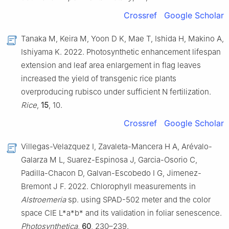
Crossref
Google Scholar
Tanaka M, Keira M, Yoon D K, Mae T, Ishida H, Makino A,
Ishiyama K. 2022. Photosynthetic enhancement lifespan
extension and leaf area enlargement in flag leaves
increased the yield of transgenic rice plants
overproducing rubisco under sufficient N fertilization.
Rice
,
15
, 10.
Crossref
Google Scholar
Villegas-Velazquez I, Zavaleta-Mancera H A, Arévalo-
Galarza M L, Suarez-Espinosa J, Garcia-Osorio C,
Padilla-Chacon D, Galvan-Escobedo I G, Jimenez-
Bremont J F. 2022. Chlorophyll measurements in
Alstroemeria
sp. using SPAD-502 meter and the color
space CIE L*a*b* and its validation in foliar senescence.
Photosynthetica
,
60
, 230–239.