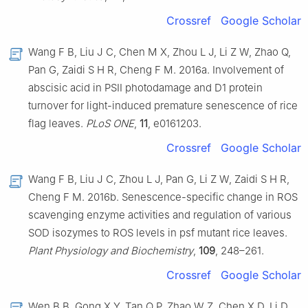
Crossref
Google Scholar
Wang F B, Liu J C, Chen M X, Zhou L J, Li Z W, Zhao Q,
Pan G, Zaidi S H R, Cheng F M. 2016a. Involvement of
abscisic acid in PSII photodamage and D1 protein
turnover for light-induced premature senescence of rice
flag leaves.
PLoS ONE
,
11
, e0161203.
Crossref
Google Scholar
Wang F B, Liu J C, Zhou L J, Pan G, Li Z W, Zaidi S H R,
Cheng F M. 2016b. Senescence-specific change in ROS
scavenging enzyme activities and regulation of various
SOD isozymes to ROS levels in psf mutant rice leaves.
Plant Physiology and Biochemistry
,
109
, 248–261.
Crossref
Google Scholar
Wen B B, Gong X Y, Tan Q P, Zhao W Z, Chen X D, Li D