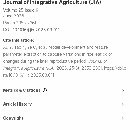
Journal of Integrative Agriculture (JIA)
Volume 25 Issue 6,
June 2026
Pages 2353-2361
DOI:
10.1016/j.jia.2025.03.011
Cite this article:
Xu Y, Tao Y, Ye C, et al.
Model development and feature
parameter extraction to capture variations in rice leaf color
changes during the later reproductive period.
Journal of
Integrative Agriculture (JIA)
,
2026, 25(6): 2353-2361.
https://doi.o
rg/10.1016/j.jia.2025.03.011
Metrics & Citations
Article History
Copyright