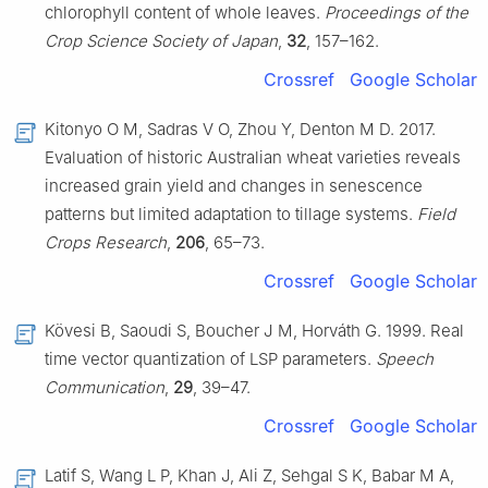
chlorophyll content of whole leaves.
Proceedings of the
Crop Science Society of Japan
,
32
, 157–162.
Crossref
Google Scholar
Kitonyo O M, Sadras V O, Zhou Y, Denton M D. 2017.
Evaluation of historic Australian wheat varieties reveals
increased grain yield and changes in senescence
patterns but limited adaptation to tillage systems.
Field
Crops Research
,
206
, 65–73.
Crossref
Google Scholar
Kövesi B, Saoudi S, Boucher J M, Horváth G. 1999. Real
time vector quantization of LSP parameters.
Speech
Communication
,
29
, 39–47.
Crossref
Google Scholar
Latif S, Wang L P, Khan J, Ali Z, Sehgal S K, Babar M A,