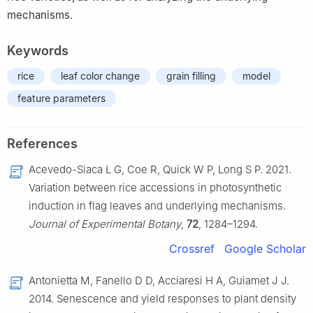
mechanisms.
Keywords
rice
leaf color change
grain filling
model
feature parameters
References
Acevedo-Siaca L G, Coe R, Quick W P, Long S P. 2021.
Variation between rice accessions in photosynthetic
induction in flag leaves and underlying mechanisms.
Journal of Experimental Botany
,
72
, 1284–1294.
Crossref
Google Scholar
Antonietta M, Fanello D D, Acciaresi H A, Guiamet J J.
2014. Senescence and yield responses to plant density