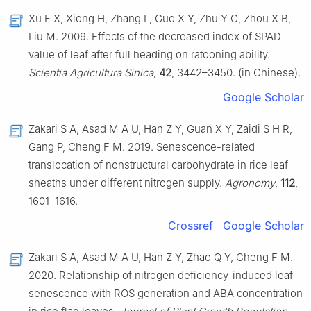
Xu F X, Xiong H, Zhang L, Guo X Y, Zhu Y C, Zhou X B,
Liu M. 2009. Effects of the decreased index of SPAD
value of leaf after full heading on ratooning ability.
Scientia Agricultura Sinica
,
42
, 3442–3450. (in Chinese).
Google Scholar
Zakari S A, Asad M A U, Han Z Y, Guan X Y, Zaidi S H R,
Gang P, Cheng F M. 2019. Senescence-related
translocation of nonstructural carbohydrate in rice leaf
sheaths under different nitrogen supply.
Agronomy
,
112
,
1601–1616.
Crossref
Google Scholar
Zakari S A, Asad M A U, Han Z Y, Zhao Q Y, Cheng F M.
2020. Relationship of nitrogen deficiency-induced leaf
senescence with ROS generation and ABA concentration