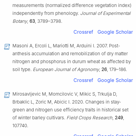
measurements (normalized difference vegetation index)
independently from phenology.
Journal of Experimental
Botany
,
63
, 3789–3798.
Crossref
Google Scholar
Masoni A, Ercoli L, Mariotti M, Arduini I. 2007. Post-
anthesis accumulation and remobilization of dry matter
nitrogen and phosphorus in durum wheat as affected by
soil type.
European Journal of Agronomy
,
26
, 179–186.
Crossref
Google Scholar
Mirosavljevic M, Momcilovic V, Mikic S, Trkulja D,
Brbaklic L, Zoric M, Abicic I. 2020. Changes in stay-
green and nitrogen use efficiency traits in historical set
of winter barley cultivars.
Field Crops Research
,
249
,
107740.