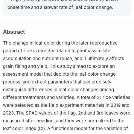
onset time and a slower rate of leaf color change.
Abstract
The change in leaf color during the later reproductive
period of rice is directly related to photoassimilate
accumulation and nutrient reuse, and it ultimately affects
grain filling and yield. This study aimed to explore an
assessment model that depicts the leaf color change
process, and extract parameters that can precisely
distinguish differences in leaf color changes among
different treatments and varieties. A total of 31 rice varieties
were selected as the field experiment materials in 2019 and
2023. The SPAD values of the flag, 2nd and 3rd leaves were
measured after heading, and they were normalized to the
leaf color index (CI). A functional model for the variation of