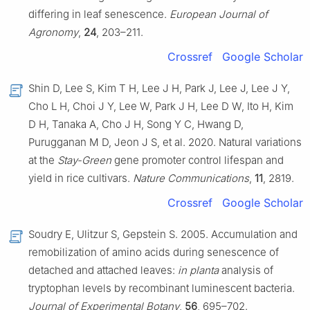
differing in leaf senescence.
European Journal of
Agronomy
,
24
, 203–211.
Crossref
Google Scholar
Shin D, Lee S, Kim T H, Lee J H, Park J, Lee J, Lee J Y,
Cho L H, Choi J Y, Lee W, Park J H, Lee D W, Ito H, Kim
D H, Tanaka A, Cho J H, Song Y C, Hwang D,
Purugganan M D, Jeon J S, et al. 2020. Natural variations
at the
Stay-Green
gene promoter control lifespan and
yield in rice cultivars.
Nature Communications
,
11
, 2819.
Crossref
Google Scholar
Soudry E, Ulitzur S, Gepstein S. 2005. Accumulation and
remobilization of amino acids during senescence of
detached and attached leaves:
in planta
analysis of
tryptophan levels by recombinant luminescent bacteria.
Journal of Experimental Botany
,
56
, 695–702.