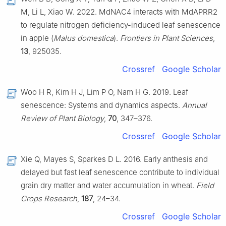
M, Li L, Xiao W. 2022. MdNAC4 interacts with MdAPRR2
to regulate nitrogen deficiency-induced leaf senescence
in apple (
Malus domestica
).
Frontiers in Plant Sciences
,
13
, 925035.
Crossref
Google Scholar
Woo H R, Kim H J, Lim P O, Nam H G. 2019. Leaf
senescence: Systems and dynamics aspects.
Annual
Review of Plant Biology
,
70
, 347–376.
Crossref
Google Scholar
Xie Q, Mayes S, Sparkes D L. 2016. Early anthesis and
delayed but fast leaf senescence contribute to individual
grain dry matter and water accumulation in wheat.
Field
Crops Research
,
187
, 24–34.
Crossref
Google Scholar