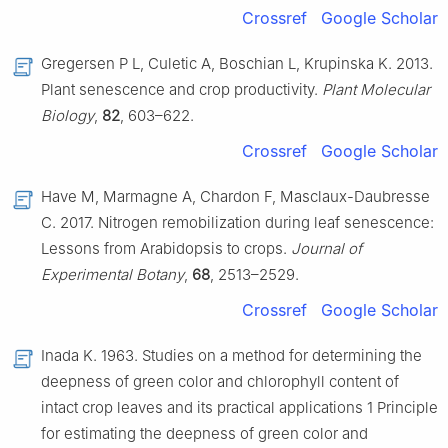
Crossref
Google Scholar
Gregersen P L, Culetic A, Boschian L, Krupinska K. 2013.
Plant senescence and crop productivity.
Plant Molecular
Biology
,
82
, 603–622.
Crossref
Google Scholar
Have M, Marmagne A, Chardon F, Masclaux-Daubresse
C. 2017. Nitrogen remobilization during leaf senescence:
Lessons from Arabidopsis to crops.
Journal of
Experimental Botany
,
68
, 2513–2529.
Crossref
Google Scholar
Inada K. 1963. Studies on a method for determining the
deepness of green color and chlorophyll content of
intact crop leaves and its practical applications 1 Principle
for estimating the deepness of green color and