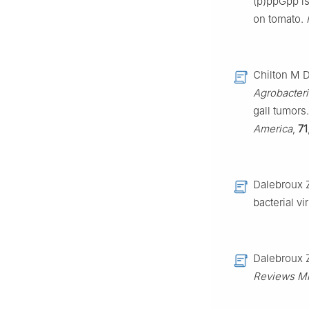
(p)ppGpp is
on tomato.
Chilton M D
Agrobacter
gall tumors
America
,
71
Dalebroux 
bacterial v
Dalebroux 
Reviews Mi