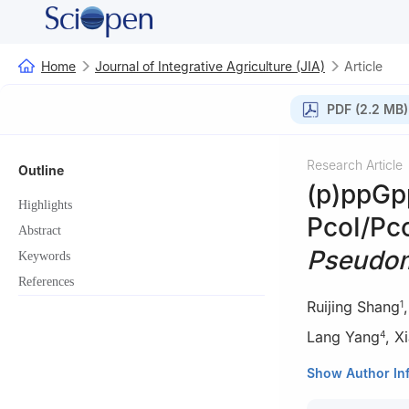
Home
Journal of Integrative Agriculture (JIA)
Article
PDF (2.2 MB)
Research Article
Outline
(p)ppGpp
Highlights
PcoI/Pc
Abstract
Pseudom
Keywords
References
Ruijing Shang
1
Lang Yang
,
X
4
1
Guangxi Key La
Show Author In
Guangxi Univers