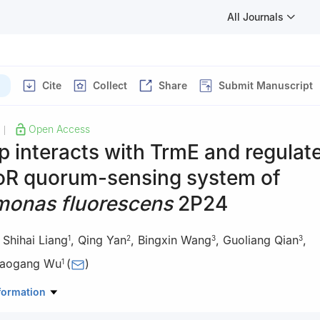
All Journals
Cite
Collect
Share
Submit Manuscript
Open Access
|
 interacts with TrmE and regulat
oR quorum-sensing system of
onas fluorescens
2P24
,
Shihai Liang
,
Qing Yan
,
Bingxin Wang
,
Guoliang Qian
,
1
2
3
3
iaogang Wu
(
)
1
boratory of Agro-Environment and Agro-Product Safety/College of A
formation
ity, Nanning 530004, China