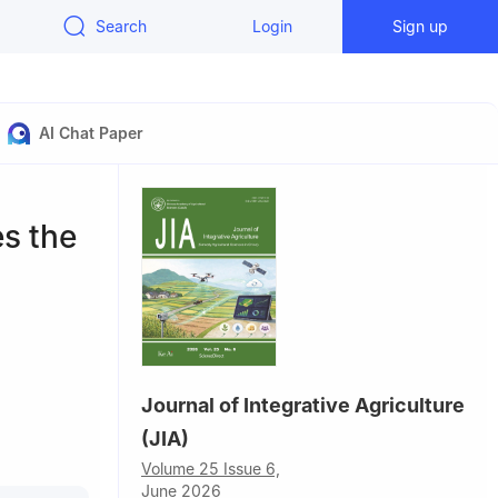
Search
Login
Sign up
AI Chat Paper
es the
Journal of Integrative Agriculture
(JIA)
griculture,
Volume 25 Issue 6,
June 2026