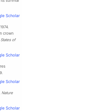
its survival
le Scholar
 1974.
in crown
States of
le Scholar
res
9.
le Scholar
.
Nature
le Scholar