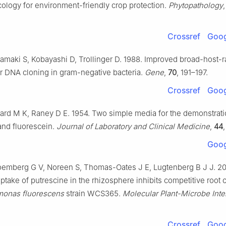
ology for environment-friendly crop protection.
Phytopathology
Crossref
Goog
amaki S, Kobayashi D, Trollinger D. 1988. Improved broad-host-
r DNA cloning in gram-negative bacteria.
Gene
,
70
, 191–197.
Crossref
Goog
ard M K, Raney D E. 1954. Two simple media for the demonstrati
and fluorescein.
Journal of Laboratory and Clinical Medicine
,
44
Goog
loemberg G V, Noreen S, Thomas-Oates J E, Lugtenberg B J J. 20
ptake of putrescine in the rhizosphere inhibits competitive root 
onas fluorescens
strain WCS365.
Molecular Plant-Microbe Inte
Crossref
Goog