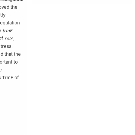
oved the
tly
egulation
he
trmE
of
relA
,
stress,
d that the
rtant to
e
a
TrmE of