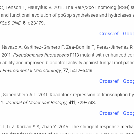
C, Tenson T, Hauryliuk V. 2011. The RelA/SpoT homolog (RSH) s
n and functional evolution of ppGpp synthetases and hydrolases 
PLoS ONE
,
6
, e23479.
Crossref
Goog
 Navazo A, Gartinez-Granero F, Zea-Bonilla T, Perez-Jimenez R
. 2011.
Pseudomonas fluorescens
F113 mutant with enhanced com
n ability and improved biocontrol activity against fungal root pat
d Environmental Microbiology
,
77
, 5412–5419.
Crossref
Goog
R, Sonenshein A L. 2011. Roadblock repression of transcription b
Y.
Journal of Molecular Biology
,
411
, 729–743.
Crossref
Goog
 T, Li Z, Korban S S, Zhao Y. 2015. The stringent response media