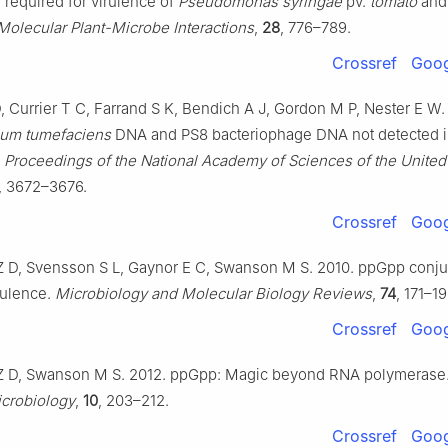
 required for virulence of
Pseudomonas syringae
pv.
tomato
and 
Molecular Plant-Microbe Interactions
,
28
, 776–789.
Crossref
Goog
, Currier T C, Farrand S K, Bendich A J, Gordon M P, Nester E W.
ium tumefaciens
DNA and PS8 bacteriophage DNA not detected 
.
Proceedings of the National Academy of Sciences of the United 
, 3672–3676.
Crossref
Goog
Z D, Svensson S L, Gaynor E C, Swanson M S. 2010. ppGpp conju
irulence.
Microbiology and Molecular Biology Reviews
,
74
, 171–19
Crossref
Goog
Z D, Swanson M S. 2012. ppGpp: Magic beyond RNA polymerase
crobiology
,
10
, 203–212.
Crossref
Goog