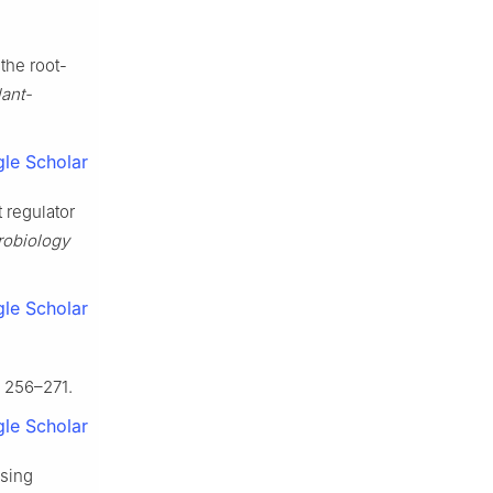
the root-
lant-
le Scholar
 regulator
robiology
le Scholar
, 256–271.
le Scholar
ssing