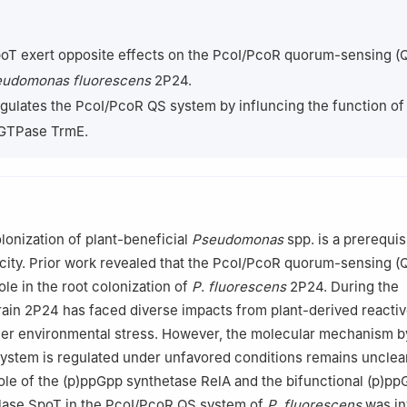
Plant Sciences and Plant Pathology, Montana State University, Boz
t Protection, Nanjing Agricultural University, Nanjing 210095, China
poT exert opposite effects on the PcoI/PcoR quorum-sensing (
lant Protection, Guangxi Academy of Agricultural Sciences, Nanning 
udomonas fluorescens
2P24.
gulates the PcoI/PcoR QS system by influncing the function of
 GTPase TrmE.
olonization of plant-beneficial
Pseudomonas
spp. is a prerequisi
city. Prior work revealed that the PcoI/PcoR quorum-sensing (
role in the root colonization of
P
.
fluorescens
2P24. During the
train 2P24 has faced diverse impacts from plant-derived reacti
her environmental stress. However, the molecular mechanism b
stem is regulated under unfavored conditions remains unclear
 role of the (p)ppGpp synthetase RelA and the bifunctional (p)p
lase SpoT in the PcoI/PcoR QS system of
P
.
fluorescens
was in