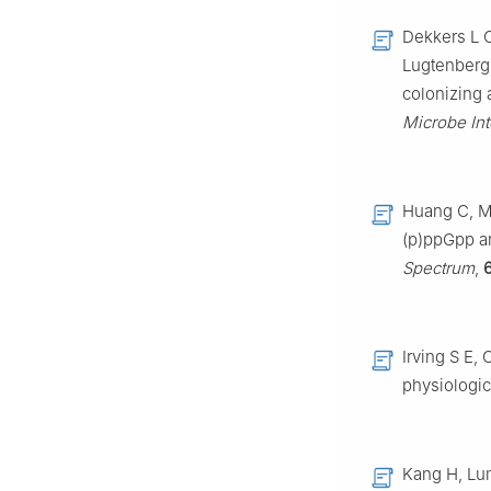
Dekkers L C
Lugtenberg 
colonizing a
Microbe Int
Huang C, Me
(p)ppGpp a
Spectrum
,
Irving S E,
physiologic
Kang H, Lum