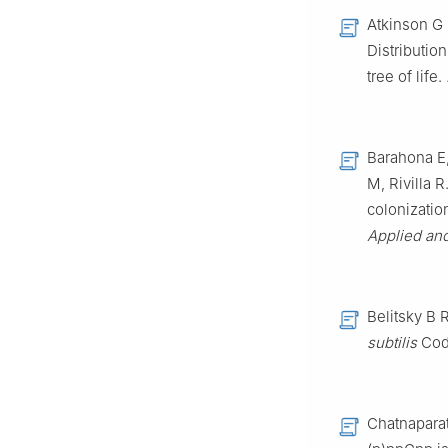
Atkinson G 
Distributio
tree of life.
Barahona E,
M, Rivilla R
colonizatio
Applied an
Belitsky B 
subtilis
Cod
Chatnaparat