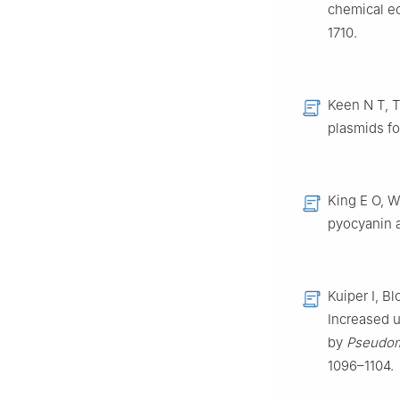
chemical ec
1710.
Keen N T, T
plasmids fo
King E O, W
pyocyanin 
Kuiper I, B
Increased u
by
Pseudom
1096–1104.