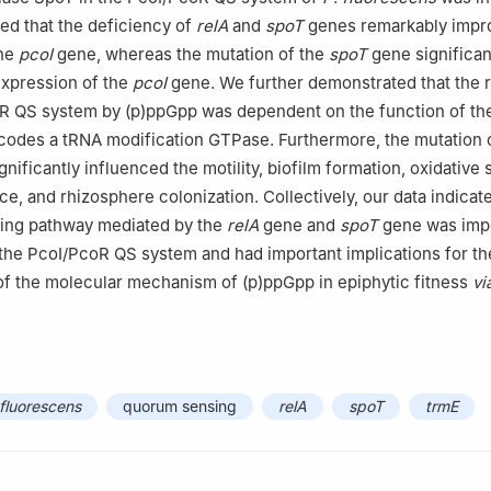
ted that the deficiency of
relA
and
spoT
genes remarkably impr
the
pcoI
gene, whereas the mutation of the
spoT
gene significan
expression of the
pcoI
gene. We further demonstrated that the r
oR QS system by (p)ppGpp was dependent on the function of t
codes a tRNA modification GTPase. Furthermore, the mutation 
ignificantly influenced the motility, biofilm formation, oxidative 
e, and rhizosphere colonization. Collectively, our data indicate
ling pathway mediated by the
relA
gene and
spoT
gene was impo
 the PcoI/PcoR QS system and had important implications for th
f the molecular mechanism of (p)ppGpp in epiphytic fitness
vi
luorescens
quorum sensing
relA
spoT
trmE