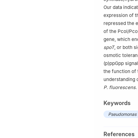
Our data indica
expression of 
repressed the 
of the PcoI/Pc
gene, which en
spoT
, or both s
osmotic toleranc
(p)ppGpp signa
the function of
understanding o
P
.
fluorescens
.
Keywords
Pseudomonas f
References