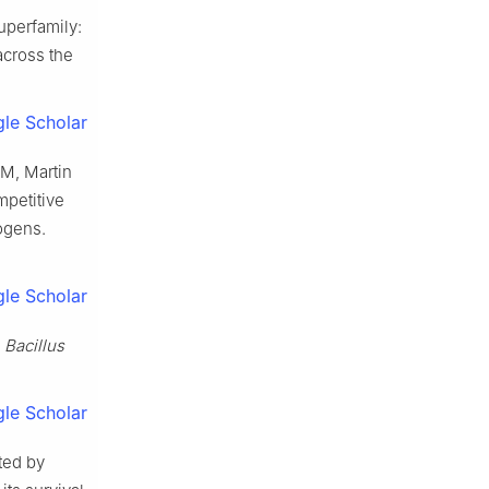
uperfamily:
across the
le Scholar
 M, Martin
petitive
hogens.
le Scholar
y
Bacillus
le Scholar
ted by