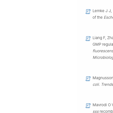
Lemke J J, 
of the
Esche
Liang F, Zh
GMP regulat
fluorescen
Microbiolo
Magnusson L
coli
.
Trends
Mavrodi O 
sss
recombi