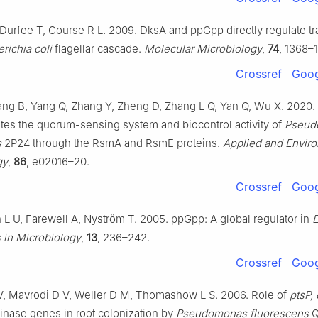
Durfee T, Gourse R L. 2009. DksA and ppGpp directly regulate tr
richia coli
flagellar cascade.
Molecular Microbiology
,
74
, 1368–
Crossref
Goog
ang B, Yang Q, Zhang Y, Zheng D, Zhang L Q, Yan Q, Wu X. 2020. 
es the quorum-sensing system and biocontrol activity of
Pseud
s
2P24 through the RsmA and RsmE proteins.
Applied and Envir
gy
,
86
, e02016–20.
Crossref
Goog
 U, Farewell A, Nyström T. 2005. ppGpp: A global regulator in
E
 in Microbiology
,
13
, 236–242.
Crossref
Goog
V, Mavrodi D V, Weller D M, Thomashow L S. 2006. Role of
ptsP, 
nase genes in root colonization by
Pseudomonas fluorescens
Q