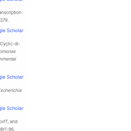
anscription
1379.
le Scholar
Cyclic-di-
omonas
onmental
le Scholar
scherichia
le Scholar
orfT
, and
8r1-96.