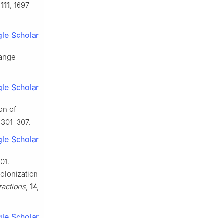
,
111
, 1697–
le Scholar
range
le Scholar
on of
, 301–307.
le Scholar
01.
colonization
ractions
,
14
,
le Scholar