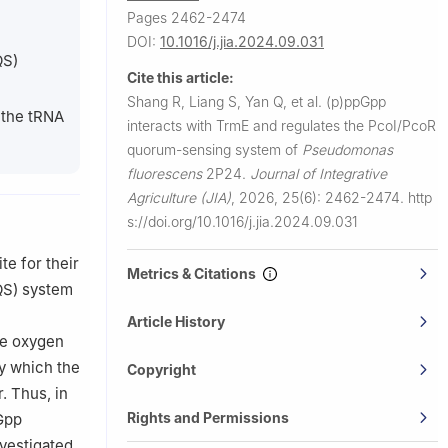
eman 59717,
Pages 2462-2474
DOI:
10.1016/j.jia.2024.09.031
QS)
Cite this article:
530007,
Shang R, Liang S, Yan Q, et al.
(p)ppGpp
 the tRNA
interacts with TrmE and regulates the PcoI/PcoR
quorum-sensing system of
Pseudomonas
fluorescens
2P24.
Journal of Integrative
Agriculture (JIA)
,
2026, 25(6): 2462-2474.
http
s://doi.org/10.1016/j.jia.2024.09.031
te for their
Metrics & Citations
QS) system
Article History
ve oxygen
y which the
Copyright
. Thus, in
Rights and Permissions
pGpp
vestigated.