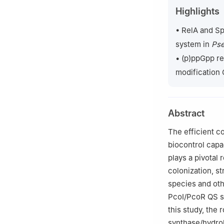
2
Department of 
Highlights
USA
3
College of Plan
• RelA and S
4
Institute of P
system in
Pse
China
• (p)ppGpp re
modification
Abstract
The efficient c
biocontrol capa
plays a pivotal 
colonization, s
species and ot
PcoI/PcoR QS sy
this study, the
synthase/hydro