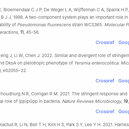
, Bloemendaal C J P, De Weger L A, Wijffelman C A, Spaink H P,
B J J. 1998. A two-component system plays an important role in 
bility of
Pseudomonas fluorescens
strain WCS365.
Molecular P
eractions
,
11
, 45–56.
Crossref
Goog
ng J, Li W, Chen J. 2022. Similar and divergent role of stringent
nd DksA on pleiotropic phenotype of
Yersinia enterocolitica
.
Mic
6
, e02055–22.
Crossref
Goog
 Choudhurg N R, Corrigan R M. 2021. The stringent response and
al role of (pp)pGpp in bacteria.
Nature Reviews Microbiology
,
19
Crossref
Goog
actud R, Li N, Bell T H, Kim H S, Park S Y, Lee Y H. 2021. Harne