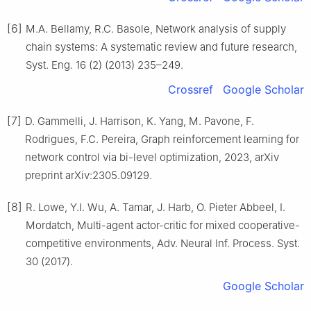
[6]
M.A. Bellamy, R.C. Basole, Network analysis of supply
chain systems: A systematic review and future research,
Syst. Eng. 16 (2) (2013) 235–249.
Crossref
Google Scholar
[7]
D. Gammelli, J. Harrison, K. Yang, M. Pavone, F.
Rodrigues, F.C. Pereira, Graph reinforcement learning for
network control via bi-level optimization, 2023, arXiv
preprint arXiv:2305.09129.
[8]
R. Lowe, Y.I. Wu, A. Tamar, J. Harb, O. Pieter Abbeel, I.
Mordatch, Multi-agent actor-critic for mixed cooperative-
competitive environments, Adv. Neural Inf. Process. Syst.
30 (2017).
Google Scholar