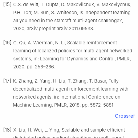
[15]
C.S. de Witt, T. Gupta, D. Makoviichuk, V. Makoviychuk,
P.H. Torr, M. Sun, S. Whiteson, Is independent learning
all you need in the starcraft multi-agent challenge?,
2020, arXiv preprint arXiv:2011.09533.
[16]
G. Qu, A. Wierman, N. Li, Scalable reinforcement
learning of localized policies for multi-agent networked
systems, in: Learning for Dynamics and Control, PMLR,
2020, pp. 256–266.
[17]
K. Zhang, Z. Yang, H. Liu, T. Zhang, T. Basar, Fully
decentralized multi-agent reinforcement learning with
networked agents, in: International Conference on
Machine Learning, PMLR, 2018, pp. 5872–5881.
Crossref
[18]
X. Liu, H. Wei, L. Ying, Scalable and sample efficient
distributed policy gradient algorithms in multi-agent