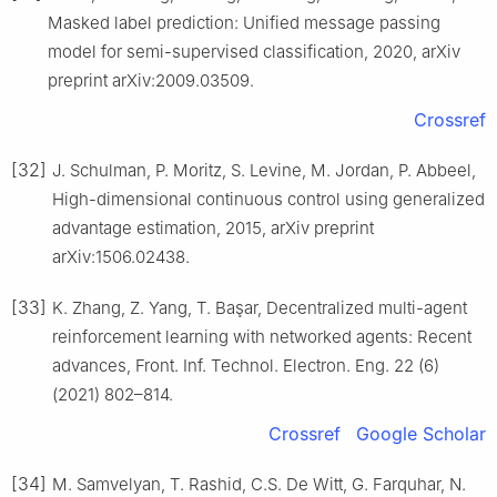
Masked label prediction: Unified message passing
model for semi-supervised classification, 2020, arXiv
preprint arXiv:2009.03509.
Crossref
[32]
J. Schulman, P. Moritz, S. Levine, M. Jordan, P. Abbeel,
High-dimensional continuous control using generalized
advantage estimation, 2015, arXiv preprint
arXiv:1506.02438.
[33]
K. Zhang, Z. Yang, T. Başar, Decentralized multi-agent
reinforcement learning with networked agents: Recent
advances, Front. Inf. Technol. Electron. Eng. 22 (6)
(2021) 802–814.
Crossref
Google Scholar
[34]
M. Samvelyan, T. Rashid, C.S. De Witt, G. Farquhar, N.