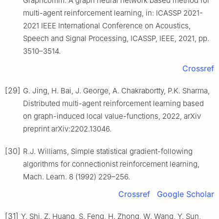
Graphcomm: A graph neural network based method for
multi-agent reinforcement learning, in: ICASSP 2021-
2021 IEEE International Conference on Acoustics,
Speech and Signal Processing, ICASSP, IEEE, 2021, pp.
3510–3514.
Crossref
[29]
G. Jing, H. Bai, J. George, A. Chakrabortty, P.K. Sharma,
Distributed multi-agent reinforcement learning based
on graph-induced local value-functions, 2022, arXiv
preprint arXiv:2202.13046.
[30]
R.J. Williams, Simple statistical gradient-following
algorithms for connectionist reinforcement learning,
Mach. Learn. 8 (1992) 229–256.
Crossref
Google Scholar
[31]
Y. Shi, Z. Huang, S. Feng, H. Zhong, W. Wang, Y. Sun,