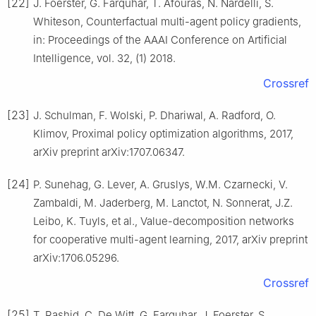
[22]
J. Foerster, G. Farquhar, T. Afouras, N. Nardelli, S.
Whiteson, Counterfactual multi-agent policy gradients,
in: Proceedings of the AAAI Conference on Artificial
Intelligence, vol. 32, (1) 2018.
Crossref
[23]
J. Schulman, F. Wolski, P. Dhariwal, A. Radford, O.
Klimov, Proximal policy optimization algorithms, 2017,
arXiv preprint arXiv:1707.06347.
[24]
P. Sunehag, G. Lever, A. Gruslys, W.M. Czarnecki, V.
Zambaldi, M. Jaderberg, M. Lanctot, N. Sonnerat, J.Z.
Leibo, K. Tuyls, et al., Value-decomposition networks
for cooperative multi-agent learning, 2017, arXiv preprint
arXiv:1706.05296.
Crossref
[25]
T. Rashid, C. De Witt, G. Farquhar, J. Foerster, S.