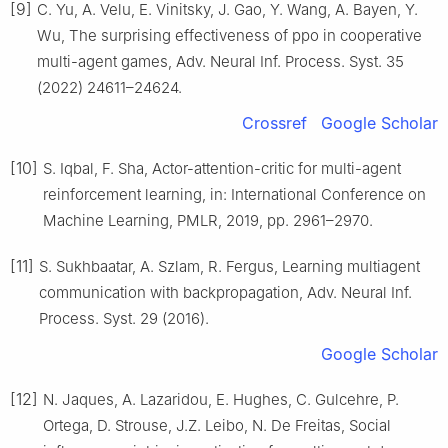
[9]
C. Yu, A. Velu, E. Vinitsky, J. Gao, Y. Wang, A. Bayen, Y.
Wu, The surprising effectiveness of ppo in cooperative
multi-agent games, Adv. Neural Inf. Process. Syst. 35
(2022) 24611–24624.
Crossref
Google Scholar
[10]
S. Iqbal, F. Sha, Actor-attention-critic for multi-agent
reinforcement learning, in: International Conference on
Machine Learning, PMLR, 2019, pp. 2961–2970.
[11]
S. Sukhbaatar, A. Szlam, R. Fergus, Learning multiagent
communication with backpropagation, Adv. Neural Inf.
Process. Syst. 29 (2016).
Google Scholar
[12]
N. Jaques, A. Lazaridou, E. Hughes, C. Gulcehre, P.
Ortega, D. Strouse, J.Z. Leibo, N. De Freitas, Social