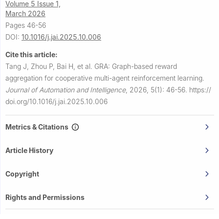
Volume 5 Issue 1,
March 2026
Pages 46-56
DOI:
10.1016/j.jai.2025.10.006
Cite this article:
Tang J, Zhou P, Bai H, et al.
GRA: Graph-based reward
aggregation for cooperative multi-agent reinforcement learning.
Journal of Automation and Intelligence
,
2026, 5(1): 46-56.
https://
doi.org/10.1016/j.jai.2025.10.006
Metrics & Citations
Article History
Copyright
Rights and Permissions