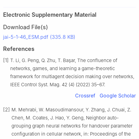
Electronic Supplementary Material
Download File(s)
jai-5-1-46_ESM.pdf (335.8 KB)
References
[1]
T. Li, G. Peng, Q. Zhu, T. Başar, The confluence of
networks, games, and learning a game-theoretic
framework for multiagent decision making over networks,
IEEE Control Syst. Mag. 42 (4) (2022) 35–67.
Crossref
Google Scholar
[2]
M. Mehrabi, W. Masoudimansour, Y. Zhang, J. Chuai, Z.
Chen, M. Coates, J. Hao, Y. Geng, Neighbor auto-
grouping graph neural networks for handover parameter
configuration in cellular network, in: Proceedings of the