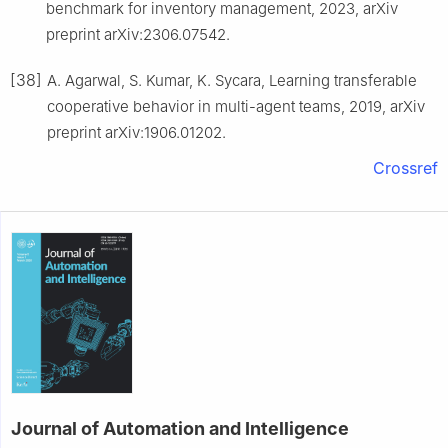
benchmark for inventory management, 2023, arXiv
preprint arXiv:2306.07542.
[38]
A. Agarwal, S. Kumar, K. Sycara, Learning transferable
cooperative behavior in multi-agent teams, 2019, arXiv
preprint arXiv:1906.01202.
Crossref
Journal of Automation and Intelligence