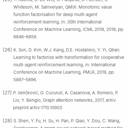
Whiteson, M. Samvelyan, QMIX: Monotonic value
function factorisation for deep multi-agent
reinforcement learning, in: 35th International
Conference on Machine Learning, ICML 2018, 2018, pp.
6846–6859.
[26]
K. Son, D. Kim, W.J. Kang, D.E. Hostallero, Y. Yi, Qtran:
Learning to factorize with transformation for cooperative
multi-agent reinforcement learning, in: International
Conference on Machine Learning, PMLR, 2019, pp.
5887–5896.
[27]
P. Veličković, G. Cucurull, A. Casanova, A. Romero, P.
Lio, Y. Bengio, Graph attention networks, 2017, arXiv
preprint arXiv:1710.10903.
[28]
S. Shen, Y. Fu, H. Su, H. Pan, P. Qiao, Y. Dou, C. Wang,