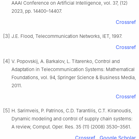
AAAI Conference on Artificial Intelligence, vol. 37, (12)
2023, pp. 14400–14407.
Crossref
[3]
J.E. Flood, Telecommunication Networks, IET, 1997.
Crossref
[4]
V. Popovskij, A. Barkalov, L. Titarenko, Control and
Adaptation in Telecommunication Systems: Mathematical
Foundations, vol. 94, Springer Science & Business Media,
2011.
Crossref
[5]
H. Sarimveis, P. Patrinos, C.D. Tarantilis, C.T. Kiranoudis,
Dynamic modeling and control of supply chain systems:
A review, Comput. Oper. Res. 35 (11) (2008) 3530–3561.
Crossref
Google Scholar