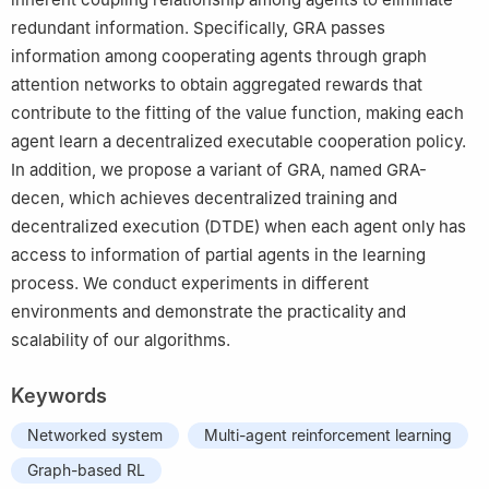
redundant information. Specifically, GRA passes
information among cooperating agents through graph
attention networks to obtain aggregated rewards that
contribute to the fitting of the value function, making each
agent learn a decentralized executable cooperation policy.
In addition, we propose a variant of GRA, named GRA-
decen, which achieves decentralized training and
decentralized execution (DTDE) when each agent only has
access to information of partial agents in the learning
process. We conduct experiments in different
environments and demonstrate the practicality and
scalability of our algorithms.
Keywords
Networked system
Multi-agent reinforcement learning
Graph-based RL