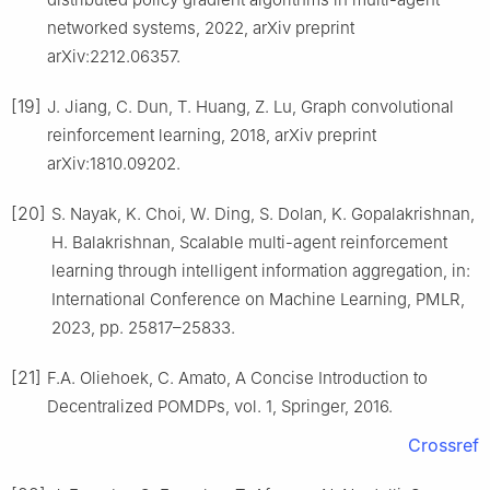
networked systems, 2022, arXiv preprint
arXiv:2212.06357.
[19]
J. Jiang, C. Dun, T. Huang, Z. Lu, Graph convolutional
reinforcement learning, 2018, arXiv preprint
arXiv:1810.09202.
[20]
S. Nayak, K. Choi, W. Ding, S. Dolan, K. Gopalakrishnan,
H. Balakrishnan, Scalable multi-agent reinforcement
learning through intelligent information aggregation, in:
International Conference on Machine Learning, PMLR,
2023, pp. 25817–25833.
[21]
F.A. Oliehoek, C. Amato, A Concise Introduction to
Decentralized POMDPs, vol. 1, Springer, 2016.
Crossref