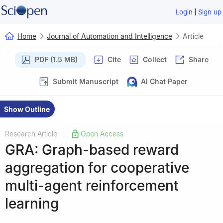
|
Login
Sign up
Home
Journal of Automation and Intelligence
Article
PDF (1.5 MB)
Cite
Collect
Share
Submit Manuscript
AI Chat Paper
Show Outline
Research Article
Open Access
|
GRA: Graph-based reward
aggregation for cooperative
multi-agent reinforcement
learning