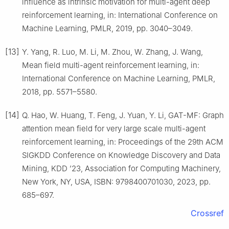
influence as intrinsic motivation for multi-agent deep
reinforcement learning, in: International Conference on
Machine Learning, PMLR, 2019, pp. 3040–3049.
[13]
Y. Yang, R. Luo, M. Li, M. Zhou, W. Zhang, J. Wang,
Mean field multi-agent reinforcement learning, in:
International Conference on Machine Learning, PMLR,
2018, pp. 5571–5580.
[14]
Q. Hao, W. Huang, T. Feng, J. Yuan, Y. Li, GAT-MF: Graph
attention mean field for very large scale multi-agent
reinforcement learning, in: Proceedings of the 29th ACM
SIGKDD Conference on Knowledge Discovery and Data
Mining, KDD ’23, Association for Computing Machinery,
New York, NY, USA, ISBN: 9798400701030, 2023, pp.
685–697.
Crossref