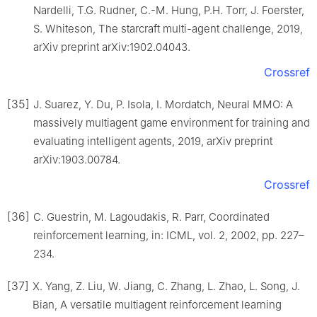
Nardelli, T.G. Rudner, C.-M. Hung, P.H. Torr, J. Foerster,
S. Whiteson, The starcraft multi-agent challenge, 2019,
arXiv preprint arXiv:1902.04043.
Crossref
[35]
J. Suarez, Y. Du, P. Isola, I. Mordatch, Neural MMO: A
massively multiagent game environment for training and
evaluating intelligent agents, 2019, arXiv preprint
arXiv:1903.00784.
Crossref
[36]
C. Guestrin, M. Lagoudakis, R. Parr, Coordinated
reinforcement learning, in: ICML, vol. 2, 2002, pp. 227–
234.
[37]
X. Yang, Z. Liu, W. Jiang, C. Zhang, L. Zhao, L. Song, J.
Bian, A versatile multiagent reinforcement learning