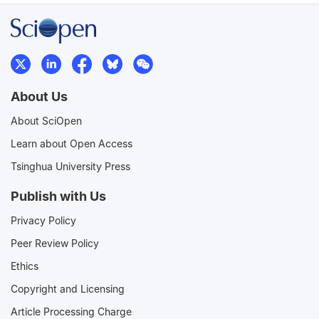
About Us
About SciOpen
Learn about Open Access
Tsinghua University Press
Publish with Us
Privacy Policy
Peer Review Policy
Ethics
Copyright and Licensing
Article Processing Charge