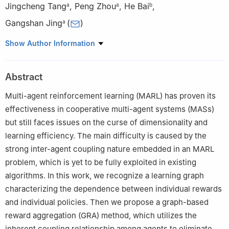
Jingcheng Tang
,
Peng Zhou
,
He Bai
,
a
a
b
Gangshan Jing
(
)
a
a
School of Automation, Chongqing University, Chongqing,
Show Author Information
400044, China
b
School of Mechanical and Aerospace Engineering, Oklahoma
Abstract
State University, Stillwater, OK, 74078, USA
Peer review under responsibility of Chongqing University.
Multi-agent reinforcement learning (MARL) has proven its
effectiveness in cooperative multi-agent systems (MASs)
but still faces issues on the curse of dimensionality and
learning efficiency. The main difficulty is caused by the
strong inter-agent coupling nature embedded in an MARL
problem, which is yet to be fully exploited in existing
algorithms. In this work, we recognize a learning graph
characterizing the dependence between individual rewards
and individual policies. Then we propose a graph-based
reward aggregation (GRA) method, which utilizes the
inherent coupling relationship among agents to eliminate