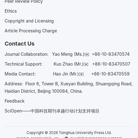
Peer Review Policy
Ethics
Copyright and Licensing
Article Processing Charge
Contact Us
Journal Collaboration:
Yao Meng (Ms.)✉️
+86-10-83470574
Technical Support:
Kuo Zhao (Mr.)✉️
+86-10-83470507
Media Contact:
Hao Jin (Mr.)✉️
+86-10-83470559
Address: Floor 6, Tower B, Xueyan Building, Shuangqing Road,
Haidian District, Beijing 100084, China.
Feedback
SciOpen——中国科技期刊卓越行动计划支持项目
Copyright © 2026 Tsinghua University Press Ltd.