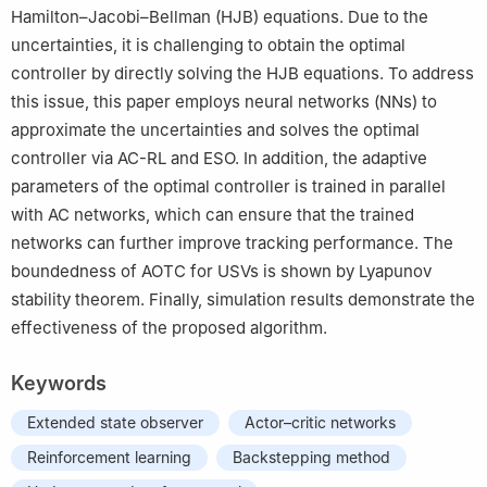
Hamilton–Jacobi–Bellman (HJB) equations. Due to the
uncertainties, it is challenging to obtain the optimal
controller by directly solving the HJB equations. To address
this issue, this paper employs neural networks (NNs) to
approximate the uncertainties and solves the optimal
controller via AC-RL and ESO. In addition, the adaptive
parameters of the optimal controller is trained in parallel
with AC networks, which can ensure that the trained
networks can further improve tracking performance. The
boundedness of AOTC for USVs is shown by Lyapunov
stability theorem. Finally, simulation results demonstrate the
effectiveness of the proposed algorithm.
Keywords
Extended state observer
Actor–critic networks
Reinforcement learning
Backstepping method