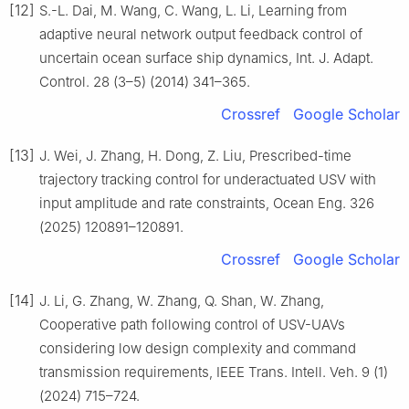
[12]
S.-L. Dai, M. Wang, C. Wang, L. Li, Learning from
adaptive neural network output feedback control of
uncertain ocean surface ship dynamics, Int. J. Adapt.
Control. 28 (3–5) (2014) 341–365.
Crossref
Google Scholar
[13]
J. Wei, J. Zhang, H. Dong, Z. Liu, Prescribed-time
trajectory tracking control for underactuated USV with
input amplitude and rate constraints, Ocean Eng. 326
(2025) 120891–120891.
Crossref
Google Scholar
[14]
J. Li, G. Zhang, W. Zhang, Q. Shan, W. Zhang,
Cooperative path following control of USV-UAVs
considering low design complexity and command
transmission requirements, IEEE Trans. Intell. Veh. 9 (1)
(2024) 715–724.