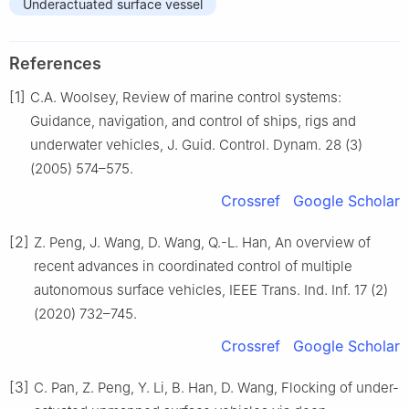
Underactuated surface vessel
References
[1]
C.A. Woolsey, Review of marine control systems:
Guidance, navigation, and control of ships, rigs and
underwater vehicles, J. Guid. Control. Dynam. 28 (3)
(2005) 574–575.
Crossref
Google Scholar
[2]
Z. Peng, J. Wang, D. Wang, Q.-L. Han, An overview of
recent advances in coordinated control of multiple
autonomous surface vehicles, IEEE Trans. Ind. Inf. 17 (2)
(2020) 732–745.
Crossref
Google Scholar
[3]
C. Pan, Z. Peng, Y. Li, B. Han, D. Wang, Flocking of under-