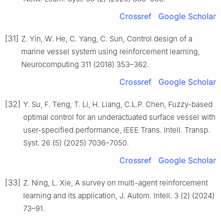
Crossref
Google Scholar
[31]
Z. Yin, W. He, C. Yang, C. Sun, Control design of a
marine vessel system using reinforcement learning,
Neurocomputing 311 (2018) 353–362.
Crossref
Google Scholar
[32]
Y. Su, F. Teng, T. Li, H. Liang, C.L.P. Chen, Fuzzy-based
optimal control for an underactuated surface vessel with
user-specified performance, IEEE Trans. Intell. Transp.
Syst. 26 (5) (2025) 7036–7050.
Crossref
Google Scholar
[33]
Z. Ning, L. Xie, A survey on multi-agent reinforcement
learning and its application, J. Autom. Intell. 3 (2) (2024)
73–91.