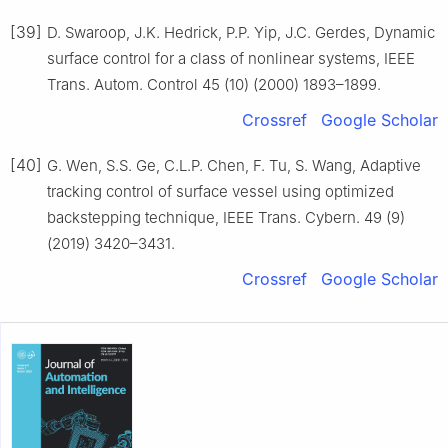
[39]
D. Swaroop, J.K. Hedrick, P.P. Yip, J.C. Gerdes, Dynamic
surface control for a class of nonlinear systems, IEEE
Trans. Autom. Control 45 (10) (2000) 1893–1899.
Crossref
Google Scholar
[40]
G. Wen, S.S. Ge, C.L.P. Chen, F. Tu, S. Wang, Adaptive
tracking control of surface vessel using optimized
backstepping technique, IEEE Trans. Cybern. 49 (9)
(2019) 3420–3431.
Crossref
Google Scholar