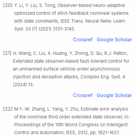
[20]
Y. Li, Y. Liu, S. Tong, Observer-based neuro-adaptive
optimized control of strict-feedback nonlinear systems
with state constraints, IEEE Trans. Neural Netw. Learn.
Syst. 33 (7) (2021) 3131–3145.
Crossref
Google Scholar
[21]
H. Wang, C. Liu, X. Huang, Y. Zhong, D. Qu, R.J. Patton,
Extended state observer-based fault-tolerant control for
an unmanned surface vehicle under asynchronous
injection and deception attacks, Complex Eng. Syst. 4
(2024) 13.
Crossref
Google Scholar
[22]
M.Y.-W. Zhang, L. Yang, Y. Zhu, Estimate error analysis
of the nonlinear third order extended state observer, in:
Proceedings of the 10th World Congress on Intelligent
Control and Automation, IEEE, 2012, pp. 1621–1627.