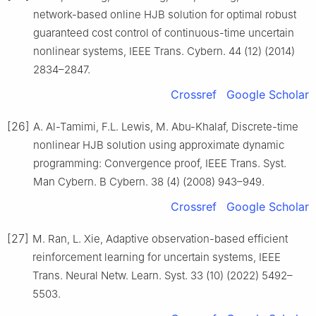
network-based online HJB solution for optimal robust
guaranteed cost control of continuous-time uncertain
nonlinear systems, IEEE Trans. Cybern. 44 (12) (2014)
2834–2847.
Crossref
Google Scholar
[26]
A. Al-Tamimi, F.L. Lewis, M. Abu-Khalaf, Discrete-time
nonlinear HJB solution using approximate dynamic
programming: Convergence proof, IEEE Trans. Syst.
Man Cybern. B Cybern. 38 (4) (2008) 943–949.
Crossref
Google Scholar
[27]
M. Ran, L. Xie, Adaptive observation-based efficient
reinforcement learning for uncertain systems, IEEE
Trans. Neural Netw. Learn. Syst. 33 (10) (2022) 5492–
5503.