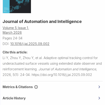
Journal of Automation and Intelligence
Volume 5 Issue 1,
March 2026
Pages 24-34
DOI:
10.1016/j.jai.2025.09.002
Cite this article:
Li Y, Zhou Y, Zhou Y, et al.
Adaptive optimal tracking control for
underactuated surface vessels using extended state observer and
reinforcement learning.
Journal of Automation and Intelligence
,
2026, 5(1): 24-34.
https://doi.org/10.1016/j.jai.2025.09.002
Metrics & Citations
Article History