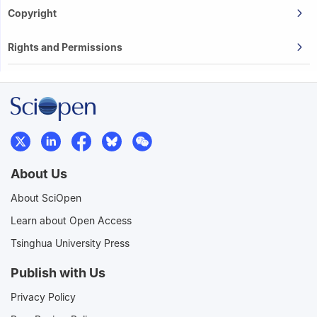
Copyright
Rights and Permissions
About Us
About SciOpen
Learn about Open Access
Tsinghua University Press
Publish with Us
Privacy Policy