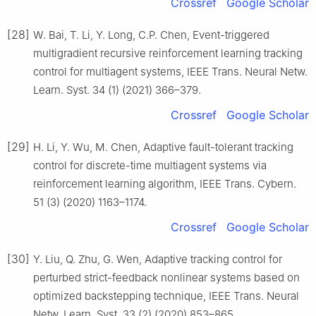
Crossref
Google Scholar
[28]
W. Bai, T. Li, Y. Long, C.P. Chen, Event-triggered
multigradient recursive reinforcement learning tracking
control for multiagent systems, IEEE Trans. Neural Netw.
Learn. Syst. 34 (1) (2021) 366–379.
Crossref
Google Scholar
[29]
H. Li, Y. Wu, M. Chen, Adaptive fault-tolerant tracking
control for discrete-time multiagent systems via
reinforcement learning algorithm, IEEE Trans. Cybern.
51 (3) (2020) 1163–1174.
Crossref
Google Scholar
[30]
Y. Liu, Q. Zhu, G. Wen, Adaptive tracking control for
perturbed strict-feedback nonlinear systems based on
optimized backstepping technique, IEEE Trans. Neural
Netw. Learn. Syst. 33 (2) (2020) 853–865.