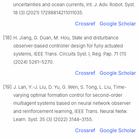
uncertainties and ocean currents, Int. J. Adv. Robot. Syst.
18 (3) (2021) 17298814211011035.
Crossref
Google Scholar
[18]
H. Jiang, G. Duan, M. Hou, State and disturbance
observer-based controller design for fully actuated
systems, IEEE Trans. Circuits Syst. Ⅰ, Reg. Pap. 71 (11)
(2024) 5261–5270.
Crossref
Google Scholar
[19]
J. Lan, Y.-J. Liu, D. Yu, G. Wen, S. Tong, L. Liu, Time-
varying optimal formation control for second-order
multiagent systems based on neural network observer
and reinforcement learning, IEEE Trans. Neural Netw.
Learn. Syst. 35 (3) (2022) 3144–3155.
Crossref
Google Scholar