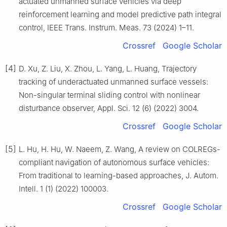
actuated unmanned surface vehicles via deep
reinforcement learning and model predictive path integral
control, IEEE Trans. Instrum. Meas. 73 (2024) 1–11.
Crossref
Google Scholar
[4]
D. Xu, Z. Liu, X. Zhou, L. Yang, L. Huang, Trajectory
tracking of underactuated unmanned surface vessels:
Non-singular terminal sliding control with nonlinear
disturbance observer, Appl. Sci. 12 (6) (2022) 3004.
Crossref
Google Scholar
[5]
L. Hu, H. Hu, W. Naeem, Z. Wang, A review on COLREGs-
compliant navigation of autonomous surface vehicles:
From traditional to learning-based approaches, J. Autom.
Intell. 1 (1) (2022) 100003.
Crossref
Google Scholar