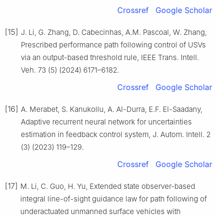
Crossref
Google Scholar
[15]
J. Li, G. Zhang, D. Cabecinhas, A.M. Pascoal, W. Zhang,
Prescribed performance path following control of USVs
via an output-based threshold rule, IEEE Trans. Intell.
Veh. 73 (5) (2024) 6171–6182.
Crossref
Google Scholar
[16]
A. Merabet, S. Kanukollu, A. Al-Durra, E.F. El-Saadany,
Adaptive recurrent neural network for uncertainties
estimation in feedback control system, J. Autom. Intell. 2
(3) (2023) 119–129.
Crossref
Google Scholar
[17]
M. Li, C. Guo, H. Yu, Extended state observer-based
integral line-of-sight guidance law for path following of
underactuated unmanned surface vehicles with