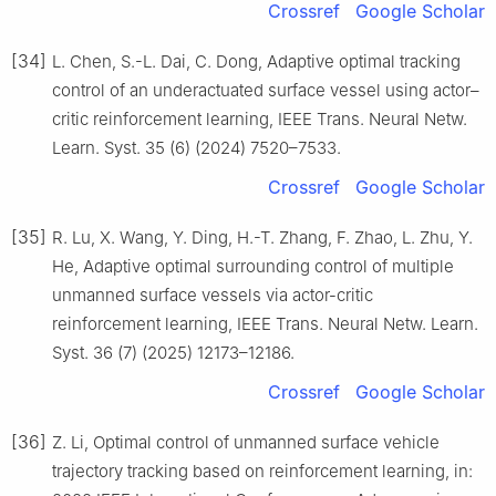
Crossref
Google Scholar
[34]
L. Chen, S.-L. Dai, C. Dong, Adaptive optimal tracking
control of an underactuated surface vessel using actor–
critic reinforcement learning, IEEE Trans. Neural Netw.
Learn. Syst. 35 (6) (2024) 7520–7533.
Crossref
Google Scholar
[35]
R. Lu, X. Wang, Y. Ding, H.-T. Zhang, F. Zhao, L. Zhu, Y.
He, Adaptive optimal surrounding control of multiple
unmanned surface vessels via actor-critic
reinforcement learning, IEEE Trans. Neural Netw. Learn.
Syst. 36 (7) (2025) 12173–12186.
Crossref
Google Scholar
[36]
Z. Li, Optimal control of unmanned surface vehicle
trajectory tracking based on reinforcement learning, in: