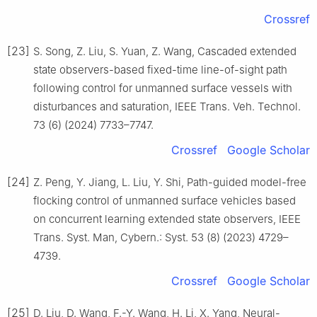
Crossref
[23]
S. Song, Z. Liu, S. Yuan, Z. Wang, Cascaded extended
state observers-based fixed-time line-of-sight path
following control for unmanned surface vessels with
disturbances and saturation, IEEE Trans. Veh. Technol.
73 (6) (2024) 7733–7747.
Crossref
Google Scholar
[24]
Z. Peng, Y. Jiang, L. Liu, Y. Shi, Path-guided model-free
flocking control of unmanned surface vehicles based
on concurrent learning extended state observers, IEEE
Trans. Syst. Man, Cybern.: Syst. 53 (8) (2023) 4729–
4739.
Crossref
Google Scholar
[25]
D. Liu, D. Wang, F.-Y. Wang, H. Li, X. Yang, Neural-