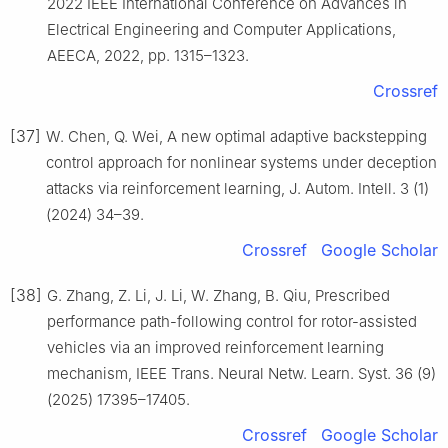
2022 IEEE International Conference on Advances in
Electrical Engineering and Computer Applications,
AEECA, 2022, pp. 1315–1323.
Crossref
[37]
W. Chen, Q. Wei, A new optimal adaptive backstepping
control approach for nonlinear systems under deception
attacks via reinforcement learning, J. Autom. Intell. 3 (1)
(2024) 34–39.
Crossref
Google Scholar
[38]
G. Zhang, Z. Li, J. Li, W. Zhang, B. Qiu, Prescribed
performance path-following control for rotor-assisted
vehicles via an improved reinforcement learning
mechanism, IEEE Trans. Neural Netw. Learn. Syst. 36 (9)
(2025) 17395–17405.
Crossref
Google Scholar