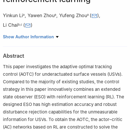
Yinkun Li
,
Yawen Zhou
,
Yufeng Zhou
(
)
,
a
a
a
Li Chai
(
)
b
,
c
a
School of Artificial Intelligence and Automation, Wuhan
Show Author Information
University of Science and Technology, Wuhan, 430081, China
b
State Key Laboratory of Industrial Control Technology, College
Abstract
of Control Science and Engineering, Zhejiang University,
Hangzhou, 310027, China
This paper investigates the adaptive optimal tracking
c
Huzhou Institute of Industrial Control Technology, Huzhou,
control (AOTC) for underactuated surface vessels (USVs).
310027, China
Compared to the majority of existing studies, the control
Peer review under responsibility of Chongqing University.
strategy in this paper innovatively combines an extended
state observer (ESO) with reinforcement learning (RL). The
designed ESO has high estimation accuracy and robust
disturbance rejection capabilities for the unmeasurable
information for USVs. To obtain the AOTC, the actor–critic
(AC) networks based on RL are constructed to solve the