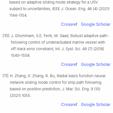
based on adaptive sliding mode strategy for a USV
subject to uncertainties, IEEE J. Ocean. Eng. 46 (4) (2021)
1144–1154.
Crossref
Google Scholar
[10]
J. Ghommam, S.E. Ferik, M. Saad, Robust adaptive path-
following control of underactuated marine vessel with
off-track error constraint, Int. J. Syst. Sci. 49 (7) (2018)
1540–1558.
Crossref
Google Scholar
[11]
H. Zhang, X. Zhang, R. Bu, Radial basis function neural
network sliding mode control for ship path following
based on position prediction, J. Mar. Sci. Eng. 9 (10)
(2021) 1055.
Crossref
Google Scholar