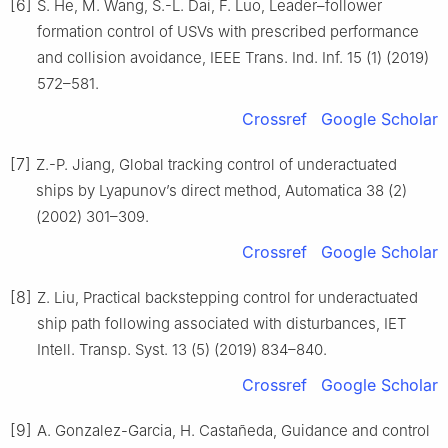
[6]
S. He, M. Wang, S.-L. Dai, F. Luo, Leader–follower
formation control of USVs with prescribed performance
and collision avoidance, IEEE Trans. Ind. Inf. 15 (1) (2019)
572–581.
Crossref
Google Scholar
[7]
Z.-P. Jiang, Global tracking control of underactuated
ships by Lyapunov’s direct method, Automatica 38 (2)
(2002) 301–309.
Crossref
Google Scholar
[8]
Z. Liu, Practical backstepping control for underactuated
ship path following associated with disturbances, IET
Intell. Transp. Syst. 13 (5) (2019) 834–840.
Crossref
Google Scholar
[9]
A. Gonzalez-Garcia, H. Castañeda, Guidance and control