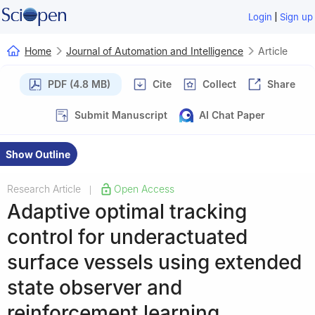
|
Login
Sign up
Home
Journal of Automation and Intelligence
Article
PDF (4.8 MB)
Cite
Collect
Share
Submit Manuscript
AI Chat Paper
Show Outline
Research Article
Open Access
|
Adaptive optimal tracking
control for underactuated
surface vessels using extended
state observer and
reinforcement learning