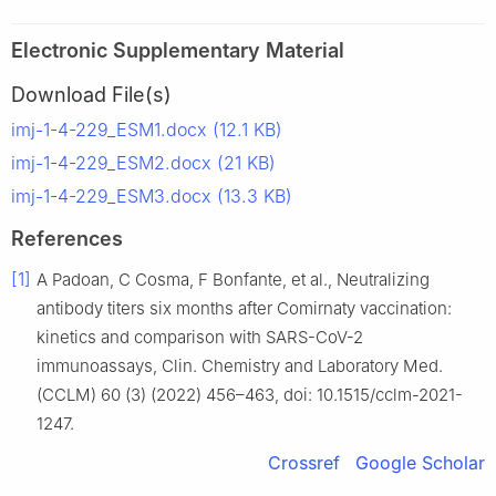
Electronic Supplementary Material
Download File(s)
imj-1-4-229_ESM1.docx (12.1 KB)
imj-1-4-229_ESM2.docx (21 KB)
imj-1-4-229_ESM3.docx (13.3 KB)
References
[1]
A Padoan, C Cosma, F Bonfante, et al., Neutralizing
antibody titers six months after Comirnaty vaccination:
kinetics and comparison with SARS-CoV-2
immunoassays, Clin. Chemistry and Laboratory Med.
(CCLM) 60 (3) (2022) 456–463, doi: 10.1515/cclm-2021-
1247.
Crossref
Google Scholar