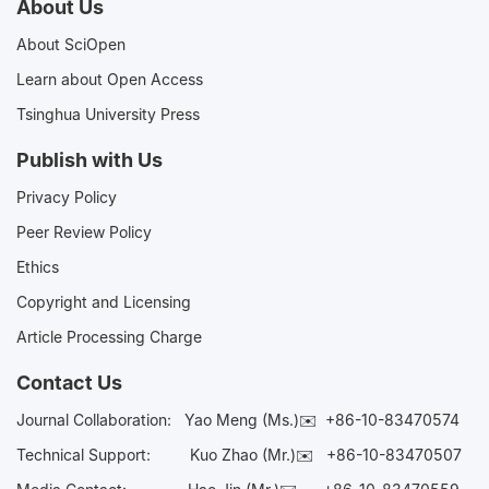
About Us
About SciOpen
Learn about Open Access
Tsinghua University Press
Publish with Us
Privacy Policy
Peer Review Policy
Ethics
Copyright and Licensing
Article Processing Charge
Contact Us
Journal Collaboration:
Yao Meng (Ms.)✉️
+86-10-83470574
Technical Support:
Kuo Zhao (Mr.)✉️
+86-10-83470507