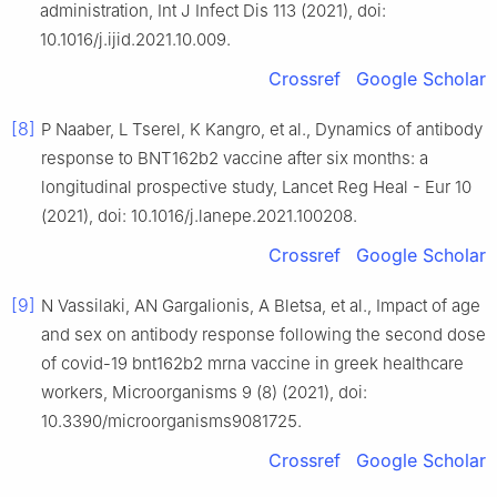
administration, Int J Infect Dis 113 (2021), doi:
10.1016/j.ijid.2021.10.009.
Crossref
Google Scholar
[8]
P Naaber, L Tserel, K Kangro, et al., Dynamics of antibody
response to BNT162b2 vaccine after six months: a
longitudinal prospective study, Lancet Reg Heal - Eur 10
(2021), doi: 10.1016/j.lanepe.2021.100208.
Crossref
Google Scholar
[9]
N Vassilaki, AN Gargalionis, A Bletsa, et al., Impact of age
and sex on antibody response following the second dose
of covid-19 bnt162b2 mrna vaccine in greek healthcare
workers, Microorganisms 9 (8) (2021), doi:
10.3390/microorganisms9081725.
Crossref
Google Scholar