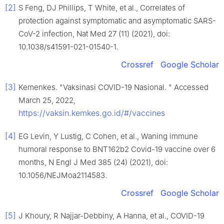
[2]
S Feng, DJ Phillips, T White, et al., Correlates of
protection against symptomatic and asymptomatic SARS-
CoV-2 infection, Nat Med 27 (11) (2021), doi:
10.1038/s41591-021-01540-1.
Crossref
Google Scholar
[3]
Kemenkes. "Vaksinasi COVID-19 Nasional. " Accessed
March 25, 2022,
https://vaksin.kemkes.go.id/#/vaccines
[4]
EG Levin, Y Lustig, C Cohen, et al., Waning immune
humoral response to BNT162b2 Covid-19 vaccine over 6
months, N Engl J Med 385 (24) (2021), doi:
10.1056/NEJMoa2114583.
Crossref
Google Scholar
[5]
J Khoury, R Najjar-Debbiny, A Hanna, et al., COVID-19