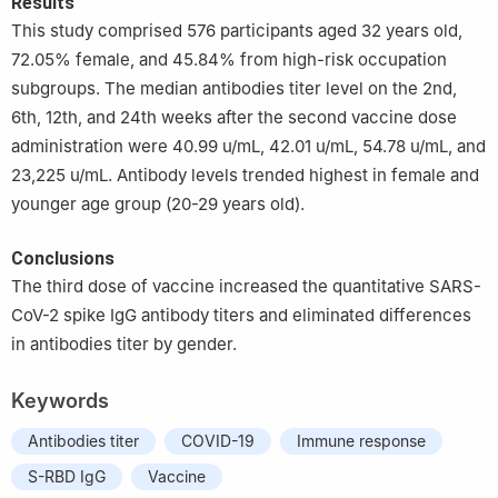
Results
This study comprised 576 participants aged 32 years old,
72.05% female, and 45.84% from high-risk occupation
subgroups. The median antibodies titer level on the 2nd,
6th, 12th, and 24th weeks after the second vaccine dose
administration were 40.99 u/mL, 42.01 u/mL, 54.78 u/mL, and
23,225 u/mL. Antibody levels trended highest in female and
younger age group (20-29 years old).
Conclusions
The third dose of vaccine increased the quantitative SARS-
CoV-2 spike IgG antibody titers and eliminated differences
in antibodies titer by gender.
Keywords
Antibodies titer
COVID-19
Immune response
S-RBD IgG
Vaccine