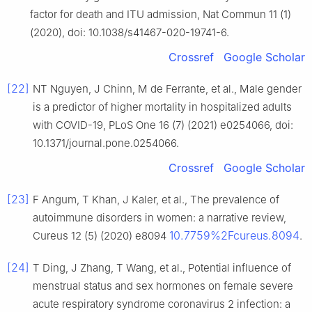
factor for death and ITU admission, Nat Commun 11 (1)
(2020), doi: 10.1038/s41467-020-19741-6.
Crossref
Google Scholar
[22]
NT Nguyen, J Chinn, M de Ferrante, et al., Male gender
is a predictor of higher mortality in hospitalized adults
with COVID-19, PLoS One 16 (7) (2021) e0254066, doi:
10.1371/journal.pone.0254066.
Crossref
Google Scholar
[23]
F Angum, T Khan, J Kaler, et al., The prevalence of
autoimmune disorders in women: a narrative review,
10.7759%2Fcureus.8094
Cureus 12 (5) (2020) e8094
.
[24]
T Ding, J Zhang, T Wang, et al., Potential influence of
menstrual status and sex hormones on female severe
acute respiratory syndrome coronavirus 2 infection: a