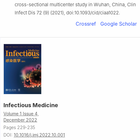
cross-sectional multicenter study in Wuhan, China, Clin
Infect Dis 72 (9) (2021), doi:10.1093/cid/ciaa1022.
Crossref
Google Scholar
Infectious Medicine
Volume 1 Issue 4,
December 2022
Pages 229-235
DOI:
10.1016/j.imj.2022.10.001