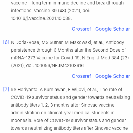
vaccine – long term immune decline and breakthrough
infections, Vaccine 39 (48) (2021), doi:
10.1016/j.vaccine.2021.10.038.
Crossref
Google Scholar
[6]
N Doria-Rose, MS Suthar, M Makowski, et al., Antibody
persistence through 6 Months after the Second Dose of
mRNA-1273 Vaccine for Covid-19, N Engl J Med 384 (23)
(2021), doi: 10.1056/NEJMc2103916.
Crossref
Google Scholar
[7]
RS Heriyanto, A Kurniawan, F Wijovi, et al., The role of
COVID-19 survivor status and gender towards neutralizing
antibody titers 1, 2, 3 months after Sinovac vaccine
administration on clinical-year medical students in
Indonesia: Role of COVID-19 survivor status and gender
towards neutralizing antibody titers after Sinovac vaccine