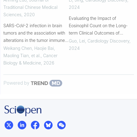
Coronary Syndrome Who Have
Traditional Chinese Medical
2024
Quit Smoking: ...
Sciences
,
2020
Evaluating the Impact of
SARS-CoV-2 infection in brain
Eosinophil Count on the Long-
tumors and the association with
term Clinical Outcomes of
alterations in the tumor immune
Patients With an Acute ST-
Guo, Lei
,
Cardiology Discovery
,
microenvironment
segment Elevation Myocardial
Weikang Chen, Haojie Bai,
2024
Infarction Who Require Em...
Maoling Tian, et al.
,
Cancer
Biology & Medicine
,
2026
Powered by