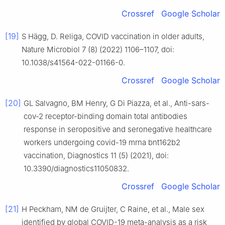
Crossref
Google Scholar
[19]
S Hägg, D. Religa, COVID vaccination in older adults,
Nature Microbiol 7 (8) (2022) 1106–1107, doi:
10.1038/s41564-022-01166-0.
Crossref
Google Scholar
[20]
GL Salvagno, BM Henry, G Di Piazza, et al., Anti-sars-
cov-2 receptor-binding domain total antibodies
response in seropositive and seronegative healthcare
workers undergoing covid-19 mrna bnt162b2
vaccination, Diagnostics 11 (5) (2021), doi:
10.3390/diagnostics11050832.
Crossref
Google Scholar
[21]
H Peckham, NM de Gruijter, C Raine, et al., Male sex
identified by global COVID-19 meta-analysis as a risk