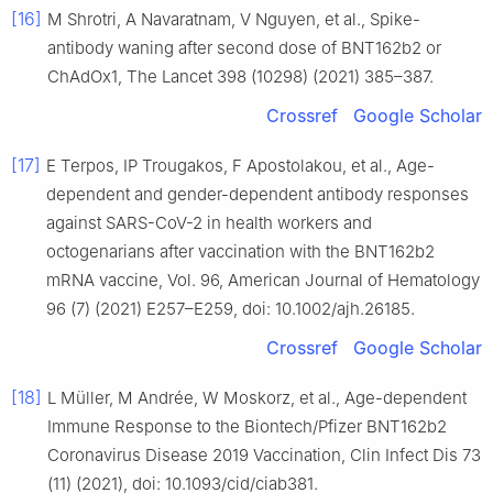
[16]
M Shrotri, A Navaratnam, V Nguyen, et al., Spike-
antibody waning after second dose of BNT162b2 or
ChAdOx1, The Lancet 398 (10298) (2021) 385–387.
Crossref
Google Scholar
[17]
E Terpos, IP Trougakos, F Apostolakou, et al., Age-
dependent and gender-dependent antibody responses
against SARS-CoV-2 in health workers and
octogenarians after vaccination with the BNT162b2
mRNA vaccine, Vol. 96, American Journal of Hematology
96 (7) (2021) E257–E259, doi: 10.1002/ajh.26185.
Crossref
Google Scholar
[18]
L Müller, M Andrée, W Moskorz, et al., Age-dependent
Immune Response to the Biontech/Pfizer BNT162b2
Coronavirus Disease 2019 Vaccination, Clin Infect Dis 73
(11) (2021), doi: 10.1093/cid/ciab381.