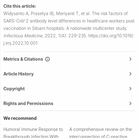
Cite this article:
Widysanto A, Prasetya IB, Meriyanti T, et al.
The risk factors of
SARS-CoV-2 antibody level differences in healthcare workers post
vaccination in Siloam hospitals: A nationwide multicenter study.
Infectious Medicine
,
2022, 1(4): 229-235.
https://doi.org/10.1016/
j.imj.2022.10.001
Metrics & Citations
Article History
Copyright
Rights and Permissions
We recommend
Humoral Immune Response to
A comprehensive review on the
Breakthrough Infection With
interconnection of C-reactive