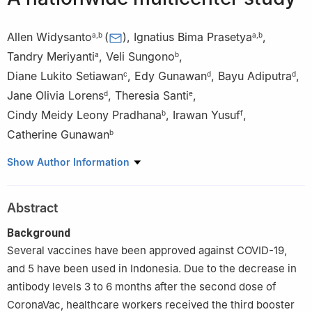
Allen Widysanto
(
)
,
Ignatius Bima Prasetya
,
a
,
b
a
,
b
Tandry Meriyanti
,
Veli Sungono
,
a
b
Diane Lukito Setiawan
,
Edy Gunawan
,
Bayu Adiputra
,
c
d
d
Jane Olivia Lorens
,
Theresia Santi
,
d
e
Cindy Meidy Leony Pradhana
,
Irawan Yusuf
,
b
f
Catherine Gunawan
b
a
Siloam Hospitals Lippo Village, Banten, Indonesia
Show Author Information
b
Faculty of Medicine, Pelita Harapan University, Banten,
Indonesia
Abstract
c
Siloam Hospitals Surabaya, East Java, Indonesia
d
Clinical Research Department Siloam Hospitals Group, Banten,
Background
Indonesia
Several vaccines have been approved against COVID-19,
e
Siloam Hospitals Lippo Cikarang, West Java, Indonesia
and 5 have been used in Indonesia. Due to the decrease in
f
Mochtar Riady Institute for Nanotechnology, Banten, Indonesia
antibody levels 3 to 6 months after the second dose of
CoronaVac, healthcare workers received the third booster