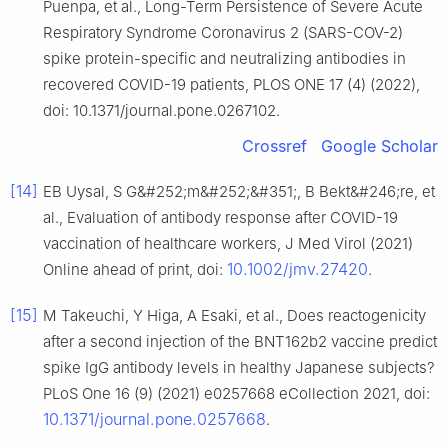
Puenpa, et al., Long-Term Persistence of Severe Acute
Respiratory Syndrome Coronavirus 2 (SARS-COV-2)
spike protein-specific and neutralizing antibodies in
recovered COVID-19 patients, PLOS ONE 17 (4) (2022),
doi: 10.1371/journal.pone.0267102.
Crossref
Google Scholar
[14]
EB Uysal, S G&#252;m&#252;&#351;, B Bekt&#246;re, et
al., Evaluation of antibody response after COVID-19
vaccination of healthcare workers, J Med Virol (2021)
10.1002/jmv.27420
Online ahead of print, doi:
.
[15]
M Takeuchi, Y Higa, A Esaki, et al., Does reactogenicity
after a second injection of the BNT162b2 vaccine predict
spike IgG antibody levels in healthy Japanese subjects?
PLoS One 16 (9) (2021) e0257668 eCollection 2021, doi:
10.1371/journal.pone.0257668
.