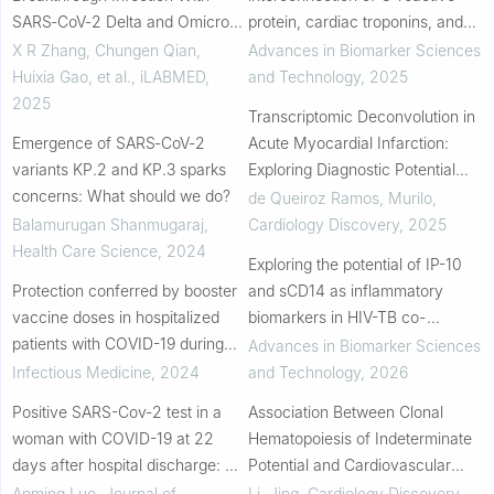
SARS‐CoV‐2 Delta and Omicron
protein, cardiac troponins, and
Variants
cytokine storm in cardiovascular
X R Zhang, Chungen Qian,
Advances in Biomarker Sciences
manifestations of COVID-19
Huixia Gao, et al.
,
iLABMED
,
and Technology
,
2025
2025
Transcriptomic Deconvolution in
Emergence of SARS‐CoV‐2
Acute Myocardial Infarction:
variants KP.2 and KP.3 sparks
Exploring Diagnostic Potential
concerns: What should we do?
and Validation Through Blood
de Queiroz Ramos, Murilo
,
Counts
Balamurugan Shanmugaraj
,
Cardiology Discovery
,
2025
Health Care Science
,
2024
Exploring the potential of IP-10
Protection conferred by booster
and sCD14 as inflammatory
vaccine doses in hospitalized
biomarkers in HIV-TB co-
patients with COVID-19 during
infection: a systematic review
Advances in Biomarker Sciences
the SARS-CoV-2 Omicron BA.2
Infectious Medicine
,
2024
and Technology
,
2026
and BA.5 epidemics from 2022
Positive SARS-Cov-2 test in a
Association Between Clonal
to 2023 in ...
woman with COVID-19 at 22
Hematopoiesis of Indeterminate
days after hospital discharge: A
Potential and Cardiovascular
case report
Outcomes in Patients With Acute
Anming Luo
,
Journal of
Li, Jing
,
Cardiology Discovery
,