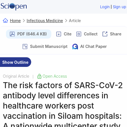
|
Login
Sign up
Home
Infectious Medicine
Article
PDF (646.4 KB)
Cite
Collect
Share
Submit Manuscript
AI Chat Paper
Show Outline
Original Article
Open Access
|
The risk factors of SARS-CoV-2
antibody level differences in
healthcare workers post
vaccination in Siloam hospitals:
A nationwide multicenter study