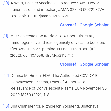
[10]
A Wald, Booster vaccination to reduce SARS-CoV-2
transmission and infection, JAMA 327 (4) (2022) 327–
328, doi: 10.1001/jama.2021.23726.
Crossref
Google Scholar
[11]
RSG Sablerolles, WJR Rietdijk, A Goorhuis, et al.,
Immunogenicity and reactogenicity of vaccine boosters
after Ad26.COV2.S priming, N Engl J Med 386 (10)
(2022), doi: 10.1056/NEJMoa2116747.
Crossref
Google Scholar
[12]
Denise M. Hinton, FDA, The Authorized COVID-19
Convalescent Plasma, Letter of Authorization,
Reissuance of Convalescent Plasma EUA November 30,
2020 18250 (2021) 1–8.
[13]
Jira Chansaenroj, Ritthideach Yorsaeng, Jiratchaya