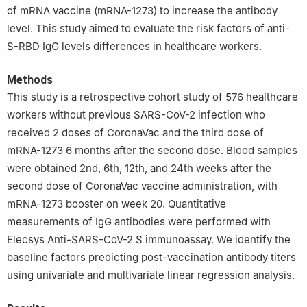
of mRNA vaccine (mRNA-1273) to increase the antibody
level. This study aimed to evaluate the risk factors of anti-
S-RBD IgG levels differences in healthcare workers.
Methods
This study is a retrospective cohort study of 576 healthcare
workers without previous SARS-CoV-2 infection who
received 2 doses of CoronaVac and the third dose of
mRNA-1273 6 months after the second dose. Blood samples
were obtained 2nd, 6th, 12th, and 24th weeks after the
second dose of CoronaVac vaccine administration, with
mRNA-1273 booster on week 20. Quantitative
measurements of IgG antibodies were performed with
Elecsys Anti-SARS-CoV-2 S immunoassay. We identify the
baseline factors predicting post-vaccination antibody titers
using univariate and multivariate linear regression analysis.