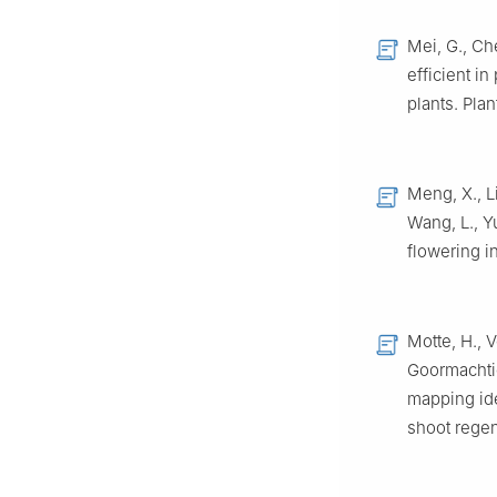
Mei, G., Che
efficient i
plants. Pla
Meng, X., Li
Wang, L., Y
flowering i
Motte, H., 
Goormachtig
mapping id
shoot regen