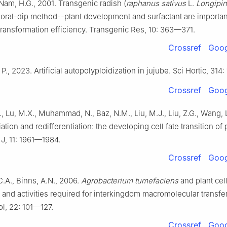
, Nam, H.G., 2001. Transgenic radish (
raphanus sativus
L.
Longipin
floral-dip method--plant development and surfactant are importan
transformation efficiency. Transgenic Res, 10: 363—371.
Crossref
Goog
, P., 2023. Artificial autopolyploidization in jujube. Sci Hortic, 314: 
Crossref
Goog
, Lu, M.X., Muhammad, N., Baz, N.M., Liu, M.J., Liu, Z.G., Wang, 
ation and redifferentiation: the developing cell fate transition of 
 J, 11: 1961—1984.
Crossref
Goog
.A., Binns, A.N., 2006.
Agrobacterium tumefaciens
and plant cel
s and activities required for interkingdom macromolecular transf
ol, 22: 101—127.
Crossref
Goog