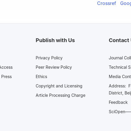
Crossref
Goog
Publish with Us
Contact
Privacy Policy
Journal Col
Access
Peer Review Policy
Technical 
 Press
Ethics
Media 
Copyright and Licensing
Address: Fl
District, Be
Article Processing Charge
Feedback
SciOpe