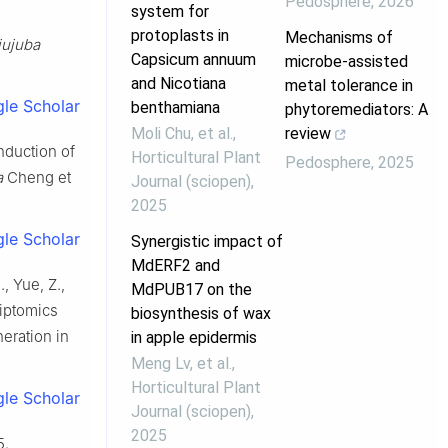
Pedosphere
,
2026
system for
protoplasts in
Mechanisms of
jujuba
Capsicum annuum
microbe-assisted
and Nicotiana
metal tolerance in
le Scholar
benthamiana
phytoremediators: A
Moli Chu, et al.
,
review
 induction of
Horticultural Plant
Pedosphere
,
2025
a
Cheng et
Journal (sciopen)
,
2025
le Scholar
Synergistic impact of
MdERF2 and
., Yue, Z.,
MdPUB17 on the
criptomics
biosynthesis of wax
eration in
in apple epidermis
Meng Lv, et al.
,
Horticultural Plant
le Scholar
Journal (sciopen)
,
2025
5.