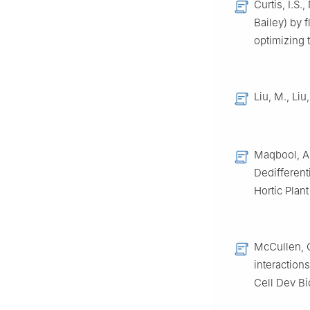
Curtis, I.S.
Bailey) by 
optimizing 
Liu, M., Liu
Maqbool, A.
Dedifferenti
Hortic Plant
McCullen, C
interaction
Cell Dev Bi