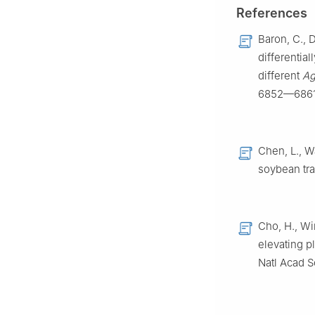
China
References
c
College of Fore
Baron, C., 
1
These authors co
differential
Peer review under
different
Ag
of Vegetables an
6852—6861
Chen, L., Wa
soybean tran
Cho, H., Wi
elevating p
Natl Acad 