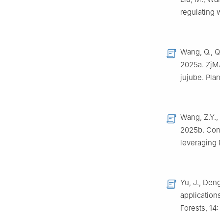
regulating 
Wang, Q., Qi
2025a. ZjMA
jujube. Pla
Wang, Z.Y., 
2025b. Cons
leveraging 
Yu, J., Deng
application
Forests, 14: