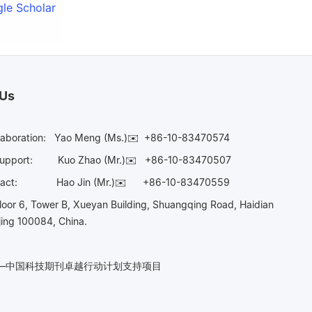
le Scholar
 Us
laboration:
Yao Meng (Ms.)✉️
+86-10-83470574
Support:
Kuo Zhao (Mr.)✉️
+86-10-83470507
Contact:
Hao Jin (Mr.)✉️
+86-10-83470559
oor 6, Tower B, Xueyan Building, Shuangqing Road, Haidian
ijing 100084, China.
n——中国科技期刊卓越行动计划支持项目