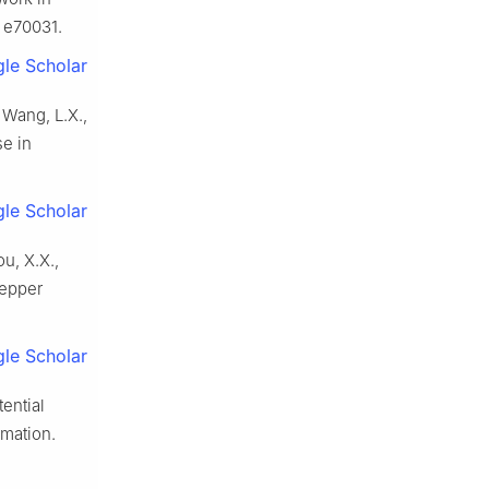
 e70031.
le Scholar
, Wang, L.X.,
e in
le Scholar
ou, X.X.,
pepper
le Scholar
tential
rmation.