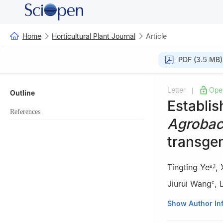
Home
Horticultural Plant Journal
Article
PDF (3.5 MB)
Letter
Ope
|
Outline
Establis
References
Agrobac
transgen
Tingting Ye
,
a
,
1
Jiurui Wang
,
c
a
College of Hort
Show Author In
b
Research Cente