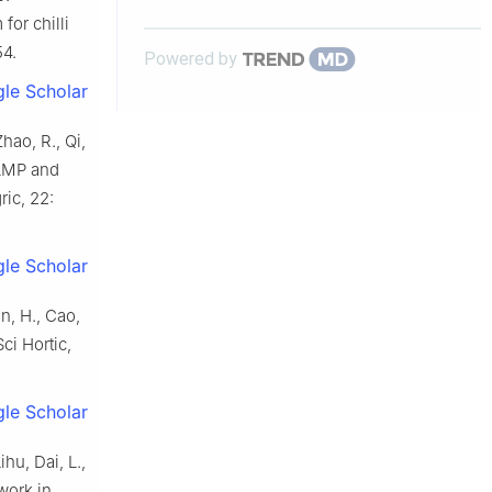
for chilli
54.
Powered by
le Scholar
hao, R., Qi,
 cAMP and
ric, 22:
le Scholar
en, H., Cao,
ci Hortic,
le Scholar
ihu, Dai, L.,
work in