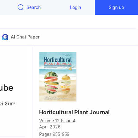
Search
Login
Sign up
AI Chat Paper
jube
Di Xun
,
a
Horticultural Plant Journal
Volume 12 Issue 4,
April 2026
071001,
Pages 955-959