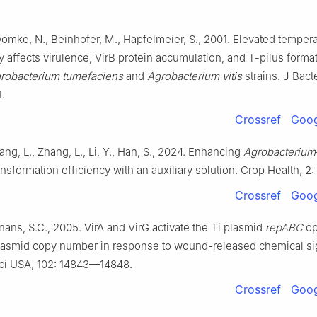
stry, Hebei Agricultural University, Baoding, Hebei 071000, China
Domke, N., Beinhofer, M., Hapfelmeier, S., 2001. Elevated temper
ntributed equally to this study.
ly affects virulence, VirB protein accumulation, and T-pilus format
 responsibility of Chinese Society of Horticultural Science (CSHS) an
robacterium tumefaciens
and
Agrobacterium vitis
strains. J Bacte
d Flowers (IVF), Chinese Academy of Agricultural Sciences (CAAS).
.
Crossref
Goog
ng, L., Zhang, L., Li, Y., Han, S., 2024. Enhancing
Agrobacterium
sformation efficiency with an auxiliary solution. Crop Health, 2: 
Crossref
Goog
nans, S.C., 2005. VirA and VirG activate the Ti plasmid
repABC
op
lasmid copy number in response to wound-released chemical si
Sci USA, 102: 14843—14848.
Crossref
Goog