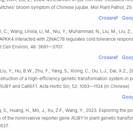
witches' broom symptom of Chinese jujube. Mol Plant Pathol, 25:
Crossref
Goog
, C., Wang, Linxia, Li, M., Niu, Y., Muhammad, N., Liu, M., Liu, Z.
PKK4 interacted with ZjNAC78 regulates cold tolerance respons
nt Cell Environ, 48: 3691—3707.
Crossref
Goog
Liu, Y., Hu, B.W., Zhu, F., Yang, S., Xiong, C., Ou, L.J., Dai, X.Z., Z
truction of a high-efficiency genetic transformation system in 
RUBY and CaREF1. Acta Hortic Sin, 52: 1093—1104 (in Chinese)
Goog
, S., Huang, H., Mo, J., Xu, Z.F., Wang, Y., 2023. Exploring the po
s of the noninvasive reporter gene
RUBY
in plant genetic transfo
 637.