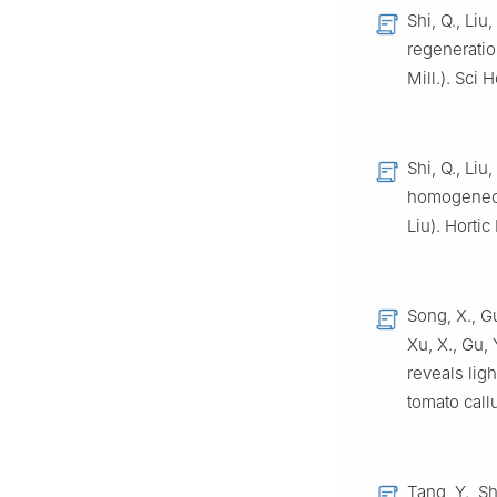
Shi, Q., Liu
regeneratio
Mill.). Sci 
Shi, Q., Liu,
homogeneous
Liu). Hortic
Song, X., Gu
Xu, X., Gu, 
reveals lig
tomato call
Tang, Y., Sh