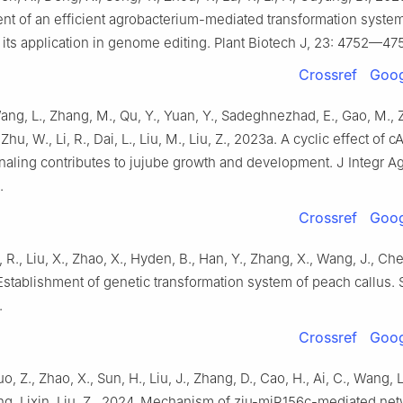
nt of an efficient agrobacterium-mediated transformation system 
its application in genome editing. Plant Biotech J, 23: 4752—47
Crossref
Goog
ang, L., Zhang, M., Qu, Y., Yuan, Y., Sadeghnezhad, E., Gao, M., Z
 Zhu, W., Li, R., Dai, L., Liu, M., Liu, Z., 2023a. A cyclic effect of
naling contributes to jujube growth and development. J Integr Ag
.
Crossref
Goog
, R., Liu, X., Zhao, X., Hyden, B., Han, Y., Zhang, X., Wang, J., Ch
Establishment of genetic transformation system of peach callus. S
.
Crossref
Goog
o, Z., Zhao, X., Sun, H., Liu, J., Zhang, D., Cao, H., Ai, C., Wang, L
ng, Lixin, Liu, Z., 2024. Mechanism of zju-miR156c-mediated net