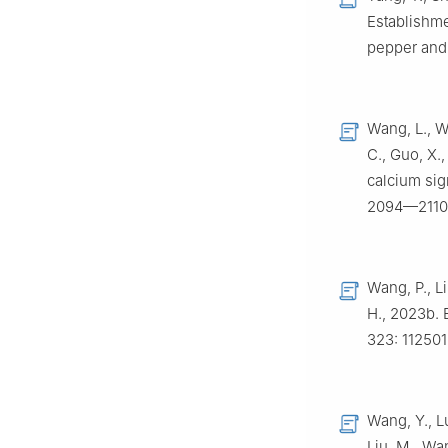
Establishme
pepper and 
Wang, L., W
C., Guo, X.,
calcium sig
2094—2110
Wang, P., Li
H., 2023b. 
323: 112501
Wang, Y., Lu
Liu, M., Wa