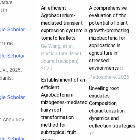
natus
An efficient
A comprehensive
t in
Agrobacterium-
evaluation of the
mediated transient
potential of plant
le Scholar
expression system in
growth-promoting
tomato leaflets
rhizobacteria for
111916.
applications in
Ge Wang, et al.
,
agriculture in
Horticultural Plant
le Scholar
stressed
Journal (sciopen)
,
environments
2025
L.X., 2025.
Pedosphere
,
2025
plants.
Establishment of an
efficient
Unveiling root
Agrobacterium
exudates:
le Scholar
rhizogenes-mediated
Composition,
hairy root
characterization,
l
transformation
dynamics and
er. Annu Rev
method for
collection strategies
subtropical fruit
le Scholar
trees