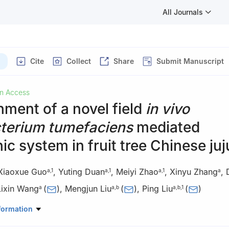
All Journals
Cite
Collect
Share
Submit Manuscript
n Access
hment of a novel field
in vivo
terium tumefaciens
mediated
ic system in fruit tree Chinese ju
Xiaoxue Guo
,
Yuting Duan
,
Meiyi Zhao
,
Xinyu Zhang
,
a
,
1
a
,
1
a
,
1
a
Lixin Wang
(
)
,
Mengjun Liu
(
)
,
Ping Liu
(
)
a
a
,
b
a
,
b
,
1
iculture, Hebei Agricultural University, Baoding, Hebei 071001, China
formation
r of Chinese Jujube, Hebei Agricultural University, Baoding, Hebei 