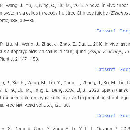
, P., Wang, J., Xu, J., Ning, Q., Liu, M., 2015. A novel in vivo shoot
n system via callus in woody fruit tree Chinese jujube (
Ziziphus 
Hortic, 188: 30—35.
Crossref
Goog
 P., Liu, M., Wang, J., Zhao, J., Zhao, Z., Dai, L., 2016. In vivo fast
 autopolyploids via callus in sour jujube (
Ziziphus acidojujub
 Plant J, 2: 147—153.
Crossref
Goog
o, P., Xia, K., Wang, M., Liu, Y., Chen, L., Zhang, J., Xu, M., Liu, N
Y., Li, G., Liu, M., Fang, L., Deng, X.W., Li, B., 2023. Spatial trans
ht-induced chlorenchyma cells involved in promoting shoot regen
us. Proc Natl Acad Sci USA, 120: 38.
Crossref
Goog
en, X., Deng, X., Song, Y., Zhou, Y., Lu, Y., Li, F., Ouyang, B., 202