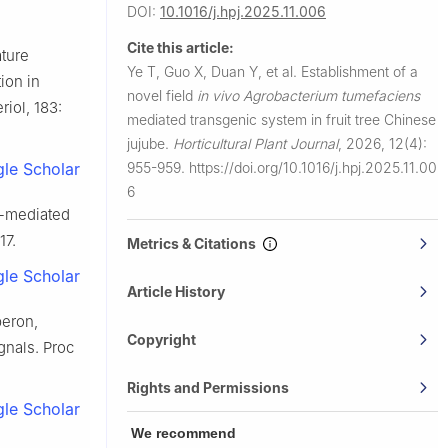
DOI:
10.1016/j.hpj.2025.11.006
Cite this article:
ature
Ye T, Guo X, Duan Y, et al.
Establishment of a
ion in
novel field
in vivo Agrobacterium tumefaciens
d Institute
riol, 183:
mediated transgenic system in fruit tree Chinese
jujube.
Horticultural Plant Journal
,
2026, 12(4):
955-959.
https://doi.org/10.1016/j.hpj.2025.11.00
le Scholar
6
-mediated
17.
Metrics & Citations
le Scholar
Article History
eron,
Copyright
gnals. Proc
Rights and Permissions
le Scholar
We recommend