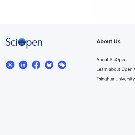
About Us
About SciOpen
Learn about Open 
Tsinghua University