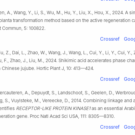
n, A., Wang, Y., Li, S., Wu, M., Hu, Y., Liu, X., Hou, X., 2024. A s
n planta transformation method based on the active regeneration c
nt Commun, 5: 100822.
Crossref
Goog
u, Z., Dai, L., Zhao, W., Wang, J., Wang, L., Cui, Y., Li, Y., Cui, Y.,
u, F., Zhao, J., Liu, M., 2024. Shikimic acid accelerates phase c
n Chinese jujube. Hortic Plant J, 10: 413—424.
Crossref
Goog
Vercauteren, A., Depuydt, S., Landschoot, S., Geelen, D., Werbrouc
, S., Vuylsteke, M., Vereecke, D., 2014. Combining linkage and 
entifies
RECEPTOR-LIKE PROTEIN KINASE1
as an essential Arab
eration gene. Proc Natl Acad Sci USA, 111: 8305—8310.
Crossref
Goog