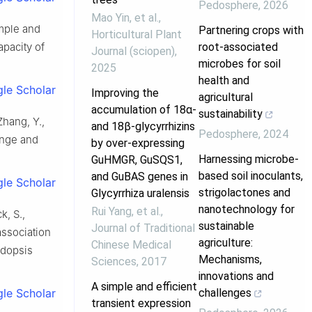
Pedosphere
,
2026
Mao Yin, et al.
,
imple and
Partnering crops with
Horticultural Plant
root-associated
apacity of
Journal (sciopen)
,
microbes for soil
2025
health and
le Scholar
Improving the
agricultural
accumulation of 18α-
sustainability
 Zhang, Y.,
and 18β-glycyrrhizins
Pedosphere
,
2024
hange and
by over-expressing
Harnessing microbe-
GuHMGR, GuSQS1,
based soil inoculants,
and GuBAS genes in
le Scholar
strigolactones and
Glycyrrhiza uralensis
nanotechnology for
Rui Yang, et al.
,
k, S.,
sustainable
Journal of Traditional
association
agriculture:
Chinese Medical
idopsis
Mechanisms,
Sciences
,
2017
innovations and
A simple and efficient
challenges
le Scholar
transient expression