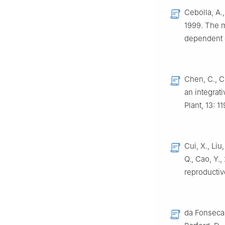
Cebolla, A.,
1999. The m
dependent 
Chen, C., C
an integrati
Plant, 13: 
Cui, X., Liu
Q., Cao, Y.
reproductiv
da Fonseca, 