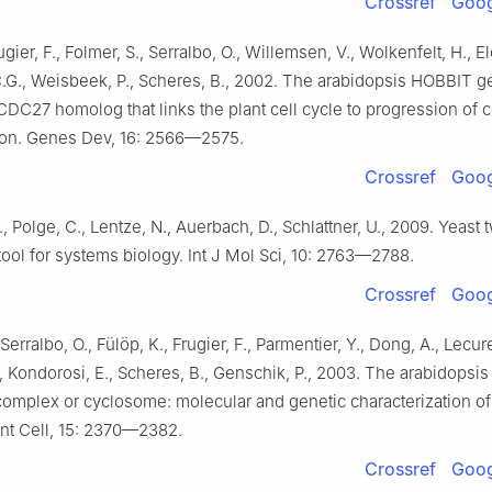
Crossref
Goog
Frugier, F., Folmer, S., Serralbo, O., Willemsen, V., Wolkenfelt, H., El
.C.G., Weisbeek, P., Scheres, B., 2002. The arabidopsis HOBBIT 
DC27 homolog that links the plant cell cycle to progression of c
tion. Genes Dev, 16: 2566—2575.
Crossref
Goog
, Polge, C., Lentze, N., Auerbach, D., Schlattner, U., 2009. Yeast 
tool for systems biology. Int J Mol Sci, 10: 2763—2788.
Crossref
Goog
Serralbo, O., Fülöp, K., Frugier, F., Parmentier, Y., Dong, A., Lecure
, Kondorosi, E., Scheres, B., Genschik, P., 2003. The arabidopsi
omplex or cyclosome: molecular and genetic characterization o
ant Cell, 15: 2370—2382.
Crossref
Goog