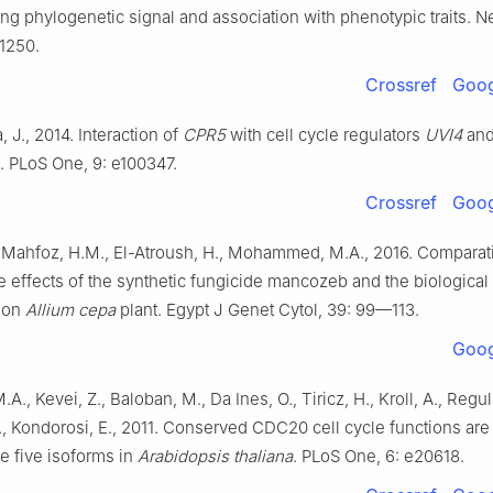
ong phylogenetic signal and association with phenotypic traits. N
1250.
Crossref
Goog
, J., 2014. Interaction of
CPR5
with cell cycle regulators
UVI4
an
. PLoS One, 9: e100347.
Crossref
Goog
, Mahfoz, H.M., El-Atroush, H., Mohammed, M.A., 2016. Comparat
 effects of the synthetic fungicide mancozeb and the biological
d on
Allium cepa
plant. Egypt J Genet Cytol, 39: 99—113.
Goog
A., Kevei, Z., Baloban, M., Da Ines, O., Tiricz, H., Kroll, A., Reguls
., Kondorosi, E., 2011. Conserved CDC20 cell cycle functions are 
he five isoforms in
Arabidopsis thaliana
. PLoS One, 6: e20618.