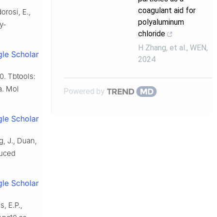
coagulant aid for
orosi, E.,
polyaluminum
y-
chloride
H Zhang, et al.
,
WEN
,
le Scholar
2024
0. Tbtools:
a. Mol
Powered by
le Scholar
g, J., Duan,
duced
le Scholar
, E.P.,