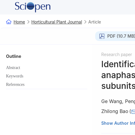
Home
Horticultural Plant Journal
Article
PDF (10.7 MB
Research paper
Outline
Identifi
Abstract
anaphas
Keywords
subunits
References
Ge Wang
,
Pen
Zhilong Bao
(
College of Hortic
Show Author In
Shandong 271018