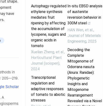
ruit shape.
Autophagy-regulated
In-situ EBSD analysis
lopment
ethylene synthesis
of austenite
 may have
mediates fruit
reversion behavior in
rs.
ripening by affecting
300M steel
the accumulation of
HAN Wen, et al.
,
lycopene, sugars and
Journal of Materials
organic acids in
n
Engineering
,
2025
tomato
Decoding the
Xuelian Zheng, et al.
,
Complete
Horticultural Plant
Mitogenome of
Journal (sciopen)
,
Odorrana nasuta
2024
methods in
(Anura: Ranidae):
Transcriptional
Phylogenetic
33: 205—219.
regulation and
Insights and
le Scholar
adaptive responses
Mitogenome
of tomato to abiotic
Rearrangement
. A
stresses
Revealed via a Novel
 angiosperms