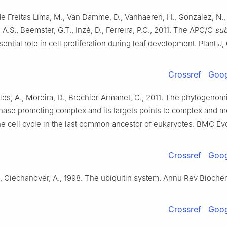
 de Freitas Lima, M., Van Damme, D., Vanhaeren, H., Gonzalez, N.,
 A.S., Beemster, G.T., Inzé, D., Ferreira, P.C., 2011. The APC/C
sub
ential role in cell proliferation during leaf development. Plant J
Crossref
Goog
illes, A., Moreira, D., Brochier-Armanet, C., 2011. The phylogenom
hase promoting complex and its targets points to complex and m
the cell cycle in the last common ancestor of eukaryotes. BMC Evol
Crossref
Goog
, Ciechanover, A., 1998. The ubiquitin system. Annu Rev Bioche
Crossref
Goog