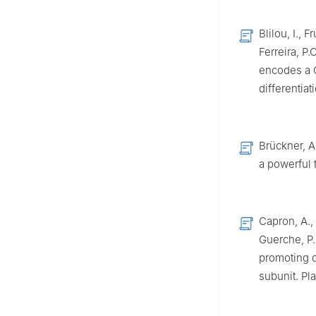
Blilou, I., 
Ferreira, P
encodes a C
differentia
Brückner, A.
a powerful 
Capron, A., 
Guerche, P.
promoting c
subunit. Pl