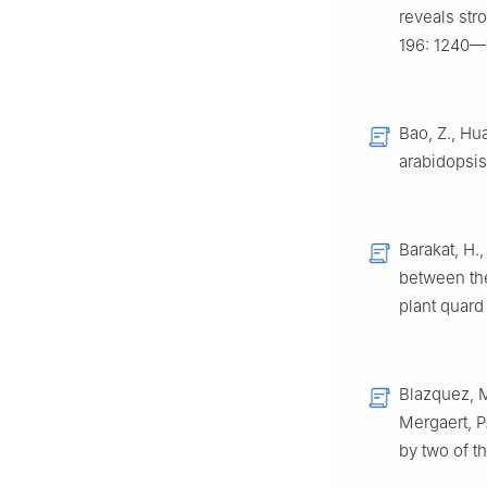
reveals str
196: 1240—
Bao, Z., Hua
arabidopsis
Barakat, H.
between the
plant quar
Blazquez, M.
Mergaert, P
by two of t