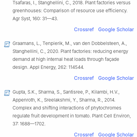
Tsafaras, I., Stanghellini, C., 2018. Plant factories versus
greenhouses: Comparison of resource use efficiency.
Agr Syst, 160: 31—43.
Crossref
Google Scholar
Graamans, L., Tenpierik, M., van den Dobbelsteen, A.,
Stanghellini, C., 2020. Plant factories: reducing energy
demand at high internal heat loads through façade
design. Appl Energy, 262: 114544.
Crossref
Google Scholar
Gupta, S.K., Sharma, S., Santisree, P., Kilambi, H.V.,
Appenroth, K., Sreelakshmi, Y., Sharma, R., 2014.
Complex and shifting interactions of phytochromes
regulate fruit development in tomato. Plant Cell Environ,
37: 1688—1702.
Crossref
Google Scholar