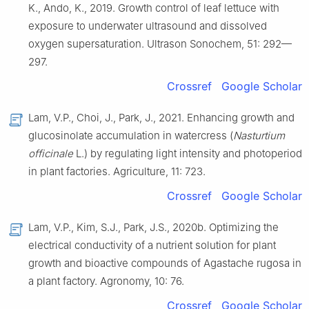
K., Ando, K., 2019. Growth control of leaf lettuce with
exposure to underwater ultrasound and dissolved
oxygen supersaturation. Ultrason Sonochem, 51: 292—
297.
Crossref
Google Scholar
Lam, V.P., Choi, J., Park, J., 2021. Enhancing growth and
glucosinolate accumulation in watercress (
Nasturtium
officinale
L.) by regulating light intensity and photoperiod
in plant factories. Agriculture, 11: 723.
Crossref
Google Scholar
Lam, V.P., Kim, S.J., Park, J.S., 2020b. Optimizing the
electrical conductivity of a nutrient solution for plant
growth and bioactive compounds of Agastache rugosa in
a plant factory. Agronomy, 10: 76.
Crossref
Google Scholar