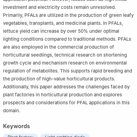
investment and electricity costs remain unresolved.
Primarily, PFALs are utilized in the production of green leafy
vegetables, transplants, and medicinal plants. In PFALs,
lettuce yield can increase by over 50% under optimal
lighting conditions compared to traditional methods. PFALs
are also employed in the commercial production of
horticultural seedlings, technical research on shortening
growth cycle and mechanism research on environmental
regulation of metabolites. This supports rapid breeding and
the production of high-value horticultural products.
Additionally, this paper addresses the challenges faced by
plant factories in horticultural production and explores
prospects and considerations for PFAL applications in this
domain.
Keywords