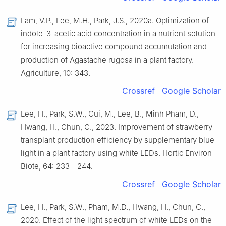
Lam, V.P., Lee, M.H., Park, J.S., 2020a. Optimization of
indole-3-acetic acid concentration in a nutrient solution
for increasing bioactive compound accumulation and
production of Agastache rugosa in a plant factory.
Agriculture, 10: 343.
Crossref
Google Scholar
Lee, H., Park, S.W., Cui, M., Lee, B., Minh Pham, D.,
Hwang, H., Chun, C., 2023. Improvement of strawberry
transplant production efficiency by supplementary blue
light in a plant factory using white LEDs. Hortic Environ
Biote, 64: 233—244.
Crossref
Google Scholar
Lee, H., Park, S.W., Pham, M.D., Hwang, H., Chun, C.,
2020. Effect of the light spectrum of white LEDs on the