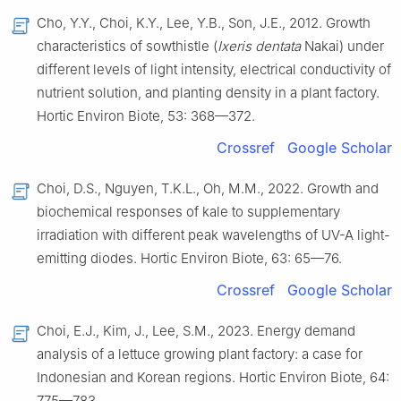
Cho, Y.Y., Choi, K.Y., Lee, Y.B., Son, J.E., 2012. Growth
characteristics of sowthistle (
Ixeris dentata
Nakai) under
different levels of light intensity, electrical conductivity of
nutrient solution, and planting density in a plant factory.
Hortic Environ Biote, 53: 368—372.
Crossref
Google Scholar
Choi, D.S., Nguyen, T.K.L., Oh, M.M., 2022. Growth and
biochemical responses of kale to supplementary
irradiation with different peak wavelengths of UV-A light-
emitting diodes. Hortic Environ Biote, 63: 65—76.
Crossref
Google Scholar
Choi, E.J., Kim, J., Lee, S.M., 2023. Energy demand
analysis of a lettuce growing plant factory: a case for
Indonesian and Korean regions. Hortic Environ Biote, 64:
775—783.