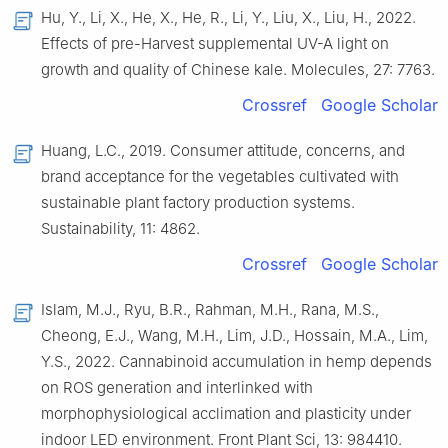
Hu, Y., Li, X., He, X., He, R., Li, Y., Liu, X., Liu, H., 2022.
Effects of pre-Harvest supplemental UV-A light on
growth and quality of Chinese kale. Molecules, 27: 7763.
Crossref
Google Scholar
Huang, L.C., 2019. Consumer attitude, concerns, and
brand acceptance for the vegetables cultivated with
sustainable plant factory production systems.
Sustainability, 11: 4862.
Crossref
Google Scholar
Islam, M.J., Ryu, B.R., Rahman, M.H., Rana, M.S.,
Cheong, E.J., Wang, M.H., Lim, J.D., Hossain, M.A., Lim,
Y.S., 2022. Cannabinoid accumulation in hemp depends
on ROS generation and interlinked with
morphophysiological acclimation and plasticity under
indoor LED environment. Front Plant Sci, 13: 984410.