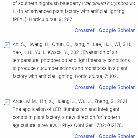
of southern highbush blueberry (
Vaccinium corymbosum
L.) in an advanced plant factory with artificial lighting
(PFAL). Horticulturae, 9: 287.
Crossref
Google Scholar
An, S., Hwang, H., Chun, C., Jang, Y., Lee, H.J., Wi, S.H.,
Yeo, K.H., Yu, I., Kwack, Y., 2021. Evaluation of air
temperature, photoperiod and light intensity conditions
to produce cucumber scions and rootstocks in a plant
factory with artificial lighting. Horticulturae, 7: 102.
Crossref
Google Scholar
Arcel, M.M., Lin, X., Huang, J., Wu, J., Zheng, S., 2021.
The application of LED illumination and intelligent
control in plant factory, a new direction for modern
agriculture: a review. J Phys Conf Ser, 1732: 012178.
Crossref
Google Scholar