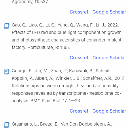
Agronomy, 11: 537.
Crossref
Google Scholar
Gao, Q., Liao, Q., Li, Q., Yang, Q., Wang, F., Li, J., 2022.
Effects of LED red and blue light component on growth
and photosynthetic characteristics of coriander in plant
factory. Horticulturae, 8: 1165.
Crossref
Google Scholar
Georgii, E., Jin, M., Zhao, J., Kanawati, B., Schmitt-
Kopplin, P., Albert, A., Winkler, J.B., Schäffner, A.R., 2017.
Relationships between drought, heat and air humidity
responses revealed by transcriptome-metabolome co-
analysis. BMC Plant Biol, 17: 1—23.
Crossref
Google Scholar
Graamans, L., Baeza, E., Van Den Dobbelsteen, A.,