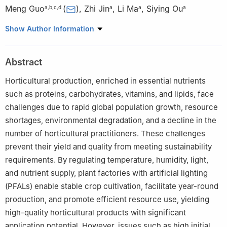
Meng Guo
(
)
,
Zhi Jin
,
Li Ma
,
Siying Ou
a
,
b
,
c
,
d
a
a
a
a
School of Enology and Horticulture, Ningxia University,
Show Author Information
Yinchuan, Ningxia 750021, China
b
Key Laboratory of Modern Molecular Breeding for Dominant
Abstract
and Special Crops in Ningxia, Yinchuan, Ningxia 750021, China
c
Ningxia Modern Facility Horticulture Engineering Technology
Horticultural production, enriched in essential nutrients
Research Center, Yinchuan, Ningxia 750021, China
such as proteins, carbohydrates, vitamins, and lipids, face
d
Ningxia Facility Horticulture (Ningxia University) Technology
challenges due to rapid global population growth, resource
Innovation Center, Yinchuan, Ningxia 750021, China
shortages, environmental degradation, and a decline in the
Peer review under responsibility of Chinese Society of
number of horticultural practitioners. These challenges
Horticultural Science (CSHS) and Institute of Vegetables and
prevent their yield and quality from meeting sustainability
Flowers (IVF), Chinese Academy of Agricultural Sciences
requirements. By regulating temperature, humidity, light,
(CAAS).
and nutrient supply, plant factories with artificial lighting
(PFALs) enable stable crop cultivation, facilitate year-round
production, and promote efficient resource use, yielding
high-quality horticultural products with significant
application potential. However, issues such as high initial