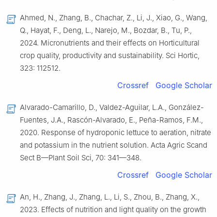
Ahmed, N., Zhang, B., Chachar, Z., Li, J., Xiao, G., Wang,
Q., Hayat, F., Deng, L., Narejo, M., Bozdar, B., Tu, P.,
2024. Micronutrients and their effects on Horticultural
crop quality, productivity and sustainability. Sci Hortic,
323: 112512.
Crossref
Google Scholar
Alvarado-Camarillo, D., Valdez-Aguilar, L.A., González-
Fuentes, J.A., Rascón-Alvarado, E., Peña-Ramos, F.M.,
2020. Response of hydroponic lettuce to aeration, nitrate
and potassium in the nutrient solution. Acta Agric Scand
Sect B—Plant Soil Sci, 70: 341—348.
Crossref
Google Scholar
An, H., Zhang, J., Zhang, L., Li, S., Zhou, B., Zhang, X.,
2023. Effects of nutrition and light quality on the growth