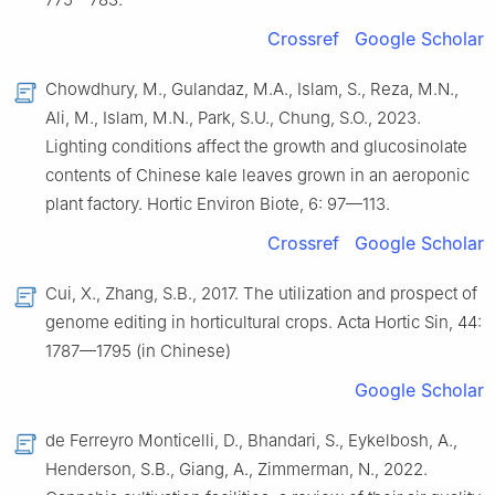
Crossref
Google Scholar
Chowdhury, M., Gulandaz, M.A., Islam, S., Reza, M.N.,
Ali, M., Islam, M.N., Park, S.U., Chung, S.O., 2023.
Lighting conditions affect the growth and glucosinolate
contents of Chinese kale leaves grown in an aeroponic
plant factory. Hortic Environ Biote, 6: 97—113.
Crossref
Google Scholar
Cui, X., Zhang, S.B., 2017. The utilization and prospect of
genome editing in horticultural crops. Acta Hortic Sin, 44:
1787—1795 (in Chinese)
Google Scholar
de Ferreyro Monticelli, D., Bhandari, S., Eykelbosh, A.,
Henderson, S.B., Giang, A., Zimmerman, N., 2022.