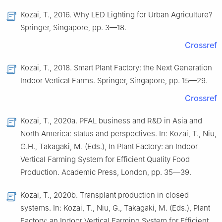
Kozai, T., 2016. Why LED Lighting for Urban Agriculture?
Springer, Singapore, pp. 3—18.
Crossref
Kozai, T., 2018. Smart Plant Factory: the Next Generation
Indoor Vertical Farms. Springer, Singapore, pp. 15—29.
Crossref
Kozai, T., 2020a. PFAL business and R&D in Asia and
North America: status and perspectives. In: Kozai, T., Niu,
G.H., Takagaki, M. (Eds.), In Plant Factory: an Indoor
Vertical Farming System for Efficient Quality Food
Production. Academic Press, London, pp. 35—39.
Kozai, T., 2020b. Transplant production in closed
systems. In: Kozai, T., Niu, G., Takagaki, M. (Eds.), Plant
Factory: an Indoor Vertical Farming System for Efficient