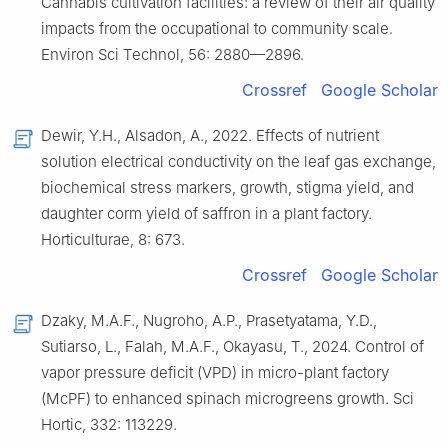
Cannabis cultivation facilities: a review of their air quality
impacts from the occupational to community scale.
Environ Sci Technol, 56: 2880—2896.
Crossref
Google Scholar
Dewir, Y.H., Alsadon, A., 2022. Effects of nutrient
solution electrical conductivity on the leaf gas exchange,
biochemical stress markers, growth, stigma yield, and
daughter corm yield of saffron in a plant factory.
Horticulturae, 8: 673.
Crossref
Google Scholar
Dzaky, M.A.F., Nugroho, A.P., Prasetyatama, Y.D.,
Sutiarso, L., Falah, M.A.F., Okayasu, T., 2024. Control of
vapor pressure deficit (VPD) in micro-plant factory
(McPF) to enhanced spinach microgreens growth. Sci
Hortic, 332: 113229.