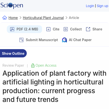
|
Login
Sign up
Home
Horticultural Plant Journal
Article
PDF (2.4 MB)
Cite
Collect
Share
Submit Manuscript
AI Chat Paper
Show Outline
Review Paper
Open Access
|
Application of plant factory with
artificial lighting in horticultural
production: current progress
and future trends