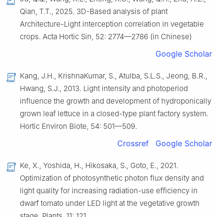
Qian, T.T., 2025. 3D-Based analysis of plant
Architecture-Light interception correlation in vegetable
crops. Acta Hortic Sin, 52: 2774—2786 (in Chinese)
Google Scholar
Kang, J.H., KrishnaKumar, S., Atulba, S.L.S., Jeong, B.R.,
Hwang, S.J., 2013. Light intensity and photoperiod
influence the growth and development of hydroponically
grown leaf lettuce in a closed-type plant factory system.
Hortic Environ Biote, 54: 501—509.
Crossref
Google Scholar
Ke, X., Yoshida, H., Hikosaka, S., Goto, E., 2021.
Optimization of photosynthetic photon flux density and
light quality for increasing radiation-use efficiency in
dwarf tomato under LED light at the vegetative growth
stage. Plants, 11: 121.