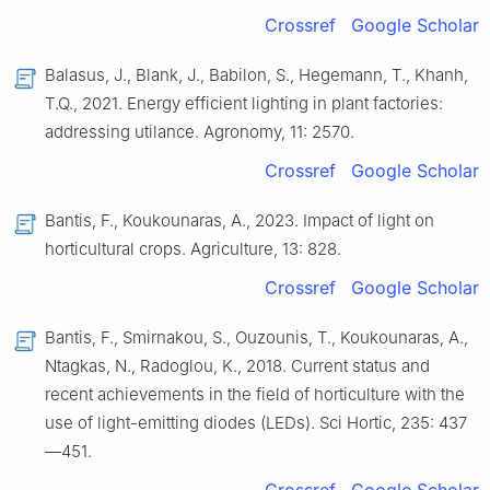
Crossref
Google Scholar
Balasus, J., Blank, J., Babilon, S., Hegemann, T., Khanh,
T.Q., 2021. Energy efficient lighting in plant factories:
addressing utilance. Agronomy, 11: 2570.
Crossref
Google Scholar
Bantis, F., Koukounaras, A., 2023. Impact of light on
horticultural crops. Agriculture, 13: 828.
Crossref
Google Scholar
Bantis, F., Smirnakou, S., Ouzounis, T., Koukounaras, A.,
Ntagkas, N., Radoglou, K., 2018. Current status and
recent achievements in the field of horticulture with the
use of light-emitting diodes (LEDs). Sci Hortic, 235: 437
—451.