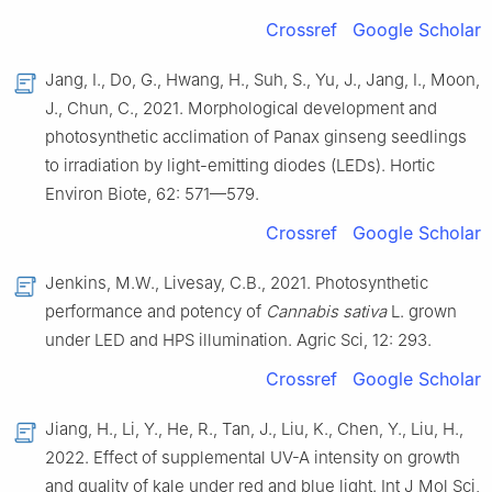
Crossref
Google Scholar
Jang, I., Do, G., Hwang, H., Suh, S., Yu, J., Jang, I., Moon,
J., Chun, C., 2021. Morphological development and
photosynthetic acclimation of Panax ginseng seedlings
to irradiation by light-emitting diodes (LEDs). Hortic
Environ Biote, 62: 571—579.
Crossref
Google Scholar
Jenkins, M.W., Livesay, C.B., 2021. Photosynthetic
performance and potency of
Cannabis sativa
L. grown
under LED and HPS illumination. Agric Sci, 12: 293.
Crossref
Google Scholar
Jiang, H., Li, Y., He, R., Tan, J., Liu, K., Chen, Y., Liu, H.,
2022. Effect of supplemental UV-A intensity on growth
and quality of kale under red and blue light. Int J Mol Sci,