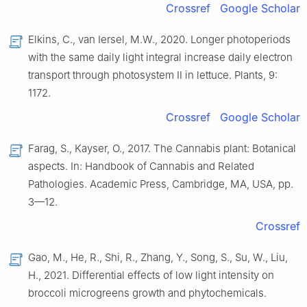
Crossref
Google Scholar
Elkins, C., van Iersel, M.W., 2020. Longer photoperiods
with the same daily light integral increase daily electron
transport through photosystem Ⅱ in lettuce. Plants, 9:
1172.
Crossref
Google Scholar
Farag, S., Kayser, O., 2017. The Cannabis plant: Botanical
aspects. In: Handbook of Cannabis and Related
Pathologies. Academic Press, Cambridge, MA, USA, pp.
3—12.
Crossref
Gao, M., He, R., Shi, R., Zhang, Y., Song, S., Su, W., Liu,
H., 2021. Differential effects of low light intensity on
broccoli microgreens growth and phytochemicals.