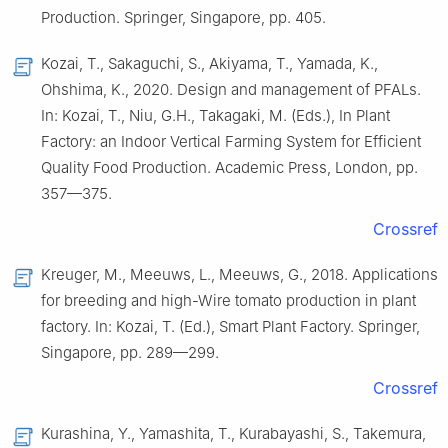
Production. Springer, Singapore, pp. 405.
Kozai, T., Sakaguchi, S., Akiyama, T., Yamada, K.,
Ohshima, K., 2020. Design and management of PFALs.
In: Kozai, T., Niu, G.H., Takagaki, M. (Eds.), In Plant
Factory: an Indoor Vertical Farming System for Efficient
Quality Food Production. Academic Press, London, pp.
357—375.
Crossref
Kreuger, M., Meeuws, L., Meeuws, G., 2018. Applications
for breeding and high-Wire tomato production in plant
factory. In: Kozai, T. (Ed.), Smart Plant Factory. Springer,
Singapore, pp. 289—299.
Crossref
Kurashina, Y., Yamashita, T., Kurabayashi, S., Takemura,