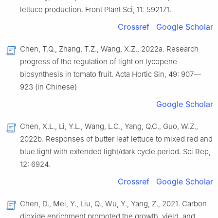
lettuce production. Front Plant Sci, 11: 592171.
Crossref
Google Scholar
Chen, T.Q., Zhang, T.Z., Wang, X.Z., 2022a. Research
progress of the regulation of light on lycopene
biosynthesis in tomato fruit. Acta Hortic Sin, 49: 907—
923 (in Chinese)
Google Scholar
Chen, X.L., Li, Y.L., Wang, L.C., Yang, Q.C., Guo, W.Z.,
2022b. Responses of butter leaf lettuce to mixed red and
blue light with extended light/dark cycle period. Sci Rep,
12: 6924.
Crossref
Google Scholar
Chen, D., Mei, Y., Liu, Q., Wu, Y., Yang, Z., 2021. Carbon
dioxide enrichment promoted the growth, yield, and