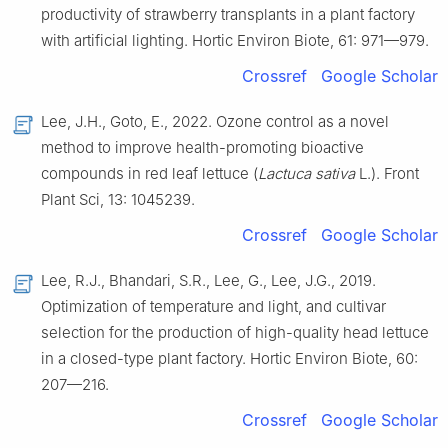
productivity of strawberry transplants in a plant factory
with artificial lighting. Hortic Environ Biote, 61: 971—979.
Crossref
Google Scholar
Lee, J.H., Goto, E., 2022. Ozone control as a novel
method to improve health-promoting bioactive
compounds in red leaf lettuce (
Lactuca sativa
L.). Front
Plant Sci, 13: 1045239.
Crossref
Google Scholar
Lee, R.J., Bhandari, S.R., Lee, G., Lee, J.G., 2019.
Optimization of temperature and light, and cultivar
selection for the production of high-quality head lettuce
in a closed-type plant factory. Hortic Environ Biote, 60:
207—216.
Crossref
Google Scholar