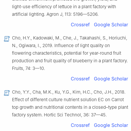
light-use efficiency of lettuce in a plant factory with
artificial lighting. Agron J, 113: 5196—5206.
Crossref
Google Scholar
Cho, H.Y., Kadowaki, M., Che, J., Takahashi, S., Horiuchi,
N., Ogiwara, I., 2019. Influence of light quality on
flowering characteristics, potential for year-round fruit
production and fruit quality of blueberry in a plant factory.
Fruits, 74: 3—10.
Crossref
Google Scholar
Cho, Y.Y., Cha, M.K., Ku, Y.G., Kim, H.C., Cho, J.H., 2018.
Effect of different culture nutrient solution EC on Carrot
top growth and nutritional contents in a closed–type plant
factory system. Hortic Sci Technol, 36: 37—45.
Crossref
Google Scholar