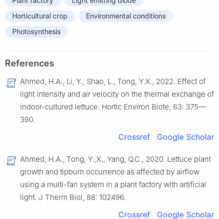
Plant factory
Light emitting diode
Horticultural crop
Environmental conditions
Photosynthesis
References
Ahmed, H.A., Li, Y., Shao, L., Tong, Y.X., 2022. Effect of
light intensity and air velocity on the thermal exchange of
indoor-cultured lettuce. Hortic Environ Biote, 63: 375—
390.
Crossref
Google Scholar
Ahmed, H.A., Tong, Y.,X., Yang, Q.C., 2020. Lettuce plant
growth and tipburn occurrence as affected by airflow
using a multi-fan system in a plant factory with artificial
light. J Therm Biol, 88: 102496.
Crossref
Google Scholar