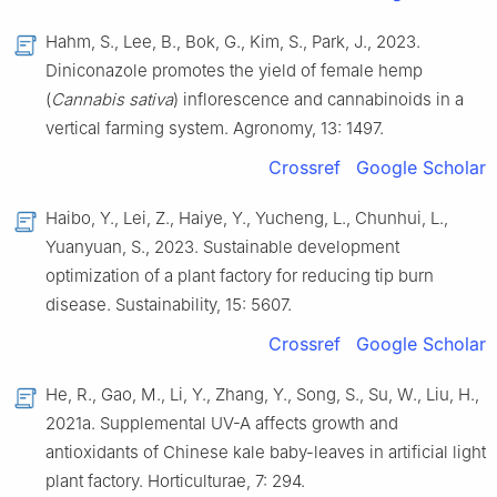
Hahm, S., Lee, B., Bok, G., Kim, S., Park, J., 2023.
Diniconazole promotes the yield of female hemp
(
Cannabis sativa
) inflorescence and cannabinoids in a
vertical farming system. Agronomy, 13: 1497.
Crossref
Google Scholar
Haibo, Y., Lei, Z., Haiye, Y., Yucheng, L., Chunhui, L.,
Yuanyuan, S., 2023. Sustainable development
optimization of a plant factory for reducing tip burn
disease. Sustainability, 15: 5607.
Crossref
Google Scholar
He, R., Gao, M., Li, Y., Zhang, Y., Song, S., Su, W., Liu, H.,
2021a. Supplemental UV-A affects growth and
antioxidants of Chinese kale baby-leaves in artificial light
plant factory. Horticulturae, 7: 294.