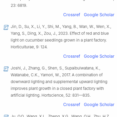
23: 6819.
Crossref
Google Scholar
Jin, D., Su, X., Li, Y., Shi, M., Yang, B., Wan, W., Wen, X.,
Yang, S., Ding, X., Zou, J., 2023. Effect of red and blue
light on cucumber seedlings grown in a plant factory.
Horticulturae, 9: 124.
Crossref
Google Scholar
Joshi, J., Zhang, G., Shen, S., Supaibulwatana, K.,
Watanabe, C.K., Yamori, W., 2017. A combination of
downward lighting and supplemental upward lighting
improves plant growth in a closed plant factory with
artificial lighting. Hortscience, 52: 831—835.
Crossref
Google Scholar
Ju, Q.Q., Wang, X.L., Zheng, X.G., Wang, Q.H., Zhu, H.Z.,