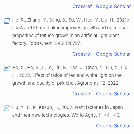
Crossref
Google Scholar
He, R., Zhang, Y., Song, S., Su, W., Hao, Y., Liu, H., 2021b.
UV-A and FR irradiation improves growth and nutritional
properties of lettuce grown in an artificial light plant
factory. Food Chem, 345: 128727.
Crossref
Google Scholar
He, X., He, R., Li, Y., Liu, K., Tan, J., Chen, Y., Liu, X., Liu,
H., 2022. Effect of ratios of red and white light on the
growth and quality of pak choi. Agronomy, 12: 2322.
Crossref
Google Scholar
Hu, Y., Li, P., Kazuo, H., 2002. Plant factories in Japan
and their new technologies. World Agric, 11: 44—46.
Google Scholar