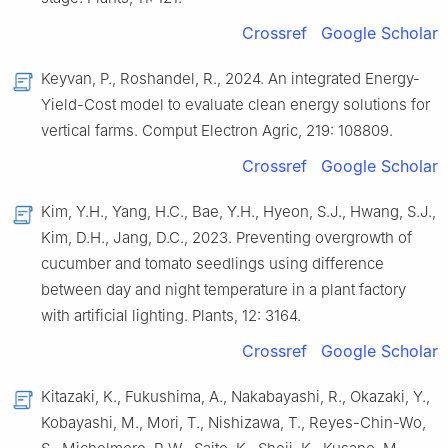
Crossref
Google Scholar
Keyvan, P., Roshandel, R., 2024. An integrated Energy-
Yield-Cost model to evaluate clean energy solutions for
vertical farms. Comput Electron Agric, 219: 108809.
Crossref
Google Scholar
Kim, Y.H., Yang, H.C., Bae, Y.H., Hyeon, S.J., Hwang, S.J.,
Kim, D.H., Jang, D.C., 2023. Preventing overgrowth of
cucumber and tomato seedlings using difference
between day and night temperature in a plant factory
with artificial lighting. Plants, 12: 3164.
Crossref
Google Scholar
Kitazaki, K., Fukushima, A., Nakabayashi, R., Okazaki, Y.,
Kobayashi, M., Mori, T., Nishizawa, T., Reyes-Chin-Wo,