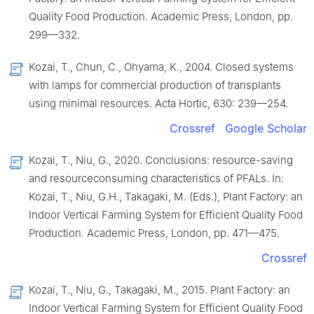
Quality Food Production. Academic Press, London, pp.
299—332.
Kozai, T., Chun, C., Ohyama, K., 2004. Closed systems
with lamps for commercial production of transplants
using minimal resources. Acta Hortic, 630: 239—254.
Crossref
Google Scholar
Kozai, T., Niu, G., 2020. Conclusions: resource-saving
and resourceconsuming characteristics of PFALs. In:
Kozai, T., Niu, G.H., Takagaki, M. (Eds.), Plant Factory: an
Indoor Vertical Farming System for Efficient Quality Food
Production. Academic Press, London, pp. 471—475.
Crossref
Kozai, T., Niu, G., Takagaki, M., 2015. Plant Factory: an
Indoor Vertical Farming System for Efficient Quality Food