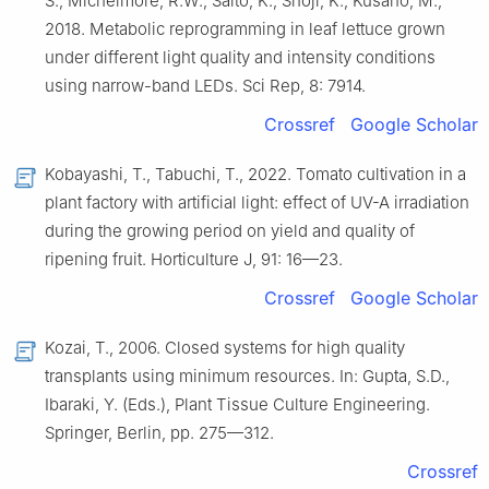
S., Michelmore, R.W., Saito, K., Shoji, K., Kusano, M.,
2018. Metabolic reprogramming in leaf lettuce grown
under different light quality and intensity conditions
using narrow-band LEDs. Sci Rep, 8: 7914.
Crossref
Google Scholar
Kobayashi, T., Tabuchi, T., 2022. Tomato cultivation in a
plant factory with artificial light: effect of UV-A irradiation
during the growing period on yield and quality of
ripening fruit. Horticulture J, 91: 16—23.
Crossref
Google Scholar
Kozai, T., 2006. Closed systems for high quality
transplants using minimum resources. In: Gupta, S.D.,
Ibaraki, Y. (Eds.), Plant Tissue Culture Engineering.
Springer, Berlin, pp. 275—312.
Crossref