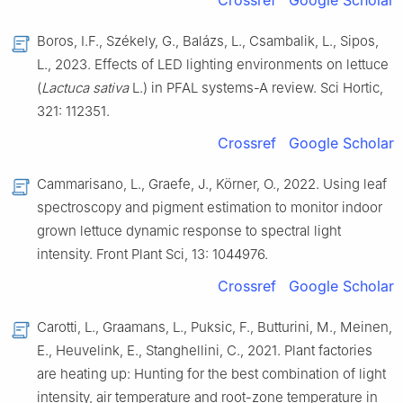
Crossref
Google Scholar
Boros, I.F., Székely, G., Balázs, L., Csambalik, L., Sipos,
L., 2023. Effects of LED lighting environments on lettuce
(
Lactuca sativa
L.) in PFAL systems-A review. Sci Hortic,
321: 112351.
Crossref
Google Scholar
Cammarisano, L., Graefe, J., Körner, O., 2022. Using leaf
spectroscopy and pigment estimation to monitor indoor
grown lettuce dynamic response to spectral light
intensity. Front Plant Sci, 13: 1044976.
Crossref
Google Scholar
Carotti, L., Graamans, L., Puksic, F., Butturini, M., Meinen,
E., Heuvelink, E., Stanghellini, C., 2021. Plant factories
are heating up: Hunting for the best combination of light
intensity, air temperature and root-zone temperature in