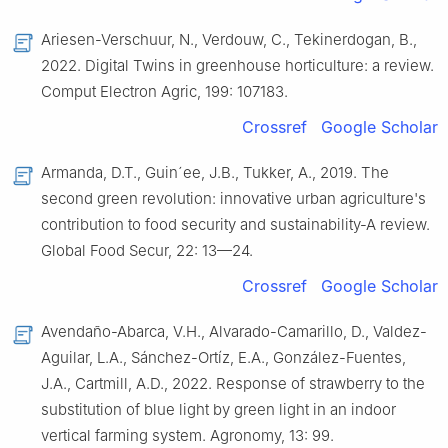
Ariesen-Verschuur, N., Verdouw, C., Tekinerdogan, B.,
2022. Digital Twins in greenhouse horticulture: a review.
Comput Electron Agric, 199: 107183.
Crossref
Google Scholar
Armanda, D.T., Guin´ee, J.B., Tukker, A., 2019. The
second green revolution: innovative urban agriculture's
contribution to food security and sustainability-A review.
Global Food Secur, 22: 13—24.
Crossref
Google Scholar
Avendaño-Abarca, V.H., Alvarado-Camarillo, D., Valdez-
Aguilar, L.A., Sánchez-Ortíz, E.A., González-Fuentes,
J.A., Cartmill, A.D., 2022. Response of strawberry to the
substitution of blue light by green light in an indoor
vertical farming system. Agronomy, 13: 99.