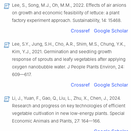
Lee, S., Song, M.J., Oh, M.M., 2022. Effects of air anions
on growth and economic feasibility of lettuce: a plant
factory experiment approach. Sustainability, 14: 15468.
Crossref
Google Scholar
Lee, S.Y., Jung, S.H., Cho, A.R., Shim, M.S., Chung, Y.K.,
Kim, Y.J., 2021. Germination and seedling growth
response of sprouts and leafy vegetables after applying
oxygen nanobubble water. J People Plants Environ, 24:
609—617.
Crossref
Google Scholar
Li, J., Yuan, F., Gao, Q., Liu, L., Zhu, X., Chen, J., 2024.
Research and progress on key technologies of efficient
vegetable cultivation in new low-energy plants. Special
Economic Animals and Plants, 27: 164—166.