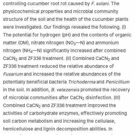
controlling cucumber root rot caused by
F. solani
. The
physicochemical properties and microbial community
structure of the soil and the health of the cucumber plants
were investigated. Our findings revealed the following. (Ⅰ)
The potential for hydrogen (pH) and the contents of organic
matter (OM), nitrate nitrogen (NO
—N) and ammonium
3
nitrogen (NH
—N) significantly increased after combined
4
CaCN
and ZF336 treatment. (Ⅱ) Combined CaCN
and
2
2
ZF336 treatment reduced the relative abundance of
Fusarium
and increased the relative abundances of the
potentially beneficial bacteria
Trichoderma
and
Penicillium
in the soil. In addition,
B. velezensis
promoted the recovery
of microbial communities after CaCN
disinfection. (Ⅲ)
2
Combined CaCN
and ZF336 treatment improved the
2
activities of carbohydrate enzymes, effectively promoting
soil carbon metabolism and increasing the cellulase,
hemicellulose and lignin decomposition abilities. In