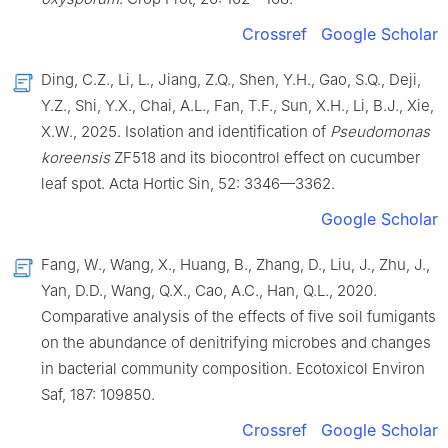
Crossref
Google Scholar
Ding, C.Z., Li, L., Jiang, Z.Q., Shen, Y.H., Gao, S.Q., Deji,
Y.Z., Shi, Y.X., Chai, A.L., Fan, T.F., Sun, X.H., Li, B.J., Xie,
X.W., 2025. Isolation and identification of
Pseudomonas
koreensis
ZF518 and its biocontrol effect on cucumber
leaf spot. Acta Hortic Sin, 52: 3346—3362.
Google Scholar
Fang, W., Wang, X., Huang, B., Zhang, D., Liu, J., Zhu, J.,
Yan, D.D., Wang, Q.X., Cao, A.C., Han, Q.L., 2020.
Comparative analysis of the effects of five soil fumigants
on the abundance of denitrifying microbes and changes
in bacterial community composition. Ecotoxicol Environ
Saf, 187: 109850.
Crossref
Google Scholar