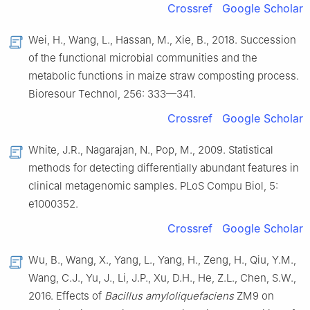
Crossref
Google Scholar
Wei, H., Wang, L., Hassan, M., Xie, B., 2018. Succession
of the functional microbial communities and the
metabolic functions in maize straw composting process.
Bioresour Technol, 256: 333—341.
Crossref
Google Scholar
White, J.R., Nagarajan, N., Pop, M., 2009. Statistical
methods for detecting differentially abundant features in
clinical metagenomic samples. PLoS Compu Biol, 5:
e1000352.
Crossref
Google Scholar
Wu, B., Wang, X., Yang, L., Yang, H., Zeng, H., Qiu, Y.M.,
Wang, C.J., Yu, J., Li, J.P., Xu, D.H., He, Z.L., Chen, S.W.,
2016. Effects of
Bacillus amyloliquefaciens
ZM9 on