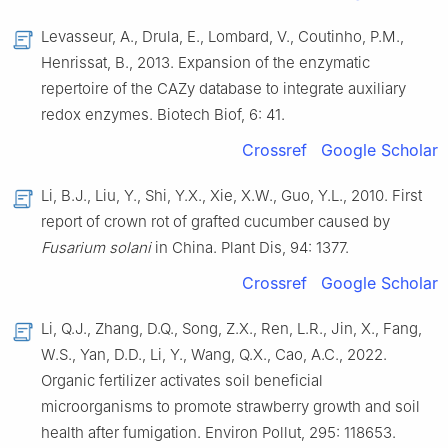
Levasseur, A., Drula, E., Lombard, V., Coutinho, P.M.,
Henrissat, B., 2013. Expansion of the enzymatic
repertoire of the CAZy database to integrate auxiliary
redox enzymes. Biotech Biof, 6: 41.
Crossref
Google Scholar
Li, B.J., Liu, Y., Shi, Y.X., Xie, X.W., Guo, Y.L., 2010. First
report of crown rot of grafted cucumber caused by
Fusarium solani
in China. Plant Dis, 94: 1377.
Crossref
Google Scholar
Li, Q.J., Zhang, D.Q., Song, Z.X., Ren, L.R., Jin, X., Fang,
W.S., Yan, D.D., Li, Y., Wang, Q.X., Cao, A.C., 2022.
Organic fertilizer activates soil beneficial
microorganisms to promote strawberry growth and soil
health after fumigation. Environ Pollut, 295: 118653.