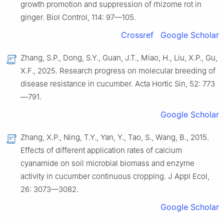
growth promotion and suppression of rhizome rot in
ginger. Biol Control, 114: 97—105.
Crossref
Google Scholar
Zhang, S.P., Dong, S.Y., Guan, J.T., Miao, H., Liu, X.P., Gu,
X.F., 2025. Research progress on molecular breeding of
disease resistance in cucumber. Acta Hortic Sin, 52: 773
—791.
Google Scholar
Zhang, X.P., Ning, T.Y., Yan, Y., Tao, S., Wang, B., 2015.
Effects of different application rates of calcium
cyanamide on soil microbial biomass and enzyme
activity in cucumber continuous cropping. J Appl Ecol,
26: 3073—3082.
Google Scholar