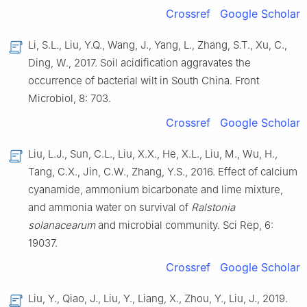
Crossref
Google Scholar
Li, S.L., Liu, Y.Q., Wang, J., Yang, L., Zhang, S.T., Xu, C.,
Ding, W., 2017. Soil acidification aggravates the
occurrence of bacterial wilt in South China. Front
Microbiol, 8: 703.
Crossref
Google Scholar
Liu, L.J., Sun, C.L., Liu, X.X., He, X.L., Liu, M., Wu, H.,
Tang, C.X., Jin, C.W., Zhang, Y.S., 2016. Effect of calcium
cyanamide, ammonium bicarbonate and lime mixture,
and ammonia water on survival of
Ralstonia
solanacearum
and microbial community. Sci Rep, 6:
19037.
Crossref
Google Scholar
Liu, Y., Qiao, J., Liu, Y., Liang, X., Zhou, Y., Liu, J., 2019.