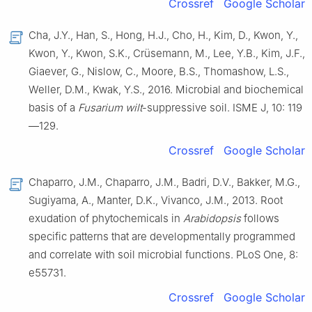
Crossref
Google Scholar
Cha, J.Y., Han, S., Hong, H.J., Cho, H., Kim, D., Kwon, Y.,
Kwon, Y., Kwon, S.K., Crüsemann, M., Lee, Y.B., Kim, J.F.,
Giaever, G., Nislow, C., Moore, B.S., Thomashow, L.S.,
Weller, D.M., Kwak, Y.S., 2016. Microbial and biochemical
basis of a
Fusarium wilt
-suppressive soil. ISME J, 10: 119
—129.
Crossref
Google Scholar
Chaparro, J.M., Chaparro, J.M., Badri, D.V., Bakker, M.G.,
Sugiyama, A., Manter, D.K., Vivanco, J.M., 2013. Root
exudation of phytochemicals in
Arabidopsis
follows
specific patterns that are developmentally programmed
and correlate with soil microbial functions. PLoS One, 8:
e55731.
Crossref
Google Scholar