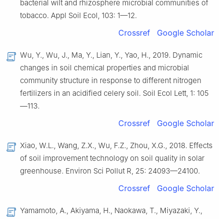
bacterial wilt and rhizosphere microbial communities of
tobacco. Appl Soil Ecol, 103: 1—12.
Crossref
Google Scholar
Wu, Y., Wu, J., Ma, Y., Lian, Y., Yao, H., 2019. Dynamic
changes in soil chemical properties and microbial
community structure in response to different nitrogen
fertilizers in an acidified celery soil. Soil Ecol Lett, 1: 105
—113.
Crossref
Google Scholar
Xiao, W.L., Wang, Z.X., Wu, F.Z., Zhou, X.G., 2018. Effects
of soil improvement technology on soil quality in solar
greenhouse. Environ Sci Pollut R, 25: 24093—24100.
Crossref
Google Scholar
Yamamoto, A., Akiyama, H., Naokawa, T., Miyazaki, Y.,