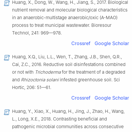
Huang, X., Dong, W., Wang, H., Jiang, S., 2017. Biological
nutrient removal and molecular biological characteristics
in an anaerobic-multistage anaerobic/oxic (A-MAO)
process to treat municipal wastewater. Bioresour
Technol, 241: 969—978.
Crossref
Google Scholar
Huang, X.Q., Liu, L.L., Wen, T., Zhang, J.B., Shen, Q.R.,
Cai, Z.C., 2016. Reductive soil disinfestations combined
or not with
Trichoderma
for the treatment of a degraded
and
Rhizoctonia solani
infested greenhouse soil. Sci
Hortic, 206: 51—61.
Crossref
Google Scholar
Huang, Y., Xiao, X., Huang, H., Jing, J., Zhao, H., Wang,
L., Long, X.E., 2018. Contrasting beneficial and
pathogenic microbial communities across consecutive