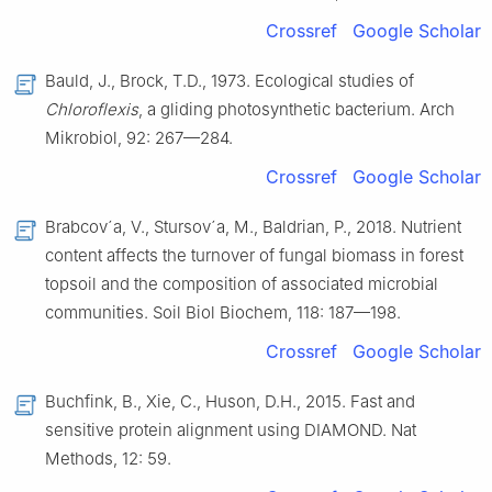
Crossref
Google Scholar
Bauld, J., Brock, T.D., 1973. Ecological studies of
Chloroflexis
, a gliding photosynthetic bacterium. Arch
Mikrobiol, 92: 267—284.
Crossref
Google Scholar
Brabcov´a, V., Stursov´a, M., Baldrian, P., 2018. Nutrient
content affects the turnover of fungal biomass in forest
topsoil and the composition of associated microbial
communities. Soil Biol Biochem, 118: 187—198.
Crossref
Google Scholar
Buchfink, B., Xie, C., Huson, D.H., 2015. Fast and
sensitive protein alignment using DIAMOND. Nat
Methods, 12: 59.