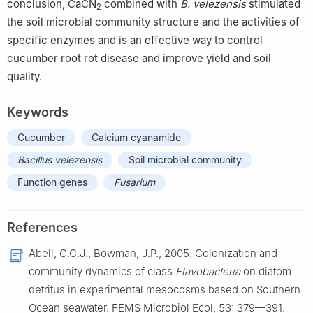
conclusion, CaCN
combined with
B. velezensis
stimulated
2
the soil microbial community structure and the activities of
specific enzymes and is an effective way to control
cucumber root rot disease and improve yield and soil
quality.
Keywords
Cucumber
Calcium cyanamide
Bacillus velezensis
Soil microbial community
Function genes
Fusarium
References
Abell, G.C.J., Bowman, J.P., 2005. Colonization and
community dynamics of class
Flavobacteria
on diatom
detritus in experimental mesocosms based on Southern
Ocean seawater. FEMS Microbiol Ecol, 53: 379—391.