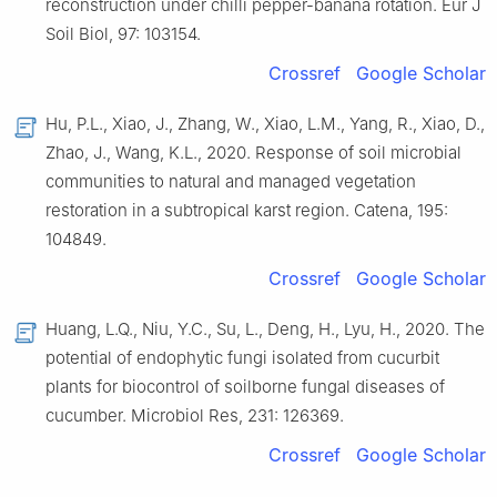
reconstruction under chilli pepper-banana rotation. Eur J
Soil Biol, 97: 103154.
Crossref
Google Scholar
Hu, P.L., Xiao, J., Zhang, W., Xiao, L.M., Yang, R., Xiao, D.,
Zhao, J., Wang, K.L., 2020. Response of soil microbial
communities to natural and managed vegetation
restoration in a subtropical karst region. Catena, 195:
104849.
Crossref
Google Scholar
Huang, L.Q., Niu, Y.C., Su, L., Deng, H., Lyu, H., 2020. The
potential of endophytic fungi isolated from cucurbit
plants for biocontrol of soilborne fungal diseases of
cucumber. Microbiol Res, 231: 126369.
Crossref
Google Scholar