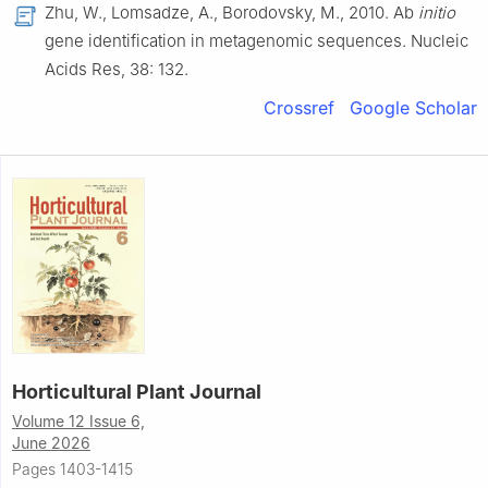
Zhu, W., Lomsadze, A., Borodovsky, M., 2010. Ab
initio
gene identification in metagenomic sequences. Nucleic
Acids Res, 38: 132.
Crossref
Google Scholar
Horticultural Plant Journal
Volume 12 Issue 6,
June 2026
Pages 1403-1415