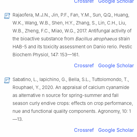
Crossref
Google Scholar
Rajaofera, M.J.N., Jin, P.F., Fan, Y.M., Sun, Q.Q., Huang,
W.K., Wang, W.B., Shen, H.Y., Zhang, S., Lin, C.H., Liu,
W.B., Zheng, F.C., Miao, W.G., 2017. Antifungal activity of
the bioactive substance from
Bacillus atrophaeus
strain
HAB-5 and its toxicity assessment on Danio rerio. Pestic
Biochem Physiol, 147: 153—161.
Crossref
Google Scholar
Sabatino, L., Iapichino, G., Bella, S.L., Tuttolomondo, T.,
Rouphael, Y., 2020. An appraisal of calcium cyanamide
as alternative n source for spring-summer and fall
season curly endive crops: effects on crop performance,
nue and functional quality components. Agronomy, 10: 1
—13.
Crossref
Google Scholar