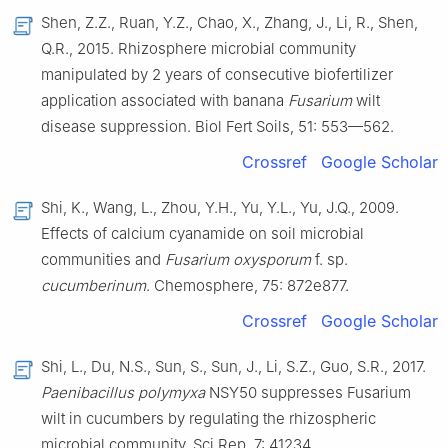
Shen, Z.Z., Ruan, Y.Z., Chao, X., Zhang, J., Li, R., Shen,
Q.R., 2015. Rhizosphere microbial community
manipulated by 2 years of consecutive biofertilizer
application associated with banana
Fusarium
wilt
disease suppression. Biol Fert Soils, 51: 553—562.
Crossref
Google Scholar
Shi, K., Wang, L., Zhou, Y.H., Yu, Y.L., Yu, J.Q., 2009.
Effects of calcium cyanamide on soil microbial
communities and
Fusarium oxysporum
f. sp.
cucumberinum
. Chemosphere, 75: 872e877.
Crossref
Google Scholar
Shi, L., Du, N.S., Sun, S., Sun, J., Li, S.Z., Guo, S.R., 2017.
Paenibacillus polymyxa
NSY50 suppresses Fusarium
wilt in cucumbers by regulating the rhizospheric
microbial community. Sci Rep, 7: 41234.