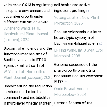
velezensis SX13 in regulating
soil health and active
rhizophere environment and
ingredient profiling
cucumber growth under
Yutong Ji, et al.
,
New Plant
different cultivation enviro...
Protection
,
2025
Junzheng Wang, et al.
,
Bacillus velezensis is a later
Horticultural Plant Journal
heterotypic synonym of
(sciopen)
,
2024
Bacillus amyloliquefaciens
Biocontrol efficiency and the
Li-Ting Wang
,
Int J Syst Evol
functional mechanisms of
Microbiol
,
2008
Bacillus velezensis RT-30
Genome sequence of the
against kiwifruit soft rot
plant-growth-promoting
W. Yue, et al.
,
Horticultural
bacterium Bacillus velezensis
Plant Journal (sciopen)
,
2025
EU07
Characterizing the regulation
Ömür Baysal
,
Access
mechanism of microbial
Microbiology
,
2024
community and metabolites
Reclassification of the
in multi-layer vinegar starter (