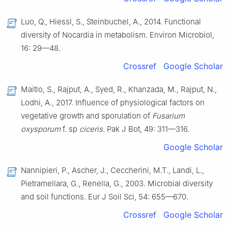
Luo, Q., Hiessl, S., Steinbuchel, A., 2014. Functional
diversity of Nocardia in metabolism. Environ Microbiol,
16: 29—48.
Crossref
Google Scholar
Maitlo, S., Rajput, A., Syed, R., Khanzada, M., Rajput, N.,
Lodhi, A., 2017. Influence of physiological factors on
vegetative growth and sporulation of
Fusarium
oxysporum
f. sp
ciceris
. Pak J Bot, 49: 311—316.
Google Scholar
Nannipieri, P., Ascher, J., Ceccherini, M.T., Landi, L.,
Pietramellara, G., Renella, G., 2003. Microbial diversity
and soil functions. Eur J Soil Sci, 54: 655—670.
Crossref
Google Scholar