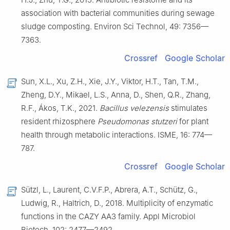
association with bacterial communities during sewage
sludge composting. Environ Sci Technol, 49: 7356—
7363.
Crossref
Google Scholar
Sun, X.L., Xu, Z.H., Xie, J.Y., Viktor, H.T., Tan, T.M.,
Zheng, D.Y., Mikael, L.S., Anna, D., Shen, Q.R., Zhang,
R.F., Ákos, T.K., 2021.
Bacillus velezensis
stimulates
resident rhizosphere
Pseudomonas stutzeri
for plant
health through metabolic interactions. ISME, 16: 774—
787.
Crossref
Google Scholar
Sützl, L., Laurent, C.V.F.P., Abrera, A.T., Schütz, G.,
Ludwig, R., Haltrich, D., 2018. Multiplicity of enzymatic
functions in the CAZY AA3 family. Appl Microbiol
Biotech, 102: 2477—2492.