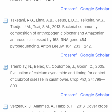
Crossref
Google Scholar
Taketani, R.G., Lima, A.B., Jesus, E.D.C., Teixeira, W.G.,
Tiedje, J.M., Tsai, S.M., 2013. Bacterial community
composition of anthropogenic biochar and Amazonian
anthrosols assessed by 16S rRNA gene 454
pyrosequencing. Anton Leeuw, 104: 233—242.
Crossref
Google Scholar
Tremblay, N., Bélec, C., Coulombe, J., Godin, C., 2005.
Evaluation of calcium cyanamide and liming for control
of clubroot disease in cauliflower. Crop Prot, 24: 798—
803.
Crossref
Google Scholar
Verzeaux, J., Alahmad, A., Habbib, H., 2016. Cover crops