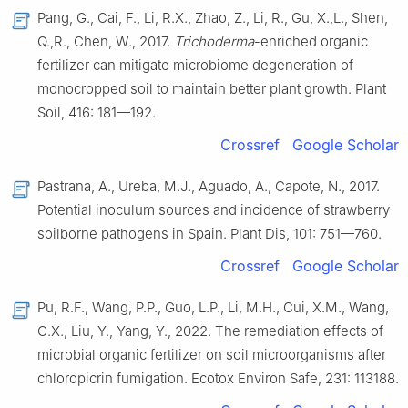
Pang, G., Cai, F., Li, R.X., Zhao, Z., Li, R., Gu, X.,L., Shen,
Q.,R., Chen, W., 2017.
Trichoderma
-enriched organic
fertilizer can mitigate microbiome degeneration of
monocropped soil to maintain better plant growth. Plant
Soil, 416: 181—192.
Crossref
Google Scholar
Pastrana, A., Ureba, M.J., Aguado, A., Capote, N., 2017.
Potential inoculum sources and incidence of strawberry
soilborne pathogens in Spain. Plant Dis, 101: 751—760.
Crossref
Google Scholar
Pu, R.F., Wang, P.P., Guo, L.P., Li, M.H., Cui, X.M., Wang,
C.X., Liu, Y., Yang, Y., 2022. The remediation effects of
microbial organic fertilizer on soil microorganisms after
chloropicrin fumigation. Ecotox Environ Safe, 231: 113188.