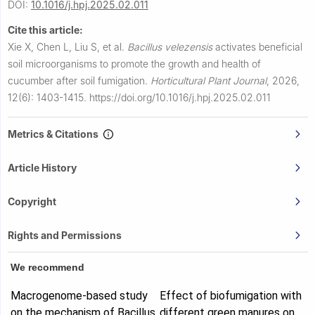
DOI:
10.1016/j.hpj.2025.02.011
Cite this article:
Xie X, Chen L, Liu S, et al.
Bacillus velezensis
activates beneficial
soil microorganisms to promote the growth and health of
cucumber after soil fumigation.
Horticultural Plant Journal
,
2026,
12(6): 1403-1415.
https://doi.org/10.1016/j.hpj.2025.02.011
Metrics & Citations
Article History
Copyright
Rights and Permissions
We recommend
Macrogenome-based study
Effect of biofumigation with
on the mechanism of Bacillus
different green manures on