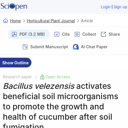
|
Login
Sign up
Home
Horticultural Plant Journal
Article
PDF (3.2 MB)
Cite
Collect
Share
Submit Manuscript
AI Chat Paper
Show Outline
Research paper
Open Access
|
Bacillus velezensis
activates
beneficial soil microorganisms
to promote the growth and
health of cucumber after soil
fumigation