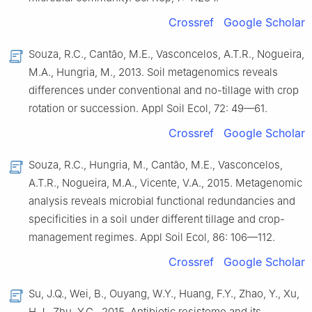
Crossref
Google Scholar
Souza, R.C., Cantão, M.E., Vasconcelos, A.T.R., Nogueira,
M.A., Hungria, M., 2013. Soil metagenomics reveals
differences under conventional and no-tillage with crop
rotation or succession. Appl Soil Ecol, 72: 49—61.
Crossref
Google Scholar
Souza, R.C., Hungria, M., Cantão, M.E., Vasconcelos,
A.T.R., Nogueira, M.A., Vicente, V.A., 2015. Metagenomic
analysis reveals microbial functional redundancies and
specificities in a soil under different tillage and crop-
management regimes. Appl Soil Ecol, 86: 106—112.
Crossref
Google Scholar
Su, J.Q., Wei, B., Ouyang, W.Y., Huang, F.Y., Zhao, Y., Xu,
H.J., Zhu, Y.G., 2015. Antibiotic resistome and its