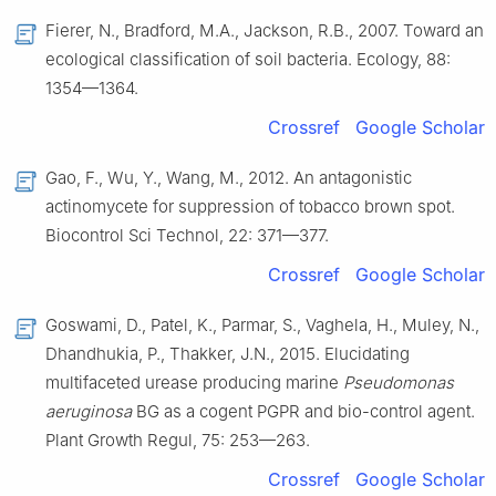
Fierer, N., Bradford, M.A., Jackson, R.B., 2007. Toward an
ecological classification of soil bacteria. Ecology, 88:
1354—1364.
Crossref
Google Scholar
Gao, F., Wu, Y., Wang, M., 2012. An antagonistic
actinomycete for suppression of tobacco brown spot.
Biocontrol Sci Technol, 22: 371—377.
Crossref
Google Scholar
Goswami, D., Patel, K., Parmar, S., Vaghela, H., Muley, N.,
Dhandhukia, P., Thakker, J.N., 2015. Elucidating
multifaceted urease producing marine
Pseudomonas
aeruginosa
BG as a cogent PGPR and bio-control agent.
Plant Growth Regul, 75: 253—263.
Crossref
Google Scholar