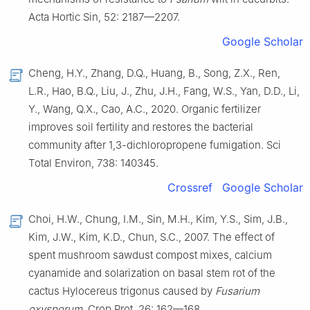
Acta Hortic Sin, 52: 2187—2207.
Google Scholar
Cheng, H.Y., Zhang, D.Q., Huang, B., Song, Z.X., Ren,
L.R., Hao, B.Q., Liu, J., Zhu, J.H., Fang, W.S., Yan, D.D., Li,
Y., Wang, Q.X., Cao, A.C., 2020. Organic fertilizer
improves soil fertility and restores the bacterial
community after 1,3-dichloropropene fumigation. Sci
Total Environ, 738: 140345.
Crossref
Google Scholar
Choi, H.W., Chung, I.M., Sin, M.H., Kim, Y.S., Sim, J.B.,
Kim, J.W., Kim, K.D., Chun, S.C., 2007. The effect of
spent mushroom sawdust compost mixes, calcium
cyanamide and solarization on basal stem rot of the
cactus Hylocereus trigonus caused by
Fusarium
oxysporum
. Crop Prot, 26: 162—168.