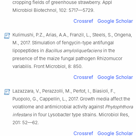
cropping fields of greenhouse strawberry. Appl
Microbiol Biotechnol, 102: 5717—5729.
Crossref
Google Scholar
Kulimushi, P.Z., Arias, A.A., Franzil, L., Steels, S., Ongena,
M., 2017. Stimulation of fengycin-type antifungal
lipopeptides in
Bacillus amyloliquefaciens
in the
presence of the maize fungal pathogen Rhizomucor
variabilis. Front Microbiol, 8: 850.
Crossref
Google Scholar
Lazazzara, V., Perazzolli, M., Pertot, I., Biasioli, F.,
Puopolo, G., Cappellin, L., 2017. Growth media affect the
volatilome and antimicrobial activity against
Phytophthora
infestans
in four Lysobacter type strains. Microbiol Res,
201: 52—62.
Crossref
Google Scholar