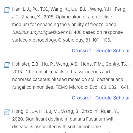
Han, L.J., Pu, T.X., Wang, X., Liu, B.L., Wang, Y.H., Feng,
J.T., Zhang, X., 2018. Optimization of a protective
medium for enhancing the viability of freeze-dried
Bacillus amyloliquefaciens
B1408 based on response
surface methodology. Cryobiology, 81: 101—106.
Crossref
Google Scholar
Hollister, E.B., Hu, P., Wang, A.S., Hons, F.M., Gentry, T.J.,
2013. Differential impacts of brassicaceous and
nonbrassicaceous oilseed meals on soil bacterial and
fungal communities. FEMS Microbiol Ecol, 83: 632—641.
Crossref
Google Scholar
Hong, S., Jv, H., Lu, M., Wang, B., Zhao, Y., Ruan, Y.,
2020. Significant decline in banana Fusarium wilt
disease is associated with soil microbiome