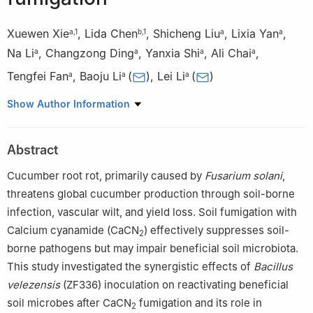
Xuewen Xie
,
Lida Chen
,
Shicheng Liu
,
Lixia Yan
,
a
,
1
b
,
1
a
a
Na Li
,
Changzong Ding
,
Yanxia Shi
,
Ali Chai
,
a
a
a
a
Tengfei Fan
,
Baoju Li
(
)
,
Lei Li
(
)
a
a
a
a
Institute of Vegetables and Flowers, Chinese Academy of
Show Author Information
Agricultural Sciences, Beijing 100081, China
b
College of Horticulture, Hebei Agricultural University, Baoding,
Abstract
Hebei 071000, China
1
These authors contributed equally to this work.
Cucumber root rot, primarily caused by
Fusarium solani
,
threatens global cucumber production through soil-borne
Peer review under responsibility of Chinese Society of
infection, vascular wilt, and yield loss. Soil fumigation with
Horticultural Science (CSHS) and Institute of Vegetables and
Calcium cyanamide (CaCN
) effectively suppresses soil-
2
Flowers (IVF), Chinese Academy of Agricultural Sciences
borne pathogens but may impair beneficial soil microbiota.
(CAAS).
This study investigated the synergistic effects of
Bacillus
velezensis
(ZF336) inoculation on reactivating beneficial
soil microbes after CaCN
fumigation and its role in
2