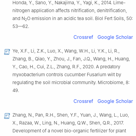
Honda, Y., Sano, Y., Nakajima, Y., Yagi, K., 2014. Lime-
nitrogen application affects nitrification, denitrification,
and N
O emission in an acidic tea soil. Biol Fert Soils, 50:
2
53—62.
Crossref
Google Scholar
Ye, X.F., Li, Z.K., Luo, X., Wang, W.H., Li, Y.K., Li, R.,
Zhang, B., Qiao, Y., Zhou, J., Fan, J.Q., Wang, H., Huang,
Y., Cao, H., Cui, Z.L., Zhang, R.F., 2020. A predatory
myxobacterium controls cucumber Fusarium wilt by
regulating the soil microbial community. Microbiome, 8:
49.
Crossref
Google Scholar
Zhang, N., Pan, R.H., Shen, Y.F., Yuan, J., Wang, L., Luo,
X., Razaa, W., Ling, N., Huang, Q.W., Shen, Q.R., 2017.
Development of a novel bio-organic fertilizer for plant