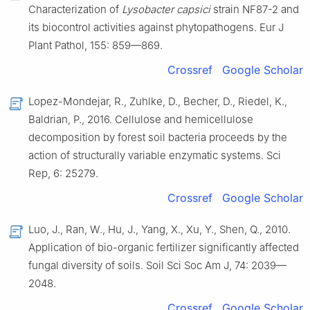
Characterization of
Lysobacter capsici
strain NF87-2 and
its biocontrol activities against phytopathogens. Eur J
Plant Pathol, 155: 859—869.
Crossref
Google Scholar
Lopez-Mondejar, R., Zuhlke, D., Becher, D., Riedel, K.,
Baldrian, P., 2016. Cellulose and hemicellulose
decomposition by forest soil bacteria proceeds by the
action of structurally variable enzymatic systems. Sci
Rep, 6: 25279.
Crossref
Google Scholar
Luo, J., Ran, W., Hu, J., Yang, X., Xu, Y., Shen, Q., 2010.
Application of bio-organic fertilizer significantly affected
fungal diversity of soils. Soil Sci Soc Am J, 74: 2039—
2048.
Crossref
Google Scholar