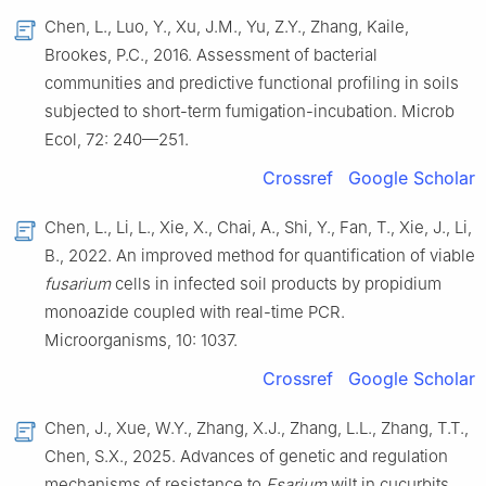
Chen, L., Luo, Y., Xu, J.M., Yu, Z.Y., Zhang, Kaile,
Brookes, P.C., 2016. Assessment of bacterial
communities and predictive functional profiling in soils
subjected to short-term fumigation-incubation. Microb
Ecol, 72: 240—251.
Crossref
Google Scholar
Chen, L., Li, L., Xie, X., Chai, A., Shi, Y., Fan, T., Xie, J., Li,
B., 2022. An improved method for quantification of viable
fusarium
cells in infected soil products by propidium
monoazide coupled with real-time PCR.
Microorganisms, 10: 1037.
Crossref
Google Scholar
Chen, J., Xue, W.Y., Zhang, X.J., Zhang, L.L., Zhang, T.T.,
Chen, S.X., 2025. Advances of genetic and regulation
mechanisms of resistance to
Fsarium
wilt in cucurbits.