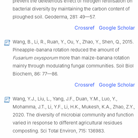
prevent the deleterious effect of nitrogen fertilisation on
bacterial diversity by maintaining the carbon content of
ploughed soil. Geoderma, 281: 49—57.
Crossref
Google Scholar
Wang, B., Li, R., Ruan, Y., Ou, Y., Zhao, Y., Shen, Q., 2015.
Pineapple-banana rotation reduced the amount of
Fusarium oxysporum
more than maize-banana rotation
mainly through modulating fungal communities. Soil Biol
Biochem, 86: 77—86.
Crossref
Google Scholar
Wang, Y.J., Liu, L., Yang, J.F., Duan, Y.M., Luo, Y.,
Mohamma, J.T., Li, Y.F., Li, H.K., Mukesh, K.A., Zhao, Z.Y.,
2020. The diversity of microbial community and function
varied in response to different agricultural residues
composting. Sci Total Environ, 715: 136983.