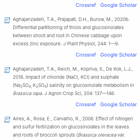
Crossref
Google Scholar
Aghajanzadeh, T.A., Prajapati, D.H., Burow, M., 2020b.
Differential partitioning of thiols and glucosinolates
between shoot and root in Chinese cabbage upon
excess zinc exposure. J Plant Physiol, 244: 1—9.
Crossref
Google Scholar
Aghajanzadeh, T.A., Reich, M., Kopriva, S., De Kok, L.J.,
2018. Impact of chloride (NaCl, KCl) and sulphate
(Na
SO
K
SO
) salinity on glucosinolate metabolism in
2
4,
2
4
Brassica rapa
. J Agron Crop Sci, 204: 137—146.
Crossref
Google Scholar
Aires, A., Rosa, E., Carvalho, R., 2006. Effect of nitrogen
and sulfur fertilization on glucosinolates in the leaves
and roots of broccoli sprouts (
Brassica oleracea
var.