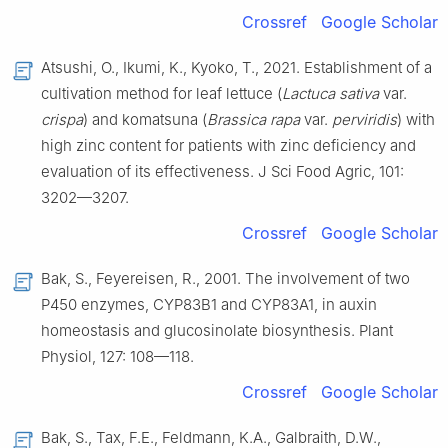
Crossref
Google Scholar
Atsushi, O., Ikumi, K., Kyoko, T., 2021. Establishment of a
cultivation method for leaf lettuce (
Lactuca sativa
var.
crispa
) and komatsuna (
Brassica rapa
var.
perviridis
) with
high zinc content for patients with zinc deficiency and
evaluation of its effectiveness. J Sci Food Agric, 101:
3202—3207.
Crossref
Google Scholar
Bak, S., Feyereisen, R., 2001. The involvement of two
P450 enzymes, CYP83B1 and CYP83A1, in auxin
homeostasis and glucosinolate biosynthesis. Plant
Physiol, 127: 108—118.
Crossref
Google Scholar
Bak, S., Tax, F.E., Feldmann, K.A., Galbraith, D.W.,