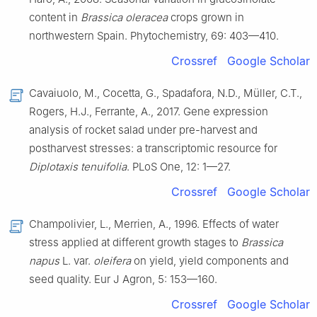
content in
Brassica oleracea
crops grown in
northwestern Spain. Phytochemistry, 69: 403—410.
Crossref
Google Scholar
Cavaiuolo, M., Cocetta, G., Spadafora, N.D., Müller, C.T.,
Rogers, H.J., Ferrante, A., 2017. Gene expression
analysis of rocket salad under pre-harvest and
postharvest stresses: a transcriptomic resource for
Diplotaxis tenuifolia
. PLoS One, 12: 1—27.
Crossref
Google Scholar
Champolivier, L., Merrien, A., 1996. Effects of water
stress applied at different growth stages to
Brassica
napus
L. var.
oleifera
on yield, yield components and
seed quality. Eur J Agron, 5: 153—160.
Crossref
Google Scholar