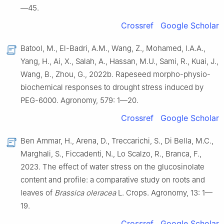
—45.
Crossref
Google Scholar
Batool, M., El-Badri, A.M., Wang, Z., Mohamed, I.A.A.,
Yang, H., Ai, X., Salah, A., Hassan, M.U., Sami, R., Kuai, J.,
Wang, B., Zhou, G., 2022b. Rapeseed morpho-physio-
biochemical responses to drought stress induced by
PEG-6000. Agronomy, 579: 1—20.
Crossref
Google Scholar
Ben Ammar, H., Arena, D., Treccarichi, S., Di Bella, M.C.,
Marghali, S., Ficcadenti, N., Lo Scalzo, R., Branca, F.,
2023. The effect of water stress on the glucosinolate
content and profile: a comparative study on roots and
leaves of
Brassica oleracea
L. Crops. Agronomy, 13: 1—
19.
Crossref
Google Scholar