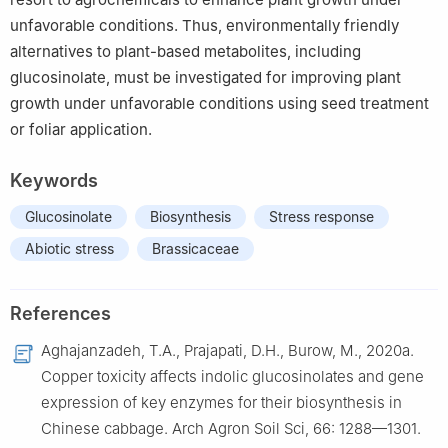
unfavorable conditions. Thus, environmentally friendly
alternatives to plant-based metabolites, including
glucosinolate, must be investigated for improving plant
growth under unfavorable conditions using seed treatment
or foliar application.
Keywords
Glucosinolate
Biosynthesis
Stress response
Abiotic stress
Brassicaceae
References
Aghajanzadeh, T.A., Prajapati, D.H., Burow, M., 2020a.
Copper toxicity affects indolic glucosinolates and gene
expression of key enzymes for their biosynthesis in
Chinese cabbage. Arch Agron Soil Sci, 66: 1288—1301.