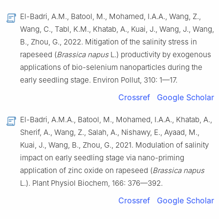
El-Badri, A.M., Batool, M., Mohamed, I.A.A., Wang, Z.,
Wang, C., Tabl, K.M., Khatab, A., Kuai, J., Wang, J., Wang,
B., Zhou, G., 2022. Mitigation of the salinity stress in
rapeseed (
Brassica napus
L.) productivity by exogenous
applications of bio-selenium nanoparticles during the
early seedling stage. Environ Pollut, 310: 1—17.
Crossref
Google Scholar
El-Badri, A.M.A., Batool, M., Mohamed, I.A.A., Khatab, A.,
Sherif, A., Wang, Z., Salah, A., Nishawy, E., Ayaad, M.,
Kuai, J., Wang, B., Zhou, G., 2021. Modulation of salinity
impact on early seedling stage via nano-priming
application of zinc oxide on rapeseed (
Brassica napus
L.). Plant Physiol Biochem, 166: 376—392.
Crossref
Google Scholar