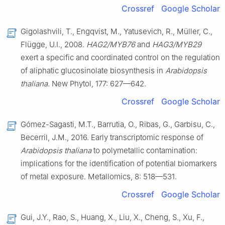
Crossref
Google Scholar
Gigolashvili, T., Engqvist, M., Yatusevich, R., Müller, C.,
Flügge, U.I., 2008.
HAG2/MYB76
and
HAG3/MYB29
exert a specific and coordinated control on the regulation
of aliphatic glucosinolate biosynthesis in
Arabidopsis
thaliana
. New Phytol, 177: 627—642.
Crossref
Google Scholar
Gómez-Sagasti, M.T., Barrutia, O., Ribas, G., Garbisu, C.,
Becerril, J.M., 2016. Early transcriptomic response of
Arabidopsis thaliana
to polymetallic contamination:
implications for the identification of potential biomarkers
of metal exposure. Metallomics, 8: 518—531.
Crossref
Google Scholar
Gui, J.Y., Rao, S., Huang, X., Liu, X., Cheng, S., Xu, F.,