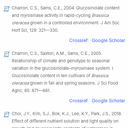
Charron, C.S., Sams, C.E., 2004. Glucosinolate content
and myrosinase activity in rapid-cycling
Brassica
oleracea
grown in a controlled environment. J Am Soc
Hort Sci, 129: 321—330.
Crossref
Google Scholar
Charron, C.S., Saxton, A.M., Sams, C.E., 2005.
Relationship of climate and genotype to seasonal
variation in the glucosinolate–myrosinase system. I.
Glucosinolate content in ten cultivars of
Brassica
oleracea
grown in fall and spring seasons. J Sci Food
Agric, 85: 671—681.
Crossref
Google Scholar
Choi, J.Y., Kim, S.J., Bok, K.J., Lee, K.Y., Park, J.S., 2018.
Effect of different nutrient solution and light quality on