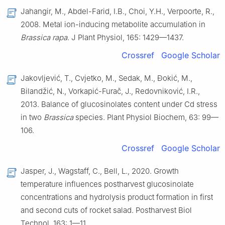
Jahangir, M., Abdel-Farid, I.B., Choi, Y.H., Verpoorte, R.,
2008. Metal ion-inducing metabolite accumulation in
Brassica rapa
. J Plant Physiol, 165: 1429—1437.
Crossref
Google Scholar
Jakovljević, T., Cvjetko, M., Sedak, M., Đokić, M.,
Bilandžić, N., Vorkapić-Furač, J., Redovniković, I.R.,
2013. Balance of glucosinolates content under Cd stress
in two
Brassica
species. Plant Physiol Biochem, 63: 99—
106.
Crossref
Google Scholar
Jasper, J., Wagstaff, C., Bell, L., 2020. Growth
temperature influences postharvest glucosinolate
concentrations and hydrolysis product formation in first
and second cuts of rocket salad. Postharvest Biol
Technol, 163: 1—11.