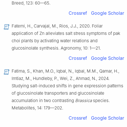
Breed, 123: 60—65.
Crossref
Google Scholar
Fatemi, H., Carvajal, M., Rios, J.J., 2020. Foliar
application of Zn alleviates salt stress symptoms of pak
choi plants by activating water relations and
glucosinolate synthesis. Agronomy, 10: 1—21.
Crossref
Google Scholar
Fatima, S., Khan, M.O., Iqbal, N., Iqbal, M.M., Qamar, H.,
Imtiaz, M., Hundleby, P., Wei, Z., Ahmad, N., 2024.
Studying salt-induced shifts in gene expression patterns
of glucosinolate transporters and glucosinolate
accumulation in two contrasting
Brassica
species.
Metabolites, 14: 179—202.
Crossref
Google Scholar