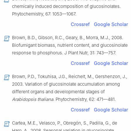
chemically induced decomposition of glucosinolates.
Phytochemistry, 67: 1053—1067.
Crossref
Google Scholar
Brown, B.D., Gibson, R.C., Geary, B., Morra, M.J., 2008.
Biofumigant biomass, nutrient content, and glucosinolate
response to phosphorus. J Plant Nutr, 31: 743—757.
Crossref
Google Scholar
Brown, P.D., Tokuhisa, J.G., Reichelt, M., Gershenzon, J.,
2003. Variation of glucosinolate accumulation among
different organs and developmental stages of
Arabidopsis thaliana
. Phytochemistry, 62: 471—481.
Crossref
Google Scholar
Cartea, M.E., Velasco, P., Obregón, S., Padilla, G., de
Haro, A., 2008. Seasonal variation in glucosinolate