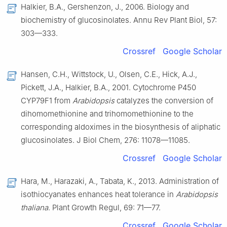
Halkier, B.A., Gershenzon, J., 2006. Biology and
biochemistry of glucosinolates. Annu Rev Plant Biol, 57:
303—333.
Crossref
Google Scholar
Hansen, C.H., Wittstock, U., Olsen, C.E., Hick, A.J.,
Pickett, J.A., Halkier, B.A., 2001. Cytochrome P450
CYP79F1 from
Arabidopsis
catalyzes the conversion of
dihomomethionine and trihomomethionine to the
corresponding aldoximes in the biosynthesis of aliphatic
glucosinolates. J Biol Chem, 276: 11078—11085.
Crossref
Google Scholar
Hara, M., Harazaki, A., Tabata, K., 2013. Administration of
isothiocyanates enhances heat tolerance in
Arabidopsis
thaliana
. Plant Growth Regul, 69: 71—77.
Crossref
Google Scholar