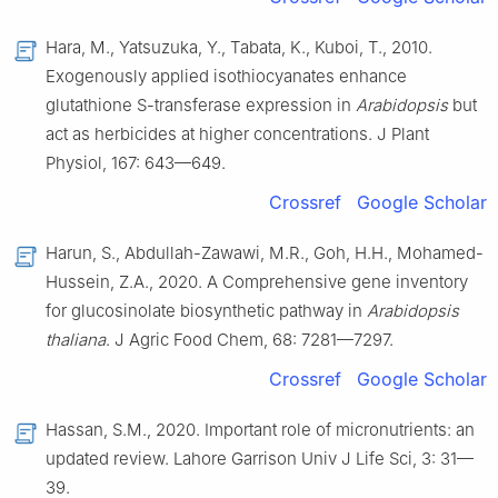
Hara, M., Yatsuzuka, Y., Tabata, K., Kuboi, T., 2010.
Exogenously applied isothiocyanates enhance
glutathione S-transferase expression in
Arabidopsis
but
act as herbicides at higher concentrations. J Plant
Physiol, 167: 643—649.
Crossref
Google Scholar
Harun, S., Abdullah-Zawawi, M.R., Goh, H.H., Mohamed-
Hussein, Z.A., 2020. A Comprehensive gene inventory
for glucosinolate biosynthetic pathway in
Arabidopsis
thaliana
. J Agric Food Chem, 68: 7281—7297.
Crossref
Google Scholar
Hassan, S.M., 2020. Important role of micronutrients: an
updated review. Lahore Garrison Univ J Life Sci, 3: 31—
39.