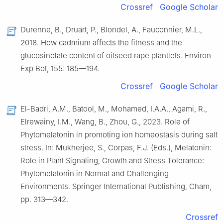
Crossref
Google Scholar
Durenne, B., Druart, P., Blondel, A., Fauconnier, M.L.,
2018. How cadmium affects the fitness and the
glucosinolate content of oilseed rape plantlets. Environ
Exp Bot, 155: 185—194.
Crossref
Google Scholar
El-Badri, A.M., Batool, M., Mohamed, I.A.A., Agami, R.,
Elrewainy, I.M., Wang, B., Zhou, G., 2023. Role of
Phytomelatonin in promoting ion homeostasis during salt
stress. In: Mukherjee, S., Corpas, F.J. (Eds.), Melatonin:
Role in Plant Signaling, Growth and Stress Tolerance:
Phytomelatonin in Normal and Challenging
Environments. Springer International Publishing, Cham,
pp. 313—342.
Crossref