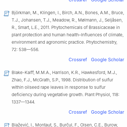
Björkman, M., Klingen, I., Birch, A.N., Bones, A.M., Bruce,
T.J., Johansen, T.J., Meadow, R., Mølmann, J., Seljåsen,
R., Smart, L.E., 2011. Phytochemicals of Brassicaceae in
plant protection and human health–Influences of climate,
environment and agronomic practice. Phytochemistry,
72: 538—556.
Crossref
Google Scholar
Blake-Kalff, M.M.A., Harrison, K.R., Hawkesford, M.J.,
Zhao, F.J., McGrath, S.P., 1998. Distribution of sulfur
within oilseed rape leaves in response to sulfur
deficiency during vegetative growth. Plant Physiol, 118:
1337—1344.
Crossref
Google Scholar
Blažević, I., Montaut, S., Burčul, F., Olsen, C.E., Burow,