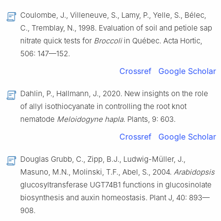
Coulombe, J., Villeneuve, S., Lamy, P., Yelle, S., Bélec,
C., Tremblay, N., 1998. Evaluation of soil and petiole sap
nitrate quick tests for
Broccoli
in Québec. Acta Hortic,
506: 147—152.
Crossref
Google Scholar
Dahlin, P., Hallmann, J., 2020. New insights on the role
of allyl isothiocyanate in controlling the root knot
nematode
Meloidogyne hapla
. Plants, 9: 603.
Crossref
Google Scholar
Douglas Grubb, C., Zipp, B.J., Ludwig-Müller, J.,
Masuno, M.N., Molinski, T.F., Abel, S., 2004.
Arabidopsis
glucosyltransferase UGT74B1 functions in glucosinolate
biosynthesis and auxin homeostasis. Plant J, 40: 893—
908.