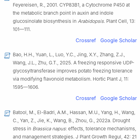
Feyereisen, R., 2001. CYP83B1, a Cytochrome P450 at
the metabolic branch point in auxin and indole
glucosinolate biosynthesis in
Arabidopsis
. Plant Cell, 13:
101—111.
Crossref
Google Scholar
Bao, H.H., Yuan, L., Luo, Y.C., Jing, X.Y., Zhang, Z.J.,
Wang, J.L., Zhu, G.T., 2025. A freezing responsive UDP-
glycosyltransferase improves potato freezing tolerance
via modifying flavonoid metabolism. Hortic Plant J, 11:
1595—1606.
Crossref
Google Scholar
Batool, M., El-Badri, A.M., Hassan, M.U., Yang, H., Wang,
C., Yan, Z., Jie, K., Wang, B., Zhou, G., 2022a. Drought
stress in
Brassica napus
: effects, tolerance mechanisms,
and management strategies. J Plant Growth Regul, 42: 21