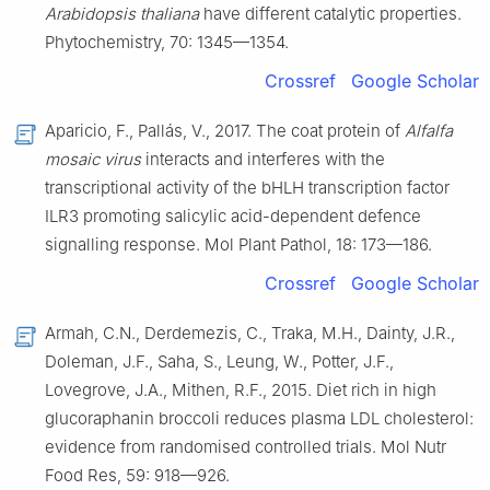
Arabidopsis thaliana
have different catalytic properties.
Phytochemistry, 70: 1345—1354.
Crossref
Google Scholar
Aparicio, F., Pallás, V., 2017. The coat protein of
Alfalfa
mosaic virus
interacts and interferes with the
transcriptional activity of the bHLH transcription factor
ILR3 promoting salicylic acid-dependent defence
signalling response. Mol Plant Pathol, 18: 173—186.
Crossref
Google Scholar
Armah, C.N., Derdemezis, C., Traka, M.H., Dainty, J.R.,
Doleman, J.F., Saha, S., Leung, W., Potter, J.F.,
Lovegrove, J.A., Mithen, R.F., 2015. Diet rich in high
glucoraphanin broccoli reduces plasma LDL cholesterol:
evidence from randomised controlled trials. Mol Nutr
Food Res, 59: 918—926.