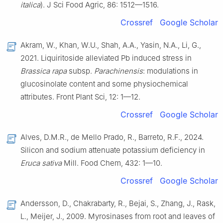
italica
). J Sci Food Agric, 86: 1512—1516.
Crossref
Google Scholar
Akram, W., Khan, W.U., Shah, A.A., Yasin, N.A., Li, G.,
2021. Liquiritoside alleviated Pb induced stress in
Brassica rapa
subsp.
Parachinensis
: modulations in
glucosinolate content and some physiochemical
attributes. Front Plant Sci, 12: 1—12.
Crossref
Google Scholar
Alves, D.M.R., de Mello Prado, R., Barreto, R.F., 2024.
Silicon and sodium attenuate potassium deficiency in
Eruca sativa
Mill. Food Chem, 432: 1—10.
Crossref
Google Scholar
Andersson, D., Chakrabarty, R., Bejai, S., Zhang, J., Rask,
L., Meijer, J., 2009. Myrosinases from root and leaves of