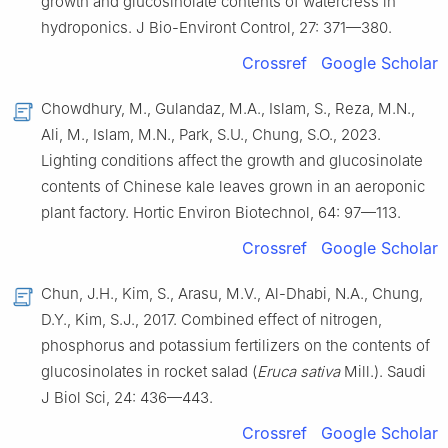
growth and glucosinolate contents of watercress in
hydroponics. J Bio-Environt Control, 27: 371—380.
Crossref
Google Scholar
Chowdhury, M., Gulandaz, M.A., Islam, S., Reza, M.N.,
Ali, M., Islam, M.N., Park, S.U., Chung, S.O., 2023.
Lighting conditions affect the growth and glucosinolate
contents of Chinese kale leaves grown in an aeroponic
plant factory. Hortic Environ Biotechnol, 64: 97—113.
Crossref
Google Scholar
Chun, J.H., Kim, S., Arasu, M.V., Al-Dhabi, N.A., Chung,
D.Y., Kim, S.J., 2017. Combined effect of nitrogen,
phosphorus and potassium fertilizers on the contents of
glucosinolates in rocket salad (
Eruca sativa
Mill.). Saudi
J Biol Sci, 24: 436—443.
Crossref
Google Scholar