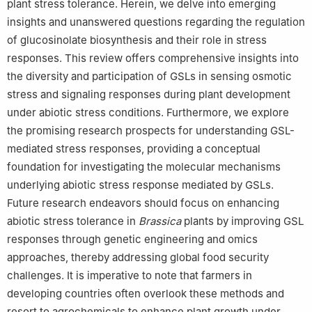
plant stress tolerance. Herein, we delve into emerging
insights and unanswered questions regarding the regulation
of glucosinolate biosynthesis and their role in stress
responses. This review offers comprehensive insights into
the diversity and participation of GSLs in sensing osmotic
stress and signaling responses during plant development
under abiotic stress conditions. Furthermore, we explore
the promising research prospects for understanding GSL-
mediated stress responses, providing a conceptual
foundation for investigating the molecular mechanisms
underlying abiotic stress response mediated by GSLs.
Future research endeavors should focus on enhancing
abiotic stress tolerance in
Brassica
plants by improving GSL
responses through genetic engineering and omics
approaches, thereby addressing global food security
challenges. It is imperative to note that farmers in
developing countries often overlook these methods and
resort to agrochemicals to enhance plant growth under