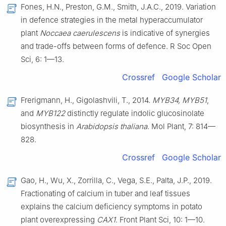
Fones, H.N., Preston, G.M., Smith, J.A.C., 2019. Variation
in defence strategies in the metal hyperaccumulator
plant
Noccaea caerulescens
is indicative of synergies
and trade-offs between forms of defence. R Soc Open
Sci, 6: 1—13.
Crossref
Google Scholar
Frerigmann, H., Gigolashvili, T., 2014.
MYB34, MYB51
,
and
MYB122
distinctly regulate indolic glucosinolate
biosynthesis in
Arabidopsis thaliana
. Mol Plant, 7: 814—
828.
Crossref
Google Scholar
Gao, H., Wu, X., Zorrilla, C., Vega, S.E., Palta, J.P., 2019.
Fractionating of calcium in tuber and leaf tissues
explains the calcium deficiency symptoms in potato
plant overexpressing
CAX1
. Front Plant Sci, 10: 1—10.