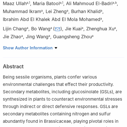
Maaz Ullah
,
Maria Batool
,
Ali Mahmoud El-Badri
,
a
,
1
a
,
1
a
,
b
Muhammad Ikram
,
Lei Zheng
,
Burhan Khalid
,
a
a
a
Ibrahim Abd El Khalek Abd El Mola Mohamed
,
a
Lijin Chang
,
Bo Wang
(
)
,
Jie Kuai
,
Zhenghua Xu
,
a
a
a
a
Jie Zhao
,
Jing Wang
,
Guangsheng Zhou
a
a
a
a
MOA Key Laboratory of Crop Ecophysiology and Farming
Show Author Information
System in the Middle Reaches of the Yangtze River, College of
Plant Science & Technology, Huazhong Agricultural University,
Abstract
Wuhan, Hubei 430070, China
b
Field Crops Research Institute, Agricultural Research Center
Being sessile organisms, plants confer various
(ARC), Giza 12619, Egypt
environmental challenges that effect their productivity.
1
These authors contributed equally to this work.
Secondary metabolites, including glucosinolate (GSLs), are
synthesized in plants to counteract environmental stresses
Peer review under responsibility of Chinese Society of
through indirect or direct defensive responses. GSLs are
Horticultural Science (CSHS) and Institute of Vegetables and
secondary metabolites containing nitrogen and sulfur
Flowers (IVF), Chinese Academy of Agricultural Sciences
abundantly found in Brassicaceae, playing pivotal roles in
(CAAS).