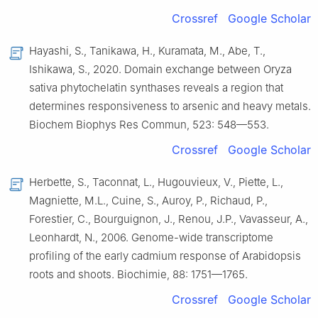
Crossref
Google Scholar
Hayashi, S., Tanikawa, H., Kuramata, M., Abe, T.,
Ishikawa, S., 2020. Domain exchange between Oryza
sativa phytochelatin synthases reveals a region that
determines responsiveness to arsenic and heavy metals.
Biochem Biophys Res Commun, 523: 548—553.
Crossref
Google Scholar
Herbette, S., Taconnat, L., Hugouvieux, V., Piette, L.,
Magniette, M.L., Cuine, S., Auroy, P., Richaud, P.,
Forestier, C., Bourguignon, J., Renou, J.P., Vavasseur, A.,
Leonhardt, N., 2006. Genome-wide transcriptome
profiling of the early cadmium response of Arabidopsis
roots and shoots. Biochimie, 88: 1751—1765.
Crossref
Google Scholar