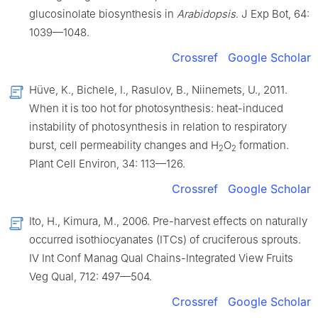
glucosinolate biosynthesis in
Arabidopsis
. J Exp Bot, 64:
1039—1048.
Crossref
Google Scholar
Hüve, K., Bichele, I., Rasulov, B., Niinemets, U., 2011.
When it is too hot for photosynthesis: heat-induced
instability of photosynthesis in relation to respiratory
burst, cell permeability changes and H
O
formation.
2
2
Plant Cell Environ, 34: 113—126.
Crossref
Google Scholar
Ito, H., Kimura, M., 2006. Pre-harvest effects on naturally
occurred isothiocyanates (ITCs) of cruciferous sprouts.
Ⅳ Int Conf Manag Qual Chains-Integrated View Fruits
Veg Qual, 712: 497—504.
Crossref
Google Scholar