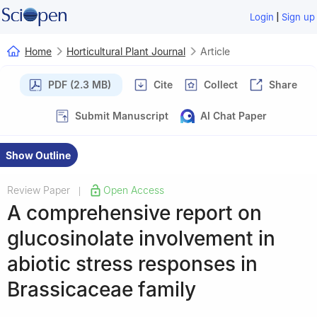
|
Login
Sign up
Home
Horticultural Plant Journal
Article
PDF (2.3 MB)
Cite
Collect
Share
Submit Manuscript
AI Chat Paper
Show Outline
Review Paper
Open Access
|
A comprehensive report on
glucosinolate involvement in
abiotic stress responses in
Brassicaceae family