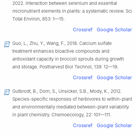
2022. Interaction between selenium and essential
micronutrient elements in plants: a systematic review. Sci
Total Environ, 853: 1—15.
Crossref
Google Scholar
Guo, L., Zhu, Y., Wang, F., 2018. Calcium sulfate
treatment enhances bioactive compounds and
antioxidant capacity in broccoli sprouts during growth
and storage. Postharvest Biol Technol, 139: 12—19.
Crossref
Google Scholar
Gutbrodt, B., Dorn, S., Unsicker, S.B., Mody, K., 2012.
Species-specific responses of herbivores to within-plant
and environmentally mediated between-plant variability
in plant chemistry. Chemoecology, 22: 101—111.
Crossref
Google Scholar