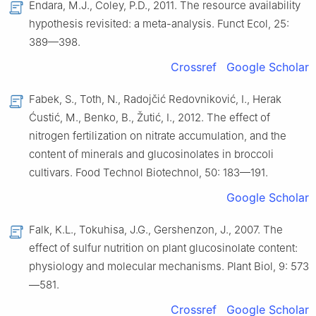
Endara, M.J., Coley, P.D., 2011. The resource availability
hypothesis revisited: a meta-analysis. Funct Ecol, 25:
389—398.
Crossref
Google Scholar
Fabek, S., Toth, N., Radojčić Redovniković, I., Herak
Ćustić, M., Benko, B., Žutić, I., 2012. The effect of
nitrogen fertilization on nitrate accumulation, and the
content of minerals and glucosinolates in broccoli
cultivars. Food Technol Biotechnol, 50: 183—191.
Google Scholar
Falk, K.L., Tokuhisa, J.G., Gershenzon, J., 2007. The
effect of sulfur nutrition on plant glucosinolate content:
physiology and molecular mechanisms. Plant Biol, 9: 573
—581.
Crossref
Google Scholar