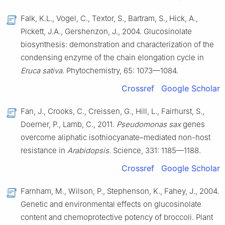
Falk, K.L., Vogel, C., Textor, S., Bartram, S., Hick, A.,
Pickett, J.A., Gershenzon, J., 2004. Glucosinolate
biosynthesis: demonstration and characterization of the
condensing enzyme of the chain elongation cycle in
Eruca sativa
. Phytochemistry, 65: 1073—1084.
Crossref
Google Scholar
Fan, J., Crooks, C., Creissen, G., Hill, L., Fairhurst, S.,
Doerner, P., Lamb, C., 2011.
Pseudomonas sax
genes
overcome aliphatic isothiocyanate–mediated non-host
resistance in
Arabidopsis
. Science, 331: 1185—1188.
Crossref
Google Scholar
Farnham, M., Wilson, P., Stephenson, K., Fahey, J., 2004.
Genetic and environmental effects on glucosinolate
content and chemoprotective potency of broccoli. Plant