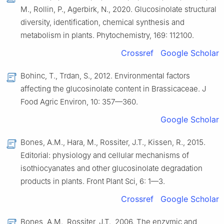
M., Rollin, P., Agerbirk, N., 2020. Glucosinolate structural
diversity, identification, chemical synthesis and
metabolism in plants. Phytochemistry, 169: 112100.
Crossref
Google Scholar
Bohinc, T., Trdan, S., 2012. Environmental factors
affecting the glucosinolate content in Brassicaceae. J
Food Agric Environ, 10: 357—360.
Google Scholar
Bones, A.M., Hara, M., Rossiter, J.T., Kissen, R., 2015.
Editorial: physiology and cellular mechanisms of
isothiocyanates and other glucosinolate degradation
products in plants. Front Plant Sci, 6: 1—3.
Crossref
Google Scholar
Bones, A.M., Rossiter, J.T., 2006. The enzymic and