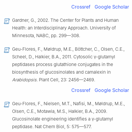
Crossref
Google Scholar
Gardner, G., 2002. The Center for Plants and Human
Health: an Interdisciplinary Approach. University of
Minnesota, NABC, pp. 299—308.
Geu-Flores, F., Møldrup, M.E., Böttcher, C., Olsen, C.E.,
Scheel, D., Halkier, B.A., 2011. Cytosolic γ-glutamyl
peptidases process glutathione conjugates in the
biosynthesis of glucosinolates and camalexin in
Arabidopsis
. Plant Cell, 23: 2456—2469.
Crossref
Google Scholar
Geu-Flores, F., Nielsen, M.T., Nafisi, M., Møldrup, M.E.,
Olsen, C.E., Motawia, M.S., Halkier, B.A., 2009.
Glucosinolate engineering identifies a γ-glutamyl
peptidase. Nat Chem Biol, 5: 575—577.