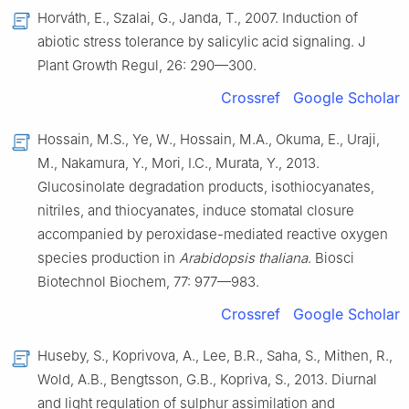
Horváth, E., Szalai, G., Janda, T., 2007. Induction of
abiotic stress tolerance by salicylic acid signaling. J
Plant Growth Regul, 26: 290—300.
Crossref
Google Scholar
Hossain, M.S., Ye, W., Hossain, M.A., Okuma, E., Uraji,
M., Nakamura, Y., Mori, I.C., Murata, Y., 2013.
Glucosinolate degradation products, isothiocyanates,
nitriles, and thiocyanates, induce stomatal closure
accompanied by peroxidase-mediated reactive oxygen
species production in
Arabidopsis thaliana
. Biosci
Biotechnol Biochem, 77: 977—983.
Crossref
Google Scholar
Huseby, S., Koprivova, A., Lee, B.R., Saha, S., Mithen, R.,
Wold, A.B., Bengtsson, G.B., Kopriva, S., 2013. Diurnal
and light regulation of sulphur assimilation and