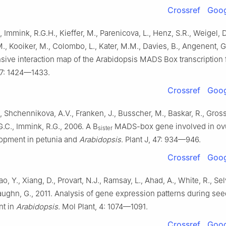
Crossref
Goog
., Immink, R.G.H., Kieffer, M., Parenicova, L., Henz, S.R., Weigel, D
., Kooiker, M., Colombo, L., Kater, M.M., Davies, B., Angenent, G
ve interaction map of the Arabidopsis MADS Box transcription f
 17: 1424—1433.
Crossref
Goog
., Shchennikova, A.V., Franken, J., Busscher, M., Baskar, R., Gross
.C., Immink, R.G., 2006. A B
MADS-box gene involved in ov
sister
opment in petunia and
Arabidopsis
. Plant J, 47: 934—946.
Crossref
Goog
o, Y., Xiang, D., Provart, N.J., Ramsay, L., Ahad, A., White, R., Selv
Haughn, G., 2011. Analysis of gene expression patterns during see
t in
Arabidopsis
. Mol Plant, 4: 1074—1091.
Crossref
Goog