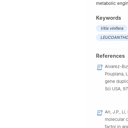
metabolic engin
Keywords
Vitis vinifera
LEUCOANTHO
References
Alvarez-Buyl
Pouplana, L
gene duplic
Sci USA, 9
An, J.P., Li
molecular c
factor in a