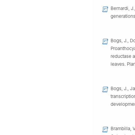
Bernardi, J.
generations
Bogs, J., D
Proanthocy
reductase a
leaves. Pla
Bogs, J., J
transcripti
development
Brambilla, V