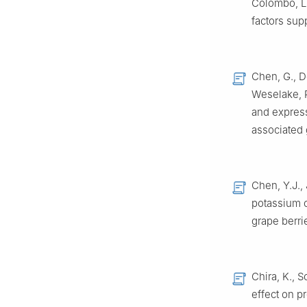
Colombo, L
factors sup
Chen, G., De
Weselake, R
and express
associated 
Chen, Y.J., 
potassium 
grape berri
Chira, K., S
effect on p