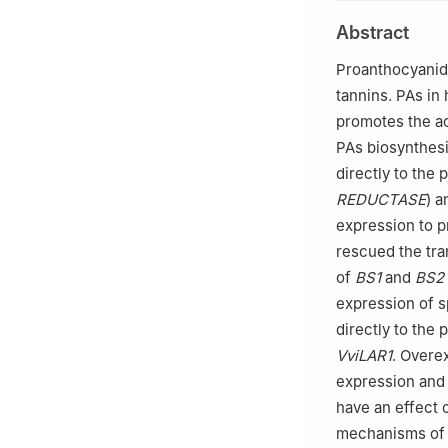
b
Key Laboratory
Abstract
Ministry of Agric
c
College of Lif
Proanthocyanidi
d
College of Agr
tannins. PAs in
Weifang, Shando
promotes the ac
Peer review under
PAs biosynthesi
of Vegetables an
directly to the
REDUCTASE
) 
expression to p
rescued the tra
of
BS1
and
BS2
expression of s
directly to the
VviLAR1
. Overe
expression and
have an effect 
mechanisms of P