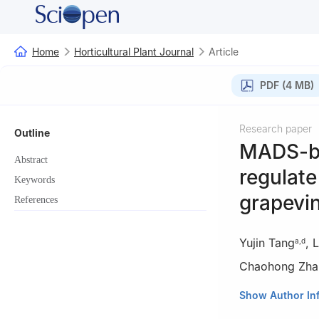
Home
Horticultural Plant Journal
Article
PDF (4 MB)
Research paper
Outline
MADS-bo
Abstract
regulate
Keywords
grapevi
References
Yujin Tang
,
L
a
,
d
Chaohong Zha
a
State Key Labo
Show Author In
Horticulture, No