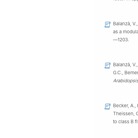
Balanzà, V.
as a modulat
—1203.
Balanzà, V.
G.C., Bemer,
Arabidopsi
Becker, A., 
Theissen, G
to class B