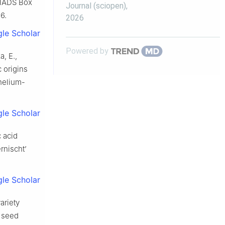
 MADS Box
Journal (sciopen)
,
6.
2026
le Scholar
Powered by
a, E.,
 origins
helium-
le Scholar
c acid
rnischt’
le Scholar
ariety
d seed