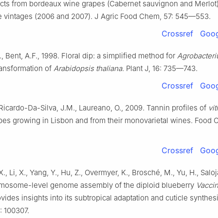
acts from bordeaux wine grapes (Cabernet sauvignon and Merlot)
e vintages (2006 and 2007). J Agric Food Chem, 57: 545—553.
Crossref
Goog
, Bent, A.F., 1998. Floral dip: a simplified method for
Agrobacter
ansformation of
Arabidopsis thaliana
. Plant J, 16: 735—743.
Crossref
Goog
Ricardo-Da-Silva, J.M., Laureano, O., 2009. Tannin profiles of
vit
pes growing in Lisbon and from their monovarietal wines. Food 
Crossref
Goog
 X., Li, X., Yang, Y., Hu, Z., Overmyer, K., Brosché, M., Yu, H., Salojä
mosome-level genome assembly of the diploid blueberry
Vacci
vides insights into its subtropical adaptation and cuticle synthesi
 100307.