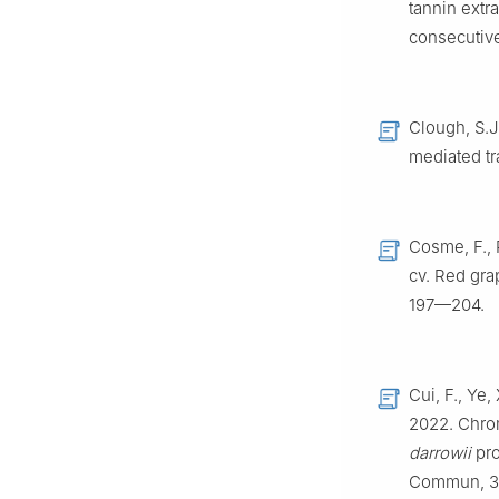
tannin extr
consecutiv
Clough, S.J.
mediated tr
Cosme, F., 
cv. Red gra
197—204.
Cui, F., Ye,
2022. Chro
darrowii
pro
Commun, 3: