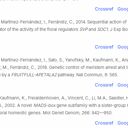
Crossref
Goog
, Martínez-Fernández, I., Ferrándiz, C., 2014. Sequential action of
or of the activity of the floral regulators
SVP
and
SOC1
. J Exp Bo
Crossref
Goog
, Martínez-Fernández, I., Sato, S., Yanofsky, M., Kaufmann, K., A
 M., Ferrándiz, C., 2018. Genetic control of meristem arrest and l
s
by a
FRUITFULL-APETALA2
pathway. Nat Commun, 9: 565.
Crossref
Goog
Kaufmann, K., Freialdenhoven, A., Vincent, C., Li, M.A., Saedler, H
., 2002. A novel
MADS-box
gene subfamily with a sister-group 
 floral homeotic genes. Mol Genet Genom, 266: 942—950.
Crossref
Goog