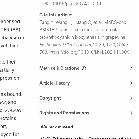
DOI:
10.1016/j.hpj.2024.11.009
est Region),
Cite this article:
a
condensed
Tang Y, Wang L, Huang C, et al.
MADS-box
llege,
STER (BS)
BSISTER transcription factors up-regulate
proanthocyanidin biosynthesis in grapevine.
echanism in
d Institute
Horticultural Plant Journal
,
2026, 12(3): 555-
ich bind
568.
https://doi.org/10.1016/j.hpj.2024.11.009
te their
Metrics & Citations
rtially
pression
Article History
e
eins bound
Copyright
NR2
, and
nd
VviLAR1
Rights and Permissions
roteins
tory
We recommend
loyed for