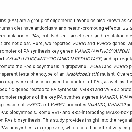
 of Biology and Genetic Improvement of Horticultural Crops (Northw
ulture, Yangling, Shaanxi 712100, China
e Sciences, Northwest A&F University, Yangling, Shaanxi 712100, Chin
ns (PAs) are a group of oligomeric flavonoids also known as 
iculture and Forestry Science and Technology, Weifang Vocational Co
 human diet have antioxidant and health-promoting effects. BSI
ng 262737, China
cumulation of PAs, but its direct target gene and regulation m
 responsibility of Chinese Society of Horticultural Science (CSHS) an
s are not clear. Here, we reported
VviBS1
and
VviBS2
genes, wh
d Flowers (IVF), Chinese Academy of Agricultural Sciences (CAAS).
 promoter of PA synthesis key genes
VviANR
(
ANTHOCYANIDIN
and
VviLAR
(
LEUCOANTHOCYANIDIN REDUCTASE
) and up-regula
romote the PAs biosynthesis in grapevine.
VviBS1
and
VviBS2
pa
nsparent testa phenotype of an
Arabidopsis tt16
mutant. Overex
in grapevine callus increased the content of PAs, as well as th
pecific genes related to PA synthesis. VviBS1 and VviBS2 prot
 promoter regions of the key PA synthesis genes
VviANR1
,
VviA
xpression of
VviBS1
and
VviBS2
promotes
VviANR1
,
VviANR2
a
 PAs biosynthesis. Some BS1- and BS2-interacting MADS-box p
on PAs biosynthesis. This study provides insight into the regula
As biosynthesis in grapevine, which could be effectively emp