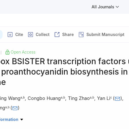
All Journals
Cite
Collect
Share
Submit Manuscript
Open Access
|
x BSISTER transcription factors 
 proanthocyanidin biosynthesis in
ne
ing Wang
,
Congbo Huang
,
Ting Zhao
,
Yan Li
(
)
,
a
,
b
a
,
b
a
,
b
c
ng
(
)
a
,
b
ratory for Crop Stress Resistance and High-Efficiency Production, Co
formation
rthwest A&F University, Yangling 712100, Shaanxi China