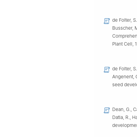
de Folter, S
Busscher, M
Comprehensi
Plant Cell,
de Folter, S
Angenent, G
seed devel
Dean, G., Ca
Datla, R., 
developmen