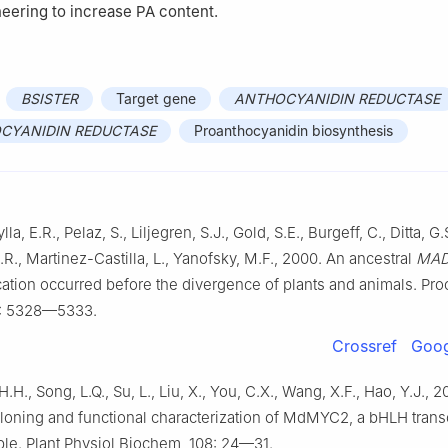
eering to increase PA content.
BSISTER
Target gene
ANTHOCYANIDIN REDUCTASE
CYANIDIN REDUCTASE
Proanthocyanidin biosynthesis
la, E.R., Pelaz, S., Liljegren, S.J., Gold, S.E., Burgeff, C., Ditta, G.
.R., Martinez-Castilla, L., Yanofsky, M.F., 2000. An ancestral
MAD
ation occurred before the divergence of plants and animals. Pro
7: 5328—5333.
Crossref
Goog
, H.H., Song, L.Q., Su, L., Liu, X., You, C.X., Wang, X.F., Hao, Y.J., 
loning and functional characterization of MdMYC2, a bHLH transc
pple. Plant Physiol Biochem, 108: 24—31.