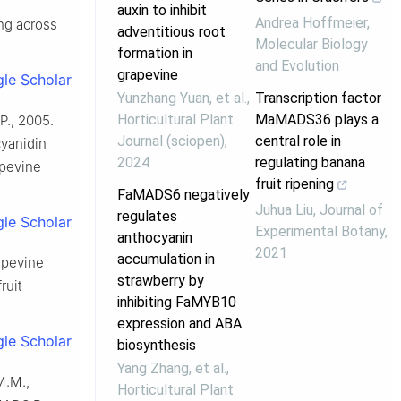
auxin to inhibit
Andrea Hoffmeier
,
ing across
adventitious root
Molecular Biology
formation in
and Evolution
grapevine
le Scholar
Yunzhang Yuan, et al.
,
Transcription factor
Horticultural Plant
MaMADS36 plays a
P., 2005.
Journal (sciopen)
,
central role in
yanidin
2024
regulating banana
apevine
fruit ripening
FaMADS6 negatively
Juhua Liu
,
Journal of
regulates
le Scholar
Experimental Botany
,
anthocyanin
2021
accumulation in
rapevine
strawberry by
ruit
inhibiting FaMYB10
expression and ABA
le Scholar
biosynthesis
Yang Zhang, et al.
,
M.M.,
Horticultural Plant