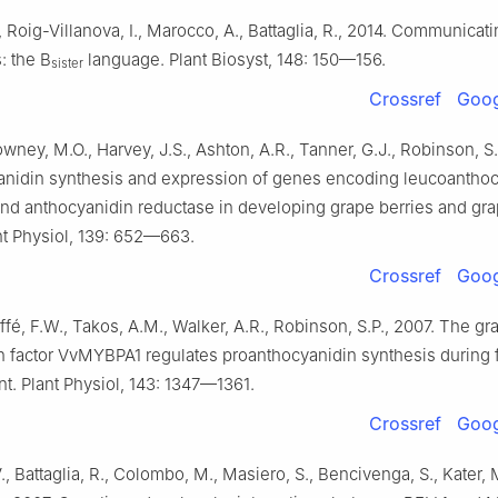
, Roig-Villanova, I., Marocco, A., Battaglia, R., 2014. Communicat
: the B
language. Plant Biosyst, 148: 150—156.
sister
Crossref
Goog
owney, M.O., Harvey, J.S., Ashton, A.R., Tanner, G.J., Robinson, S.
anidin synthesis and expression of genes encoding leucoanthoc
nd anthocyanidin reductase in developing grape berries and gr
nt Physiol, 139: 652—663.
Crossref
Goog
affé, F.W., Takos, A.M., Walker, A.R., Robinson, S.P., 2007. The g
on factor VvMYBPA1 regulates proanthocyanidin synthesis during f
. Plant Physiol, 143: 1347—1361.
Crossref
Goog
., Battaglia, R., Colombo, M., Masiero, S., Bencivenga, S., Kater, 