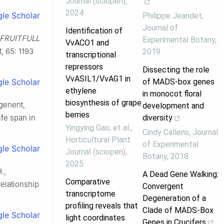
Journal (sciopen)
,
2024
le Scholar
Philippe Jeandet
,
Journal of
Identification of
FRUITFULL
Experimental Botany
,
VvACO1 and
t, 65: 1193
2019
transcriptional
repressors
Dissecting the role
VvASIL1/VvAG1 in
le Scholar
of MADS-box genes
ethylene
in monocot floral
biosynthesis of grape
ngenent,
development and
berries
ife span in
diversity
Yingying Gao, et al.
,
Cindy Callens
,
Journal
Horticultural Plant
of Experimental
le Scholar
Journal (sciopen)
,
Botany
,
2018
2025
.,
A Dead Gene Walking:
Comparative
relationship
Convergent
transcriptome
Degeneration of a
profiling reveals that
Clade of MADS-Box
le Scholar
light coordinates
Genes in Crucifers