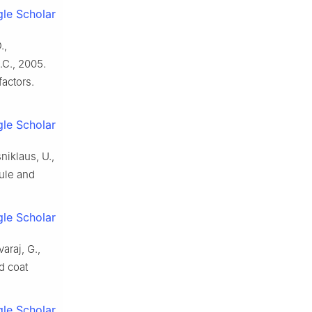
le Scholar
.,
.C., 2005.
actors.
le Scholar
niklaus, U.,
ule and
le Scholar
araj, G.,
d coat
le Scholar