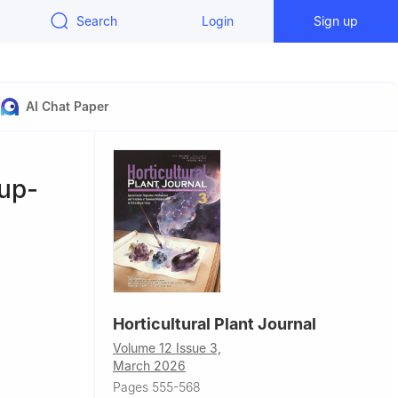
Search
Login
Sign up
AI Chat Paper
up-
Horticultural Plant Journal
Volume 12 Issue 3,
March 2026
llege of
Pages 555-568