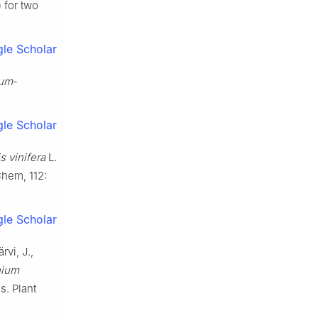
 for two
le Scholar
ium
-
le Scholar
is vinifera
L.
Chem, 112:
le Scholar
rvi, J.,
nium
s. Plant