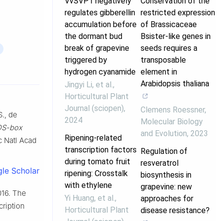
VvSVP1 negatively
Conservation of the
regulates gibberellin
restricted expression
accumulation before
of Brassicaceae
the dormant bud
Bsister-like genes in
break of grapevine
seeds requires a
triggered by
transposable
hydrogen cyanamide
element in
Arabidopsis thaliana
Jingyi Li, et al.
,
Horticultural Plant
Journal (sciopen)
,
Clemens Roessner
,
S., de
2024
Molecular Biology
S-box
and Evolution
,
2023
Ripening-related
c Natl Acad
transcription factors
Regulation of
during tomato fruit
resveratrol
le Scholar
ripening: Crosstalk
biosynthesis in
with ethylene
grapevine: new
2016. The
Yi Huang, et al.
,
approaches for
ription
Horticultural Plant
disease resistance?