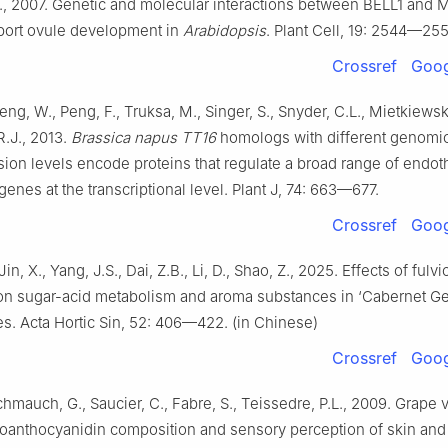
., 2007. Genetic and molecular interactions between BELL1 and
port ovule development in
Arabidopsis
. Plant Cell, 19: 2544—255
Crossref
Goog
ng, W., Peng, F., Truksa, M., Singer, S., Snyder, C.L., Mietkiewsk
.J., 2013.
Brassica napus TT16
homologs with different genomic
ion levels encode proteins that regulate a broad range of endot
genes at the transcriptional level. Plant J, 74: 663—677.
Crossref
Goog
Jin, X., Yang, J.S., Dai, Z.B., Li, D., Shao, Z., 2025. Effects of fulvi
on sugar-acid metabolism and aroma substances in ‘Cabernet Ge
es. Acta Hortic Sin, 52: 406—422. (in Chinese)
Crossref
Goog
chmauch, G., Saucier, C., Fabre, S., Teissedre, P.L., 2009. Grape v
roanthocyanidin composition and sensory perception of skin an