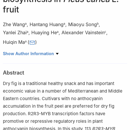
fruit
Zhe Wang
,
Hantang Huang
,
Miaoyu Song
,
a
a
b
Yanlei Zhai
,
Huaying He
,
Alexander Vainstein
,
a
a
c
Huiqin Ma
(
)
a
a
College of Horticulture, China Agricultural University, Beijing
Show Author Information
100193, China
b
College of Landscape and Horticulture, Yunnan Agricultural
Abstract
University, Kunming 650201, China
c
The Robert H. Smith Faculty of Agriculture, Food and
Dry fig is a traditional healthy snack and has important
Environment, The Hebrew University of Jerusalem, Rehovot
economic value in a number of Mediterranean and Middle
91905, Israel
Eastern countries. Cultivars with no anthocyanin
Peer review under responsibility of Chinese Society of
accumulation in the fruit peel are preferred for dry fig
Horticultural Science (CSHS) and Institute of Vegetables and
production. R2R3-MYB transcription factors have
Flowers (IVF), Chinese Academy of Agricultural Sciences
promotive or repressive regulatory roles in plant
(CAAS).
anthocyanin biosynthesis. In this study, 113
R2R3-MYB