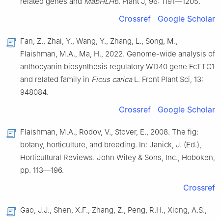
related genes and
MabHLH6
. Plant J, 96: 1191—1205.
Crossref
Google Scholar
Fan, Z., Zhai, Y., Wang, Y., Zhang, L., Song, M.,
Flaishman, M.A., Ma, H., 2022. Genome-wide analysis of
anthocyanin biosynthesis regulatory WD40 gene FcTTG1
and related family in
Ficus carica
L. Front Plant Sci, 13:
948084.
Crossref
Google Scholar
Flaishman, M.A., Rodov, V., Stover, E., 2008. The fig:
botany, horticulture, and breeding. In: Janick, J. (Ed.),
Horticultural Reviews. John Wiley & Sons, Inc., Hoboken,
pp. 113—196.
Crossref
Gao, J.J., Shen, X.F., Zhang, Z., Peng, R.H., Xiong, A.S.,