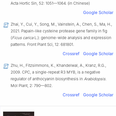
Acta Hortic Sin, 52: 1051—1064. (in Chinese)
Google Scholar
Zhai, Y., Cui, Y., Song, M., Vainstein, A., Chen, S., Ma, H.,
2021. Papain-like cysteine protease gene family in fig
(
Ficus carica
L.): genome-wide analysis and expression
patterns. Front Plant Sci, 12: 681801.
Crossref
Google Scholar
Zhu, H., Fitzsimmons, K., Khandelwal, A., Kranz, R.G.,
2009. CPC, a single-repeat R3 MYB, is a negative
regulator of anthocyanin biosynthesis in
Arabidopsis
.
Mol Plant, 2: 790—802.
Crossref
Google Scholar