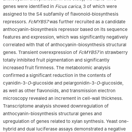
genes were identified in
Ficus carica
, 3 of which were
assigned to the S4 subfamily of flavonoid-biosynthesis
repressors.
FcMYB57
was further recruited as a candidate
anthocyanin-biosynthesis repressor based on its sequence
features and expression, which was significantly negatively
correlated with that of anthocyanin-biosynthesis structural
genes. Transient overexpression of
FcMYB57
in strawberry
totally inhibited fruit pigmentation and significantly
increased fruit firmness. The metabolomic analysis
confirmed a significant reduction in the contents of
cyanidin-3-
O
-glucoside and pelargonidin-3-
O
-glucoside,
as well as other flavonoids, and transmission electron
microscopy revealed an increment in cell-wall thickness.
Transcriptome analysis showed downregulation of
anthocyanin-biosynthesis structural genes and
upregulation of genes related to xylan synthesis. Yeast one-
hybrid and dual luciferase assays demonstrated a negative