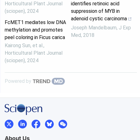
Horticultural Plant Journal
identifies retinoic acid
(sciopen)
,
2024
suppression of MYB in
adenoid cystic carcinoma
FcMET1 mediates low DNA
Joseph Mandelbaum
,
J Exp
methylation and promotes
Med
,
2018
peel coloring in Ficus carica
Kairong Sun, et al.
,
Horticultural Plant Journal
(sciopen)
,
2024
Powered by
About Us