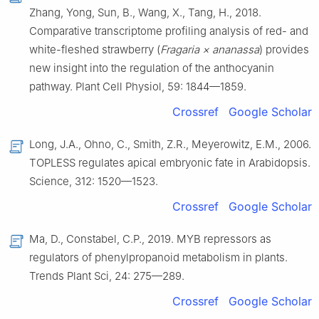
Zhang, Yong, Sun, B., Wang, X., Tang, H., 2018.
Comparative transcriptome profiling analysis of red- and
white-fleshed strawberry (
Fragaria × ananassa
) provides
new insight into the regulation of the anthocyanin
pathway. Plant Cell Physiol, 59: 1844—1859.
Crossref
Google Scholar
Long, J.A., Ohno, C., Smith, Z.R., Meyerowitz, E.M., 2006.
TOPLESS regulates apical embryonic fate in Arabidopsis.
Science, 312: 1520—1523.
Crossref
Google Scholar
Ma, D., Constabel, C.P., 2019. MYB repressors as
regulators of phenylpropanoid metabolism in plants.
Trends Plant Sci, 24: 275—289.
Crossref
Google Scholar