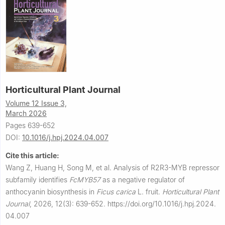
Horticultural Plant Journal
Volume 12 Issue 3,
March 2026
Pages 639-652
DOI:
10.1016/j.hpj.2024.04.007
Cite this article:
Wang Z, Huang H, Song M, et al.
Analysis of R2R3-MYB repressor
subfamily identifies
FcMYB57
as a negative regulator of
anthocyanin biosynthesis in
Ficus carica
L. fruit.
Horticultural Plant
Journal
,
2026, 12(3): 639-652.
https://doi.org/10.1016/j.hpj.2024.
04.007