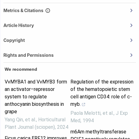
Metrics & Citations
Article History
Copyright
Rights and Permissions
We recommend
VvMYBA1 and VvMYB3 form
Regulation of the expression
an activator–repressor
of the hematopoietic stem
system to regulate
cell antigen CD34: role of c-
anthocyanin biosynthesis in
myb.
grape
Paola Melotti, et al.
,
J Exp
Yang Qin, et al.
,
Horticultural
Med
,
1994
Plant Journal (sciopen)
,
2024
m6Am methyltransferase
Ficus carica ERF12 improves