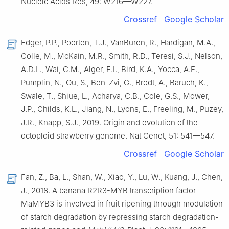
Nucleic Acids Res, 49: W216—W227.
Crossref
Google Scholar
Edger, P.P., Poorten, T.J., VanBuren, R., Hardigan, M.A.,
Colle, M., McKain, M.R., Smith, R.D., Teresi, S.J., Nelson,
A.D.L., Wai, C.M., Alger, E.I., Bird, K.A., Yocca, A.E.,
Pumplin, N., Ou, S., Ben-Zvi, G., Brodt, A., Baruch, K.,
Swale, T., Shiue, L., Acharya, C.B., Cole, G.S., Mower,
J.P., Childs, K.L., Jiang, N., Lyons, E., Freeling, M., Puzey,
J.R., Knapp, S.J., 2019. Origin and evolution of the
octoploid strawberry genome. Nat Genet, 51: 541—547.
Crossref
Google Scholar
Fan, Z., Ba, L., Shan, W., Xiao, Y., Lu, W., Kuang, J., Chen,
J., 2018. A banana R2R3-MYB transcription factor
MaMYB3 is involved in fruit ripening through modulation
of starch degradation by repressing starch degradation-