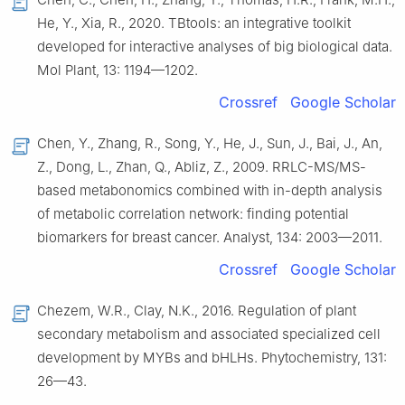
He, Y., Xia, R., 2020. TBtools: an integrative toolkit
developed for interactive analyses of big biological data.
Mol Plant, 13: 1194—1202.
Crossref
Google Scholar
Chen, Y., Zhang, R., Song, Y., He, J., Sun, J., Bai, J., An,
Z., Dong, L., Zhan, Q., Abliz, Z., 2009. RRLC-MS/MS-
based metabonomics combined with in-depth analysis
of metabolic correlation network: finding potential
biomarkers for breast cancer. Analyst, 134: 2003—2011.
Crossref
Google Scholar
Chezem, W.R., Clay, N.K., 2016. Regulation of plant
secondary metabolism and associated specialized cell
development by MYBs and bHLHs. Phytochemistry, 131:
26—43.