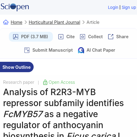
|
Login
Sign up
Home
Horticultural Plant Journal
Article
PDF (3.7 MB)
Cite
Collect
Share
Submit Manuscript
AI Chat Paper
Show Outline
Research paper
Open Access
|
Analysis of R2R3-MYB
repressor subfamily identifies
FcMYB57
as a negative
regulator of anthocyanin
biosynthesis in
Ficus carica
L.