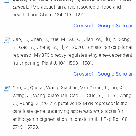
carica
L. (Moraceae): an ancient source of food and
health. Food Chem, 164: 119—127.
Crossref
Google Scholar
Cao, H., Chen, J., Yue, M., Xu, C., Jian, W., Liu, Y., Song,
B., Gao, Y., Cheng, Y., Li, Z., 2020. Tomato transcriptional
repressor MYB70 directly regulates ethylene-dependent
fruit ripening. Plant J, 104: 1568—1581.
Crossref
Google Scholar
Cao, X., Qiu, Z., Wang, Xiaotian, Van Giang, T., Liu, X.,
Wang, J., Wang, Xiaoxuan, Gao, J., Guo, Y., Du, Y., Wang,
G., Huang, Z., 2017. A putative R3 MYB repressor is the
candidate gene underlying
atroviolacium
, a locus for
anthocyanin pigmentation in tomato fruit. J Exp Bot, 68:
5745—5758.