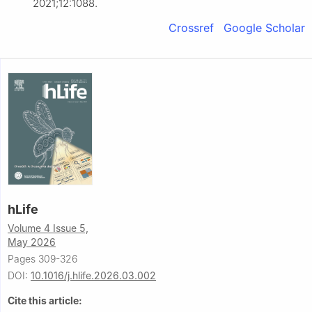
2021;12:1088.
Crossref
Google Scholar
hLife
Volume 4 Issue 5,
May 2026
Pages 309-326
DOI:
10.1016/j.hlife.2026.03.002
Cite this article: