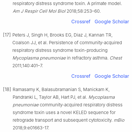
respiratory distress syndrome toxin. A primate model.
Am J Respir Cell Mol Biol
2018;58:253–60.
Crossref
Google Scholar
[17]
Peters J, Singh H, Brooks EG, Diaz J, Kannan TR,
Coalson JJ, et al. Persistence of community-acquired
respiratory distress syndrome toxin-producing
Mycoplasma pneumoniae
in refractory asthma.
Chest
2011;140:401–7.
Crossref
Google Scholar
[18]
Ramasamy K, Balasubramanian S, Manickam K,
Pandranki L, Taylor AB, Hart PJ, et al.
Mycoplasma
pneumoniae
community-acquired respiratory distress
syndrome toxin uses a novel KELED sequence for
retrograde transport and subsequent cytotoxicity.
mBio
2018;9:e01663-17.