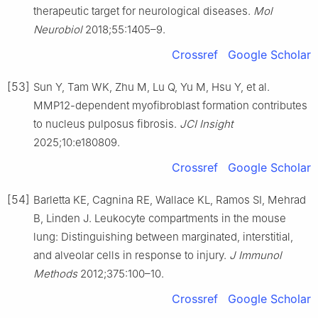
therapeutic target for neurological diseases.
Mol
Neurobiol
2018;55:1405–9.
Crossref
Google Scholar
[53]
Sun Y, Tam WK, Zhu M, Lu Q, Yu M, Hsu Y, et al.
MMP12-dependent myofibroblast formation contributes
to nucleus pulposus fibrosis.
JCI Insight
2025;10:e180809.
Crossref
Google Scholar
[54]
Barletta KE, Cagnina RE, Wallace KL, Ramos SI, Mehrad
B, Linden J. Leukocyte compartments in the mouse
lung: Distinguishing between marginated, interstitial,
and alveolar cells in response to injury.
J Immunol
Methods
2012;375:100–10.
Crossref
Google Scholar