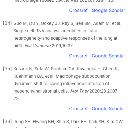
macrophage subset.
Cancer Res
2021;81:5284–95.
Crossref
Google Scholar
[34]
Guo M, Du Y, Gokey JJ, Ray S, Bell SM, Adam M, et al.
Single cell RNA analysis identifies cellular
heterogeneity and adaptive responses of the lung at
birth.
Nat Commun
2019;10:37.
Crossref
Google Scholar
[35]
Kosaric N, Srifa W, Bonham CA, Kiwanuka H, Chen K,
Kuehlmann BA, et al. Macrophage subpopulation
dynamics shift following intravenous infusion of
mesenchymal stromal cells.
Mol Ther
2020;28:2007–
22.
Crossref
Google Scholar
[36]
Jung SH, Hwang BH, Shin S, Park EH, Park SH, Kim CW,