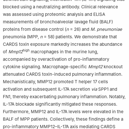
blocked using a neutralizing antibody. Clinical relevance
was assessed using proteomic analysis and ELISA
measurements of bronchoalveolar lavage fluid (BALF)
proteins from disease control (
n
= 26) and
M
.
pneumoniae
pneumonia (MPP,
n
= 58) patients. We demonstrate that
CARDS toxin exposure markedly increases the abundance
high
of
Mmp12
macrophages in the murine lung,
accompanied by overactivation of pro-inflammatory
cytokine signaling. Macrophage-specific
Mmp12
knockout
attenuated CARDS toxin-induced pulmonary inflammation.
Mechanistically, MMP12 promoted T helper 17 cells
activation and subsequent IL-17A secretion
via
SPP1 and
FN1, thereby exacerbating pulmonary inflammation. Notably,
IL-17A blockade significantly mitigated these responses.
Furthermore, MMP12 and IL-17A levels were elevated in the
BALF of MPP patients. Collectively, these findings define a
pro-inflammatory MMP12–IL-17A axis mediating CARDS