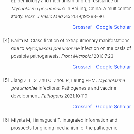
Epidemiology and mechanism of drug resistance of
Mycoplasma pneumonia
e in Beijing, China: A multicenter
study.
Bosn J Basic Med Sci
2019;19:288–96.
Crossref
Google Scholar
[4]
Narita M. Classification of extrapulmonary manifestations
due to
Mycoplasma pneumoniae
infection on the basis of
possible pathogenesis.
Front Microbiol
2016;7:23.
Crossref
Google Scholar
[5]
Jiang Z, Li S, Zhu C, Zhou R, Leung PHM.
Mycoplasma
pneumoniae
infections: Pathogenesis and vaccine
development.
Pathogens
2021;10:119.
Crossref
Google Scholar
[6]
Miyata M, Hamaguchi T. Integrated information and
prospects for gliding mechanism of the pathogenic