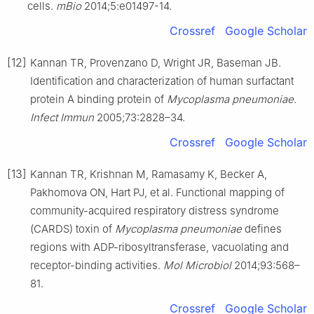
cells.
mBio
2014;5:e01497-14.
Crossref
Google Scholar
[12]
Kannan TR, Provenzano D, Wright JR, Baseman JB.
Identification and characterization of human surfactant
protein A binding protein of
Mycoplasma pneumoniae
.
Infect Immun
2005;73:2828–34.
Crossref
Google Scholar
[13]
Kannan TR, Krishnan M, Ramasamy K, Becker A,
Pakhomova ON, Hart PJ, et al. Functional mapping of
community-acquired respiratory distress syndrome
(CARDS) toxin of
Mycoplasma pneumoniae
defines
regions with ADP-ribosyltransferase, vacuolating and
receptor-binding activities.
Mol Microbiol
2014;93:568–
81.
Crossref
Google Scholar