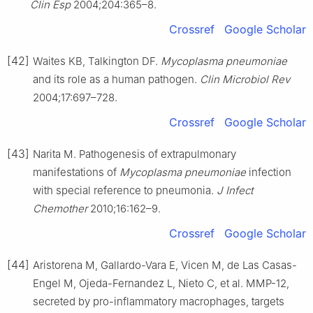
Clin Esp
2004;204:365–8.
Crossref
Google Scholar
[42]
Waites KB, Talkington DF.
Mycoplasma pneumoniae
and its role as a human pathogen.
Clin Microbiol Rev
2004;17:697–728.
Crossref
Google Scholar
[43]
Narita M. Pathogenesis of extrapulmonary
manifestations of
Mycoplasma pneumoniae
infection
with special reference to pneumonia.
J Infect
Chemother
2010;16:162–9.
Crossref
Google Scholar
[44]
Aristorena M, Gallardo-Vara E, Vicen M, de Las Casas-
Engel M, Ojeda-Fernandez L, Nieto C, et al. MMP-12,
secreted by pro-inflammatory macrophages, targets