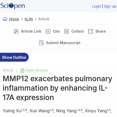
|
Login
Sign up
Home
hLife
Article
Article Link
Cite
Collect
Share
Submit Manuscript
Show Outline
Article
Open Access
|
MMP12 exacerbates pulmonary
inflammation by enhancing IL-
17A expression
Yuling Xu
,
Xun Wang
,
Ning Yang
,
Xinyu Yang
,
1
,
2
,
#
3
,
#
1
,
4
,
#
1
,
4