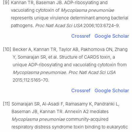
[9]
Kannan TR, Baseman JB. ADP-ribosylating and
vacuolating cytotoxin of
Mycoplasma pneumoniae
represents unique virulence determinant among bacterial
pathogens.
Proc Natl Acad Sci USA
2006;103:6724–9.
Crossref
Google Scholar
[10]
Becker A, Kannan TR, Taylor AB, Pakhomova ON, Zhang
Y, Somarajan SR, et al. Structure of CARDS toxin, a
unique ADP-ribosylating and vacuolating cytotoxin from
Mycoplasma pneumoniae
.
Proc Natl Acad Sci USA
2015;112:5165–70.
Crossref
Google Scholar
[11]
Somarajan SR, Al-Asadi F, Ramasamy K, Pandranki L,
Baseman JB, Kannan TR. Annexin A2 mediates
Mycoplasma pneumoniae
community-acquired
respiratory distress syndrome toxin binding to eukaryotic