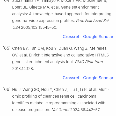
[64]
Subramanian A, Tamayo P, Mootha VK, Mukherjee S,
Ebert BL, Gillette MA, et al. Gene set enrichment
analysis: A knowledge-based approach for interpreting
genome-wide expression profiles.
Proc Natl Acad Sci
USA
2005;102:15545–50.
Crossref
Google Scholar
[65]
Chen EY, Tan CM, Kou Y, Duan Q, Wang Z, Meirelles
GV, et al. Enrichr: Interactive and collaborative HTML5
gene list enrichment analysis tool.
BMC Bioinform
2013;14:128.
Crossref
Google Scholar
[66]
Hu J, Wang SG, Hou Y, Chen Z, Liu L, Li R, et al. Multi-
omic profiling of clear cell renal cell carcinoma
identifies metabolic reprogramming associated with
disease progression.
Nat Genet
2024;56:442–57.