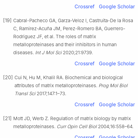
Crossref
Google Scholar
[19]
Cabral-Pacheco GA, Garza-Veloz I, Castruita-De la Rosa
C, Ramirez-Acuña JM, Perez-Romero BA, Guerrero-
Rodriguez JF, et al. The roles of matrix
metalloproteinases and their inhibitors in human
diseases.
Int J Mol Sci
2020;21:9739.
Crossref
Google Scholar
[20]
Cui N, Hu M, Khalil RA. Biochemical and biological
attributes of matrix metalloproteinases.
Prog Mol Biol
Transl Sci
2017;147:1–73.
Crossref
Google Scholar
[21]
Mott JD, Werb Z. Regulation of matrix biology by matrix
metalloproteinases.
Curr Opin Cell Biol
2004;16:558–64.
Crossref
Google Scholar