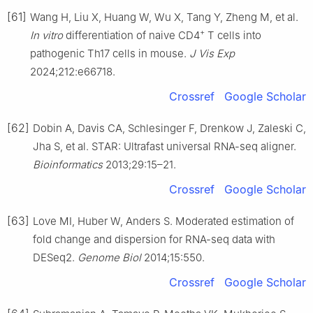
[61]
Wang H, Liu X, Huang W, Wu X, Tang Y, Zheng M, et al.
+
In vitro
differentiation of naive CD4
T cells into
pathogenic Th17 cells in mouse.
J Vis Exp
2024;212:e66718.
Crossref
Google Scholar
[62]
Dobin A, Davis CA, Schlesinger F, Drenkow J, Zaleski C,
Jha S, et al. STAR: Ultrafast universal RNA-seq aligner.
Bioinformatics
2013;29:15–21.
Crossref
Google Scholar
[63]
Love MI, Huber W, Anders S. Moderated estimation of
fold change and dispersion for RNA-seq data with
DESeq2.
Genome Biol
2014;15:550.
Crossref
Google Scholar