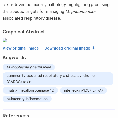
toxin-driven pulmonary pathology, highlighting promising
therapeutic targets for managing
M. pneumoniae
–
associated respiratory disease.
Graphical Abstract
View original image
Download original image
Keywords
Mycoplasma pneumoniae
community-acquired respiratory distress syndrome
(CARDS) toxin
matrix metalloproteinase 12
interleukin-17A (IL-17A)
pulmonary inflammation
References