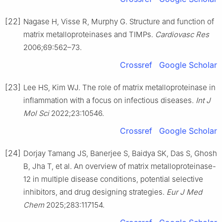
[22]
Nagase H, Visse R, Murphy G. Structure and function of
matrix metalloproteinases and TIMPs.
Cardiovasc Res
2006;69:562–73.
Crossref
Google Scholar
[23]
Lee HS, Kim WJ. The role of matrix metalloproteinase in
inflammation with a focus on infectious diseases.
Int J
Mol Sci
2022;23:10546.
Crossref
Google Scholar
[24]
Dorjay Tamang JS, Banerjee S, Baidya SK, Das S, Ghosh
B, Jha T, et al. An overview of matrix metalloproteinase-
12 in multiple disease conditions, potential selective
inhibitors, and drug designing strategies.
Eur J Med
Chem
2025;283:117154.