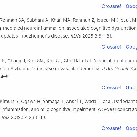
Crossref
Goog
 Rehman SA, Subhani A, Khan MA, Rahman Z, Iqubal MK, et al. 
a-mediated neuroinflammation, associated cognitive dysfunction
c updates in Alzheimer's disease.
hLife
2025;3:64–81.
Crossref
Goog
 K, Chang J, Kim SM, Kim SJ, Cho HJ, et al. Association of chron
is on Alzheimer's disease or vascular dementia.
J Am Geriatr So
34–9.
Crossref
Goog
Kimura Y, Ogawa H, Yamaga T, Ansai T, Wada T, et al. Periodontit
 inflammation, and mild cognitive impairment: A 5-year cohort s
l Res
2019;54:233–40.
Crossref
Goog