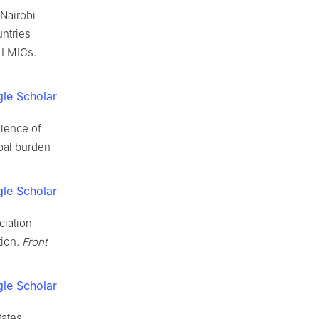
 Nairobi
ntries
 LMICs.
le Scholar
alence of
bal burden
le Scholar
ciation
tion.
Front
le Scholar
tates