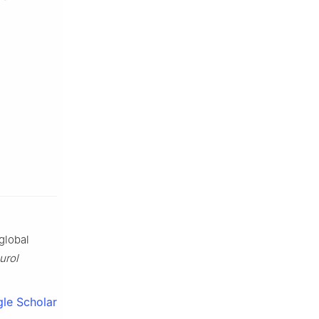
global
urol
le Scholar