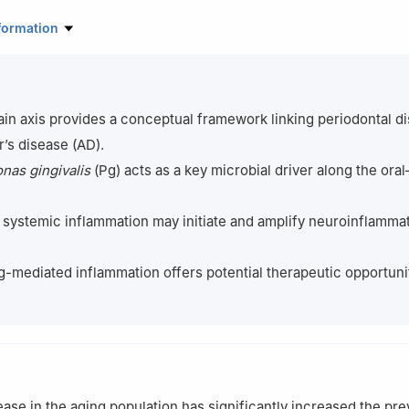
tal of Stomatology, Anhui Medical University, Anhui Provincial Key L
formation
search, Anhui, China
maceutical Sciences, Anhui Medical University, Anhui, China
rovascular Research, William Harvey Research Institute, Queen Mary 
on, UK
ain axis provides a conceptual framework linking periodontal d
ontributed equally to this work
’s disease (AD).
as gingivalis
(Pg) acts as a key microbial driver along the oral
systemic inflammation may initiate and amplify neuroinflamma
g-mediated inflammation offers potential therapeutic opportunit
ease in the aging population has significantly increased the pr