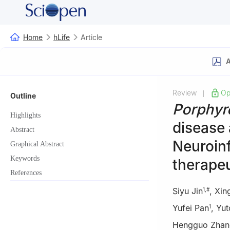
Home
hLife
Article
A
Review
Op
|
Outline
Porphyr
Highlights
disease 
Abstract
Neuroin
Graphical Abstract
Keywords
therapeu
References
Siyu Jin
,
Xin
1
,
#
Yufei Pan
,
Yut
1
Hengguo Zhan