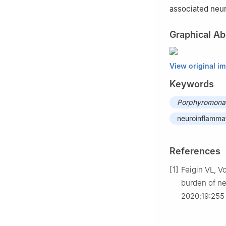
associated neu
Graphical Ab
View original i
Keywords
Porphyromonas
neuroinflamma
References
[1]
Feigin VL, V
burden of ne
2020;19:255