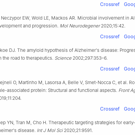
Crossref
Goog
, Neczypor EW, Wold LE, Mackos AR. Microbial involvement in A
velopment and progression.
Mol Neurodegener
2020;15:42.
Crossref
Goog
lkoe DJ. The amyloid hypothesis of Alzheimer's disease: Progre
 the road to therapeutics.
Science
2002;297:353–6.
Crossref
Goog
Zejneli O, Martinho M, Lasorsa A, Belle V, Smet-Nocca C, et al. Ro
le-associated protein: Structural and functional aspects.
Front A
19;11:204.
Crossref
Goog
ep YN, Tran M, Cho H. Therapeutic targeting strategies for early- 
heimer's disease.
Int J Mol Sci
2020;21:9591.