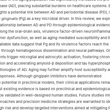
ease (AD), placing substantial burdens on healthcare systems.
ghts a potential link between AD and periodontal disease (PD), 
gingivalis
(Pg) as a key microbial driver. In this review, we exp
elationship between AD and PD through epidemiological eviden
long the oral–brain axis, virulence factor-driven neuroinflamma
rier dysfunction, as well as aging-mediated susceptibility and 
ailable data suggest that Pg and its virulence factors reach the
 through hematogenous dissemination and neural pathways. On
nts trigger microglial and astrocytic activation, fostering chron
on and accelerating amyloid-β deposition and tau hyperphosph
thologies of AD. Aging may further amplify host susceptibility 
sponses. Although gingipain inhibitors have demonstrated
potential in preclinical models, their clinical applications remai
st existing evidence is based on preclinical and epidemiologica
be validated in well-designed human studies. Future studies int
roaches and precision medicine strategies are warranted to id
igh risk and develop targeted interventions aimed at mitigating 