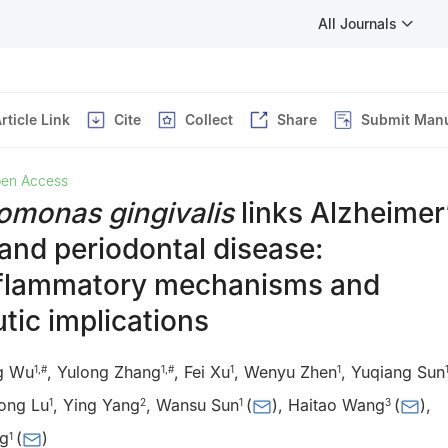
All Journals
rticle Link
Cite
Collect
Share
Submit Manu
en Access
omonas gingivalis
links Alzheimer
and periodontal disease:
flammatory mechanisms and
tic implications
g Wu
,
Yulong Zhang
,
Fei Xu
,
Wenyu Zhen
,
Yuqiang Sun
1
,
#
1
,
#
1
1
ong Lu
,
Ying Yang
,
Wansu Sun
(
)
,
Haitao Wang
(
)
,
1
2
1
3
g
(
)
1