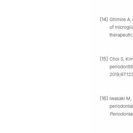
[14]
Ghimire A,
of microgli
therapeuti
[15]
Choi S, Kim
periodontit
2019;67:12
[16]
Iwasaki M, 
periodontal
Periodonta