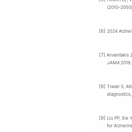
(2010–2050)
[6]
2024 Alzhei
[7]
Arvanitakis
JAMA
2019;
[8]
Tiwari S, At
diagnostics,
[9]
Liu PP, Xie 
for Alzheim