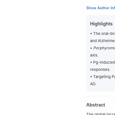
1
College & Hospi
Show Author In
Oral Diseases Re
2
School of Phar
Highlights
3
Centre for Mic
of London, Lond
• The oral–br
#
These authors c
and Alzheimer
•
Porphyromon
axis.
• Pg-induced 
responses.
• Targeting P
AD.
Abstract
The global incr