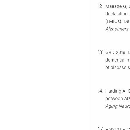
[2]
Maestre G, C
declaration
(LMICs): De
Alzheimers
[3]
GBD 2019. De
dementia in
of disease 
[4]
Harding A, 
between Alzh
Aging Neuro
[5]
Hebert LE, 