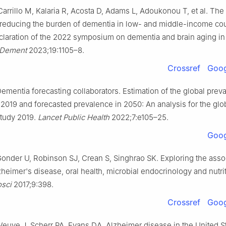
arrillo M, Kalaria R, Acosta D, Adams L, Adoukonou T, et al. The
-reducing the burden of dementia in low- and middle-income cou
claration of the 2022 symposium on dementia and brain aging in
 Dement
2023;19:1105–8.
Crossref
Goog
mentia forecasting collaborators. Estimation of the global prev
 2019 and forecasted prevalence in 2050: An analysis for the glo
study 2019.
Lancet Public Health
2022;7:e105–25.
Goog
Gonder U, Robinson SJ, Crean S, Singhrao SK. Exploring the asso
eimer's disease, oral health, microbial endocrinology and nutri
sci
2017;9:398.
Crossref
Goog
Weuve J, Scherr PA, Evans DA. Alzheimer disease in the United S