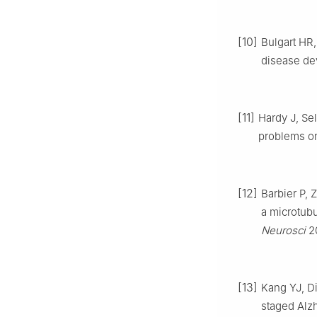
[10]
Bulgart HR
disease de
[11]
Hardy J, Se
problems on
[12]
Barbier P, 
a microtubu
Neurosci
20
[13]
Kang YJ, Di
staged Alz