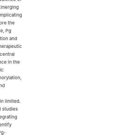
 Emerging
implicating
lore the
ce, Pg
tion and
therapeutic
 central
ce in the
ic
orylation,
and
n limited.
l studies
egrating
entify
Pg-