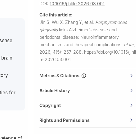
DOI:
10.1016/j.hlife.2026.03.001
aboratory of
Cite this article:
Jin S, Wu X, Zhang Y, et al.
Porphyromonas
gingivalis
links Alzheimer’s disease and
University
periodontal disease: Neuroinflammatory
isease
mechanisms and therapeutic implications.
hLife
,
2026, 4(5): 267-288.
https://doi.org/10.1016/j.hli
–brain
fe.2026.03.001
tory
Metrics & Citations
Article History
ies for
Copyright
Rights and Permissions
evalence of