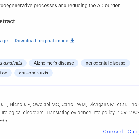
rodegenerative processes and reducing the AD burden.
stract
mage
Download original image
 gingivalis
Alzheimer’s disease
periodontal disease
tion
oral–brain axis
os T, Nichols E, Owolabi MO, Carroll WM, Dichgans M, et al. The 
urological disorders: Translating evidence into policy.
Lancet Ne
–65.
Crossref
Goog