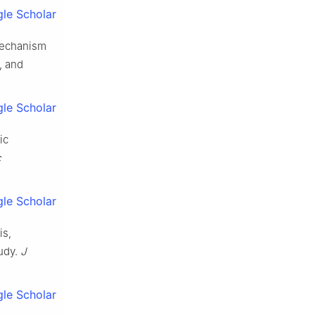
le Scholar
Mechanism
, and
le Scholar
ic
c
le Scholar
is,
tudy.
J
le Scholar