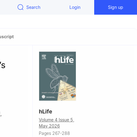
Search
Login
Sign up
script
’s
hLife
,
1
Volume 4 Issue 5,
May 2026
Pages 267-288