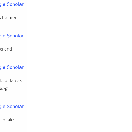
le Scholar
lzheimer
le Scholar
ss and
le Scholar
le of tau as
ging
le Scholar
to late-