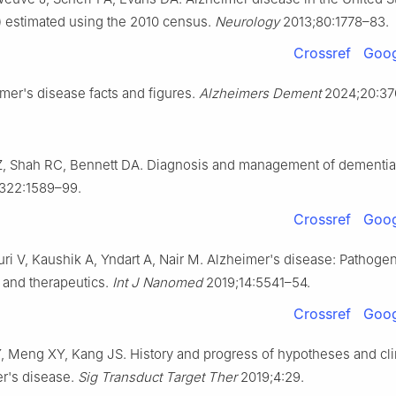
 estimated using the 2010 census.
Neurology
2013;80:1778–83.
Crossref
Goog
mer's disease facts and figures.
Alzheimers Dement
2024;20:37
 Z, Shah RC, Bennett DA. Diagnosis and management of dementia
322:1589–99.
Crossref
Goog
luri V, Kaushik A, Yndart A, Nair M. Alzheimer's disease: Pathoge
 and therapeutics.
Int J Nanomed
2019;14:5541–54.
Crossref
Goog
Y, Meng XY, Kang JS. History and progress of hypotheses and clini
er's disease.
Sig Transduct Target Ther
2019;4:29.