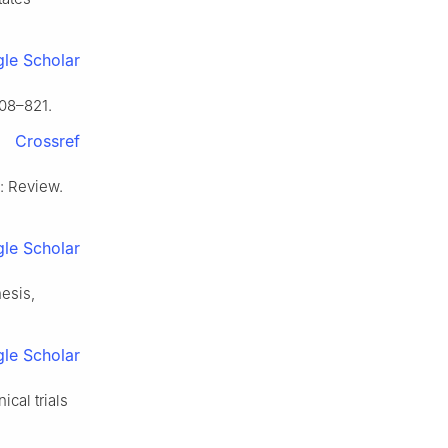
le Scholar
08–821.
Crossref
: Review.
le Scholar
nesis,
le Scholar
cal trials