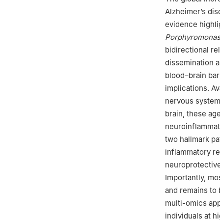
Alzheimer’s dis
evidence highli
Porphyromonas 
bidirectional r
dissemination a
blood–brain bar
implications. Av
nervous system
brain, these age
neuroinflammati
two hallmark pa
inflammatory re
neuroprotective 
Importantly, mo
and remains to 
multi-omics app
individuals at h