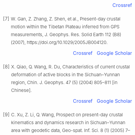
Crossref
[7]
W. Gan, Z. Zhang, Z. Shen, et al., Present-day crustal
motion within the Tibetan Plateau inferred from GPS
measurements, J. Geophys. Res. Solid Earth 112 (B8)
(2007), https://doi.org/10.1029/2005JB004120.
Crossref
Google Scholar
[8]
X. Qiao, Q. Wang, R. Du, Characteristics of current crustal
deformation of active blocks in the Sichuan–Yunnan
region, Chin. J. Geophys. 47 (5) (2004) 805–811 [in
Chinese].
Crossref
Google Scholar
[9]
C. Xu, Z. Li, Q. Wang, Prospect on present-day crustal
kinematics and dynamics research in Sichuan–Yunnan
area with geodetic data, Geo-spat. Inf. Sci. 8 (1) (2005) 7–