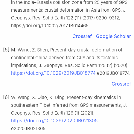
in the India–Eurasia collision zone from 25 years of GPS
measurements: crustal deformation in Asia from GPS, J.
Geophys. Res. Solid Earth 122 (11) (2017) 9290–9312,
https://doi.org/10.1002/2017JB014465.
Crossref
Google Scholar
[5]
M. Wang, Z. Shen, Present-day crustal deformation of
continental China derived from GPS and its tectonic
implications, J. Geophys. Res. Solid Earth 125 (2) (2020),
https://doi.org/10.1029/2019JB018774
e2019JB018774.
Crossref
[6]
W. Wang, X. Qiao, K. Ding, Present-day kinematics in
southeastern Tibet inferred from GPS measurements, J.
Geophys. Res. Solid Earth 126 (1) (2021),
https://doi.org/10.1029/2020JB021305
e2020JB021305.