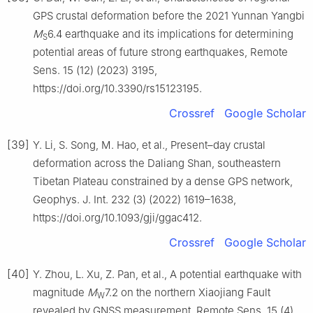
GPS crustal deformation before the 2021 Yunnan Yangbi
M
6.4 earthquake and its implications for determining
S
potential areas of future strong earthquakes, Remote
Sens. 15 (12) (2023) 3195,
https://doi.org/10.3390/rs15123195.
Crossref
Google Scholar
[39]
Y. Li, S. Song, M. Hao, et al., Present–day crustal
deformation across the Daliang Shan, southeastern
Tibetan Plateau constrained by a dense GPS network,
Geophys. J. Int. 232 (3) (2022) 1619–1638,
https://doi.org/10.1093/gji/ggac412.
Crossref
Google Scholar
[40]
Y. Zhou, L. Xu, Z. Pan, et al., A potential earthquake with
magnitude
M
7.2 on the northern Xiaojiang Fault
W
revealed by GNSS measurement, Remote Sens. 15 (4)