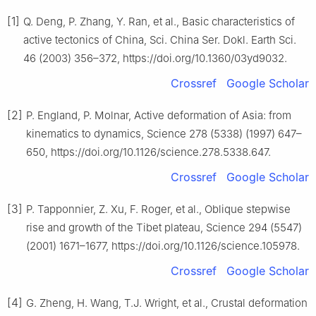
[1]
Q. Deng, P. Zhang, Y. Ran, et al., Basic characteristics of
active tectonics of China, Sci. China Ser. Dokl. Earth Sci.
46 (2003) 356–372, https://doi.org/10.1360/03yd9032.
Crossref
Google Scholar
[2]
P. England, P. Molnar, Active deformation of Asia: from
kinematics to dynamics, Science 278 (5338) (1997) 647–
650, https://doi.org/10.1126/science.278.5338.647.
Crossref
Google Scholar
[3]
P. Tapponnier, Z. Xu, F. Roger, et al., Oblique stepwise
rise and growth of the Tibet plateau, Science 294 (5547)
(2001) 1671–1677, https://doi.org/10.1126/science.105978.
Crossref
Google Scholar
[4]
G. Zheng, H. Wang, T.J. Wright, et al., Crustal deformation