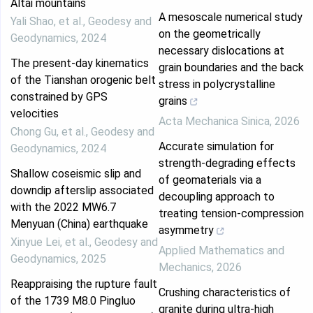
Altai mountains
A mesoscale numerical study
Yali Shao, et al.
,
Geodesy and
on the geometrically
Geodynamics
,
2024
necessary dislocations at
The present-day kinematics
grain boundaries and the back
of the Tianshan orogenic belt
stress in polycrystalline
constrained by GPS
grains
velocities
Acta Mechanica Sinica
,
2026
Chong Gu, et al.
,
Geodesy and
Accurate simulation for
Geodynamics
,
2024
strength-degrading effects
Shallow coseismic slip and
of geomaterials via a
downdip afterslip associated
decoupling approach to
with the 2022 MW6.7
treating tension-compression
Menyuan (China) earthquake
asymmetry
Xinyue Lei, et al.
,
Geodesy and
Applied Mathematics and
Geodynamics
,
2025
Mechanics
,
2026
Reappraising the rupture fault
Crushing characteristics of
of the 1739 M8.0 Pingluo
granite during ultra-high