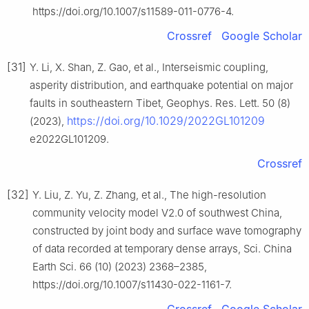
https://doi.org/10.1007/s11589-011-0776-4.
Crossref
Google Scholar
[31]
Y. Li, X. Shan, Z. Gao, et al., Interseismic coupling,
asperity distribution, and earthquake potential on major
faults in southeastern Tibet, Geophys. Res. Lett. 50 (8)
https://doi.org/10.1029/2022GL101209
(2023),
e2022GL101209.
Crossref
[32]
Y. Liu, Z. Yu, Z. Zhang, et al., The high-resolution
community velocity model V2.0 of southwest China,
constructed by joint body and surface wave tomography
of data recorded at temporary dense arrays, Sci. China
Earth Sci. 66 (10) (2023) 2368–2385,
https://doi.org/10.1007/s11430-022-1161-7.