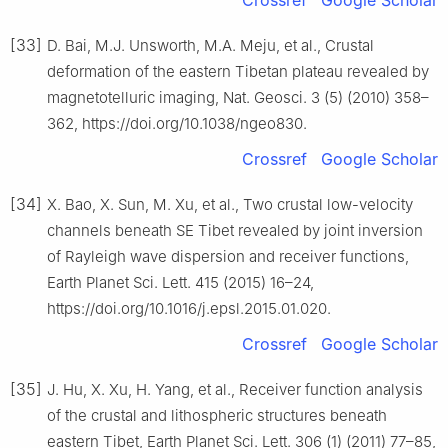
Crossref
Google Scholar
[33]
D. Bai, M.J. Unsworth, M.A. Meju, et al., Crustal
deformation of the eastern Tibetan plateau revealed by
magnetotelluric imaging, Nat. Geosci. 3 (5) (2010) 358–
362, https://doi.org/10.1038/ngeo830.
Crossref
Google Scholar
[34]
X. Bao, X. Sun, M. Xu, et al., Two crustal low-velocity
channels beneath SE Tibet revealed by joint inversion
of Rayleigh wave dispersion and receiver functions,
Earth Planet Sci. Lett. 415 (2015) 16–24,
https://doi.org/10.1016/j.epsl.2015.01.020.
Crossref
Google Scholar
[35]
J. Hu, X. Xu, H. Yang, et al., Receiver function analysis
of the crustal and lithospheric structures beneath
eastern Tibet, Earth Planet Sci. Lett. 306 (1) (2011) 77–85,