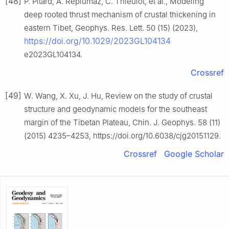
[48]
P. Pitard, A. Replumaz, C. Thieulot, et al., Modeling
deep rooted thrust mechanism of crustal thickening in
eastern Tibet, Geophys. Res. Lett. 50 (15) (2023),
https://doi.org/10.1029/2023GL104134
e2023GL104134.
Crossref
[49]
W. Wang, X. Xu, J. Hu, Review on the study of crustal
structure and geodynamic models for the southeast
margin of the Tibetan Plateau, Chin. J. Geophys. 58 (11)
(2015) 4235–4253, https://doi.org/10.6038/cjg20151129.
Crossref
Google Scholar