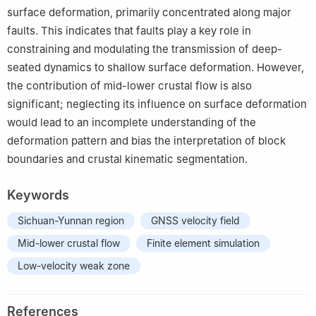
surface deformation, primarily concentrated along major
faults. This indicates that faults play a key role in
constraining and modulating the transmission of deep-
seated dynamics to shallow surface deformation. However,
the contribution of mid-lower crustal flow is also
significant; neglecting its influence on surface deformation
would lead to an incomplete understanding of the
deformation pattern and bias the interpretation of block
boundaries and crustal kinematic segmentation.
Keywords
Sichuan-Yunnan region
GNSS velocity field
Mid-lower crustal flow
Finite element simulation
Low-velocity weak zone
References