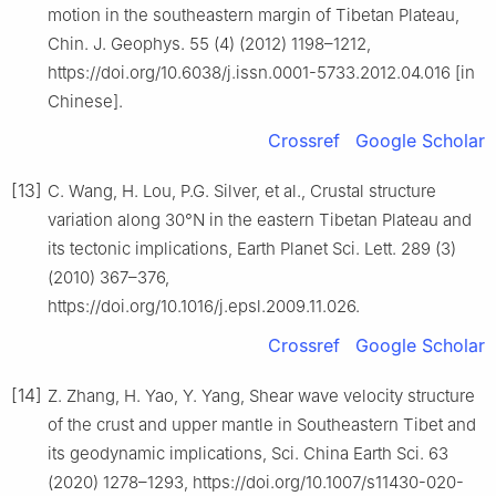
motion in the southeastern margin of Tibetan Plateau,
Chin. J. Geophys. 55 (4) (2012) 1198–1212,
https://doi.org/10.6038/j.issn.0001-5733.2012.04.016 [in
Chinese].
Crossref
Google Scholar
[13]
C. Wang, H. Lou, P.G. Silver, et al., Crustal structure
variation along 30°N in the eastern Tibetan Plateau and
its tectonic implications, Earth Planet Sci. Lett. 289 (3)
(2010) 367–376,
https://doi.org/10.1016/j.epsl.2009.11.026.
Crossref
Google Scholar
[14]
Z. Zhang, H. Yao, Y. Yang, Shear wave velocity structure
of the crust and upper mantle in Southeastern Tibet and
its geodynamic implications, Sci. China Earth Sci. 63
(2020) 1278–1293, https://doi.org/10.1007/s11430-020-