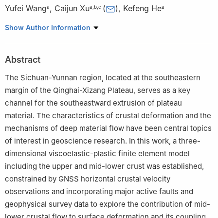
Yufei Wang
,
Caijun Xu
(
)
,
Kefeng He
a
a
,
b
,
c
a
a
School of Geodesy and Geomatics, Wuhan University, Wuhan,
Show Author Information
430079, China
b
Key Laboratory of Geospace Environment and Geodesy,
Abstract
Ministry of Education, Wuhan University, Wuhan, 430079, China
c
Key Laboratory of Geophysical Geodesy, MNR, Wuhan,
The Sichuan-Yunnan region, located at the southeastern
430079, China
margin of the Qinghai-Xizang Plateau, serves as a key
channel for the southeastward extrusion of plateau
material. The characteristics of crustal deformation and the
mechanisms of deep material flow have been central topics
of interest in geoscience research. In this work, a three-
dimensional viscoelastic-plastic finite element model
including the upper and mid-lower crust was established,
constrained by GNSS horizontal crustal velocity
observations and incorporating major active faults and
geophysical survey data to explore the contribution of mid-
lower crustal flow to surface deformation and its coupling