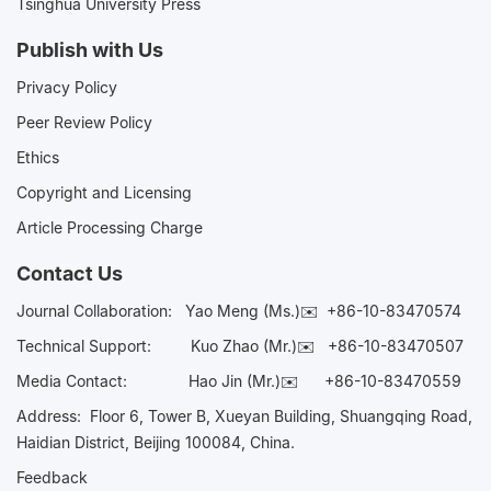
Tsinghua University Press
Publish with Us
Privacy Policy
Peer Review Policy
Ethics
Copyright and Licensing
Article Processing Charge
Contact Us
Journal Collaboration:
Yao Meng (Ms.)✉️
+86-10-83470574
Technical Support:
Kuo Zhao (Mr.)✉️
+86-10-83470507
Media Contact:
Hao Jin (Mr.)✉️
+86-10-83470559
Address: Floor 6, Tower B, Xueyan Building, Shuangqing Road,
Haidian District, Beijing 100084, China.
Feedback