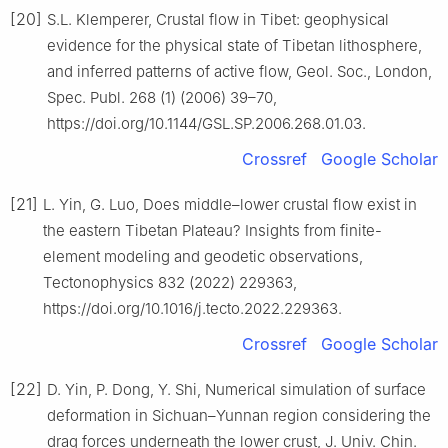
[20]
S.L. Klemperer, Crustal flow in Tibet: geophysical
evidence for the physical state of Tibetan lithosphere,
and inferred patterns of active flow, Geol. Soc., London,
Spec. Publ. 268 (1) (2006) 39–70,
https://doi.org/10.1144/GSL.SP.2006.268.01.03.
Crossref
Google Scholar
[21]
L. Yin, G. Luo, Does middle–lower crustal flow exist in
the eastern Tibetan Plateau? Insights from finite-
element modeling and geodetic observations,
Tectonophysics 832 (2022) 229363,
https://doi.org/10.1016/j.tecto.2022.229363.
Crossref
Google Scholar
[22]
D. Yin, P. Dong, Y. Shi, Numerical simulation of surface
deformation in Sichuan–Yunnan region considering the
drag forces underneath the lower crust, J. Univ. Chin.