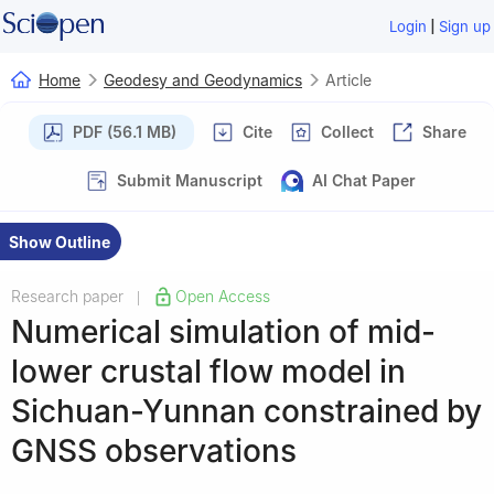
|
Login
Sign up
Home
Geodesy and Geodynamics
Article
PDF (56.1 MB)
Cite
Collect
Share
Submit Manuscript
AI Chat Paper
Show Outline
Research paper
Open Access
|
Numerical simulation of mid-
lower crustal flow model in
Sichuan-Yunnan constrained by
GNSS observations