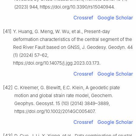
(2023) 944, https://doi.org/10.3390/rs15040944.
Crossref
Google Scholar
[41]
Y. Huang, G. Meng, W. Wu, et al., Present-day
deformation characteristics of the central segment of the
Red River Fault based on GNSS, J. Geodesy. Geodyn. 44
(1) (2024) 57–62,
https://doi.org/10.14075/j.jgg.2023.03.173.
Crossref
Google Scholar
[42]
C. Kreemer, G. Blewitt, E.C. Klein, A geodetic plate
motion and global strain rate model, Geochem.
Geophys. Geosyst. 15 (10) (2014) 3849–3889,
https://doi.org/10.1002/2014GC005407.
Crossref
Google Scholar
[43]
D. Guo, J. Li, X. Xiong, et al., Data combination of crustal