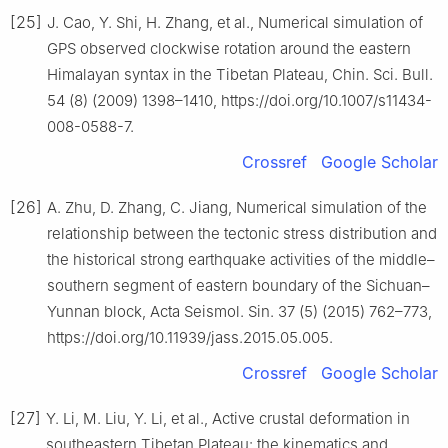
[25]
J. Cao, Y. Shi, H. Zhang, et al., Numerical simulation of
GPS observed clockwise rotation around the eastern
Himalayan syntax in the Tibetan Plateau, Chin. Sci. Bull.
54 (8) (2009) 1398–1410, https://doi.org/10.1007/s11434-
008-0588-7.
Crossref
Google Scholar
[26]
A. Zhu, D. Zhang, C. Jiang, Numerical simulation of the
relationship between the tectonic stress distribution and
the historical strong earthquake activities of the middle–
southern segment of eastern boundary of the Sichuan–
Yunnan block, Acta Seismol. Sin. 37 (5) (2015) 762–773,
https://doi.org/10.11939/jass.2015.05.005.
Crossref
Google Scholar
[27]
Y. Li, M. Liu, Y. Li, et al., Active crustal deformation in
southeastern Tibetan Plateau: the kinematics and