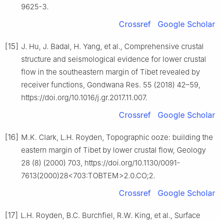
9625-3.
Crossref
Google Scholar
[15]
J. Hu, J. Badal, H. Yang, et al., Comprehensive crustal
structure and seismological evidence for lower crustal
flow in the southeastern margin of Tibet revealed by
receiver functions, Gondwana Res. 55 (2018) 42–59,
https://doi.org/10.1016/j.gr.2017.11.007.
Crossref
Google Scholar
[16]
M.K. Clark, L.H. Royden, Topographic ooze: building the
eastern margin of Tibet by lower crustal flow, Geology
28 (8) (2000) 703, https://doi.org/10.1130/0091-
7613(2000)28<703:TOBTEM>2.0.CO;2.
Crossref
Google Scholar
[17]
L.H. Royden, B.C. Burchfiel, R.W. King, et al., Surface