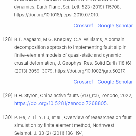
dynamics, Earth Planet Sci. Lett. 523 (2019) 115708,
https://doi.org/10.1016/j.epsl.2019.07.010.
Crossref
Google Scholar
[28]
B.T. Aagaard, M.G. Knepley, C.A. Williams, A domain
decomposition approach to implementing fault slip in
finite-element models of quasi-static and dynamic
crustal deformation, J. Geophys. Res. Solid Earth 118 (6)
(2013) 3059–3079, https://doi.org/10.1002/jgrb.50217.
Crossref
Google Scholar
[29]
R.H. Styron, China active faults (v1.0_rc1), Zenodo, 2022,
https://doi.org/10.5281/zenodo.7268805
.
[30]
P. He, Z. Li, Y. Lu, et al., Overview of researches on fault
simulation by finite element method, Northwest
Seismol. J. 33 (2) (2011) 186–194,