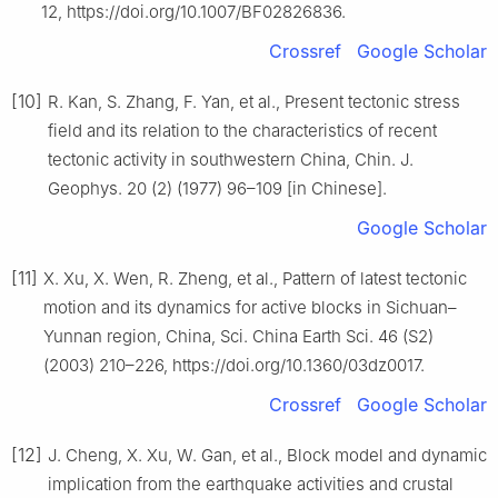
12, https://doi.org/10.1007/BF02826836.
Crossref
Google Scholar
[10]
R. Kan, S. Zhang, F. Yan, et al., Present tectonic stress
field and its relation to the characteristics of recent
tectonic activity in southwestern China, Chin. J.
Geophys. 20 (2) (1977) 96–109 [in Chinese].
Google Scholar
[11]
X. Xu, X. Wen, R. Zheng, et al., Pattern of latest tectonic
motion and its dynamics for active blocks in Sichuan–
Yunnan region, China, Sci. China Earth Sci. 46 (S2)
(2003) 210–226, https://doi.org/10.1360/03dz0017.
Crossref
Google Scholar
[12]
J. Cheng, X. Xu, W. Gan, et al., Block model and dynamic
implication from the earthquake activities and crustal