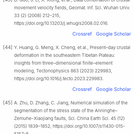
movement velocity fields, Geomat. Inf. Sci. Wuhan Univ.
33 (2) (2008) 212–215,
https://doi.org/10.13203/j.whugis2008.02.016.
Crossref
Google Scholar
[44]
Y. Huang, G. Meng, X. Cheng, et al., Present–day crustal
deformation in the southeastern Tibetan Plateau:
insights from three–dimensional finite–element
modeling, Tectonophysics 863 (2023) 229983,
https://doi.org/10.1016/j.tecto.2023.229983.
Crossref
Google Scholar
[45]
A. Zhu, D. Zhang, C. Jiang, Numerical simulation of the
segmentation of the stress state of the Anninghe–
Zemuhe–Xiaojiang faults, Sci. China Earth Sci. 45 (12)
(2015) 1839–1852, https://doi.org/10.1007/s11430-015-
5157-8.