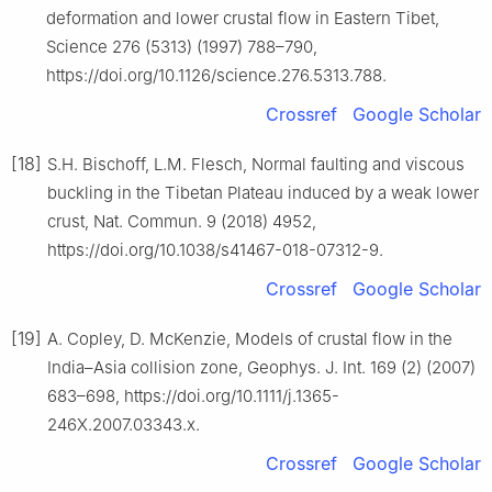
deformation and lower crustal flow in Eastern Tibet,
Science 276 (5313) (1997) 788–790,
https://doi.org/10.1126/science.276.5313.788.
Crossref
Google Scholar
[18]
S.H. Bischoff, L.M. Flesch, Normal faulting and viscous
buckling in the Tibetan Plateau induced by a weak lower
crust, Nat. Commun. 9 (2018) 4952,
https://doi.org/10.1038/s41467-018-07312-9.
Crossref
Google Scholar
[19]
A. Copley, D. McKenzie, Models of crustal flow in the
India–Asia collision zone, Geophys. J. Int. 169 (2) (2007)
683–698, https://doi.org/10.1111/j.1365-
246X.2007.03343.x.
Crossref
Google Scholar