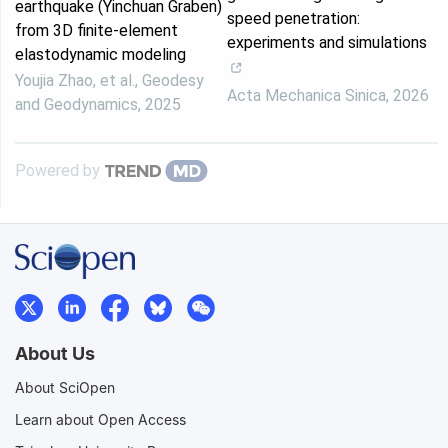
earthquake (Yinchuan Graben)
speed penetration:
from 3D finite-element
experiments and simulations
elastodynamic modeling
Youjia Zhao, et al.
,
Geodesy
Acta Mechanica Sinica
,
2026
and Geodynamics
,
2025
Powered by
About Us
About SciOpen
Learn about Open Access