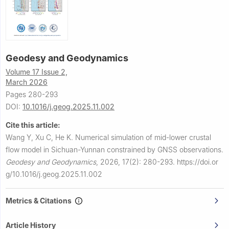
Geodesy and Geodynamics
Volume 17 Issue 2,
March 2026
Pages 280-293
DOI:
10.1016/j.geog.2025.11.002
Cite this article:
Wang Y, Xu C, He K.
Numerical simulation of mid-lower crustal
flow model in Sichuan-Yunnan constrained by GNSS observations.
Geodesy and Geodynamics
,
2026, 17(2): 280-293.
https://doi.or
g/10.1016/j.geog.2025.11.002
Metrics & Citations
Article History