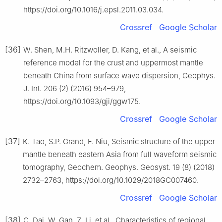
https://doi.org/10.1016/j.epsl.2011.03.034.
Crossref
Google Scholar
[36]
W. Shen, M.H. Ritzwoller, D. Kang, et al., A seismic
reference model for the crust and uppermost mantle
beneath China from surface wave dispersion, Geophys.
J. Int. 206 (2) (2016) 954–979,
https://doi.org/10.1093/gji/ggw175.
Crossref
Google Scholar
[37]
K. Tao, S.P. Grand, F. Niu, Seismic structure of the upper
mantle beneath eastern Asia from full waveform seismic
tomography, Geochem. Geophys. Geosyst. 19 (8) (2018)
2732–2763, https://doi.org/10.1029/2018GC007460.
Crossref
Google Scholar
[38]
C. Dai, W. Gan, Z. Li, et al., Characteristics of regional