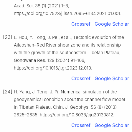
Acad. Sci. 38 (1) (2021) 1–8,
https://doi.org/10.7523/j.issn.2095-6134.2021.01.001.
Crossref
Google Scholar
[23]
L. Hou, Y. Tong, J. Pei, et al., Tectonic evolution of the
Ailaoshan–Red River shear zone and its relationship
with the growth of the southeastern Tibetan Plateau,
Gondwana Res. 129 (2024) 91–106,
https://doi.org/10.1016/j.gr.2023.12.010.
Crossref
Google Scholar
[24]
H. Yang, J. Teng, J. Pi, Numerical simulation of the
geodynamical condition about the channel flow model
in Tibetan Plateau, Chin. J. Geophys. 56 (8) (2013)
2625–2635, https://doi.org/10.6038/cjg20130812.
Crossref
Google Scholar