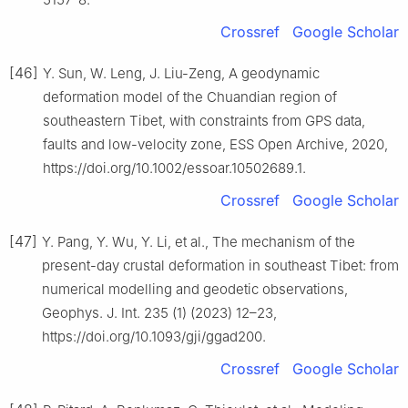
Crossref
Google Scholar
[46]
Y. Sun, W. Leng, J. Liu-Zeng, A geodynamic
deformation model of the Chuandian region of
southeastern Tibet, with constraints from GPS data,
faults and low-velocity zone, ESS Open Archive, 2020,
https://doi.org/10.1002/essoar.10502689.1.
Crossref
Google Scholar
[47]
Y. Pang, Y. Wu, Y. Li, et al., The mechanism of the
present-day crustal deformation in southeast Tibet: from
numerical modelling and geodetic observations,
Geophys. J. Int. 235 (1) (2023) 12–23,
https://doi.org/10.1093/gji/ggad200.
Crossref
Google Scholar