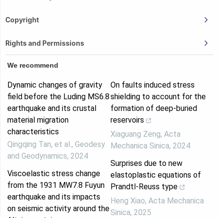
Copyright
Rights and Permissions
We recommend
Dynamic changes of gravity
On faults induced stress
field before the Luding MS6.8
shielding to account for the
earthquake and its crustal
formation of deep-buried
material migration
reservoirs
characteristics
Xiaguang Zeng
,
Acta
Qingqing Tan, et al.
,
Geodesy
Mechanica Sinica
,
2024
and Geodynamics
,
2024
Surprises due to new
Viscoelastic stress change
elastoplastic equations of
from the 1931 MW7.8 Fuyun
Prandtl-Reuss type
earthquake and its impacts
Heng Xiao
,
Acta Mechanica
on seismic activity around the
Sinica
,
2025