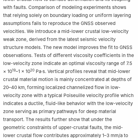
with faults. Comparison of modeling experiments shows
that relying solely on boundary loading or uniform layering
assumptions fails to reproduce the GNSS observed
velocities. We introduce a mid-lower crustal low-velocity
weak zone, derived from the latest seismic velocity
structure models. The new model improves the fit to GNSS
observations. Tests of different viscosity coefficients in the
low-velocity zone indicate an optimal viscosity range of 7.5
19
20
× 10
–1 × 10
Pa·s. Vertical profiles reveal that mid-lower
crustal material motion is mainly concentrated at depths of
20–40 km, forming localized channelized flow in low-
velocity zone with a typical Poiseuille velocity profile which
indicates a ductile, fluid-like behavior with the low-velocity
zone serving as primary pathways for deep material
transport. The results further show that under the
geometric constraints of upper-crustal faults, the mid-
lower crustal flow contributes approximately 1–3 mm/a to