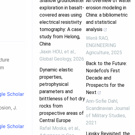
Shallow groundwater
An overview of water
exploration in basalt-
erosion modeling in
covered areas using
China: a bibliometric
electrical resistivity
and statistical
tomography: A case
analysis
study from Helong,
Wenli RAO
,
China
ENGINEERING
Jiaxin HOU, et al.
,
Agriculture
,
2025
Global Geology
,
2026
cture
Back to the Future:
om
Dynamic elastic
Nordefco’s First
properties,
Decade and
petrophysical
Prospects for the
parameters and
Next
le Scholar
brittleness of hot dry
Ann-Sofie Dahl
,
rocks from
osion, J.
Scandinavian Journal
prospective areas of
of Military Studies
,
Central Europe
2021
le Scholar
Rafał Moska, et al.
,
Lipsky Revisited: the