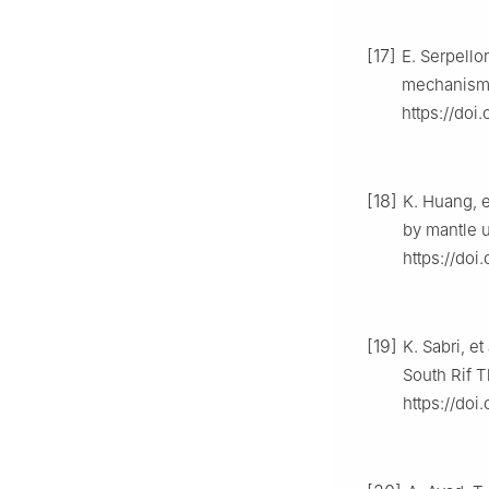
[17]
E. Serpello
mechanisms
https://doi
[18]
K. Huang, e
by mantle u
https://doi
[19]
K. Sabri, e
South Rif 
https://doi