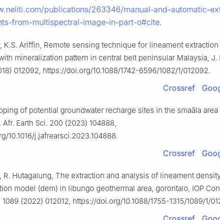
w.neliti.com/publications/263346/manual-and-automatic-ext
nts-from-multispectral-image-in-part-o#cite
.
 K.S. Ariffin, Remote sensing technique for lineament extraction
with mineralization pattern in central belt peninsular Malaysia, J.
018) 012092, https://doi.org/10.1088/1742-6596/1082/1/012092.
Crossref
Goog
ping of potential groundwater recharge sites in the smaâla area 
 Afr. Earth Sci. 200 (2023) 104888,
org/10.1016/j.jafrearsci.2023.104888.
Crossref
Goog
 R. Hutagalung, The extraction and analysis of lineament densit
ation model (dem) in libungo geothermal area, gorontalo, IOP Conf
. 1089 (2022) 012012, https://doi.org/10.1088/1755-1315/1089/1/01
Crossref
Goog