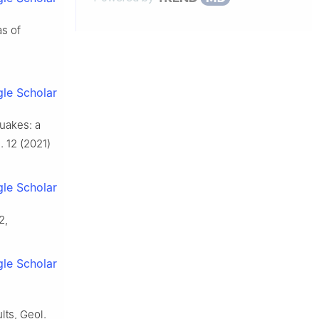
as of
le Scholar
quakes: a
 12 (2021)
le Scholar
2,
le Scholar
lts, Geol.