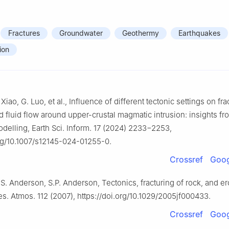
Fractures
Groundwater
Geothermy
Earthquakes
ion
Xiao, G. Luo, et al., Influence of different tectonic settings on fra
d fluid flow around upper-crustal magmatic intrusion: insights fr
delling, Earth Sci. Inform. 17 (2024) 2233−2253,
org/10.1007/s12145-024-01255-0.
Crossref
Goog
.S. Anderson, S.P. Anderson, Tectonics, fracturing of rock, and er
s. Atmos. 112 (2007), https://doi.org/10.1029/2005jf000433.
Crossref
Goog