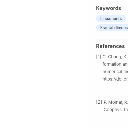
Keywords
Lineaments
Fractal dimens
References
[1]
C. Chang, K. 
formation an
numerical mo
https://doi.
[2]
P. Molnar, R
Geophys. Re