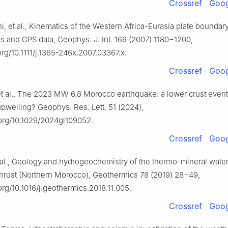
Crossref
Goog
ni, et al., Kinematics of the Western Africa-Eurasia plate boundar
 and GPS data, Geophys. J. Int. 169 (2007) 1180−1200,
.org/10.1111/j.1365-246x.2007.03367.x.
Crossref
Goog
t al., The 2023 MW 6.8 Morocco earthquake: a lower crust event
pwelling? Geophys. Res. Lett. 51 (2024),
.org/10.1029/2024gl109052.
Crossref
Goog
t al., Geology and hydrogeochemistry of the thermo-mineral water
Thrust (Northern Morocco), Geothermics 78 (2019) 28−49,
.org/10.1016/j.geothermics.2018.11.005.
Crossref
Goog