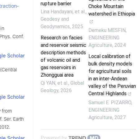
rupture barrier
raction-
Choke Mountain
Lina Handayani, et al.
,
watershed in Ethiopia
Geodesy and
Geodynamics
,
2025
 in
Demeku MESFIN
,
 Phys. Conf.
Research on facies
ENGINEERING
and reservoir seismic
Agriculture
,
2024
description methods
le Scholar
Local calibration of
of volcanic oil and
bulk density models
gas reservoirs in
(Central
for agricultural soils
Zhongguai area
in an inter-Andean
Qi YAN, et al.
,
Global
valley of the Peruvian
Geology
,
2026
Central Highlands
le Scholar
Samuel E. PIZARRO
,
ENGINEERING
y from
Agriculture
,
2027
. Ser. Earth
2012.
Powered by
le Scholar