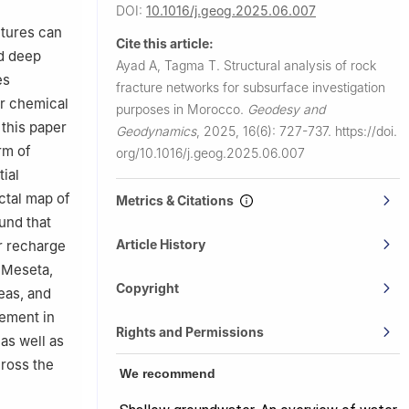
DOI:
10.1016/j.geog.2025.06.007
ctures can
Cite this article:
nd deep
Ayad A, Tagma T.
Structural analysis of rock
es
fracture networks for subsurface investigation
ir chemical
purposes in Morocco.
Geodesy and
 this paper
Geodynamics
,
2025, 16(6): 727-737.
https://doi.
rm of
org/10.1016/j.geog.2025.06.007
ial
ctal map of
Metrics & Citations
und that
Article History
r recharge
e Meseta,
Copyright
eas, and
lement in
Rights and Permissions
as well as
cross the
We recommend