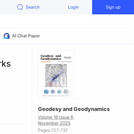
Search
Login
Sign up
AI Chat Paper
rks
Geodesy and Geodynamics
Volume 16 Issue 6,
November 2025
rch and
Pages 727-737