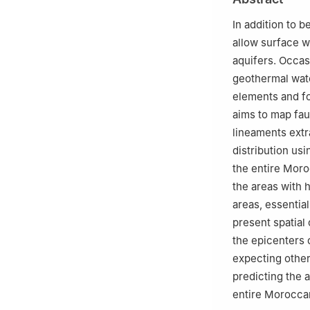
Innovation, Khou
1
Abdelmalek Essa
In addition to 
allow surface w
aquifers. Occas
geothermal wate
elements and fo
aims to map fau
lineaments extr
distribution us
the entire Moro
the areas with 
areas, essentia
present spatial
the epicenters 
expecting other
predicting the 
entire Moroccan