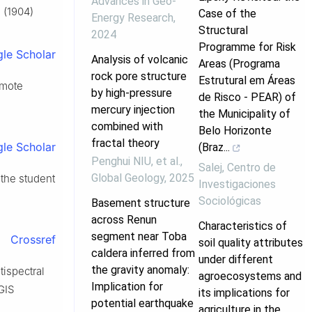
Advances in Geo-
 (1904)
Case of the
Energy Research
,
Structural
2024
Programme for Risk
le Scholar
Analysis of volcanic
Areas (Programa
rock pore structure
Estrutural em Áreas
emote
by high-pressure
de Risco - PEAR) of
mercury injection
the Municipality of
combined with
Belo Horizonte
fractal theory
le Scholar
(Braz...
Penghui NIU, et al.
,
Salej
,
Centro de
Global Geology
,
2025
 the student
Investigaciones
Sociológicas
Basement structure
across Renun
Characteristics of
segment near Toba
Crossref
soil quality attributes
caldera inferred from
under different
the gravity anomaly:
tispectral
agroecosystems and
Implication for
GIS
its implications for
potential earthquake
agriculture in the