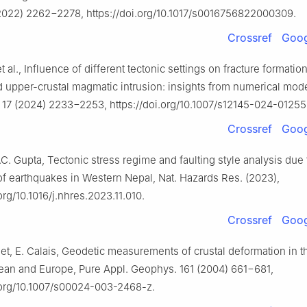
2022) 2262−2278, https://doi.org/10.1017/s0016756822000309.
Crossref
Goog
t al., Influence of different tectonic settings on fracture formatio
 upper-crustal magmatic intrusion: insights from numerical mode
. 17 (2024) 2233−2253, https://doi.org/10.1007/s12145-024-01255
Crossref
Goog
.C. Gupta, Tectonic stress regime and faulting style analysis due 
f earthquakes in Western Nepal, Nat. Hazards Res. (2023),
.org/10.1016/j.nhres.2023.11.010.
Crossref
Goog
t, E. Calais, Geodetic measurements of crustal deformation in 
ean and Europe, Pure Appl. Geophys. 161 (2004) 661−681,
i.org/10.1007/s00024-003-2468-z.