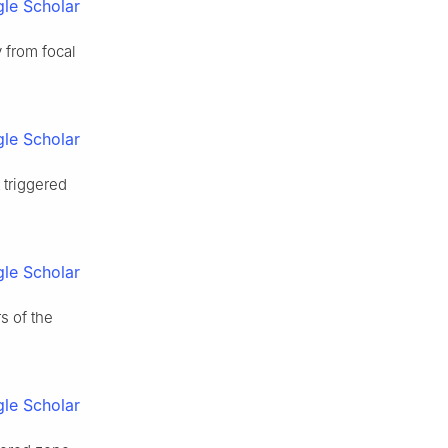
le Scholar
y from focal
le Scholar
 triggered
le Scholar
s of the
le Scholar