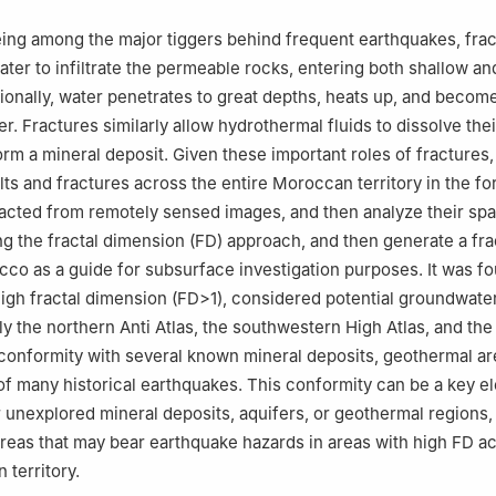
ribga, Morocco
âdi University, Morocco.
being among the major tiggers behind frequent earthquakes, fra
ater to infiltrate the permeable rocks, entering both shallow a
ionally, water penetrates to great depths, heats up, and becom
r. Fractures similarly allow hydrothermal fluids to dissolve the
rm a mineral deposit. Given these important roles of fractures,
lts and fractures across the entire Moroccan territory in the fo
acted from remotely sensed images, and then analyze their spat
ing the fractal dimension (FD) approach, and then generate a fra
cco as a guide for subsurface investigation purposes. It was fo
high fractal dimension (FD>1), considered potential groundwate
lly the northern Anti Atlas, the southwestern High Atlas, and th
 conformity with several known mineral deposits, geothermal ar
of many historical earthquakes. This conformity can be a key e
 unexplored mineral deposits, aquifers, or geothermal regions, 
areas that may bear earthquake hazards in areas with high FD a
 territory.