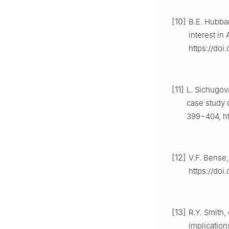
[10]
B.E. Hubbar
interest in
https://doi
[11]
L. Sichugov
case study 
399−404, ht
[12]
V.F. Bense,
https://doi
[13]
R.Y. Smith,
implication