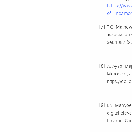
https://ww
of-lineame
[7]
T.G. Mathew,
association 
Ser. 1082 (2
[8]
A. Ayad, Map
Morocco), J.
https://doi.
[9]
I.N. Manyoe,
digital elev
Environ. Sci