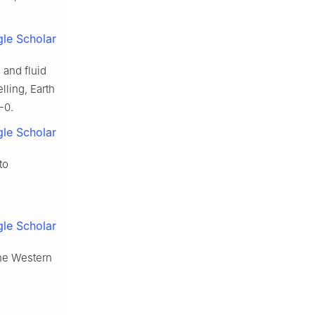
le Scholar
n and fluid
lling, Earth
-0.
le Scholar
to
le Scholar
the Western