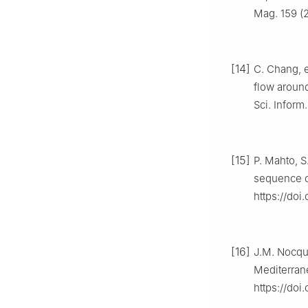
Mag. 159 (
[14]
C. Chang, e
flow around
Sci. Inform
[15]
P. Mahto, S
sequence o
https://doi
[16]
J.M. Nocque
Mediterran
https://do