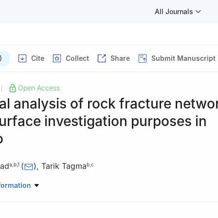
All Journals
)
Cite
Collect
Share
Submit Manuscript
Open Access
|
al analysis of rock fracture netwo
urface investigation purposes in
o
yad
(
)
,
Tarik Tagma
a
,
b
,
1
b
,
c
aâdi University, Tetouan, Morocco
formation
Slimane University, Beni Mellal, Morocco
Slimane University, Khouribga, Multidisciplinary Laboratory of Resea