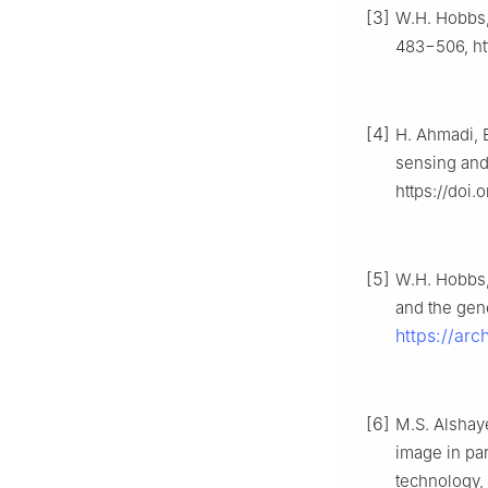
[3]
W.H. Hobbs, 
483−506, ht
[4]
H. Ahmadi, 
sensing and
https://doi
[5]
W.H. Hobbs, 
and the gene
https://ar
[6]
M.S. Alshaye
image in pa
technology, 