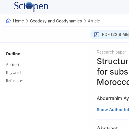
Home
Geodesy and Geodynamics
Article
PDF (22.9 MB
Research paper
Outline
Structur
Abstract
for subs
Keywords
Morocc
References
Abderrahim A
a
Abdelmalek Ess
Show Author In
b
Sultan Moulay 
c
Sultan Moulay 
Abstract