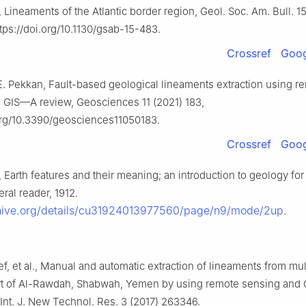
Lineaments of the Atlantic border region, Geol. Soc. Am. Bull. 15
tps://doi.org/10.1130/gsab-15-483.
Crossref
Goog
E. Pekkan, Fault-based geological lineaments extraction using r
 GIS—A review, Geosciences 11 (2021) 183,
.org/10.3390/geosciences11050183.
Crossref
Goog
Earth features and their meaning; an introduction to geology for
ral reader, 1912.
chive.org/details/cu31924013977560/page/n9/mode/2up
.
f, et al., Manual and automatic extraction of lineaments from mul
rt of Al-Rawdah, Shabwah, Yemen by using remote sensing and 
Int. J. New Technol. Res. 3 (2017) 263346.