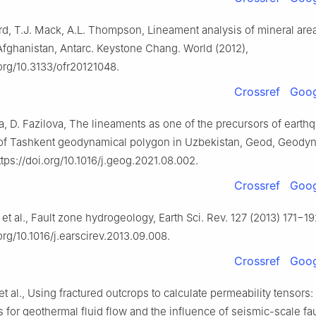
d, T.J. Mack, A.L. Thompson, Lineament analysis of mineral are
 Afghanistan, Antarc. Keystone Chang. World (2012),
.org/10.3133/ofr20121048.
Crossref
Goog
a, D. Fazilova, The lineaments as one of the precursors of earth
of Tashkent geodynamical polygon in Uzbekistan, Geod, Geodyn.
tps://doi.org/10.1016/j.geog.2021.08.002.
Crossref
Goog
 et al., Fault zone hydrogeology, Earth Sci. Rev. 127 (2013) 171−19
.org/10.1016/j.earscirev.2013.09.008.
Crossref
Goog
 et al., Using fractured outcrops to calculate permeability tensors:
s for geothermal fluid flow and the influence of seismic-scale fau