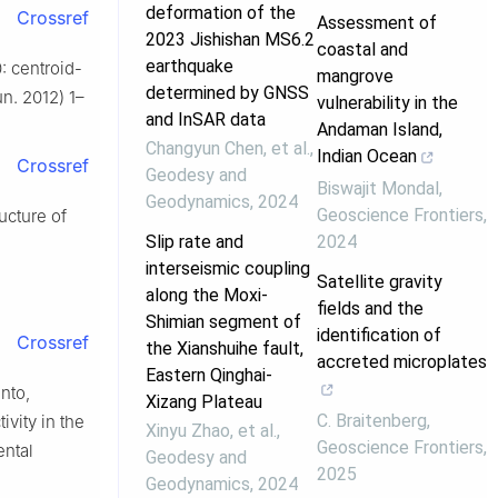
deformation of the
Crossref
Assessment of
2023 Jishishan MS6.2
coastal and
earthquake
: centroid-
mangrove
determined by GNSS
n. 2012) 1–
vulnerability in the
and InSAR data
Andaman Island,
Changyun Chen, et al.
,
Indian Ocean
Crossref
Geodesy and
Biswajit Mondal
,
Geodynamics
,
2024
Geoscience Frontiers
,
ucture of
Slip rate and
2024
interseismic coupling
Satellite gravity
along the Moxi-
fields and the
Shimian segment of
identification of
Crossref
the Xianshuihe fault,
accreted microplates
Eastern Qinghai-
anto,
Xizang Plateau
C. Braitenberg
,
vity in the
Xinyu Zhao, et al.
,
Geoscience Frontiers
,
ental
Geodesy and
2025
Geodynamics
,
2024