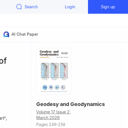
Search
Login
Sign up
AI Chat Paper
of
Geodesy and Geodynamics
Volume 17 Issue 2,
March 2026
ri
,
a
Pages 249-258