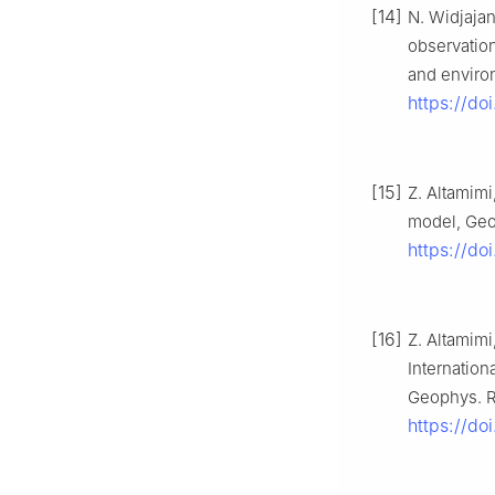
[14]
N. Widjajan
observation
and environ
https://do
[15]
Z. Altamimi
model, Geop
https://do
[16]
Z. Altamimi
Internation
Geophys. Re
https://d