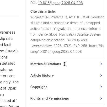
DOI:
10.1016/j.geog.2025.04.008
esia
Cite this article:
Indonesia
Widjajanti N, Pratama C, Azizi IH, et al.
Geodetic
slip rate and seismogenic depth of unmapped
active faults in Yogyakarta, Indonesia, inferred
awareness
from dense Global Navigation Satellite System
lip rate
campaign observation.
Geodesy and
d fault
Geodynamics
,
2026, 17(2): 249-258.
https://do
stem (GNSS)
i.org/10.1016/j.geog.2025.04.008
tions
 detailed
Metrics & Citations
rate, we
Article History
eters and
rdingly. The
Copyright
nt of Opak
ern
Rights and Permissions
imated at 1
uence future