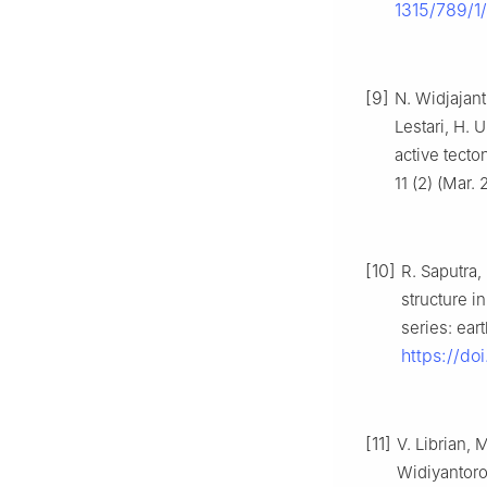
1315/789/1
[9]
N. Widjajant
Lestari, H. 
active tect
11 (2) (Mar.
[10]
R. Saputra,
structure i
series: ear
https://do
[11]
V. Librian,
Widiyantoro,