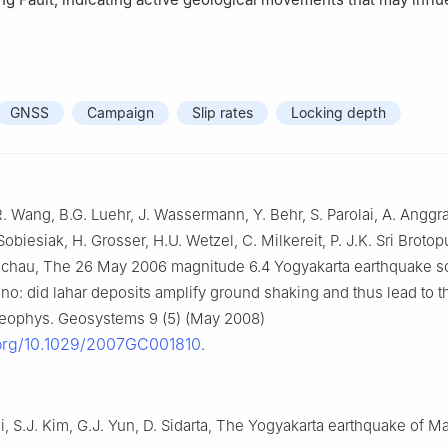
GNSS
Campaign
Slip rates
Locking depth
R. Wang, B.G. Luehr, J. Wassermann, Y. Behr, S. Parolai, A. Anggrai
obiesiak, H. Grosser, H.U. Wetzel, C. Milkereit, P. J.K. Sri Brotopu
Zschau, The 26 May 2006 magnitude 6.4 Yogyakarta earthquake so
no: did lahar deposits amplify ground shaking and thus lead to t
ophys. Geosystems 9 (5) (May 2008)
.org/10.1029/2007GC001810
.
i, S.J. Kim, G.J. Yun, D. Sidarta, The Yogyakarta earthquake of M