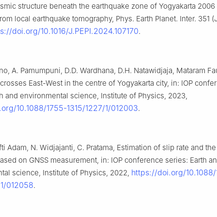
ismic structure beneath the earthquake zone of Yogyakarta 2006
rom local earthquake tomography, Phys. Earth Planet. Inter. 351 
ps://doi.org/10.1016/J.PEPI.2024.107170
.
no, A. Pamumpuni, D.D. Wardhana, D.H. Natawidjaja, Mataram Fa
t crosses East-West in the centre of Yogyakarta city, in: IOP conf
th and environmental science, Institute of Physics, 2023,
i.org/10.1088/1755-1315/1227/1/012003
.
ti Adam, N. Widjajanti, C. Pratama, Estimation of slip rate and th
ased on GNSS measurement, in: IOP conference series: Earth a
https://doi.org/10.1088
al science, Institute of Physics, 2022,
/1/012058
.