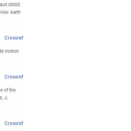
Fault GNSS
ries: earth
Crossref
ate motion
Crossref
e of the
, J.
Crossref