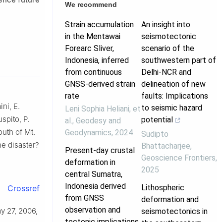
We recommend
Strain accumulation
An insight into
in the Mentawai
seismotectonic
Forearc Sliver,
scenario of the
Indonesia, inferred
southwestern part of
from continuous
Delhi-NCR and
GNSS-derived strain
delineation of new
rate
faults: Implications
ni, E.
to seismic hazard
Leni Sophia Heliani, et
spito, P.
potential
al.
,
Geodesy and
uth of Mt.
Geodynamics
,
2024
Sudipto
he disaster?
Bhattacharjee
,
Present-day crustal
Geoscience Frontiers
,
deformation in
2025
central Sumatra,
Indonesia derived
Lithospheric
Crossref
from GNSS
deformation and
observation and
ay 27, 2006,
seismotectonics in
tectonic implications