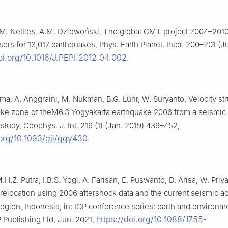
 M. Nettles, A.M. Dziewoński, The global CMT project 2004–2010
rs for 13,017 earthquakes, Phys. Earth Planet. Inter. 200–201 (Ju
oi.org/10.1016/J.PEPI.2012.04.002
.
a, A. Anggraini, M. Nukman, B.G. Lühr, W. Suryanto, Velocity str
ake zone of theM6.3 Yogyakarta earthquake 2006 from a seismic
tudy, Geophys. J. Int. 216 (1) (Jan. 2019) 439–452,
.org/10.1093/gji/ggy430
.
.H.Z. Putra, I.B.S. Yogi, A. Farisan, E. Puswanto, D. Arisa, W. Priy
elocation using 2006 aftershock data and the current seismic acti
egion, Indonesia, in: IOP conference series: earth and environm
https://doi.org/10.1088/1755-
 Publishing Ltd, Jun. 2021,