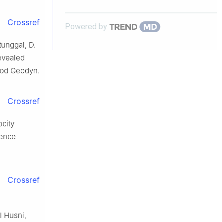
Crossref
Powered by
tunggal, D.
revealed
Geod Geodyn.
Crossref
ocity
rence
Crossref
l Husni,