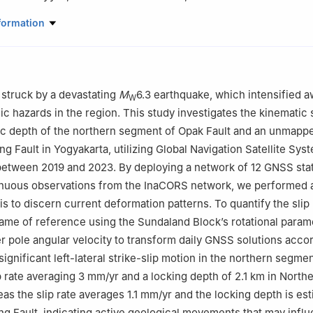
 Geodetic Engineering, Universitas Gadjah Mada, Yogyakarta, Indon
formation
ol of Geodetic Engineering, Universitas Gadjah Mada, Yogyakarta, 
nomics and Business, Universitas Airlangga, Surabaya, Indonesia
struck by a devastating
M
6.3 earthquake, which intensified 
W
c hazards in the region. This study investigates the kinematic s
c depth of the northern segment of Opak Fault and an unmappe
g Fault in Yogyakarta, utilizing Global Navigation Satellite Sy
between 2019 and 2023. By deploying a network of 12 GNSS sta
inuous observations from the InaCORS network, we performed a
s to discern current deformation patterns. To quantify the slip 
rame of reference using the Sundaland Block’s rotational param
er pole angular velocity to transform daily GNSS solutions acco
significant left-lateral strike-slip motion in the northern segme
ip rate averaging 3 mm/yr and a locking depth of 2.1 km in North
s the slip rate averages 1.1 mm/yr and the locking depth is est
ng Fault, indicating active geological movements that may infl