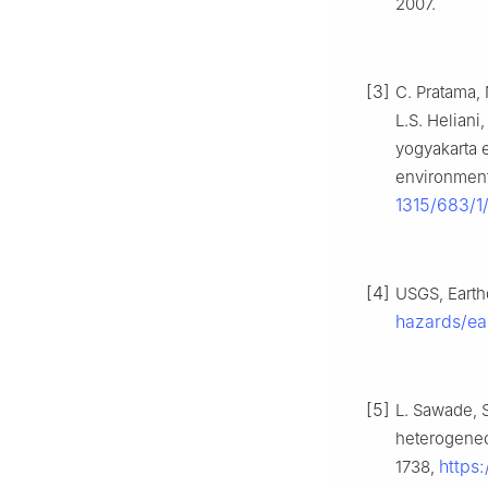
2007.
[3]
C. Pratama, 
L.S. Heliani
yogyakarta e
environment
1315/683/1
[4]
USGS, Earthq
hazards/ea
[5]
L. Sawade, S
heterogeneo
https
1738,