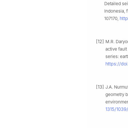
Detailed se
Indonesia, f
htt
107170,
[12]
M.R. Daryo
active faul
series: ear
https://do
[13]
J.A. Nurmuf
geometry b
environment
1315/1039