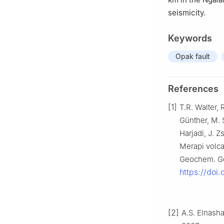
seismicity.
Keywords
Opak fault
References
[1]
T.R. Walter, 
Günther, M. S
Harjadi, J. 
Merapi volca
Geochem. Ge
https://doi
[2]
A.S. Elnasha