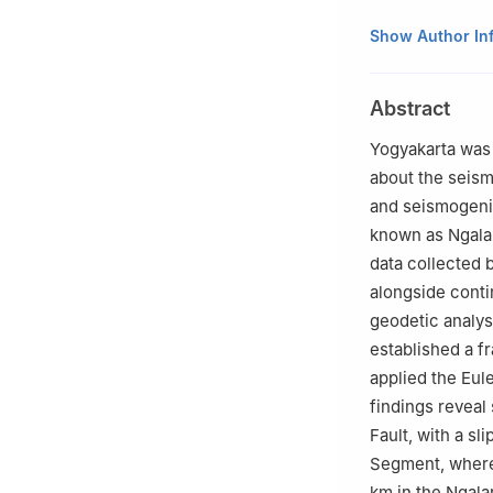
a
Department of
Show Author In
b
Graduate Scho
c
Faculty of Eco
Abstract
Yogyakarta was 
about the seismi
and seismogeni
known as Ngalan
data collected 
alongside cont
geodetic analysi
established a f
applied the Eul
findings reveal 
Fault, with a sl
Segment, wherea
km in the Ngala