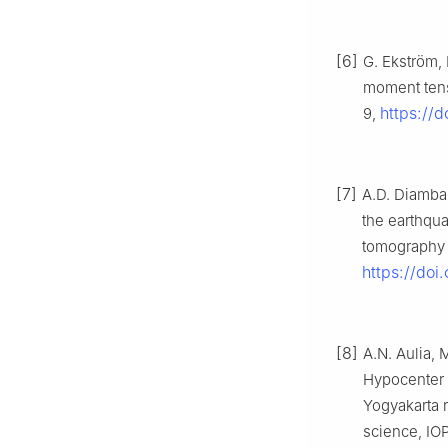
[6]
G. Ekström,
moment tenso
https://d
9,
[7]
A.D. Diambam
the earthqu
tomography s
https://doi
[8]
A.N. Aulia, M
Hypocenter r
Yogyakarta r
science, IOP