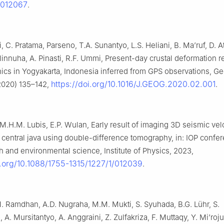
/012067
.
i, C. Pratama, Parseno, T.A. Sunantyo, L.S. Heliani, B. Ma’ruf, D. A
Ulinnuha, A. Pinasti, R.F. Ummi, Present-day crustal deformation 
onics in Yogyakarta, Indonesia inferred from GPS observations, 
https://doi.org/10.1016/J.GEOG.2020.02.001
 2020) 135–142,
.
 M.H.M. Lubis, E.P. Wulan, Early result of imaging 3D seismic vel
n central java using double-difference tomography, in: IOP confe
th and environmental science, Institute of Physics, 2023,
i.org/10.1088/1755-1315/1227/1/012039
.
 M. Ramdhan, A.D. Nugraha, M.M. Mukti, S. Syuhada, B.G. Lühr, S.
 A. Mursitantyo, A. Anggraini, Z. Zulfakriza, F. Muttaqy, Y. Mi’roju