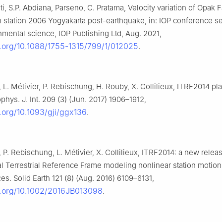
ti, S.P. Abdiana, Parseno, C. Pratama, Velocity variation of Opak 
 station 2006 Yogyakarta post-earthquake, in: IOP conference se
mental science, IOP Publishing Ltd, Aug. 2021,
i.org/10.1088/1755-1315/799/1/012025
.
, L. Métivier, P. Rebischung, H. Rouby, X. Collilieux, ITRF2014 pl
hys. J. Int. 209 (3) (Jun. 2017) 1906–1912,
i.org/10.1093/gji/ggx136
.
, P. Rebischung, L. Métivier, X. Collilieux, ITRF2014: a new releas
al Terrestrial Reference Frame modeling nonlinear station motions
s. Solid Earth 121 (8) (Aug. 2016) 6109–6131,
oi.org/10.1002/2016JB013098
.