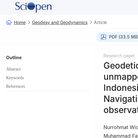
Home
Geodesy and Geodynamics
Article
PDF (33.5 MB
Research paper
Outline
Geodetic
Abstract
unmapped
Keywords
Indonesi
References
Navigati
observa
Nurrohmat Widj
Muhammad Far