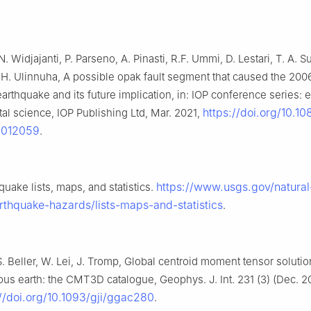
N. Widjajanti, P. Parseno, A. Pinasti, R.F. Ummi, D. Lestari, T. A. 
, H. Ulinnuha, A possible opak fault segment that caused the 20
arthquake and its future implication, in: IOP conference series: 
https://doi.org/10.1
al science, IOP Publishing Ltd, Mar. 2021,
/012059
.
https://www.usgs.gov/natural
uake lists, maps, and statistics.
rthquake-hazards/lists-maps-and-statistics
.
. Beller, W. Lei, J. Tromp, Global centroid moment tensor solutio
us earth: the CMT3D catalogue, Geophys. J. Int. 231 (3) (Dec. 2
://doi.org/10.1093/gji/ggac280
.