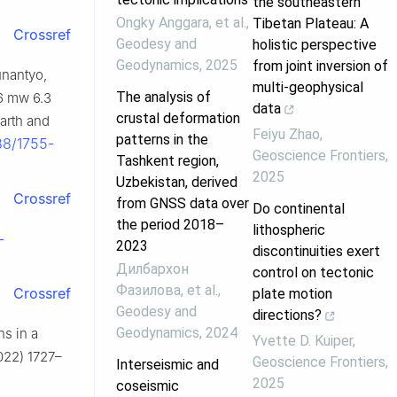
the southeastern
Ongky Anggara, et al.
,
Tibetan Plateau: A
Crossref
Geodesy and
holistic perspective
Geodynamics
,
2025
from joint inversion of
Sunantyo,
multi-geophysical
The analysis of
06 mw 6.3
data
crustal deformation
earth and
Feiyu Zhao
,
patterns in the
088/1755-
Geoscience Frontiers
,
Tashkent region,
2025
Uzbekistan, derived
Crossref
from GNSS data over
Do continental
the period 2018–
lithospheric
-
2023
discontinuities exert
Дилбархон
control on tectonic
Фазилова, et al.
,
Crossref
plate motion
Geodesy and
directions?
Geodynamics
,
2024
ns in a
Yvette D. Kuiper
,
022) 1727–
Geoscience Frontiers
,
Interseismic and
2025
coseismic