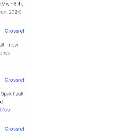
 (Mw ~6.4),
(Jun. 2024)
Crossref
ult - new
erence
Crossref
e Opak Fault
nd
/1755-
Crossref