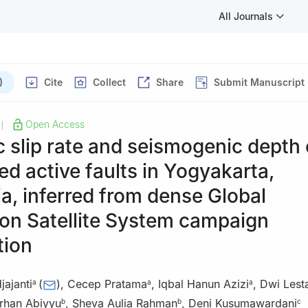
All Journals
)
Cite
Collect
Share
Submit Manuscript
Open Access
|
 slip rate and seismogenic depth 
 active faults in Yogyakarta,
a, inferred from dense Global
on Satellite System campaign
tion
ajanti
(
)
,
Cecep Pratama
,
Iqbal Hanun Azizi
,
Dwi Lesta
a
a
a
han Abiyyu
,
Sheva Aulia Rahman
,
Deni Kusumawardani
b
b
c