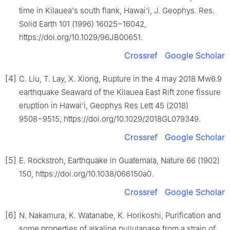
time in Kilauea's south flank, Hawai‘i, J. Geophys. Res.
Solid Earth 101 (1996) 16025−16042,
https://doi.org/10.1029/96JB00651.
Crossref
Google Scholar
[4]
C. Liu, T. Lay, X. Xiong, Rupture in the 4 may 2018 Mw6.9
earthquake Seaward of the Kilauea East Rift zone fissure
eruption in Hawai‘i, Geophys Res Lett 45 (2018)
9508−9515, https://doi.org/10.1029/2018GL079349.
Crossref
Google Scholar
[5]
E. Rockstroh, Earthquake in Guatemala, Nature 66 (1902)
150, https://doi.org/10.1038/066150a0.
Crossref
Google Scholar
[6]
N. Nakamura, K. Watanabe, K. Horikoshi, Purification and
some properties of alkaline pullulanase from a strain of