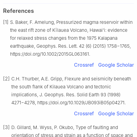
References
[1]
S. Baker, F. Amelung, Pressurized magma reservoir within
the east rift zone of Kīlauea Volcano, Hawai‘i: evidence
for relaxed stress changes from the 1975 Kalapana
earthquake, Geophys. Res. Lett. 42 (6) (2015) 1758−1765,
https://doi.org/10.1002/2015GL063161.
Crossref
Google Scholar
[2]
C.H. Thurber, A.E. Gripp, Flexure and seismicity beneath
the south flank of Kilauea Volcano and tectonic
implications, J. Geophys. Res. Solid Earth 93 (1998)
4271−4278, https://doi.org/10.1029/JB093iB05p04271.
Crossref
Google Scholar
[3]
D. Gillard, M. Wyss, P. Okubo, Type of faulting and
orientation of stress and strain as a function of space and