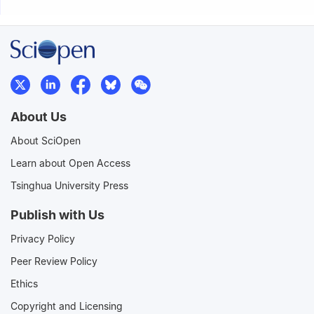
About Us
About SciOpen
Learn about Open Access
Tsinghua University Press
Publish with Us
Privacy Policy
Peer Review Policy
Ethics
Copyright and Licensing