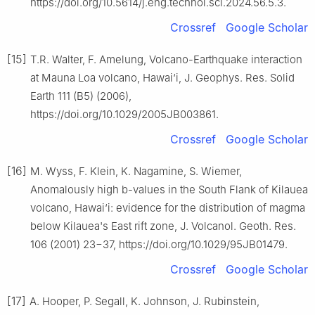
https://doi.org/10.5614/j.eng.technol.sci.2024.56.5.3.
Crossref
Google Scholar
[15]
T.R. Walter, F. Amelung, Volcano-Earthquake interaction
at Mauna Loa volcano, Hawai‘i, J. Geophys. Res. Solid
Earth 111 (B5) (2006),
https://doi.org/10.1029/2005JB003861.
Crossref
Google Scholar
[16]
M. Wyss, F. Klein, K. Nagamine, S. Wiemer,
Anomalously high b-values in the South Flank of Kilauea
volcano, Hawai‘i: evidence for the distribution of magma
below Kilauea's East rift zone, J. Volcanol. Geoth. Res.
106 (2001) 23−37, https://doi.org/10.1029/95JB01479.
Crossref
Google Scholar
[17]
A. Hooper, P. Segall, K. Johnson, J. Rubinstein,