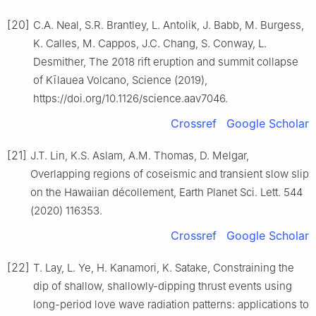
[20]
C.A. Neal, S.R. Brantley, L. Antolik, J. Babb, M. Burgess,
K. Calles, M. Cappos, J.C. Chang, S. Conway, L.
Desmither, The 2018 rift eruption and summit collapse
of Kīlauea Volcano, Science (2019),
https://doi.org/10.1126/science.aav7046.
Crossref
Google Scholar
[21]
J.T. Lin, K.S. Aslam, A.M. Thomas, D. Melgar,
Overlapping regions of coseismic and transient slow slip
on the Hawaiian décollement, Earth Planet Sci. Lett. 544
(2020) 116353.
Crossref
Google Scholar
[22]
T. Lay, L. Ye, H. Kanamori, K. Satake, Constraining the
dip of shallow, shallowly-dipping thrust events using
long-period love wave radiation patterns: applications to