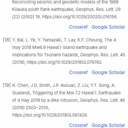
Reconciling seismic and geodetic models of the 1989
Kilauea south flank earthquake, Geophys. Res. Lett. 29
(22) (2002) 19, https://doi.org/10.1029/2002GL016156.
Crossref
Google Scholar
[18]
Y. Bai, L. Ye, Y. Yamazaki, T. Lay, K.F. Cheung, The 4
may 2018 Mw6.9 Hawai‘i island earthquake and
implications for Tsunami hazards, Geophys. Res. Lett. 45
(2018), https://doi.org/10.1029/2018GL079742.
Crossref
Google Scholar
[19]
K. Chen, J.D. Smith, J.P. Avouac, Z. Liu, Y.T. Song, A.
Gualandi, Triggering of the Mw 7.2 Hawai‘i. Earthquake
of 4 may 2018 by a dike intrusion, Geophys. Res. Lett. 46
(2019) 2503−2510,
https://doi.org/10.1029/2018GL081428.
Crossref
Google Scholar