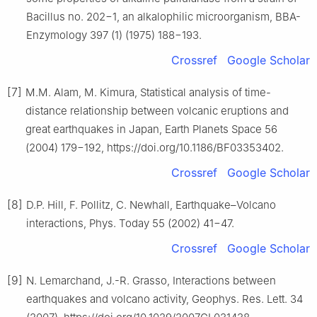
Bacillus no. 202−1, an alkalophilic microorganism, BBA-
Enzymology 397 (1) (1975) 188−193.
Crossref
Google Scholar
[7]
M.M. Alam, M. Kimura, Statistical analysis of time-
distance relationship between volcanic eruptions and
great earthquakes in Japan, Earth Planets Space 56
(2004) 179−192, https://doi.org/10.1186/BF03353402.
Crossref
Google Scholar
[8]
D.P. Hill, F. Pollitz, C. Newhall, Earthquake–Volcano
interactions, Phys. Today 55 (2002) 41−47.
Crossref
Google Scholar
[9]
N. Lemarchand, J.-R. Grasso, Interactions between
earthquakes and volcano activity, Geophys. Res. Lett. 34