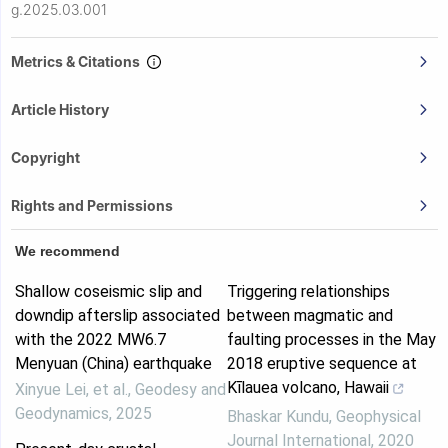
g.2025.03.001
Metrics & Citations
Article History
Copyright
Rights and Permissions
We recommend
Shallow coseismic slip and
Triggering relationships
downdip afterslip associated
between magmatic and
with the 2022 MW6.7
faulting processes in the May
Menyuan (China) earthquake
2018 eruptive sequence at
Kīlauea volcano, Hawaii
Xinyue Lei, et al.
,
Geodesy and
Geodynamics
,
2025
Bhaskar Kundu
,
Geophysical
Journal International
,
2020