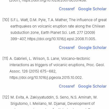
(2007), https://doi.org/10.1029/2007GL031438.
Crossref
Google Scholar
[10]
S.F.L. Watt, D.M. Pyle, T.A. Mather, The influence of great
earthquakes on volcanic eruption rate along the Chilean
subduction zone, Earth Planet Sci. Lett. 277 (2009)
399−407, https://doi.org/10.1016/j.epsl.2008.11.005.
Crossref
Google Scholar
[11]
A. Gabrieli, L. Wilson, S. Lane, Volcano–tectonic
interactions as triggers of volcanic eruptions, Proc. Geol.
Assoc. 126 (2015) 675−682,
https://doi.org/10.1016/j.pgeola.2015.10.002.
Crossref
Google Scholar
[12]
M. Evita, A. Zakiyyatuddin, S. Seno, N.S. Aminah, W.
Srigutomo, I. Meilano, M. Djamal, Development of