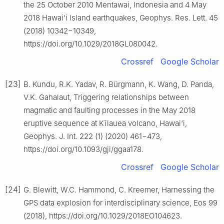
the 25 October 2010 Mentawai, Indonesia and 4 May
2018 Hawai‘i Island earthquakes, Geophys. Res. Lett. 45
(2018) 10342−10349,
https://doi.org/10.1029/2018GL080042.
Crossref
Google Scholar
[23]
B. Kundu, R.K. Yadav, R. Bürgmann, K. Wang, D. Panda,
V.K. Gahalaut, Triggering relationships between
magmatic and faulting processes in the May 2018
eruptive sequence at Kīlauea volcano, Hawai‘i,
Geophys. J. Int. 222 (1) (2020) 461−473,
https://doi.org/10.1093/gji/ggaa178.
Crossref
Google Scholar
[24]
G. Blewitt, W.C. Hammond, C. Kreemer, Harnessing the
GPS data explosion for interdisciplinary science, Eos 99
(2018), https://doi.org/10.1029/2018EO104623.