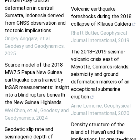
Present-day crustal
deformation in central
Volcanic earthquake
Sumatra, Indonesia derived
foreshocks during the 2018
from GNSS observation and
collapse of Kīlauea Caldera
tectonic implications
Rhett Butler
,
Geophysical
Ongky Anggara, et al.
,
Journal International
,
2019
Geodesy and Geodynamics
,
The 2018–2019 seismo-
2025
volcanic crisis east of
Source model of the 2018
Mayotte, Comoros islands:
MW7.5 Papua New Guinea
seismicity and ground
earthquake constrained by
deformation markers of an
InSAR measurements: Insight
exceptional submarine
into a blind rupture beneath
eruption
the New Guinea Highlands
Anne Lemoine
,
Geophysical
Wei Chen, et al.
,
Geodesy and
Journal International
,
2020
Geodynamics
,
2024
Density structure of the
Geodetic slip rate and
island of Hawai'i and the
seismogenic depth of
implications for gravity-driven