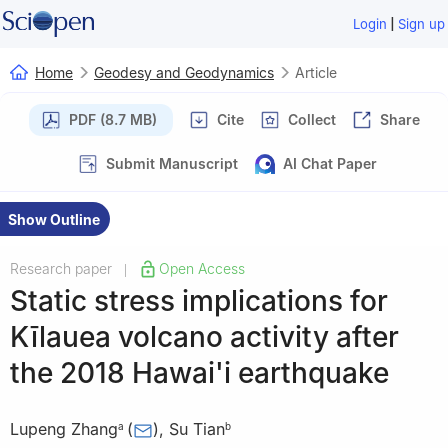
|
Login
Sign up
Home
Geodesy and Geodynamics
Article
PDF (8.7 MB)
Cite
Collect
Share
Submit Manuscript
AI Chat Paper
Show Outline
Research paper
Open Access
|
Static stress implications for
Kīlauea volcano activity after
the 2018 Hawai'i earthquake
Lupeng Zhang
(
)
,
Su Tian
a
b