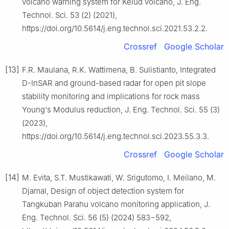
volcano warning system for Kelud volcano, J. Eng.
Technol. Sci. 53 (2) (2021),
https://doi.org/10.5614/j.eng.technol.sci.2021.53.2.2.
Crossref
Google Scholar
[13]
F.R. Maulana, R.K. Wattimena, B. Sulistianto, Integrated
D-InSAR and ground-based radar for open pit slope
stability monitoring and implications for rock mass
Young's Modulus reduction, J. Eng. Technol. Sci. 55 (3)
(2023),
https://doi.org/10.5614/j.eng.technol.sci.2023.55.3.3.
Crossref
Google Scholar
[14]
M. Evita, S.T. Mustikawati, W. Srigutomo, I. Meilano, M.
Djamal, Design of object detection system for
Tangkuban Parahu volcano monitoring application, J.
Eng. Technol. Sci. 56 (5) (2024) 583−592,