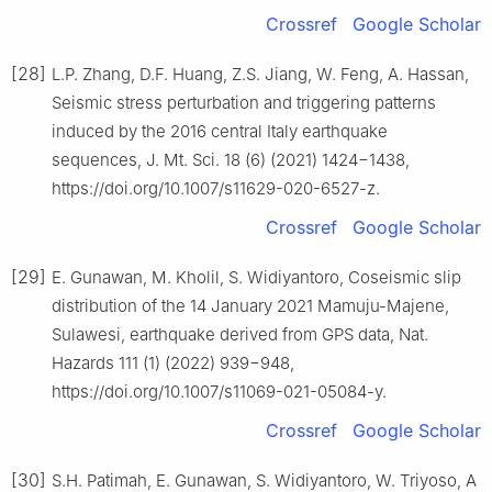
Crossref
Google Scholar
[28]
L.P. Zhang, D.F. Huang, Z.S. Jiang, W. Feng, A. Hassan,
Seismic stress perturbation and triggering patterns
induced by the 2016 central Italy earthquake
sequences, J. Mt. Sci. 18 (6) (2021) 1424−1438,
https://doi.org/10.1007/s11629-020-6527-z.
Crossref
Google Scholar
[29]
E. Gunawan, M. Kholil, S. Widiyantoro, Coseismic slip
distribution of the 14 January 2021 Mamuju-Majene,
Sulawesi, earthquake derived from GPS data, Nat.
Hazards 111 (1) (2022) 939−948,
https://doi.org/10.1007/s11069-021-05084-y.
Crossref
Google Scholar
[30]
S.H. Patimah, E. Gunawan, S. Widiyantoro, W. Triyoso, A