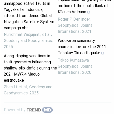
unmapped active faults in
motion of the south flank of
Yogyakarta, Indonesia,
Kīlauea Volcano
inferred from dense Global
Roger P Denlinger
,
Navigation Satellite System
Geophysical Journal
campaign obs...
International
,
2021
Nurrohmat Widjajanti, et al.
,
Geodesy and Geodynamics
,
Wide-area seismicity
2025
anomalies before the 2011
Tohoku–Oki earthquake
Along-dipping variations in
Takao Kumazawa
,
fault geometry influencing
Geophysical Journal
shallow-slip-deficit during the
International
,
2020
2021 MW7.4 Maduo
earthquake
Zhen Li, et al.
,
Geodesy and
Geodynamics
,
2025
Powered by