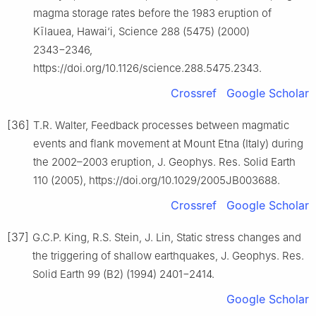
magma storage rates before the 1983 eruption of
Kīlauea, Hawai‘i, Science 288 (5475) (2000)
2343−2346,
https://doi.org/10.1126/science.288.5475.2343.
Crossref
Google Scholar
[36]
T.R. Walter, Feedback processes between magmatic
events and flank movement at Mount Etna (Italy) during
the 2002–2003 eruption, J. Geophys. Res. Solid Earth
110 (2005), https://doi.org/10.1029/2005JB003688.
Crossref
Google Scholar
[37]
G.C.P. King, R.S. Stein, J. Lin, Static stress changes and
the triggering of shallow earthquakes, J. Geophys. Res.
Solid Earth 99 (B2) (1994) 2401−2414.
Google Scholar