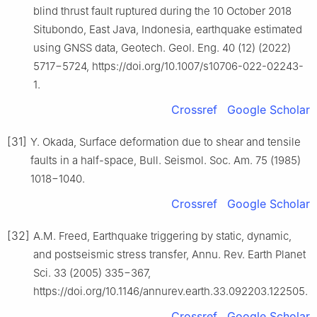
blind thrust fault ruptured during the 10 October 2018
Situbondo, East Java, Indonesia, earthquake estimated
using GNSS data, Geotech. Geol. Eng. 40 (12) (2022)
5717−5724, https://doi.org/10.1007/s10706-022-02243-
1.
Crossref
Google Scholar
[31]
Y. Okada, Surface deformation due to shear and tensile
faults in a half-space, Bull. Seismol. Soc. Am. 75 (1985)
1018−1040.
Crossref
Google Scholar
[32]
A.M. Freed, Earthquake triggering by static, dynamic,
and postseismic stress transfer, Annu. Rev. Earth Planet
Sci. 33 (2005) 335−367,
https://doi.org/10.1146/annurev.earth.33.092203.122505.
Crossref
Google Scholar