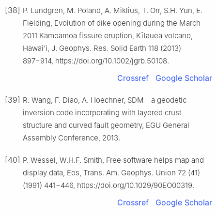
[38]
P. Lundgren, M. Poland, A. Miklius, T. Orr, S.H. Yun, E.
Fielding, Evolution of dike opening during the March
2011 Kamoamoa fissure eruption, Kīlauea volcano,
Hawai'i, J. Geophys. Res. Solid Earth 118 (2013)
897−914, https://doi.org/10.1002/jgrb.50108.
Crossref
Google Scholar
[39]
R. Wang, F. Diao, A. Hoechner, SDM - a geodetic
inversion code incorporating with layered crust
structure and curved fault geometry, EGU General
Assembly Conference, 2013.
[40]
P. Wessel, W.H.F. Smith, Free software helps map and
display data, Eos, Trans. Am. Geophys. Union 72 (41)
(1991) 441−446, https://doi.org/10.1029/90EO00319.
Crossref
Google Scholar