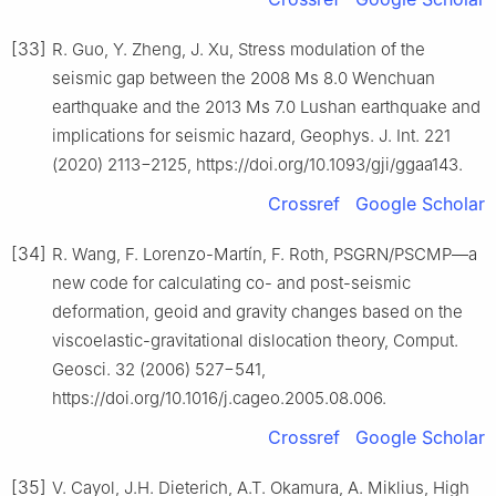
[33]
R. Guo, Y. Zheng, J. Xu, Stress modulation of the
seismic gap between the 2008 Ms 8.0 Wenchuan
earthquake and the 2013 Ms 7.0 Lushan earthquake and
implications for seismic hazard, Geophys. J. Int. 221
(2020) 2113−2125, https://doi.org/10.1093/gji/ggaa143.
Crossref
Google Scholar
[34]
R. Wang, F. Lorenzo-Martín, F. Roth, PSGRN/PSCMP—a
new code for calculating co- and post-seismic
deformation, geoid and gravity changes based on the
viscoelastic-gravitational dislocation theory, Comput.
Geosci. 32 (2006) 527−541,
https://doi.org/10.1016/j.cageo.2005.08.006.
Crossref
Google Scholar
[35]
V. Cayol, J.H. Dieterich, A.T. Okamura, A. Miklius, High