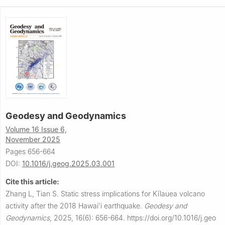
Geodesy and Geodynamics
Volume 16 Issue 6,
November 2025
Pages 656-664
DOI:
10.1016/j.geog.2025.03.001
Cite this article:
Zhang L, Tian S.
Static stress implications for Kīlauea volcano
activity after the 2018 Hawai'i earthquake.
Geodesy and
Geodynamics
,
2025, 16(6): 656-664.
https://doi.org/10.1016/j.geo