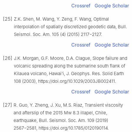
Crossref
Google Scholar
[25]
Z.K. Shen, M. Wang, Y. Zeng, F. Wang, Optimal
interpolation of spatially discretized geodetic data, Bull.
Seismol. Soc. Am. 105 (4) (2015) 2117−2127.
Crossref
Google Scholar
[26]
J.K. Morgan, G.F. Moore, D.A. Clague, Slope failure and
volcanic spreading along the submarine south flank of
Kilauea volcano, Hawai‘i, J. Geophys. Res. Solid Earth
108 (2003), https://doi.org/10.1029/2003JB002411.
Crossref
Google Scholar
[27]
R. Guo, Y. Zheng, J. Xu, M.S. Riaz, Transient viscosity
and afterslip of the 2015 Mw 8.3 illapel, Chile,
earthquake, Bull. Seismol. Soc. Am. 109 (2019)
2567−2581, https://doi.org/10.1785/0120190114.