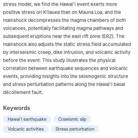
stress model, we find the Hawai'i event exerts more
positive stress on Kīlauea than on Mauna Loa, and the
mainshock decompresses the magma chambers of both
volcanoes, potentially facilitating magma pathways and
subsequent eruptions near the east rift zone (ERZ). The
mainshock also adjusts the static stress field accumulated
by interseismic creep, dike intrusion, and volcanic activity
before the event. This study illustrates the physical
correlation between earthquake sequences and volcanic
events, providing insights into the seismogenic structure
and stress perturbation patterns along the Hawai'i basal
décollement fault.
Keywords
Hawai'i earthquake
Coseismic slip
Volcanic activities
Stress perturbation