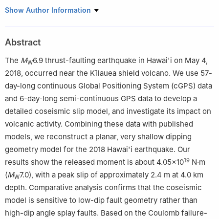
a
Institute of Earthquake Forecasting, China Earthquake
Show Author Information
Administration, Beijing 100036, China
b
Faculty of Geosciences and Engineering, Southwest Jiaotong
Abstract
University, Chengdu 611756, China
The
M
6.9 thrust-faulting earthquake in Hawai'i on May 4,
W
2018, occurred near the Kīlauea shield volcano. We use 57-
day-long continuous Global Positioning System (cGPS) data
and 6-day-long semi-continuous GPS data to develop a
detailed coseismic slip model, and investigate its impact on
volcanic activity. Combining these data with published
models, we reconstruct a planar, very shallow dipping
geometry model for the 2018 Hawai'i earthquake. Our
19
results show the released moment is about 4.05×10
N·m
(
M
7.0), with a peak slip of approximately 2.4 m at 4.0 km
W
depth. Comparative analysis confirms that the coseismic
model is sensitive to low-dip fault geometry rather than
high-dip angle splay faults. Based on the Coulomb failure-