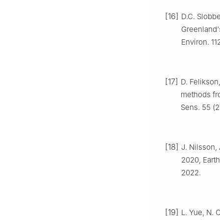
[16]
D.C. Slobbe
Greenland's
Environ. 11
[17]
D. Felikson
methods fro
Sens. 55 (2
[18]
J. Nilsson,
2020, Earth
2022.
[19]
L. Yue, N. 