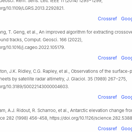
 Geosci. Rem. Sens. Lett. IEEE 11 (2014) 1295−1299,
.org/10.1109/LGRS.2013.2292821.
Crossref
Goog
hang, T. Geng, et al., An improved algorithm for extracting crossov
round tracks, Comput. Geosci. 166 (2022),
.org/10.1016/j.cageo.2022.105179.
Crossref
Goog
gton, J.K. Ridley, C.G. Rapley, et al., Observations of the surface-
heets by satellite radar altimetry, J. Glaciol. 35 (1989) 267−275,
i.org/10.3189/S0022143000004603.
Crossref
Goog
m, A.J. Ridout, R. Scharroo, et al., Antarctic elevation change fr
ce 282 (1998) 456-458, https://doi.org/10.1126/science.282.5388
Crossref
Goog