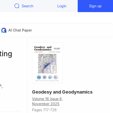
Search
Login
Sign up
AI Chat Paper
ting
,
b
Geodesy and Geodynamics
Volume 16 Issue 6,
0079, China
November 2025
versity),
Pages 717-726