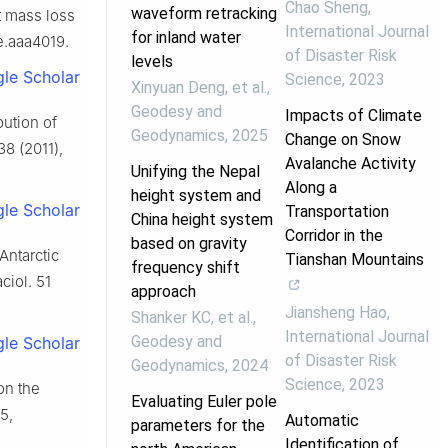
Chao Sheng
,
waveform retracking
et mass loss
International Journal
for inland water
e.aaa4019.
of Disaster Risk
levels
le Scholar
Science
,
2023
Xinyuan Deng, et al.
,
Geodesy and
Impacts of Climate
bution of
Geodynamics
,
2025
Change on Snow
38 (2011),
Avalanche Activity
Unifying the Nepal
Along a
height system and
le Scholar
Transportation
China height system
Corridor in the
based on gravity
Antarctic
Tianshan Mountains
frequency shift
ciol. 51
approach
Jiansheng Hao
,
Shanker KC, et al.
,
International Journal
Geodesy and
le Scholar
of Disaster Risk
Geodynamics
,
2024
Science
,
2023
on the
Evaluating Euler pole
5,
Automatic
parameters for the
Identification of