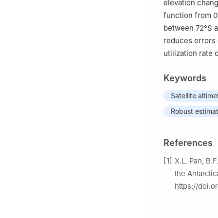
elevation chan
function from 0
between 72°S an
reduces errors 
utilization rate
Keywords
Satellite altime
Robust estimat
References
[1]
X.L. Pan, B.
the Antarctic
https://doi.