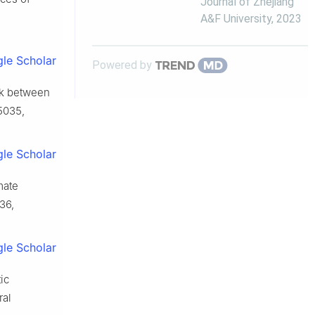
Journal of Zhejiang
A&F University
,
2023
le Scholar
Powered by
rk between
−5035,
le Scholar
mate
136,
le Scholar
ic
ral