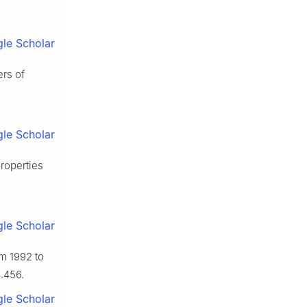
le Scholar
ers of
le Scholar
properties
le Scholar
om 1992 to
.456.
le Scholar