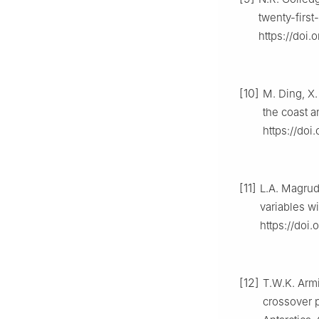
twenty-first
https://doi
[10]
M. Ding, X.
the coast a
https://doi
[11]
L.A. Magrude
variables wi
https://doi
[12]
T.W.K. Armi
crossover p