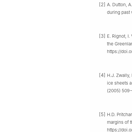
[2]
A. Dutton, A
during past 
[3]
E. Rignot, I
the Greenlan
https://doi
[4]
H.J. Zwally,
ice sheets a
(2005) 509−
[5]
H.D. Pritcha
margins of 
https://doi.