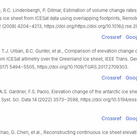
, R.C. Lindenbergh, P. Ditmar, Estimation of volume change rates
 ice sheet from ICESat data using overlapping footprints, Remot
2 (2008) 4204−4213, https://doi.org/https://doi.org/10.1016/j.rse.
Crossref
Goog
, T.J. Urban, B.C. Gunter, et al., Comparison of elevation change 
m ICESat altimetry over the Greenland ice sheet, IEEE Trans. Ge
017) 5494−5505, https://doi.org/10.1109/TGRS.2017.2709303.
Crossref
Goog
 A.S. Gardner, F.S. Paolo, Elevation change of the antarctic ice she
 Syst. Sci. Data 14 (2022) 3573−3598, https://doi.org/10.5194/e
Crossref
Goog
Chao, G. Chen, et al., Reconstructing continuous ice sheet elevat