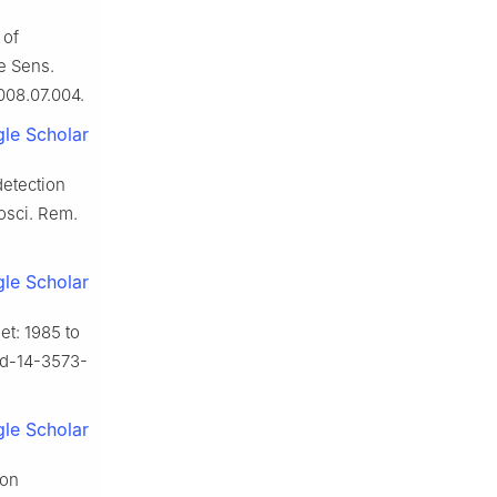
 of
e Sens.
2008.07.004.
le Scholar
detection
osci. Rem.
le Scholar
et: 1985 to
ssd-14-3573-
le Scholar
ion