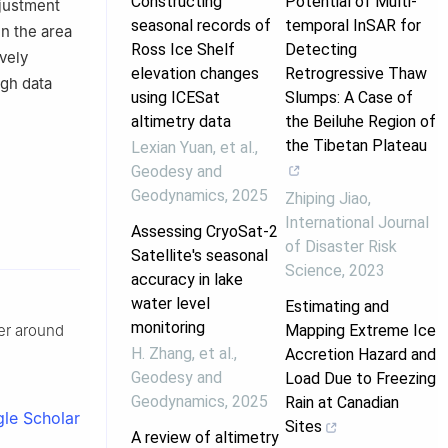
Constructing
Potential of Multi-
djustment
seasonal records of
temporal InSAR for
in the area
Ross Ice Shelf
Detecting
vely
elevation changes
Retrogressive Thaw
igh data
using ICESat
Slumps: A Case of
altimetry data
the Beiluhe Region of
the Tibetan Plateau
Lexian Yuan, et al.
,
Geodesy and
Geodynamics
,
2025
Zhiping Jiao
,
International Journal
Assessing CryoSat-2
of Disaster Risk
Satellite's seasonal
Science
,
2023
accuracy in lake
water level
Estimating and
monitoring
Mapping Extreme Ice
ier around
H. Zhang, et al.
,
Accretion Hazard and
Geodesy and
Load Due to Freezing
Geodynamics
,
2025
Rain at Canadian
le Scholar
Sites
A review of altimetry