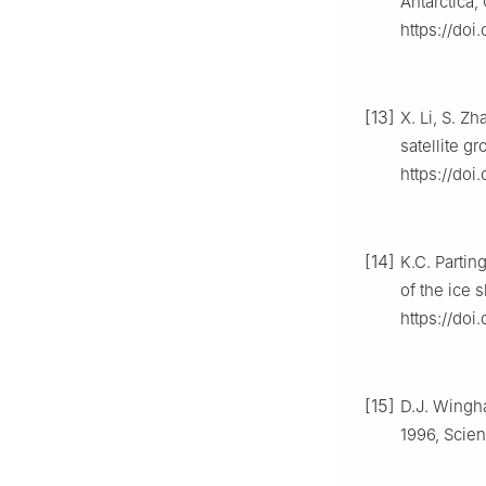
Antarctica,
https://doi
[13]
X. Li, S. Z
satellite g
https://doi
[14]
K.C. Partin
of the ice s
https://do
[15]
D.J. Wingha
1996, Scien