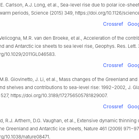
.E. Carlson, A.J. Long, et al., Sea-level rise due to polar ice-she
warm periods, Science (2015) 349, https://doi.org/10.1126/scienc
Crossref
Goog
. Velicogna, M.R. van den Broeke, et al., Acceleration of the contri
d and Antarctic ice sheets to sea level rise, Geophys. Res. Lett. 
.org/10.1029/2011GL046583.
Crossref
Goog
 M.B. Giovinetto, J. Li, et al., Mass changes of the Greenland and 
nd shelves and contributions to sea-level rise: 1992−2002, J. Gla
527, https://doi.org/10.3189/172756505781829007.
Crossref
Goog
rd, R.J. Arthern, D.G. Vaughan, et al., Extensive dynamic thinning 
the Greenland and Antarctic ice sheets, Nature 461 (2009) 971−97
org/10.1038/nature08471.