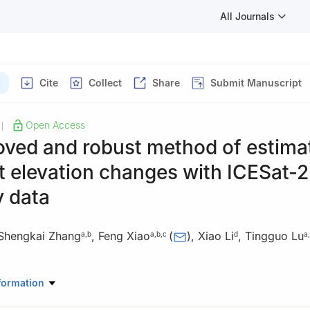
All Journals
Cite
Collect
Share
Submit Manuscript
Open Access
|
oved and robust method of estima
t elevation changes with ICESat-2
y data
Shengkai Zhang
,
Feng Xiao
(
)
,
Xiao Li
,
Tingguo Lu
a
,
b
a
,
b
,
c
d
a
,
tic Center of Surveying and Mapping, Wuhan University, Wuhan 43
formation
 of Polar Environment Monitoring and Public Governance (Wuhan Uni