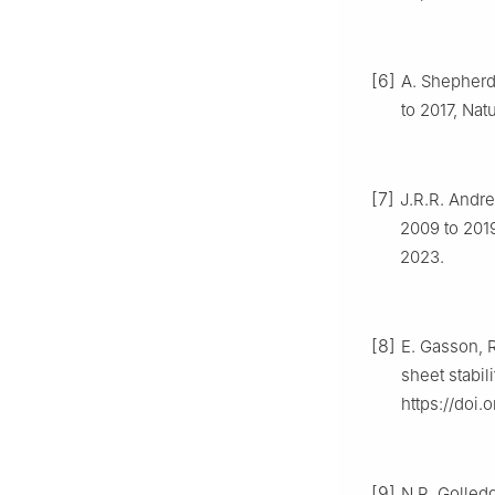
[6]
A. Shepherd,
to 2017, Nat
[7]
J.R.R. Andre
2009 to 201
2023.
[8]
E. Gasson, R
sheet stabil
https://doi
[9]
N.R. Golledg