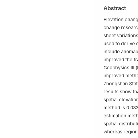
Ministry of Educ
Abstract
c
State Key Labo
Measurement Sci
Elevation chang
d
Institute of E
change research
e
Jiangsu Provin
sheet variation
used to derive 
include anomalou
improved the tr
Geophysics Ⅲ (I
improved method
Zhongshan Stati
results show th
spatial elevatio
method is 0.033
estimation meth
spatial distribu
whereas regions