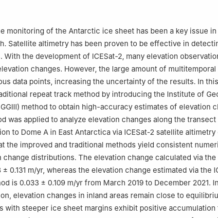
ation, Wuhan 430079, China
ratory of Geodesy and Earth's Dynamics, Innovation Academy for Pr
ence and Technology, Chinese Academy of Sciences, Wuhan 43007
e monitoring of the Antarctic ice sheet has been a key issue in
nvironmental Engineering, ETH Zurich, Zurich 8093, Switzerland
. Satellite altimetry has been proven to be effective in detecti
ce Surveying and Mapping Engineering Institute, Nanjing 210019, Ch
s. With the development of ICESat-2, many elevation observati
elevation changes. However, the large amount of multitemporal
s data points, increasing the uncertainty of the results. In thi
aditional repeat track method by introducing the Institute of G
GGIII) method to obtain high-accuracy estimates of elevation 
 was applied to analyze elevation changes along the transect
on to Dome A in East Antarctica via ICESat-2 satellite altimetry
at the improved and traditional methods yield consistent numer
n change distributions. The elevation change calculated via the 
 ± 0.131 m/yr, whereas the elevation change estimated via the I
od is 0.033 ± 0.109 m/yr from March 2019 to December 2021. In
tion, elevation changes in inland areas remain close to equilibri
 with steeper ice sheet margins exhibit positive accumulation 