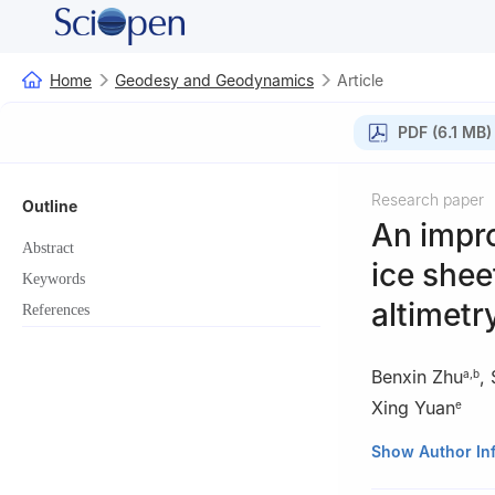
Home
Geodesy and Geodynamics
Article
PDF (6.1 MB)
Research paper
Outline
An impr
Abstract
ice shee
Keywords
altimetr
References
Benxin Zhu
,
a
,
b
Xing Yuan
e
a
Chinese Antarc
Show Author In
b
Key Laboratory