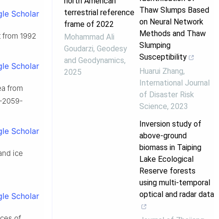
north American
Thaw Slumps Based
terrestrial reference
le Scholar
on Neural Network
frame of 2022
Methods and Thaw
et from 1992
Mohammad Ali
Slumping
Goudarzi
,
Geodesy
Susceptibility
and Geodynamics
,
le Scholar
Huarui Zhang
,
2025
International Journal
ea from
of Disaster Risk
7-2059-
Science
,
2023
Inversion study of
le Scholar
above-ground
biomass in Taiping
and ice
Lake Ecological
Reserve forests
using multi-temporal
optical and radar data
le Scholar
nces of