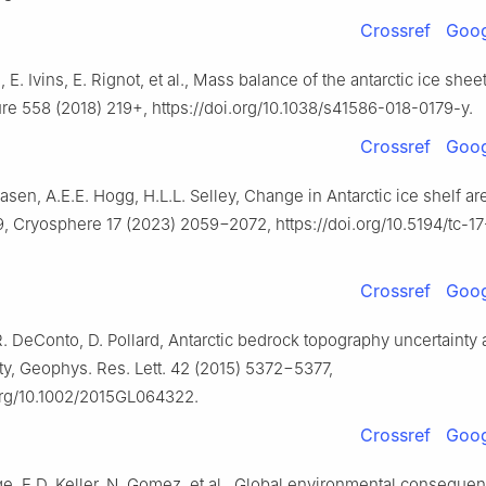
Crossref
Goog
 E. Ivins, E. Rignot, et al., Mass balance of the antarctic ice she
ure 558 (2018) 219+, https://doi.org/10.1038/s41586-018-0179-y.
Crossref
Goog
asen, A.E.E. Hogg, H.L.L. Selley, Change in Antarctic ice shelf ar
9, Cryosphere 17 (2023) 2059−2072, https://doi.org/10.5194/tc-1
Crossref
Goog
. DeConto, D. Pollard, Antarctic bedrock topography uncertainty 
ity, Geophys. Res. Lett. 42 (2015) 5372−5377,
.org/10.1002/2015GL064322.
Crossref
Goog
e, E.D. Keller, N. Gomez, et al., Global environmental conseque