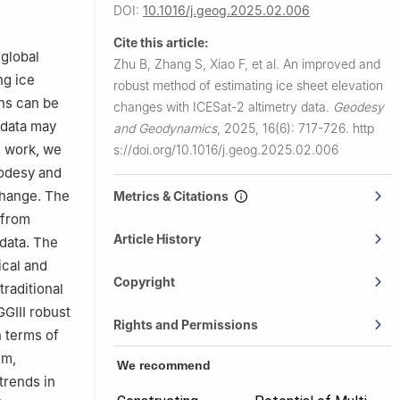
DOI:
10.1016/j.geog.2025.02.006
ecision
Cite this article:
7, China
 global
Zhu B, Zhang S, Xiao F, et al.
An improved and
ng ice
robust method of estimating ice sheet elevation
ina
ons can be
changes with ICESat-2 altimetry data.
Geodesy
 data may
and Geodynamics
,
2025, 16(6): 717-726.
http
s work, we
s://doi.org/10.1016/j.geog.2025.02.006
eodesy and
change. The
Metrics & Citations
 from
Article History
 data. The
ical and
Copyright
traditional
GGIII robust
Rights and Permissions
 terms of
um,
We recommend
trends in