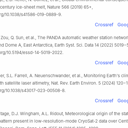
-century ice-sheet melt, Nature 566 (2019) 65+,
.org/10.1038/s41586-019-0889-9.
Crossref
Goog
 Zou, Q. Sun, et al., The PANDA automatic weather station netwo
nd Dome A, East Antarctica, Earth Syst. Sci. Data 14 (2022) 5019
.org/10.5194/essd-14-5019-2022.
Crossref
Goog
r, S.L. Farrell, A. Neuenschwander, et al., Monitoring Earth's cli
th satellite laser altimetry, Nat. Rev. Earth Environ. 5 (2024) 120−
.org/10.1038/s43017-023-00508-8.
Crossref
Goog
tage, D.J. Wingham, A.L. Ridout, Meteorological origin of the stat
attern present in low-resolution-mode CryoSat-2 data over Cent