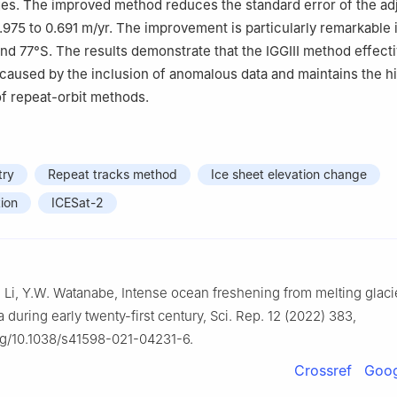
ges. The improved method reduces the standard error of the a
.975 to 0.691 m/yr. The improvement is particularly remarkable 
d 77°S. The results demonstrate that the IGGIII method effecti
caused by the inclusion of anomalous data and maintains the h
 of repeat-orbit methods.
try
Repeat tracks method
Ice sheet elevation change
ion
ICESat-2
F. Li, Y.W. Watanabe, Intense ocean freshening from melting glac
a during early twenty-first century, Sci. Rep. 12 (2022) 383,
org/10.1038/s41598-021-04231-6.
Crossref
Goog