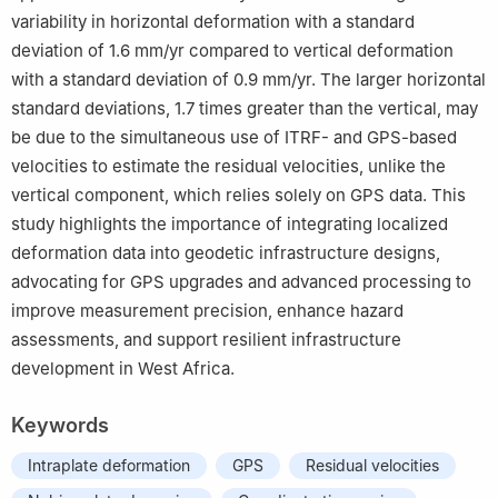
variability in horizontal deformation with a standard
deviation of 1.6 mm/yr compared to vertical deformation
with a standard deviation of 0.9 mm/yr. The larger horizontal
standard deviations, 1.7 times greater than the vertical, may
be due to the simultaneous use of ITRF- and GPS-based
velocities to estimate the residual velocities, unlike the
vertical component, which relies solely on GPS data. This
study highlights the importance of integrating localized
deformation data into geodetic infrastructure designs,
advocating for GPS upgrades and advanced processing to
improve measurement precision, enhance hazard
assessments, and support resilient infrastructure
development in West Africa.
Keywords
Intraplate deformation
GPS
Residual velocities