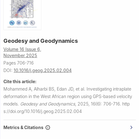
Geodesy and Geodynamics
Volume 16 Issue 6,
November 2025
Pages 706-716
DOI:
10.1016/j.geog.2025.02.004
Cite this article:
Mohammed A, Alharbi BS, Edan JD, et al.
Investigating intraplate
deformation in the West African region using GPS-based velocity
models.
Geodesy and Geodynamics
,
2025, 16(6): 706-716.
http
s://doi.org/10.1016/j.geog.2025.02.004
Metrics & Citations