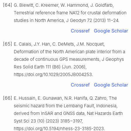
[64]
G. Blewitt, C. Kreemer, W. Hammond, J. Goldfarb,
Terrestrial reference frame NA12 for crustal deformation
studies in North America, J Geodyn 72 (2013) 11−24.
Crossref
Google Scholar
[65]
E. Calais, J.Y. Han, C. DeMets, J.M. Nocquet,
Deformation of the North American plate interior from a
decade of continuous GPS measurements, J Geophys
Res Solid Earth 111 (B6) (Jun. 2006),
https://doi.org/10.1029/2005JB004253.
Crossref
Google Scholar
[66]
E. Hussain, E. Gunawan, N.R. Hanifa, Q. Zahro, The
seismic hazard from the Lembang Fault, Indonesia,
derived from InSAR and GNSS data, Nat Hazards Earth
Syst Sci 23 (10) (2023) 3185−3197,
https://doi.org/10.5194/nhess-23-3185-2023.