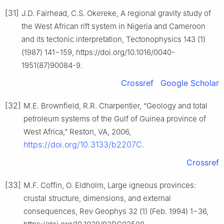
[31]
J.D. Fairhead, C.S. Okereke, A regional gravity study of
the West African rift system in Nigeria and Cameroon
and its tectonic interpretation, Tectonophysics 143 (1)
(1987) 141−159, https://doi.org/10.1016/0040-
1951(87)90084-9.
Crossref
Google Scholar
[32]
M.E. Brownfield, R.R. Charpentier, “Geology and total
petroleum systems of the Gulf of Guinea province of
West Africa,” Reston, VA, 2006,
https://doi.org/10.3133/b2207C
.
Crossref
[33]
M.F. Coffin, O. Eldholm, Large igneous provinces:
crustal structure, dimensions, and external
consequences, Rev Geophys 32 (1) (Feb. 1994) 1−36,