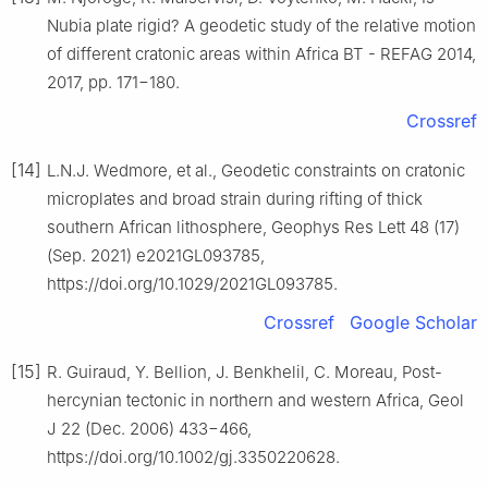
Nubia plate rigid? A geodetic study of the relative motion
of different cratonic areas within Africa BT - REFAG 2014,
2017, pp. 171−180.
Crossref
[14]
L.N.J. Wedmore, et al., Geodetic constraints on cratonic
microplates and broad strain during rifting of thick
southern African lithosphere, Geophys Res Lett 48 (17)
(Sep. 2021) e2021GL093785,
https://doi.org/10.1029/2021GL093785.
Crossref
Google Scholar
[15]
R. Guiraud, Y. Bellion, J. Benkhelil, C. Moreau, Post-
hercynian tectonic in northern and western Africa, Geol
J 22 (Dec. 2006) 433−466,
https://doi.org/10.1002/gj.3350220628.