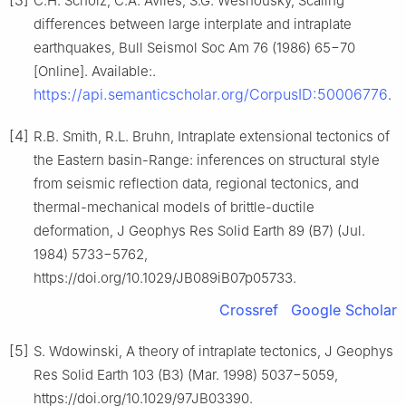
[3]
C.H. Scholz, C.A. Aviles, S.G. Wesnousky, Scaling
differences between large interplate and intraplate
earthquakes, Bull Seismol Soc Am 76 (1986) 65−70
[Online]. Available:.
https://api.semanticscholar.org/CorpusID:50006776
.
[4]
R.B. Smith, R.L. Bruhn, Intraplate extensional tectonics of
the Eastern basin-Range: inferences on structural style
from seismic reflection data, regional tectonics, and
thermal-mechanical models of brittle-ductile
deformation, J Geophys Res Solid Earth 89 (B7) (Jul.
1984) 5733−5762,
https://doi.org/10.1029/JB089iB07p05733.
Crossref
Google Scholar
[5]
S. Wdowinski, A theory of intraplate tectonics, J Geophys
Res Solid Earth 103 (B3) (Mar. 1998) 5037−5059,
https://doi.org/10.1029/97JB03390.