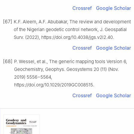
Crossref
Google Scholar
[67]
K.F. Aleem, A.F. Abubakar, The review and development
of the Nigerian geodetic control network, J. Geospatial
Surv. (2022), https://doi.org/10.4038/jgs.v2i2.40.
Crossref
Google Scholar
[68]
P. Wessel, et al., The generic mapping tools Version 6,
Geochemistry, Geophys. Geosystems 20 (11) (Nov.
2019) 5556−5564,
https://doi.org/10.1029/2019GC008515.
Crossref
Google Scholar