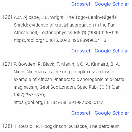
Crossref
Google Scholar
[26]
A.C. Ajibade, J.B. Wright, The Togo-Benin-Nigeria
Shield: evidence of crustal aggregation in the Pan-
African belt, Tectonophysics 165 (1) (1989) 125−129,
https://doi.org/10.1016/0040-1951(89)90041-3.
Crossref
Google Scholar
[27]
P. Bowden, R. Black, F. Martin, I. C, A. Kinnaird, B. A,
Niger-Nigerian alkaline ring complexes: a classic
example of African Phanerozoic anorogenic mid-plate
magmatism, Geol Soc London, Spec Publ 30 (1) (Jan.
1987) 357−379,
https://doi.org/10.1144/GSL.SP.1987.030.01.17.
Crossref
Google Scholar
[28]
T. Ceraldi, R. Hodgkinson, G. Backé, The petroleum