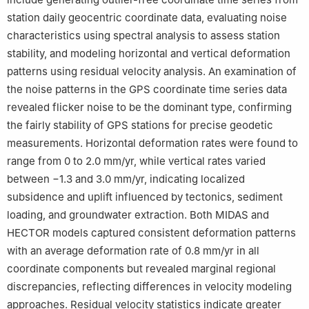
station daily geocentric coordinate data, evaluating noise
characteristics using spectral analysis to assess station
stability, and modeling horizontal and vertical deformation
patterns using residual velocity analysis. An examination of
the noise patterns in the GPS coordinate time series data
revealed flicker noise to be the dominant type, confirming
the fairly stability of GPS stations for precise geodetic
measurements. Horizontal deformation rates were found to
range from 0 to 2.0 mm/yr, while vertical rates varied
between −1.3 and 3.0 mm/yr, indicating localized
subsidence and uplift influenced by tectonics, sediment
loading, and groundwater extraction. Both MIDAS and
HECTOR models captured consistent deformation patterns
with an average deformation rate of 0.8 mm/yr in all
coordinate components but revealed marginal regional
discrepancies, reflecting differences in velocity modeling
approaches. Residual velocity statistics indicate greater