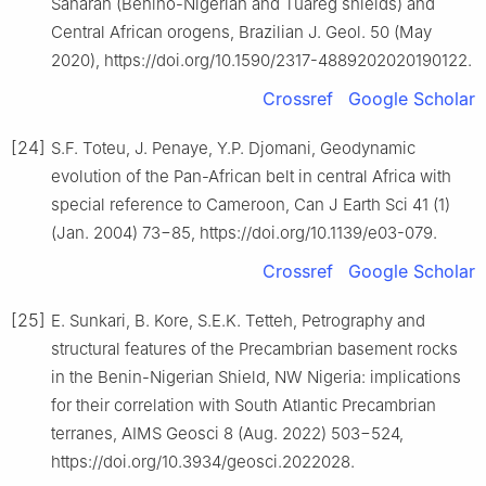
Saharan (Benino-Nigerian and Tuareg shields) and
Central African orogens, Brazilian J. Geol. 50 (May
2020), https://doi.org/10.1590/2317-4889202020190122.
Crossref
Google Scholar
[24]
S.F. Toteu, J. Penaye, Y.P. Djomani, Geodynamic
evolution of the Pan-African belt in central Africa with
special reference to Cameroon, Can J Earth Sci 41 (1)
(Jan. 2004) 73−85, https://doi.org/10.1139/e03-079.
Crossref
Google Scholar
[25]
E. Sunkari, B. Kore, S.E.K. Tetteh, Petrography and
structural features of the Precambrian basement rocks
in the Benin-Nigerian Shield, NW Nigeria: implications
for their correlation with South Atlantic Precambrian
terranes, AIMS Geosci 8 (Aug. 2022) 503−524,
https://doi.org/10.3934/geosci.2022028.