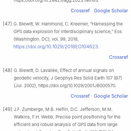
https://doi.org/10.24425/agg.2023.146163.
Crossref
Google Scholar
[47]
G. Blewitt, W. Hammond, C. Kreemer, “Harnessing the
GPS data explosion for interdisciplinary science,” Eos
(Washington. DC), vol. 99, 2018,
https://doi.org/10.1029/2018EO104623
.
Crossref
[48]
G. Blewitt, D. Lavallée, Effect of annual signals on
geodetic velocity, J Geophys Res Solid Earth 107 (B7)
(Jul. 2002), https://doi.org/10.1029/2001JB000570.
Crossref
Google Scholar
[49]
J.F. Zumberge, M.B. Heflin, D.C. Jefferson, M.M.
Watkins, F.H. Webb, Precise point positioning for the
efficient and robust analysis of GPS data from large