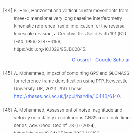
[44]
K. Heki, Horizontal and vertical crustal movements from
three-dimensional very long baseline interferometry
kinematic reference frame: implication for the reversal
timescale revision, J Geophys Res Solid Earth 101 (B2)
(Feb. 1996) 3187−3198,
https://doi.org/10.1029/95JB02845.
Crossref
Google Scholar
[45]
A. Mohammed, Impact of combining GPS and GLONASS
for reference frame densification using PPP, Newcastle
University, UK, 2023. PhD Thesis,
http://theses.ncl.ac.uk/jspui/handle/10443/6140
.
[46]
A. Mohammed, Assessment of noise magnitude and
velocity uncertainty in continuous GNSS coordinate time
series, Adv. Geod. Geoinf. 73 (1) (2024),