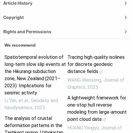
Article History
Copyright
Rights and Permissions
We recommend
Spatiotemporal evolution of
Tracing high-quality isolines
long-term slow slip events at
for discrete geodesic
the Hikurangi subduction
distance fields
zone, New Zealand (2021–
WANG Wensong
,
Journal of
2023): Implications for
Graphics
,
2025
seismic activity
A lightweight framework for
Li Yan, et al.
,
Geodesy and
one-stop hull reverse
Geodynamics
,
2025
modeling from large-amount
The analysis of crustal
point cloud data
deformation patterns in the
HUANG Yongyu
,
Journal of
Tashkent region, Uzbekistan,