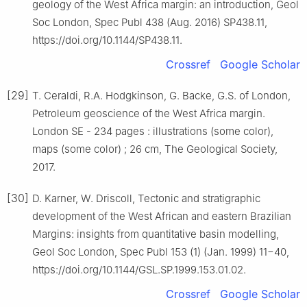
geology of the West Africa margin: an introduction, Geol
Soc London, Spec Publ 438 (Aug. 2016) SP438.11,
https://doi.org/10.1144/SP438.11.
Crossref
Google Scholar
[29]
T. Ceraldi, R.A. Hodgkinson, G. Backe, G.S. of London,
Petroleum geoscience of the West Africa margin.
London SE - 234 pages : illustrations (some color),
maps (some color) ; 26 cm, The Geological Society,
2017.
[30]
D. Karner, W. Driscoll, Tectonic and stratigraphic
development of the West African and eastern Brazilian
Margins: insights from quantitative basin modelling,
Geol Soc London, Spec Publ 153 (1) (Jan. 1999) 11−40,
https://doi.org/10.1144/GSL.SP.1999.153.01.02.
Crossref
Google Scholar