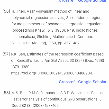
Crossref
Google Scholar
[56]
H. Theil, A rank-invariant method of linear and
polynomial regression analysis, 3; confidence regions
for the parameters of polynomial regression equations:
(proceedings Knaw, _5_3 (1950), Nr 9, indagationes
mathematicae, Stichting Mathematisch Centrum.
Statistische Afdeling, 1950, pp. 467−482.
[57]
P.K. Sen, Estimates of the regression coefficient based
on Kendall's Tau, J Am Stat Assoc 63 (324) (Dec. 1968)
1379−1389,
https://doi.org/10.1080/01621459.1968.10480934.
Crossref
Google Scholar
[58]
M.S. Bos, R.M.S. Fernandes, S.D.P. Williams, L. Bastos,
Fast error analysis of continuous GPS observations, J
Geod 82 (3) (2008) 157−166,