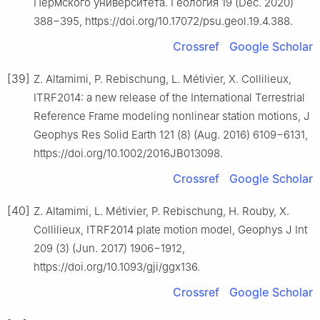
Пермского университета. Геология 19 (Dec. 2020)
388−395, https://doi.org/10.17072/psu.geol.19.4.388.
Crossref
Google Scholar
[39]
Z. Altamimi, P. Rebischung, L. Métivier, X. Collilieux,
ITRF2014: a new release of the International Terrestrial
Reference Frame modeling nonlinear station motions, J
Geophys Res Solid Earth 121 (8) (Aug. 2016) 6109−6131,
https://doi.org/10.1002/2016JB013098.
Crossref
Google Scholar
[40]
Z. Altamimi, L. Métivier, P. Rebischung, H. Rouby, X.
Collilieux, ITRF2014 plate motion model, Geophys J Int
209 (3) (Jun. 2017) 1906−1912,
https://doi.org/10.1093/gji/ggx136.
Crossref
Google Scholar