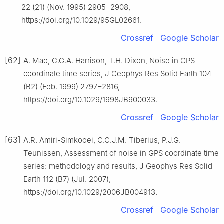
22 (21) (Nov. 1995) 2905−2908,
https://doi.org/10.1029/95GL02661.
Crossref
Google Scholar
[62]
A. Mao, C.G.A. Harrison, T.H. Dixon, Noise in GPS
coordinate time series, J Geophys Res Solid Earth 104
(B2) (Feb. 1999) 2797−2816,
https://doi.org/10.1029/1998JB900033.
Crossref
Google Scholar
[63]
A.R. Amiri-Simkooei, C.C.J.M. Tiberius, P.J.G.
Teunissen, Assessment of noise in GPS coordinate time
series: methodology and results, J Geophys Res Solid
Earth 112 (B7) (Jul. 2007),
https://doi.org/10.1029/2006JB004913.
Crossref
Google Scholar