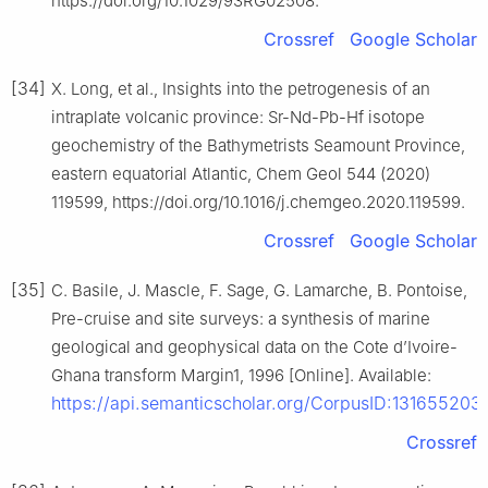
https://doi.org/10.1029/93RG02508.
Crossref
Google Scholar
[34]
X. Long, et al., Insights into the petrogenesis of an
intraplate volcanic province: Sr-Nd-Pb-Hf isotope
geochemistry of the Bathymetrists Seamount Province,
eastern equatorial Atlantic, Chem Geol 544 (2020)
119599, https://doi.org/10.1016/j.chemgeo.2020.119599.
Crossref
Google Scholar
[35]
C. Basile, J. Mascle, F. Sage, G. Lamarche, B. Pontoise,
Pre-cruise and site surveys: a synthesis of marine
geological and geophysical data on the Cote d’Ivoire-
Ghana transform Margin1, 1996 [Online]. Available:
https://api.semanticscholar.org/CorpusID:131655203
.
Crossref