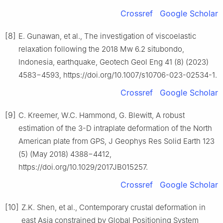
Crossref
Google Scholar
[8]
E. Gunawan, et al., The investigation of viscoelastic
relaxation following the 2018 Mw 6.2 situbondo,
Indonesia, earthquake, Geotech Geol Eng 41 (8) (2023)
4583−4593, https://doi.org/10.1007/s10706-023-02534-1.
Crossref
Google Scholar
[9]
C. Kreemer, W.C. Hammond, G. Blewitt, A robust
estimation of the 3-D intraplate deformation of the North
American plate from GPS, J Geophys Res Solid Earth 123
(5) (May 2018) 4388−4412,
https://doi.org/10.1029/2017JB015257.
Crossref
Google Scholar
[10]
Z.K. Shen, et al., Contemporary crustal deformation in
east Asia constrained by Global Positioning System