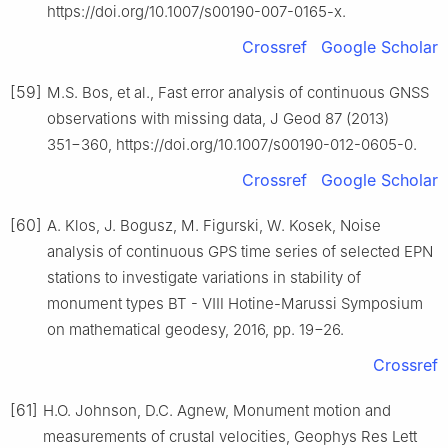
https://doi.org/10.1007/s00190-007-0165-x.
Crossref
Google Scholar
[59]
M.S. Bos, et al., Fast error analysis of continuous GNSS
observations with missing data, J Geod 87 (2013)
351−360, https://doi.org/10.1007/s00190-012-0605-0.
Crossref
Google Scholar
[60]
A. Klos, J. Bogusz, M. Figurski, W. Kosek, Noise
analysis of continuous GPS time series of selected EPN
stations to investigate variations in stability of
monument types BT - Ⅷ Hotine-Marussi Symposium
on mathematical geodesy, 2016, pp. 19−26.
Crossref
[61]
H.O. Johnson, D.C. Agnew, Monument motion and
measurements of crustal velocities, Geophys Res Lett