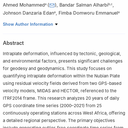
Ahmed Mohammed
(
)
,
Bandar Salman Alharbi
,
a
b
,
c
Johnson Danzaria Edan
,
Fimba Domworu Emmanuel
a
a
a
Department of Surveying and Geoinformatics, Modibbo Adama
Show Author Information
University, Yola, Nigeria
b
School of Engineering, Newcastle University, Newcastle upon
Abstract
Tyne, UK
c
Department of Hydrographic Surveying, King Abdulaziz
Intraplate deformation, influenced by tectonic, geological,
University, Jeddah, Saudi Arabia
and environmental factors, presents significant challenges
for geodesy and geodynamics. This study focuses on
quantifying intraplate deformation within the Nubian Plate
using residual velocity fields derived from two GPS-based
velocity models, MIDAS and HECTOR, referenced to the
ITRF2014 frame. This research analyzes 20 years of daily
GPS coordinate time series (2000–2021) from 25
continuously operating stations across West Africa, offering
a detailed regional perspective. The primary objectives
include generating outlier-free coordinate time series from