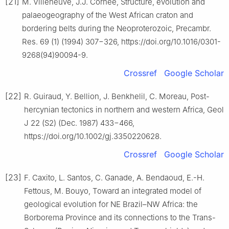
[21]
M. Villeneuve, J.J. Cornée, Structure, evolution and
palaeogeography of the West African craton and
bordering belts during the Neoproterozoic, Precambr.
Res. 69 (1) (1994) 307−326, https://doi.org/10.1016/0301-
9268(94)90094-9.
Crossref
Google Scholar
[22]
R. Guiraud, Y. Bellion, J. Benkhelil, C. Moreau, Post-
hercynian tectonics in northern and western Africa, Geol
J 22 (S2) (Dec. 1987) 433−466,
https://doi.org/10.1002/gj.3350220628.
Crossref
Google Scholar
[23]
F. Caxito, L. Santos, C. Ganade, A. Bendaoud, E.-H.
Fettous, M. Bouyo, Toward an integrated model of
geological evolution for NE Brazil–NW Africa: the
Borborema Province and its connections to the Trans-