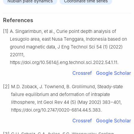
Nubian plate dynamics
Coordinate time series
References
[1]
A. Singarimbun, et al., Curie point depth analysis of
Lesugolo area, east Nusa Tenggara, Indonesia based on
ground magnetic data, J Eng Technol Sci 54 (1) (2022)
220111,
https://doi.org/10.5614/j.eng.technol.sci.2022.54.1.11.
Crossref
Google Scholar
[2]
M.D. Zoback, J. Townend, B. Grollimund, Steady-state
failure equilibrium and deformation of intraplate
lithosphere, Int Geol Rev 44 (5) (May 2002) 383−401,
https://doi.org/10.2747/0020-6814.44.5.383.
Crossref
Google Scholar