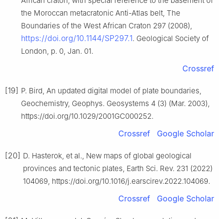
African craton, with special reference to the basement of
the Moroccan metacratonic Anti-Atlas belt, The
Boundaries of the West African Craton 297 (2008),
https://doi.org/10.1144/SP297.1
. Geological Society of
London, p. 0, Jan. 01.
Crossref
[19]
P. Bird, An updated digital model of plate boundaries,
Geochemistry, Geophys. Geosystems 4 (3) (Mar. 2003),
https://doi.org/10.1029/2001GC000252.
Crossref
Google Scholar
[20]
D. Hasterok, et al., New maps of global geological
provinces and tectonic plates, Earth Sci. Rev. 231 (2022)
104069, https://doi.org/10.1016/j.earscirev.2022.104069.
Crossref
Google Scholar