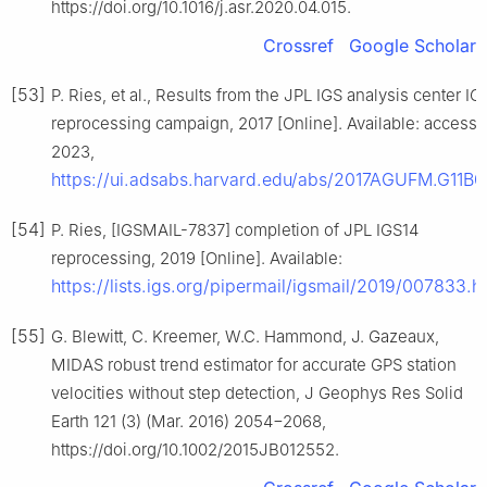
https://doi.org/10.1016/j.asr.2020.04.015.
Crossref
Google Scholar
[53]
P. Ries, et al., Results from the JPL IGS analysis center IG
reprocessing campaign, 2017 [Online]. Available: access
2023,
https://ui.adsabs.harvard.edu/abs/2017AGUFM.G11B0
[54]
P. Ries, [IGSMAIL-7837] completion of JPL IGS14
reprocessing, 2019 [Online]. Available:
https://lists.igs.org/pipermail/igsmail/2019/007833.h
[55]
G. Blewitt, C. Kreemer, W.C. Hammond, J. Gazeaux,
MIDAS robust trend estimator for accurate GPS station
velocities without step detection, J Geophys Res Solid
Earth 121 (3) (Mar. 2016) 2054−2068,
https://doi.org/10.1002/2015JB012552.