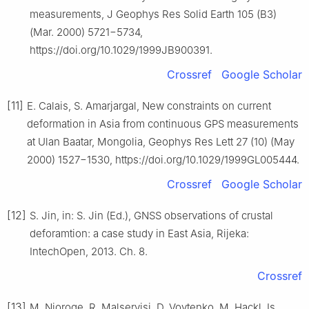
measurements, J Geophys Res Solid Earth 105 (B3)
(Mar. 2000) 5721−5734,
https://doi.org/10.1029/1999JB900391.
Crossref
Google Scholar
[11]
E. Calais, S. Amarjargal, New constraints on current
deformation in Asia from continuous GPS measurements
at Ulan Baatar, Mongolia, Geophys Res Lett 27 (10) (May
2000) 1527−1530, https://doi.org/10.1029/1999GL005444.
Crossref
Google Scholar
[12]
S. Jin, in: S. Jin (Ed.), GNSS observations of crustal
deforamtion: a case study in East Asia, Rijeka:
IntechOpen, 2013. Ch. 8.
Crossref
[13]
M. Njoroge, R. Malservisi, D. Voytenko, M. Hackl, Is