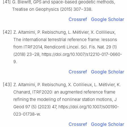
[41]
G. Blewitt, GPS and space-based geodetic methods,
Treatise on Geophysics (2015) 307−338.
Crossref
Google Scholar
[42]
Z. Altamimi, P. Rebischung, L. Métivier, X. Collilieux,
The international terrestrial reference frame: lessons
from ITRF2014, Rendiconti Lincei. Sci. Fis. Nat. 29 (1)
(2018) 23−28, https://doi.org/10.1007/s12210-017-0660-
9.
Crossref
Google Scholar
[43]
Z. Altamimi, P. Rebischung, X. Collilieux, L. Métivier, K.
Chanard, ITRF2020: an augmented reference frame
refining the modeling of nonlinear station motions, J
Geod 97 (5) (2023) 47, https://doi.org/10.1007/s00190-
023-01738-w.
Crossref
Google Scholar