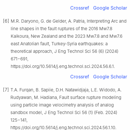
Crossref
Google Scholar
[6]
M.R. Daryono, G. de Gelder, A. Patria, Interpreting Arc and
line shapes in the fault ruptures of the 2016 Mw7.8
Kaikoura, New Zealand and the 2023 Mw7.8 and Mw7.6
east Anatolian fault, Turkey-Syria earthquakes: a
theoretical approach, J Eng Technol Sci 56 (6) (2024)
671−691,
https://doi.org/10.5614/j.eng.technol.sci.2024.56.6.1.
Crossref
Google Scholar
[7]
T.A. Furqan, B. Sapiie, D.H. Natawidjaja, L.E. Widodo, A.
Rudyawan, M. Hadiana, Fault surface rupture modeling
using particle image velocimetry analysis of analog
sandbox model, J Eng Technol Sci 56 (1) (Feb. 2024)
125−141,
https://doi.org/10.5614/j.eng.technol.sci.2024.56.1.10.