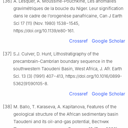
[36]
A. Lesquer, A. Moussine-Pouchkine, Les anomalies
gravimétriques de la boucle du Niger. Leur signification
dans le cadre de l’orogenèse panafricaine, Can J Earth
Sci 17 (11) (Nov. 1980) 1538−1545,
https://doi.org/10.1139/e80-161.
Crossref
Google Scholar
[37]
S.J. Culver, D. Hunt, Lithostratigraphy of the
precambrain-Cambrian boundary sequence in the
southwestern Taoudeni Basin, West Africa, J. Afr. Earth
Sci. 13 (3) (1991) 407−413, https://doi.org/10.1016/0899-
5362(91)90105-8.
Crossref
Google Scholar
[38]
M. Ballo, T. Karaseva, A. Kapitanova, Features of the
geological structure of the African sedimentary basin
Taoudeni and its oil-and-gas potential, Вестник