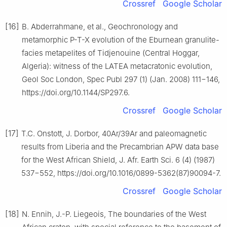
Crossref
Google Scholar
[16]
B. Abderrahmane, et al., Geochronology and
metamorphic P-T-X evolution of the Eburnean granulite-
facies metapelites of Tidjenouine (Central Hoggar,
Algeria): witness of the LATEA metacratonic evolution,
Geol Soc London, Spec Publ 297 (1) (Jan. 2008) 111−146,
https://doi.org/10.1144/SP297.6.
Crossref
Google Scholar
[17]
T.C. Onstott, J. Dorbor, 40Ar/39Ar and paleomagnetic
results from Liberia and the Precambrian APW data base
for the West African Shield, J. Afr. Earth Sci. 6 (4) (1987)
537−552, https://doi.org/10.1016/0899-5362(87)90094-7.
Crossref
Google Scholar
[18]
N. Ennih, J.-P. Liegeois, The boundaries of the West