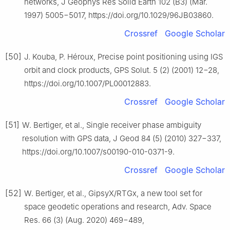
networks, J Geophys Res Solid Earth 102 (B3) (Mar.
1997) 5005−5017, https://doi.org/10.1029/96JB03860.
Crossref
Google Scholar
[50]
J. Kouba, P. Héroux, Precise point positioning using IGS
orbit and clock products, GPS Solut. 5 (2) (2001) 12−28,
https://doi.org/10.1007/PL00012883.
Crossref
Google Scholar
[51]
W. Bertiger, et al., Single receiver phase ambiguity
resolution with GPS data, J Geod 84 (5) (2010) 327−337,
https://doi.org/10.1007/s00190-010-0371-9.
Crossref
Google Scholar
[52]
W. Bertiger, et al., GipsyX/RTGx, a new tool set for
space geodetic operations and research, Adv. Space
Res. 66 (3) (Aug. 2020) 469−489,