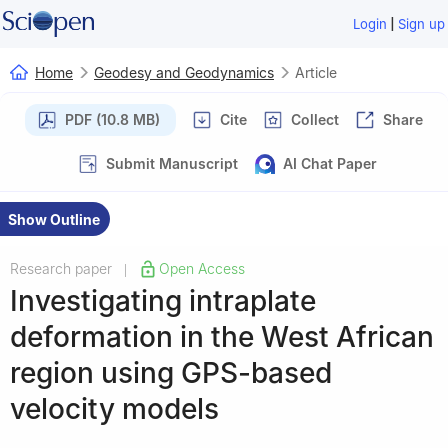
|
Login
Sign up
Home
Geodesy and Geodynamics
Article
PDF (10.8 MB)
Cite
Collect
Share
Submit Manuscript
AI Chat Paper
Show Outline
Research paper
Open Access
|
Investigating intraplate
deformation in the West African
region using GPS-based
velocity models