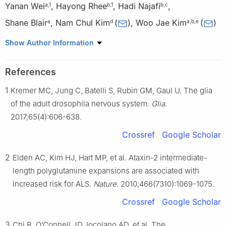
Yanan Wei
,
Hayong Rhee
,
Hadi Najafi
,
a
,
1
b
,
1
b
,
c
Shane Blair
,
Nam Chul Kim
(
)
,
Woo Jae Kim
(
)
a
d
a
,
b
,
e
a
The HIT Center for Life Sciences, Harbin Institute of
Show Author Information
Technology, Harbin, Heilongjiang 150080, China
b
Department of Cellular and Molecular Medicine, University of
References
Ottawa, Ottawa, K1H 8M5, Canada
1
Kremer MC, Jung C, Batelli S, Rubin GM, Gaul U. The glia
c
Department of Molecular, Cell and Cancer Biology, University of
Massachusetts Chan Medical School, Worcester, MA 01655,
of the adult drosophila nervous system.
Glia
.
USA
2017;65(4):606-638.
d
Department of Pharmacy Practice and Pharmaceutical
Crossref
Google Scholar
Sciences, College of Pharmacy, University of Minnesota, Duluth,
MN 55812, USA
2
Elden AC, Kim HJ, Hart MP, et al. Ataxin-2 intermediate-
e
Medical and Health Research Institute, Zhengzhou Research
length polyglutamine expansions are associated with
Institute of HIT, Zhengzhou, Henan 450044, China
increased risk for ALS.
Nature
. 2010;466(7310):1069-1075.
1
These authors contributed equally.
Crossref
Google Scholar
Peer review under the responsibility of the Genes & Diseases
3
Chi B, O’Connell JD, Iocolano AD, et al. The