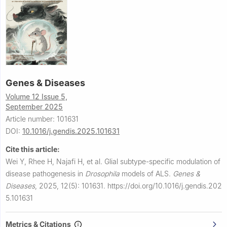
Genes & Diseases
Volume 12 Issue 5,
September 2025
Article number: 101631
DOI:
10.1016/j.gendis.2025.101631
Cite this article:
Wei Y, Rhee H, Najafi H, et al.
Glial subtype-specific modulation of
disease pathogenesis in
Drosophila
models of ALS.
Genes &
Diseases
,
2025, 12(5): 101631.
https://doi.org/10.1016/j.gendis.202
5.101631
Metrics & Citations