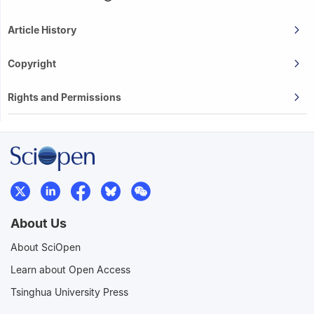
Article History
Copyright
Rights and Permissions
About Us
About SciOpen
Learn about Open Access
Tsinghua University Press