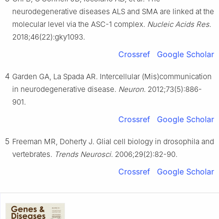
Editorial Office, in alliance with the Association of Chinese
neurodegenerative diseases ALS and SMA are linked at the
Americans in Cancer Research (ACACR, Baltimore, MD, USA)
molecular level via the ASC-1 complex.
Nucleic Acids Res
.
2018;46(22):gky1093.
Crossref
Google Scholar
4
Garden GA, La Spada AR. Intercellular (Mis)communication
in neurodegenerative disease.
Neuron
. 2012;73(5):886-
901.
Crossref
Google Scholar
5
Freeman MR, Doherty J. Glial cell biology in drosophila and
vertebrates.
Trends Neurosci
. 2006;29(2):82-90.
Crossref
Google Scholar