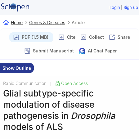
|
Login
Sign up
Home
Genes & Diseases
Article
PDF (1.5 MB)
Cite
Collect
Share
Submit Manuscript
AI Chat Paper
Show Outline
Rapid Communication
Open Access
|
Glial subtype-specific
modulation of disease
pathogenesis in
Drosophila
models of ALS