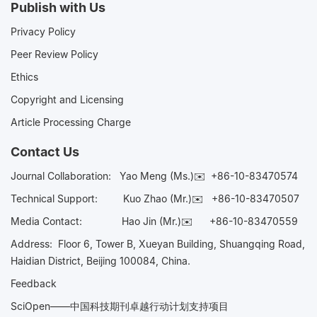
Publish with Us
Privacy Policy
Peer Review Policy
Ethics
Copyright and Licensing
Article Processing Charge
Contact Us
Journal Collaboration:
Yao Meng (Ms.)✉️
+86-10-83470574
Technical Support:
Kuo Zhao (Mr.)✉️
+86-10-83470507
Media Contact:
Hao Jin (Mr.)✉️
+86-10-83470559
Address: Floor 6, Tower B, Xueyan Building, Shuangqing Road,
Haidian District, Beijing 100084, China.
Feedback
SciOpen——中国科技期刊卓越行动计划支持项目