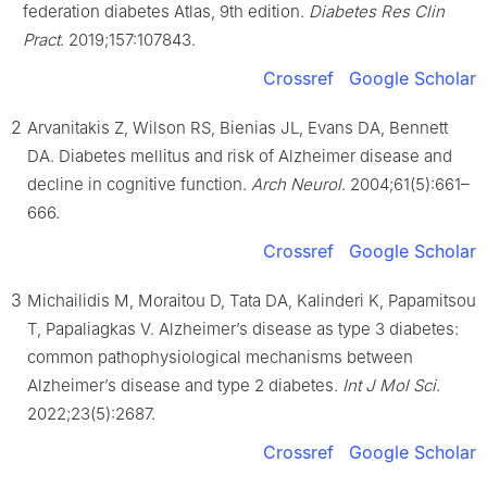
federation diabetes Atlas, 9th edition.
Diabetes Res Clin
Pract
. 2019;157:107843.
Crossref
Google Scholar
2
Arvanitakis Z, Wilson RS, Bienias JL, Evans DA, Bennett
DA. Diabetes mellitus and risk of Alzheimer disease and
decline in cognitive function.
Arch Neurol
. 2004;61(5):661–
666.
Crossref
Google Scholar
3
Michailidis M, Moraitou D, Tata DA, Kalinderi K, Papamitsou
T, Papaliagkas V. Alzheimer’s disease as type 3 diabetes:
common pathophysiological mechanisms between
Alzheimer’s disease and type 2 diabetes.
Int J Mol Sci
.
2022;23(5):2687.
Crossref
Google Scholar