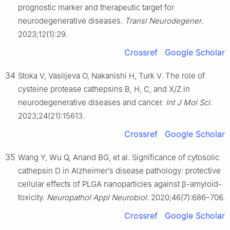
prognostic marker and therapeutic target for
neurodegenerative diseases.
Transl Neurodegener
.
2023;12(1):29.
Crossref
Google Scholar
34
Stoka V, Vasiljeva O, Nakanishi H, Turk V. The role of
cysteine protease cathepsins B, H, C, and X/Z in
neurodegenerative diseases and cancer.
Int J Mol Sci
.
2023;24(21):15613.
Crossref
Google Scholar
35
Wang Y, Wu Q, Anand BG, et al. Significance of cytosolic
cathepsin D in Alzheimer’s disease pathology: protective
cellular effects of PLGA nanoparticles against β-amyloid-
toxicity.
Neuropathol Appl Neurobiol
. 2020;46(7):686–706.
Crossref
Google Scholar