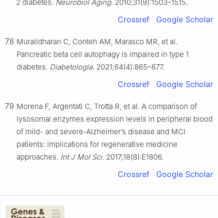
2 diabetes.
Neurobiol Aging
. 2010;31(9):1503–1515.
Crossref
Google Scholar
78
Muralidharan C, Conteh AM, Marasco MR, et al.
Pancreatic beta cell autophagy is impaired in type 1
diabetes.
Diabetologia
. 2021;64(4):865–877.
Crossref
Google Scholar
79
Morena F, Argentati C, Trotta R, et al. A comparison of
lysosomal enzymes expression levels in peripheral blood
of mild- and severe-Alzheimer’s disease and MCI
patients: implications for regenerative medicine
approaches.
Int J Mol Sci
. 2017;18(8):E1806.
Crossref
Google Scholar