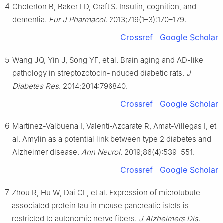
4
Cholerton B, Baker LD, Craft S. Insulin, cognition, and
dementia.
Eur J Pharmacol
. 2013;719(1–3):170–179.
Crossref
Google Scholar
5
Wang JQ, Yin J, Song YF, et al. Brain aging and AD-like
pathology in streptozotocin-induced diabetic rats.
J
Diabetes Res
. 2014;2014:796840.
Crossref
Google Scholar
6
Martinez-Valbuena I, Valenti-Azcarate R, Amat-Villegas I, et
al. Amylin as a potential link between type 2 diabetes and
Alzheimer disease.
Ann Neurol
. 2019;86(4):539–551.
Crossref
Google Scholar
7
Zhou R, Hu W, Dai CL, et al. Expression of microtubule
associated protein tau in mouse pancreatic islets is
restricted to autonomic nerve fibers.
J Alzheimers Dis
.