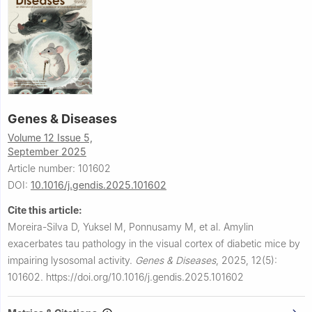
Genes & Diseases
Volume 12 Issue 5,
September 2025
Article number: 101602
DOI:
10.1016/j.gendis.2025.101602
Cite this article:
Moreira-Silva D, Yuksel M, Ponnusamy M, et al.
Amylin
exacerbates tau pathology in the visual cortex of diabetic mice by
impairing lysosomal activity.
Genes & Diseases
,
2025, 12(5):
101602.
https://doi.org/10.1016/j.gendis.2025.101602