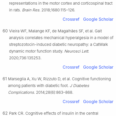
representations in the motor cortex and corticospinal tract
in rats.
Brain Res
. 2018;1680:115–126.
Crossref
Google Scholar
60
Vieira WF, Malange KF, de Magalhães SF, et al. Gait
analysis correlates mechanical hyperalgesia in a model of
streptozotocin-induced diabetic neuropathy: a CatWalk
dynamic motor function study.
Neurosci Lett
.
2020;736:135253.
Crossref
Google Scholar
61
Marseglia A, Xu W, Rizzuto D, et al. Cognitive functioning
among patients with diabetic foot.
J Diabetes
Complications
. 2014;28(6):863–868.
Crossref
Google Scholar
62
Park CR. Cognitive effects of insulin in the central