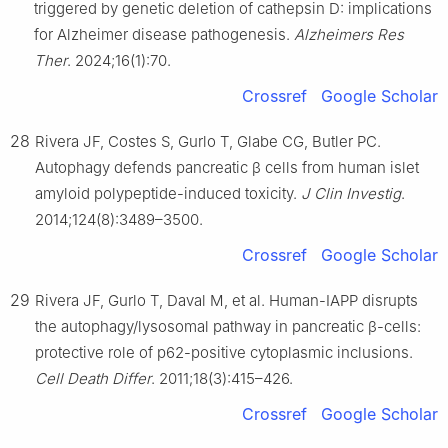
triggered by genetic deletion of cathepsin D: implications
for Alzheimer disease pathogenesis.
Alzheimers Res
Ther
. 2024;16(1):70.
Crossref
Google Scholar
28
Rivera JF, Costes S, Gurlo T, Glabe CG, Butler PC.
Autophagy defends pancreatic β cells from human islet
amyloid polypeptide-induced toxicity.
J Clin Investig
.
2014;124(8):3489–3500.
Crossref
Google Scholar
29
Rivera JF, Gurlo T, Daval M, et al. Human-IAPP disrupts
the autophagy/lysosomal pathway in pancreatic β-cells:
protective role of p62-positive cytoplasmic inclusions.
Cell Death Differ
. 2011;18(3):415–426.
Crossref
Google Scholar