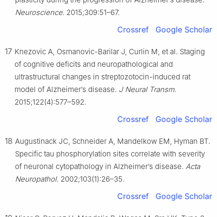
Neuroscience
. 2015;309:51–67.
Crossref
Google Scholar
17
Knezovic A, Osmanovic-Barilar J, Curlin M, et al. Staging
of cognitive deficits and neuropathological and
ultrastructural changes in streptozotocin-induced rat
model of Alzheimer’s disease.
J Neural Transm
.
2015;122(4):577–592.
Crossref
Google Scholar
18
Augustinack JC, Schneider A, Mandelkow EM, Hyman BT.
Specific tau phosphorylation sites correlate with severity
of neuronal cytopathology in Alzheimer’s disease.
Acta
Neuropathol
. 2002;103(1):26–35.
Crossref
Google Scholar