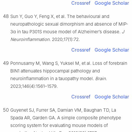
Crossref
Google Scholar
48
Sun Y, Guo Y, Feng X, et al. The behavioural and
neuropathologic sexual dimorphism and absence of MIP-
3α in tau P301S mouse model of Alzheimer’s disease.
J
Neuroinflammation
. 2020;17(1):72.
Crossref
Google Scholar
49
Ponnusamy M, Wang S, Yuksel M, et al. Loss of forebrain
BIN1 attenuates hippocampal pathology and
neuroinflammation in a tauopathy model.
Brain
.
2023;146(4):1561–1579.
Crossref
Google Scholar
50
Guyenet SJ, Furrer SA, Damian VM, Baughan TD, La
Spada AR, Garden GA. A simple composite phenotype
scoring system for evaluating mouse models of