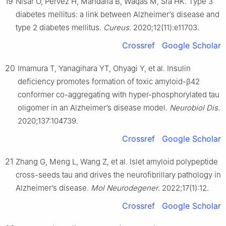
19
Nisar O, Pervez H, Mandalia B, Waqas M, Sra HK. Type 3
diabetes mellitus: a link between Alzheimer’s disease and
type 2 diabetes mellitus.
Cureus
. 2020;12(11):e11703.
Crossref
Google Scholar
20
Imamura T, Yanagihara YT, Ohyagi Y, et al. Insulin
deficiency promotes formation of toxic amyloid-β42
conformer co-aggregating with hyper-phosphorylated tau
oligomer in an Alzheimer’s disease model.
Neurobiol Dis
.
2020;137:104739.
Crossref
Google Scholar
21
Zhang G, Meng L, Wang Z, et al. Islet amyloid polypeptide
cross-seeds tau and drives the neurofibrillary pathology in
Alzheimer’s disease.
Mol Neurodegener
. 2022;17(1):12.
Crossref
Google Scholar