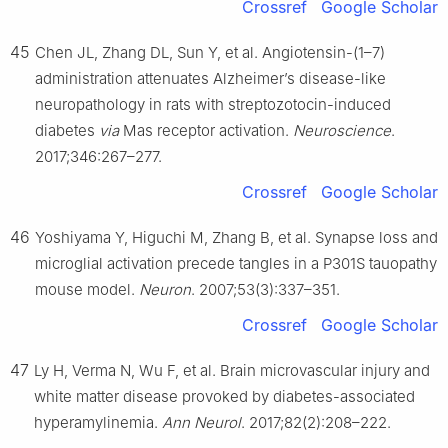
Crossref
Google Scholar
45
Chen JL, Zhang DL, Sun Y, et al. Angiotensin-(1–7)
administration attenuates Alzheimer’s disease-like
neuropathology in rats with streptozotocin-induced
diabetes
via
Mas receptor activation.
Neuroscience
.
2017;346:267–277.
Crossref
Google Scholar
46
Yoshiyama Y, Higuchi M, Zhang B, et al. Synapse loss and
microglial activation precede tangles in a P301S tauopathy
mouse model.
Neuron
. 2007;53(3):337–351.
Crossref
Google Scholar
47
Ly H, Verma N, Wu F, et al. Brain microvascular injury and
white matter disease provoked by diabetes-associated
hyperamylinemia.
Ann Neurol
. 2017;82(2):208–222.