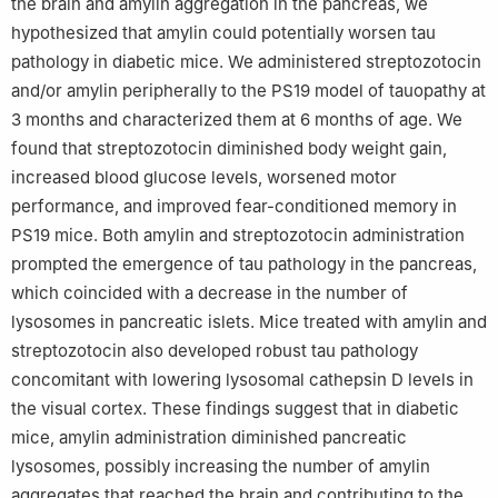
the brain and amylin aggregation in the pancreas, we
hypothesized that amylin could potentially worsen tau
pathology in diabetic mice. We administered streptozotocin
and/or amylin peripherally to the PS19 model of tauopathy at
3 months and characterized them at 6 months of age. We
found that streptozotocin diminished body weight gain,
increased blood glucose levels, worsened motor
performance, and improved fear-conditioned memory in
PS19 mice. Both amylin and streptozotocin administration
prompted the emergence of tau pathology in the pancreas,
which coincided with a decrease in the number of
lysosomes in pancreatic islets. Mice treated with amylin and
streptozotocin also developed robust tau pathology
concomitant with lowering lysosomal cathepsin D levels in
the visual cortex. These findings suggest that in diabetic
mice, amylin administration diminished pancreatic
lysosomes, possibly increasing the number of amylin
aggregates that reached the brain and contributing to the