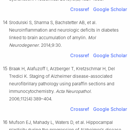
Crossref
Google Scholar
14
Srodulski S, Sharma S, Bachstetter AB, et al.
Neuroinflammation and neurologic deficits in diabetes
linked to brain accumulation of amylin.
Mol
Neurodegener
. 2014;9:30.
Crossref
Google Scholar
15
Braak H, Alafuzoff I, Arzberger T, Kretzschmar H, Del
Tredici K. Staging of Alzheimer disease-associated
neurofibrillary pathology using paraffin sections and
immunocytochemistry.
Acta Neuropathol
.
2006;112(4):389–404.
Crossref
Google Scholar
16
Mufson EJ, Mahady L, Waters D, et al. Hippocampal
plasticity during the progression of Alzheimer’s disease.