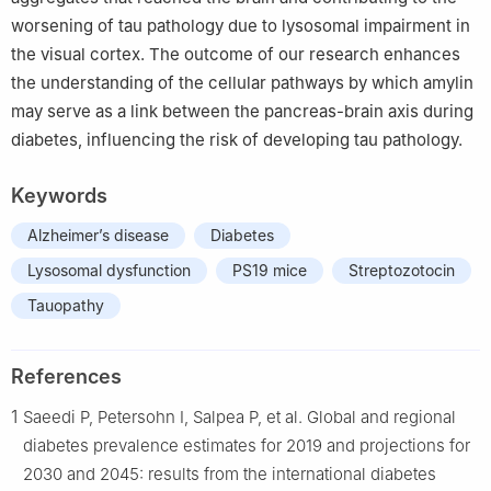
worsening of tau pathology due to lysosomal impairment in
the visual cortex. The outcome of our research enhances
the understanding of the cellular pathways by which amylin
may serve as a link between the pancreas-brain axis during
diabetes, influencing the risk of developing tau pathology.
Keywords
Alzheimer’s disease
Diabetes
Lysosomal dysfunction
PS19 mice
Streptozotocin
Tauopathy
References
1
Saeedi P, Petersohn I, Salpea P, et al. Global and regional
diabetes prevalence estimates for 2019 and projections for
2030 and 2045: results from the international diabetes