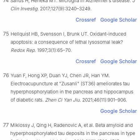
74
Sarlus H, Heneka MT. Microglia in Alzheimer’s disease.
J
Clin Investig
. 2017;127(9):3240–3249.
Crossref
Google Scholar
75
Hellquist HB, Svensson I, Brunk UT. Oxidant-induced
apoptosis: a consequence of lethal lysosomal leak?
Redox Rep
. 1997;3(1):65–70.
Crossref
Google Scholar
76
Yuan F, Hong XP, Duan YJ, Chen JR, Han YM.
Electroacupuncture at "Zusanli" (ST36) ameliorates tau
hyperphosphorylation in the pancreas and hippocampus
of diabetic rats.
Zhen Ci Yan Jiu
. 2021;46(11):901–906.
Google Scholar
77
Miklossy J, Qing H, Radenovic A, et al. Beta amyloid and
hyperphosphorylated tau deposits in the pancreas in type