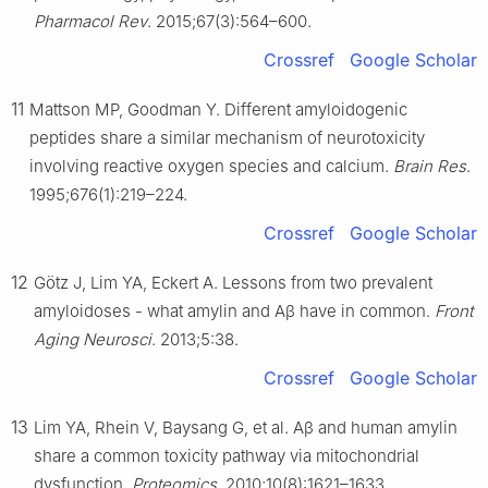
Pharmacol Rev
. 2015;67(3):564–600.
Crossref
Google Scholar
11
Mattson MP, Goodman Y. Different amyloidogenic
peptides share a similar mechanism of neurotoxicity
involving reactive oxygen species and calcium.
Brain Res
.
1995;676(1):219–224.
Crossref
Google Scholar
12
Götz J, Lim YA, Eckert A. Lessons from two prevalent
amyloidoses - what amylin and Aβ have in common.
Front
Aging Neurosci
. 2013;5:38.
Crossref
Google Scholar
13
Lim YA, Rhein V, Baysang G, et al. Aβ and human amylin
share a common toxicity pathway via mitochondrial
dysfunction.
Proteomics
. 2010;10(8):1621–1633.