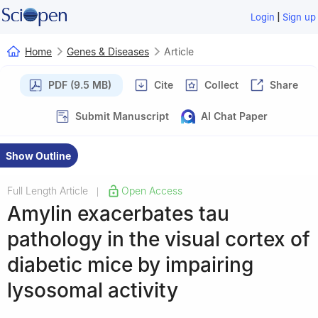
|
Login
Sign up
Home
Genes & Diseases
Article
PDF (9.5 MB)
Cite
Collect
Share
Submit Manuscript
AI Chat Paper
Show Outline
Full Length Article
Open Access
|
Amylin exacerbates tau
pathology in the visual cortex of
diabetic mice by impairing
lysosomal activity