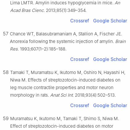
Lima LMTR. Amylin induces hypoglycemia in mice.
An
Acad Bras Cienc
. 2013;85(1):349–354.
Crossref
Google Scholar
57
Chance WT, Balasubramaniam A, Stallion A, Fischer JE.
Anorexia following the systemic injection of amylin.
Brain
Res
. 1993;607(1–2):185–188.
Crossref
Google Scholar
58
Tamaki T, Muramatsu K, Ikutomo M, Oshiro N, Hayashi H,
Niwa M. Effects of streptozotocin-induced diabetes on
leg muscle contractile properties and motor neuron
morphology in rats.
Anat Sci Int
. 2018;93(4):502–513.
Crossref
Google Scholar
59
Muramatsu K, Ikutomo M, Tamaki T, Shimo S, Niwa M.
Effect of streptozotocin-induced diabetes on motor