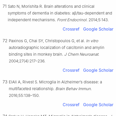
71
Sato N, Morishita R. Brain alterations and clinical
symptoms of dementia in diabetes: aβ/tau-dependent and
independent mechanisms.
Front Endocrinol
. 2014;5:143.
Crossref
Google Scholar
72
Paxinos G, Chai SY, Christopoulos G, et al.
In vitro
autoradiographic localization of calcitonin and amylin
binding sites in monkey brain.
J Chem Neuroanat
.
2004;27(4):217–236.
Crossref
Google Scholar
73
ElAli A, Rivest S. Microglia in Alzheimer’s disease: a
multifaceted relationship.
Brain Behav Immun
.
2016;55:138–150.
Crossref
Google Scholar