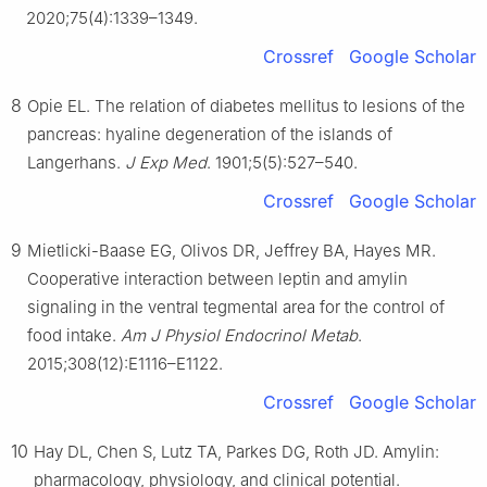
2020;75(4):1339–1349.
Crossref
Google Scholar
8
Opie EL. The relation of diabetes mellitus to lesions of the
pancreas: hyaline degeneration of the islands of
Langerhans.
J Exp Med
. 1901;5(5):527–540.
Crossref
Google Scholar
9
Mietlicki-Baase EG, Olivos DR, Jeffrey BA, Hayes MR.
Cooperative interaction between leptin and amylin
signaling in the ventral tegmental area for the control of
food intake.
Am J Physiol Endocrinol Metab
.
2015;308(12):E1116–E1122.
Crossref
Google Scholar
10
Hay DL, Chen S, Lutz TA, Parkes DG, Roth JD. Amylin:
pharmacology, physiology, and clinical potential.