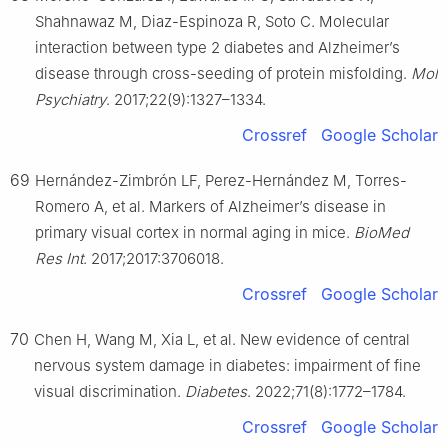
Shahnawaz M, Diaz-Espinoza R, Soto C. Molecular
interaction between type 2 diabetes and Alzheimer’s
disease through cross-seeding of protein misfolding.
Mol
Psychiatry
. 2017;22(9):1327–1334.
Crossref
Google Scholar
69
Hernández-Zimbrón LF, Perez-Hernández M, Torres-
Romero A, et al. Markers of Alzheimer’s disease in
primary visual cortex in normal aging in mice.
BioMed
Res Int
. 2017;2017:3706018.
Crossref
Google Scholar
70
Chen H, Wang M, Xia L, et al. New evidence of central
nervous system damage in diabetes: impairment of fine
visual discrimination.
Diabetes
. 2022;71(8):1772–1784.
Crossref
Google Scholar