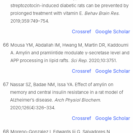
streptozotocin-induced diabetic rats can be prevented by
prolonged treatment with vitamin E.
Behav Brain Res
.
2019;359:749–754.
Crossref
Google Scholar
66
Mousa YM, Abdallah IM, Hwang M, Martin DR, Kaddoumi
A. Amylin and pramlintide modulate γ-secretase level and
APP processing in lipid rafts.
Sci Rep
. 2020;10:3751.
Crossref
Google Scholar
67
Nassar SZ, Badae NM, Issa YA. Effect of amylin on
memory and central insulin resistance in a rat model of
Alzheimer’s disease.
Arch Physiol Biochem
.
2020;126(4):326–334.
Crossref
Google Scholar
68
Moreno-Gonzalez I, Edwards Iii G, Salvadores N,