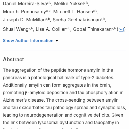
Daniel Moreira-Silva
,
Melike Yuksel
,
a
,
b
a
,
b
Moorthi Ponnusamy
,
Mitchell T. Hansen
,
a
,
b
a
,
b
Joseph D. McMillan
,
Sneha Geethakrishnan
,
a
,
b
a
,
b
Shuai Wang
,
Lisa A. Collier
,
Gopal Thinakaran
(
)
a
,
b
a
,
b
a
,
b
a
USF Health Byrd Alzheimer’s Center and Research Institute,
Show Author Information
University of South Florida, Tampa, FL 33613, USA
b
Department of Molecular Medicine, USF Morsani College of
Abstract
Medicine, University of South Florida, Tampa, FL 33612, USA
Peer review under the responsibility of the Genes & Diseases
The aggregation of the peptide hormone amylin in the
Editorial Office, in alliance with the Association of Chinese
pancreas is a pathological hallmark of type-2 diabetes.
Americans in Cancer Research (ACACR, Baltimore, MD, USA)
Additionally, amylin can form aggregates in the brain,
promoting β-amyloid deposition and tau phosphorylation in
Alzheimer’s disease. The cross-seeding between amylin
and tau exacerbates tau pathology spread and synaptic loss,
leading to neurodegeneration and cognitive deficits. Given
the link between lysosomal dysfunction and tauopathy in