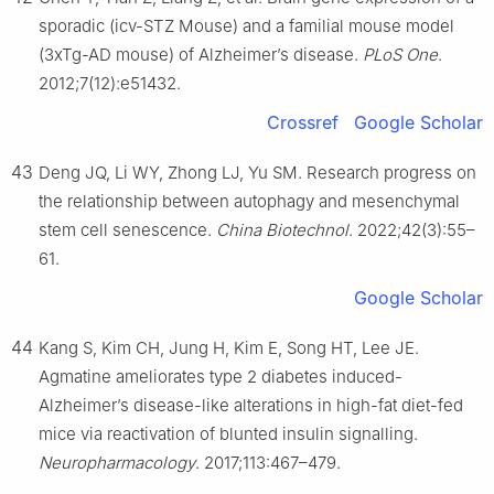
sporadic (icv-STZ Mouse) and a familial mouse model
(3xTg-AD mouse) of Alzheimer’s disease.
PLoS One
.
2012;7(12):e51432.
Crossref
Google Scholar
43
Deng JQ, Li WY, Zhong LJ, Yu SM. Research progress on
the relationship between autophagy and mesenchymal
stem cell senescence.
China Biotechnol
. 2022;42(3):55–
61.
Google Scholar
44
Kang S, Kim CH, Jung H, Kim E, Song HT, Lee JE.
Agmatine ameliorates type 2 diabetes induced-
Alzheimer’s disease-like alterations in high-fat diet-fed
mice via reactivation of blunted insulin signalling.
Neuropharmacology
. 2017;113:467–479.