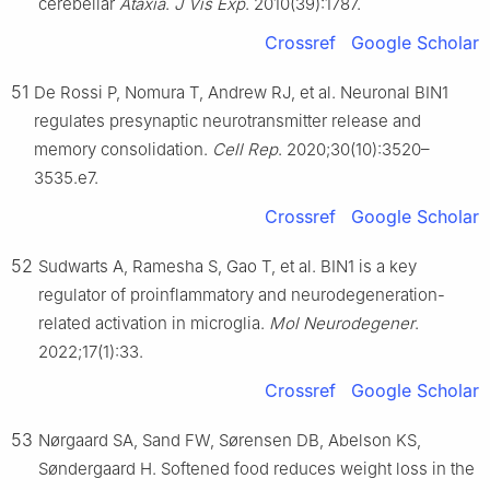
cerebellar
Ataxia
.
J Vis Exp
. 2010(39):1787.
Crossref
Google Scholar
51
De Rossi P, Nomura T, Andrew RJ, et al. Neuronal BIN1
regulates presynaptic neurotransmitter release and
memory consolidation.
Cell Rep
. 2020;30(10):3520–
3535.e7.
Crossref
Google Scholar
52
Sudwarts A, Ramesha S, Gao T, et al. BIN1 is a key
regulator of proinflammatory and neurodegeneration-
related activation in microglia.
Mol Neurodegener
.
2022;17(1):33.
Crossref
Google Scholar
53
Nørgaard SA, Sand FW, Sørensen DB, Abelson KS,
Søndergaard H. Softened food reduces weight loss in the