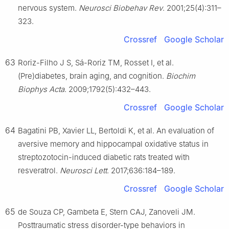
nervous system.
Neurosci Biobehav Rev
. 2001;25(4):311–
323.
Crossref
Google Scholar
63
Roriz-Filho J S, Sá-Roriz TM, Rosset I, et al.
(Pre)diabetes, brain aging, and cognition.
Biochim
Biophys Acta
. 2009;1792(5):432–443.
Crossref
Google Scholar
64
Bagatini PB, Xavier LL, Bertoldi K, et al. An evaluation of
aversive memory and hippocampal oxidative status in
streptozotocin-induced diabetic rats treated with
resveratrol.
Neurosci Lett
. 2017;636:184–189.
Crossref
Google Scholar
65
de Souza CP, Gambeta E, Stern CAJ, Zanoveli JM.
Posttraumatic stress disorder-type behaviors in