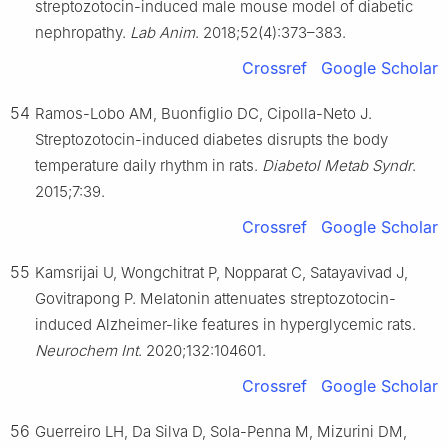
streptozotocin-induced male mouse model of diabetic
nephropathy.
Lab Anim
. 2018;52(4):373–383.
Crossref
Google Scholar
54
Ramos-Lobo AM, Buonfiglio DC, Cipolla-Neto J.
Streptozotocin-induced diabetes disrupts the body
temperature daily rhythm in rats.
Diabetol Metab Syndr
.
2015;7:39.
Crossref
Google Scholar
55
Kamsrijai U, Wongchitrat P, Nopparat C, Satayavivad J,
Govitrapong P. Melatonin attenuates streptozotocin-
induced Alzheimer-like features in hyperglycemic rats.
Neurochem Int
. 2020;132:104601.
Crossref
Google Scholar
56
Guerreiro LH, Da Silva D, Sola-Penna M, Mizurini DM,