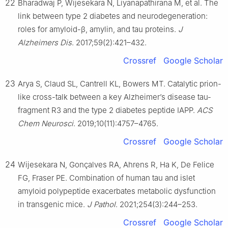
22
Bharadwaj P, Wijesekara N, Liyanapathirana M, et al. The
link between type 2 diabetes and neurodegeneration:
roles for amyloid-β, amylin, and tau proteins.
J
Alzheimers Dis
. 2017;59(2):421–432.
Crossref
Google Scholar
23
Arya S, Claud SL, Cantrell KL, Bowers MT. Catalytic prion-
like cross-talk between a key Alzheimer’s disease tau-
fragment R3 and the type 2 diabetes peptide IAPP.
ACS
Chem Neurosci
. 2019;10(11):4757–4765.
Crossref
Google Scholar
24
Wijesekara N, Gonçalves RA, Ahrens R, Ha K, De Felice
FG, Fraser PE. Combination of human tau and islet
amyloid polypeptide exacerbates metabolic dysfunction
in transgenic mice.
J Pathol
. 2021;254(3):244–253.
Crossref
Google Scholar