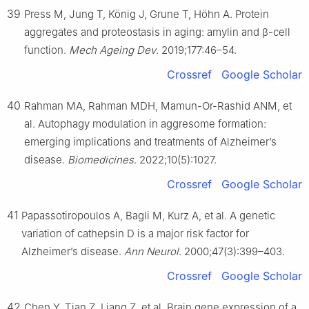
39
Press M, Jung T, König J, Grune T, Höhn A. Protein
aggregates and proteostasis in aging: amylin and β-cell
function.
Mech Ageing Dev
. 2019;177:46–54.
Crossref
Google Scholar
40
Rahman MA, Rahman MDH, Mamun-Or-Rashid ANM, et
al. Autophagy modulation in aggresome formation:
emerging implications and treatments of Alzheimer’s
disease.
Biomedicines
. 2022;10(5):1027.
Crossref
Google Scholar
41
Papassotiropoulos A, Bagli M, Kurz A, et al. A genetic
variation of cathepsin D is a major risk factor for
Alzheimer’s disease.
Ann Neurol
. 2000;47(3):399–403.
Crossref
Google Scholar
42
Chen Y, Tian Z, Liang Z, et al. Brain gene expression of a