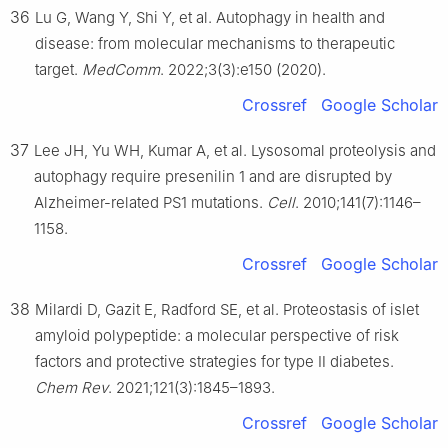
36
Lu G, Wang Y, Shi Y, et al. Autophagy in health and
disease: from molecular mechanisms to therapeutic
target.
MedComm
. 2022;3(3):e150 (2020).
Crossref
Google Scholar
37
Lee JH, Yu WH, Kumar A, et al. Lysosomal proteolysis and
autophagy require presenilin 1 and are disrupted by
Alzheimer-related PS1 mutations.
Cell
. 2010;141(7):1146–
1158.
Crossref
Google Scholar
38
Milardi D, Gazit E, Radford SE, et al. Proteostasis of islet
amyloid polypeptide: a molecular perspective of risk
factors and protective strategies for type Ⅱ diabetes.
Chem Rev
. 2021;121(3):1845–1893.
Crossref
Google Scholar