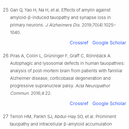
25
Gan Q, Yao H, Na H, et al. Effects of amylin against
amyloid-β-induced tauopathy and synapse loss in
primary neurons.
J Alzheimers Dis
. 2019;70(4):1025–
1040.
Crossref
Google Scholar
26
Piras A, Collin L, Grüninger F, Graff C, Rönnbäck A.
Autophagic and lysosomal defects in human tauopathies:
analysis of post-mortem brain from patients with familial
Alzheimer disease, corticobasal degeneration and
progressive supranuclear palsy.
Acta Neuropathol
Commun
. 2016;4:22.
Crossref
Google Scholar
27
Terron HM, Parikh SJ, Abdul-Hay SO, et al. Prominent
tauopathy and intracellular β-amyloid accumulation