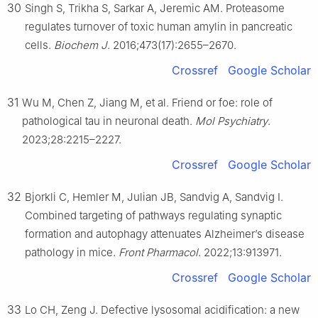
30
Singh S, Trikha S, Sarkar A, Jeremic AM. Proteasome
regulates turnover of toxic human amylin in pancreatic
cells.
Biochem J
. 2016;473(17):2655–2670.
Crossref
Google Scholar
31
Wu M, Chen Z, Jiang M, et al. Friend or foe: role of
pathological tau in neuronal death.
Mol Psychiatry
.
2023;28:2215–2227.
Crossref
Google Scholar
32
Bjorkli C, Hemler M, Julian JB, Sandvig A, Sandvig I.
Combined targeting of pathways regulating synaptic
formation and autophagy attenuates Alzheimer’s disease
pathology in mice.
Front Pharmacol
. 2022;13:913971.
Crossref
Google Scholar
33
Lo CH, Zeng J. Defective lysosomal acidification: a new