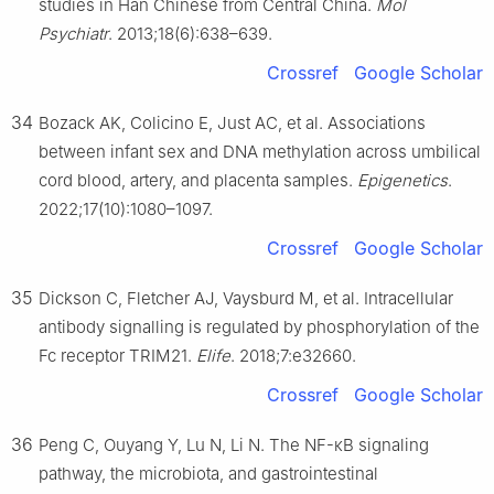
studies in Han Chinese from Central China.
Mol
Psychiatr
. 2013;18(6):638–639.
Crossref
Google Scholar
34
Bozack AK, Colicino E, Just AC, et al. Associations
between infant sex and DNA methylation across umbilical
cord blood, artery, and placenta samples.
Epigenetics
.
2022;17(10):1080–1097.
Crossref
Google Scholar
35
Dickson C, Fletcher AJ, Vaysburd M, et al. Intracellular
antibody signalling is regulated by phosphorylation of the
Fc receptor TRIM21.
Elife
. 2018;7:e32660.
Crossref
Google Scholar
36
Peng C, Ouyang Y, Lu N, Li N. The NF-κB signaling
pathway, the microbiota, and gastrointestinal