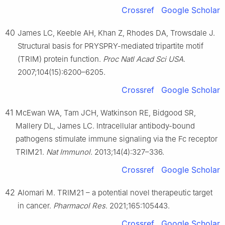
Crossref
Google Scholar
40
James LC, Keeble AH, Khan Z, Rhodes DA, Trowsdale J.
Structural basis for PRYSPRY-mediated tripartite motif
(TRIM) protein function.
Proc Natl Acad Sci USA
.
2007;104(15):6200–6205.
Crossref
Google Scholar
41
McEwan WA, Tam JCH, Watkinson RE, Bidgood SR,
Mallery DL, James LC. Intracellular antibody-bound
pathogens stimulate immune signaling via the Fc receptor
TRIM21.
Nat Immunol
. 2013;14(4):327–336.
Crossref
Google Scholar
42
Alomari M. TRIM21 – a potential novel therapeutic target
in cancer.
Pharmacol Res
. 2021;165:105443.
Crossref
Google Scholar