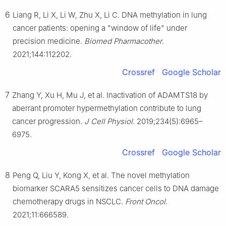
6
Liang R, Li X, Li W, Zhu X, Li C. DNA methylation in lung
cancer patients: opening a "window of life" under
precision medicine.
Biomed Pharmacother
.
2021;144:112202.
Crossref
Google Scholar
7
Zhang Y, Xu H, Mu J, et al. Inactivation of ADAMTS18 by
aberrant promoter hypermethylation contribute to lung
cancer progression.
J Cell Physiol
. 2019;234(5):6965–
6975.
Crossref
Google Scholar
8
Peng Q, Liu Y, Kong X, et al. The novel methylation
biomarker SCARA5 sensitizes cancer cells to DNA damage
chemotherapy drugs in NSCLC.
Front Oncol
.
2021;11:666589.