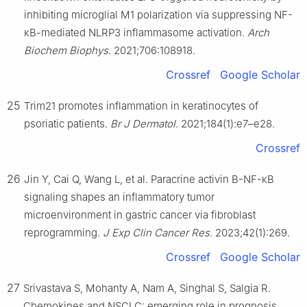
inhibiting microglial M1 polarization via suppressing NF-
κB-mediated NLRP3 inflammasome activation.
Arch
Biochem Biophys
. 2021;706:108918.
Crossref
Google Scholar
25
Trim21 promotes inflammation in keratinocytes of
psoriatic patients.
Br J Dermatol
. 2021;184(1):e7–e28.
Crossref
26
Jin Y, Cai Q, Wang L, et al. Paracrine activin B-NF-κB
signaling shapes an inflammatory tumor
microenvironment in gastric cancer via fibroblast
reprogramming.
J Exp Clin Cancer Res
. 2023;42(1):269.
Crossref
Google Scholar
27
Srivastava S, Mohanty A, Nam A, Singhal S, Salgia R.
Chemokines and NSCLC: emerging role in prognosis,