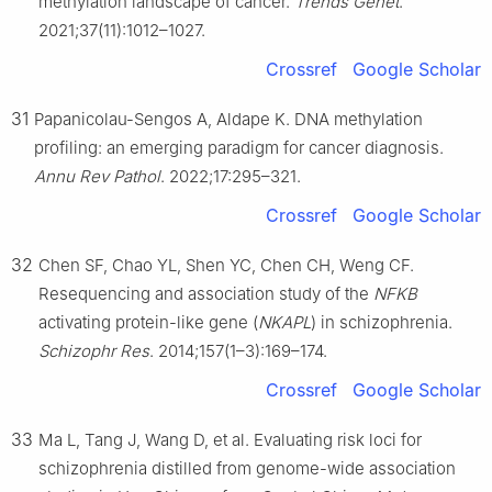
methylation landscape of cancer.
Trends Genet
.
2021;37(11):1012–1027.
Crossref
Google Scholar
31
Papanicolau-Sengos A, Aldape K. DNA methylation
profiling: an emerging paradigm for cancer diagnosis.
Annu Rev Pathol
. 2022;17:295–321.
Crossref
Google Scholar
32
Chen SF, Chao YL, Shen YC, Chen CH, Weng CF.
Resequencing and association study of the
NFKB
activating protein-like gene (
NKAPL
) in schizophrenia.
Schizophr Res
. 2014;157(1–3):169–174.
Crossref
Google Scholar
33
Ma L, Tang J, Wang D, et al. Evaluating risk loci for
schizophrenia distilled from genome-wide association