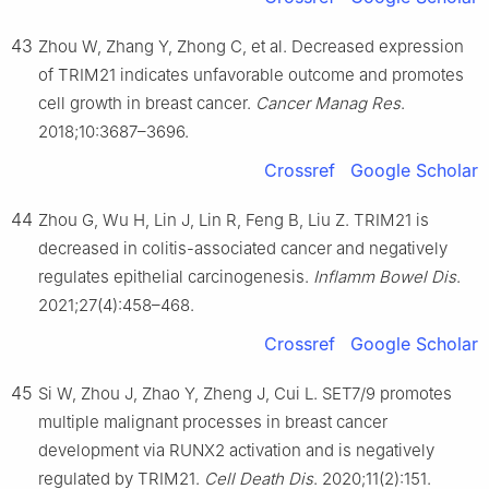
43
Zhou W, Zhang Y, Zhong C, et al. Decreased expression
of TRIM21 indicates unfavorable outcome and promotes
cell growth in breast cancer.
Cancer Manag Res
.
2018;10:3687–3696.
Crossref
Google Scholar
44
Zhou G, Wu H, Lin J, Lin R, Feng B, Liu Z. TRIM21 is
decreased in colitis-associated cancer and negatively
regulates epithelial carcinogenesis.
Inflamm Bowel Dis
.
2021;27(4):458–468.
Crossref
Google Scholar
45
Si W, Zhou J, Zhao Y, Zheng J, Cui L. SET7/9 promotes
multiple malignant processes in breast cancer
development via RUNX2 activation and is negatively
regulated by TRIM21.
Cell Death Dis
. 2020;11(2):151.