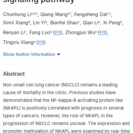
Chunhong Li
,
Qiang Wang
,
Fengsheng Dai
,
a
,
b
,
1
a
,
1
c
,
1
Xinni Xiang
,
Lin Yi
,
Bianfei Shao
,
Qian Li
,
Xi Peng
,
d
a
c
a
a
Renyan Li
,
Fang Luo
(
)
,
Zhongjun Wu
(
)
,
c
a
a
Tingxiu Xiang
(
)
a
a
Department of Oncology, The First Affiliated Hospital of
Show Author Information
Chongqing Medical University, Chongqing 400016, China
b
Department of Oncology, Suining Central Hospital, Suining,
Abstract
Sichuan 629000, China
c
Chongqing Key Laboratory of Translational Research for
Non-small cell lung cancer (NSCLC) remains a leading
Cancer Metastasis and Individualized Treatment, Chongqing
cause of mortality in the clinic. Previous studies have
University Cancer Hospital, Chongqing University, Chongqing
demonstrated that the NF-kappa-B activating protein like
400030, China
(NKAPL) is positively correlated with prognosis in several
d
West China School of Medicine, Sichuan University, Chengdu,
types of cancers. However, the role of NKAPL in the
Sichuan 610065, China
progression of NSCLC remains unclear. The expression and
1
These authors contributed equally to this work.
promoter methylation of NKAPL were examined by real-time