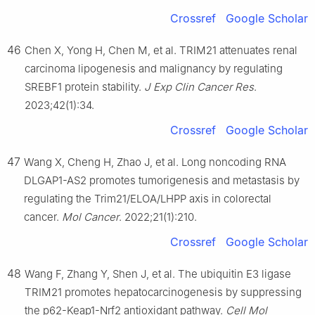
Crossref
Google Scholar
46
Chen X, Yong H, Chen M, et al. TRIM21 attenuates renal
carcinoma lipogenesis and malignancy by regulating
SREBF1 protein stability.
J Exp Clin Cancer Res
.
2023;42(1):34.
Crossref
Google Scholar
47
Wang X, Cheng H, Zhao J, et al. Long noncoding RNA
DLGAP1-AS2 promotes tumorigenesis and metastasis by
regulating the Trim21/ELOA/LHPP axis in colorectal
cancer.
Mol Cancer
. 2022;21(1):210.
Crossref
Google Scholar
48
Wang F, Zhang Y, Shen J, et al. The ubiquitin E3 ligase
TRIM21 promotes hepatocarcinogenesis by suppressing
the p62-Keap1-Nrf2 antioxidant pathway.
Cell Mol