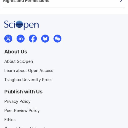
Rights and Permissions
About Us
About SciOpen
Learn about Open Access
Tsinghua University Press
Publish with Us
Privacy Policy
Peer Review Policy
Ethics