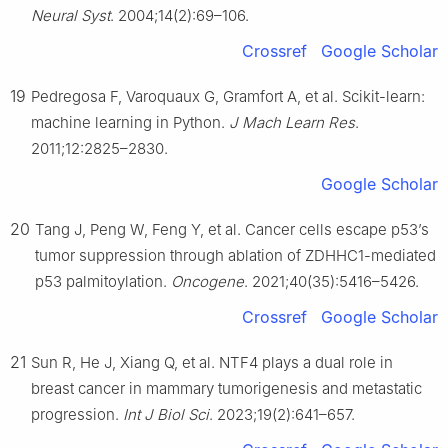
Neural Syst
. 2004;14(2):69–106.
Crossref
Google Scholar
19
Pedregosa F, Varoquaux G, Gramfort A, et al. Scikit-learn:
machine learning in Python.
J Mach Learn Res
.
2011;12:2825–2830.
Google Scholar
20
Tang J, Peng W, Feng Y, et al. Cancer cells escape p53’s
tumor suppression through ablation of ZDHHC1-mediated
p53 palmitoylation.
Oncogene
. 2021;40(35):5416–5426.
Crossref
Google Scholar
21
Sun R, He J, Xiang Q, et al. NTF4 plays a dual role in
breast cancer in mammary tumorigenesis and metastatic
progression.
Int J Biol Sci
. 2023;19(2):641–657.