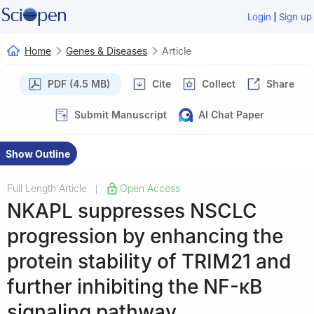
|
Login
Sign up
Home
Genes & Diseases
Article
PDF (4.5 MB)
Cite
Collect
Share
Submit Manuscript
AI Chat Paper
Show Outline
Full Length Article
Open Access
|
NKAPL suppresses NSCLC
progression by enhancing the
protein stability of TRIM21 and
further inhibiting the NF-κB
signaling pathway