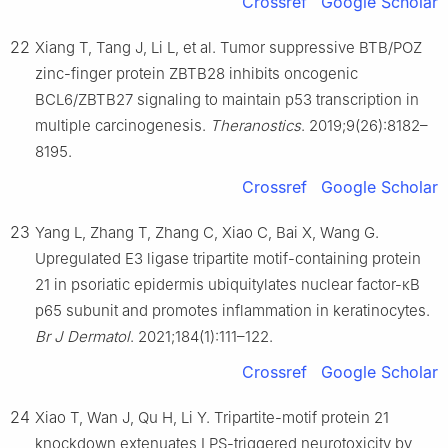
Crossref
Google Scholar
22
Xiang T, Tang J, Li L, et al. Tumor suppressive BTB/POZ
zinc-finger protein ZBTB28 inhibits oncogenic
BCL6/ZBTB27 signaling to maintain p53 transcription in
multiple carcinogenesis.
Theranostics
. 2019;9(26):8182–
8195.
Crossref
Google Scholar
23
Yang L, Zhang T, Zhang C, Xiao C, Bai X, Wang G.
Upregulated E3 ligase tripartite motif-containing protein
21 in psoriatic epidermis ubiquitylates nuclear factor-κB
p65 subunit and promotes inflammation in keratinocytes.
Br J Dermatol
. 2021;184(1):111–122.
Crossref
Google Scholar
24
Xiao T, Wan J, Qu H, Li Y. Tripartite-motif protein 21
knockdown extenuates LPS-triggered neurotoxicity by