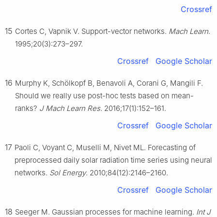
Crossref
15
Cortes C, Vapnik V. Support-vector networks.
Mach Learn
.
1995;20(3):273–297.
Crossref
Google Scholar
16
Murphy K, Schölkopf B, Benavoli A, Corani G, Mangili F.
Should we really use post-hoc tests based on mean-
ranks?
J Mach Learn Res
. 2016;17(1):152–161.
Crossref
Google Scholar
17
Paoli C, Voyant C, Muselli M, Nivet ML. Forecasting of
preprocessed daily solar radiation time series using neural
networks.
Sol Energy
. 2010;84(12):2146–2160.
Crossref
Google Scholar
18
Seeger M. Gaussian processes for machine learning.
Int J