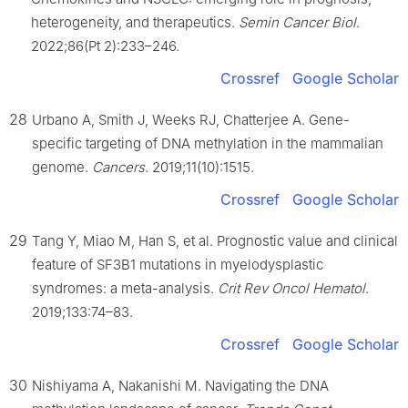
heterogeneity, and therapeutics.
Semin Cancer Biol
.
2022;86(Pt 2):233–246.
Crossref
Google Scholar
28
Urbano A, Smith J, Weeks RJ, Chatterjee A. Gene-
specific targeting of DNA methylation in the mammalian
genome.
Cancers
. 2019;11(10):1515.
Crossref
Google Scholar
29
Tang Y, Miao M, Han S, et al. Prognostic value and clinical
feature of SF3B1 mutations in myelodysplastic
syndromes: a meta-analysis.
Crit Rev Oncol Hematol
.
2019;133:74–83.
Crossref
Google Scholar
30
Nishiyama A, Nakanishi M. Navigating the DNA