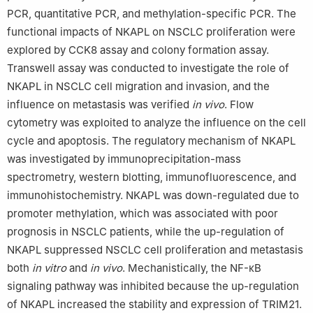
PCR, quantitative PCR, and methylation-specific PCR. The
Peer review under the responsibility of the Genes & Diseases
functional impacts of NKAPL on NSCLC proliferation were
Editorial Office, in alliance with the Association of Chinese
explored by CCK8 assay and colony formation assay.
Americans in Cancer Research (ACACR, Baltimore, MD, USA).
Transwell assay was conducted to investigate the role of
NKAPL in NSCLC cell migration and invasion, and the
influence on metastasis was verified
in vivo
. Flow
cytometry was exploited to analyze the influence on the cell
cycle and apoptosis. The regulatory mechanism of NKAPL
was investigated by immunoprecipitation-mass
spectrometry, western blotting, immunofluorescence, and
immunohistochemistry. NKAPL was down-regulated due to
promoter methylation, which was associated with poor
prognosis in NSCLC patients, while the up-regulation of
NKAPL suppressed NSCLC cell proliferation and metastasis
both
in vitro
and
in vivo
. Mechanistically, the NF-κB
signaling pathway was inhibited because the up-regulation
of NKAPL increased the stability and expression of TRIM21.