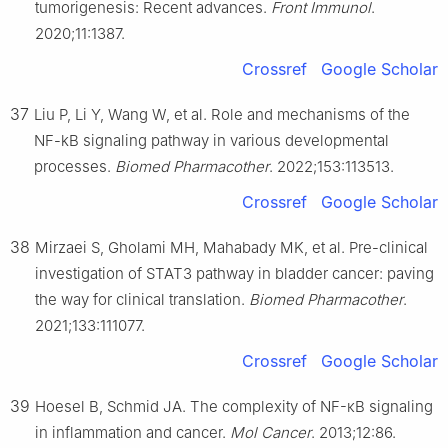
tumorigenesis: Recent advances.
Front Immunol
.
2020;11:1387.
Crossref
Google Scholar
37
Liu P, Li Y, Wang W, et al. Role and mechanisms of the
NF-kB signaling pathway in various developmental
processes.
Biomed Pharmacother
. 2022;153:113513.
Crossref
Google Scholar
38
Mirzaei S, Gholami MH, Mahabady MK, et al. Pre-clinical
investigation of STAT3 pathway in bladder cancer: paving
the way for clinical translation.
Biomed Pharmacother
.
2021;133:111077.
Crossref
Google Scholar
39
Hoesel B, Schmid JA. The complexity of NF-κB signaling
in inflammation and cancer.
Mol Cancer
. 2013;12:86.