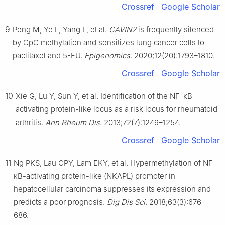
Crossref
Google Scholar
9
Peng M, Ye L, Yang L, et al.
CAVIN2
is frequently silenced
by CpG methylation and sensitizes lung cancer cells to
paclitaxel and 5-FU.
Epigenomics
. 2020;12(20):1793–1810.
Crossref
Google Scholar
10
Xie G, Lu Y, Sun Y, et al. Identification of the NF-κB
activating protein-like locus as a risk locus for rheumatoid
arthritis.
Ann Rheum Dis
. 2013;72(7):1249–1254.
Crossref
Google Scholar
11
Ng PKS, Lau CPY, Lam EKY, et al. Hypermethylation of NF-
κB-activating protein-like (NKAPL) promoter in
hepatocellular carcinoma suppresses its expression and
predicts a poor prognosis.
Dig Dis Sci
. 2018;63(3):676–
686.