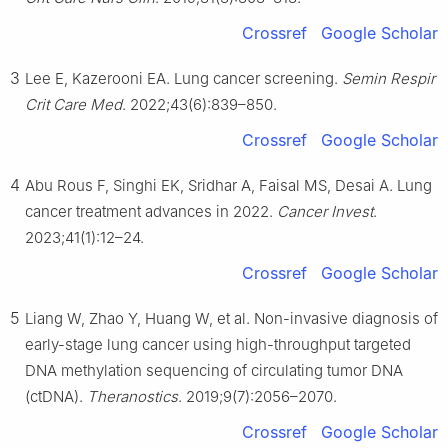
Crossref
Google Scholar
3
Lee E, Kazerooni EA. Lung cancer screening.
Semin Respir
Crit Care Med
. 2022;43(6):839–850.
Crossref
Google Scholar
4
Abu Rous F, Singhi EK, Sridhar A, Faisal MS, Desai A. Lung
cancer treatment advances in 2022.
Cancer Invest
.
2023;41(1):12–24.
Crossref
Google Scholar
5
Liang W, Zhao Y, Huang W, et al. Non-invasive diagnosis of
early-stage lung cancer using high-throughput targeted
DNA methylation sequencing of circulating tumor DNA
(ctDNA).
Theranostics
. 2019;9(7):2056–2070.
Crossref
Google Scholar