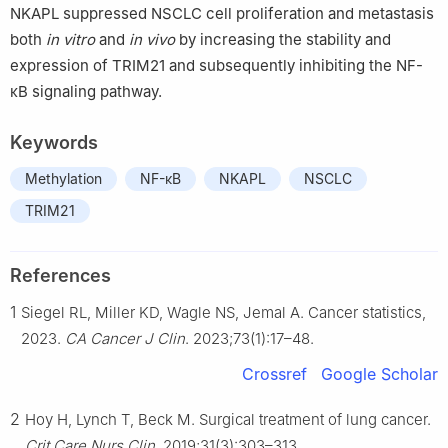
NKAPL suppressed NSCLC cell proliferation and metastasis
both
in vitro
and
in vivo
by increasing the stability and
expression of TRIM21 and subsequently inhibiting the NF-
κB signaling pathway.
Keywords
Methylation
NF-κB
NKAPL
NSCLC
TRIM21
References
1
Siegel RL, Miller KD, Wagle NS, Jemal A. Cancer statistics,
2023.
CA Cancer J Clin
. 2023;73(1):17–48.
Crossref
Google Scholar
2
Hoy H, Lynch T, Beck M. Surgical treatment of lung cancer.
Crit Care Nurs Clin
. 2019;31(3):303–313.