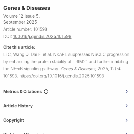
Genes & Diseases
Volume 12 Issue 5,
September 2025
Article number: 101598
DOI:
10.1016/j.gendis.2025.101598
Cite this article:
Li C, Wang Q, Dai F, et al.
NKAPL suppresses NSCLC progression
by enhancing the protein stability of TRIM21 and further inhibiting
the NF-κB signaling pathway.
Genes & Diseases
,
2025, 12(5):
101598.
https://doi.org/10.1016/j.gendis.2025.101598
Metrics & Citations
Article History
Copyright