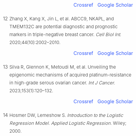
Crossref
Google Scholar
12
Zhang X, Kang X, Jin L, et al. ABCC9, NKAPL, and
TMEM132C are potential diagnostic and prognostic
markers in triple-negative breast cancer.
Cell Biol Int
.
2020;44(10):2002–2010.
Crossref
Google Scholar
13
Silva R, Glennon K, Metoudi M, et al. Unveiling the
epigenomic mechanisms of acquired platinum-resistance
in high-grade serous ovarian cancer.
Int J Cancer
.
2023;153(1):120–132.
Crossref
Google Scholar
14
Hosmer DW, Lemeshow S.
Introduction to the Logistic
Regression Model
.
Applied Logistic Regression
. Wiley;
2000.