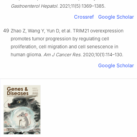
Gastroenterol Hepatol
. 2021;11(5):1369–1385.
Crossref
Google Scholar
49
Zhao Z, Wang Y, Yun D, et al. TRIM21 overexpression
promotes tumor progression by regulating cell
proliferation, cell migration and cell senescence in
human glioma.
Am J Cancer Res
. 2020;10(1):114–130.
Google Scholar