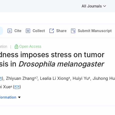
All Journals
Cite
Collect
Share
Submit Manuscript
tion
Open Access
|
ness imposes stress on tumor
sis in
Drosophila melanogaster
)
,
Zhiyuan Zhang
,
Lealia Li Xiong
,
Huiyi Yu
,
Jiuhong H
a
,
1
a
a
ei Xue
(
)
a
Nuclear Medicine, Shanghai 10th People’s Hospital, School of Life S
formation
ji University, Shanghai 200072, China
rmacy, International Academy of Targeted Therapeutics and Innovat