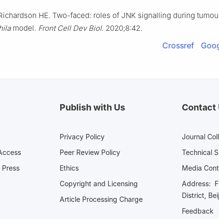
Richardson HE. Two-faced: roles of JNK signalling during tumou
ila
model.
Front Cell Dev Biol
. 2020;8:42.
Crossref
Goog
Publish with Us
Contact
Privacy Policy
Journal Col
Access
Peer Review Policy
Technical 
 Press
Ethics
Media 
Copyright and Licensing
Address: Fl
District, Be
Article Processing Charge
Feedback