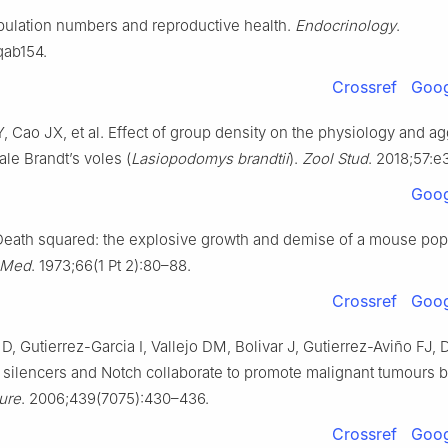
sity of Arts and Sciences, Chongqing 402160, China
pulation numbers and reproductive health.
Endocrinology
.
 the responsibility of the Genes & Diseases Editorial Office, in allian
qab154.
hinese Americans in Cancer Research (ACACR, Baltimore, MD, USA)
Crossref
Goog
ntributed equally to this work.
Y, Cao JX, et al. Effect of group density on the physiology and a
le Brandt’s voles (
Lasiopodomys brandtii
).
Zool Stud
. 2018;57:e
Goog
eath squared: the explosive growth and demise of a mouse popu
 Med
. 1973;66(1 Pt 2):80–88.
Crossref
Goog
D, Gutierrez-Garcia I, Vallejo DM, Bolivar J, Gutierrez-Aviño FJ
 silencers and Notch collaborate to promote malignant tumours 
ure
. 2006;439(7075):430–436.
Crossref
Goog