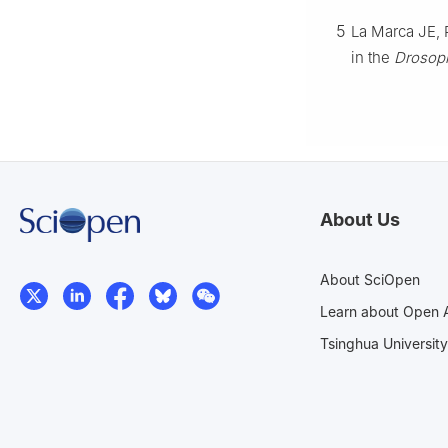
5
La Marca JE, 
in the
Drosoph
About Us
About SciOpen
Learn about Open 
Tsinghua University