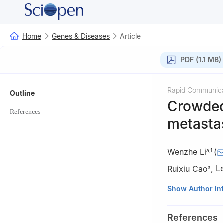
Home
Genes & Diseases
Article
PDF (1.1 MB)
Rapid Communica
Outline
Crowded
References
metasta
Wenzhe Li
(
a
,
1
Ruixiu Cao
,
L
a
a
Department of 
Show Author In
Technology, Tong
b
College of Pha
References