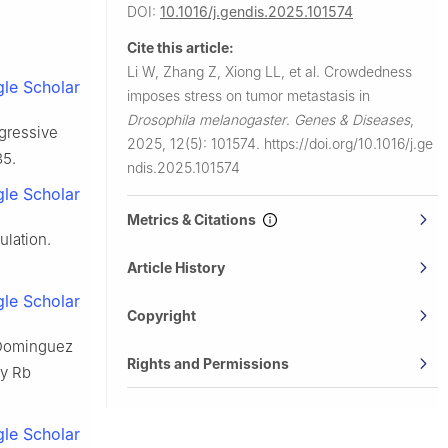
DOI:
10.1016/j.gendis.2025.101574
ce with the
Cite this article:
Li W, Zhang Z, Xiong LL, et al.
Crowdedness
le Scholar
imposes stress on tumor metastasis in
Drosophila melanogaster
.
Genes & Diseases
,
ggressive
2025, 12(5): 101574.
https://doi.org/10.1016/j.ge
35.
ndis.2025.101574
le Scholar
Metrics & Citations
lation.
Article History
le Scholar
Copyright
, Dominguez
Rights and Permissions
by Rb
le Scholar