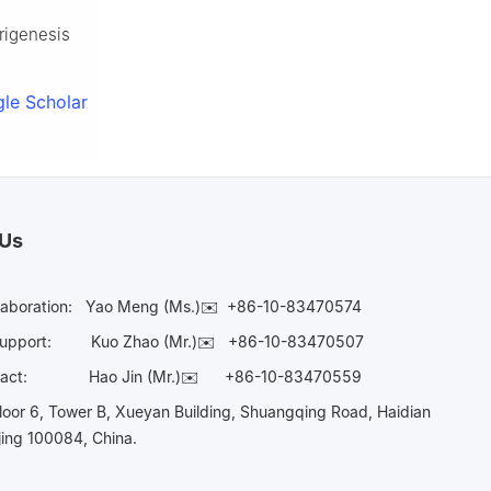
rigenesis
le Scholar
 Us
laboration:
Yao Meng (Ms.)✉️
+86-10-83470574
Support:
Kuo Zhao (Mr.)✉️
+86-10-83470507
Contact:
Hao Jin (Mr.)✉️
+86-10-83470559
oor 6, Tower B, Xueyan Building, Shuangqing Road, Haidian
ijing 100084, China.