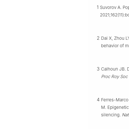
Chongqing Univer
1
Suvorov A. Po
Peer review under
2021;162(11):b
Association of C
1
These authors co
2
Dai X, Zhou L
behavior of ma
3
Calhoun JB. D
Proc Roy Soc
4
Ferres-Marco 
M. Epigenetic
silencing.
Nat