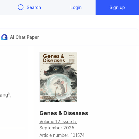
Search
Login
Sign up
AI Chat Paper
uang
,
b
Genes & Diseases
ciences and
Volume 12 Issue 5,
September 2025
ion,
Article number: 101574