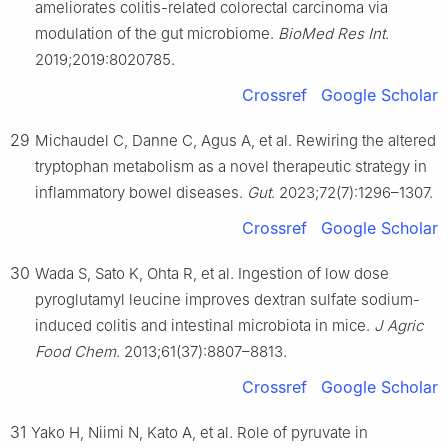
ameliorates colitis-related colorectal carcinoma via
modulation of the gut microbiome.
BioMed Res Int
.
2019;2019:8020785.
Crossref
Google Scholar
29
Michaudel C, Danne C, Agus A, et al. Rewiring the altered
tryptophan metabolism as a novel therapeutic strategy in
inflammatory bowel diseases.
Gut
. 2023;72(7):1296–1307.
Crossref
Google Scholar
30
Wada S, Sato K, Ohta R, et al. Ingestion of low dose
pyroglutamyl leucine improves dextran sulfate sodium-
induced colitis and intestinal microbiota in mice.
J Agric
Food Chem
. 2013;61(37):8807–8813.
Crossref
Google Scholar
31
Yako H, Niimi N, Kato A, et al. Role of pyruvate in