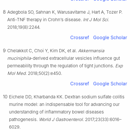
8
Adegbola SO, Sahnan K, Warusavitarne J, Hart A, Tozer P.
Anti-TNF therapy in Crohn’s disease.
Int J Mol Sci
.
2018;19(8):2244.
Crossref
Google Scholar
9
Chelakkot C, Choi Y, Kim DK, et al.
Akkermansia
muciniphila
-derived extracellular vesicles influence gut
permeability through the regulation of tight junctions.
Exp
Mol Med
. 2018;50(2):e450.
Crossref
Google Scholar
10
Eichele DD, Kharbanda KK. Dextran sodium sulfate colitis
murine model: an indispensable tool for advancing our
understanding of inflammatory bowel diseases
pathogenesis.
World J Gastroenterol
. 2017;23(33):6016–
6029.