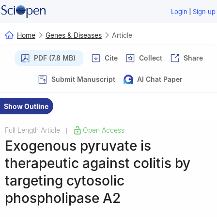
|
Login
Sign up
Home
Genes & Diseases
Article
PDF (7.8 MB)
Cite
Collect
Share
Submit Manuscript
AI Chat Paper
Show Outline
Full Length Article
Open Access
|
Exogenous pyruvate is
therapeutic against colitis by
targeting cytosolic
phospholipase A2