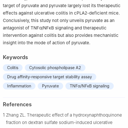
target of pyruvate and pyruvate largely lost its therapeutic
effects against ulcerative colitis in cPLA2-deficient mice.
Conclusively, this study not only unveils pyruvate as an
antagonist of TNFα/NFκB signaling and therapeutic
intervention against colitis but also provides mechanistic
insight into the mode of action of pyruvate.
Keywords
Colitis
Cytosolic phospholipase A2
Drug affinity-responsive target stability assay
Inflammation
Pyruvate
TNFα/NFκB signaling
References
1
Zhang ZL. Therapeutic effect of a hydroxynaphthoquinone
fraction on dextran sulfate sodium-induced ulcerative