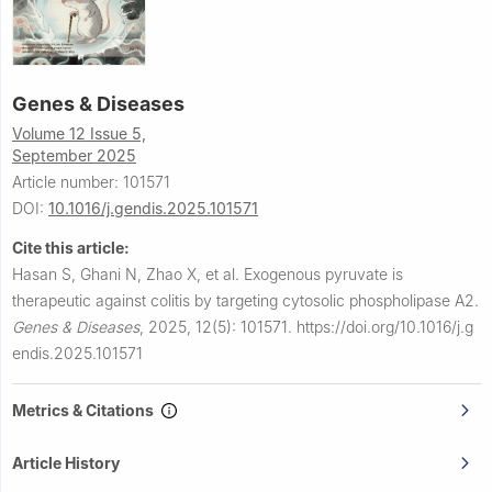
Genes & Diseases
Volume 12 Issue 5,
September 2025
Article number: 101571
DOI:
10.1016/j.gendis.2025.101571
Cite this article:
Hasan S, Ghani N, Zhao X, et al.
Exogenous pyruvate is
therapeutic against colitis by targeting cytosolic phospholipase A2.
Genes & Diseases
,
2025, 12(5): 101571.
https://doi.org/10.1016/j.g
endis.2025.101571
Metrics & Citations
Article History