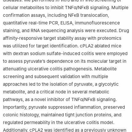
cellular metabolites to inhibit TNFα/NFκB signaling. Multiple
confirmation assays, including NFκB translocation,
quantitative real-time PCR, ELISA, immunofluorescence
staining, and RNA sequencing analysis were executed. Drug
affinity-responsive target stability assay with proteomics
was utilized for target identification. cPLA2 ablated mice
with dextran sodium sulfate-induced colitis were employed
to assess pyruvate’s dependence on its molecular target in
attenuating ulcerative colitis pathogenesis. Metabolite
screening and subsequent validation with multiple
approaches led to the isolation of pyruvate, a glycolytic
metabolite, and a critical node in several metabolic
pathways, as a novel inhibitor of TNFα/NFκB signaling.
Importantly, pyruvate suppressed inflammation, preserved
colonic histology, maintained tight junction proteins, and
regulated permeability in the ulcerative colitis model.
Additionally, cPLA2 was identified as a previously unknown