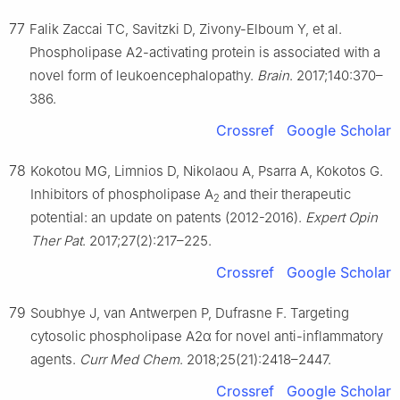
77
Falik Zaccai TC, Savitzki D, Zivony-Elboum Y, et al.
Phospholipase A2-activating protein is associated with a
novel form of leukoencephalopathy.
Brain
. 2017;140:370–
386.
Crossref
Google Scholar
78
Kokotou MG, Limnios D, Nikolaou A, Psarra A, Kokotos G.
Inhibitors of phospholipase A
and their therapeutic
2
potential: an update on patents (2012-2016).
Expert Opin
Ther Pat
. 2017;27(2):217–225.
Crossref
Google Scholar
79
Soubhye J, van Antwerpen P, Dufrasne F. Targeting
cytosolic phospholipase A2α for novel anti-inflammatory
agents.
Curr Med Chem
. 2018;25(21):2418–2447.
Crossref
Google Scholar