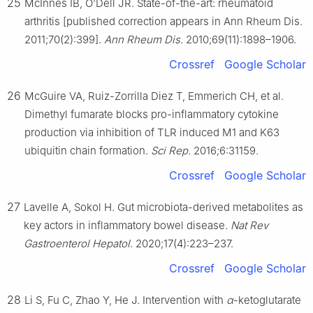
25
McInnes IB, O’Dell JR. State-of-the-art: rheumatoid
arthritis [published correction appears in Ann Rheum Dis.
2011;70(2):399].
Ann Rheum Dis
. 2010;69(11):1898–1906.
Crossref
Google Scholar
26
McGuire VA, Ruiz-Zorrilla Diez T, Emmerich CH, et al.
Dimethyl fumarate blocks pro-inflammatory cytokine
production via inhibition of TLR induced M1 and K63
ubiquitin chain formation.
Sci Rep
. 2016;6:31159.
Crossref
Google Scholar
27
Lavelle A, Sokol H. Gut microbiota-derived metabolites as
key actors in inflammatory bowel disease.
Nat Rev
Gastroenterol Hepatol
. 2020;17(4):223–237.
Crossref
Google Scholar
28
Li S, Fu C, Zhao Y, He J. Intervention with
α
-ketoglutarate