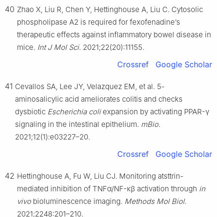
40
Zhao X, Liu R, Chen Y, Hettinghouse A, Liu C. Cytosolic
phospholipase A2 is required for fexofenadine’s
therapeutic effects against inflammatory bowel disease in
mice.
Int J Mol Sci
. 2021;22(20):11155.
Crossref
Google Scholar
41
Cevallos SA, Lee JY, Velazquez EM, et al. 5-
aminosalicylic acid ameliorates colitis and checks
dysbiotic
Escherichia coli
expansion by activating PPAR-γ
signaling in the intestinal epithelium.
mBio
.
2021;12(1):e03227–20.
Crossref
Google Scholar
42
Hettinghouse A, Fu W, Liu CJ. Monitoring atsttrin-
mediated inhibition of TNFα/NF-κβ activation through
in
vivo
bioluminescence imaging.
Methods Mol Biol
.
2021;2248:201–210.