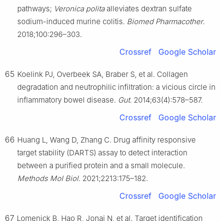
pathways;
Veronica polita
alleviates dextran sulfate
sodium-induced murine colitis.
Biomed Pharmacother
.
2018;100:296–303.
Crossref
Google Scholar
65
Koelink PJ, Overbeek SA, Braber S, et al. Collagen
degradation and neutrophilic infiltration: a vicious circle in
inflammatory bowel disease.
Gut
. 2014;63(4):578–587.
Crossref
Google Scholar
66
Huang L, Wang D, Zhang C. Drug affinity responsive
target stability (DARTS) assay to detect interaction
between a purified protein and a small molecule.
Methods Mol Biol
. 2021;2213:175–182.
Crossref
Google Scholar
67
Lomenick B, Hao R, Jonai N, et al. Target identification