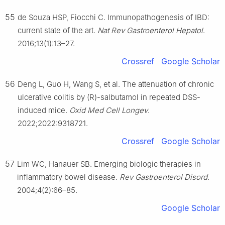
55
de Souza HSP, Fiocchi C. Immunopathogenesis of IBD:
current state of the art.
Nat Rev Gastroenterol Hepatol
.
2016;13(1):13–27.
Crossref
Google Scholar
56
Deng L, Guo H, Wang S, et al. The attenuation of chronic
ulcerative colitis by (R)-salbutamol in repeated DSS-
induced mice.
Oxid Med Cell Longev
.
2022;2022:9318721.
Crossref
Google Scholar
57
Lim WC, Hanauer SB. Emerging biologic therapies in
inflammatory bowel disease.
Rev Gastroenterol Disord
.
2004;4(2):66–85.
Google Scholar