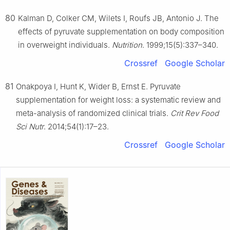
80
Kalman D, Colker CM, Wilets I, Roufs JB, Antonio J. The
effects of pyruvate supplementation on body composition
in overweight individuals.
Nutrition
. 1999;15(5):337–340.
Crossref
Google Scholar
81
Onakpoya I, Hunt K, Wider B, Ernst E. Pyruvate
supplementation for weight loss: a systematic review and
meta-analysis of randomized clinical trials.
Crit Rev Food
Sci Nutr
. 2014;54(1):17–23.
Crossref
Google Scholar