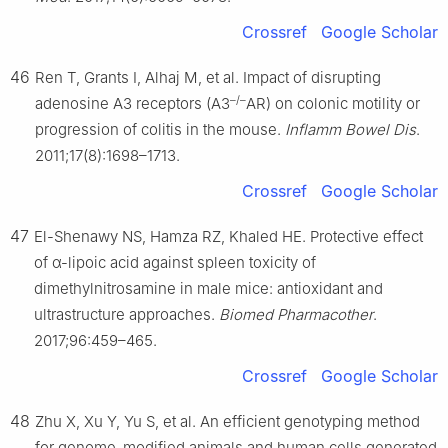
Crossref
Google Scholar
46
Ren T, Grants I, Alhaj M, et al. Impact of disrupting
–/–
adenosine A3 receptors (A3
AR) on colonic motility or
progression of colitis in the mouse.
Inflamm Bowel Dis
.
2011;17(8):1698–1713.
Crossref
Google Scholar
47
El-Shenawy NS, Hamza RZ, Khaled HE. Protective effect
of α-lipoic acid against spleen toxicity of
dimethylnitrosamine in male mice: antioxidant and
ultrastructure approaches.
Biomed Pharmacother
.
2017;96:459–465.
Crossref
Google Scholar
48
Zhu X, Xu Y, Yu S, et al. An efficient genotyping method
for genome-modified animals and human cells generated