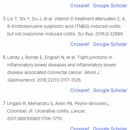
Crossref
Google Scholar
5
Liu T, Shi Y, Du J, et al. Vitamin D treatment attenuates 2, 4,
6-trinitrobenzene sulphonic acid (TNBS)-induced colitis
but not oxazolone-induced colitis.
Sci Rep
. 2016;6:32889.
Crossref
Google Scholar
6
Landy J, Ronde E, English N, et al. Tight junctions in
inflammatory bowel diseases and inflammatory bowel
disease associated colorectal cancer.
World J
Gastroenterol
. 2016;22(11):3117–3126.
Crossref
Google Scholar
7
Ungaro R, Mehandru S, Allen PB, Peyrin-Biroulet L,
Colombel JF. Ulcerative colitis.
Lancet
.
2017;389(10080):1756–1770.
Crossref
Google Scholar