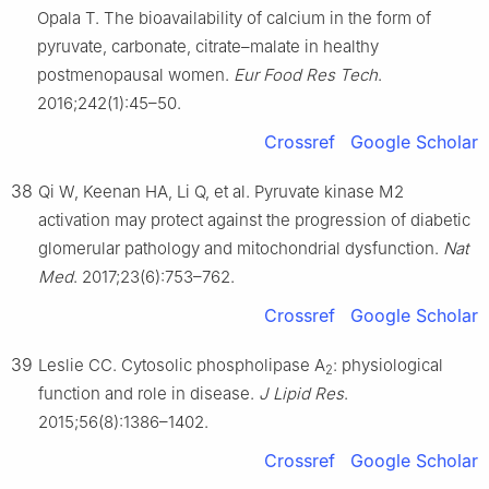
Opala T. The bioavailability of calcium in the form of
pyruvate, carbonate, citrate–malate in healthy
postmenopausal women.
Eur Food Res Tech
.
2016;242(1):45–50.
Crossref
Google Scholar
38
Qi W, Keenan HA, Li Q, et al. Pyruvate kinase M2
activation may protect against the progression of diabetic
glomerular pathology and mitochondrial dysfunction.
Nat
Med
. 2017;23(6):753–762.
Crossref
Google Scholar
39
Leslie CC. Cytosolic phospholipase A
: physiological
2
function and role in disease.
J Lipid Res
.
2015;56(8):1386–1402.
Crossref
Google Scholar