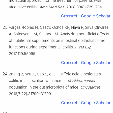
molecular approach for the treatment of patients with
ulcerative colitis.
Arch Med Res
. 2008;39(8):729–734.
Crossref
Google Scholar
23
Vargas Robles H, Castro Ochoa KF, Nava P, Silva Olivares
A, Shibayama M, Schnoor M. Analyzing beneficial effects
of nutritional supplements on intestinal epithelial barrier
functions during experimental colitis.
J Vis Exp
.
2017;119:55095.
Crossref
Google Scholar
24
Zhang Z, Wu X, Cao S, et al. Caffeic acid ameliorates
colitis in association with increased
Akkermansia
population in the gut microbiota of mice.
Oncotarget
.
2016;7(22):31790–31799.
Crossref
Google Scholar