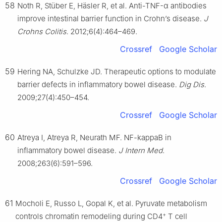
58
Noth R, Stüber E, Häsler R, et al. Anti-TNF-α antibodies
improve intestinal barrier function in Crohn’s disease.
J
Crohns Colitis
. 2012;6(4):464–469.
Crossref
Google Scholar
59
Hering NA, Schulzke JD. Therapeutic options to modulate
barrier defects in inflammatory bowel disease.
Dig Dis
.
2009;27(4):450–454.
Crossref
Google Scholar
60
Atreya I, Atreya R, Neurath MF. NF-kappaB in
inflammatory bowel disease.
J Intern Med
.
2008;263(6):591–596.
Crossref
Google Scholar
61
Mocholi E, Russo L, Gopal K, et al. Pyruvate metabolism
+
controls chromatin remodeling during CD4
T cell