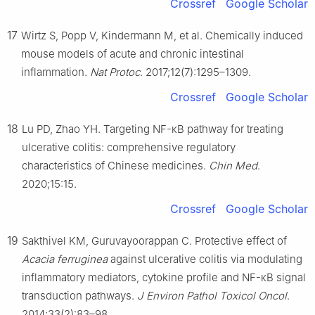
Crossref
Google Scholar
17
Wirtz S, Popp V, Kindermann M, et al. Chemically induced
mouse models of acute and chronic intestinal
inflammation.
Nat Protoc
. 2017;12(7):1295–1309.
Crossref
Google Scholar
18
Lu PD, Zhao YH. Targeting NF-κB pathway for treating
ulcerative colitis: comprehensive regulatory
characteristics of Chinese medicines.
Chin Med
.
2020;15:15.
Crossref
Google Scholar
19
Sakthivel KM, Guruvayoorappan C. Protective effect of
Acacia ferruginea
against ulcerative colitis via modulating
inflammatory mediators, cytokine profile and NF-κB signal
transduction pathways.
J Environ Pathol Toxicol Oncol
.
2014;33(2):83–98.