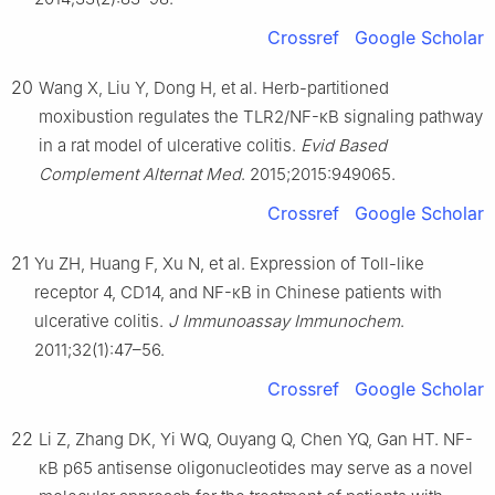
Crossref
Google Scholar
20
Wang X, Liu Y, Dong H, et al. Herb-partitioned
moxibustion regulates the TLR2/NF-κB signaling pathway
in a rat model of ulcerative colitis.
Evid Based
Complement Alternat Med
. 2015;2015:949065.
Crossref
Google Scholar
21
Yu ZH, Huang F, Xu N, et al. Expression of Toll-like
receptor 4, CD14, and NF-κB in Chinese patients with
ulcerative colitis.
J Immunoassay Immunochem
.
2011;32(1):47–56.
Crossref
Google Scholar
22
Li Z, Zhang DK, Yi WQ, Ouyang Q, Chen YQ, Gan HT. NF-
κB p65 antisense oligonucleotides may serve as a novel