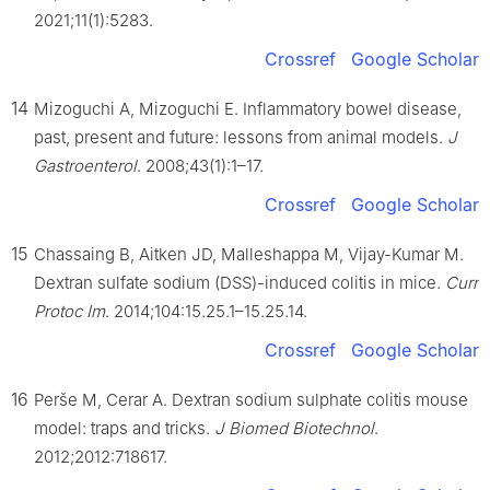
2021;11(1):5283.
Crossref
Google Scholar
14
Mizoguchi A, Mizoguchi E. Inflammatory bowel disease,
past, present and future: lessons from animal models.
J
Gastroenterol
. 2008;43(1):1–17.
Crossref
Google Scholar
15
Chassaing B, Aitken JD, Malleshappa M, Vijay-Kumar M.
Dextran sulfate sodium (DSS)-induced colitis in mice.
Curr
Protoc Im
. 2014;104:15.25.1–15.25.14.
Crossref
Google Scholar
16
Perše M, Cerar A. Dextran sodium sulphate colitis mouse
model: traps and tricks.
J Biomed Biotechnol
.
2012;2012:718617.