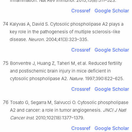
inflammation.
Nat Rev Immunol
. 2015;15(8):511–523.
Crossref
Google Scholar
74
Kalyvas A, David S. Cytosolic phospholipase A2 plays a
key role in the pathogenesis of multiple sclerosis-like
disease.
Neuron
. 2004;41(3):323–335.
Crossref
Google Scholar
75
Bonventre J, Huang Z, Taheri M, et al. Reduced fertility
and postischemic brain injury in mice deficient in
cytosolic phospholipase A2.
Nature
. 1997;390:622–625.
Crossref
Google Scholar
76
Tosato G, Segarra M, Salvucci O. Cytosolic phospholipase
A2 and cancer: a role in tumor angiogenesis.
JNCI J Natl
Cancer Inst
. 2010;102(18):1377–1379.
Crossref
Google Scholar