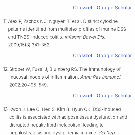
Crossref
Google Scholar
11
Alex P, Zachos NC, Nguyen T, et al. Distinct cytokine
patterns identified from multiplex profiles of murine DSS
and TNBS-induced colitis.
Inflamm Bowel Dis
.
2009;15(3):341–352.
Crossref
Google Scholar
12
Strober W, Fuss IJ, Blumberg RS. The immunology of
mucosal models of inflammation.
Annu Rev Immunol
.
2002;20:495–549.
Crossref
Google Scholar
13
Kwon J, Lee C, Heo S, Kim B, Hyun CK. DSS-induced
colitis is associated with adipose tissue dysfunction and
disrupted hepatic lipid metabolism leading to
hepatosteatosis and dyslipidemia in mice.
Sci Rep
.