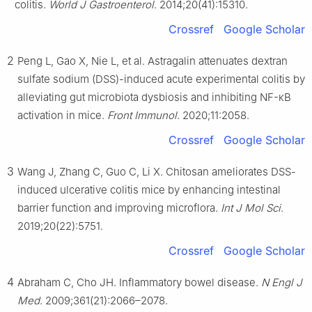
colitis.
World J Gastroenterol
. 2014;20(41):15310.
Crossref
Google Scholar
2
Peng L, Gao X, Nie L, et al. Astragalin attenuates dextran
sulfate sodium (DSS)-induced acute experimental colitis by
alleviating gut microbiota dysbiosis and inhibiting NF-κB
activation in mice.
Front Immunol
. 2020;11:2058.
Crossref
Google Scholar
3
Wang J, Zhang C, Guo C, Li X. Chitosan ameliorates DSS-
induced ulcerative colitis mice by enhancing intestinal
barrier function and improving microflora.
Int J Mol Sci
.
2019;20(22):5751.
Crossref
Google Scholar
4
Abraham C, Cho JH. Inflammatory bowel disease.
N Engl J
Med
. 2009;361(21):2066–2078.