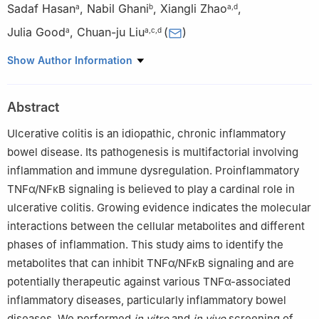
Sadaf Hasan
,
Nabil Ghani
,
Xiangli Zhao
,
a
b
a
,
d
Julia Good
,
Chuan-ju Liu
(
)
a
a
,
c
,
d
a
Department of Orthopedic Surgery, New York University
Show Author Information
Grossman School of Medicine, New York, NY 10010, USA
b
Department of Medicine, Division of Internal Medicine, Saint
Abstract
Peter’s University Hospital, Rutgers University, New Brunswick,
NJ 08901, USA
Ulcerative colitis is an idiopathic, chronic inflammatory
c
Department of Cell Biology, New York University Grossman
bowel disease. Its pathogenesis is multifactorial involving
School of Medicine, New York, NY 10010, USA
inflammation and immune dysregulation. Proinflammatory
d
Department of Orthopedics & Rehabilitation, Yale School of
TNFα/NFκB signaling is believed to play a cardinal role in
Medicine, New Haven, CT 06510, USA
ulcerative colitis. Growing evidence indicates the molecular
Peer review under the responsibility of the Genes & Diseases
interactions between the cellular metabolites and different
Editorial Office, in alliance with the Association of Chinese
phases of inflammation. This study aims to identify the
Americans in Cancer Research (ACACR, Baltimore, MD, USA)
metabolites that can inhibit TNFα/NFκB signaling and are
potentially therapeutic against various TNFα-associated
inflammatory diseases, particularly inflammatory bowel
diseases. We performed
in vitro
and
in vivo
screening of