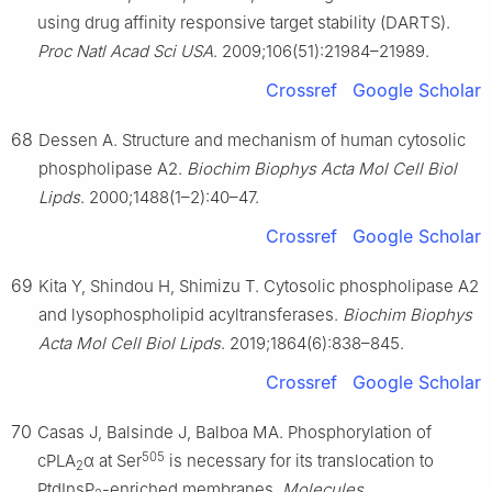
using drug affinity responsive target stability (DARTS).
Proc Natl Acad Sci USA
. 2009;106(51):21984–21989.
Crossref
Google Scholar
68
Dessen A. Structure and mechanism of human cytosolic
phospholipase A2.
Biochim Biophys Acta Mol Cell Biol
Lipds
. 2000;1488(1–2):40–47.
Crossref
Google Scholar
69
Kita Y, Shindou H, Shimizu T. Cytosolic phospholipase A2
and lysophospholipid acyltransferases.
Biochim Biophys
Acta Mol Cell Biol Lipds
. 2019;1864(6):838–845.
Crossref
Google Scholar
70
Casas J, Balsinde J, Balboa MA. Phosphorylation of
505
cPLA
α at Ser
is necessary for its translocation to
2
PtdInsP
-enriched membranes.
Molecules
.