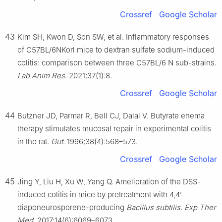
Crossref
Google Scholar
43
Kim SH, Kwon D, Son SW, et al. Inflammatory responses
of C57BL/6NKorl mice to dextran sulfate sodium-induced
colitis: comparison between three C57BL/6 N sub-strains.
Lab Anim Res
. 2021;37(1):8.
Crossref
Google Scholar
44
Butzner JD, Parmar R, Bell CJ, Dalal V. Butyrate enema
therapy stimulates mucosal repair in experimental colitis
in the rat.
Gut
. 1996;38(4):568–573.
Crossref
Google Scholar
45
Jing Y, Liu H, Xu W, Yang Q. Amelioration of the DSS-
induced colitis in mice by pretreatment with 4,4’-
diaponeurosporene-producing
Bacillus subtilis
.
Exp Ther
Med
. 2017;14(6):6069–6073.