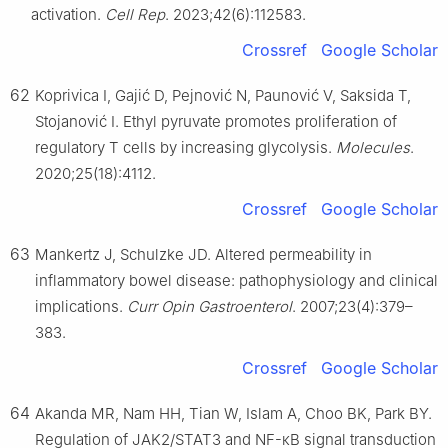
activation.
Cell Rep
. 2023;42(6):112583.
Crossref
Google Scholar
62
Koprivica I, Gajić D, Pejnović N, Paunović V, Saksida T,
Stojanović I. Ethyl pyruvate promotes proliferation of
regulatory T cells by increasing glycolysis.
Molecules
.
2020;25(18):4112.
Crossref
Google Scholar
63
Mankertz J, Schulzke JD. Altered permeability in
inflammatory bowel disease: pathophysiology and clinical
implications.
Curr Opin Gastroenterol
. 2007;23(4):379–
383.
Crossref
Google Scholar
64
Akanda MR, Nam HH, Tian W, Islam A, Choo BK, Park BY.
Regulation of JAK2/STAT3 and NF-κB signal transduction