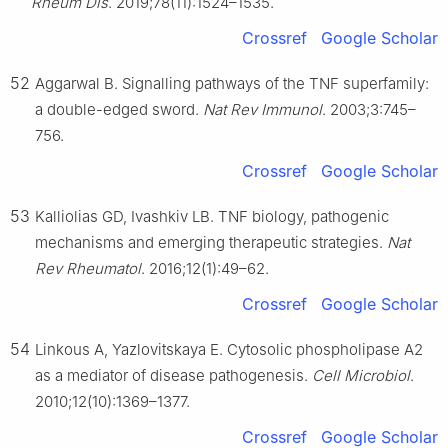
Rheum Dis
. 2019;78(11):1524–1535.
Crossref
Google Scholar
52
Aggarwal B. Signalling pathways of the TNF superfamily:
a double-edged sword.
Nat Rev Immunol
. 2003;3:745–
756.
Crossref
Google Scholar
53
Kalliolias GD, Ivashkiv LB. TNF biology, pathogenic
mechanisms and emerging therapeutic strategies.
Nat
Rev Rheumatol
. 2016;12(1):49–62.
Crossref
Google Scholar
54
Linkous A, Yazlovitskaya E. Cytosolic phospholipase A2
as a mediator of disease pathogenesis.
Cell Microbiol
.
2010;12(10):1369–1377.
Crossref
Google Scholar