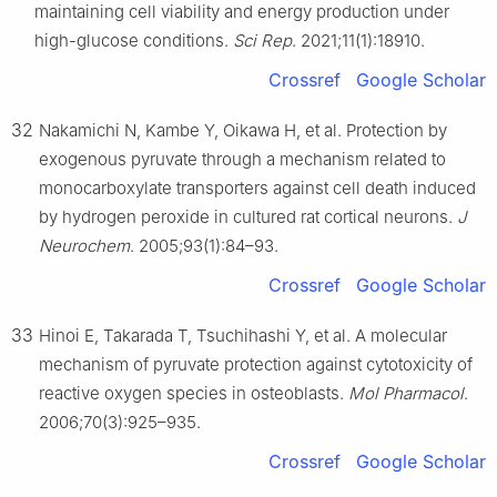
maintaining cell viability and energy production under
high-glucose conditions.
Sci Rep
. 2021;11(1):18910.
Crossref
Google Scholar
32
Nakamichi N, Kambe Y, Oikawa H, et al. Protection by
exogenous pyruvate through a mechanism related to
monocarboxylate transporters against cell death induced
by hydrogen peroxide in cultured rat cortical neurons.
J
Neurochem
. 2005;93(1):84–93.
Crossref
Google Scholar
33
Hinoi E, Takarada T, Tsuchihashi Y, et al. A molecular
mechanism of pyruvate protection against cytotoxicity of
reactive oxygen species in osteoblasts.
Mol Pharmacol
.
2006;70(3):925–935.
Crossref
Google Scholar