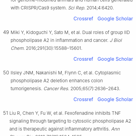
with CRISPR/Cas9 system.
Sci Rep
. 2014;4:6420.
Crossref
Google Scholar
49
Miki Y, Kidoguchi Y, Sato M, et al. Dual roles of group IID
phospholipase A2 in inflammation and cancer.
J Biol
Chem
. 2016;291(30):15588–15601.
Crossref
Google Scholar
50
Ilsley JNM, Nakanishi M, Flynn C, et al. Cytoplasmic
phospholipase A2 deletion enhances colon
tumorigenesis.
Cancer Res
. 2005;65(7):2636–2643.
Crossref
Google Scholar
51
Liu R, Chen Y, Fu W, et al. Fexofenadine inhibits TNF
signaling through targeting to cytosolic phospholipase A2
and is therapeutic against inflammatory arthritis.
Ann