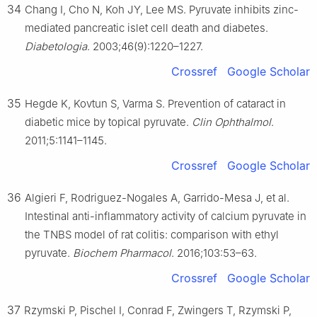
34
Chang I, Cho N, Koh JY, Lee MS. Pyruvate inhibits zinc-
mediated pancreatic islet cell death and diabetes.
Diabetologia
. 2003;46(9):1220–1227.
Crossref
Google Scholar
35
Hegde K, Kovtun S, Varma S. Prevention of cataract in
diabetic mice by topical pyruvate.
Clin Ophthalmol
.
2011;5:1141–1145.
Crossref
Google Scholar
36
Algieri F, Rodriguez-Nogales A, Garrido-Mesa J, et al.
Intestinal anti-inflammatory activity of calcium pyruvate in
the TNBS model of rat colitis: comparison with ethyl
pyruvate.
Biochem Pharmacol
. 2016;103:53–63.
Crossref
Google Scholar
37
Rzymski P, Pischel I, Conrad F, Zwingers T, Rzymski P,