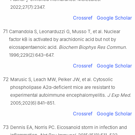
2
2022;27(7):2347.
Crossref
Google Scholar
71
Camandola S, Leonarduzzi G, Musso T, et al. Nuclear
factor kB is activated by arachidonic acid but not by
eicosapentaenoic acid.
Biochem Biophys Res Commun
.
1996;229(2):643–647.
Crossref
Google Scholar
72
Marusic S, Leach MW, Pelker JW, et al. Cytosolic
phospholipase A2α-deficient mice are resistant to
experimental autoimmune encephalomyelitis.
J Exp Med
.
2005;202(6):841–851.
Crossref
Google Scholar
73
Dennis EA, Norris PC. Eicosanoid storm in infection and