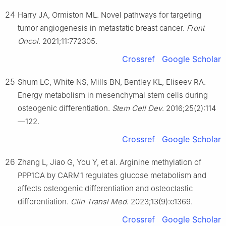
24
Harry JA, Ormiston ML. Novel pathways for targeting
tumor angiogenesis in metastatic breast cancer.
Front
Oncol
. 2021;11:772305.
Crossref
Google Scholar
25
Shum LC, White NS, Mills BN, Bentley KL, Eliseev RA.
Energy metabolism in mesenchymal stem cells during
osteogenic differentiation.
Stem Cell Dev
. 2016;25(2):114
—122.
Crossref
Google Scholar
26
Zhang L, Jiao G, You Y, et al. Arginine methylation of
PPP1CA by CARM1 regulates glucose metabolism and
affects osteogenic differentiation and osteoclastic
differentiation.
Clin Transl Med
. 2023;13(9):e1369.
Crossref
Google Scholar