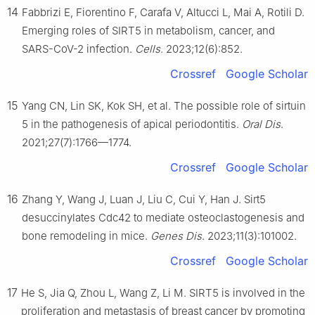
14
Fabbrizi E, Fiorentino F, Carafa V, Altucci L, Mai A, Rotili D.
Emerging roles of SIRT5 in metabolism, cancer, and
SARS-CoV-2 infection.
Cells
. 2023;12(6):852.
Crossref
Google Scholar
15
Yang CN, Lin SK, Kok SH, et al. The possible role of sirtuin
5 in the pathogenesis of apical periodontitis.
Oral Dis
.
2021;27(7):1766—1774.
Crossref
Google Scholar
16
Zhang Y, Wang J, Luan J, Liu C, Cui Y, Han J. Sirt5
desuccinylates Cdc42 to mediate osteoclastogenesis and
bone remodeling in mice.
Genes Dis
. 2023;11(3):101002.
Crossref
Google Scholar
17
He S, Jia Q, Zhou L, Wang Z, Li M. SIRT5 is involved in the
proliferation and metastasis of breast cancer by promoting