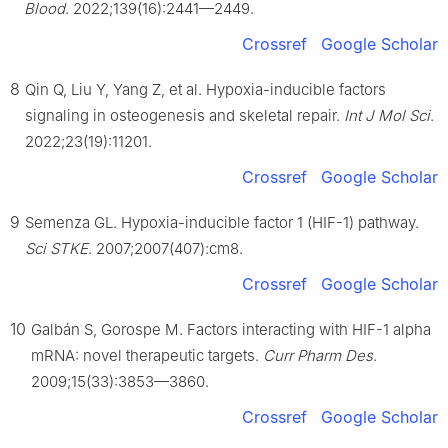
Blood
. 2022;139(16):2441—2449.
Crossref
Google Scholar
8
Qin Q, Liu Y, Yang Z, et al. Hypoxia-inducible factors
signaling in osteogenesis and skeletal repair.
Int J Mol Sci
.
2022;23(19):11201.
Crossref
Google Scholar
9
Semenza GL. Hypoxia-inducible factor 1 (HIF-1) pathway.
Sci STKE
. 2007;2007(407):cm8.
Crossref
Google Scholar
10
Galbán S, Gorospe M. Factors interacting with HIF-1 alpha
mRNA: novel therapeutic targets.
Curr Pharm Des
.
2009;15(33):3853—3860.
Crossref
Google Scholar