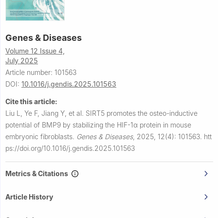
Genes & Diseases
Volume 12 Issue 4,
July 2025
Article number: 101563
DOI:
10.1016/j.gendis.2025.101563
Cite this article:
Liu L, Ye F, Jiang Y, et al.
SIRT5 promotes the osteo-inductive
potential of BMP9 by stabilizing the HIF-1α protein in mouse
embryonic fibroblasts.
Genes & Diseases
,
2025, 12(4): 101563.
htt
ps://doi.org/10.1016/j.gendis.2025.101563
Metrics & Citations
Article History