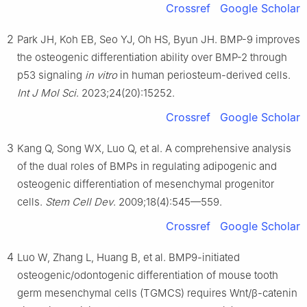
Crossref
Google Scholar
2
Park JH, Koh EB, Seo YJ, Oh HS, Byun JH. BMP-9 improves
the osteogenic differentiation ability over BMP-2 through
p53 signaling
in vitro
in human periosteum-derived cells.
Int J Mol Sci
. 2023;24(20):15252.
Crossref
Google Scholar
3
Kang Q, Song WX, Luo Q, et al. A comprehensive analysis
of the dual roles of BMPs in regulating adipogenic and
osteogenic differentiation of mesenchymal progenitor
cells.
Stem Cell Dev
. 2009;18(4):545—559.
Crossref
Google Scholar
4
Luo W, Zhang L, Huang B, et al. BMP9-initiated
osteogenic/odontogenic differentiation of mouse tooth
germ mesenchymal cells (TGMCS) requires Wnt/β-catenin