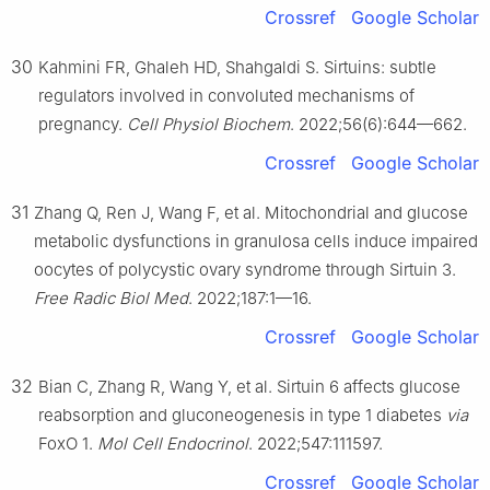
Crossref
Google Scholar
30
Kahmini FR, Ghaleh HD, Shahgaldi S. Sirtuins: subtle
regulators involved in convoluted mechanisms of
pregnancy.
Cell Physiol Biochem
. 2022;56(6):644—662.
Crossref
Google Scholar
31
Zhang Q, Ren J, Wang F, et al. Mitochondrial and glucose
metabolic dysfunctions in granulosa cells induce impaired
oocytes of polycystic ovary syndrome through Sirtuin 3.
Free Radic Biol Med
. 2022;187:1—16.
Crossref
Google Scholar
32
Bian C, Zhang R, Wang Y, et al. Sirtuin 6 affects glucose
reabsorption and gluconeogenesis in type 1 diabetes
via
FoxO 1.
Mol Cell Endocrinol
. 2022;547:111597.
Crossref
Google Scholar