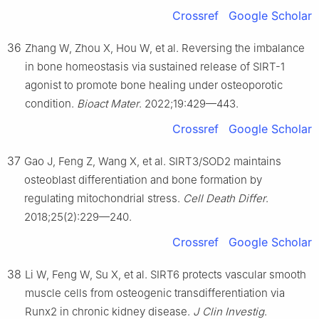
Crossref
Google Scholar
36
Zhang W, Zhou X, Hou W, et al. Reversing the imbalance
in bone homeostasis via sustained release of SIRT-1
agonist to promote bone healing under osteoporotic
condition.
Bioact Mater
. 2022;19:429—443.
Crossref
Google Scholar
37
Gao J, Feng Z, Wang X, et al. SIRT3/SOD2 maintains
osteoblast differentiation and bone formation by
regulating mitochondrial stress.
Cell Death Differ
.
2018;25(2):229—240.
Crossref
Google Scholar
38
Li W, Feng W, Su X, et al. SIRT6 protects vascular smooth
muscle cells from osteogenic transdifferentiation via
Runx2 in chronic kidney disease.
J Clin Investig
.