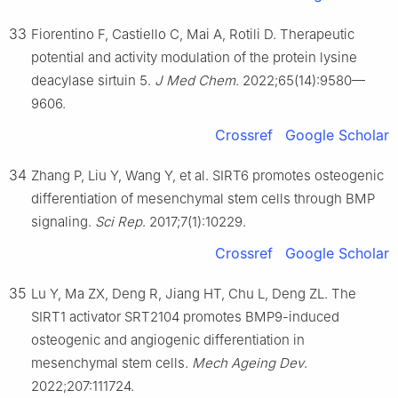
33
Fiorentino F, Castiello C, Mai A, Rotili D. Therapeutic
potential and activity modulation of the protein lysine
deacylase sirtuin 5.
J Med Chem
. 2022;65(14):9580—
9606.
Crossref
Google Scholar
34
Zhang P, Liu Y, Wang Y, et al. SIRT6 promotes osteogenic
differentiation of mesenchymal stem cells through BMP
signaling.
Sci Rep
. 2017;7(1):10229.
Crossref
Google Scholar
35
Lu Y, Ma ZX, Deng R, Jiang HT, Chu L, Deng ZL. The
SIRT1 activator SRT2104 promotes BMP9-induced
osteogenic and angiogenic differentiation in
mesenchymal stem cells.
Mech Ageing Dev
.
2022;207:111724.