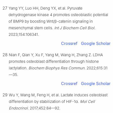
27
Yang YY, Luo HH, Deng YX, et al. Pyruvate
dehydrogenase kinase 4 promotes osteoblastic potential
of BMP9 by boosting Wnt/β-catenin signaling in
mesenchymal stem cells.
Int J Biochem Cell Biol
.
2023;154:106341.
Crossref
Google Scholar
28
Nian F, Qian Y, Xu F, Yang M, Wang H, Zhang Z. LDHA
promotes osteoblast differentiation through histone
lactylation.
Biochem Biophys Res Commun
. 2022;615:31
—35.
Crossref
Google Scholar
29
Wu Y, Wang M, Feng H, et al. Lactate induces osteoblast
differentiation by stabilization of HIF-1α.
Mol Cell
Endocrinol
. 2017;452:84—92.