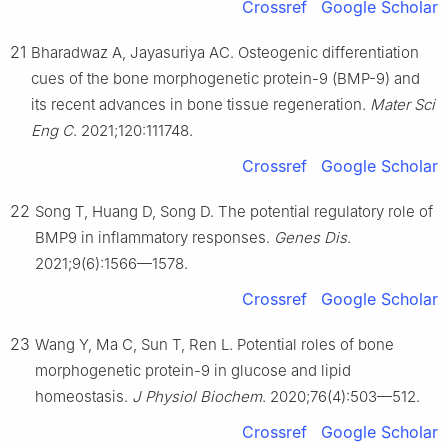
Crossref
Google Scholar
21
Bharadwaz A, Jayasuriya AC. Osteogenic differentiation
cues of the bone morphogenetic protein-9 (BMP-9) and
its recent advances in bone tissue regeneration.
Mater Sci
Eng C
. 2021;120:111748.
Crossref
Google Scholar
22
Song T, Huang D, Song D. The potential regulatory role of
BMP9 in inflammatory responses.
Genes Dis
.
2021;9(6):1566—1578.
Crossref
Google Scholar
23
Wang Y, Ma C, Sun T, Ren L. Potential roles of bone
morphogenetic protein-9 in glucose and lipid
homeostasis.
J Physiol Biochem
. 2020;76(4):503—512.
Crossref
Google Scholar