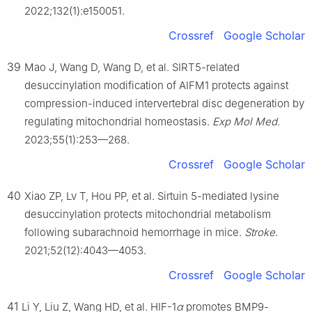
2022;132(1):e150051.
Crossref
Google Scholar
39
Mao J, Wang D, Wang D, et al. SIRT5-related
desuccinylation modification of AIFM1 protects against
compression-induced intervertebral disc degeneration by
regulating mitochondrial homeostasis.
Exp Mol Med
.
2023;55(1):253—268.
Crossref
Google Scholar
40
Xiao ZP, Lv T, Hou PP, et al. Sirtuin 5-mediated lysine
desuccinylation protects mitochondrial metabolism
following subarachnoid hemorrhage in mice.
Stroke
.
2021;52(12):4043—4053.
Crossref
Google Scholar
41
Li Y, Liu Z, Wang HD, et al. HIF-1
α
promotes BMP9-