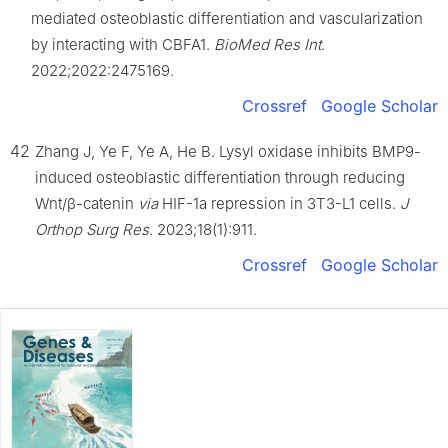
mediated osteoblastic differentiation and vascularization
by interacting with CBFA1.
BioMed Res Int
.
2022;2022:2475169.
Crossref
Google Scholar
42
Zhang J, Ye F, Ye A, He B. Lysyl oxidase inhibits BMP9-
induced osteoblastic differentiation through reducing
Wnt/β-catenin
via
HIF-1a repression in 3T3-L1 cells.
J
Orthop Surg Res
. 2023;18(1):911.
Crossref
Google Scholar