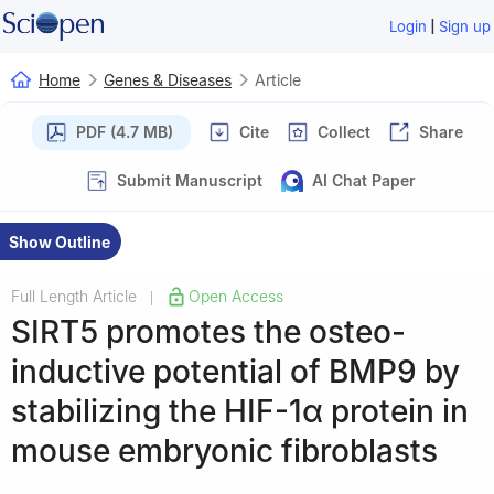
|
Login
Sign up
Home
Genes & Diseases
Article
PDF (4.7 MB)
Cite
Collect
Share
Submit Manuscript
AI Chat Paper
Show Outline
Full Length Article
Open Access
|
SIRT5 promotes the osteo-
inductive potential of BMP9 by
stabilizing the HIF-1α protein in
mouse embryonic fibroblasts