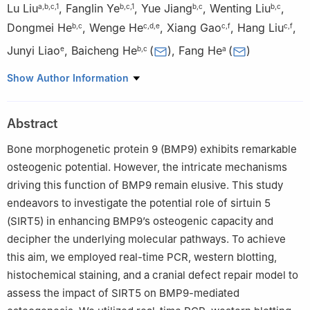
Lu Liu
,
Fanglin Ye
,
Yue Jiang
,
Wenting Liu
,
a
,
b
,
c
,
1
b
,
c
,
1
b
,
c
b
,
c
Dongmei He
,
Wenge He
,
Xiang Gao
,
Hang Liu
,
b
,
c
c
,
d
,
e
c
,
f
c
,
f
Junyi Liao
,
Baicheng He
(
)
,
Fang He
(
)
e
b
,
c
a
a
Department of Nephrology, The First Affiliated Hospital of
Show Author Information
Chongqing Medical University, Chongqing 400016, China
b
Department of Pharmacology, School of Pharmacy, Chongqing
Abstract
Medical University, Chongqing 400016, China
c
Key Laboratory of Biochemistry and Molecular Pharmacology
Bone morphogenetic protein 9 (BMP9) exhibits remarkable
of Chongqing, Chongqing Medical University, Chongqing
osteogenic potential. However, the intricate mechanisms
400016, China
driving this function of BMP9 remain elusive. This study
d
Department of Bone and Soft Tissue Oncology, Chongqing
endeavors to investigate the potential role of sirtuin 5
University Cancer Hospital, Chongqing 400030, China
(SIRT5) in enhancing BMP9’s osteogenic capacity and
e
Department of Orthropetics, The First Affiliated Hospital of
decipher the underlying molecular pathways. To achieve
Chongqing Medical University, Chongqing 400016, China
this aim, we employed real-time PCR, western blotting,
f
Department of Orthropetics, The Second Affiliated Hospital of
histochemical staining, and a cranial defect repair model to
Chongqing Medical University, Chongqing 400016, China
assess the impact of SIRT5 on BMP9-mediated
1
These authors contributed equally to this work.