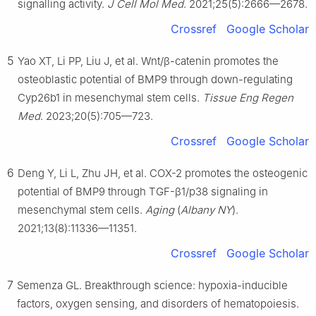
signalling activity.
J Cell Mol Med
. 2021;25(5):2666—2678.
Crossref
Google Scholar
5
Yao XT, Li PP, Liu J, et al. Wnt/β-catenin promotes the
osteoblastic potential of BMP9 through down-regulating
Cyp26b1 in mesenchymal stem cells.
Tissue Eng Regen
Med
. 2023;20(5):705—723.
Crossref
Google Scholar
6
Deng Y, Li L, Zhu JH, et al. COX-2 promotes the osteogenic
potential of BMP9 through TGF-β1/p38 signaling in
mesenchymal stem cells.
Aging
(
Albany NY
).
2021;13(8):11336—11351.
Crossref
Google Scholar
7
Semenza GL. Breakthrough science: hypoxia-inducible
factors, oxygen sensing, and disorders of hematopoiesis.