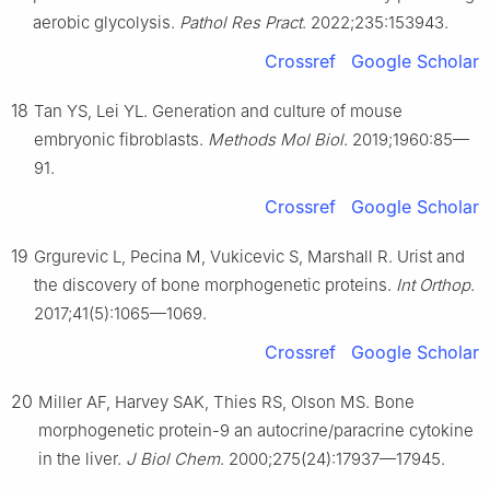
aerobic glycolysis.
Pathol Res Pract
. 2022;235:153943.
Crossref
Google Scholar
18
Tan YS, Lei YL. Generation and culture of mouse
embryonic fibroblasts.
Methods Mol Biol
. 2019;1960:85—
91.
Crossref
Google Scholar
19
Grgurevic L, Pecina M, Vukicevic S, Marshall R. Urist and
the discovery of bone morphogenetic proteins.
Int Orthop
.
2017;41(5):1065—1069.
Crossref
Google Scholar
20
Miller AF, Harvey SAK, Thies RS, Olson MS. Bone
morphogenetic protein-9 an autocrine/paracrine cytokine
in the liver.
J Biol Chem
. 2000;275(24):17937—17945.