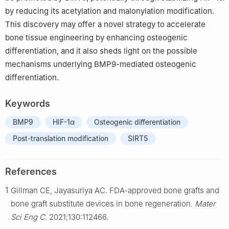
by reducing its acetylation and malonylation modification.
This discovery may offer a novel strategy to accelerate
bone tissue engineering by enhancing osteogenic
differentiation, and it also sheds light on the possible
mechanisms underlying BMP9-mediated osteogenic
differentiation.
Keywords
BMP9
HIF-1α
Osteogenic differentiation
Post-translation modification
SIRT5
References
1
Gillman CE, Jayasuriya AC. FDA-approved bone grafts and
bone graft substitute devices in bone regeneration.
Mater
Sci Eng C
. 2021;130:112466.