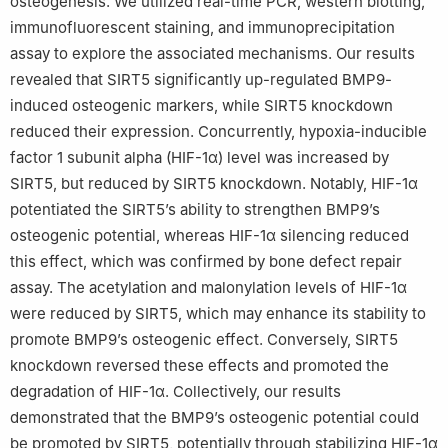
osteogenesis. We utilized real-time PCR, western blotting,
Peer review under the responsibility of the Genes & Diseases
immunofluorescent staining, and immunoprecipitation
Editorial Office, in alliance with the Association of Chinese
assay to explore the associated mechanisms. Our results
Americans in Cancer Research (ACACR, Baltimore, MD, USA)
revealed that SIRT5 significantly up-regulated BMP9-
induced osteogenic markers, while SIRT5 knockdown
reduced their expression. Concurrently, hypoxia-inducible
factor 1 subunit alpha (HIF-1α) level was increased by
SIRT5, but reduced by SIRT5 knockdown. Notably, HIF-1α
potentiated the SIRT5’s ability to strengthen BMP9’s
osteogenic potential, whereas HIF-1α silencing reduced
this effect, which was confirmed by bone defect repair
assay. The acetylation and malonylation levels of HIF-1α
were reduced by SIRT5, which may enhance its stability to
promote BMP9’s osteogenic effect. Conversely, SIRT5
knockdown reversed these effects and promoted the
degradation of HIF-1α. Collectively, our results
demonstrated that the BMP9’s osteogenic potential could
be promoted by SIRT5, potentially through stabilizing HIF-1α