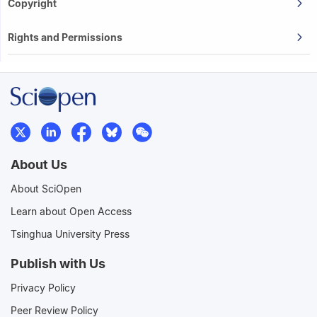
Copyright
Rights and Permissions
About Us
About SciOpen
Learn about Open Access
Tsinghua University Press
Publish with Us
Privacy Policy
Peer Review Policy