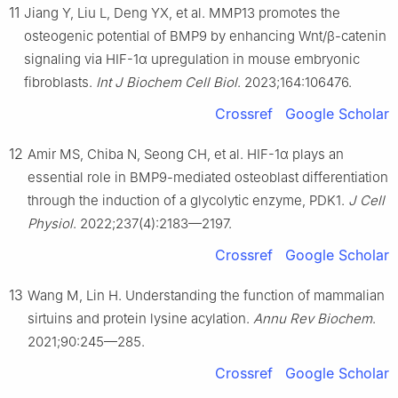
11
Jiang Y, Liu L, Deng YX, et al. MMP13 promotes the
osteogenic potential of BMP9 by enhancing Wnt/β-catenin
signaling via HIF-1α upregulation in mouse embryonic
fibroblasts.
Int J Biochem Cell Biol
. 2023;164:106476.
Crossref
Google Scholar
12
Amir MS, Chiba N, Seong CH, et al. HIF-1α plays an
essential role in BMP9-mediated osteoblast differentiation
through the induction of a glycolytic enzyme, PDK1.
J Cell
Physiol
. 2022;237(4):2183—2197.
Crossref
Google Scholar
13
Wang M, Lin H. Understanding the function of mammalian
sirtuins and protein lysine acylation.
Annu Rev Biochem
.
2021;90:245—285.
Crossref
Google Scholar