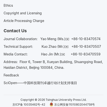
Ethics
Copyright and Licensing
Article Processing Charge
Contact Us
Journal Collaboration:
Yao Meng (Ms.)✉️
+86-10-83470574
Technical Support:
Kuo Zhao (Mr.)✉️
+86-10-83470507
Media Contact:
Hao Jin (Mr.)✉️
+86-10-83470559
Address: Floor 6, Tower B, Xueyan Building, Shuangqing Road,
Haidian District, Beijing 100084, China.
Feedback
SciOpen——中国科技期刊卓越行动计划支持项目
Copyright © 2026 Tsinghua University Press Ltd.
京ICP备 10035462号-42
京公网安备11010802044758号